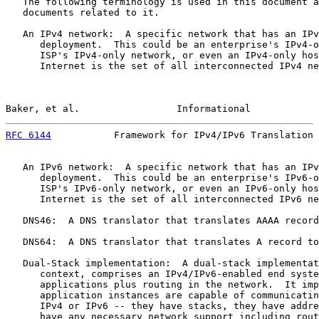
   The following terminology is used in this document a
   documents related to it.

   An IPv4 network:  A specific network that has an IPv
      deployment.  This could be an enterprise's IPv4-o
      ISP's IPv4-only network, or even an IPv4-only hos
      Internet is the set of all interconnected IPv4 ne
Baker, et al.                 Informational            
RFC 6144
           Framework for IPv4/IPv6 Translation 
   An IPv6 network:  A specific network that has an IPv
      deployment.  This could be an enterprise's IPv6-o
      ISP's IPv6-only network, or even an IPv6-only hos
      Internet is the set of all interconnected IPv6 ne
   DNS46:  A DNS translator that translates AAAA record
   DNS64:  A DNS translator that translates A record to
   Dual-Stack implementation:  A dual-stack implementat
      context, comprises an IPv4/IPv6-enabled end syste
      applications plus routing in the network.  It imp
      application instances are capable of communicatin
      IPv4 or IPv6 -- they have stacks, they have addre
      have any necessary network support including rout