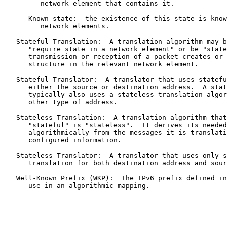
         network element that contains it.

      Known state:  the existence of this state is know
         network elements.

   Stateful Translation:  A translation algorithm may b
      "require state in a network element" or be "state
      transmission or reception of a packet creates or 
      structure in the relevant network element.

   Stateful Translator:  A translator that uses statefu
      either the source or destination address.  A stat
      typically also uses a stateless translation algor
      other type of address.

   Stateless Translation:  A translation algorithm that
      "stateful" is "stateless".  It derives its needed
      algorithmically from the messages it is translati
      configured information.

   Stateless Translator:  A translator that uses only s
      translation for both destination address and sour
   Well-Known Prefix (WKP):  The IPv6 prefix defined in
      use in an algorithmic mapping.
