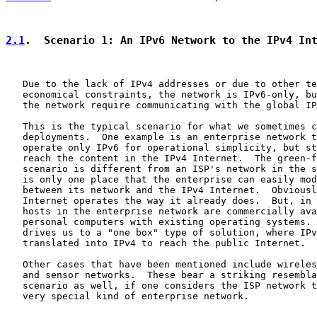
2.1
.  Scenario 1: An IPv6 Network to the IPv4 In
   Due to the lack of IPv4 addresses or due to other te
   economical constraints, the network is IPv6-only, bu
   the network require communicating with the global IP
   This is the typical scenario for what we sometimes c
   deployments.  One example is an enterprise network t
   operate only IPv6 for operational simplicity, but st
   reach the content in the IPv4 Internet.  The green-f
   scenario is different from an ISP's network in the s
   is only one place that the enterprise can easily mod
   between its network and the IPv4 Internet.  Obviousl
   Internet operates the way it already does.  But, in 
   hosts in the enterprise network are commercially ava
   personal computers with existing operating systems. 
   drives us to a "one box" type of solution, where IPv
   translated into IPv4 to reach the public Internet.

   Other cases that have been mentioned include wireles
   and sensor networks.  These bear a striking resembla
   scenario as well, if one considers the ISP network t
   very special kind of enterprise network.
