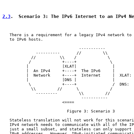
2.3
.  Scenario 3: The IPv6 Internet to an IPv4 N
   There is a requirement for a legacy IPv4 network to 
   to IPv6 hosts.

                                -----------

              ----------       //         \\

            //          \\    /             \

           /             +----+              \

          |              |XLAT|               |

          |  An IPv4     +----+  The IPv6     |

          |  Network     +----+  Internet     |  XLAT: 
          |              |DNS |               |        
           \             +----+               /  DNS:  
            \\         //      \             /

              ---------         \\         //

                                 -----------

                         <====

                           Figure 3: Scenario 3

   Stateless translation will not work for this scenari
   IPv4 network needs to communicate with all of the IP
   just a small subset, and stateless can only support 
   IPv6 addresses.  However, IPv6-initiated communicati