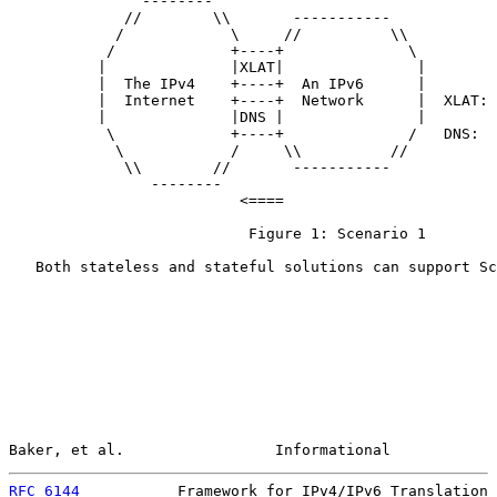
               --------

             //        \\       -----------

            /            \     //          \\

           /             +----+              \

          |              |XLAT|               |

          |  The IPv4    +----+  An IPv6      |

          |  Internet    +----+  Network      |  XLAT: 
          |              |DNS |               |        
           \             +----+              /   DNS:  
            \            /     \\          //

             \\        //       -----------

                --------

                          <====

                           Figure 1: Scenario 1

   Both stateless and stateful solutions can support Sc
Baker, et al.                 Informational            
RFC 6144
           Framework for IPv4/IPv6 Translation 