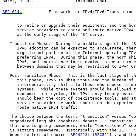
Baker, et al.                 Informational            
RFC 6144
           Framework for IPv4/IPv6 Translation 
      to retire or upgrade their equipment, and the bur
      service providers to carry and route native IPv4.
      as the early stage of the "S" curve.

   Transition Phase:  During the middle stage of the "S
      IPv6 adoption can be expected to accelerate, ther
      significant portion of the Internet operating IPv
      preferring IPv4.  During this phase, the norm shi
      IPv6, and coexistence tools evolve to ensure inte
      between domains that may be restricted to IPv4 or
   Post-Transition Phase:  This is the last stage of th
      this phase, IPv6 is ubiquitous and the burden of 
      interoperability shifts to those who choose to ma
      systems.  While these systems should be allowed t
      economic life cycles, the IPv4-only legacy users 
      should bear the cost of coexistence tools, and at
      service provider networks should not be expected 
      route native IPv4 traffic.

   The choice between the terms "transition" versus "co
   engendered long philosophical debate.  "Transition" 
   that one is going somewhere, while "coexistence" see
   is sitting somewhere.  Historically with the IETF, "
   been the term of choice [
RFC4213
] [
RFC5211
], and the