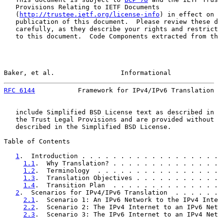
   Provisions Relating to IETF Documents

   (
http://trustee.ietf.org/license-info
) in effect on 
   publication of this document.  Please review these d
   carefully, as they describe your rights and restrict
   to this document.  Code Components extracted from th
Baker, et al.                 Informational            
RFC 6144
           Framework for IPv4/IPv6 Translation 
   include Simplified BSD License text as described in 
   the Trust Legal Provisions and are provided without 
   described in the Simplified BSD License.

Table of Contents

1
.  Introduction . . . . . . . . . . . . . . . . . .
1.1
.  Why Translation? . . . . . . . . . . . . . .
1.2
.  Terminology  . . . . . . . . . . . . . . . .
1.3
.  Translation Objectives . . . . . . . . . . .
1.4
.  Transition Plan  . . . . . . . . . . . . . .
2
.  Scenarios for IPv4/IPv6 Translation  . . . . . .
2.1
.  Scenario 1: An IPv6 Network to the IPv4 Inte
2.2
.  Scenario 2: The IPv4 Internet to an IPv6 Net
2.3
.  Scenario 3: The IPv6 Internet to an IPv4 Net