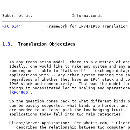
Baker, et al.                 Informational            
RFC 6144
           Framework for IPv4/IPv6 Translation 
1.3
.  Translation Objectives
   In any translation model, there is a question of obj
   Ideally, one would like to make any system and any a
   running on it able to "talk with" -- exchange datagr
   applications with -- any other system running the sa
   regardless of whether they have an IPv4 stack and co
   IPv6 stack and connectivity.  That was the model for
   things it necessitated led to scaling and operationa
   [
RFC4966
].

   So the question comes back to what different kinds o
   can be easily supported, what kinds are harder, and 
   are needed to at least pick the low-hanging fruit.  
   applications today fall into two main categories:

   Client/Server Application:  Per whatis.com, "'Client
      describes the relationship between two computer p