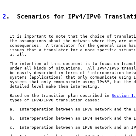
2
.  Scenarios for IPv4/IPv6 Translat
   It is important to note that the choice of translati
   the assumptions about the network where they are use
   consequences.  A translator for the general case has
   issues that a translator for a more specific situati
   at all.

   The intention of this document is to focus on transl
   under all kinds of situations.  All IPv4/IPv6 transl
   be easily described in terms of "interoperation betw
   systems (applications) that only communicate using I
   systems that only communicate using IPv6", but the d
   detailed level make them interesting.

   Based on the transition plan described in 
Section 1.
   types of IPv4/IPv6 translation cases:

   a.  Interoperation between an IPv6 network and the I
   b.  Interoperation between an IPv4 network and the I
   c.  Interoperation between an IPv6 network and an IP