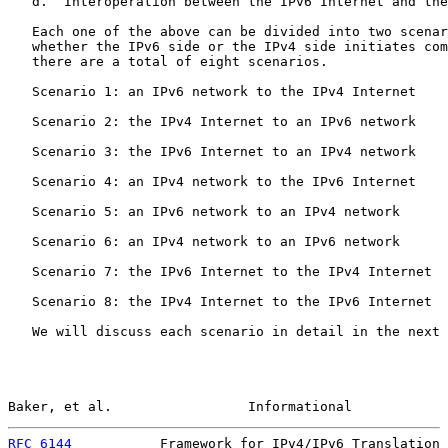
   d.  Interoperation between the IPv6 Internet and the
   Each one of the above can be divided into two scenar
   whether the IPv6 side or the IPv4 side initiates com
   there are a total of eight scenarios.

   Scenario 1: an IPv6 network to the IPv4 Internet

   Scenario 2: the IPv4 Internet to an IPv6 network

   Scenario 3: the IPv6 Internet to an IPv4 network

   Scenario 4: an IPv4 network to the IPv6 Internet

   Scenario 5: an IPv6 network to an IPv4 network

   Scenario 6: an IPv4 network to an IPv6 network

   Scenario 7: the IPv6 Internet to the IPv4 Internet

   Scenario 8: the IPv4 Internet to the IPv6 Internet

   We will discuss each scenario in detail in the next 
Baker, et al.                 Informational            
RFC 6144
           Framework for IPv4/IPv6 Translation 