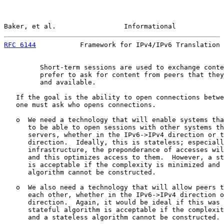
Baker, et al.                 Informational            
RFC 6144
           Framework for IPv4/IPv6 Translation 
         Short-term sessions are used to exchange conte
         prefer to ask for content from peers that they
         and available.

   If the goal is the ability to open connections betwe
   one must ask who opens connections.

   o  We need a technology that will enable systems tha
      to be able to open sessions with other systems th
      servers, whether in the IPv6->IPv4 direction or t
      direction.  Ideally, this is stateless; especiall
      infrastructure, the preponderance of accesses wil
      and this optimizes access to them.  However, a st
      is acceptable if the complexity is minimized and 
      algorithm cannot be constructed.

   o  We also need a technology that will allow peers t
      each other, whether in the IPv6->IPv4 direction o
      direction.  Again, it would be ideal if this was 
      stateful algorithm is acceptable if the complexit
      and a stateless algorithm cannot be constructed.
