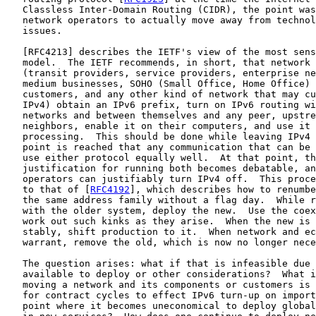
   Classless Inter-Domain Routing (CIDR), the point was
   network operators to actually move away from technol
   issues.

   [
RFC4213
] describes the IETF's view of the most sens
   model.  The IETF recommends, in short, that network 
   (transit providers, service providers, enterprise ne
   medium businesses, SOHO (Small Office, Home Office) 
   customers, and any other kind of network that may cu
   IPv4) obtain an IPv6 prefix, turn on IPv6 routing wi
   networks and between themselves and any peer, upstre
   neighbors, enable it on their computers, and use it 
   processing.  This should be done while leaving IPv4 
   point is reached that any communication that can be 
   use either protocol equally well.  At that point, th
   justification for running both becomes debatable, an
   operators can justifiably turn IPv4 off.  This proce
   to that of [
RFC4192
], which describes how to renumbe
   the same address family without a flag day.  While r
   with the older system, deploy the new.  Use the coex
   work out such kinks as they arise.  When the new is 
   stably, shift production to it.  When network and ec
   warrant, remove the old, which is now no longer nece
   The question arises: what if that is infeasible due 
   available to deploy or other considerations?  What i
   moving a network and its components or customers is 
   for contract cycles to effect IPv6 turn-up on import
   point where it becomes uneconomical to deploy global