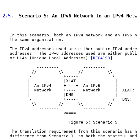
2.5
.  Scenario 5: An IPv6 Network to an IPv4 Net
   In this scenario, both an IPv4 network and an IPv6 n
   the same organization.

   The IPv4 addresses used are either public IPv4 addre
   addresses.  The IPv6 addresses used are either publi
   or ULAs (Unique Local Addresses) [
RFC4193
].

              ---------          ---------

            //         \\      //          \\

           /             +----+              \

          |              |XLAT|               |

          |  An IPv4     +----+  An IPv6      |

          |  Network     +----+  Network      |  XLAT: 
          |              |DNS |               |        
           \             +----+              /   DNS:  
            \\         //      \\          //

               --------          ---------

                         <====

                           Figure 5: Scenario 5

   The translation requirement from this scenario has n
   difference from Scenario 1, so both the stateful and