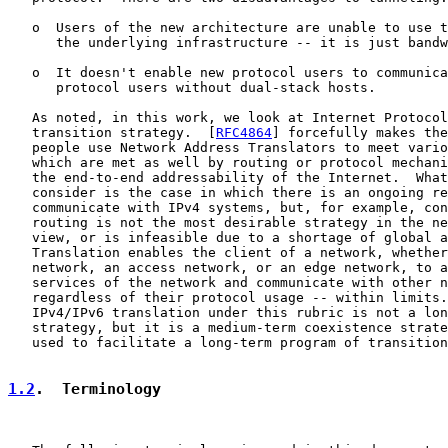
   o  Users of the new architecture are unable to use t
      the underlying infrastructure -- it is just bandw
   o  It doesn't enable new protocol users to communica
      protocol users without dual-stack hosts.

   As noted, in this work, we look at Internet Protocol
   transition strategy.  [
RFC4864
] forcefully makes the
   people use Network Address Translators to meet vario
   which are met as well by routing or protocol mechani
   the end-to-end addressability of the Internet.  What
   consider is the case in which there is an ongoing re
   communicate with IPv4 systems, but, for example, con
   routing is not the most desirable strategy in the ne
   view, or is infeasible due to a shortage of global a
   Translation enables the client of a network, whether
   network, an access network, or an edge network, to a
   services of the network and communicate with other n
   regardless of their protocol usage -- within limits.
   IPv4/IPv6 translation under this rubric is not a lon
   strategy, but it is a medium-term coexistence strate
   used to facilitate a long-term program of transition
1.2
.  Terminology