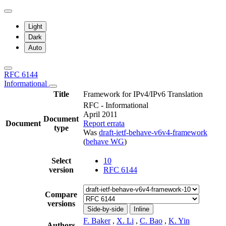
Light
Dark
Auto
RFC 6144
Informational
Title
Framework for IPv4/IPv6 Translation
RFC - Informational
April 2011
Document
Document
Report errata
type
Was
draft-ietf-behave-v6v4-framework
(
behave WG
)
Select
10
version
RFC 6144
Compare
versions
Side-by-side
Inline
F. Baker
,
X. Li
,
C. Bao
,
K. Yin
Authors