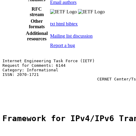
Email authors
RFC
stream
Other
txt
html
bibtex
formats
Additional
Mailing list discussion
resources
Report a bug
Internet Engineering Task Force (IETF)                 
Request for Comments: 6144                             
Category: Informational                                
ISSN: 2070-1721                                        
                                       CERNET Center/Ts
                                                       
                                                       
                                                       
Framework for IPv4/IPv6 Tra