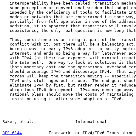
   interoperability have been called "transition mechan
   some perception or conventional wisdom that adoption
   impeded by the deficiency of tools to facilitate int
   nodes or networks that are constrained (in some way,
   partially) from full operation in one of the address
   addition, it is apparent that transition will involv
   coexistence; the only real question is how long that
   Thus, coexistence is an integral part of the transit
   conflict with it, but there will be a balancing act.
   being a way for early IPv6 adopters to easily exploi
   Internet, and ends up being a way for late/never ado
   with IPv4 (at their own expense, with minimal impact
   the Internet).  One way to look at solutions is that
   (both monetary cost and the operational overhead for
   should encourage IPv6 and discourage IPv4.  That way
   forces will keep the transition moving -- especially
   IPv4-only stuff ages out of use.  The end goal shoul
   eliminate IPv4 by fiat, but rather render it redunda
   ubiquitous IPv6 deployment.  IPv4 may never go away 
   rational plans should move the costs of maintaining 
   insist on using it after wide adoption of IPv6.

Baker, et al.                 Informational            
RFC 6144
           Framework for IPv4/IPv6 Translation 