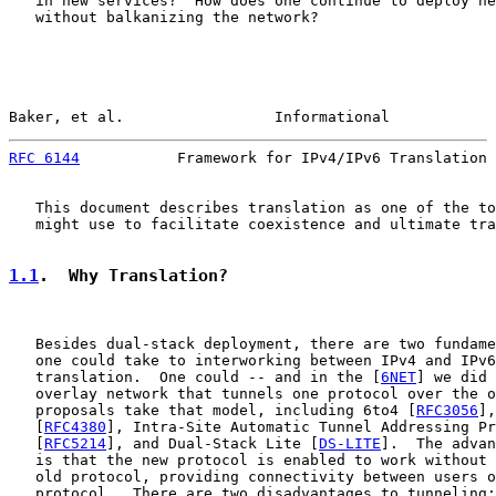
   in new services?  How does one continue to deploy ne
   without balkanizing the network?

Baker, et al.                 Informational            
RFC 6144
           Framework for IPv4/IPv6 Translation 
   This document describes translation as one of the to
   might use to facilitate coexistence and ultimate tra
1.1
.  Why Translation?
   Besides dual-stack deployment, there are two fundame
   one could take to interworking between IPv4 and IPv6
   translation.  One could -- and in the [
6NET
] we did 
   overlay network that tunnels one protocol over the o
   proposals take that model, including 6to4 [
RFC3056
],
   [
RFC4380
], Intra-Site Automatic Tunnel Addressing Pr
   [
RFC5214
], and Dual-Stack Lite [
DS-LITE
].  The advan
   is that the new protocol is enabled to work without 
   old protocol, providing connectivity between users o
   protocol.  There are two disadvantages to tunneling:
