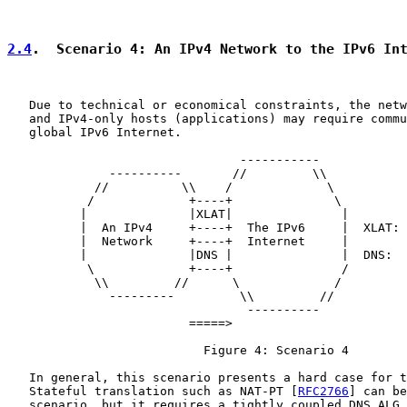
2.4
.  Scenario 4: An IPv4 Network to the IPv6 In
   Due to technical or economical constraints, the netw
   and IPv4-only hosts (applications) may require commu
   global IPv6 Internet.

                                -----------

              ----------       //         \\

            //          \\    /             \

           /             +----+              \

          |              |XLAT|               |

          |  An IPv4     +----+  The IPv6     |  XLAT: 
          |  Network     +----+  Internet     |        
          |              |DNS |               |  DNS:  
           \             +----+               /

            \\         //      \             /

              ---------         \\         //

                                 ----------

                         =====>

                           Figure 4: Scenario 4

   In general, this scenario presents a hard case for t
   Stateful translation such as NAT-PT [
RFC2766
] can be
   scenario, but it requires a tightly coupled DNS ALG 