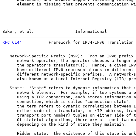
      element is missing that prevents communication wi
Baker, et al.                 Informational            
RFC 6144
           Framework for IPv4/IPv6 Translation 
   Network-Specific Prefix (NSP):  From an IPv6 prefix 
      network operator, the operator chooses a longer p
      the operator's translator(s).  Hence, a given IPv
      have different IPv6 representations in different 
      different network-specific prefixes.  A network-s
      also known as a Local Internet Registry (LIR) pre
   State:  "State" refers to dynamic information that i
      network element.  For example, if two systems are
      using a TCP connection, each stores information a
      connection, which is called "connection state".  
      the term refers to dynamic correlations between I
      either side of a translator, or {IP address, tran
      transport port number} tuples on either side of t
      Of stateful algorithms, there are at least two ma
      depending on the kind of state they maintain:

      Hidden state:  the existence of this state is unk