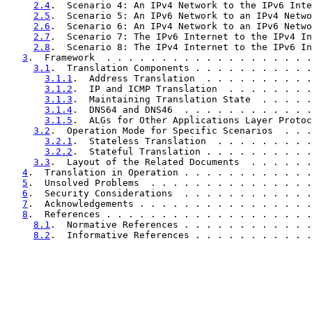
2.4
.  Scenario 4: An IPv4 Network to the IPv6 Inte
2.5
.  Scenario 5: An IPv6 Network to an IPv4 Netwo
2.6
.  Scenario 6: An IPv4 Network to an IPv6 Netwo
2.7
.  Scenario 7: The IPv6 Internet to the IPv4 In
2.8
.  Scenario 8: The IPv4 Internet to the IPv6 In
3
.  Framework  . . . . . . . . . . . . . . . . . . .
3.1
.  Translation Components . . . . . . . . . . .
3.1.1
.  Address Translation  . . . . . . . . . .
3.1.2
.  IP and ICMP Translation  . . . . . . . .
3.1.3
.  Maintaining Translation State  . . . . .
3.1.4
.  DNS64 and DNS46  . . . . . . . . . . . .
3.1.5
.  ALGs for Other Applications Layer Protoc
3.2
.  Operation Mode for Specific Scenarios  . . .
3.2.1
.  Stateless Translation  . . . . . . . . .
3.2.2
.  Stateful Translation . . . . . . . . . .
3.3
.  Layout of the Related Documents  . . . . . .
4
.  Translation in Operation . . . . . . . . . . . .
5
.  Unsolved Problems  . . . . . . . . . . . . . . .
6
.  Security Considerations  . . . . . . . . . . . .
7
.  Acknowledgements . . . . . . . . . . . . . . . .
8
.  References . . . . . . . . . . . . . . . . . . .
8.1
.  Normative References . . . . . . . . . . . .
8.2
.  Informative References . . . . . . . . . . .