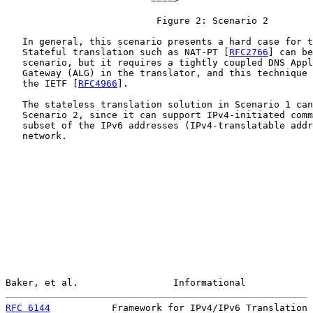
                           Figure 2: Scenario 2

   In general, this scenario presents a hard case for t
   Stateful translation such as NAT-PT [
RFC2766
] can be
   scenario, but it requires a tightly coupled DNS Appl
   Gateway (ALG) in the translator, and this technique 
   the IETF [
RFC4966
].

   The stateless translation solution in Scenario 1 can
   Scenario 2, since it can support IPv4-initiated comm
   subset of the IPv6 addresses (IPv4-translatable addr
   network.

Baker, et al.                 Informational            
RFC 6144
           Framework for IPv4/IPv6 Translation 