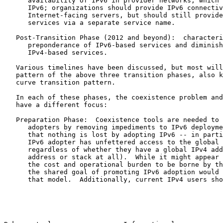
      availability of IPv6 in provider networks, which 
      IPv6; organizations should provide IPv6 connectiv
      Internet-facing servers, but should still provide
      services via a separate service name.

   Post-Transition Phase (2012 and beyond):  characteri
      preponderance of IPv6-based services and diminish
      IPv4-based services.

   Various timelines have been discussed, but most will
   pattern of the above three transition phases, also k
   curve transition pattern.

   In each of these phases, the coexistence problem and
   have a different focus:

   Preparation Phase:  Coexistence tools are needed to 
      adopters by removing impediments to IPv6 deployme
      that nothing is lost by adopting IPv6 -- in parti
      IPv6 adopter has unfettered access to the global 
      regardless of whether they have a global IPv4 add
      address or stack at all).  While it might appear 
      the cost and operational burden to be borne by th
      the shared goal of promoting IPv6 adoption would 
      that model.  Additionally, current IPv4 users sho