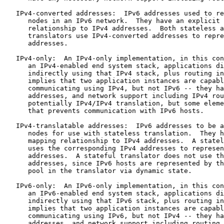
   IPv4-converted addresses:  IPv6 addresses used to re
      nodes in an IPv6 network.  They have an explicit 
      relationship to IPv4 addresses.  Both stateless a
      translators use IPv4-converted addresses to repre
      addresses.

   IPv4-only:  An IPv4-only implementation, in this con
      an IPv4-enabled end system stack, applications di
      indirectly using that IPv4 stack, plus routing in
      implies that two application instances are capabl
      communicating using IPv4, but not IPv6 -- they ha
      addresses, and network support including IPv4 rou
      potentially IPv4/IPv4 translation, but some eleme
      that prevents communication with IPv6 hosts.

   IPv4-translatable addresses:  IPv6 addresses to be a
      nodes for use with stateless translation.  They h
      mapping relationship to IPv4 addresses.  A statel
      uses the corresponding IPv4 addresses to represen
      addresses.  A stateful translator does not use th
      addresses, since IPv6 hosts are represented by th
      pool in the translator via dynamic state.

   IPv6-only:  An IPv6-only implementation, in this con
      an IPv6-enabled end system stack, applications di
      indirectly using that IPv6 stack, plus routing in
      implies that two application instances are capabl
      communicating using IPv6, but not IPv4 -- they ha
      addresses, and network support including routing 