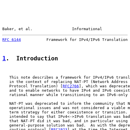
Baker, et al.                 Informational            
RFC 6144
           Framework for IPv4/IPv6 Translation 
1
.  Introduction
   This note describes a framework for IPv4/IPv6 transl
   in the context of replacing NAT-PT (Network Address 
   Protocol Translation) [
RFC2766
], which was deprecate
   and to enable networks to have IPv4 and IPv6 coexist
   rational manner while transitioning to an IPv6-only 
   NAT-PT was deprecated to inform the community that N
   operational issues and was not considered a viable m
   term strategy for either coexistence or transition. 
   intended to say that IPv4<->IPv6 translation was bad
   that NAT-PT did it was bad, and in particular using 
   general-purpose solution was bad.  As with the depre
   routing protocol [
RFC1923
] at the time the Internet 