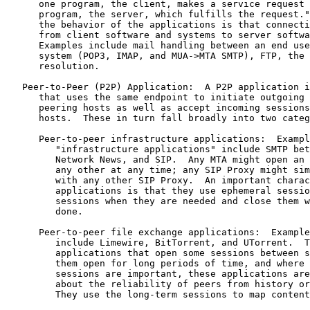
      one program, the client, makes a service request 
      program, the server, which fulfills the request."
      the behavior of the applications is that connecti
      from client software and systems to server softwa
      Examples include mail handling between an end use
      system (POP3, IMAP, and MUA->MTA SMTP), FTP, the 
      resolution.

   Peer-to-Peer (P2P) Application:  A P2P application i
      that uses the same endpoint to initiate outgoing 
      peering hosts as well as accept incoming sessions
      hosts.  These in turn fall broadly into two categ
      Peer-to-peer infrastructure applications:  Exampl
         "infrastructure applications" include SMTP bet
         Network News, and SIP.  Any MTA might open an 
         any other at any time; any SIP Proxy might sim
         with any other SIP Proxy.  An important charac
         applications is that they use ephemeral sessio
         sessions when they are needed and close them w
         done.

      Peer-to-peer file exchange applications:  Example
         include Limewire, BitTorrent, and UTorrent.  T
         applications that open some sessions between s
         them open for long periods of time, and where 
         sessions are important, these applications are
         about the reliability of peers from history or
         They use the long-term sessions to map content