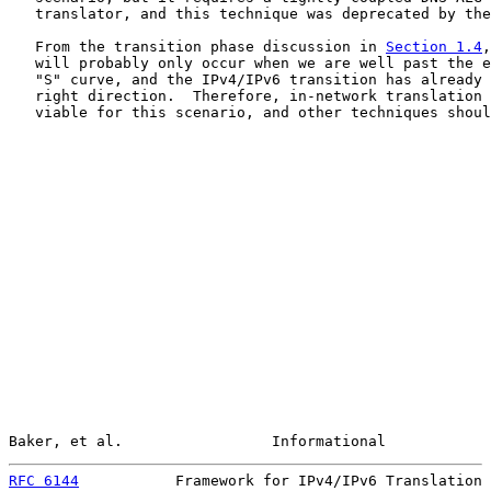
   translator, and this technique was deprecated by the
   From the transition phase discussion in 
Section 1.4
,
   will probably only occur when we are well past the e
   "S" curve, and the IPv4/IPv6 transition has already 
   right direction.  Therefore, in-network translation 
   viable for this scenario, and other techniques shoul
Baker, et al.                 Informational            
RFC 6144
           Framework for IPv4/IPv6 Translation 