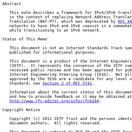
Abstract

   This note describes a framework for IPv4/IPv6 transl
   in the context of replacing Network Address Translat
   Translation (NAT-PT), which was deprecated by 
RFC 49
   networks to have IPv4 and IPv6 coexist in a somewhat
   while transitioning to an IPv6 network.

Status of This Memo

   This document is not an Internet Standards Track spe
   published for informational purposes.

   This document is a product of the Internet Engineeri
   (IETF).  It represents the consensus of the IETF com
   received public review and has been approved for pub
   Internet Engineering Steering Group (IESG).  Not all
   approved by the IESG are a candidate for any level o
   Standard; see 
Section 2 of RFC 5741
.

   Information about the current status of this documen
   and how to provide feedback on it may be obtained at

http://www.rfc-editor.org/info/rfc6144
.

Copyright Notice

   Copyright (c) 2011 IETF Trust and the persons identi
   document authors.  All rights reserved.

   This document is subject to 
BCP 78
 and the IETF Trus