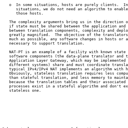
   o  In some situations, hosts are purely clients.  In
      situations, we do not need an algorithm to enable
      those hosts.

   The complexity arguments bring us in the direction o
   if state must be shared between the application and 
   between translation components, complexity and deplo
   greatly magnified.  The objective of the translators
   much as possible, any software changes in hosts or a
   necessary to support translation.

   NAT-PT is an example of a facility with known state 
   software components (the data-plane translator and t
   Application Layer Gateway, which may be implemented 
   different systems) share and must coordinate transla
   typical IPv4/IPv4 NAT implements an algorithm with h
   Obviously, stateless translation requires less compu
   than stateful translation, and less memory to mainta
   because the translation tables and their associated 
   processes exist in a stateful algorithm and don't ex
   stateless one.
