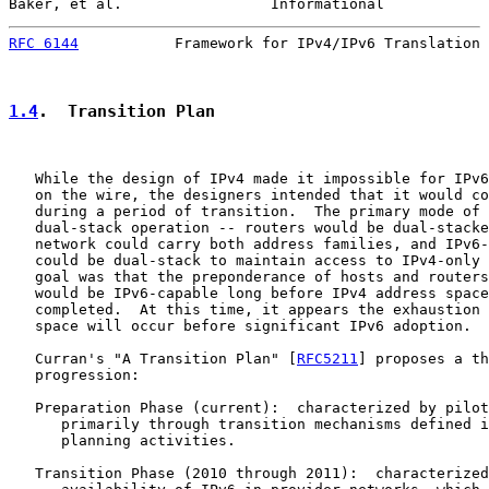
Baker, et al.                 Informational            
RFC 6144
           Framework for IPv4/IPv6 Translation 
1.4
.  Transition Plan
   While the design of IPv4 made it impossible for IPv6
   on the wire, the designers intended that it would co
   during a period of transition.  The primary mode of 
   dual-stack operation -- routers would be dual-stacke
   network could carry both address families, and IPv6-
   could be dual-stack to maintain access to IPv4-only 
   goal was that the preponderance of hosts and routers
   would be IPv6-capable long before IPv4 address space
   completed.  At this time, it appears the exhaustion 
   space will occur before significant IPv6 adoption.

   Curran's "A Transition Plan" [
RFC5211
] proposes a th
   progression:

   Preparation Phase (current):  characterized by pilot
      primarily through transition mechanisms defined i
      planning activities.

   Transition Phase (2010 through 2011):  characterized