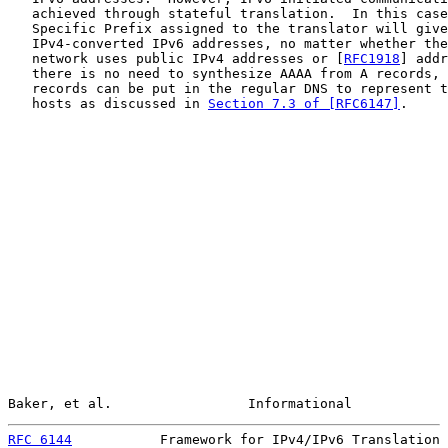
   achieved through stateful translation.  In this case
   Specific Prefix assigned to the translator will give
   IPv4-converted IPv6 addresses, no matter whether the
   network uses public IPv4 addresses or [
RFC1918
] addr
   there is no need to synthesize AAAA from A records, 
   records can be put in the regular DNS to represent t
   hosts as discussed in 
Section 7.3 of [RFC6147]
.

Baker, et al.                 Informational            
RFC 6144
           Framework for IPv4/IPv6 Translation 