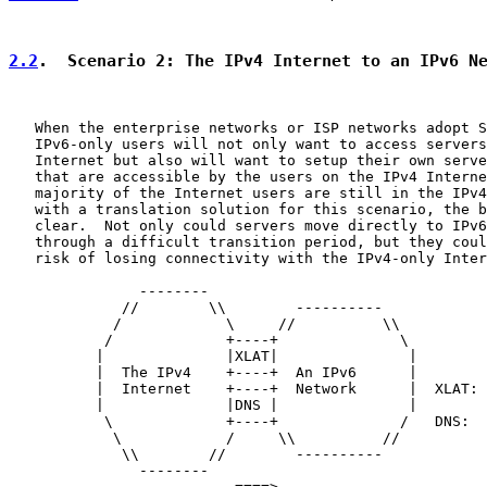
2.2
.  Scenario 2: The IPv4 Internet to an IPv6 N
   When the enterprise networks or ISP networks adopt S
   IPv6-only users will not only want to access servers
   Internet but also will want to setup their own serve
   that are accessible by the users on the IPv4 Interne
   majority of the Internet users are still in the IPv4
   with a translation solution for this scenario, the b
   clear.  Not only could servers move directly to IPv6
   through a difficult transition period, but they coul
   risk of losing connectivity with the IPv4-only Inter
               --------

             //        \\        ----------

            /            \     //          \\

           /             +----+              \

          |              |XLAT|               |

          |  The IPv4    +----+  An IPv6      |

          |  Internet    +----+  Network      |  XLAT: 
          |              |DNS |               |        
           \             +----+              /   DNS:  
            \            /     \\          //

             \\        //        ----------

               --------

                          ====>
