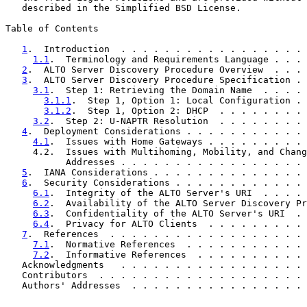
   described in the Simplified BSD License.

Table of Contents

1
.  Introduction  . . . . . . . . . . . . . . . . . 
1.1
.  Terminology and Requirements Language . . . 
2
.  ALTO Server Discovery Procedure Overview  . . . 
3
.  ALTO Server Discovery Procedure Specification . 
3.1
.  Step 1: Retrieving the Domain Name  . . . . 
3.1.1
.  Step 1, Option 1: Local Configuration . 
3.1.2
.  Step 1, Option 2: DHCP  . . . . . . . . 
3.2
.  Step 2: U-NAPTR Resolution  . . . . . . . . 
4
.  Deployment Considerations . . . . . . . . . . . 
4.1
.  Issues with Home Gateways . . . . . . . . . 
     4.2.  Issues with Multihoming, Mobility, and Chang
           Addresses . . . . . . . . . . . . . . . . . 
5
.  IANA Considerations . . . . . . . . . . . . . . 
6
.  Security Considerations . . . . . . . . . . . . 
6.1
.  Integrity of the ALTO Server's URI  . . . . 
6.2
.  Availability of the ALTO Server Discovery Pr
6.3
.  Confidentiality of the ALTO Server's URI  . 
6.4
.  Privacy for ALTO Clients  . . . . . . . . . 
7
.  References  . . . . . . . . . . . . . . . . . . 
7.1
.  Normative References  . . . . . . . . . . . 
7.2
.  Informative References  . . . . . . . . . . 
   Acknowledgments   . . . . . . . . . . . . . . . . . 
   Contributors  . . . . . . . . . . . . . . . . . . . 
   Authors' Addresses  . . . . . . . . . . . . . . . . 