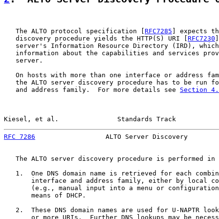
   The ALTO protocol specification [
RFC7285
] expects th
   discovery procedure yields the HTTP(S) URI [
RFC7230
]
   server's Information Resource Directory (IRD), which
   information about the capabilities and services prov
   server.

   On hosts with more than one interface or address fam
   the ALTO server discovery procedure has to be run fo
   and address family.  For more details see 
Section 4.
Kiesel, et al.               Standards Track           
RFC 7286
                  ALTO Server Discovery        
   The ALTO server discovery procedure is performed in 
   1.  One DNS domain name is retrieved for each combin
       interface and address family, either by local co
       (e.g., manual input into a menu or configuration
       means of DHCP.

   2.  These DNS domain names are used for U-NAPTR look
       or more URIs.  Further DNS lookups may be necess