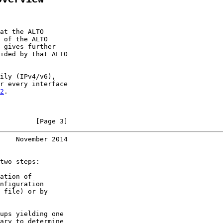
at the ALTO

 of the ALTO

 gives further

ided by that ALTO

ily (IPv4/v6),

r every interface

2
.

         [Page 3]
    November 2014
two steps:

ation of

nfiguration

 file) or by

ups yielding one

ary to determine
