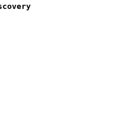
scovery