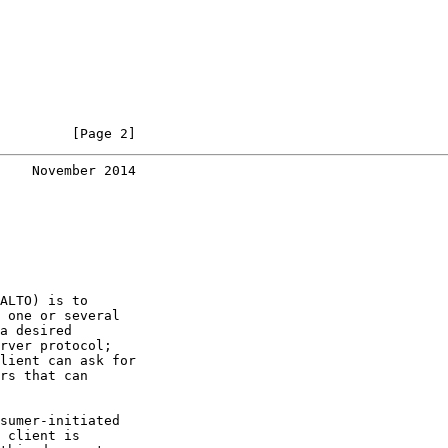
         [Page 2]
    November 2014
ALTO) is to

 one or several

a desired

rver protocol;

lient can ask for

rs that can

sumer-initiated

 client is
