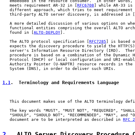
   embedded in the resource consumer.  In other words, 
   meets requirement AR-32 in [
RFC6708
] while AR-33 is 
   different approach, which tries to meet requirement 
   third-party ALTO server discovery, is addressed in [
   A more detailed discussion of various options on whe
   functional entities comprising the overall ALTO arch
   found in [
ALTO-DEPLOY
].

   The ALTO protocol specification [
RFC7285
] is based o
   expects the discovery procedure to yield the HTTP(S)
   server's Information Resource Directory (IRD).  Ther
   procedure is based on a combination of the Dynamic H
   Protocol (DHCP) or local configuration and URI-enabl
   Authority Pointer (U-NAPTR) resource records in the 
   System (DNS), in order to deliver such URIs.

1.1
.  Terminology and Requirements Language
   This document makes use of the ALTO terminology defi
   The key words "MUST", "MUST NOT", "REQUIRED", "SHALL
   "SHOULD", "SHOULD NOT", "RECOMMENDED", "MAY", and "O
   document are to be interpreted as described in 
RFC 2
2
.  ALTO Server Discovery Procedure 