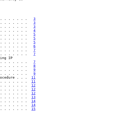
. . . . . . .   
3
. . . . . . .   
3
. . . . . . .   
3
. . . . . . .   
4
. . . . . . .   
5
. . . . . . .   
5
. . . . . . .   
5
. . . . . . .   
6
. . . . . . .   
7
. . . . . . .   
7
ing IP

. . . . . . .   
7
. . . . . . .   
8
. . . . . . .   
9
. . . . . . .   
9
ocedure . . .  
11
. . . . . . .  
11
. . . . . . .  
12
. . . . . . .  
12
. . . . . . .  
12
. . . . . . .  
13
. . . . . . .  
14
. . . . . . .  
14
. . . . . . .  
15