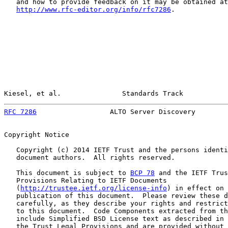
   and how to provide feedback on it may be obtained at

http://www.rfc-editor.org/info/rfc7286
.

Kiesel, et al.               Standards Track           
RFC 7286
                  ALTO Server Discovery        
Copyright Notice

   Copyright (c) 2014 IETF Trust and the persons identi
   document authors.  All rights reserved.

   This document is subject to 
BCP 78
 and the IETF Trus
   Provisions Relating to IETF Documents

   (
http://trustee.ietf.org/license-info
) in effect on 
   publication of this document.  Please review these d
   carefully, as they describe your rights and restrict
   to this document.  Code Components extracted from th
   include Simplified BSD License text as described in 
   the Trust Legal Provisions and are provided without 