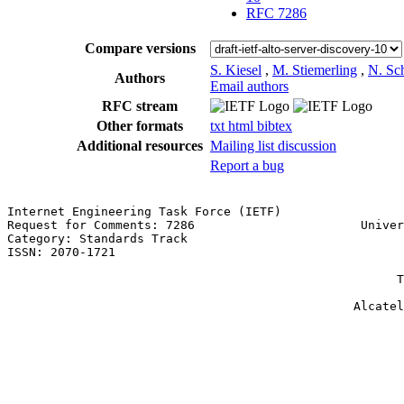
RFC 7286
Compare versions
S. Kiesel
,
M. Stiemerling
,
N. Sc
Authors
Email authors
RFC stream
Other formats
txt
html
bibtex
Additional resources
Mailing list discussion
Report a bug
Internet Engineering Task Force (IETF)                 
Request for Comments: 7286                       Univer
Category: Standards Track                              
ISSN: 2070-1721                                        
                                                       
                                                      T
                                                       
                                                Alcatel
                                                       
                                                       
                                                       