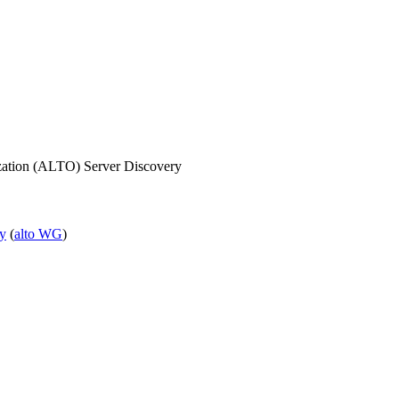
ization (ALTO) Server Discovery
ry
(
alto WG
)