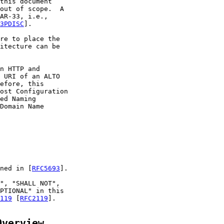
this document

out of scope.  A

AR-33, i.e.,

3PDISC
].

re to place the

itecture can be

n HTTP and

 URI of an ALTO

efore, this

ost Configuration

ed Naming

Domain Name

ned in [
RFC5693
].

", "SHALL NOT",

PTIONAL" in this

119
 [
RFC2119
].

Overview