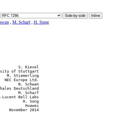
Side-by-side
Inline
hwan
,
M. Scharf
,
H. Song
        S. Kiesel

sity of Stuttgart

   M. Stiemerling

  NEC Europe Ltd.

        N. Schwan

hales Deutschland

        M. Scharf

-Lucent Bell Labs

          H. Song

           Huawei

    November 2014
