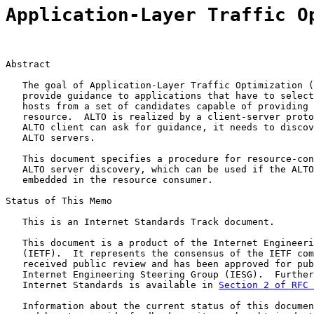
Application-Layer Traffic O
Abstract

   The goal of Application-Layer Traffic Optimization (
   provide guidance to applications that have to select
   hosts from a set of candidates capable of providing 
   resource.  ALTO is realized by a client-server proto
   ALTO client can ask for guidance, it needs to discov
   ALTO servers.

   This document specifies a procedure for resource-con
   ALTO server discovery, which can be used if the ALTO
   embedded in the resource consumer.

Status of This Memo

   This is an Internet Standards Track document.

   This document is a product of the Internet Engineeri
   (IETF).  It represents the consensus of the IETF com
   received public review and has been approved for pub
   Internet Engineering Steering Group (IESG).  Further
   Internet Standards is available in 
Section 2 of RFC 
   Information about the current status of this documen