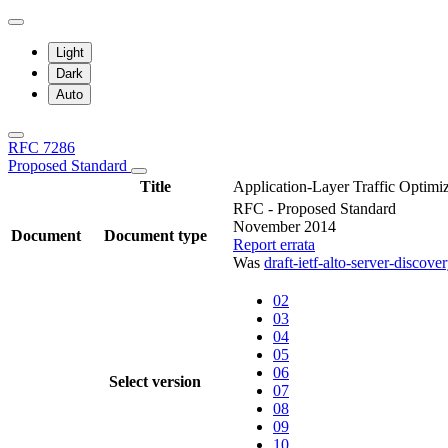
Light
Dark
Auto
RFC 7286
Proposed Standard
Title
Application-Layer Traffic Optim
RFC - Proposed Standard
November 2014
Document
Document type
Report errata
Was
draft-ietf-alto-server-discove
02
03
04
05
06
Select version
07
08
09
10