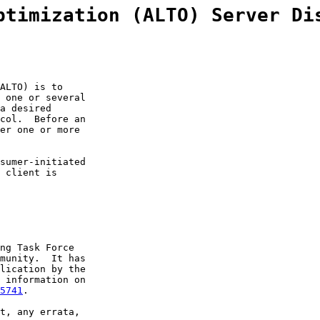
ptimization (ALTO) Server Di
ALTO) is to

 one or several

a desired

col.  Before an

er one or more

sumer-initiated

 client is

ng Task Force

munity.  It has

lication by the

 information on

5741
.

t, any errata,
