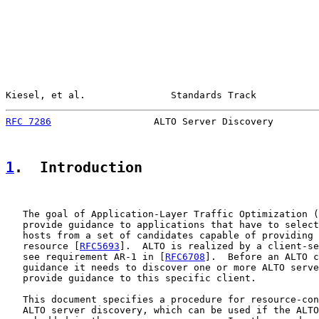
Kiesel, et al.               Standards Track           
RFC 7286
                  ALTO Server Discovery        
1
.  Introduction
   The goal of Application-Layer Traffic Optimization (
   provide guidance to applications that have to select
   hosts from a set of candidates capable of providing 
   resource [
RFC5693
].  ALTO is realized by a client-se
   see requirement AR-1 in [
RFC6708
].  Before an ALTO c
   guidance it needs to discover one or more ALTO serve
   provide guidance to this specific client.

   This document specifies a procedure for resource-con
   ALTO server discovery, which can be used if the ALTO