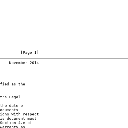
         [Page 1]
    November 2014
fied as the

t's Legal

the date of

ocuments

ions with respect

is document must

Section 4.e of

warranty as
