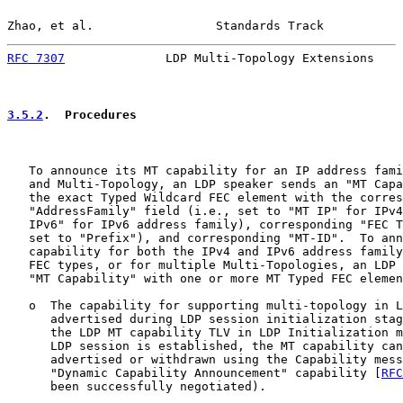
Zhao, et al.                 Standards Track           
RFC 7307
              LDP Multi-Topology Extensions    
3.5.2
.  Procedures
   To announce its MT capability for an IP address fami
   and Multi-Topology, an LDP speaker sends an "MT Capa
   the exact Typed Wildcard FEC element with the corres
   "AddressFamily" field (i.e., set to "MT IP" for IPv4
   IPv6" for IPv6 address family), corresponding "FEC T
   set to "Prefix"), and corresponding "MT-ID".  To ann
   capability for both the IPv4 and IPv6 address family
   FEC types, or for multiple Multi-Topologies, an LDP 
   "MT Capability" with one or more MT Typed FEC elemen
   o  The capability for supporting multi-topology in L
      advertised during LDP session initialization stag
      the LDP MT capability TLV in LDP Initialization m
      LDP session is established, the MT capability can
      advertised or withdrawn using the Capability mess
      "Dynamic Capability Announcement" capability [
RFC
      been successfully negotiated).
