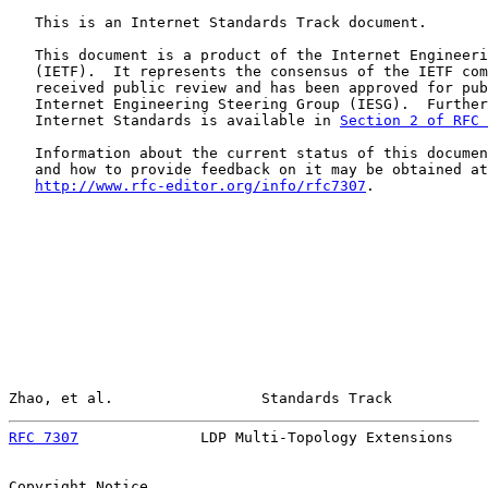
   This is an Internet Standards Track document.

   This document is a product of the Internet Engineeri
   (IETF).  It represents the consensus of the IETF com
   received public review and has been approved for pub
   Internet Engineering Steering Group (IESG).  Further
   Internet Standards is available in 
Section 2 of RFC 
   Information about the current status of this documen
   and how to provide feedback on it may be obtained at

http://www.rfc-editor.org/info/rfc7307
.

Zhao, et al.                 Standards Track           
RFC 7307
              LDP Multi-Topology Extensions    
Copyright Notice
