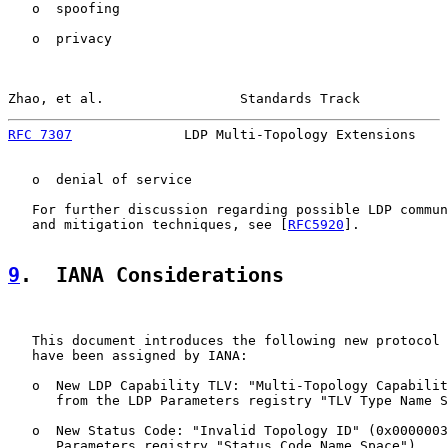
   o  spoofing

   o  privacy

Zhao, et al.                 Standards Track           
RFC 7307
              LDP Multi-Topology Extensions    
   o  denial of service

   For further discussion regarding possible LDP commun
   and mitigation techniques, see [
RFC5920
].

9
.  IANA Considerations
   This document introduces the following new protocol 
   have been assigned by IANA:

   o  New LDP Capability TLV: "Multi-Topology Capabilit
      from the LDP Parameters registry "TLV Type Name S
   o  New Status Code: "Invalid Topology ID" (0x0000003
      Parameters registry "Status Code Name Space").
