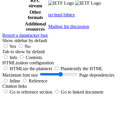
RFC
stream
Other
txt
html
bibtex
formats
Additional
Mailing list discussion
resources
Report a datatracker bug
Show sidebar by default
Yes
No
Tab to show by default
Info
Contents
HTMLization configuration
HTMLize the plaintext
Plaintextify the HTML
Maximum font size
Page dependencies
Inline
Reference
Citation links
Go to reference section
Go to linked document