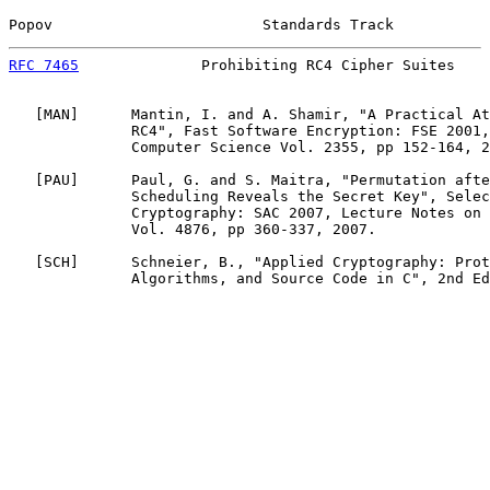
Popov                        Standards Track           
RFC 7465
              Prohibiting RC4 Cipher Suites    
   [
MAN
]      Mantin, I. and A. Shamir, "A Practical At
              RC4", Fast Software Encryption: FSE 2001,
              Computer Science Vol. 2355, pp 152-164, 2
   [
PAU
]      Paul, G. and S. Maitra, "Permutation afte
              Scheduling Reveals the Secret Key", Selec
              Cryptography: SAC 2007, Lecture Notes on 
              Vol. 4876, pp 360-337, 2007.

   [
SCH
]      Schneier, B., "Applied Cryptography: Prot
              Algorithms, and Source Code in C", 2nd Ed