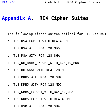
RFC 7465
              Prohibiting RC4 Cipher Suites    
Appendix A
.  RC4 Cipher Suites
   The following cipher suites defined for TLS use RC4:

   o  TLS_RSA_EXPORT_WITH_RC4_40_MD5

   o  TLS_RSA_WITH_RC4_128_MD5

   o  TLS_RSA_WITH_RC4_128_SHA

   o  TLS_DH_anon_EXPORT_WITH_RC4_40_MD5

   o  TLS_DH_anon_WITH_RC4_128_MD5

   o  TLS_KRB5_WITH_RC4_128_SHA

   o  TLS_KRB5_WITH_RC4_128_MD5

   o  TLS_KRB5_EXPORT_WITH_RC4_40_SHA

   o  TLS_KRB5_EXPORT_WITH_RC4_40_MD5

   o  TLS_PSK_WITH_RC4_128_SHA
