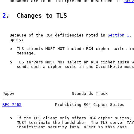
   document are to be interpreted as described in [
RFC2
2
.  Changes to TLS
   Because of the RC4 deficiencies noted in 
Section 1
, 
   apply:

   o  TLS clients MUST NOT include RC4 cipher suites in
      message.

   o  TLS servers MUST NOT select an RC4 cipher suite w
      sends such a cipher suite in the ClientHello mess
Popov                        Standards Track           
RFC 7465
              Prohibiting RC4 Cipher Suites    
   o  If the TLS client only offers RC4 cipher suites, 
      MUST terminate the handshake.  The TLS server MAY
      insufficient_security fatal alert in this case.
