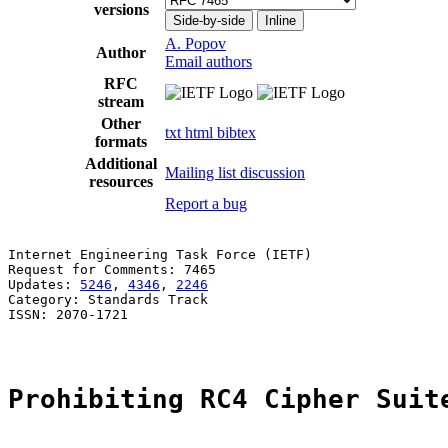
versions
Side-by-side
Inline
A. Popov
Author
Email authors
RFC
stream
Other
txt
html
bibtex
formats
Additional
Mailing list discussion
resources
Report a bug
Internet Engineering Task Force (IETF)                 
Request for Comments: 7465                             
Updates: 
5246
, 
4346
, 
2246
                              
Category: Standards Track

ISSN: 2070-1721

Prohibiting RC4 Cipher Suit