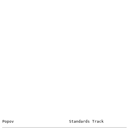
Popov                        Standards Track           