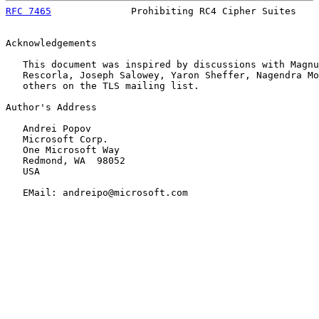
RFC 7465
              Prohibiting RC4 Cipher Suites    
Acknowledgements

   This document was inspired by discussions with Magnu
   Rescorla, Joseph Salowey, Yaron Sheffer, Nagendra Mo
   others on the TLS mailing list.

Author's Address

   Andrei Popov

   Microsoft Corp.

   One Microsoft Way

   Redmond, WA  98052

   USA

   EMail: andreipo@microsoft.com
