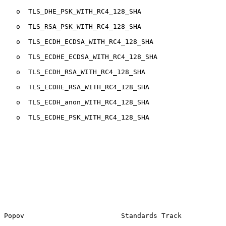
   o  TLS_DHE_PSK_WITH_RC4_128_SHA

   o  TLS_RSA_PSK_WITH_RC4_128_SHA

   o  TLS_ECDH_ECDSA_WITH_RC4_128_SHA

   o  TLS_ECDHE_ECDSA_WITH_RC4_128_SHA

   o  TLS_ECDH_RSA_WITH_RC4_128_SHA

   o  TLS_ECDHE_RSA_WITH_RC4_128_SHA

   o  TLS_ECDH_anon_WITH_RC4_128_SHA

   o  TLS_ECDHE_PSK_WITH_RC4_128_SHA

Popov                        Standards Track           