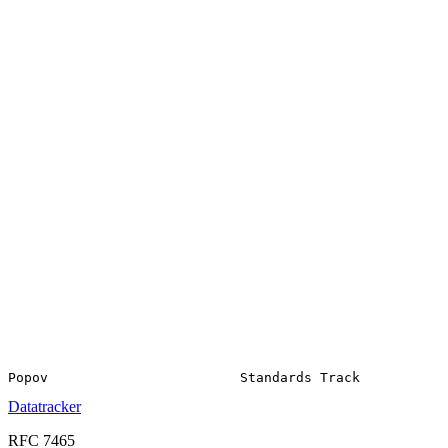
Datatracker
RFC 7465