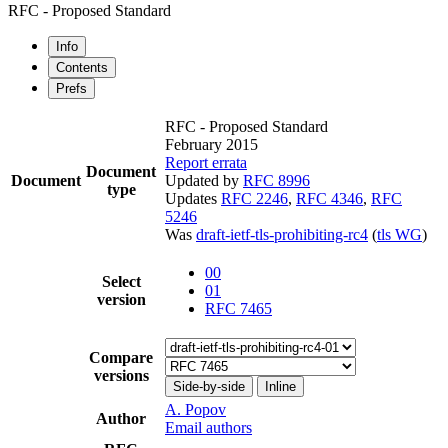
RFC - Proposed Standard
Info
Contents
Prefs
RFC - Proposed Standard
February 2015
Report errata
Document
Document
Updated by
RFC 8996
type
Updates
RFC 2246
,
RFC 4346
,
RFC
5246
Was
draft-ietf-tls-prohibiting-rc4
(
tls WG
)
00
Select
01
version
RFC 7465
Compare
versions
Side-by-side
Inline
A. Popov
Author
Email authors