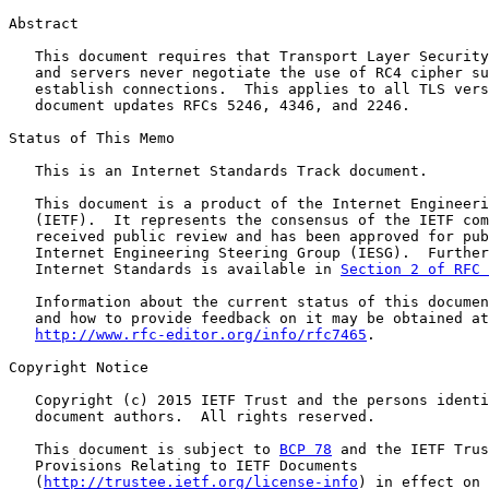
Abstract

   This document requires that Transport Layer Security
   and servers never negotiate the use of RC4 cipher su
   establish connections.  This applies to all TLS vers
   document updates RFCs 5246, 4346, and 2246.

Status of This Memo

   This is an Internet Standards Track document.

   This document is a product of the Internet Engineeri
   (IETF).  It represents the consensus of the IETF com
   received public review and has been approved for pub
   Internet Engineering Steering Group (IESG).  Further
   Internet Standards is available in 
Section 2 of RFC 
   Information about the current status of this documen
   and how to provide feedback on it may be obtained at

http://www.rfc-editor.org/info/rfc7465
.

Copyright Notice

   Copyright (c) 2015 IETF Trust and the persons identi
   document authors.  All rights reserved.

   This document is subject to 
BCP 78
 and the IETF Trus
   Provisions Relating to IETF Documents

   (
http://trustee.ietf.org/license-info
) in effect on 