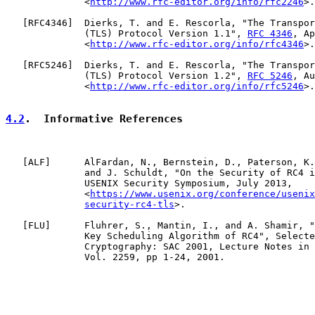
              <
http://www.rfc-editor.org/info/rfc2246
>.

   [
RFC4346
]  Dierks, T. and E. Rescorla, "The Transpor
              (TLS) Protocol Version 1.1", 
RFC 4346
, Ap
              <
http://www.rfc-editor.org/info/rfc4346
>.

   [
RFC5246
]  Dierks, T. and E. Rescorla, "The Transpor
              (TLS) Protocol Version 1.2", 
RFC 5246
, Au
              <
http://www.rfc-editor.org/info/rfc5246
>.

4.2
.  Informative References
   [
ALF
]      AlFardan, N., Bernstein, D., Paterson, K.
              and J. Schuldt, "On the Security of RC4 i
              USENIX Security Symposium, July 2013,

              <
https://www.usenix.org/conference/usenix
security-rc4-tls
>.

   [
FLU
]      Fluhrer, S., Mantin, I., and A. Shamir, "
              Key Scheduling Algorithm of RC4", Selecte
              Cryptography: SAC 2001, Lecture Notes in 
              Vol. 2259, pp 1-24, 2001.
