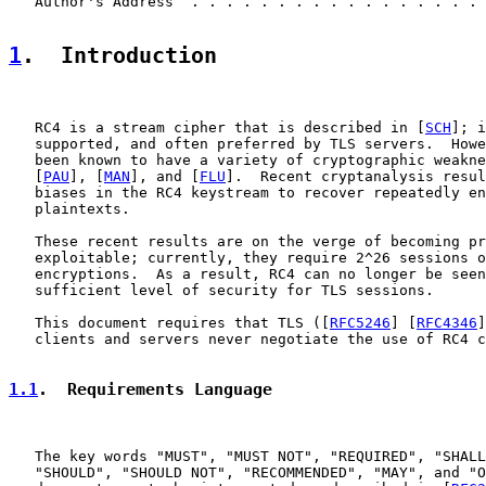
   Author's Address  . . . . . . . . . . . . . . . . . 
1
.  Introduction
   RC4 is a stream cipher that is described in [
SCH
]; i
   supported, and often preferred by TLS servers.  Howe
   been known to have a variety of cryptographic weakne
   [
PAU
], [
MAN
], and [
FLU
].  Recent cryptanalysis resul
   biases in the RC4 keystream to recover repeatedly en
   plaintexts.

   These recent results are on the verge of becoming pr
   exploitable; currently, they require 2^26 sessions o
   encryptions.  As a result, RC4 can no longer be seen
   sufficient level of security for TLS sessions.

   This document requires that TLS ([
RFC5246
] [
RFC4346
]
   clients and servers never negotiate the use of RC4 c
1.1
.  Requirements Language
   The key words "MUST", "MUST NOT", "REQUIRED", "SHALL
   "SHOULD", "SHOULD NOT", "RECOMMENDED", "MAY", and "O