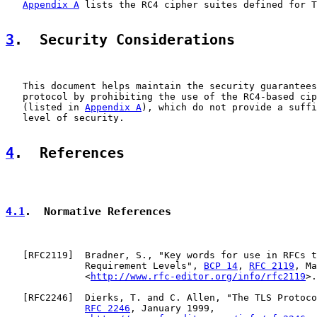
Appendix A
 lists the RC4 cipher suites defined for T
3
.  Security Considerations
   This document helps maintain the security guarantees
   protocol by prohibiting the use of the RC4-based cip
   (listed in 
Appendix A
), which do not provide a suffi
   level of security.

4
.  References
4.1
.  Normative References
   [
RFC2119
]  Bradner, S., "Key words for use in RFCs t
              Requirement Levels", 
BCP 14
, 
RFC 2119
, Ma
              <
http://www.rfc-editor.org/info/rfc2119
>.

   [
RFC2246
]  Dierks, T. and C. Allen, "The TLS Protoco
RFC 2246
, January 1999,
