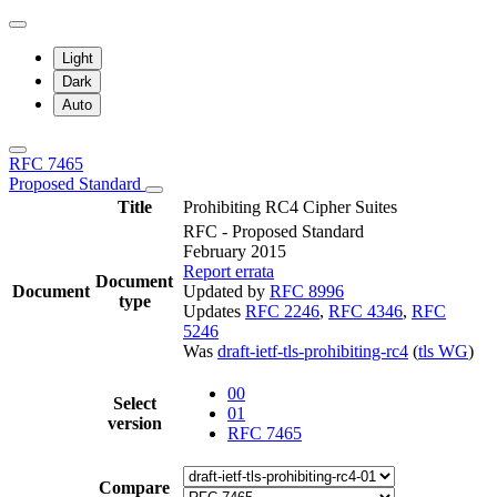
Light
Dark
Auto
RFC 7465
Proposed Standard
Title
Prohibiting RC4 Cipher Suites
RFC - Proposed Standard
February 2015
Report errata
Document
Document
Updated by
RFC 8996
type
Updates
RFC 2246
,
RFC 4346
,
RFC
5246
Was
draft-ietf-tls-prohibiting-rc4
(
tls WG
)
00
Select
01
version
RFC 7465
Compare