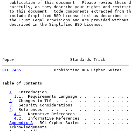
   publication of this document.  Please review these d
   carefully, as they describe your rights and restrict
   to this document.  Code Components extracted from th
   include Simplified BSD License text as described in 
   the Trust Legal Provisions and are provided without 
   described in the Simplified BSD License.

Popov                        Standards Track           
RFC 7465
              Prohibiting RC4 Cipher Suites    
Table of Contents

1
.  Introduction  . . . . . . . . . . . . . . . . . 
1.1
.  Requirements Language . . . . . . . . . . . 
2
.  Changes to TLS  . . . . . . . . . . . . . . . . 
3
.  Security Considerations . . . . . . . . . . . . 
4
.  References  . . . . . . . . . . . . . . . . . . 
4.1
.  Normative References  . . . . . . . . . . . 
4.2
.  Informative References  . . . . . . . . . . 
Appendix A
.  RC4 Cipher Suites  . . . . . . . . . . 
   Acknowledgements  . . . . . . . . . . . . . . . . . 