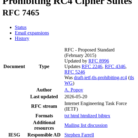
Prohibiting RC4 Cipher Suites
RFC 7465
Status
Email expansions
History
RFC - Proposed Standard
(February 2015)
Updated by
RFC 8996
Document
Type
Updates
RFC 2246
,
RFC 4346
,
RFC 5246
Was
draft-ietf-tls-prohibiting-rc4
(
tls
WG
)
Author
A. Popov
Last updated
2026-05-20
Internet Engineering Task Force
RFC stream
(IETF)
Formats
txt
html
htmlized
bibtex
Additional
Mailing list discussion
resources
IESG
Responsible AD
Stephen Farrell