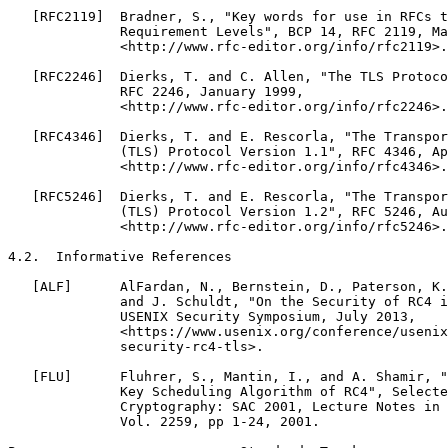
   [RFC2119]  Bradner, S., "Key words for use in RFCs t
              Requirement Levels", BCP 14, RFC 2119, Ma
              <http://www.rfc-editor.org/info/rfc2119>.

   [RFC2246]  Dierks, T. and C. Allen, "The TLS Protoco
              RFC 2246, January 1999,

              <http://www.rfc-editor.org/info/rfc2246>.

   [RFC4346]  Dierks, T. and E. Rescorla, "The Transpor
              (TLS) Protocol Version 1.1", RFC 4346, Ap
              <http://www.rfc-editor.org/info/rfc4346>.

   [RFC5246]  Dierks, T. and E. Rescorla, "The Transpor
              (TLS) Protocol Version 1.2", RFC 5246, Au
              <http://www.rfc-editor.org/info/rfc5246>.

4.2.  Informative References

   [ALF]      AlFardan, N., Bernstein, D., Paterson, K.
              and J. Schuldt, "On the Security of RC4 i
              USENIX Security Symposium, July 2013,

              <https://www.usenix.org/conference/usenix
              security-rc4-tls>.

   [FLU]      Fluhrer, S., Mantin, I., and A. Shamir, "
              Key Scheduling Algorithm of RC4", Selecte
              Cryptography: SAC 2001, Lecture Notes in 
              Vol. 2259, pp 1-24, 2001.
