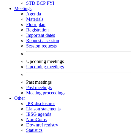
STD
BCP
FYI
Meetings
Agenda
Materials
Floor plan
Registration
Important dates
Request a session
Session requests
Upcoming meetings
Upcoming meetings
Past meetings
Past meetings
Meeting proceedings
Other
IPR disclosures
Liaison statements
IESG agenda
NomComs
Downref registry
Statistics