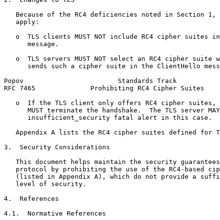
   Because of the RC4 deficiencies noted in Section 1, 
   apply:

   o  TLS clients MUST NOT include RC4 cipher suites in
      message.

   o  TLS servers MUST NOT select an RC4 cipher suite w
      sends such a cipher suite in the ClientHello mess
Popov                        Standards Track           
RFC 7465              Prohibiting RC4 Cipher Suites    
   o  If the TLS client only offers RC4 cipher suites, 
      MUST terminate the handshake.  The TLS server MAY
      insufficient_security fatal alert in this case.

   Appendix A lists the RC4 cipher suites defined for T
3.  Security Considerations

   This document helps maintain the security guarantees
   protocol by prohibiting the use of the RC4-based cip
   (listed in Appendix A), which do not provide a suffi
   level of security.

4.  References

4.1.  Normative References
