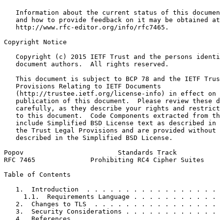
   Information about the current status of this documen
   and how to provide feedback on it may be obtained at

   http://www.rfc-editor.org/info/rfc7465.

Copyright Notice
   Copyright (c) 2015 IETF Trust and the persons identi
   document authors.  All rights reserved.

   This document is subject to BCP 78 and the IETF Trus
   Provisions Relating to IETF Documents

   (http://trustee.ietf.org/license-info) in effect on 
   publication of this document.  Please review these d
   carefully, as they describe your rights and restrict
   to this document.  Code Components extracted from th
   include Simplified BSD License text as described in 
   the Trust Legal Provisions and are provided without 
   described in the Simplified BSD License.

Popov                        Standards Track           
RFC 7465              Prohibiting RC4 Cipher Suites    
Table of Contents
   1.  Introduction  . . . . . . . . . . . . . . . . . 
     1.1.  Requirements Language . . . . . . . . . . . 
   2.  Changes to TLS  . . . . . . . . . . . . . . . . 
   3.  Security Considerations . . . . . . . . . . . . 
   4.  References  . . . . . . . . . . . . . . . . . . 