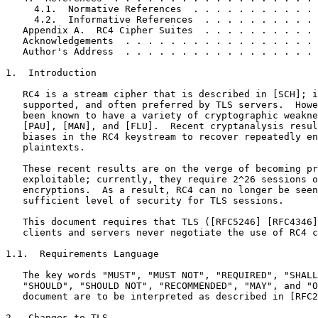
     4.1.  Normative References  . . . . . . . . . . . 
     4.2.  Informative References  . . . . . . . . . . 
   Appendix A.  RC4 Cipher Suites  . . . . . . . . . . 
   Acknowledgements  . . . . . . . . . . . . . . . . . 
   Author's Address  . . . . . . . . . . . . . . . . . 
1.  Introduction

   RC4 is a stream cipher that is described in [SCH]; i
   supported, and often preferred by TLS servers.  Howe
   been known to have a variety of cryptographic weakne
   [PAU], [MAN], and [FLU].  Recent cryptanalysis resul
   biases in the RC4 keystream to recover repeatedly en
   plaintexts.

   These recent results are on the verge of becoming pr
   exploitable; currently, they require 2^26 sessions o
   encryptions.  As a result, RC4 can no longer be seen
   sufficient level of security for TLS sessions.

   This document requires that TLS ([RFC5246] [RFC4346]
   clients and servers never negotiate the use of RC4 c
1.1.  Requirements Language

   The key words "MUST", "MUST NOT", "REQUIRED", "SHALL
   "SHOULD", "SHOULD NOT", "RECOMMENDED", "MAY", and "O
   document are to be interpreted as described in [RFC2
2.  Changes to TLS
