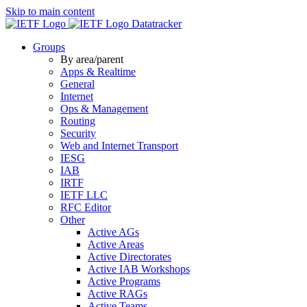
Skip to main content
Datatracker
Groups
By area/parent
Apps & Realtime
General
Internet
Ops & Management
Routing
Security
Web and Internet Transport
IESG
IAB
IRTF
IETF LLC
RFC Editor
Other
Active AGs
Active Areas
Active Directorates
Active IAB Workshops
Active Programs
Active RAGs
Active Teams