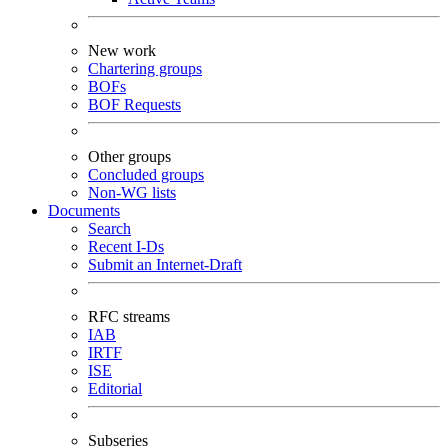
New work
Chartering groups
BOFs
BOF Requests
Other groups
Concluded groups
Non-WG lists
Documents
Search
Recent I-Ds
Submit an Internet-Draft
RFC streams
IAB
IRTF
ISE
Editorial
Subseries