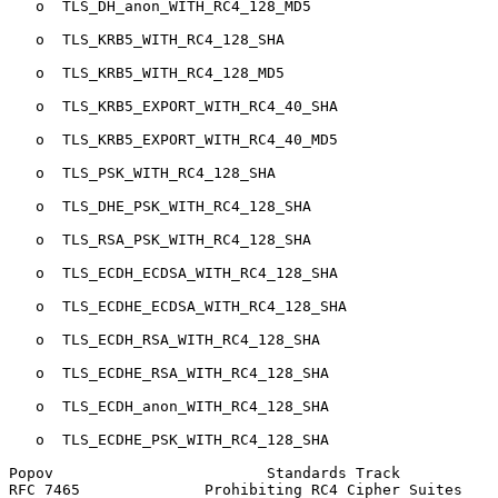
   o  TLS_DH_anon_WITH_RC4_128_MD5

   o  TLS_KRB5_WITH_RC4_128_SHA

   o  TLS_KRB5_WITH_RC4_128_MD5

   o  TLS_KRB5_EXPORT_WITH_RC4_40_SHA

   o  TLS_KRB5_EXPORT_WITH_RC4_40_MD5

   o  TLS_PSK_WITH_RC4_128_SHA

   o  TLS_DHE_PSK_WITH_RC4_128_SHA

   o  TLS_RSA_PSK_WITH_RC4_128_SHA

   o  TLS_ECDH_ECDSA_WITH_RC4_128_SHA

   o  TLS_ECDHE_ECDSA_WITH_RC4_128_SHA

   o  TLS_ECDH_RSA_WITH_RC4_128_SHA

   o  TLS_ECDHE_RSA_WITH_RC4_128_SHA

   o  TLS_ECDH_anon_WITH_RC4_128_SHA

   o  TLS_ECDHE_PSK_WITH_RC4_128_SHA

Popov                        Standards Track           
RFC 7465              Prohibiting RC4 Cipher Suites    