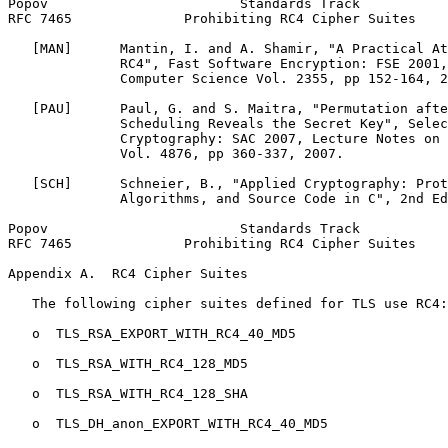
Popov                        Standards Track           
RFC 7465              Prohibiting RC4 Cipher Suites    
   [MAN]      Mantin, I. and A. Shamir, "A Practical At
              RC4", Fast Software Encryption: FSE 2001,
              Computer Science Vol. 2355, pp 152-164, 2
   [PAU]      Paul, G. and S. Maitra, "Permutation afte
              Scheduling Reveals the Secret Key", Selec
              Cryptography: SAC 2007, Lecture Notes on 
              Vol. 4876, pp 360-337, 2007.

   [SCH]      Schneier, B., "Applied Cryptography: Prot
              Algorithms, and Source Code in C", 2nd Ed
Popov                        Standards Track           
RFC 7465              Prohibiting RC4 Cipher Suites    
Appendix A.  RC4 Cipher Suites
   The following cipher suites defined for TLS use RC4:

   o  TLS_RSA_EXPORT_WITH_RC4_40_MD5

   o  TLS_RSA_WITH_RC4_128_MD5

   o  TLS_RSA_WITH_RC4_128_SHA

   o  TLS_DH_anon_EXPORT_WITH_RC4_40_MD5
