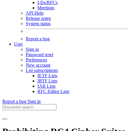
I-Ds/RFCs
Meetings
API Help
Release notes
System status
Report a bug
User
Sign in
Password reset
Preferences
New account
List subscriptions
IETF Lists
IRTF Lists
IAB Lists
RFC-Editor Lists
Report a bug
Sign in