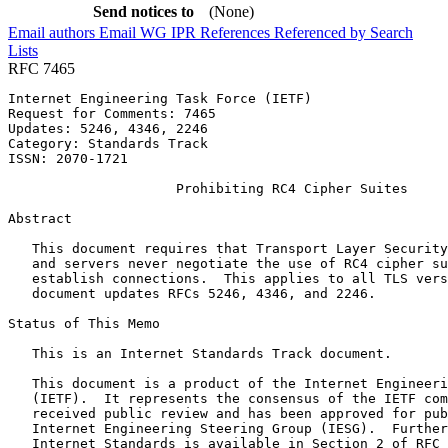
Send notices to
(None)
Email authors
Email WG
IPR
References
Referenced by
Search
Lists
RFC 7465
Internet Engineering Task Force (IETF)                 
Request for Comments: 7465                             
Updates: 5246, 4346, 2246                              
Category: Standards Track

ISSN: 2070-1721

                     Prohibiting RC4 Cipher Suites

Abstract
   This document requires that Transport Layer Security
   and servers never negotiate the use of RC4 cipher su
   establish connections.  This applies to all TLS vers
   document updates RFCs 5246, 4346, and 2246.

Status of This Memo
   This is an Internet Standards Track document.

   This document is a product of the Internet Engineeri
   (IETF).  It represents the consensus of the IETF com
   received public review and has been approved for pub
   Internet Engineering Steering Group (IESG).  Further
   Internet Standards is available in Section 2 of RFC 