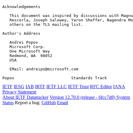
Acknowledgements
   This document was inspired by discussions with Magnu
   Rescorla, Joseph Salowey, Yaron Sheffer, Nagendra Mo
   others on the TLS mailing list.

Author's Address
   Andrei Popov

   Microsoft Corp.

   One Microsoft Way

   Redmond, WA  98052

   USA

   EMail: andreipo@microsoft.com

Popov                        Standards Track           
IETF
IESG
IAB
IRTF
IETF LLC
IETF Trust
RFC Editor
IANA
Privacy Statement
About IETF Datatracker
Version 12.70.0 (release - 6fcc7d8)
System
Status
Report a bug:
GitHub
Email