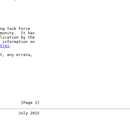
ng Task Force

munity.  It has

lication by the

 information on

5741
.

t, any errata,

         [Page 1]
        July 2015