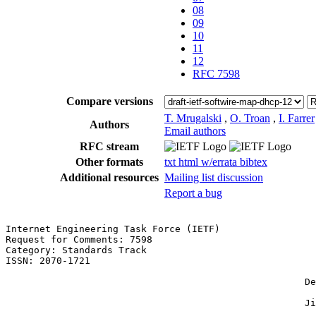
08
09
10
11
12
RFC 7598
Compare versions
T. Mrugalski
,
O. Troan
,
I. Farrer
Authors
Email authors
RFC stream
Other formats
txt
html
w/errata
bibtex
Additional resources
Mailing list discussion
Report a bug
Internet Engineering Task Force (IETF)                 
Request for Comments: 7598                             
Category: Standards Track                              
ISSN: 2070-1721                                        
                                                       
                                                     De
                                                       
                                                     Ji
                                                       