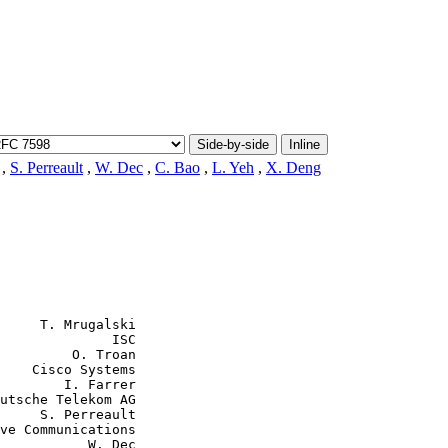
Side-by-side
Inline
,
S. Perreault
,
W. Dec
,
C. Bao
,
L. Yeh
,
X. Deng
     T. Mrugalski

              ISC

         O. Troan

    Cisco Systems

        I. Farrer

utsche Telekom AG

     S. Perreault

ve Communications

           W. Dec
