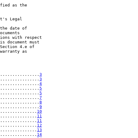
fied as the

t's Legal

the date of

ocuments

ions with respect

is document must

Section 4.e of

warranty as

................
3
................
3
................
4
................
5
................
5
................
7
................
8
................
9
...............
10
...............
11
...............
11
...............
12
...............
13
...............
14