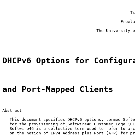
                                                       
                                                       
                                                     Ts
                                                       
                                                 Freela
                                                       
                                       The University o
                                                       
DHCPv6 Options for Configur
and Port-Mapped Clients
Abstract

   This document specifies DHCPv6 options, termed Softw
   for the provisioning of Softwire46 Customer Edge (CE
   Softwire46 is a collective term used to refer to arc
   on the notion of IPv4 Address plus Port (A+P) for pr