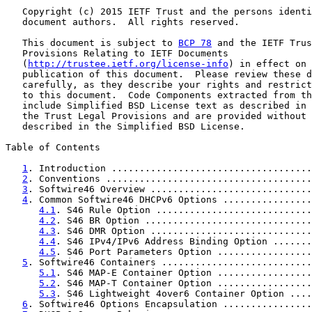
   Copyright (c) 2015 IETF Trust and the persons identi
   document authors.  All rights reserved.

   This document is subject to 
BCP 78
 and the IETF Trus
   Provisions Relating to IETF Documents

   (
http://trustee.ietf.org/license-info
) in effect on 
   publication of this document.  Please review these d
   carefully, as they describe your rights and restrict
   to this document.  Code Components extracted from th
   include Simplified BSD License text as described in 
   the Trust Legal Provisions and are provided without 
   described in the Simplified BSD License.

Table of Contents

1
. Introduction ....................................
2
. Conventions .....................................
3
. Softwire46 Overview .............................
4
. Common Softwire46 DHCPv6 Options ................
4.1
. S46 Rule Option ............................
4.2
. S46 BR Option ..............................
4.3
. S46 DMR Option .............................
4.4
. S46 IPv4/IPv6 Address Binding Option .......
4.5
. S46 Port Parameters Option .................
5
. Softwire46 Containers ...........................
5.1
. S46 MAP-E Container Option .................
5.2
. S46 MAP-T Container Option .................
5.3
. S46 Lightweight 4over6 Container Option ....
6
. Softwire46 Options Encapsulation ................