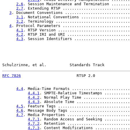
2.6
. Session Maintenance and Termination ........
2.7
. Extending RTSP .............................
3
. Document Conventions ............................
3.1
. Notational Conventions .....................
3.2
. Terminology ................................
4
. Protocol Parameters .............................
4.1
. RTSP Version ...............................
4.2
. RTSP IRI and URI ...........................
4.3
. Session Identifiers ........................
Schulzrinne, et al.          Standards Track           
RFC 7826
                        RTSP 2.0               
4.4
. Media-Time Formats .........................
4.4.1
. SMPTE-Relative Timestamps ...........
4.4.2
. Normal Play Time ....................
4.4.3
. Absolute Time .......................
4.5
. Feature Tags ...............................
4.6
. Message Body Tags ..........................
4.7
. Media Properties ...........................
4.7.1
. Random Access and Seeking ...........
4.7.2
. Retention ...........................
4.7.3
. Content Modifications ...............