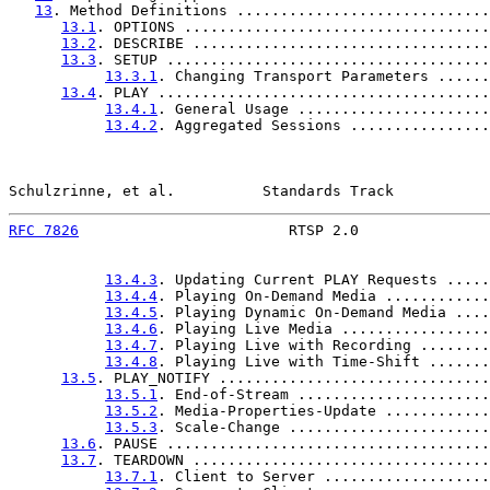
13
. Method Definitions .............................
13.1
. OPTIONS ...................................
13.2
. DESCRIBE ..................................
13.3
. SETUP .....................................
13.3.1
. Changing Transport Parameters ......
13.4
. PLAY ......................................
13.4.1
. General Usage ......................
13.4.2
. Aggregated Sessions ................
Schulzrinne, et al.          Standards Track           
RFC 7826
                        RTSP 2.0               
13.4.3
. Updating Current PLAY Requests .....
13.4.4
. Playing On-Demand Media ............
13.4.5
. Playing Dynamic On-Demand Media ....
13.4.6
. Playing Live Media .................
13.4.7
. Playing Live with Recording ........
13.4.8
. Playing Live with Time-Shift .......
13.5
. PLAY_NOTIFY ...............................
13.5.1
. End-of-Stream ......................
13.5.2
. Media-Properties-Update ............
13.5.3
. Scale-Change .......................
13.6
. PAUSE .....................................
13.7
. TEARDOWN ..................................
13.7.1
. Client to Server ...................