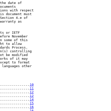
the date of

ocuments

ions with respect

is document must

Section 4.e of

warranty as

ts or IETF

efore November

n some of this

ht to allow

dards Process.

n(s) controlling

ot be modified

orks of it may

xcept to format

 languages other

...............
10
...............
11
...............
12
...............
12
...............
14
...............
15
...............
16
...............
16