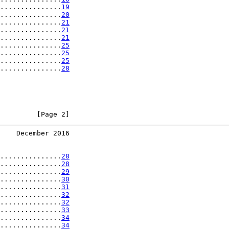
...............
19
...............
20
...............
21
...............
21
...............
21
...............
25
...............
25
...............
25
...............
28
         [Page 2]
    December 2016
...............
28
...............
28
...............
29
...............
30
...............
31
...............
32
...............
32
...............
33
...............
34
...............
34