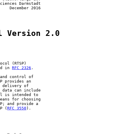
ciences Darmstadt

    December 2016

l Version 2.0
ocol (RTSP)

d in 
RFC 2326
.

and control of

P provides an

 delivery of

 data can include

l is intended to

eans for choosing

P; and provide a

P (
RFC 3550
).
