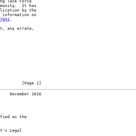
ng Task Force

munity.  It has

lication by the

 information on

7841
.

t, any errata,

         [Page 1]
    December 2016
fied as the

t's Legal
