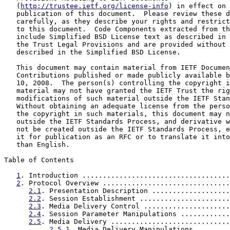
   (
http://trustee.ietf.org/license-info
) in effect on 
   publication of this document.  Please review these d
   carefully, as they describe your rights and restrict
   to this document.  Code Components extracted from th
   include Simplified BSD License text as described in 
   the Trust Legal Provisions and are provided without 
   described in the Simplified BSD License.

   This document may contain material from IETF Documen
   Contributions published or made publicly available b
   10, 2008.  The person(s) controlling the copyright i
   material may not have granted the IETF Trust the rig
   modifications of such material outside the IETF Stan
   Without obtaining an adequate license from the perso
   the copyright in such materials, this document may n
   outside the IETF Standards Process, and derivative w
   not be created outside the IETF Standards Process, e
   it for publication as an RFC or to translate it into
   than English.

Table of Contents

1
. Introduction ....................................
2
. Protocol Overview ...............................
2.1
. Presentation Description ...................
2.2
. Session Establishment ......................
2.3
. Media Delivery Control .....................
2.4
. Session Parameter Manipulations ............
2.5
. Media Delivery .............................
2.5.1
. Media Delivery Manipulations ........