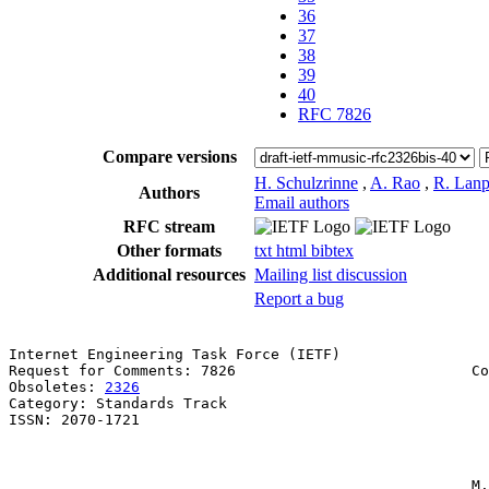
36
37
38
39
40
RFC 7826
Compare versions
H. Schulzrinne
,
A. Rao
,
R. Lanp
Authors
Email authors
RFC stream
Other formats
txt
html
bibtex
Additional resources
Mailing list discussion
Report a bug
Internet Engineering Task Force (IETF)                 
Request for Comments: 7826                           Co
Obsoletes: 
2326
                                        
Category: Standards Track                              
ISSN: 2070-1721                                        
                                                       
                                                       
                                                     M.