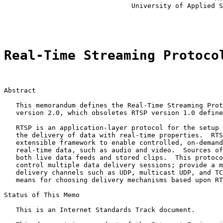
                                University of Applied S
                                                       
Real-Time Streaming Protoco
Abstract

   This memorandum defines the Real-Time Streaming Prot
   version 2.0, which obsoletes RTSP version 1.0 define
   RTSP is an application-layer protocol for the setup 
   the delivery of data with real-time properties.  RTS
   extensible framework to enable controlled, on-demand
   real-time data, such as audio and video.  Sources of
   both live data feeds and stored clips.  This protoco
   control multiple data delivery sessions; provide a m
   delivery channels such as UDP, multicast UDP, and TC
   means for choosing delivery mechanisms based upon RT
Status of This Memo

   This is an Internet Standards Track document.
