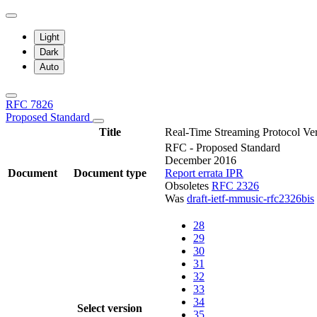
Light
Dark
Auto
RFC 7826
Proposed Standard
Title
Real-Time Streaming Protocol Ver
RFC - Proposed Standard
December 2016
Document
Document type
Report errata
IPR
Obsoletes
RFC 2326
Was
draft-ietf-mmusic-rfc2326bis
28
29
30
31
32
33
34
Select version
35