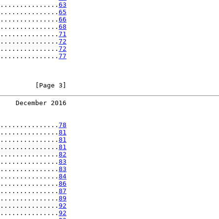
...............
63
...............
65
...............
66
...............
68
...............
71
...............
72
...............
72
...............
77
         [Page 3]
    December 2016
...............
78
...............
81
...............
81
...............
81
...............
82
...............
83
...............
83
...............
84
...............
86
...............
87
...............
89
...............
92
...............
92