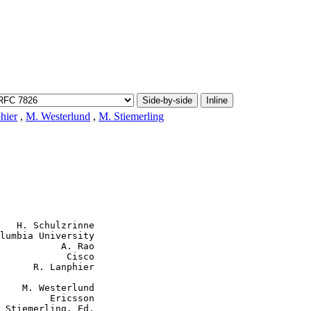
Side-by-side
Inline
hier
,
M. Westerlund
,
M. Stiemerling
   H. Schulzrinne

lumbia University

           A. Rao

            Cisco

      R. Lanphier

    M. Westerlund

         Ericsson

 Stiemerling, Ed.
