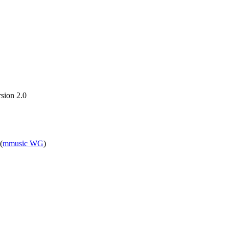
sion 2.0
(
mmusic WG
)