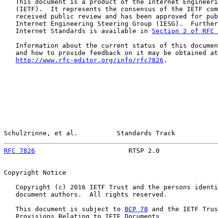
   This document is a product of the Internet Engineeri
   (IETF).  It represents the consensus of the IETF com
   received public review and has been approved for pub
   Internet Engineering Steering Group (IESG).  Further
   Internet Standards is available in 
Section 2 of RFC 
   Information about the current status of this documen
   and how to provide feedback on it may be obtained at

http://www.rfc-editor.org/info/rfc7826
.

Schulzrinne, et al.          Standards Track           
RFC 7826
                        RTSP 2.0               
Copyright Notice

   Copyright (c) 2016 IETF Trust and the persons identi
   document authors.  All rights reserved.

   This document is subject to 
BCP 78
 and the IETF Trus
   Provisions Relating to IETF Documents
