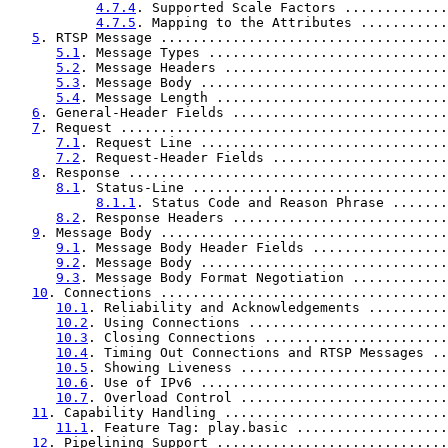
4.7.4
. Supported Scale Factors .............
4.7.5
. Mapping to the Attributes ...........
5
. RTSP Message ....................................
5.1
. Message Types ..............................
5.2
. Message Headers ............................
5.3
. Message Body ...............................
5.4
. Message Length .............................
6
. General-Header Fields ...........................
7
. Request .........................................
7.1
. Request Line ...............................
7.2
. Request-Header Fields ......................
8
. Response ........................................
8.1
. Status-Line ................................
8.1.1
. Status Code and Reason Phrase .......
8.2
. Response Headers ...........................
9
. Message Body ....................................
9.1
. Message Body Header Fields .................
9.2
. Message Body ...............................
9.3
. Message Body Format Negotiation ............
10
. Connections ....................................
10.1
. Reliability and Acknowledgements ..........
10.2
. Using Connections .........................
10.3
. Closing Connections .......................
10.4
. Timing Out Connections and RTSP Messages ..
10.5
. Showing Liveness ..........................
10.6
. Use of IPv6 ...............................
10.7
. Overload Control ..........................
11
. Capability Handling ............................
11.1
. Feature Tag: play.basic ...................
12
. Pipelining Support .............................