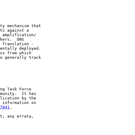
ty mechanism that

ts against a

 amplification/

kers.  DNS

 Translation -

entally deployed.

ss from which

o generally track

ng Task Force

munity.  It has

lication by the

 information on

7841
.

t, any errata,
