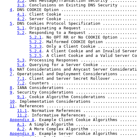
3.2
. DNS Message/Transaction Security ...........
3.3
. Conclusions on Existing DNS Security .......
4
. DNS COOKIE Option ...............................
4.1
. Client Cookie ..............................
4.2
. Server Cookie ..............................
5
. DNS Cookies Protocol Specification ..............
5.1
. Originating a Request ......................
5.2
. Responding to a Request ....................
5.2.1
. No OPT RR or No COOKIE Option .......
5.2.2
. Malformed COOKIE Option .............
5.2.3
. Only a Client Cookie ................
5.2.4
. A Client Cookie and an Invalid Server
5.2.5
. A Client Cookie and a Valid Server Co
5.3
. Processing Responses .......................
5.4
. Querying for a Server Cookie ...............
6
. NAT Considerations and Anycast Server Considerati
7
. Operational and Deployment Considerations .......
7.1
. Client and Server Secret Rollover ..........
7.2
. Counters ...................................
8
. IANA Considerations .............................
9
. Security Considerations .........................
9.1
. Cookie Algorithm Considerations ............
10
. Implementation Considerations ..................
11
. References .....................................
11.1
. Normative References ......................
11.2
. Informative References ....................
Appendix A
. Example Client Cookie Algorithms .......
A.1
. A Simple Algorithm .........................
A.2
. A More Complex Algorithm ...................
Appendix B
. Example Server Cookie Algorithms .......