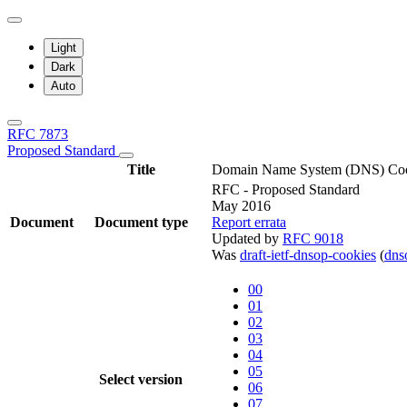
Light
Dark
Auto
RFC 7873
Proposed Standard
Title
Domain Name System (DNS) Co
RFC - Proposed Standard
May 2016
Document
Document type
Report errata
Updated by
RFC 9018
Was
draft-ietf-dnsop-cookies
(
dn
00
01
02
03
04
05
Select version
06
07