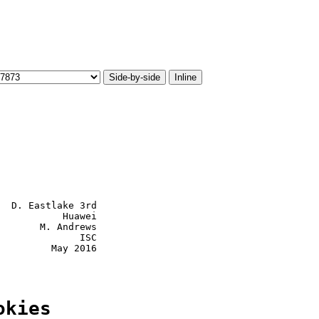
Side-by-side
Inline
  D. Eastlake 3rd

           Huawei

       M. Andrews

              ISC

         May 2016

okies