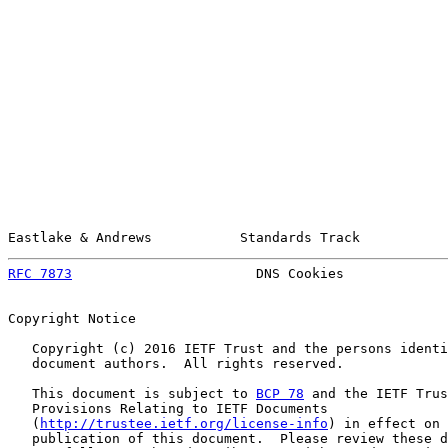
Eastlake & Andrews           Standards Track           
RFC 7873
                       DNS Cookies             
Copyright Notice

   Copyright (c) 2016 IETF Trust and the persons identi
   document authors.  All rights reserved.

   This document is subject to 
BCP 78
 and the IETF Trus
   Provisions Relating to IETF Documents

   (
http://trustee.ietf.org/license-info
) in effect on 
   publication of this document.  Please review these d