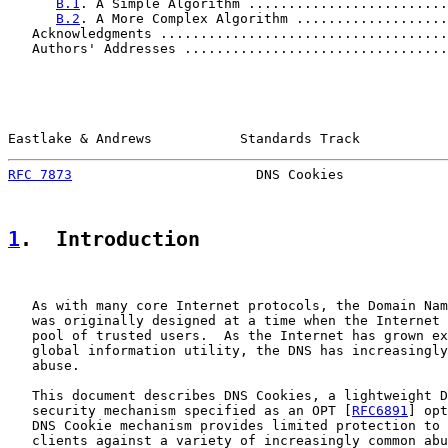
B.1
. A Simple Algorithm .........................
B.2
. A More Complex Algorithm ...................
   Acknowledgments ....................................
   Authors' Addresses .................................
Eastlake & Andrews           Standards Track           
RFC 7873
                       DNS Cookies             
1
.  Introduction
   As with many core Internet protocols, the Domain Nam
   was originally designed at a time when the Internet 
   pool of trusted users.  As the Internet has grown ex
   global information utility, the DNS has increasingly
   abuse.

   This document describes DNS Cookies, a lightweight D
   security mechanism specified as an OPT [
RFC6891
] opt
   DNS Cookie mechanism provides limited protection to 
   clients against a variety of increasingly common abu