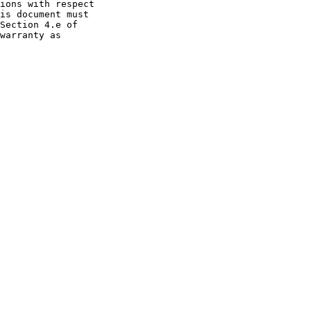
ions with respect

is document must

Section 4.e of

warranty as
