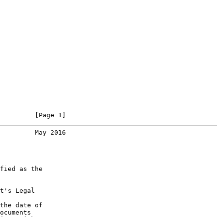
         [Page 1]
         May 2016
fied as the

t's Legal

the date of

ocuments
