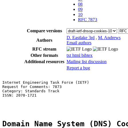
08
09
10
RFC 7873
Compare versions
D. Eastlake 3rd
,
M. Andrews
Authors
Email authors
RFC stream
Other formats
txt
html
bibtex
Additional resources
Mailing list discussion
Report a bug
Internet Engineering Task Force (IETF)                 
Request for Comments: 7873                             
Category: Standards Track                              
ISSN: 2070-1721                                        
                                                       
Domain Name System (DNS) Co