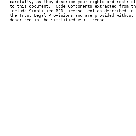
   carefully, as they describe your rights and restrict
   to this document.  Code Components extracted from th
   include Simplified BSD License text as described in 
   the Trust Legal Provisions and are provided without 
   described in the Simplified BSD License.
