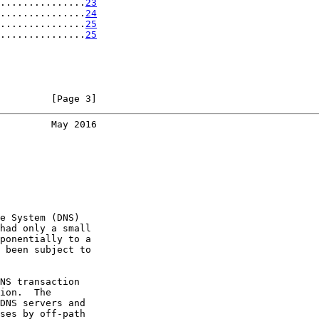
...............
23
...............
24
...............
25
...............
25
         [Page 3]
         May 2016
e System (DNS)

had only a small

ponentially to a

 been subject to

NS transaction

ion.  The

DNS servers and

ses by off-path
