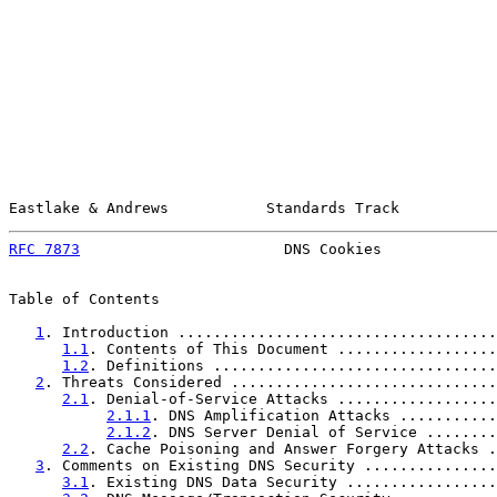
Eastlake & Andrews           Standards Track           
RFC 7873
                       DNS Cookies             
Table of Contents

1
. Introduction ....................................
1.1
. Contents of This Document ..................
1.2
. Definitions ................................
2
. Threats Considered ..............................
2.1
. Denial-of-Service Attacks ..................
2.1.1
. DNS Amplification Attacks ...........
2.1.2
. DNS Server Denial of Service ........
2.2
. Cache Poisoning and Answer Forgery Attacks .
3
. Comments on Existing DNS Security ...............
3.1
. Existing DNS Data Security .................