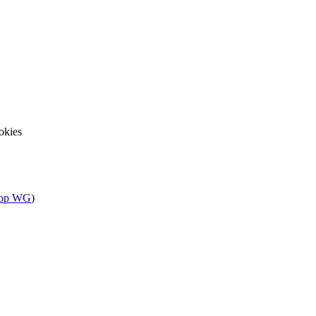
okies
sop WG
)