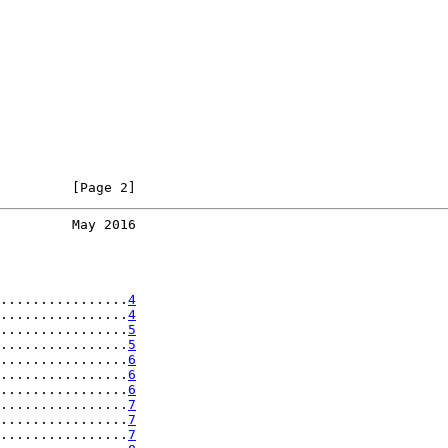
         [Page 2]
         May 2016
................
4
................
4
................
5
................
5
................
6
................
6
................
6
................
7
................
7
................
7