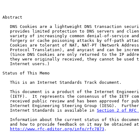
Abstract

   DNS Cookies are a lightweight DNS transaction securi
   provides limited protection to DNS servers and clien
   variety of increasingly common denial-of-service and
   forgery or cache poisoning attacks by off-path attac
   Cookies are tolerant of NAT, NAT-PT (Network Address
   Protocol Translation), and anycast and can be increm
   (Since DNS Cookies are only returned to the IP addre
   they were originally received, they cannot be used t
   Internet users.)

Status of This Memo

   This is an Internet Standards Track document.

   This document is a product of the Internet Engineeri
   (IETF).  It represents the consensus of the IETF com
   received public review and has been approved for pub
   Internet Engineering Steering Group (IESG).  Further
   Internet Standards is available in 
Section 2 of RFC 
   Information about the current status of this documen
   and how to provide feedback on it may be obtained at

http://www.rfc-editor.org/info/rfc7873
.
