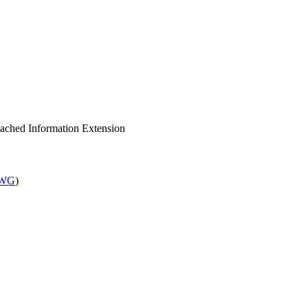
Cached Information Extension
 WG
)