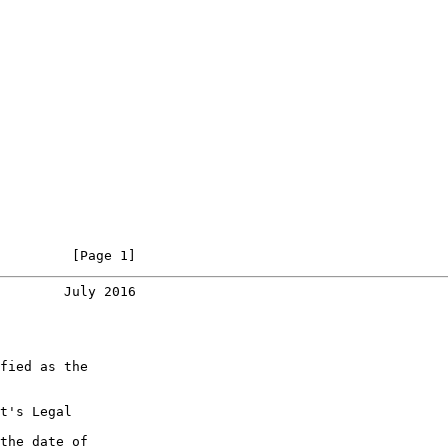
         [Page 1]
        July 2016
fied as the

t's Legal

the date of
