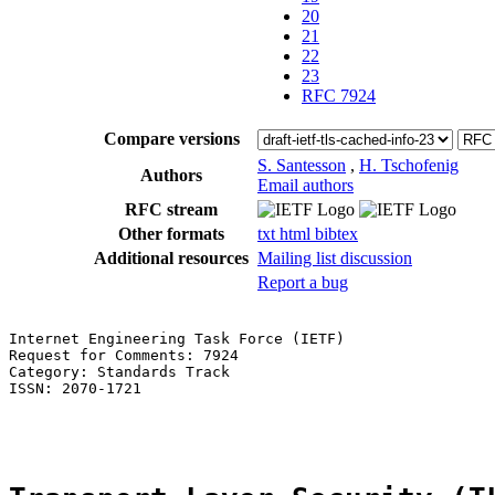
20
21
22
23
RFC 7924
Compare versions
S. Santesson
,
H. Tschofenig
Authors
Email authors
RFC stream
Other formats
txt
html
bibtex
Additional resources
Mailing list discussion
Report a bug
Internet Engineering Task Force (IETF)                 
Request for Comments: 7924                             
Category: Standards Track                              
ISSN: 2070-1721                                        
                                                       