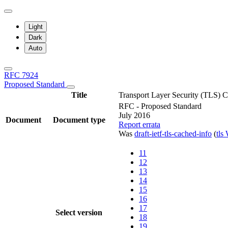
Light
Dark
Auto
RFC 7924
Proposed Standard
Title
Transport Layer Security (TLS) 
RFC - Proposed Standard
July 2016
Document
Document type
Report errata
Was
draft-ietf-tls-cached-info
(
tls
11
12
13
14
15
16
17
Select version
18
19