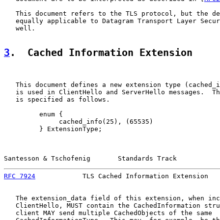
   This document refers to the TLS protocol, but the de
   equally applicable to Datagram Transport Layer Secur
   well.

3
.  Cached Information Extension
   This document defines a new extension type (cached_i
   is used in ClientHello and ServerHello messages.  Th
   is specified as follows.

         enum {

              cached_info(25), (65535)

         } ExtensionType;

Santesson & Tschofenig       Standards Track           
RFC 7924
            TLS Cached Information Extension   
   The extension_data field of this extension, when inc
   ClientHello, MUST contain the CachedInformation stru
   client MAY send multiple CachedObjects of the same
