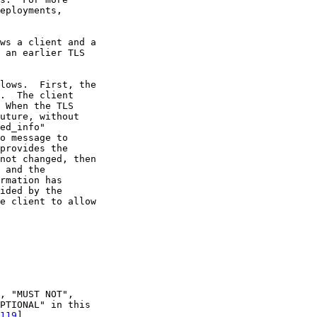
eployments,

ws a client and a

 an earlier TLS

lows.  First, the

.  The client

 When the TLS

uture, without

ed_info"

o message to

provides the

not changed, then

 and the

rmation has

ided by the

e client to allow

, "MUST NOT",

PTIONAL" in this

119
].
