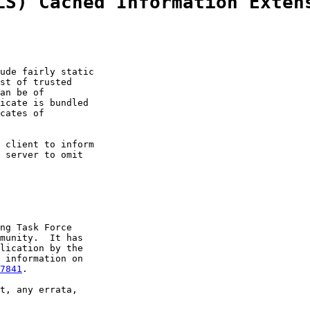
LS) Cached Information Exten
ude fairly static

st of trusted

an be of

icate is bundled

cates of

 client to inform

 server to omit

ng Task Force

munity.  It has

lication by the

 information on

7841
.

t, any errata,
