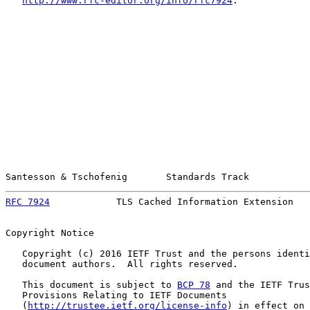
http://www.rfc-editor.org/info/rfc7924
.

Santesson & Tschofenig       Standards Track           
RFC 7924
            TLS Cached Information Extension   
Copyright Notice

   Copyright (c) 2016 IETF Trust and the persons identi
   document authors.  All rights reserved.

   This document is subject to 
BCP 78
 and the IETF Trus
   Provisions Relating to IETF Documents

   (
http://trustee.ietf.org/license-info
) in effect on 