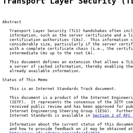
Transport Layer Security (T
Abstract

   Transport Layer Security (TLS) handshakes often incl
   information, such as the server certificate and a li
   certification authorities (CAs).  This information c
   considerable size, particularly if the server certif
   with a complete certificate chain (i.e., the certifi
   intermediate CAs up to the root CA).

   This document defines an extension that allows a TLS
   a server of cached information, thereby enabling the
   already available information.

Status of This Memo

   This is an Internet Standards Track document.

   This document is a product of the Internet Engineeri
   (IETF).  It represents the consensus of the IETF com
   received public review and has been approved for pub
   Internet Engineering Steering Group (IESG).  Further
   Internet Standards is available in 
Section 2 of RFC 
   Information about the current status of this documen
   and how to provide feedback on it may be obtained at
