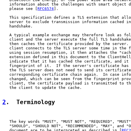
   information about the challenges with smart object d
   please see [
RFC6574
].

   This specification defines a TLS extension that allo
   server to exclude transmission information cached in
   handshake.

   A typical example exchange may therefore look as fol
   client and the server execute the full TLS handshake
   then caches the certificate provided by the server. 
   client connects to the TLS server some time in the f
   using session resumption, it then attaches the "cach
   extension defined in this document to the ClientHell
   indicate that it has cached the certificate, and it 
   fingerprint of it.  If the server's certificate has 
   the TLS server does not need to send its certificate
   corresponding certificate chain again.  In case info
   changed, which can be seen from the fingerprint prov
   client, the certificate payload is transmitted to th
   the client to update the cache.

2
.  Terminology
   The key words "MUST", "MUST NOT", "REQUIRED", "MUST"
   "SHOULD", "SHOULD NOT", "RECOMMENDED", "MAY", and "O
   document are to be interpreted as described in [
RFC2