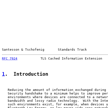
Santesson & Tschofenig       Standards Track           
RFC 7924
            TLS Cached Information Extension   
1
.  Introduction
   Reducing the amount of information exchanged during 
   Security handshake to a minimum helps to improve per
   environments where devices are connected to a networ
   bandwidth and lossy radio technology.  With the Inte
   such environments exist, for example, when devices u
   Bluetooth Low Energy, or low power wide area network