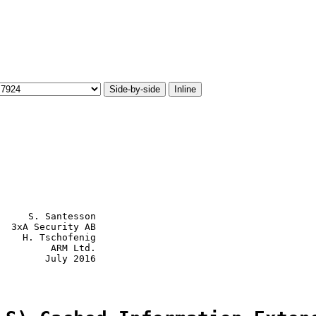
Side-by-side
Inline
     S. Santesson

  3xA Security AB

    H. Tschofenig

         ARM Ltd.

        July 2016
