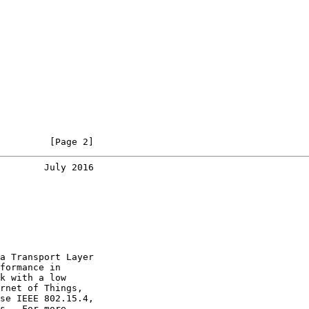
         [Page 2]
        July 2016
a Transport Layer

formance in

k with a low

rnet of Things,

se IEEE 802.15.4,

s.  For more
