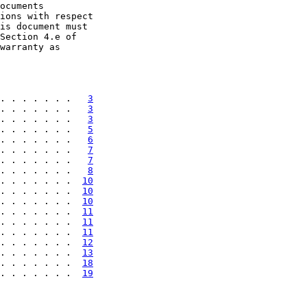
ocuments

ions with respect

is document must

Section 4.e of

warranty as

. . . . . . .   
3
. . . . . . .   
3
. . . . . . .   
3
. . . . . . .   
5
. . . . . . .   
6
. . . . . . .   
7
. . . . . . .   
7
. . . . . . .   
8
. . . . . . .  
10
. . . . . . .  
10
. . . . . . .  
10
. . . . . . .  
11
. . . . . . .  
11
. . . . . . .  
11
. . . . . . .  
12
. . . . . . .  
13
. . . . . . .  
18
. . . . . . .  
19