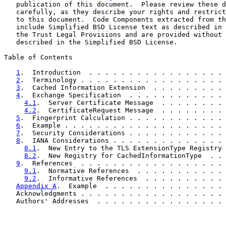
   publication of this document.  Please review these d
   carefully, as they describe your rights and restrict
   to this document.  Code Components extracted from th
   include Simplified BSD License text as described in 
   the Trust Legal Provisions and are provided without 
   described in the Simplified BSD License.

Table of Contents

1
.  Introduction  . . . . . . . . . . . . . . . . . 
2
.  Terminology . . . . . . . . . . . . . . . . . . 
3
.  Cached Information Extension  . . . . . . . . . 
4
.  Exchange Specification  . . . . . . . . . . . . 
4.1
.  Server Certificate Message  . . . . . . . . 
4.2
.  CertificateRequest Message  . . . . . . . . 
5
.  Fingerprint Calculation . . . . . . . . . . . . 
6
.  Example . . . . . . . . . . . . . . . . . . . . 
7
.  Security Considerations . . . . . . . . . . . . 
8
.  IANA Considerations . . . . . . . . . . . . . . 
8.1
.  New Entry to the TLS ExtensionType Registry 
8.2
.  New Registry for CachedInformationType  . . 
9
.  References  . . . . . . . . . . . . . . . . . . 
9.1
.  Normative References  . . . . . . . . . . . 
9.2
.  Informative References  . . . . . . . . . . 
Appendix A
.  Example  . . . . . . . . . . . . . . . 
   Acknowledgments . . . . . . . . . . . . . . . . . . 
   Authors' Addresses  . . . . . . . . . . . . . . . . 