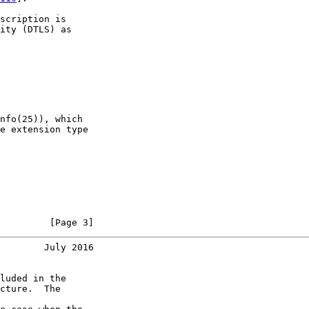
scription is

ity (DTLS) as

nfo(25)), which

e extension type

         [Page 3]
        July 2016
luded in the

cture.  The
