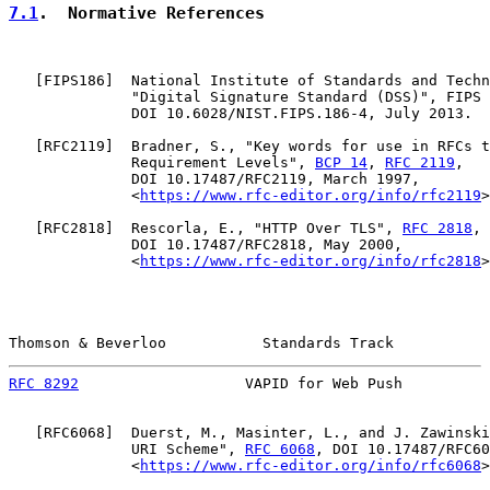
7.1
.  Normative References
   [
FIPS186
]  National Institute of Standards and Techn
              "Digital Signature Standard (DSS)", FIPS 
              DOI 10.6028/NIST.FIPS.186-4, July 2013.

   [
RFC2119
]  Bradner, S., "Key words for use in RFCs t
              Requirement Levels", 
BCP 14
, 
RFC 2119
,

              DOI 10.17487/RFC2119, March 1997,

              <
https://www.rfc-editor.org/info/rfc2119
>
   [
RFC2818
]  Rescorla, E., "HTTP Over TLS", 
RFC 2818
,

              DOI 10.17487/RFC2818, May 2000,

              <
https://www.rfc-editor.org/info/rfc2818
>
Thomson & Beverloo           Standards Track           
RFC 8292
                   VAPID for Web Push          
   [
RFC6068
]  Duerst, M., Masinter, L., and J. Zawinski
              URI Scheme", 
RFC 6068
, DOI 10.17487/RFC60
              <
https://www.rfc-editor.org/info/rfc6068
>