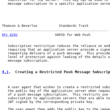
   message subscription to a specific application serve
Thomson & Beverloo           Standards Track           
RFC 8292
                   VAPID for Web Push          
   Subscription restriction reduces the reliance on end
   requiring that an application server provide a signe
   requesting delivery of a push message.  This provide
   level of protection against leaking of the details o
   message subscription.

4.1
.  Creating a Restricted Push Message Subscri
   A user agent that wishes to create a restricted subs
   the public key of the application server when reques
   of a push message subscription.  This restricts use 
   subscription to application servers that are able to
   JWT signed by the corresponding private key.

   The user agent then adds the public key to the reque