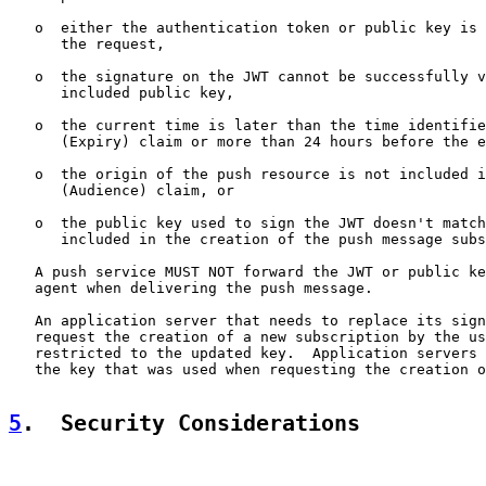
   o  either the authentication token or public key is 
      the request,

   o  the signature on the JWT cannot be successfully v
      included public key,

   o  the current time is later than the time identifie
      (Expiry) claim or more than 24 hours before the e
   o  the origin of the push resource is not included i
      (Audience) claim, or

   o  the public key used to sign the JWT doesn't match
      included in the creation of the push message subs
   A push service MUST NOT forward the JWT or public ke
   agent when delivering the push message.

   An application server that needs to replace its sign
   request the creation of a new subscription by the us
   restricted to the updated key.  Application servers 
   the key that was used when requesting the creation o
5
.  Security Considerations