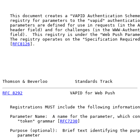
   This document creates a "VAPID Authentication Scheme
   registry for parameters to the "vapid" authenticatio
   parameters are defined for use in requests (in the A
   header field) and for challenges (in the WWW-Authent
   field).  This registry is under the "Web Push Parame
   The registry operates on the "Specification Required
   [
RFC8126
].

Thomson & Beverloo           Standards Track           
RFC 8292
                   VAPID for Web Push          
   Registrations MUST include the following information
   Parameter Name:  A name for the parameter, which con
      "token" grammar [
RFC7230
]

   Purpose (optional):  Brief text identifying the purp
      parameter
