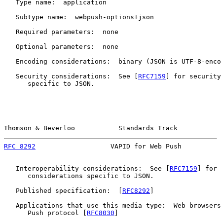
   Type name:  application

   Subtype name:  webpush-options+json

   Required parameters:  none

   Optional parameters:  none

   Encoding considerations:  binary (JSON is UTF-8-enco
   Security considerations:  See [
RFC7159
] for security
      specific to JSON.

Thomson & Beverloo           Standards Track           
RFC 8292
                   VAPID for Web Push          
   Interoperability considerations:  See [
RFC7159
] for 
      considerations specific to JSON.

   Published specification:  [
RFC8292
]

   Applications that use this media type:  Web browsers
      Push protocol [
RFC8030
]
