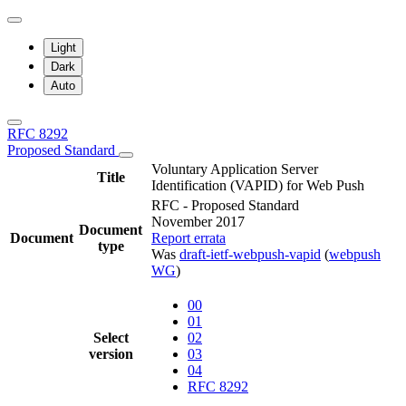
Light
Dark
Auto
RFC 8292
Proposed Standard
Voluntary Application Server
Title
Identification (VAPID) for Web Push
RFC - Proposed Standard
November 2017
Document
Document
Report errata
type
Was
draft-ietf-webpush-vapid
(
webpush
WG
)
00
01
Select
02
version
03
04
RFC 8292