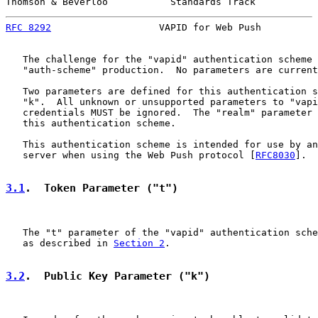
Thomson & Beverloo           Standards Track           
RFC 8292
                   VAPID for Web Push          
   The challenge for the "vapid" authentication scheme 
   "auth-scheme" production.  No parameters are current
   Two parameters are defined for this authentication s
   "k".  All unknown or unsupported parameters to "vapi
   credentials MUST be ignored.  The "realm" parameter 
   this authentication scheme.

   This authentication scheme is intended for use by an
   server when using the Web Push protocol [
RFC8030
].

3.1
.  Token Parameter ("t")
   The "t" parameter of the "vapid" authentication sche
   as described in 
Section 2
.

3.2
.  Public Key Parameter ("k")