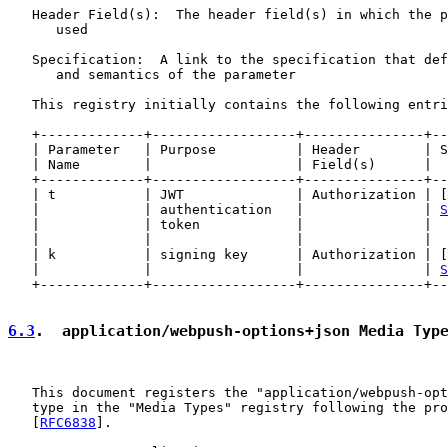
   Header Field(s):  The header field(s) in which the p
      used

   Specification:  A link to the specification that def
      and semantics of the parameter

   This registry initially contains the following entri
   +-------------+------------------+---------------+--
   | Parameter   | Purpose          | Header        | S
   | Name        |                  | Field(s)      |  
   +-------------+------------------+---------------+--
   | t           | JWT              | Authorization | [
   |             | authentication   |               | 
S
   |             | token            |               |  
   |             |                  |               |  
   | k           | signing key      | Authorization | [
   |             |                  |               | 
S
   +-------------+------------------+---------------+--
6.3
.  application/webpush-options+json Media Typ
   This document registers the "application/webpush-opt
   type in the "Media Types" registry following the pro
   [
RFC6838
].
