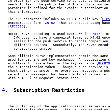
   In order for the push service to be able to validate
   needs to learn the public key of the application ser
   parameter is defined for the "vapid" authentication 
   this information.

   The "k" parameter includes an ECDSA public key [
FIPS
   uncompressed form [
X9.62
] that is encoded using base
   [
RFC7515
].

   Note:  X9.62 encoding is used over JWK [
RFC7517
] for
      JWK does not have a canonical form, so X9.62 enco
      easier for the push service to handle comparison 
      different sources.  Secondarily, the X9.62 encodi
      considerably smaller.

   Some elliptic curve implementations permit the same 
   used for signing and key exchange.  An application s
   a different private key for the key exchange [
RFC829
   the authentication token.  Though a push service is 
   check either parameter for every push message, a pus
   reject push messages that have identical values for 
   with a 400 (Bad Request) status code.

4
.  Subscription Restriction
   The public key of the application server serves as a
   identifier for the server.  This key can be used to 