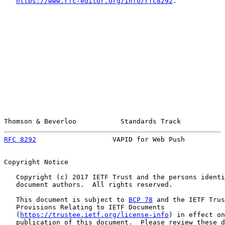
https://www.rfc-editor.org/info/rfc8292
.

Thomson & Beverloo           Standards Track           
RFC 8292
                   VAPID for Web Push          
Copyright Notice

   Copyright (c) 2017 IETF Trust and the persons identi
   document authors.  All rights reserved.

   This document is subject to 
BCP 78
 and the IETF Trus
   Provisions Relating to IETF Documents

   (
https://trustee.ietf.org/license-info
) in effect on
   publication of this document.  Please review these d