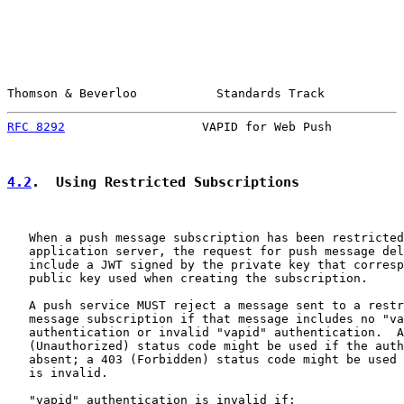
Thomson & Beverloo           Standards Track           
RFC 8292
                   VAPID for Web Push          
4.2
.  Using Restricted Subscriptions
   When a push message subscription has been restricted
   application server, the request for push message del
   include a JWT signed by the private key that corresp
   public key used when creating the subscription.

   A push service MUST reject a message sent to a restr
   message subscription if that message includes no "va
   authentication or invalid "vapid" authentication.  A
   (Unauthorized) status code might be used if the auth
   absent; a 403 (Forbidden) status code might be used 
   is invalid.

   "vapid" authentication is invalid if:
