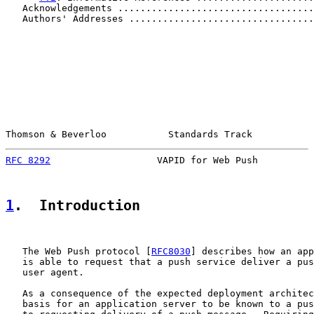
   Acknowledgements ...................................
   Authors' Addresses .................................
Thomson & Beverloo           Standards Track           
RFC 8292
                   VAPID for Web Push          
1
.  Introduction
   The Web Push protocol [
RFC8030
] describes how an app
   is able to request that a push service deliver a pus
   user agent.

   As a consequence of the expected deployment architec
   basis for an application server to be known to a pus