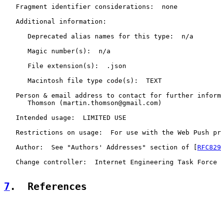
   Fragment identifier considerations:  none

   Additional information:

      Deprecated alias names for this type:  n/a

      Magic number(s):  n/a

      File extension(s):  .json

      Macintosh file type code(s):  TEXT

   Person & email address to contact for further inform
      Thomson (martin.thomson@gmail.com)

   Intended usage:  LIMITED USE

   Restrictions on usage:  For use with the Web Push pr
   Author:  See "Authors' Addresses" section of [
RFC829
   Change controller:  Internet Engineering Task Force

7
.  References