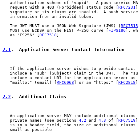
   authentication scheme of "vapid".  A push service MA
   request with a 403 (Forbidden) status code [
RFC7231
]
   signature or its claims are invalid.  A push service
   information from an invalid token.

   The JWT MUST use a JSON Web Signature (JWS) [
RFC7515
   MUST use ECDSA on the NIST P-256 curve [
FIPS186
], wh
   as "ES256" [
RFC7518
].

2.1
.  Application Server Contact Information
   If the application server wishes to provide contact 
   include a "sub" (Subject) claim in the JWT.  The "su
   include a contact URI for the application server as 
   "mailto:" (email) [
RFC6068
] or an "https:" [
RFC2818
]
2.2
.  Additional Claims
   An application server MAY include additional claims 
   private names (see Sections 
4.2
 and 
4.3
 of [
RFC7519
]
   is in a header field, the size of additional claims 
   small as possible.
