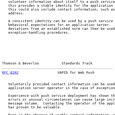
   volunteer information about itself to a push service
   this provides a stable identity for the application 
   this could also include contact information, such as
   address.

   A consistent identity can be used by a push service 
   behavioral expectations for an application server.  
   deviations from an established norm can then be used
   exception-handling procedures.

Thomson & Beverloo           Standards Track           
RFC 8292
                   VAPID for Web Push          
   Voluntarily provided contact information can be used
   application server operator in the case of exception
   Experience with push service deployment has shown th
   errors or unusual circumstances can cause large incr
   message volume.  Contacting the operator of the appl
   has proven to be valuable.

   Even in the absence of usable contact information, a