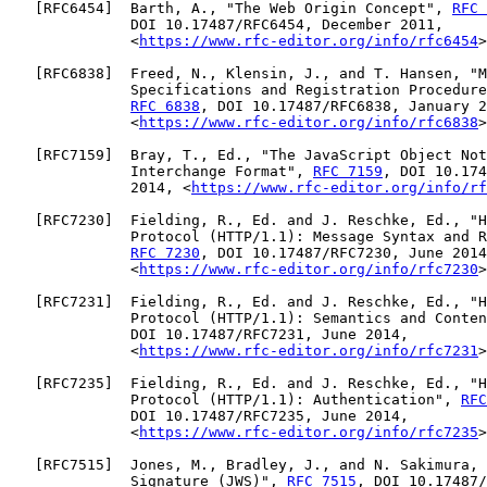
   [
RFC6454
]  Barth, A., "The Web Origin Concept", 
RFC 
              DOI 10.17487/RFC6454, December 2011,

              <
https://www.rfc-editor.org/info/rfc6454
>
   [
RFC6838
]  Freed, N., Klensin, J., and T. Hansen, "M
              Specifications and Registration Procedure
RFC 6838
, DOI 10.17487/RFC6838, January 2
              <
https://www.rfc-editor.org/info/rfc6838
>
   [
RFC7159
]  Bray, T., Ed., "The JavaScript Object Not
              Interchange Format", 
RFC 7159
, DOI 10.174
              2014, <
https://www.rfc-editor.org/info/rf
   [
RFC7230
]  Fielding, R., Ed. and J. Reschke, Ed., "H
              Protocol (HTTP/1.1): Message Syntax and R
RFC 7230
, DOI 10.17487/RFC7230, June 2014
              <
https://www.rfc-editor.org/info/rfc7230
>
   [
RFC7231
]  Fielding, R., Ed. and J. Reschke, Ed., "H
              Protocol (HTTP/1.1): Semantics and Conten
              DOI 10.17487/RFC7231, June 2014,

              <
https://www.rfc-editor.org/info/rfc7231
>
   [
RFC7235
]  Fielding, R., Ed. and J. Reschke, Ed., "H
              Protocol (HTTP/1.1): Authentication", 
RFC
              DOI 10.17487/RFC7235, June 2014,

              <
https://www.rfc-editor.org/info/rfc7235
>
   [
RFC7515
]  Jones, M., Bradley, J., and N. Sakimura, 
              Signature (JWS)", 
RFC 7515
, DOI 10.17487/