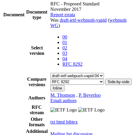
RFC - Proposed Standard
November 2017
Document
Document
Report errata
type
Was
draft-ietf-webpush-vapid
(
webpush
WG
)
00
01
Select
02
version
03
04
RFC 8292
Compare
Side-by-side
versions
Inline
M. Thomson
,
P. Beverloo
Authors
Email authors
RFC
stream
Other
txt
html
bibtex
formats
Additional
Mailing list discussion