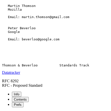
   Martin Thomson

   Mozilla

   Email: martin.thomson@gmail.com

   Peter Beverloo

   Google

   Email: beverloo@google.com

Datatracker
RFC 8292
RFC - Proposed Standard
Info
Contents
Prefs