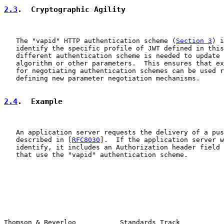
2.3
.  Cryptographic Agility
   The "vapid" HTTP authentication scheme (
Section 3
) i
   identify the specific profile of JWT defined in this
   different authentication scheme is needed to update 
   algorithm or other parameters.  This ensures that ex
   for negotiating authentication schemes can be used r
   defining new parameter negotiation mechanisms.

2.4
.  Example
   An application server requests the delivery of a pus
   described in [
RFC8030
].  If the application server w
   identify, it includes an Authorization header field 
   that use the "vapid" authentication scheme.

Thomson & Beverloo           Standards Track           