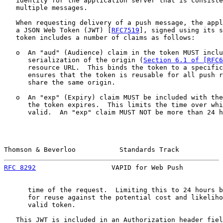
   identity for the application server that is consiste
   multiple messages.

   When requesting delivery of a push message, the appl
   a JSON Web Token (JWT) [
RFC7519
], signed using its s
   token includes a number of claims as follows:

   o  An "aud" (Audience) claim in the token MUST inclu
      serialization of the origin (
Section 6.1 of [RFC6
      resource URL.  This binds the token to a specific
      ensures that the token is reusable for all push r
      share the same origin.

   o  An "exp" (Expiry) claim MUST be included with the
      the token expires.  This limits the time over whi
      valid.  An "exp" claim MUST NOT be more than 24 h
Thomson & Beverloo           Standards Track           
RFC 8292
                   VAPID for Web Push          
      time of the request.  Limiting this to 24 hours b
      for reuse against the potential cost and likeliho
      valid token.

   This JWT is included in an Authorization header fiel