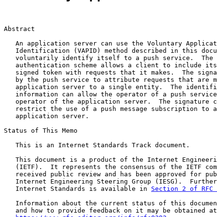
Abstract

   An application server can use the Voluntary Applicat
   Identification (VAPID) method described in this docu
   voluntarily identify itself to a push service.  The 
   authentication scheme allows a client to include its
   signed token with requests that it makes.  The signa
   by the push service to attribute requests that are m
   application server to a single entity.  The identifi
   information can allow the operator of a push service
   operator of the application server.  The signature c
   restrict the use of a push message subscription to a
   application server.

Status of This Memo

   This is an Internet Standards Track document.

   This document is a product of the Internet Engineeri
   (IETF).  It represents the consensus of the IETF com
   received public review and has been approved for pub
   Internet Engineering Steering Group (IESG).  Further
   Internet Standards is available in 
Section 2 of RFC 
   Information about the current status of this documen
   and how to provide feedback on it may be obtained at
