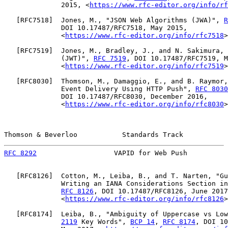
              2015, <
https://www.rfc-editor.org/info/rf
   [
RFC7518
]  Jones, M., "JSON Web Algorithms (JWA)", 
R
              DOI 10.17487/RFC7518, May 2015,

              <
https://www.rfc-editor.org/info/rfc7518
>
   [
RFC7519
]  Jones, M., Bradley, J., and N. Sakimura, 
              (JWT)", 
RFC 7519
, DOI 10.17487/RFC7519, M
              <
https://www.rfc-editor.org/info/rfc7519
>
   [
RFC8030
]  Thomson, M., Damaggio, E., and B. Raymor,
              Event Delivery Using HTTP Push", 
RFC 8030
              DOI 10.17487/RFC8030, December 2016,

              <
https://www.rfc-editor.org/info/rfc8030
>
Thomson & Beverloo           Standards Track           
RFC 8292
                   VAPID for Web Push          
   [
RFC8126
]  Cotton, M., Leiba, B., and T. Narten, "Gu
              Writing an IANA Considerations Section in
RFC 8126
, DOI 10.17487/RFC8126, June 2017
              <
https://www.rfc-editor.org/info/rfc8126
>
   [
RFC8174
]  Leiba, B., "Ambiguity of Uppercase vs Low
2119
 Key Words", 
BCP 14
, 
RFC 8174
, DOI 10