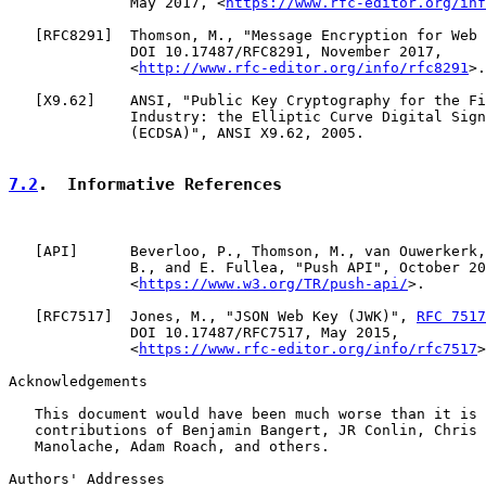
              May 2017, <
https://www.rfc-editor.org/inf
   [
RFC8291
]  Thomson, M., "Message Encryption for Web 
              DOI 10.17487/RFC8291, November 2017,

              <
http://www.rfc-editor.org/info/rfc8291
>.

   [
X9.62
]    ANSI, "Public Key Cryptography for the Fi
              Industry: the Elliptic Curve Digital Sign
              (ECDSA)", ANSI X9.62, 2005.

7.2
.  Informative References
   [
API
]      Beverloo, P., Thomson, M., van Ouwerkerk,
              B., and E. Fullea, "Push API", October 20
              <
https://www.w3.org/TR/push-api/
>.

   [
RFC7517
]  Jones, M., "JSON Web Key (JWK)", 
RFC 7517
              DOI 10.17487/RFC7517, May 2015,

              <
https://www.rfc-editor.org/info/rfc7517
>
Acknowledgements

   This document would have been much worse than it is 
   contributions of Benjamin Bangert, JR Conlin, Chris 
   Manolache, Adam Roach, and others.

Authors' Addresses
