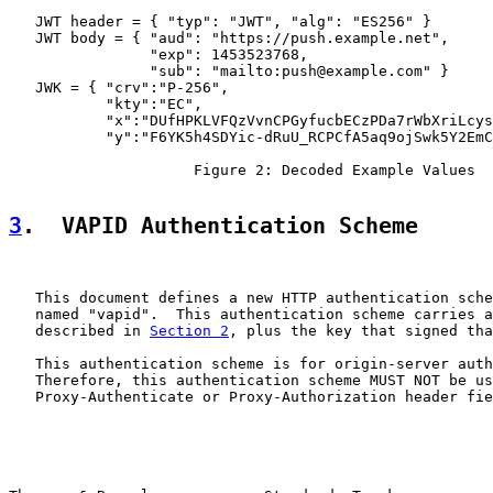
   JWT header = { "typ": "JWT", "alg": "ES256" }

   JWT body = { "aud": "https://push.example.net",

                "exp": 1453523768,

                "sub": "mailto:push@example.com" }

   JWK = { "crv":"P-256",

           "kty":"EC",

           "x":"DUfHPKLVFQzVvnCPGyfucbECzPDa7rWbXriLcys
           "y":"F6YK5h4SDYic-dRuU_RCPCfA5aq9ojSwk5Y2EmC
                     Figure 2: Decoded Example Values

3
.  VAPID Authentication Scheme
   This document defines a new HTTP authentication sche
   named "vapid".  This authentication scheme carries a
   described in 
Section 2
, plus the key that signed tha
   This authentication scheme is for origin-server auth
   Therefore, this authentication scheme MUST NOT be us
   Proxy-Authenticate or Proxy-Authorization header fie