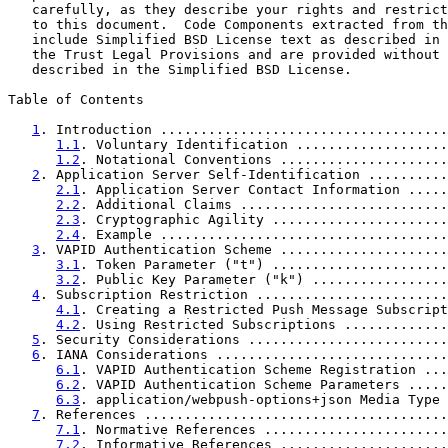
   carefully, as they describe your rights and restrict
   to this document.  Code Components extracted from th
   include Simplified BSD License text as described in 
   the Trust Legal Provisions and are provided without 
   described in the Simplified BSD License.

Table of Contents

1
. Introduction ....................................
1.1
. Voluntary Identification ...................
1.2
. Notational Conventions .....................
2
. Application Server Self-Identification ..........
2.1
. Application Server Contact Information .....
2.2
. Additional Claims ..........................
2.3
. Cryptographic Agility ......................
2.4
. Example ....................................
3
. VAPID Authentication Scheme .....................
3.1
. Token Parameter ("t") ......................
3.2
. Public Key Parameter ("k") .................
4
. Subscription Restriction ........................
4.1
. Creating a Restricted Push Message Subscript
4.2
. Using Restricted Subscriptions .............
5
. Security Considerations .........................
6
. IANA Considerations .............................
6.1
. VAPID Authentication Scheme Registration ...
6.2
. VAPID Authentication Scheme Parameters .....
6.3
. application/webpush-options+json Media Type 
7
. References ......................................
7.1
. Normative References .......................
7.2
. Informative References .....................