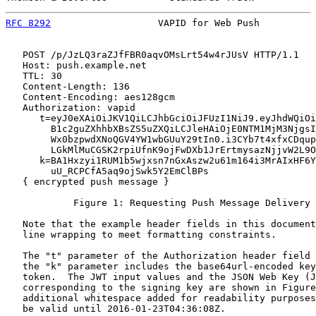
RFC 8292
                   VAPID for Web Push          
   POST /p/JzLQ3raZJfFBR0aqvOMsLrt54w4rJUsV HTTP/1.1

   Host: push.example.net

   TTL: 30

   Content-Length: 136

   Content-Encoding: aes128gcm

   Authorization: vapid

      t=eyJ0eXAiOiJKV1QiLCJhbGciOiJFUzI1NiJ9.eyJhdWQiOi
        B1c2guZXhhbXBsZS5uZXQiLCJleHAiOjE0NTM1MjM3NjgsI
        Wx0bzpwdXNoQGV4YW1wbGUuY29tIn0.i3CYb7t4xfxCDqup
        LGkMlMuCGSK2rpiUfnK9ojFwDXb1JrErtmysazNjjvW2L9O
      k=BA1Hxzyi1RUM1b5wjxsn7nGxAszw2u61m164i3MrAIxHF6Y
        uU_RCPCfA5aq9ojSwk5Y2EmClBPs

   { encrypted push message }

            Figure 1: Requesting Push Message Delivery 
   Note that the example header fields in this document
   line wrapping to meet formatting constraints.

   The "t" parameter of the Authorization header field 
   the "k" parameter includes the base64url-encoded key
   token.  The JWT input values and the JSON Web Key (J
   corresponding to the signing key are shown in Figure
   additional whitespace added for readability purposes
   be valid until 2016-01-23T04:36:08Z.
