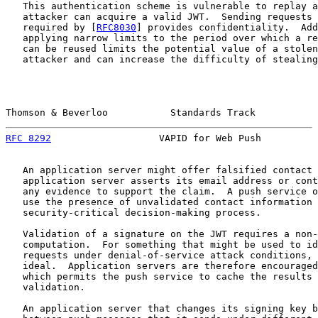
   This authentication scheme is vulnerable to replay a
   attacker can acquire a valid JWT.  Sending requests 
   required by [
RFC8030
] provides confidentiality.  Add
   applying narrow limits to the period over which a re
   can be reused limits the potential value of a stolen
   attacker and can increase the difficulty of stealing
Thomson & Beverloo           Standards Track           
RFC 8292
                   VAPID for Web Push          
   An application server might offer falsified contact 
   application server asserts its email address or cont
   any evidence to support the claim.  A push service o
   use the presence of unvalidated contact information 
   security-critical decision-making process.

   Validation of a signature on the JWT requires a non-
   computation.  For something that might be used to id
   requests under denial-of-service attack conditions, 
   ideal.  Application servers are therefore encouraged
   which permits the push service to cache the results 
   validation.

   An application server that changes its signing key b