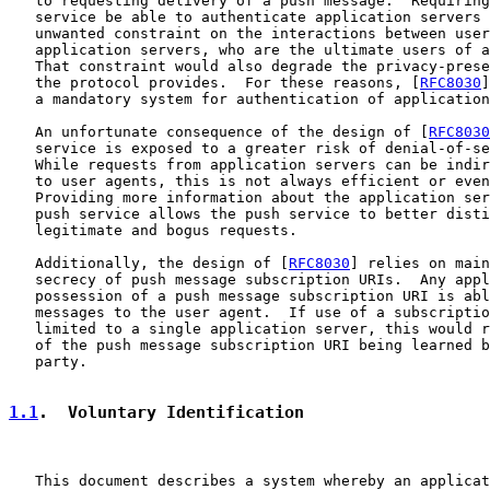
   to requesting delivery of a push message.  Requiring
   service be able to authenticate application servers 
   unwanted constraint on the interactions between user
   application servers, who are the ultimate users of a
   That constraint would also degrade the privacy-prese
   the protocol provides.  For these reasons, [
RFC8030
]
   a mandatory system for authentication of application
   An unfortunate consequence of the design of [
RFC8030
   service is exposed to a greater risk of denial-of-se
   While requests from application servers can be indir
   to user agents, this is not always efficient or even
   Providing more information about the application ser
   push service allows the push service to better disti
   legitimate and bogus requests.

   Additionally, the design of [
RFC8030
] relies on main
   secrecy of push message subscription URIs.  Any appl
   possession of a push message subscription URI is abl
   messages to the user agent.  If use of a subscriptio
   limited to a single application server, this would r
   of the push message subscription URI being learned b
   party.

1.1
.  Voluntary Identification
   This document describes a system whereby an applicat