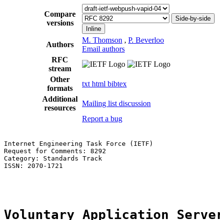
Compare
Side-by-side
versions
Inline
M. Thomson
,
P. Beverloo
Authors
Email authors
RFC
stream
Other
txt
html
bibtex
formats
Additional
Mailing list discussion
resources
Report a bug
Internet Engineering Task Force (IETF)                 
Request for Comments: 8292                             
Category: Standards Track                              
ISSN: 2070-1721                                        
                                                       
Voluntary Application Serve