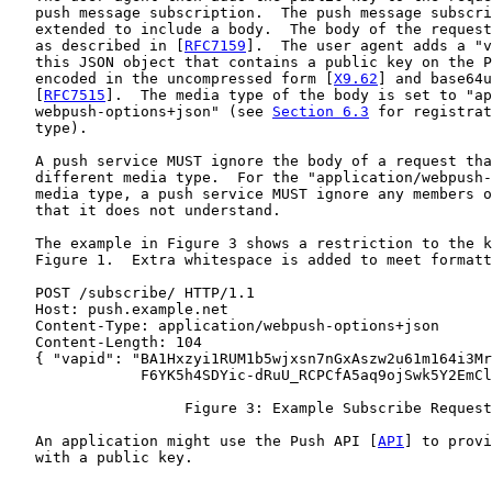
   push message subscription.  The push message subscri
   extended to include a body.  The body of the request
   as described in [
RFC7159
].  The user agent adds a "v
   this JSON object that contains a public key on the P
   encoded in the uncompressed form [
X9.62
] and base64u
   [
RFC7515
].  The media type of the body is set to "ap
   webpush-options+json" (see 
Section 6.3
 for registrat
   type).

   A push service MUST ignore the body of a request tha
   different media type.  For the "application/webpush-
   media type, a push service MUST ignore any members o
   that it does not understand.

   The example in Figure 3 shows a restriction to the k
   Figure 1.  Extra whitespace is added to meet formatt
   POST /subscribe/ HTTP/1.1

   Host: push.example.net

   Content-Type: application/webpush-options+json

   Content-Length: 104

   { "vapid": "BA1Hxzyi1RUM1b5wjxsn7nGxAszw2u61m164i3Mr
               F6YK5h4SDYic-dRuU_RCPCfA5aq9ojSwk5Y2EmCl
                    Figure 3: Example Subscribe Request

   An application might use the Push API [
API
] to provi
   with a public key.
