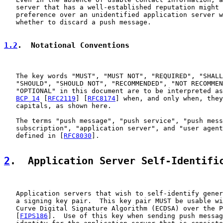
   server that has a well-established reputation might 
   preference over an unidentified application server w
   whether to discard a push message.

1.2
.  Notational Conventions
   The key words "MUST", "MUST NOT", "REQUIRED", "SHALL
   "SHOULD", "SHOULD NOT", "RECOMMENDED", "NOT RECOMMEN
   "OPTIONAL" in this document are to be interpreted as
BCP 14
 [
RFC2119
] [
RFC8174
] when, and only when, they
   capitals, as shown here.

   The terms "push message", "push service", "push mess
   subscription", "application server", and "user agent
   defined in [
RFC8030
].

2
.  Application Server Self-Identifi
   Application servers that wish to self-identify gener
   a signing key pair.  This key pair MUST be usable wi
   Curve Digital Signature Algorithm (ECDSA) over the P
   [
FIPS186
].  Use of this key when sending push messag