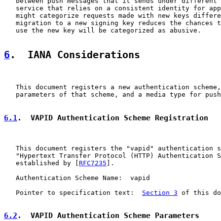
   between push messages that it sends under different 
   service that relies on a consistent identity for app
   might categorize requests made with new keys differe
   migration to a new signing key reduces the chances t
   use the new key will be categorized as abusive.

6
.  IANA Considerations
   This document registers a new authentication scheme,
   parameters of that scheme, and a media type for push
6.1
.  VAPID Authentication Scheme Registration
   This document registers the "vapid" authentication s
   "Hypertext Transfer Protocol (HTTP) Authentication S
   established by [
RFC7235
].

   Authentication Scheme Name:  vapid

   Pointer to specification text:  
Section 3
 of this do
6.2
.  VAPID Authentication Scheme Parameters