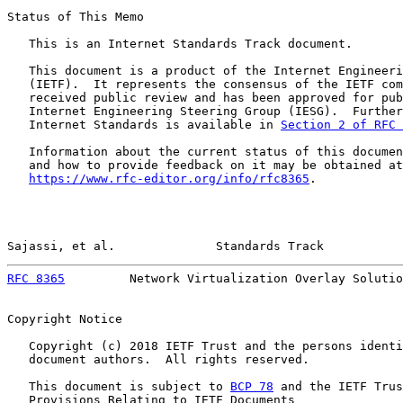
Status of This Memo

   This is an Internet Standards Track document.

   This document is a product of the Internet Engineeri
   (IETF).  It represents the consensus of the IETF com
   received public review and has been approved for pub
   Internet Engineering Steering Group (IESG).  Further
   Internet Standards is available in 
Section 2 of RFC 
   Information about the current status of this documen
   and how to provide feedback on it may be obtained at

https://www.rfc-editor.org/info/rfc8365
.

Sajassi, et al.              Standards Track           
RFC 8365
         Network Virtualization Overlay Solutio
Copyright Notice

   Copyright (c) 2018 IETF Trust and the persons identi
   document authors.  All rights reserved.

   This document is subject to 
BCP 78
 and the IETF Trus
   Provisions Relating to IETF Documents
