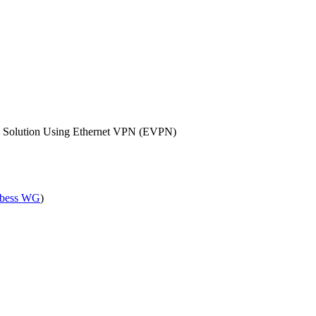
ay Solution Using Ethernet VPN (EVPN)
bess WG
)