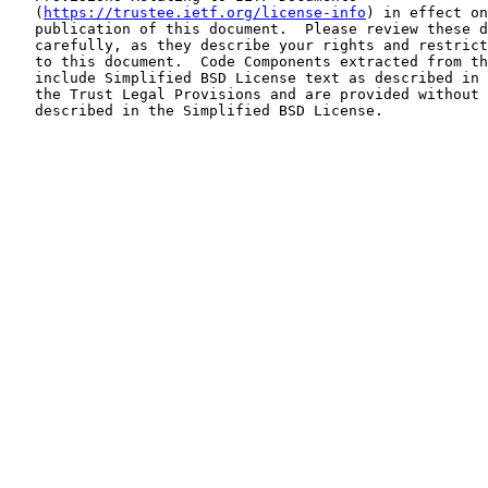
   (
https://trustee.ietf.org/license-info
) in effect on
   publication of this document.  Please review these d
   carefully, as they describe your rights and restrict
   to this document.  Code Components extracted from th
   include Simplified BSD License text as described in 
   the Trust Legal Provisions and are provided without 
   described in the Simplified BSD License.
