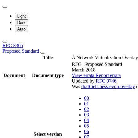
Light
Dark
Auto
RFC 8365
Proposed Standard
Title
A Network Virtualization Overl
RFC - Proposed Standard
March 2018
Document
Document type
View errata
Report errata
Updated by
RFC 9746
Was
draft-ietf-bess-evpn-overlay
(
00
01
02
03
04
05
06
Select version
07