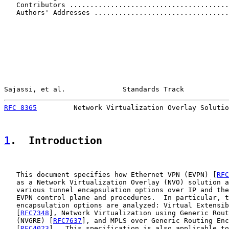
   Contributors .......................................
   Authors' Addresses .................................
Sajassi, et al.              Standards Track           
RFC 8365
         Network Virtualization Overlay Solutio
1
.  Introduction
   This document specifies how Ethernet VPN (EVPN) [
RFC
   as a Network Virtualization Overlay (NVO) solution a
   various tunnel encapsulation options over IP and the
   EVPN control plane and procedures.  In particular, t
   encapsulation options are analyzed: Virtual Extensib
   [
RFC7348
], Network Virtualization using Generic Rout
   (NVGRE) [
RFC7637
], and MPLS over Generic Routing Enc
   [
RFC4023
].  This specification is also applicable to