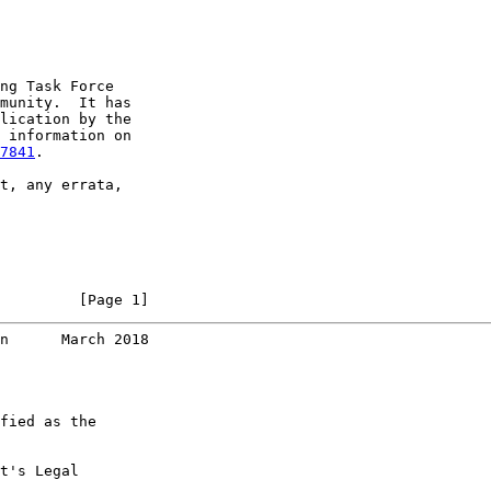
ng Task Force

munity.  It has

lication by the

 information on

7841
.

t, any errata,

         [Page 1]
n      March 2018
fied as the

t's Legal
