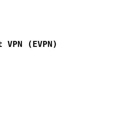
t VPN (EVPN)