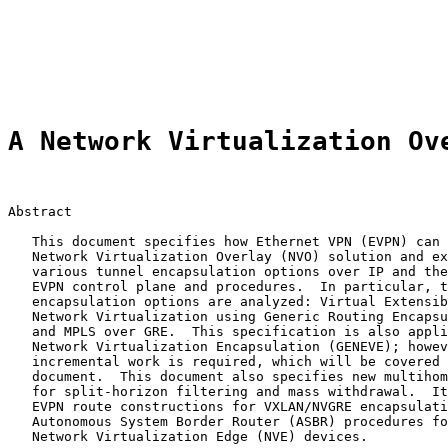
                                                       
                                                       
                                                       
                                                       
A Network Virtualization Ov
Abstract

   This document specifies how Ethernet VPN (EVPN) can 
   Network Virtualization Overlay (NVO) solution and ex
   various tunnel encapsulation options over IP and the
   EVPN control plane and procedures.  In particular, t
   encapsulation options are analyzed: Virtual Extensib
   Network Virtualization using Generic Routing Encapsu
   and MPLS over GRE.  This specification is also appli
   Network Virtualization Encapsulation (GENEVE); howev
   incremental work is required, which will be covered 
   document.  This document also specifies new multihom
   for split-horizon filtering and mass withdrawal.  It
   EVPN route constructions for VXLAN/NVGRE encapsulati
   Autonomous System Border Router (ASBR) procedures fo
   Network Virtualization Edge (NVE) devices.
