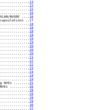
...............
13
...............
15
...............
15
...............
16
XLAN/NVGRE ....
16
capsulations ..17

...............
18
...............
18
...............
18
...............
18
...............
19
...............
19
...............
20
...............
20
...............
20
...............
21
...............
22
...............
22
...............
23
...............
24
...............
24
...............
24
g NVEs ........
25
NVEs ..........
26
...............
28
...............
29
...............
29
...............
29
...............
30
...............
32