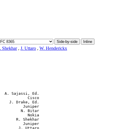
Side-by-side
Inline
. Shekhar
,
J. Uttaro
,
W. Henderickx
  A. Sajassi, Ed.

            Cisco

    J. Drake, Ed.

          Juniper

         N. Bitar

            Nokia

       R. Shekhar

          Juniper

        J. Uttaro
