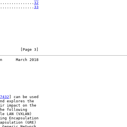
...............
32
...............
33
         [Page 3]
n      March 2018
7432
] can be used

nd explores the

ir impact on the

he following

le LAN (VXLAN)

ing Encapsulation

apsulation (GRE)

 Generic Network
