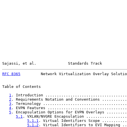
Sajassi, et al.              Standards Track           
RFC 8365
         Network Virtualization Overlay Solutio
Table of Contents

1
. Introduction ....................................
2
. Requirements Notation and Conventions ...........
3
. Terminology .....................................
4
. EVPN Features ...................................
5
. Encapsulation Options for EVPN Overlays .........
5.1
. VXLAN/NVGRE Encapsulation ..................
5.1.1
. Virtual Identifiers Scope ...........
5.1.2
. Virtual Identifiers to EVI Mapping ..