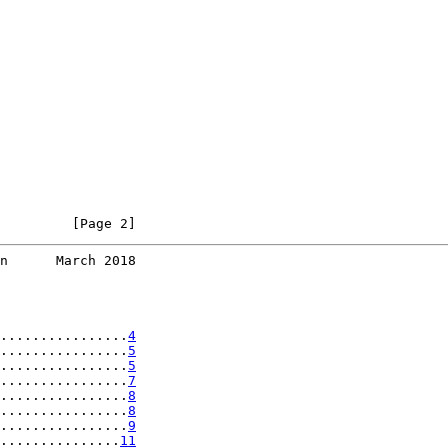
         [Page 2]
n      March 2018
................
4
................
5
................
5
................
7
................
8
................
8
................
9
...............
11