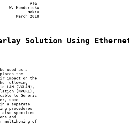
             AT&T

    W. Henderickx

            Nokia

       March 2018

erlay Solution Using Etherne
be used as a

plores the

ir impact on the

he following

le LAN (VXLAN),

lation (NVGRE),

cable to Generic

er, some

in a separate

ing procedures

 also specifies

ons and

r multihoming of
