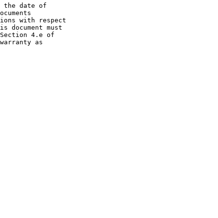
 the date of

ocuments

ions with respect

is document must

Section 4.e of

warranty as
