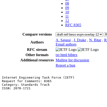
08
09
10
11
12
RFC 8365
Compare versions
A. Sajassi
,
J. Drake
,
N. Bitar
,
R
Authors
Email authors
RFC stream
Other formats
txt
html
bibtex
Additional resources
Mailing list discussion
Report a bug
Internet Engineering Task Force (IETF)                 
Request for Comments: 8365                             
Category: Standards Track                              
ISSN: 2070-1721                                        
                                                       
                                                       
                                                       
                                                       
                                                       