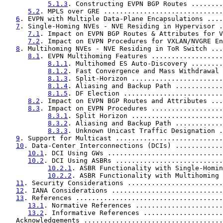
5.1.3
. Constructing EVPN BGP Routes ........
5.2
. MPLS over GRE ..............................
6
. EVPN with Multiple Data-Plane Encapsulations ....
7
. Single-Homing NVEs - NVE Residing in Hypervisor .
7.1
. Impact on EVPN BGP Routes & Attributes for V
7.2
. Impact on EVPN Procedures for VXLAN/NVGRE En
8
. Multihoming NVEs - NVE Residing in ToR Switch ...
8.1
. EVPN Multihoming Features ..................
8.1.1
. Multihomed ES Auto-Discovery ........
8.1.2
. Fast Convergence and Mass Withdrawal 
8.1.3
. Split-Horizon .......................
8.1.4
. Aliasing and Backup Path ............
8.1.5
. DF Election .........................
8.2
. Impact on EVPN BGP Routes and Attributes ...
8.3
. Impact on EVPN Procedures ..................
8.3.1
. Split Horizon .......................
8.3.2
. Aliasing and Backup Path ............
8.3.3
. Unknown Unicast Traffic Designation .
9
. Support for Multicast ...........................
10
. Data-Center Interconnections (DCIs) ............
10.1
. DCI Using GWs .............................
10.2
. DCI Using ASBRs ...........................
10.2.1
. ASBR Functionality with Single-Homin
10.2.2
. ASBR Functionality with Multihoming 
11
. Security Considerations ........................
12
. IANA Considerations ............................
13
. References .....................................
13.1
. Normative References ......................
13.2
. Informative References ....................
   Acknowledgements ...................................