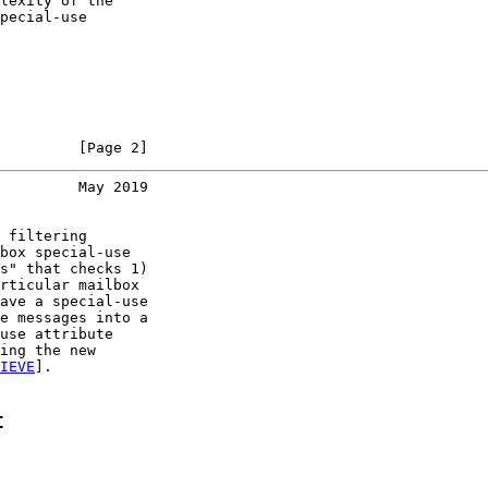
lexity of the

pecial-use

         [Page 2]
         May 2019
 filtering

box special-use

s" that checks 1)

rticular mailbox

ave a special-use

e messages into a

use attribute

ing the new

IEVE
].

t