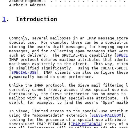
   Acknowledgements  . . . . . . . . . . . . . . . . . 
   Author's Address  . . . . . . . . . . . . . . . . . 
1
.  Introduction
   Commonly, several mailboxes in an IMAP message store
   special use.  For example, there can be a special-us
   storing the user's draft messages, for keeping copie
   messages, and for collecting spam messages that were
   such at delivery.  The SPECIAL-USE capability [
SPECI
   IMAP protocol defines mailbox attributes that identi
   mailboxes explicitly to the client.  This way, clien
   is simplified significantly.  Using the CREATE-SPECI
   [
SPECIAL-USE
], IMAP clients can also configure these
   dynamically based on user preference.

   Unlike the IMAP protocol, the Sieve mail filtering l
   currently cannot freely access these special-use mai
   Particularly, the Sieve interpreter has no means to 
   mailbox with a particular special-use attribute.  Th
   useful, for example, to find the user's "Spam" mailb
   In Sieve, limited access to the special-use attribut
   using the "mboxmetadata" extension [
SIEVE-MAILBOX
], 
   testing for the presence of a special-use attribute 
   specialuse" IMAP METADATA [
IMAP-METADATA
] entry of a