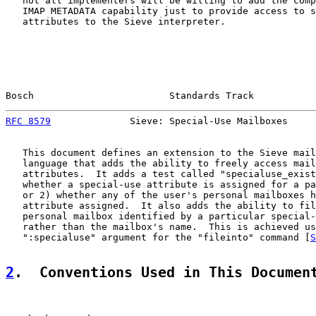
   not all implementers will be willing to add the comp
   IMAP METADATA capability just to provide access to s
   attributes to the Sieve interpreter.

Bosch                        Standards Track           
RFC 8579
              Sieve: Special-Use Mailboxes     
   This document defines an extension to the Sieve mail
   language that adds the ability to freely access mail
   attributes.  It adds a test called "specialuse_exist
   whether a special-use attribute is assigned for a pa
   or 2) whether any of the user's personal mailboxes h
   attribute assigned.  It also adds the ability to fil
   personal mailbox identified by a particular special-
   rather than the mailbox's name.  This is achieved us
   ":specialuse" argument for the "fileinto" command [
S
2
.  Conventions Used in This Documen