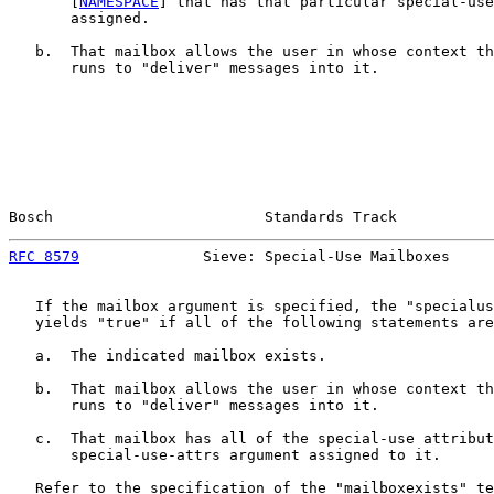
       [
NAMESPACE
] that has that particular special-use
       assigned.

   b.  That mailbox allows the user in whose context th
       runs to "deliver" messages into it.

Bosch                        Standards Track           
RFC 8579
              Sieve: Special-Use Mailboxes     
   If the mailbox argument is specified, the "specialus
   yields "true" if all of the following statements are
   a.  The indicated mailbox exists.

   b.  That mailbox allows the user in whose context th
       runs to "deliver" messages into it.

   c.  That mailbox has all of the special-use attribut
       special-use-attrs argument assigned to it.

   Refer to the specification of the "mailboxexists" te