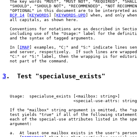
   The key words "MUST", "MUST NOT", "REQUIRED", "SHALL
   "SHOULD", "SHOULD NOT", "RECOMMENDED", "NOT RECOMMEN
   "OPTIONAL" in this document are to be interpreted as
BCP 14
 [
KEYWORDS
] [
KEYWORDS-UPD
] when, and only when
   all capitals, as shown here.

   Conventions for notations are as described in Sectio
   including use of the "Usage:" label for the definiti
   and the syntax of tagged arguments.

   In [
IMAP
] examples, "C:" and "S:" indicate lines sen
   and server, respectively.  If such lines are wrapped
   "C:" or "S:" label, then the wrapping is for editori
   not part of the command.

3
.  Test "specialuse_exists"
   Usage:  specialuse_exists [<mailbox: string>]

                             <special-use-attrs: string
   If the "mailbox" string argument is omitted, the "sp
   test yields "true" if all of the following statement
   each of the special-use attributes listed in the spe
   argument:

   a.  At least one mailbox exists in the user's person