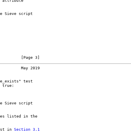
 attribute

e Sieve script

         [Page 3]
         May 2019
e_exists" test

 true:

e Sieve script

es listed in the

st in 
Section 3.1
