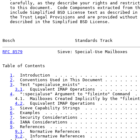
   carefully, as they describe your rights and restrict
   to this document.  Code Components extracted from th
   include Simplified BSD License text as described in 
   the Trust Legal Provisions and are provided without 
   described in the Simplified BSD License.

Bosch                        Standards Track           
RFC 8579
              Sieve: Special-Use Mailboxes     
Table of Contents

1
.  Introduction  . . . . . . . . . . . . . . . . . 
2
.  Conventions Used in This Document . . . . . . . 
3
.  Test "specialuse_exists"  . . . . . . . . . . . 
3.1
.  Equivalent IMAP Operations  . . . . . . . . 
4
.  ":specialuse" Argument to "fileinto" Command  . 
     4.1.  Mailboxes Created Implicitly by the "fileint
4.2
.  Equivalent IMAP Operations  . . . . . . . . 
5
.  Sieve Capability Strings  . . . . . . . . . . . 
6
.  Examples  . . . . . . . . . . . . . . . . . . . 
7
.  Security Considerations . . . . . . . . . . . . 
8
.  IANA Considerations . . . . . . . . . . . . . . 
9
.  References  . . . . . . . . . . . . . . . . . . 
9.1
.  Normative References  . . . . . . . . . . . 
9.2
.  Informative References  . . . . . . . . . . 