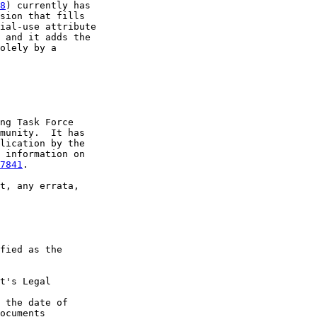
8
) currently has

sion that fills

ial-use attribute

 and it adds the

olely by a

ng Task Force

munity.  It has

lication by the

 information on

7841
.

t, any errata,

fied as the

t's Legal

 the date of

ocuments
