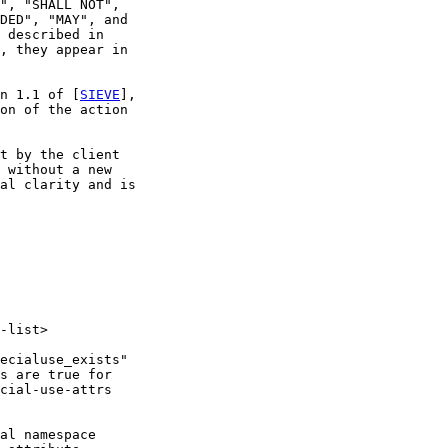
", "SHALL NOT",

DED", "MAY", and

 described in

, they appear in

n 1.1 of [
SIEVE
],

on of the action

t by the client

 without a new

al clarity and is

-list>

ecialuse_exists"

s are true for

cial-use-attrs

al namespace
