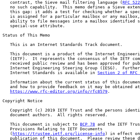
   contrast, the Sieve mail filtering language (
RFC 522
   no such capability.  This memo defines a Sieve exten
   this gap: it adds a test for checking whether a spec
   is assigned for a particular mailbox or any mailbox,
   ability to file messages into a mailbox identified s
   special-use attribute.

Status of This Memo

   This is an Internet Standards Track document.

   This document is a product of the Internet Engineeri
   (IETF).  It represents the consensus of the IETF com
   received public review and has been approved for pub
   Internet Engineering Steering Group (IESG).  Further
   Internet Standards is available in 
Section 2 of RFC 
   Information about the current status of this documen
   and how to provide feedback on it may be obtained at

https://www.rfc-editor.org/info/rfc8579
.

Copyright Notice

   Copyright (c) 2019 IETF Trust and the persons identi
   document authors.  All rights reserved.

   This document is subject to 
BCP 78
 and the IETF Trus
   Provisions Relating to IETF Documents

   (
https://trustee.ietf.org/license-info
) in effect on
   publication of this document.  Please review these d