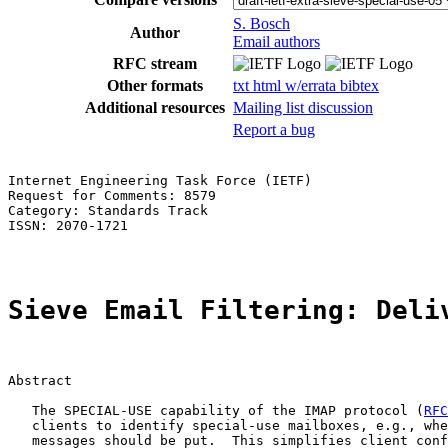
S. Bosch
Author
Email authors
RFC stream
Other formats
txt
html
w/errata
bibtex
Additional resources
Mailing list discussion
Report a bug
Internet Engineering Task Force (IETF)                 
Request for Comments: 8579                             
Category: Standards Track                              
ISSN: 2070-1721

Sieve Email Filtering: Deli
Abstract

   The SPECIAL-USE capability of the IMAP protocol (
RFC
   clients to identify special-use mailboxes, e.g., whe
   messages should be put.  This simplifies client conf