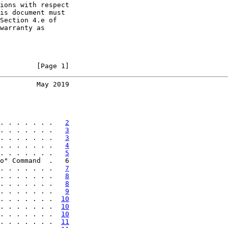
ions with respect

is document must

Section 4.e of

warranty as

         [Page 1]
         May 2019
. . . . . . .   
2
. . . . . . .   
3
. . . . . . .   
3
. . . . . . .   
4
. . . . . . .   
5
o" Command  .   6

. . . . . . .   
7
. . . . . . .   
8
. . . . . . .   
8
. . . . . . .   
9
. . . . . . .  
10
. . . . . . .  
10
. . . . . . .  
10
. . . . . . .  
11