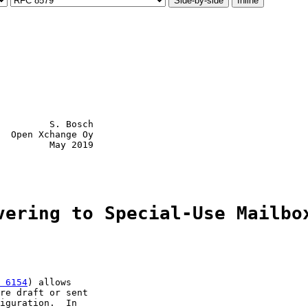
Side-by-side
Inline
         S. Bosch

  Open Xchange Oy

         May 2019

vering to Special-Use Mailbo
 6154
) allows

re draft or sent

iguration.  In
