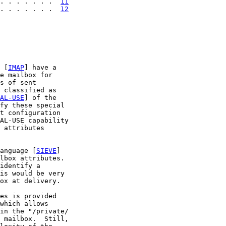
. . . . . . .  
11
. . . . . . .  
12
 [
IMAP
] have a

e mailbox for

s of sent

 classified as

AL-USE
] of the

fy these special

t configuration

AL-USE capability

 attributes

anguage [
SIEVE
]

lbox attributes.

identify a

is would be very

ox at delivery.

es is provided

which allows

in the "/private/

 mailbox.  Still,
