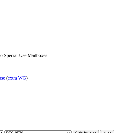
 to Special-Use Mailboxes
use
(
extra WG
)