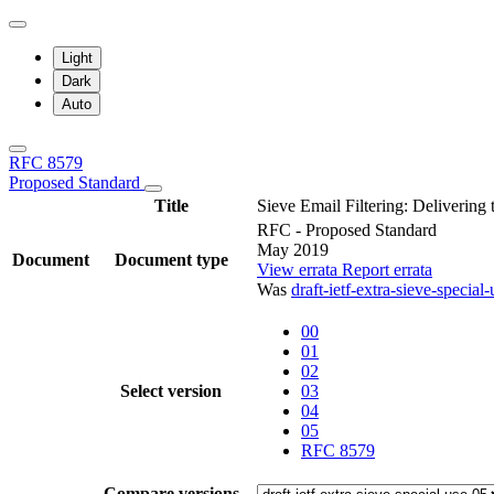
Light
Dark
Auto
RFC 8579
Proposed Standard
Title
Sieve Email Filtering: Delivering
RFC - Proposed Standard
May 2019
Document
Document type
View errata
Report errata
Was
draft-ietf-extra-sieve-special-
00
01
02
Select version
03
04
05
RFC 8579
Compare versions