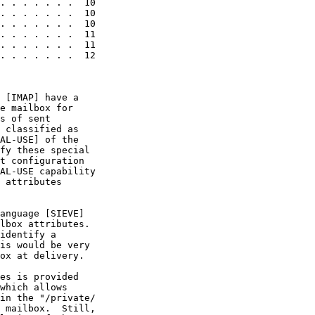
. . . . . . .  10

. . . . . . .  10

. . . . . . .  10

. . . . . . .  11

. . . . . . .  11

. . . . . . .  12

 [IMAP] have a

e mailbox for

s of sent

 classified as

AL-USE] of the

fy these special

t configuration

AL-USE capability

 attributes

anguage [SIEVE]

lbox attributes.

identify a

is would be very

ox at delivery.

es is provided

which allows

in the "/private/

 mailbox.  Still,
