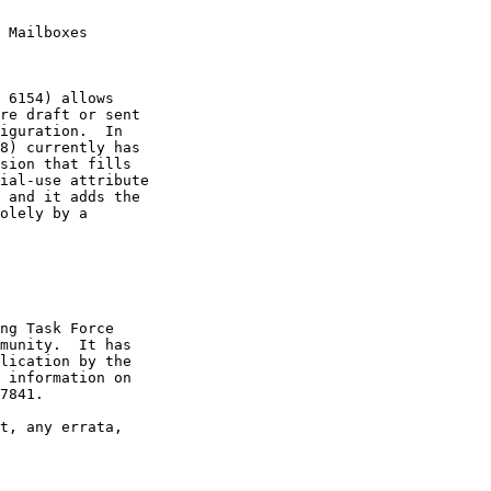
 Mailboxes

 6154) allows

re draft or sent

iguration.  In

8) currently has

sion that fills

ial-use attribute

 and it adds the

olely by a

ng Task Force

munity.  It has

lication by the

 information on

7841.

t, any errata,
