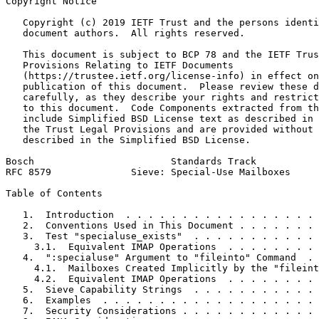
Copyright Notice
   Copyright (c) 2019 IETF Trust and the persons identi
   document authors.  All rights reserved.

   This document is subject to BCP 78 and the IETF Trus
   Provisions Relating to IETF Documents

   (https://trustee.ietf.org/license-info) in effect on
   publication of this document.  Please review these d
   carefully, as they describe your rights and restrict
   to this document.  Code Components extracted from th
   include Simplified BSD License text as described in 
   the Trust Legal Provisions and are provided without 
   described in the Simplified BSD License.

Bosch                        Standards Track           
RFC 8579              Sieve: Special-Use Mailboxes     
Table of Contents
   1.  Introduction  . . . . . . . . . . . . . . . . . 
   2.  Conventions Used in This Document . . . . . . . 
   3.  Test "specialuse_exists"  . . . . . . . . . . . 
     3.1.  Equivalent IMAP Operations  . . . . . . . . 
   4.  ":specialuse" Argument to "fileinto" Command  . 
     4.1.  Mailboxes Created Implicitly by the "fileint
     4.2.  Equivalent IMAP Operations  . . . . . . . . 
   5.  Sieve Capability Strings  . . . . . . . . . . . 
   6.  Examples  . . . . . . . . . . . . . . . . . . . 
   7.  Security Considerations . . . . . . . . . . . . 