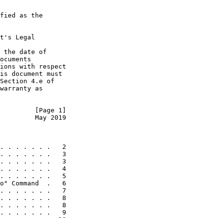
fied as the

t's Legal

 the date of

ocuments

ions with respect

is document must

Section 4.e of

warranty as

         [Page 1]
         May 2019
. . . . . . .   2

. . . . . . .   3

. . . . . . .   3

. . . . . . .   4

. . . . . . .   5

o" Command  .   6

. . . . . . .   7

. . . . . . .   8

. . . . . . .   8

. . . . . . .   9
