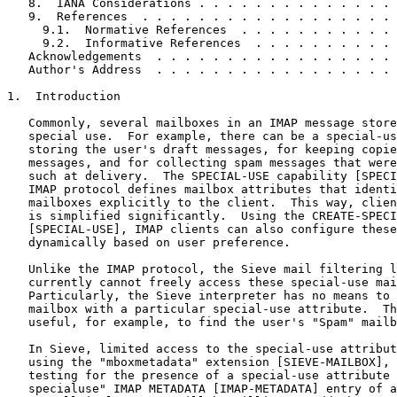
   8.  IANA Considerations . . . . . . . . . . . . . . 
   9.  References  . . . . . . . . . . . . . . . . . . 
     9.1.  Normative References  . . . . . . . . . . . 
     9.2.  Informative References  . . . . . . . . . . 
   Acknowledgements  . . . . . . . . . . . . . . . . . 
   Author's Address  . . . . . . . . . . . . . . . . . 
1.  Introduction

   Commonly, several mailboxes in an IMAP message store
   special use.  For example, there can be a special-us
   storing the user's draft messages, for keeping copie
   messages, and for collecting spam messages that were
   such at delivery.  The SPECIAL-USE capability [SPECI
   IMAP protocol defines mailbox attributes that identi
   mailboxes explicitly to the client.  This way, clien
   is simplified significantly.  Using the CREATE-SPECI
   [SPECIAL-USE], IMAP clients can also configure these
   dynamically based on user preference.

   Unlike the IMAP protocol, the Sieve mail filtering l
   currently cannot freely access these special-use mai
   Particularly, the Sieve interpreter has no means to 
   mailbox with a particular special-use attribute.  Th
   useful, for example, to find the user's "Spam" mailb
   In Sieve, limited access to the special-use attribut
   using the "mboxmetadata" extension [SIEVE-MAILBOX], 
   testing for the presence of a special-use attribute 
   specialuse" IMAP METADATA [IMAP-METADATA] entry of a