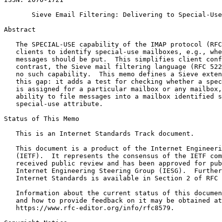
       Sieve Email Filtering: Delivering to Special-Use
Abstract
   The SPECIAL-USE capability of the IMAP protocol (RFC
   clients to identify special-use mailboxes, e.g., whe
   messages should be put.  This simplifies client conf
   contrast, the Sieve mail filtering language (RFC 522
   no such capability.  This memo defines a Sieve exten
   this gap: it adds a test for checking whether a spec
   is assigned for a particular mailbox or any mailbox,
   ability to file messages into a mailbox identified s
   special-use attribute.

Status of This Memo
   This is an Internet Standards Track document.

   This document is a product of the Internet Engineeri
   (IETF).  It represents the consensus of the IETF com
   received public review and has been approved for pub
   Internet Engineering Steering Group (IESG).  Further
   Internet Standards is available in Section 2 of RFC 
   Information about the current status of this documen
   and how to provide feedback on it may be obtained at

   https://www.rfc-editor.org/info/rfc8579.
