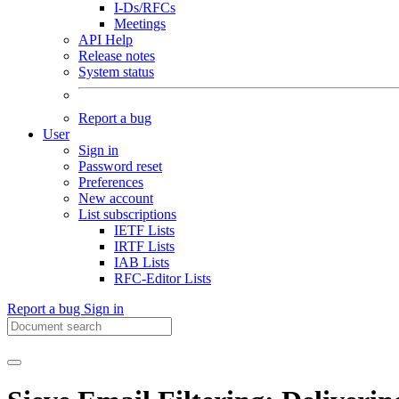
I-Ds/RFCs
Meetings
API Help
Release notes
System status
Report a bug
User
Sign in
Password reset
Preferences
New account
List subscriptions
IETF Lists
IRTF Lists
IAB Lists
RFC-Editor Lists
Report a bug
Sign in