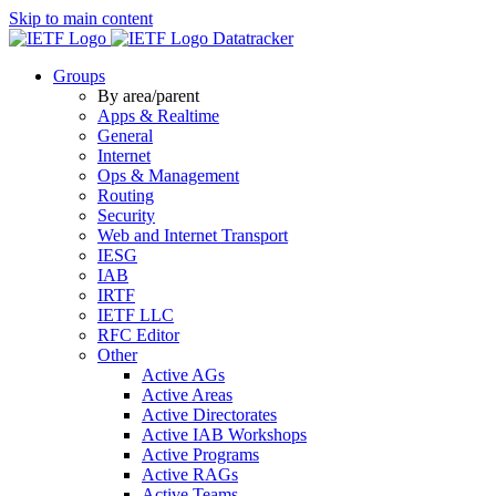
Skip to main content
Datatracker
Groups
By area/parent
Apps & Realtime
General
Internet
Ops & Management
Routing
Security
Web and Internet Transport
IESG
IAB
IRTF
IETF LLC
RFC Editor
Other
Active AGs
Active Areas
Active Directorates
Active IAB Workshops
Active Programs
Active RAGs
Active Teams