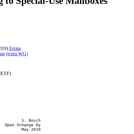
ng to Special-Use Mailboxes
019)
Errata
use
(
extra WG
)
(IETF)
         S. Bosch

  Open Xchange Oy

         May 2019
