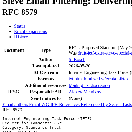
Sieve Email Filtering: Deliveri
RFC 8579
Status
Email expansions
History
RFC - Proposed Standard
(May 2
Document
Type
Was
draft-ietf-extra-sieve-special-
Author
S. Bosch
Last updated
2026-05-20
RFC stream
Internet Engineering Task Force 
Formats
txt
html
htmlized
w/errata
bibtex
Additional resources
Mailing list discussion
IESG
Responsible AD
Alexey Melnikov
Send notices to
(None)
Email authors
Email WG
IPR
References
Referenced by
Search Lists
RFC 8579
Internet Engineering Task Force (IETF)                 
Request for Comments: 8579                             
Category: Standards Track                              
ISSN: 2070-1721
