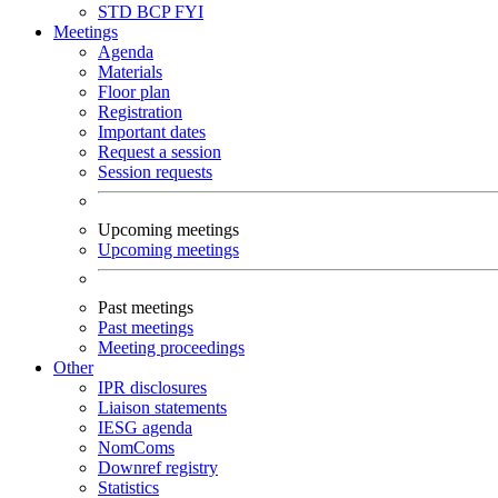
STD
BCP
FYI
Meetings
Agenda
Materials
Floor plan
Registration
Important dates
Request a session
Session requests
Upcoming meetings
Upcoming meetings
Past meetings
Past meetings
Meeting proceedings
Other
IPR disclosures
Liaison statements
IESG agenda
NomComs
Downref registry
Statistics