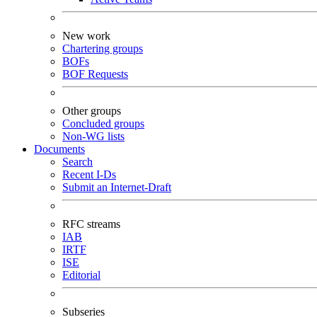
New work
Chartering groups
BOFs
BOF Requests
Other groups
Concluded groups
Non-WG lists
Documents
Search
Recent I-Ds
Submit an Internet-Draft
RFC streams
IAB
IRTF
ISE
Editorial
Subseries