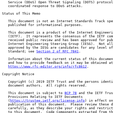
   Service (DDoS) Open Threat Signaling (DOTS) protocol
   coordinated response to DDoS attacks.

Status of This Memo

   This document is not an Internet Standards Track spe
   published for informational purposes.

   This document is a product of the Internet Engineeri
   (IETF).  It represents the consensus of the IETF com
   received public review and has been approved for pub
   Internet Engineering Steering Group (IESG).  Not all
   approved by the IESG are candidates for any level of
   Standard; see 
Section 2 of RFC 7841
.

   Information about the current status of this documen
   and how to provide feedback on it may be obtained at

https://www.rfc-editor.org/info/rfc8612
.

Copyright Notice

   Copyright (c) 2019 IETF Trust and the persons identi
   document authors.  All rights reserved.

   This document is subject to 
BCP 78
 and the IETF Trus
   Provisions Relating to IETF Documents

   (
https://trustee.ietf.org/license-info
) in effect on
   publication of this document.  Please review these d
   carefully, as they describe your rights and restrict
   to this document.  Code Components extracted from th