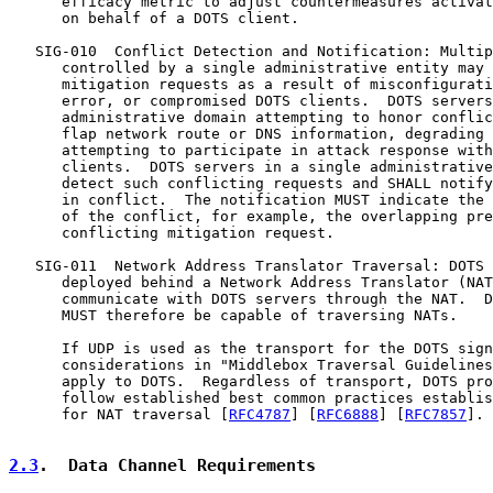
      efficacy metric to adjust countermeasures activat
      on behalf of a DOTS client.

   SIG-010  Conflict Detection and Notification: Multip
      controlled by a single administrative entity may 
      mitigation requests as a result of misconfigurati
      error, or compromised DOTS clients.  DOTS servers
      administrative domain attempting to honor conflic
      flap network route or DNS information, degrading 
      attempting to participate in attack response with
      clients.  DOTS servers in a single administrative
      detect such conflicting requests and SHALL notify
      in conflict.  The notification MUST indicate the 
      of the conflict, for example, the overlapping pre
      conflicting mitigation request.

   SIG-011  Network Address Translator Traversal: DOTS 
      deployed behind a Network Address Translator (NAT
      communicate with DOTS servers through the NAT.  D
      MUST therefore be capable of traversing NATs.

      If UDP is used as the transport for the DOTS sign
      considerations in "Middlebox Traversal Guidelines
      apply to DOTS.  Regardless of transport, DOTS pro
      follow established best common practices establis
      for NAT traversal [
RFC4787
] [
RFC6888
] [
RFC7857
].

2.3
.  Data Channel Requirements