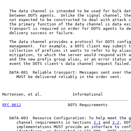
   The data channel is intended to be used for bulk dat
   between DOTS agents.  Unlike the signal channel, the
   not expected to be constructed to deal with attack c
   the primary function of the data channel is data exc
   transport is required in order for DOTS agents to de
   delivery success or failure.

   The data channel provides a protocol for DOTS config
   management.  For example, a DOTS client may submit t
   collection of prefixes it wants to refer to by alias
   mitigation, to which the server would respond with a
   and the new prefix group alias, or an error status a
   event the DOTS client's data channel request failed.

   DATA-001  Reliable transport: Messages sent over the
      MUST be delivered reliably in the order sent.

Mortensen, et al.             Informational            
RFC 8612
                    DOTS Requirements          
   DATA-003  Resource Configuration: To help meet the g
      channel requirements in Sections 
2.1
 and 
2.2
, DOT
      implementations MUST provide an interface to conf