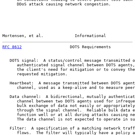
      DDoS attack causing network congestion.

Mortensen, et al.             Informational            
RFC 8612
                    DOTS Requirements          
   DOTS signal:  A status/control message transmitted o
      authenticated signal channel between DOTS agents,
      the client's need for mitigation or to convey the
      requested mitigation.

   Heartbeat:  A message transmitted between DOTS agent
      channel, used as a keep-alive and to measure peer
   Data channel:  A bidirectional, mutually authenticat
      channel between two DOTS agents used for infreque
      bulk exchange of data not easily or appropriately
      through the signal channel.  Reliable bulk data e
      function well or at all during attacks causing ne
      The data channel is not expected to operate in su
   Filter:  A specification of a matching network traff
      flows.  The filter will typically have a policy a