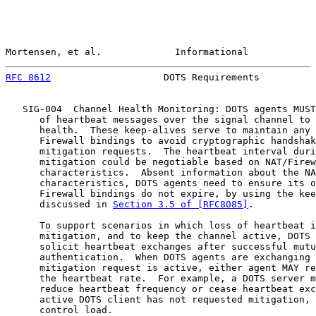
Mortensen, et al.             Informational            
RFC 8612
                    DOTS Requirements          
   SIG-004  Channel Health Monitoring: DOTS agents MUST
      of heartbeat messages over the signal channel to 
      health.  These keep-alives serve to maintain any 
      Firewall bindings to avoid cryptographic handshak
      mitigation requests.  The heartbeat interval duri
      mitigation could be negotiable based on NAT/Firew
      characteristics.  Absent information about the NA
      characteristics, DOTS agents need to ensure its o
      Firewall bindings do not expire, by using the kee
      discussed in 
Section 3.5 of [RFC8085]
.

      To support scenarios in which loss of heartbeat i
      mitigation, and to keep the channel active, DOTS 
      solicit heartbeat exchanges after successful mutu
      authentication.  When DOTS agents are exchanging 
      mitigation request is active, either agent MAY re
      the heartbeat rate.  For example, a DOTS server m
      reduce heartbeat frequency or cease heartbeat exc
      active DOTS client has not requested mitigation, 
      control load.
