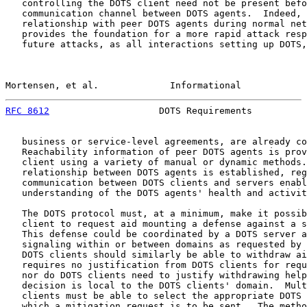
   controlling the DOTS client need not be present befo
   communication channel between DOTS agents.  Indeed, 
   relationship with peer DOTS agents during normal net
   provides the foundation for a more rapid attack resp
   future attacks, as all interactions setting up DOTS,
Mortensen, et al.             Informational            
RFC 8612
                    DOTS Requirements          
   business or service-level agreements, are already co
   Reachability information of peer DOTS agents is prov
   client using a variety of manual or dynamic methods.
   relationship between DOTS agents is established, reg
   communication between DOTS clients and servers enabl
   understanding of the DOTS agents' health and activit
   The DOTS protocol must, at a minimum, make it possib
   client to request aid mounting a defense against a s
   This defense could be coordinated by a DOTS server a
   signaling within or between domains as requested by 
   DOTS clients should similarly be able to withdraw ai
   requires no justification from DOTS clients for requ
   nor do DOTS clients need to justify withdrawing help
   decision is local to the DOTS clients' domain.  Mult
   clients must be able to select the appropriate DOTS 
   which a mitigation request is to be sent.  The metho