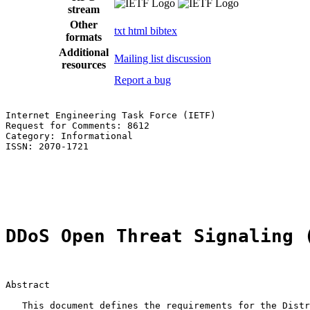
stream
Other
txt
html
bibtex
formats
Additional
Mailing list discussion
resources
Report a bug
Internet Engineering Task Force (IETF)                 
Request for Comments: 8612                             
Category: Informational                                
ISSN: 2070-1721                                        
                                                       
                                                       
                                                       
DDoS Open Threat Signaling 
Abstract

   This document defines the requirements for the Distr