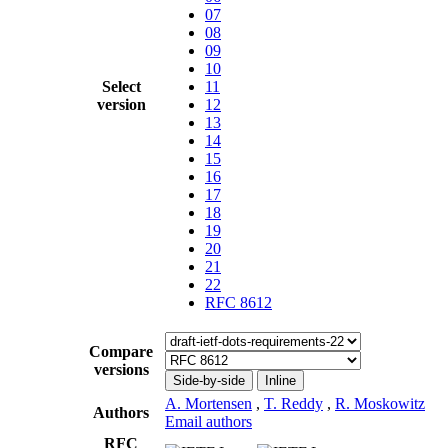
07
08
09
10
Select
11
version
12
13
14
15
16
17
18
19
20
21
22
RFC 8612
Compare
versions
Side-by-side
Inline
A. Mortensen
,
T. Reddy
,
R. Moskowitz
Authors
Email authors
RFC