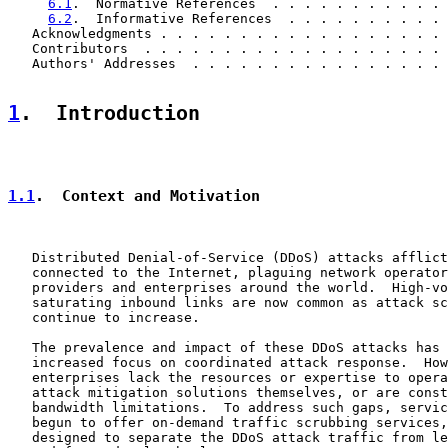
6.1
.  Normative References  . . . . . . . . . . . 
6.2
.  Informative References  . . . . . . . . . . 
   Acknowledgments . . . . . . . . . . . . . . . . . . 
   Contributors  . . . . . . . . . . . . . . . . . . . 
   Authors' Addresses  . . . . . . . . . . . . . . . . 
1
.  Introduction
1.1
.  Context and Motivation
   Distributed Denial-of-Service (DDoS) attacks afflict
   connected to the Internet, plaguing network operator
   providers and enterprises around the world.  High-vo
   saturating inbound links are now common as attack sc
   continue to increase.

   The prevalence and impact of these DDoS attacks has 
   increased focus on coordinated attack response.  How
   enterprises lack the resources or expertise to opera
   attack mitigation solutions themselves, or are const
   bandwidth limitations.  To address such gaps, servic
   begun to offer on-demand traffic scrubbing services,
   designed to separate the DDoS attack traffic from le