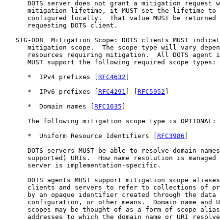
      DOTS server does not grant a mitigation request w
      mitigation lifetime, it MUST set the lifetime to 
      configured locally.  That value MUST be returned 
      requesting DOTS client.

   SIG-008  Mitigation Scope: DOTS clients MUST indicat
      mitigation scope.  The scope type will vary depen
      resources requiring mitigation.  All DOTS agent i
      MUST support the following required scope types:

      *  IPv4 prefixes [
RFC4632
]

      *  IPv6 prefixes [
RFC4291
] [
RFC5952
]

      *  Domain names [
RFC1035
]

      The following mitigation scope type is OPTIONAL:

      *  Uniform Resource Identifiers [
RFC3986
]

      DOTS servers MUST be able to resolve domain names
      supported) URIs.  How name resolution is managed 
      server is implementation-specific.

      DOTS agents MUST support mitigation scope aliases
      clients and servers to refer to collections of pr
      by an opaque identifier created through the data 
      configuration, or other means.  Domain name and U
      scopes may be thought of as a form of scope alias
      addresses to which the domain name or URI resolve