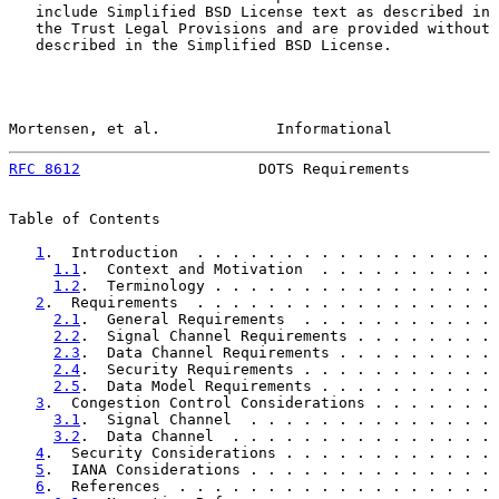
   include Simplified BSD License text as described in 
   the Trust Legal Provisions and are provided without 
   described in the Simplified BSD License.

Mortensen, et al.             Informational            
RFC 8612
                    DOTS Requirements          
Table of Contents

1
.  Introduction  . . . . . . . . . . . . . . . . . 
1.1
.  Context and Motivation  . . . . . . . . . . 
1.2
.  Terminology . . . . . . . . . . . . . . . . 
2
.  Requirements  . . . . . . . . . . . . . . . . . 
2.1
.  General Requirements  . . . . . . . . . . . 
2.2
.  Signal Channel Requirements . . . . . . . . 
2.3
.  Data Channel Requirements . . . . . . . . . 
2.4
.  Security Requirements . . . . . . . . . . . 
2.5
.  Data Model Requirements . . . . . . . . . . 
3
.  Congestion Control Considerations . . . . . . . 
3.1
.  Signal Channel  . . . . . . . . . . . . . . 
3.2
.  Data Channel  . . . . . . . . . . . . . . . 
4
.  Security Considerations . . . . . . . . . . . . 
5
.  IANA Considerations . . . . . . . . . . . . . . 
6
.  References  . . . . . . . . . . . . . . . . . . 