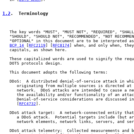
1.2
.  Terminology
   The key words "MUST", "MUST NOT", "REQUIRED", "SHALL
   "SHOULD", "SHOULD NOT", "RECOMMENDED", "NOT RECOMMEN
   "OPTIONAL" in this document are to be interpreted as
BCP 14
 [
RFC2119
] [
RFC8174
] when, and only when, they
   capitals, as shown here.

   These capitalized words are used to signify the requ
   DOTS protocols design.

   This document adopts the following terms:

   DDoS:  A distributed denial-of-service attack in whi
      originating from multiple sources is directed at 
      network.  DDoS attacks are intended to cause a ne
      the availability and/or functionality of an attac
      Denial-of-service considerations are discussed in
      [
RFC4732
].

   DDoS attack target:  A network-connected entity that
      a DDoS attack.  Potential targets include (but ar
      network elements, network links, servers, and ser
   DDoS attack telemetry:  Collected measurements and b