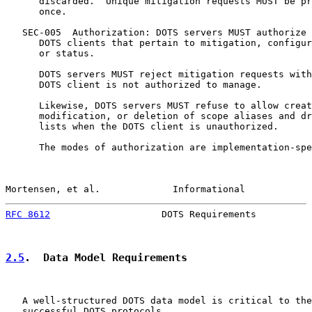
      discarded.  Unique mitigation requests MUST be pr
      once.

   SEC-005  Authorization: DOTS servers MUST authorize 
      DOTS clients that pertain to mitigation, configur
      or status.

      DOTS servers MUST reject mitigation requests with
      DOTS client is not authorized to manage.

      Likewise, DOTS servers MUST refuse to allow creat
      modification, or deletion of scope aliases and dr
      lists when the DOTS client is unauthorized.

      The modes of authorization are implementation-spe
Mortensen, et al.             Informational            
RFC 8612
                    DOTS Requirements          
2.5
.  Data Model Requirements
   A well-structured DOTS data model is critical to the
   successful DOTS protocols.
