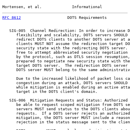
Mortensen, et al.             Informational            
RFC 8612
                    DOTS Requirements          
   SIG-005  Channel Redirection: In order to increase D
      flexibility and scalability, DOTS servers SHOULD 
      redirect DOTS clients to another DOTS server at a
      clients MUST NOT assume the redirection target DO
      security state with the redirecting DOTS server. 
      free to attempt abbreviated security negotiation 
      by the protocol, such as DTLS session resumption,
      prepared to negotiate new security state with the
      target DOTS server.  The redirection DOTS server 
      DOTS server MUST belong to the same administrativ
      Due to the increased likelihood of packet loss ca
      congestion during an attack, DOTS servers SHOULD 
      while mitigation is enabled during an active atta
      target in the DOTS client's domain.

   SIG-006  Mitigation Requests and Status: Authorized 
      be able to request scoped mitigation from DOTS se
      servers MUST send status to the DOTS clients abou
      requests.  If a DOTS server rejects an authorized
      mitigation, the DOTS server MUST include a reason
      rejection in the status message sent to the clien