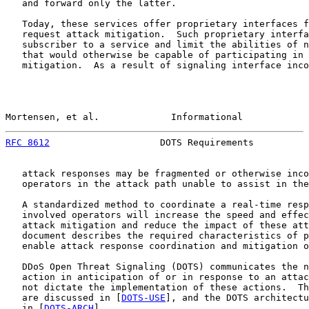
   and forward only the latter.

   Today, these services offer proprietary interfaces f
   request attack mitigation.  Such proprietary interfa
   subscriber to a service and limit the abilities of n
   that would otherwise be capable of participating in 
   mitigation.  As a result of signaling interface inco
Mortensen, et al.             Informational            
RFC 8612
                    DOTS Requirements          
   attack responses may be fragmented or otherwise inco
   operators in the attack path unable to assist in the
   A standardized method to coordinate a real-time resp
   involved operators will increase the speed and effec
   attack mitigation and reduce the impact of these att
   document describes the required characteristics of p
   enable attack response coordination and mitigation o
   DDoS Open Threat Signaling (DOTS) communicates the n
   action in anticipation of or in response to an attac
   not dictate the implementation of these actions.  Th
   are discussed in [
DOTS-USE
], and the DOTS architectu
   in [
DOTS-ARCH
].
