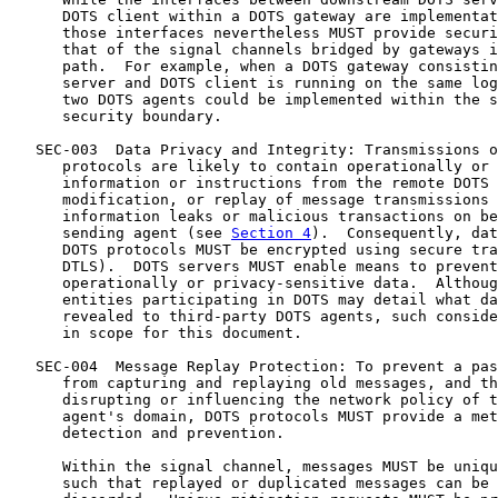
      DOTS client within a DOTS gateway are implementat
      those interfaces nevertheless MUST provide securi
      that of the signal channels bridged by gateways i
      path.  For example, when a DOTS gateway consistin
      server and DOTS client is running on the same log
      two DOTS agents could be implemented within the s
      security boundary.

   SEC-003  Data Privacy and Integrity: Transmissions o
      protocols are likely to contain operationally or 
      information or instructions from the remote DOTS 
      modification, or replay of message transmissions 
      information leaks or malicious transactions on be
      sending agent (see 
Section 4
).  Consequently, dat
      DOTS protocols MUST be encrypted using secure tra
      DTLS).  DOTS servers MUST enable means to prevent
      operationally or privacy-sensitive data.  Althoug
      entities participating in DOTS may detail what da
      revealed to third-party DOTS agents, such conside
      in scope for this document.

   SEC-004  Message Replay Protection: To prevent a pas
      from capturing and replaying old messages, and th
      disrupting or influencing the network policy of t
      agent's domain, DOTS protocols MUST provide a met
      detection and prevention.

      Within the signal channel, messages MUST be uniqu
      such that replayed or duplicated messages can be 