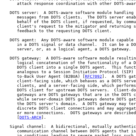
      attack response coordination with other DOTS-awar
   DOTS server:  A DOTS-aware software module handling 
      messages from DOTS clients.  The DOTS server enab
      behalf of the DOTS client, if requested, by commu
      client's request to the mitigator and returning s
      feedback to the requesting DOTS client.

   DOTS agent:  Any DOTS-aware software module capable 
      in a DOTS signal or data channel.  It can be a DO
      server, or, as a logical agent, a DOTS gateway.

   DOTS gateway:  A DOTS-aware software module resultin
      logical concatenation of the functionality of a D
      DOTS client into a single DOTS agent.  This funct
      analogous to a Session Initiation Protocol (SIP) 
      to-Back User Agent (B2BUA) [
RFC7092
].  A DOTS gat
      client-facing side, which behaves as a DOTS serve
      clients, and a server-facing side, which performs
      DOTS client for upstream DOTS servers.  Client-do
      gateways are DOTS gateways that are in the DOTS c
      while server-domain DOTS gateways denote DOTS gat
      the DOTS server's domain.  A DOTS gateway may ter
      discrete DOTS client connections and may aggregat
      or more connections.  DOTS gateways are described
      [
DOTS-ARCH
].

   Signal channel:  A bidirectional, mutually authentic
      communication channel between DOTS agents that is
      in conditions leading to severe packet loss such 