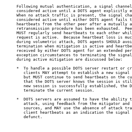
      Following mutual authentication, a signal channel
      considered active until a DOTS agent explicitly e
      When no attack traffic is present, the signal cha
      considered active until either DOTS agent fails t
      heartbeats from the other peer after a mutually a
      retransmission procedure has been exhausted.  Pee
      MUST regularly send heartbeats to each other whil
      request is active.  Because heartbeat loss is muc
      during volumetric attack, DOTS agents SHOULD avoi
      termination when mitigation is active and heartbe
      received by either DOTS agent for an extended per
      exception circumstances to terminating the signal
      during active mitigation are discussed below:

      *  To handle a possible DOTS server restart or cr
         clients MAY attempt to establish a new signal 
         but MUST continue to send heartbeats on the cu
         that the DOTS server knows the session is stil
         new session is successfully established, the D
         terminate the current session.

      *  DOTS servers are assumed to have the ability t
         attack, using feedback from the mitigator and 
         sources, and MAY use the absence of attack tra
         client heartbeats as an indication the signal 
         defunct.
