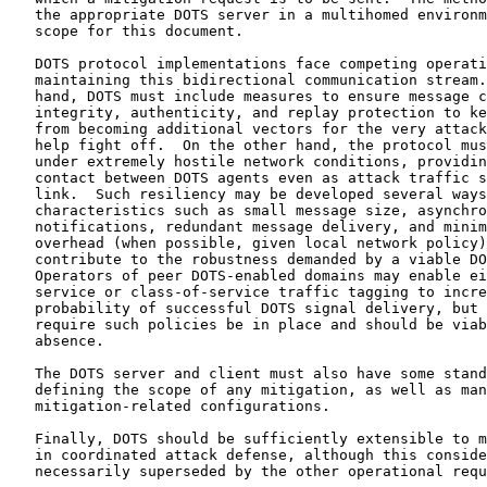
   the appropriate DOTS server in a multihomed environm
   scope for this document.

   DOTS protocol implementations face competing operati
   maintaining this bidirectional communication stream.
   hand, DOTS must include measures to ensure message c
   integrity, authenticity, and replay protection to ke
   from becoming additional vectors for the very attack
   help fight off.  On the other hand, the protocol mus
   under extremely hostile network conditions, providin
   contact between DOTS agents even as attack traffic s
   link.  Such resiliency may be developed several ways
   characteristics such as small message size, asynchro
   notifications, redundant message delivery, and minim
   overhead (when possible, given local network policy)
   contribute to the robustness demanded by a viable DO
   Operators of peer DOTS-enabled domains may enable ei
   service or class-of-service traffic tagging to incre
   probability of successful DOTS signal delivery, but 
   require such policies be in place and should be viab
   absence.

   The DOTS server and client must also have some stand
   defining the scope of any mitigation, as well as man
   mitigation-related configurations.

   Finally, DOTS should be sufficiently extensible to m
   in coordinated attack defense, although this conside
   necessarily superseded by the other operational requ