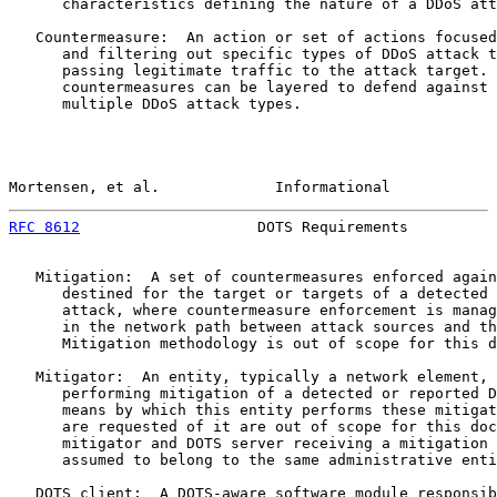
      characteristics defining the nature of a DDoS att
   Countermeasure:  An action or set of actions focused
      and filtering out specific types of DDoS attack t
      passing legitimate traffic to the attack target. 
      countermeasures can be layered to defend against 
      multiple DDoS attack types.

Mortensen, et al.             Informational            
RFC 8612
                    DOTS Requirements          
   Mitigation:  A set of countermeasures enforced again
      destined for the target or targets of a detected 
      attack, where countermeasure enforcement is manag
      in the network path between attack sources and th
      Mitigation methodology is out of scope for this d
   Mitigator:  An entity, typically a network element, 
      performing mitigation of a detected or reported D
      means by which this entity performs these mitigat
      are requested of it are out of scope for this doc
      mitigator and DOTS server receiving a mitigation 
      assumed to belong to the same administrative enti
   DOTS client:  A DOTS-aware software module responsib