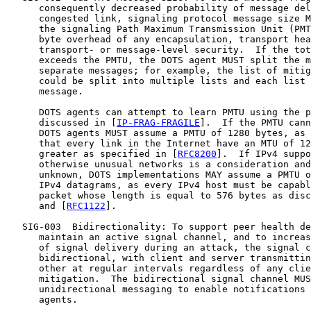
      consequently decreased probability of message del
      congested link, signaling protocol message size M
      the signaling Path Maximum Transmission Unit (PMT
      byte overhead of any encapsulation, transport hea
      transport- or message-level security.  If the tot
      exceeds the PMTU, the DOTS agent MUST split the m
      separate messages; for example, the list of mitig
      could be split into multiple lists and each list 
      message.

      DOTS agents can attempt to learn PMTU using the p
      discussed in [
IP-FRAG-FRAGILE
].  If the PMTU cann
      DOTS agents MUST assume a PMTU of 1280 bytes, as 
      that every link in the Internet have an MTU of 12
      greater as specified in [
RFC8200
].  If IPv4 suppo
      otherwise unusual networks is a consideration and
      unknown, DOTS implementations MAY assume a PMTU o
      IPv4 datagrams, as every IPv4 host must be capabl
      packet whose length is equal to 576 bytes as disc
      and [
RFC1122
].

   SIG-003  Bidirectionality: To support peer health de
      maintain an active signal channel, and to increas
      of signal delivery during an attack, the signal c
      bidirectional, with client and server transmittin
      other at regular intervals regardless of any clie
      mitigation.  The bidirectional signal channel MUS
      unidirectional messaging to enable notifications 
      agents.
