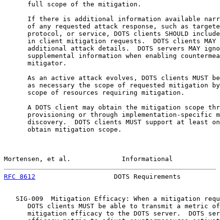
      full scope of the mitigation.

      If there is additional information available narr
      of any requested attack response, such as targete
      protocol, or service, DOTS clients SHOULD include
      in client mitigation requests.  DOTS clients MAY 
      additional attack details.  DOTS servers MAY igno
      supplemental information when enabling countermea
      mitigator.

      As an active attack evolves, DOTS clients MUST be
      as necessary the scope of requested mitigation by
      scope of resources requiring mitigation.

      A DOTS client may obtain the mitigation scope thr
      provisioning or through implementation-specific m
      discovery.  DOTS clients MUST support at least on
      obtain mitigation scope.

Mortensen, et al.             Informational            
RFC 8612
                    DOTS Requirements          
   SIG-009  Mitigation Efficacy: When a mitigation requ
      DOTS clients MUST be able to transmit a metric of
      mitigation efficacy to the DOTS server.  DOTS ser