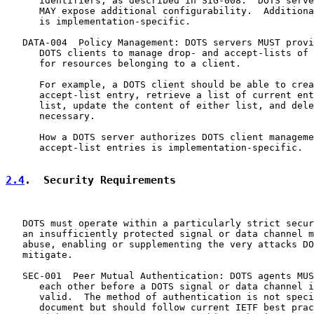
      identifiers, as described in SIG-008.  DOTS serve
      MAY expose additional configurability.  Additiona
      is implementation-specific.

   DATA-004  Policy Management: DOTS servers MUST provi
      DOTS clients to manage drop- and accept-lists of 
      for resources belonging to a client.

      For example, a DOTS client should be able to crea
      accept-list entry, retrieve a list of current ent
      list, update the content of either list, and dele
      necessary.

      How a DOTS server authorizes DOTS client manageme
      accept-list entries is implementation-specific.

2.4
.  Security Requirements
   DOTS must operate within a particularly strict secur
   an insufficiently protected signal or data channel m
   abuse, enabling or supplementing the very attacks DO
   mitigate.

   SEC-001  Peer Mutual Authentication: DOTS agents MUS
      each other before a DOTS signal or data channel i
      valid.  The method of authentication is not speci
      document but should follow current IETF best prac