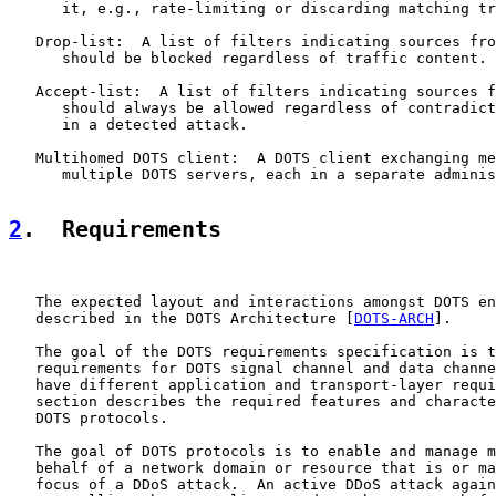
      it, e.g., rate-limiting or discarding matching tr
   Drop-list:  A list of filters indicating sources fro
      should be blocked regardless of traffic content.

   Accept-list:  A list of filters indicating sources f
      should always be allowed regardless of contradict
      in a detected attack.

   Multihomed DOTS client:  A DOTS client exchanging me
      multiple DOTS servers, each in a separate adminis
2
.  Requirements
   The expected layout and interactions amongst DOTS en
   described in the DOTS Architecture [
DOTS-ARCH
].

   The goal of the DOTS requirements specification is t
   requirements for DOTS signal channel and data channe
   have different application and transport-layer requi
   section describes the required features and characte
   DOTS protocols.

   The goal of DOTS protocols is to enable and manage m
   behalf of a network domain or resource that is or ma
   focus of a DDoS attack.  An active DDoS attack again