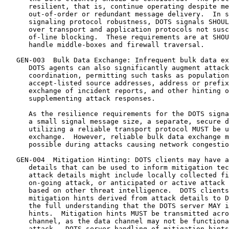
      resilient, that is, continue operating despite me
      out-of-order or redundant message delivery.  In s
      signaling protocol robustness, DOTS signals SHOUL
      over transport and application protocols not susc
      of-line blocking.  These requirements are at SHOU
      handle middle-boxes and firewall traversal.

   GEN-003  Bulk Data Exchange: Infrequent bulk data ex
      DOTS agents can also significantly augment attack
      coordination, permitting such tasks as population
      accept-listed source addresses, address or prefix
      exchange of incident reports, and other hinting o
      supplementing attack responses.

      As the resilience requirements for the DOTS signa
      a small signal message size, a separate, secure d
      utilizing a reliable transport protocol MUST be u
      exchange.  However, reliable bulk data exchange m
      possible during attacks causing network congestio
   GEN-004  Mitigation Hinting: DOTS clients may have a
      details that can be used to inform mitigation tec
      attack details might include locally collected fi
      on-going attack, or anticipated or active attack 
      based on other threat intelligence.  DOTS clients
      mitigation hints derived from attack details to D
      the full understanding that the DOTS server MAY i
      hints.  Mitigation hints MUST be transmitted acro
      channel, as the data channel may not be functiona
      attack.  DOTS-server handling of mitigation hints