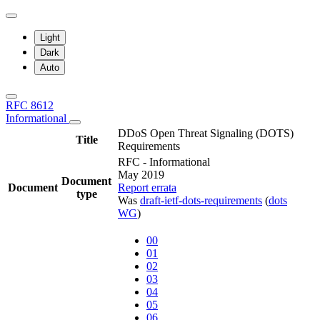
Light
Dark
Auto
RFC 8612
Informational
DDoS Open Threat Signaling (DOTS)
Title
Requirements
RFC - Informational
May 2019
Document
Document
Report errata
type
Was
draft-ietf-dots-requirements
(
dots
WG
)
00
01
02
03
04
05
06