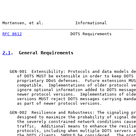
Mortensen, et al.             Informational            
RFC 8612
                    DOTS Requirements          
2.1
.  General Requirements
   GEN-001  Extensibility: Protocols and data models de
      of DOTS MUST be extensible in order to keep DOTS 
      proprietary DDoS defenses.  Future extensions MUS
      compatible.  Implementations of older protocol ve
      ignore optional information added to DOTS message
      newer protocol versions.  Implementations of olde
      versions MUST reject DOTS messages carrying manda
      as part of newer protocol versions.

   GEN-002  Resilience and Robustness: The signaling pr
      designed to maximize the probability of signal de
      the severely constrained network conditions cause
      traffic.  Additional means to enhance the resilie
      protocols, including when multiple DOTS servers a
      the DOTS clients, SHOULD be considered.  The prot