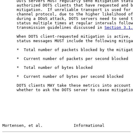
      DOTS servers MUST regularly send mitigation statu
      authorized DOTS clients that have requested and b
      mitigation.  If unreliable transport is used for 
      channel protocol, due to the higher likelihood of
      during a DDoS attack, DOTS servers need to send t
      status multiple times at regular intervals follow
      transmission guidelines discussed in 
Section 3.1.
      When DOTS client-requested mitigation is active, 
      status messages MUST include the following mitiga
      *  Total number of packets blocked by the mitigat
      *  Current number of packets per second blocked

      *  Total number of bytes blocked

      *  Current number of bytes per second blocked

      DOTS clients MAY take these metrics into account 
      whether to ask the DOTS server to cease mitigatio
Mortensen, et al.             Informational            