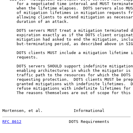
      for a negotiated time interval and MUST terminate
      when the lifetime elapses.  DOTS servers also MUS
      of mitigation lifetimes in mitigation requests fr
      allowing clients to extend mitigation as necessar
      duration of an attack.

      DOTS servers MUST treat a mitigation terminated d
      expiration exactly as if the DOTS client originat
      mitigation had asked to end the mitigation, inclu
      but-terminating period, as described above in SIG
      DOTS clients MUST include a mitigation lifetime i
      requests.

      DOTS servers SHOULD support indefinite mitigation
      enabling architectures in which the mitigator is 
      traffic path to the resources for which the DOTS 
      requesting protection.  DOTS clients MUST be prep
      granted mitigations with indefinite lifetimes.  D
      refuse mitigations with indefinite lifetimes for 
      The reasons themselves are out of scope for this 
Mortensen, et al.             Informational            
RFC 8612
                    DOTS Requirements          