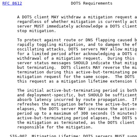
RFC 8612
                    DOTS Requirements          
      A DOTS client MAY withdraw a mitigation request a
      regardless of whether mitigation is currently act
      server MUST immediately acknowledge a DOTS client
      stop mitigation.

      To protect against route or DNS flapping caused b
      rapidly toggling mitigation, and to dampen the ef
      oscillating attacks, DOTS servers MAY allow mitig
      for a limited period after acknowledging a DOTS c
      withdrawal of a mitigation request.  During this 
      server status messages SHOULD indicate that mitig
      but terminating.  DOTS clients MAY reverse the mi
      termination during this active-but-terminating pe
      mitigation request for the same scope.  The DOTS 
      this request as a mitigation lifetime extension (
      The initial active-but-terminating period is both
      and deployment-specific, but SHOULD be sufficient
      absorb latency incurred by route propagation.  If
      refreshes the mitigation before the active-but-te
      elapses, the DOTS server MAY increase the active-
      period up to a maximum of 300 seconds (5 minutes)
      active-but-terminating period elapses, the DOTS s
      the mitigation as terminated, as the DOTS client 
      responsible for the mitigation.

   SIG-007  Mitigation Lifetime: DOTS servers MUST supp