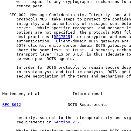
      with respect to any cryptographic mechanisms to a
      remote peer.

   SEC-002  Message Confidentiality, Integrity, and Aut
      protocols MUST take steps to protect the confiden
      integrity, and authenticity of messages sent betw
      server.  While specific transport- and message-le
      options are not specified, the protocols MUST fol
      best practices [
RFC7525
] for encryption and messa
      authentication.  Client-domain DOTS gateways are 
      DOTS clients, while server-domain DOTS gateways a
      share the same level of trust.  A security mechan
      transport layer (TLS or DTLS) is thus adequate to
      between peer DOTS agents.

      In order for DOTS protocols to remain secure desp
      in cryptanalysis and traffic analysis, DOTS agent
      secure negotiation of the terms and mechanisms of
Mortensen, et al.             Informational            
RFC 8612
                    DOTS Requirements          
      security, subject to the interoperability and sig
      requirements in 
Section 2.2
.

      While the interfaces between downstream DOTS serv