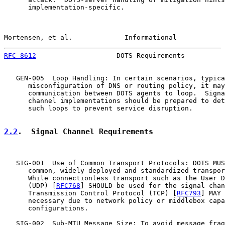
      implementation-specific.

Mortensen, et al.             Informational            
RFC 8612
                    DOTS Requirements          
   GEN-005  Loop Handling: In certain scenarios, typica
      misconfiguration of DNS or routing policy, it may
      communication between DOTS agents to loop.  Signa
      channel implementations should be prepared to det
      such loops to prevent service disruption.

2.2
.  Signal Channel Requirements
   SIG-001  Use of Common Transport Protocols: DOTS MUS
      common, widely deployed and standardized transpor
      While connectionless transport such as the User D
      (UDP) [
RFC768
] SHOULD be used for the signal chan
      Transmission Control Protocol (TCP) [
RFC793
] MAY 
      necessary due to network policy or middlebox capa
      configurations.

   SIG-002  Sub-MTU Message Size: To avoid message frag