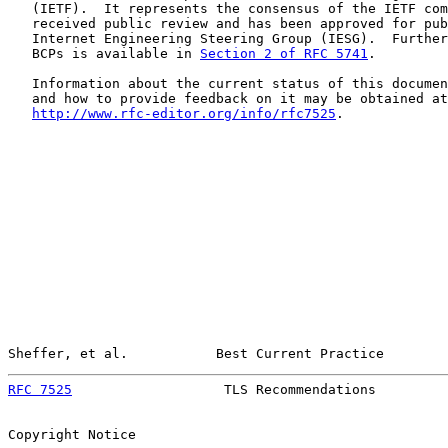
   (IETF).  It represents the consensus of the IETF com
   received public review and has been approved for pub
   Internet Engineering Steering Group (IESG).  Further
   BCPs is available in 
Section 2 of RFC 5741
.

   Information about the current status of this documen
   and how to provide feedback on it may be obtained at

http://www.rfc-editor.org/info/rfc7525
.

Sheffer, et al.           Best Current Practice        
RFC 7525
                   TLS Recommendations         
Copyright Notice
