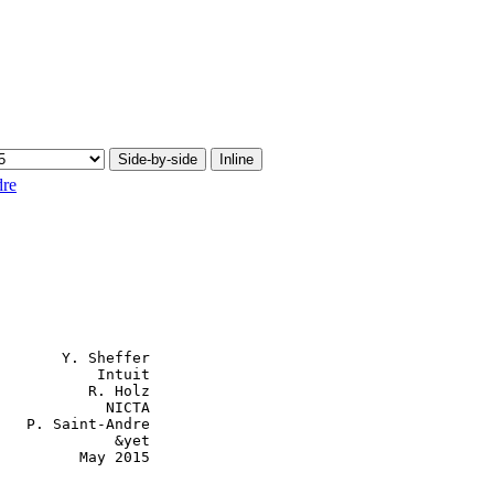
Side-by-side
Inline
dre
       Y. Sheffer

           Intuit

          R. Holz

            NICTA

   P. Saint-Andre

             &yet

         May 2015
