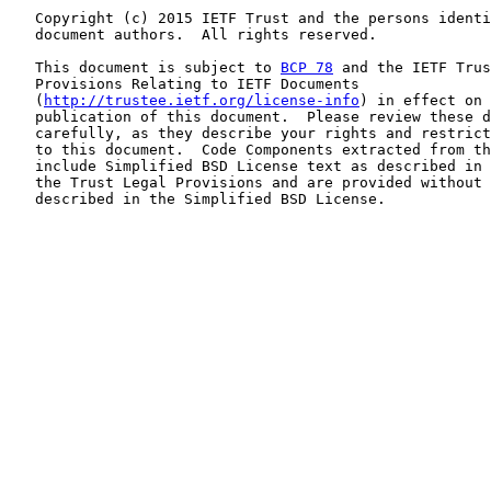
   Copyright (c) 2015 IETF Trust and the persons identi
   document authors.  All rights reserved.

   This document is subject to 
BCP 78
 and the IETF Trus
   Provisions Relating to IETF Documents

   (
http://trustee.ietf.org/license-info
) in effect on 
   publication of this document.  Please review these d
   carefully, as they describe your rights and restrict
   to this document.  Code Components extracted from th
   include Simplified BSD License text as described in 
   the Trust Legal Provisions and are provided without 
   described in the Simplified BSD License.
