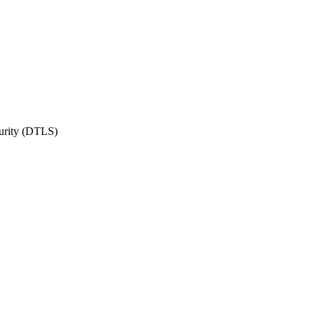
urity (DTLS)