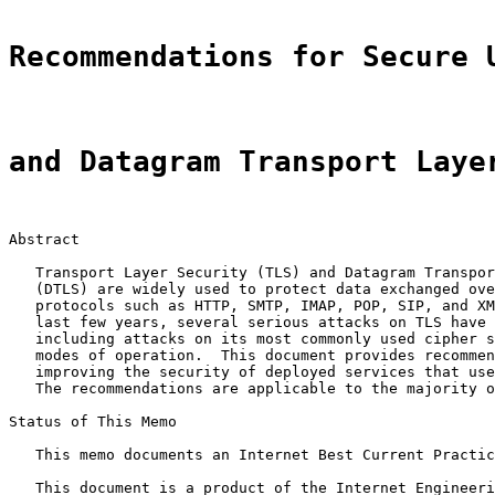
Recommendations for Secure 
and Datagram Transport Laye
Abstract

   Transport Layer Security (TLS) and Datagram Transpor
   (DTLS) are widely used to protect data exchanged ove
   protocols such as HTTP, SMTP, IMAP, POP, SIP, and XM
   last few years, several serious attacks on TLS have 
   including attacks on its most commonly used cipher s
   modes of operation.  This document provides recommen
   improving the security of deployed services that use
   The recommendations are applicable to the majority o
Status of This Memo

   This memo documents an Internet Best Current Practic
   This document is a product of the Internet Engineeri