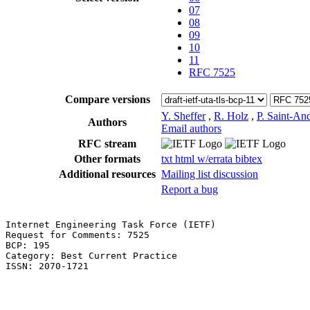
07
08
09
10
11
RFC 7525
Compare versions
Y. Sheffer
,
R. Holz
,
P. Saint-An
Authors
Email authors
RFC stream
Other formats
txt
html
w/errata
bibtex
Additional resources
Mailing list discussion
Report a bug
Internet Engineering Task Force (IETF)                 
Request for Comments: 7525                             
BCP: 195                                               
Category: Best Current Practice                        
ISSN: 2070-1721                                        
                                                       
                                                       