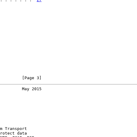
         [Page 3]
         May 2015
m Transport

rotect data
