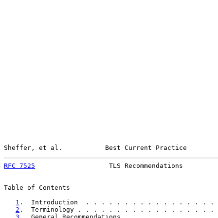
Sheffer, et al.           Best Current Practice        
RFC 7525
                   TLS Recommendations         
Table of Contents

1
.  Introduction  . . . . . . . . . . . . . . . . . 
2
.  Terminology . . . . . . . . . . . . . . . . . . 
3
.  General Recommendations . . . . . . . . . . . . 