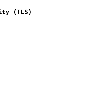
ity (TLS)