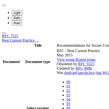
Light
Dark
Auto
RFC 7525
Best Current Practice
Title
Recommendations for Secure Use 
RFC - Best Current Practice
May 2015
View errata
Report errata
Document
Document type
Obsoleted by
RFC 9325
Updated by
RFC 8996
Was
draft-ietf-uta-tls-bcp
(
uta WG
00
01
02
03
04
05
Select version
06