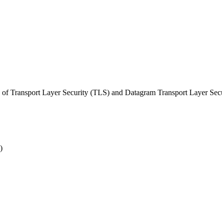
of Transport Layer Security (TLS) and Datagram Transport Layer Sec
)