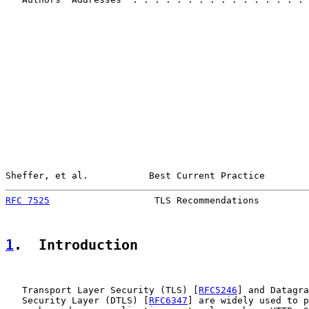
Sheffer, et al.           Best Current Practice        
RFC 7525
                   TLS Recommendations         
1
.  Introduction
   Transport Layer Security (TLS) [
RFC5246
] and Datagra
   Security Layer (DTLS) [
RFC6347
] are widely used to p