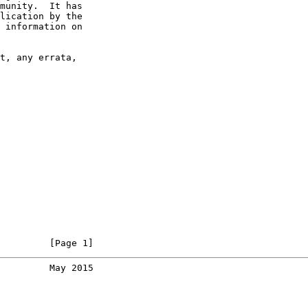
munity.  It has

lication by the

 information on

t, any errata,

         [Page 1]
         May 2015