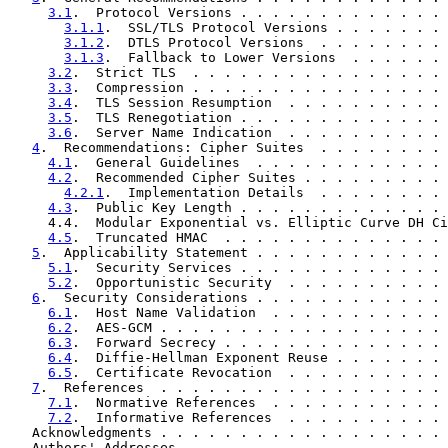
3.1
.  Protocol Versions . . . . . . . . . . . . . 
3.1.1
.  SSL/TLS Protocol Versions . . . . . . . 
3.1.2
.  DTLS Protocol Versions  . . . . . . . . 
3.1.3
.  Fallback to Lower Versions  . . . . . . 
3.2
.  Strict TLS  . . . . . . . . . . . . . . . . 
3.3
.  Compression . . . . . . . . . . . . . . . . 
3.4
.  TLS Session Resumption  . . . . . . . . . . 
3.5
.  TLS Renegotiation . . . . . . . . . . . . . 
3.6
.  Server Name Indication  . . . . . . . . . . 
4
.  Recommendations: Cipher Suites  . . . . . . . . 
4.1
.  General Guidelines  . . . . . . . . . . . . 
4.2
.  Recommended Cipher Suites . . . . . . . . . 
4.2.1
.  Implementation Details  . . . . . . . . 
4.3
.  Public Key Length . . . . . . . . . . . . . 
     4.4.  Modular Exponential vs. Elliptic Curve DH Ci
4.5
.  Truncated HMAC  . . . . . . . . . . . . . . 
5
.  Applicability Statement . . . . . . . . . . . . 
5.1
.  Security Services . . . . . . . . . . . . . 
5.2
.  Opportunistic Security  . . . . . . . . . . 
6
.  Security Considerations . . . . . . . . . . . . 
6.1
.  Host Name Validation  . . . . . . . . . . . 
6.2
.  AES-GCM . . . . . . . . . . . . . . . . . . 
6.3
.  Forward Secrecy . . . . . . . . . . . . . . 
6.4
.  Diffie-Hellman Exponent Reuse . . . . . . . 
6.5
.  Certificate Revocation  . . . . . . . . . . 
7
.  References  . . . . . . . . . . . . . . . . . . 
7.1
.  Normative References  . . . . . . . . . . . 
7.2
.  Informative References  . . . . . . . . . . 
   Acknowledgments . . . . . . . . . . . . . . . . . . 
   Authors' Addresses  . . . . . . . . . . . . . . . . 