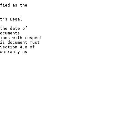
fied as the

t's Legal

the date of

ocuments

ions with respect

is document must

Section 4.e of

warranty as
