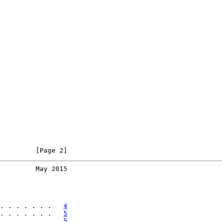
         [Page 2]
         May 2015
. . . . . . .   
4
. . . . . . .   
5
. . . . . . .   
5