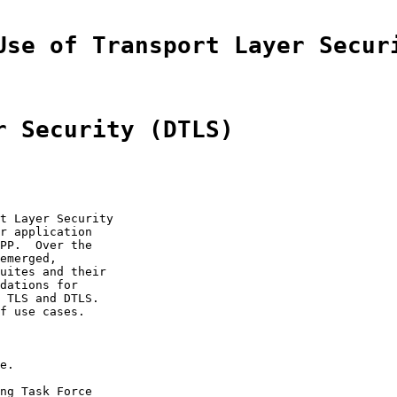
Use of Transport Layer Secur
r Security (DTLS)
t Layer Security

r application

PP.  Over the

emerged,

uites and their

dations for

 TLS and DTLS.

f use cases.

e.

ng Task Force
