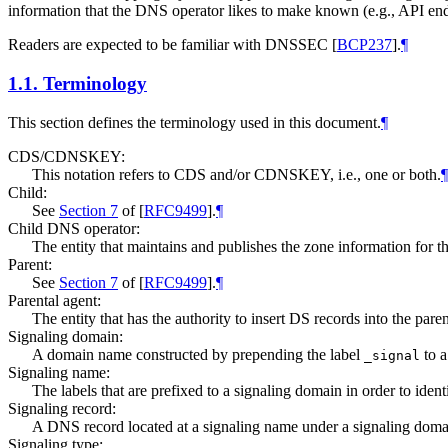
information that the DNS operator likes to make known (e.g., API endpo
Readers are expected to be familiar with DNSSEC
[
BCP237
]
.
¶
1.1.
Terminology
This section defines the terminology used in this document.
¶
CDS/CDNSKEY:
This notation refers to CDS and/or CDNSKEY, i.e., one or both.
¶
Child:
See
Section 7
of [
RFC9499
]
.
¶
Child DNS operator:
The entity that maintains and publishes the zone information for 
Parent:
See
Section 7
of [
RFC9499
]
.
¶
Parental agent:
The entity that has the authority to insert DS records into the parent
Signaling domain:
A domain name constructed by prepending the label
to a
_signal
Signaling name:
The labels that are prefixed to a signaling domain in order to iden
Signaling record:
A DNS record located at a signaling name under a signaling domai
Signaling type: