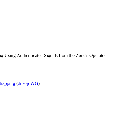
Using Authenticated Signals from the Zone's Operator
strapping
(
dnsop WG
)