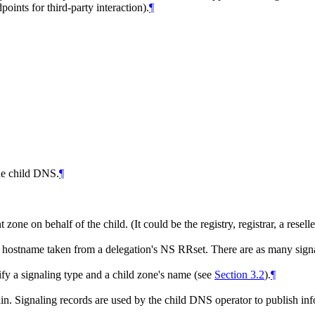
ints for third-party interaction).
¶
the child DNS.
¶
 zone on behalf of the child. (It could be the registry, registrar, a resell
 hostname taken from a delegation's NS RRset. There are as many signal
tify a signaling type and a child zone's name (see
Section 3.2
).
¶
n. Signaling records are used by the child DNS operator to publish inf