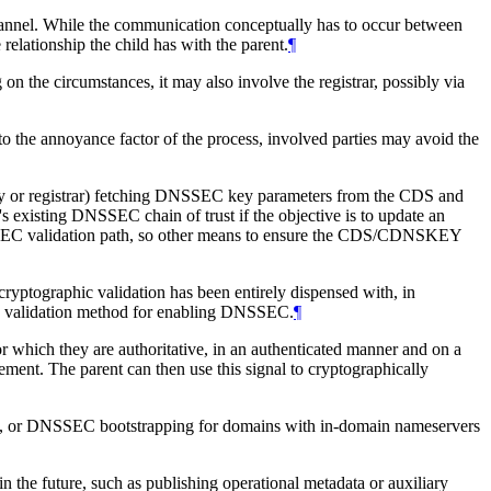
channel. While the communication conceptually has to occur between
elationship the child has with the parent.
¶
 on the circumstances, it may also involve the registrar, possibly via
e to the annoyance factor of the process, involved parties may avoid the
istry or registrar) fetching DNSSEC key parameters from the CDS and
's existing DNSSEC chain of trust if the objective is to update an
NSSEC validation path, so other means to ensure the CDS/CDNSKEY
cryptographic validation has been entirely dispensed with, in
d validation method for enabling DNSSEC.
¶
r which they are authoritative, in an authenticated manner and on a
t. The parent can then use this signal to cryptographically
ames, or DNSSEC bootstrapping for domains with in-domain nameservers
 the future, such as publishing operational metadata or auxiliary