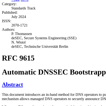
Category:
Standards Track
Published:
July 2024
ISSN:
2070-1721
Authors:
P. Thomassen
deSEC, Secure Systems Engineering (SSE)
N. Wisiol
deSEC, Technische Universität Berlin
RFC 9615
Automatic DNSSEC Bootstrappin
Abstract
This document introduces an in-band method for DNS operators to publi
mechanism allows managed DNS operators to securely announce DNSSEC