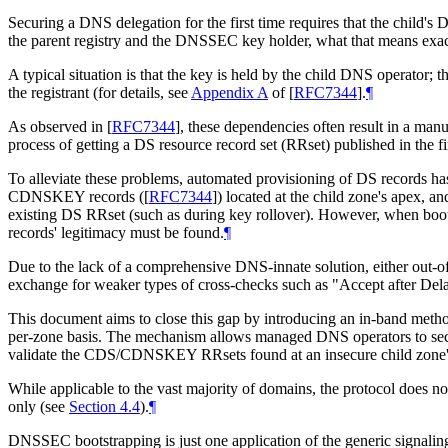
Securing a DNS delegation for the first time requires that the chil
the parent registry and the DNSSEC key holder, what that means exact
A typical situation is that the key is held by the child DNS operator; t
the registrant (for details, see
Appendix A
of [
RFC7344
]
.
¶
As observed in
[
RFC7344
]
, these dependencies often result in a manu
process of getting a DS resource record set (RRset) published in the fir
To alleviate these problems, automated provisioning of DS records ha
CDNSKEY records (
[
RFC7344
]
) located at the child zone's apex, a
existing DS RRset (such as during key rollover). However, when b
records' legitimacy must be found.
¶
Due to the lack of a comprehensive DNS-innate solution, either out-of
exchange for weaker types of cross-checks such as "Accept after Del
This document aims to close this gap by introducing an in-band method
per-zone basis. The mechanism allows managed DNS operators to secu
validate the CDS/CDNSKEY RRsets found at an insecure child zone's 
While applicable to the vast majority of domains, the protocol does 
only (see
Section 4.4
).
¶
DNSSEC bootstrapping is just one application of the generic signaling