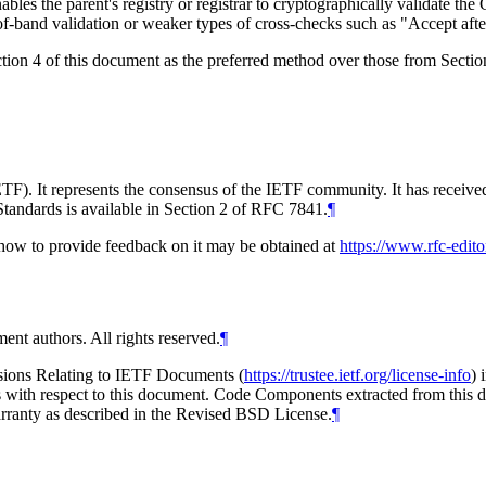
nables the parent's registry or registrar to cryptographically validate
-of-band validation or weaker types of cross-checks such as "Accept aft
tion 4 of this document as the preferred method over those from Secti
TF). It represents the consensus of the IETF community. It has receive
tandards is available in Section 2 of RFC 7841.
¶
d how to provide feedback on it may be obtained at
https://www.rfc-edito
ent authors. All rights reserved.
¶
isions Relating to IETF Documents (
https://trustee.ietf.org/license-info
) 
ions with respect to this document. Code Components extracted from thi
arranty as described in the Revised BSD License.
¶