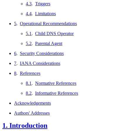
4.3
.
Triggers
4.4
.
Limitations
5
.
Operational Recommendations
5.1
.
Child DNS Operator
5.2
.
Parental Agent
6
.
Security Considerations
7
.
IANA Considerations
8
.
References
8.1
.
Normative References
8.2
.
Informative References
Acknowledgements
Authors' Addresses
1.
Introduction