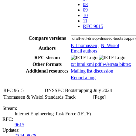
08
09
10
11
RFC 9615
Compare versions
P. Thomassen
,
N. Wisiol
Authors
Email authors
RFC stream
Other formats
txt
html
xml
pdf
w/errata
bibtex
Additional resources
Mailing list discussion
Report a bug
RFC 9615
DNSSEC Bootstrapping
July 2024
Thomassen & Wisiol
Standards Track
[Page]
Stream:
Internet Engineering Task Force (IETF)
RFC:
9615
Updates:
7344
,
8078