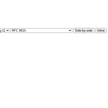
Side-by-side
Inline