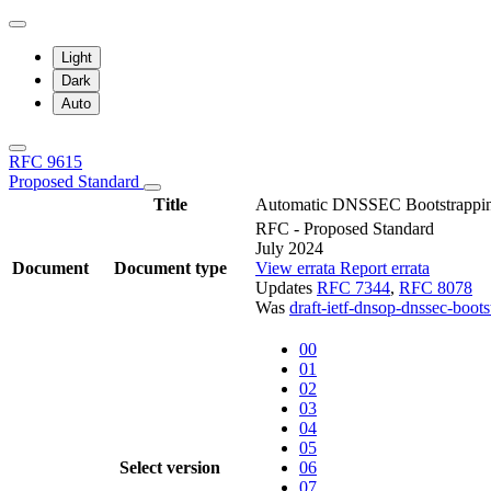
Light
Dark
Auto
RFC 9615
Proposed Standard
Title
Automatic DNSSEC Bootstrapping 
RFC - Proposed Standard
July 2024
Document
Document type
View errata
Report errata
Updates
RFC 7344
,
RFC 8078
Was
draft-ietf-dnsop-dnssec-boot
00
01
02
03
04
05
Select version
06
07