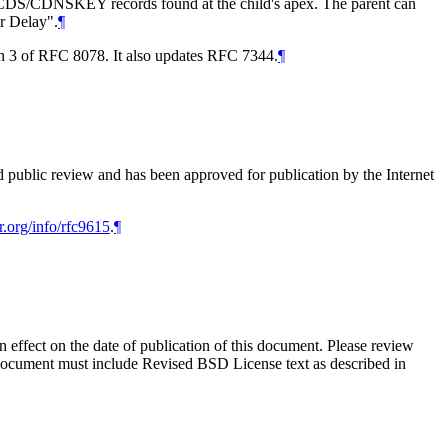
 the CDS/CDNSKEY records found at the child's apex. The parent can
er Delay".
¶
on 3 of RFC 8078. It also updates RFC 7344.
¶
d public review and has been approved for publication by the Internet
r.org/info/rfc9615
.
¶
in effect on the date of publication of this document. Please review
s document must include Revised BSD License text as described in