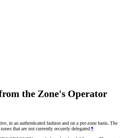
from the Zone's Operator
ive, in an authenticated fashion and on a per-zone basis. The
es that are not currently securely delegated.
¶