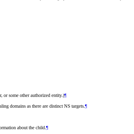
er, or some other authorized entity.)
¶
ing domains as there are distinct NS targets.
¶
ormation about the child.
¶