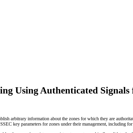
g Using Authenticated Signals 
sh arbitrary information about the zones for which they are authoritat
 key parameters for zones under their management, including for zon