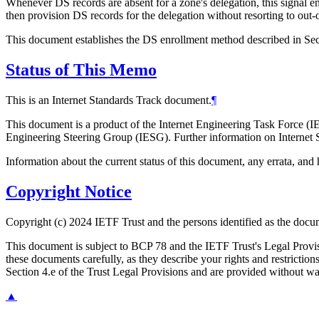
Whenever DS records are absent for a zone's delegation, this signal e
then provision DS records for the delegation without resorting to out
This document establishes the DS enrollment method described in Sec
Status of This Memo
This is an Internet Standards Track document.
¶
This document is a product of the Internet Engineering Task Force (IE
Engineering Steering Group (IESG). Further information on Internet S
Information about the current status of this document, any errata, an
Copyright Notice
Copyright (c) 2024 IETF Trust and the persons identified as the docum
This document is subject to BCP 78 and the IETF Trust's Legal Prov
these documents carefully, as they describe your rights and restrict
Section 4.e of the Trust Legal Provisions and are provided without w
▲