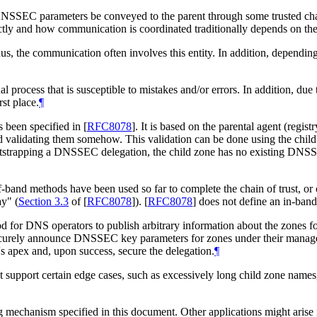
d's DNSSEC parameters be conveyed to the parent through some trusted 
ly and how communication is coordinated traditionally depends on the r
hus, the communication often involves this entity. In addition, depending
al process that is susceptible to mistakes and/or errors. In addition, du
st place.
¶
s been specified in
[
RFC8078
]
. It is based on the parental agent (reg
nd validating them somehow. This validation can be done using the child
ootstrapping a DNSSEC delegation, the child zone has no existing D
-band methods have been used so far to complete the chain of trust, or 
ay" (
Section 3.3
of [
RFC8078
]
).
[
RFC8078
]
does not define an in-ban
 for DNS operators to publish arbitrary information about the zones fo
rely announce DNSSEC key parameters for zones under their managemen
apex and, upon success, secure the delegation.
¶
not support certain edge cases, such as excessively long child zone n
 mechanism specified in this document. Other applications might arise in