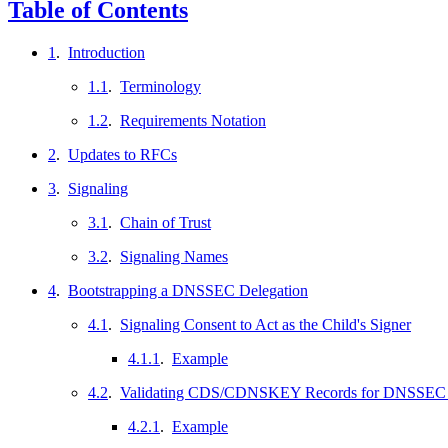
Table of Contents
1
.
Introduction
1.1
.
Terminology
1.2
.
Requirements Notation
2
.
Updates to RFCs
3
.
Signaling
3.1
.
Chain of Trust
3.2
.
Signaling Names
4
.
Bootstrapping a DNSSEC Delegation
4.1
.
Signaling Consent to Act as the Child's Signer
4.1.1
.
Example
4.2
.
Validating CDS/CDNSKEY Records for DNSSEC B
4.2.1
.
Example