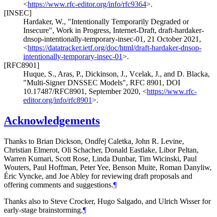
<
https://www.rfc-editor.org/info/rfc9364
>
.
[INSEC]
Hardaker, W.
,
"Intentionally Temporarily Degraded or
Insecure"
,
Work in Progress
,
Internet-Draft, draft-hardaker-
dnsop-intentionally-temporary-insec-01
,
21 October 2021
,
<
https://datatracker.ietf.org/doc/html/draft-hardaker-dnsop-
intentionally-temporary-insec-01
>
.
[RFC8901]
Huque, S.
,
Aras, P.
,
Dickinson, J.
,
Vcelak, J.
, and
D. Blacka
,
"Multi-Signer DNSSEC Models"
,
RFC 8901
,
DOI
10.17487/RFC8901
,
September 2020
,
<
https://www.rfc-
editor.org/info/rfc8901
>
.
Acknowledgements
Thanks to
Brian Dickson
,
Ondřej Caletka
,
John R. Levine
,
Christian Elmerot
,
Oli Schacher
,
Donald Eastlake
,
Libor Peltan
,
Warren Kumari
,
Scott Rose
,
Linda Dunbar
,
Tim Wicinski
,
Paul
Wouters
,
Paul Hoffman
,
Peter Yee
,
Benson Muite
,
Roman Danyliw
,
Éric Vyncke
, and
Joe Abley
for reviewing draft proposals and
offering comments and suggestions.
¶
Thanks also to
Steve Crocker
,
Hugo Salgado
, and
Ulrich Wisser
for
early-stage brainstorming.
¶