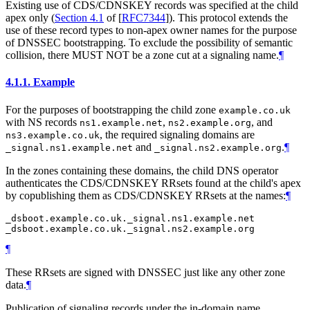
Existing use of CDS/CDNSKEY records was specified at the child
apex only (
Section 4.1
of [
RFC7344
]
). This protocol extends the
use of these record types to non-apex owner names for the purpose
of DNSSEC bootstrapping. To exclude the possibility of semantic
collision, there
MUST NOT
be a zone cut at a signaling name.
¶
4.1.1.
Example
For the purposes of bootstrapping the child zone
example.co.uk
with NS records
,
, and
ns1.example.net
ns2.example.org
, the required signaling domains are
ns3.example.co.uk
and
.
¶
_signal.ns1.example.net
_signal.ns2.example.org
In the zones containing these domains, the child DNS operator
authenticates the CDS/CDNSKEY RRsets found at the child's apex
by copublishing them as CDS/CDNSKEY RRsets at the names:
¶
_dsboot.example.co.uk._signal.ns1.example.net

¶
These RRsets are signed with DNSSEC just like any other zone
data.
¶
Publication of signaling records under the in-domain name