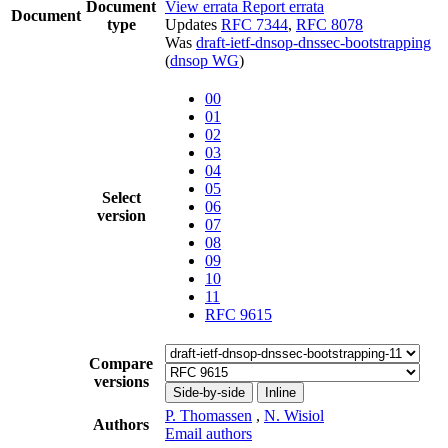
Document
View errata
Report errata
Document
type
Updates
RFC 7344
,
RFC 8078
Was
draft-ietf-dnsop-dnssec-bootstrapping
(
dnsop WG
)
00
01
02
03
04
05
Select
06
version
07
08
09
10
11
RFC 9615
Compare
versions
Side-by-side
Inline
P. Thomassen
,
N. Wisiol
Authors
Email authors