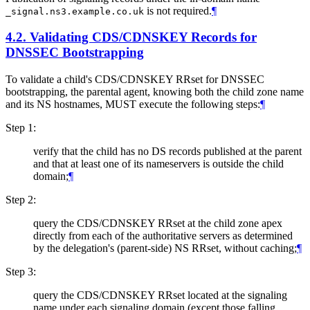
is not required.
¶
_signal.ns3.example.co.uk
4.2.
Validating CDS/CDNSKEY Records for
DNSSEC Bootstrapping
To validate a child's CDS/CDNSKEY RRset for DNSSEC
bootstrapping, the parental agent, knowing both the child zone name
and its NS hostnames,
MUST
execute the following steps:
¶
Step 1:
verify that the child has no DS records published at the parent
and that at least one of its nameservers is outside the child
domain;
¶
Step 2:
query the CDS/CDNSKEY RRset at the child zone apex
directly from each of the authoritative servers as determined
by the delegation's (parent-side) NS RRset, without caching;
¶
Step 3:
query the CDS/CDNSKEY RRset located at the signaling
name under each signaling domain (except those falling