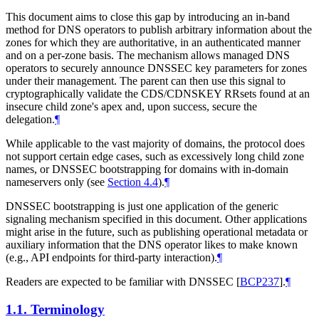
This document aims to close this gap by introducing an in-band
method for DNS operators to publish arbitrary information about the
zones for which they are authoritative, in an authenticated manner
and on a per-zone basis. The mechanism allows managed DNS
operators to securely announce DNSSEC key parameters for zones
under their management. The parent can then use this signal to
cryptographically validate the CDS/CDNSKEY RRsets found at an
insecure child zone's apex and, upon success, secure the
delegation.
¶
While applicable to the vast majority of domains, the protocol does
not support certain edge cases, such as excessively long child zone
names, or DNSSEC bootstrapping for domains with in-domain
nameservers only (see
Section 4.4
).
¶
DNSSEC bootstrapping is just one application of the generic
signaling mechanism specified in this document. Other applications
might arise in the future, such as publishing operational metadata or
auxiliary information that the DNS operator likes to make known
(e.g., API endpoints for third-party interaction).
¶
Readers are expected to be familiar with DNSSEC
[
BCP237
]
.
¶
1.1.
Terminology