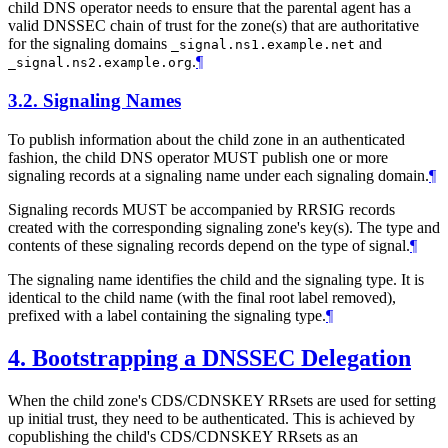
child DNS operator needs to ensure that the parental agent has a
valid DNSSEC chain of trust for the zone(s) that are authoritative
for the signaling domains
and
_signal.ns1.example.net
.
¶
_signal.ns2.example.org
3.2.
Signaling Names
To publish information about the child zone in an authenticated
fashion, the child DNS operator
MUST
publish one or more
signaling records at a signaling name under each signaling domain.
¶
Signaling records
MUST
be accompanied by RRSIG records
created with the corresponding signaling zone's key(s). The type and
contents of these signaling records depend on the type of signal.
¶
The signaling name identifies the child and the signaling type. It is
identical to the child name (with the final root label removed),
prefixed with a label containing the signaling type.
¶
4.
Bootstrapping a DNSSEC Delegation
When the child zone's CDS/CDNSKEY RRsets are used for setting
up initial trust, they need to be authenticated. This is achieved by
copublishing the child's CDS/CDNSKEY RRsets as an