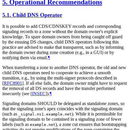
5.
Operational Recommendations
5.1.
Child DNS Operator
It is possible to add CDS/CDNSKEY records and corresponding
signaling records to a zone without the domain owner's explicit
knowledge. To spare domain owners from being caught off guard
by the ensuing DS changes, child DNS operators following this
practice are advised to make that transparent, such as by informing
the domain owner during zone creation (e.g., in a GUI) or by
notifying them via email.
¶
When transferring a zone to another DNS operator, the old and new
child DNS operators need to cooperate to achieve a smooth
transition, e.g., by using the multi-signer protocols described in
[
RFC8901
]
. If all else fails, the domain owner might have to request
the removal of all DS records and have the transfer performed
insecurely (see
[
INSEC
]
).
¶
Signaling domains
SHOULD
be delegated as standalone zones, so
that the signaling zone's apex coincides with the signaling domain
(such as
). While it is permissible for
_signal.ns1.example.net
the signaling domain to be contained in a signaling zone of fewer
labels (such as
), a zone cut ensures that bootstrapping
example.net
activities do not require modifications of the zone containing the