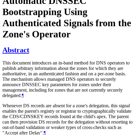
Automatic DNSSEC
Bootstrapping Using
Authenticated Signals from the
Zone's Operator
Abstract
This document introduces an in-band method for DNS operators to
publish arbitrary information about the zones for which they are
authoritative, in an authenticated fashion and on a per-zone basis.
The mechanism allows managed DNS operators to securely
announce DNSSEC key parameters for zones under their
management, including for zones that are not currently securely
delegated.
¶
Whenever DS records are absent for a zone's delegation, this signal
enables the parent's registry or registrar to cryptographically validate
the CDS/CDNSKEY records found at the child's apex. The parent
can then provision DS records for the delegation without resorting to
out-of-band validation or weaker types of cross-checks such as
"Accept after Delay".
¶