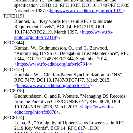
specification"
,
STD 13
,
RFC 1035
,
DOI 10.17487/RFC1035
,
November 1987
,
<
https://www.rfc-editor.org/info/rfc1035
>
.
[RFC2119]
Bradner, S.
,
"Key words for use in RFCs to Indicate
Requirement Levels"
,
BCP 14
,
RFC 2119
,
DOI
10.17487/RFC2119
,
March 1997
,
<
https://www.rfc-
editor.org/info/rfc2119
>
.
[RFC7344]
Kumari, W.
,
Gudmundsson, O.
, and
G. Barwood
,
"Automating DNSSEC Delegation Trust Maintenance"
,
RFC
7344
,
DOI 10.17487/RFC7344
,
September 2014
,
<
https://www.rfc-editor.org/info/rfc7344
>
.
[RFC7477]
Hardaker, W.
,
"Child-to-Parent Synchronization in DNS"
,
RFC 7477
,
DOI 10.17487/RFC7477
,
March 2015
,
<
https://www.rfc-editor.org/info/rfc7477
>
.
[RFC8078]
Gudmundsson, O.
and
P. Wouters
,
"Managing DS Records
from the Parent via CDS/CDNSKEY"
,
RFC 8078
,
DOI
10.17487/RFC8078
,
March 2017
,
<
https://www.rfc-
editor.org/info/rfc8078
>
.
[RFC8174]
Leiba, B.
,
"Ambiguity of Uppercase vs Lowercase in RFC
2119 Key Words"
,
BCP 14
,
RFC 8174
,
DOI