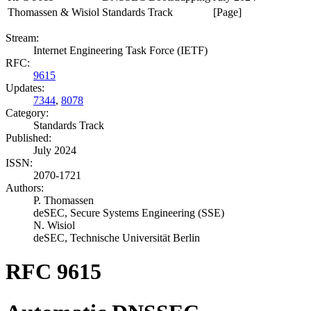
Thomassen & Wisiol
Standards Track
[Page]
Stream:
Internet Engineering Task Force (IETF)
RFC:
9615
Updates:
7344
,
8078
Category:
Standards Track
Published:
July 2024
ISSN:
2070-1721
Authors:
P. Thomassen
deSEC, Secure Systems Engineering (SSE)
N. Wisiol
deSEC, Technische Universität Berlin
RFC 9615