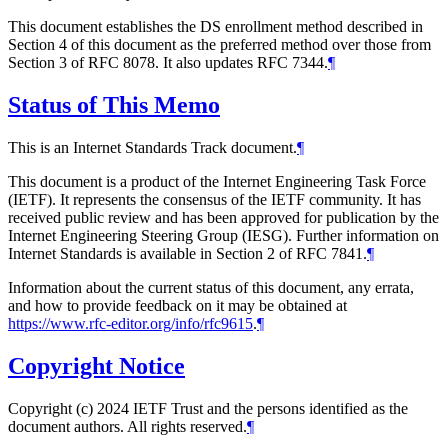
This document establishes the DS enrollment method described in
Section 4 of this document as the preferred method over those from
Section 3 of RFC 8078. It also updates RFC 7344.
¶
Status of This Memo
This is an Internet Standards Track document.
¶
This document is a product of the Internet Engineering Task Force
(IETF). It represents the consensus of the IETF community. It has
received public review and has been approved for publication by the
Internet Engineering Steering Group (IESG). Further information on
Internet Standards is available in Section 2 of RFC 7841.
¶
Information about the current status of this document, any errata,
and how to provide feedback on it may be obtained at
https://www.rfc-editor.org/info/rfc9615
.
¶
Copyright Notice
Copyright (c) 2024 IETF Trust and the persons identified as the
document authors. All rights reserved.
¶