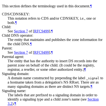
This section defines the terminology used in this document.
¶
CDS/CDNSKEY:
This notation refers to CDS and/or CDNSKEY, i.e., one or
both.
¶
Child:
See
Section 7
of [
RFC9499
]
.
¶
Child DNS operator:
The entity that maintains and publishes the zone information for
the child DNS.
¶
Parent:
See
Section 7
of [
RFC9499
]
.
¶
Parental agent:
The entity that has the authority to insert DS records into the
parent zone on behalf of the child. (It could be the registry,
registrar, a reseller, or some other authorized entity.)
¶
Signaling domain:
A domain name constructed by prepending the label
to
_signal
a hostname taken from a delegation's NS RRset. There are as
many signaling domains as there are distinct NS targets.
¶
Signaling name:
The labels that are prefixed to a signaling domain in order to
identify a signaling type and a child zone's name (see
Section
3.2
).
¶