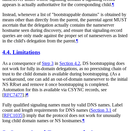
appears is actually authoritative for the corresponding child.
¶
Instead, whenever a list of "bootstrappable domains" is obtained by
means other than directly from the parent, the parental agent
MUST
ascertain that the delegation actually contains the nameserver
hostname seen during discovery, and ensure that signaling-record
queries are only made against the proper set of nameservers as listed
in the child's delegation from the parent.
¶
4.4.
Limitations
As a consequence of
Step 3
in
Section 4.2
, DS bootstrapping does
not work for fully in-domain delegations, as no preexisting chain of
trust to the child domain is available during bootstrapping. (As a
workaround, one can add an out-of-domain nameserver to the initial
NS RRset and remove it once bootstrapping is completed.
Automation for this is available via CSYNC records, see
[
RFC7477
]
.)
¶
Fully qualified signaling names must by valid DNS names. Label
count and length requirements for DNS names (
Section 3.1
of
[
RFC1035
]
) imply that the protocol does not work for unusually
long child domain names or NS hostnames.
¶