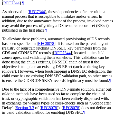
[
RFC7344
]
.
¶
As observed in
[
RFC7344
]
, these dependencies often result in a
manual process that is susceptible to mistakes and/or errors. In
addition, due to the annoyance factor of the process, involved parties
may avoid the process of getting a DS resource record set (RRset)
published in the first place.
¶
To alleviate these problems, automated provisioning of DS records
has been specified in
[
RFC8078
]
. It is based on the parental agent
(registry or registrar) fetching DNSSEC key parameters from the
CDS and CDNSKEY records (
[
RFC7344
]
) located at the child
zone's apex, and validating them somehow. This validation can be
done using the child's existing DNSSEC chain of trust if the
objective is to update an existing DS RRset (such as during key
rollover). However, when bootstrapping a DNSSEC delegation, the
child zone has no existing DNSSEC validation path, so other means
to ensure the CDS/CDNSKEY records' legitimacy must be found.
¶
Due to the lack of a comprehensive DNS-innate solution, either out-
of-band methods have been used so far to complete the chain of
trust, or cryptographic validation has been entirely dispensed with,
in exchange for weaker types of cross-checks such as "Accept after
Delay" (
Section 3.3
of [
RFC8078
]
).
[
RFC8078
]
does not define an
in-band validation method for enabling DNSSEC.
¶