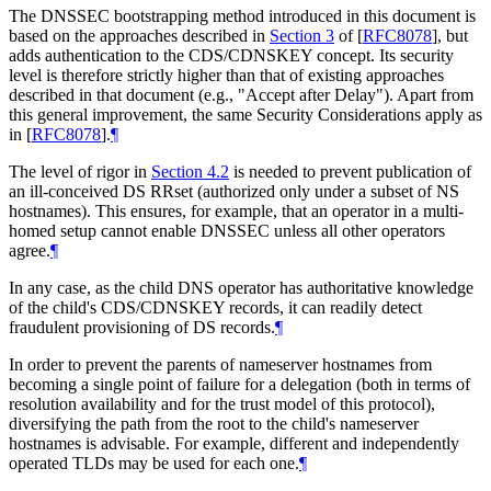
The DNSSEC bootstrapping method introduced in this document is
based on the approaches described in
Section 3
of [
RFC8078
]
, but
adds authentication to the CDS/CDNSKEY concept. Its security
level is therefore strictly higher than that of existing approaches
described in that document (e.g., "Accept after Delay"). Apart from
this general improvement, the same Security Considerations apply as
in
[
RFC8078
]
.
¶
The level of rigor in
Section 4.2
is needed to prevent publication of
an ill-conceived DS RRset (authorized only under a subset of NS
hostnames). This ensures, for example, that an operator in a multi-
homed setup cannot enable DNSSEC unless all other operators
agree.
¶
In any case, as the child DNS operator has authoritative knowledge
of the child's CDS/CDNSKEY records, it can readily detect
fraudulent provisioning of DS records.
¶
In order to prevent the parents of nameserver hostnames from
becoming a single point of failure for a delegation (both in terms of
resolution availability and for the trust model of this protocol),
diversifying the path from the root to the child's nameserver
hostnames is advisable. For example, different and independently
operated TLDs may be used for each one.
¶