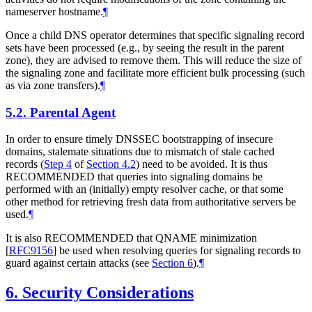
nameserver hostname.
¶
Once a child DNS operator determines that specific signaling record
sets have been processed (e.g., by seeing the result in the parent
zone), they are advised to remove them. This will reduce the size of
the signaling zone and facilitate more efficient bulk processing (such
as via zone transfers).
¶
5.2.
Parental Agent
In order to ensure timely DNSSEC bootstrapping of insecure
domains, stalemate situations due to mismatch of stale cached
records (
Step 4
of
Section 4.2
) need to be avoided. It is thus
RECOMMENDED
that queries into signaling domains be
performed with an (initially) empty resolver cache, or that some
other method for retrieving fresh data from authoritative servers be
used.
¶
It is also
RECOMMENDED
that QNAME minimization
[
RFC9156
]
be used when resolving queries for signaling records to
guard against certain attacks (see
Section 6
).
¶
6.
Security Considerations