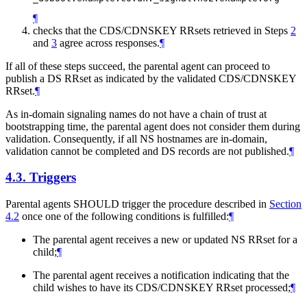
¶
checks that the CDS/CDNSKEY RRsets retrieved in Steps
2
and
3
agree across responses.
¶
If all of these steps succeed, the parental agent can proceed to
publish a DS RRset as indicated by the validated CDS/CDNSKEY
RRset.
¶
As in-domain signaling names do not have a chain of trust at
bootstrapping time, the parental agent does not consider them during
validation. Consequently, if all NS hostnames are in-domain,
validation cannot be completed and DS records are not published.
¶
4.3.
Triggers
Parental agents
SHOULD
trigger the procedure described in
Section
4.2
once one of the following conditions is fulfilled:
¶
The parental agent receives a new or updated NS RRset for a
child;
¶
The parental agent receives a notification indicating that the
child wishes to have its CDS/CDNSKEY RRset processed;
¶