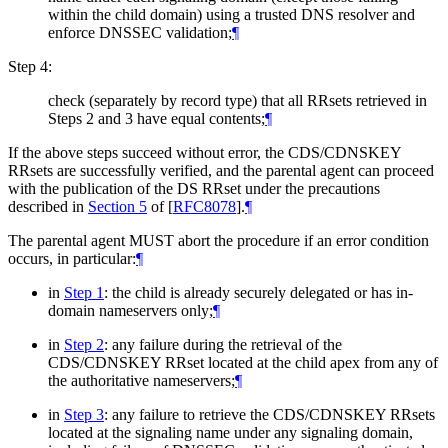
within the child domain) using a trusted DNS resolver and
enforce DNSSEC validation;
¶
Step 4:
check (separately by record type) that all RRsets retrieved in
Steps 2 and 3 have equal contents;
¶
If the above steps succeed without error, the CDS/CDNSKEY
RRsets are successfully verified, and the parental agent can proceed
with the publication of the DS RRset under the precautions
described in
Section 5
of [
RFC8078
]
.
¶
The parental agent
MUST
abort the procedure if an error condition
occurs, in particular:
¶
in
Step 1
: the child is already securely delegated or has in-
domain nameservers only;
¶
in
Step 2
: any failure during the retrieval of the
CDS/CDNSKEY RRset located at the child apex from any of
the authoritative nameservers;
¶
in
Step 3
: any failure to retrieve the CDS/CDNSKEY RRsets
located at the signaling name under any signaling domain,