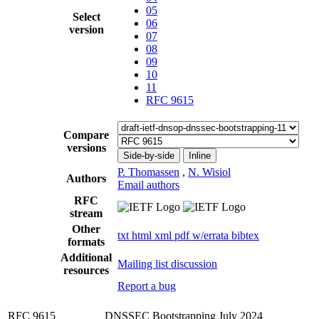
05
Select
06
version
07
08
09
10
11
RFC 9615
Compare
versions
Side-by-side
Inline
P. Thomassen
,
N. Wisiol
Authors
Email authors
RFC
stream
Other
txt
html
xml
pdf
w/errata
bibtex
formats
Additional
Mailing list discussion
resources
Report a bug
RFC 9615
DNSSEC Bootstrapping
July 2024