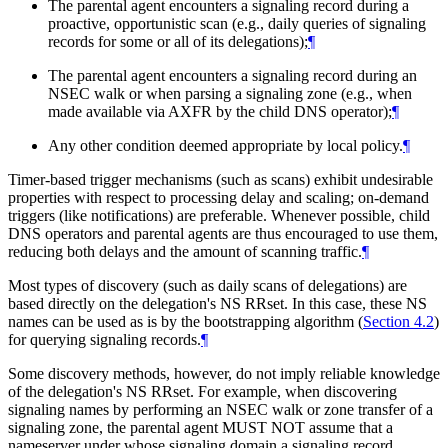
The parental agent encounters a signaling record during a
proactive, opportunistic scan (e.g., daily queries of signaling
records for some or all of its delegations);
¶
The parental agent encounters a signaling record during an
NSEC walk or when parsing a signaling zone (e.g., when
made available via AXFR by the child DNS operator);
¶
Any other condition deemed appropriate by local policy.
¶
Timer-based trigger mechanisms (such as scans) exhibit undesirable
properties with respect to processing delay and scaling; on-demand
triggers (like notifications) are preferable. Whenever possible, child
DNS operators and parental agents are thus encouraged to use them,
reducing both delays and the amount of scanning traffic.
¶
Most types of discovery (such as daily scans of delegations) are
based directly on the delegation's NS RRset. In this case, these NS
names can be used as is by the bootstrapping algorithm (
Section 4.2
)
for querying signaling records.
¶
Some discovery methods, however, do not imply reliable knowledge
of the delegation's NS RRset. For example, when discovering
signaling names by performing an NSEC walk or zone transfer of a
signaling zone, the parental agent
MUST NOT
assume that a
nameserver under whose signaling domain a signaling record