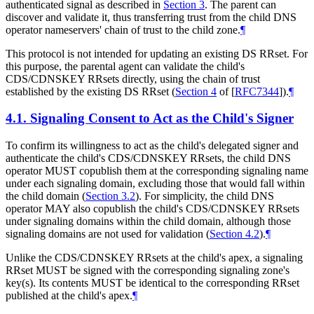
authenticated signal as described in
Section 3
. The parent can
discover and validate it, thus transferring trust from the child DNS
operator nameservers' chain of trust to the child zone.
¶
This protocol is not intended for updating an existing DS RRset. For
this purpose, the parental agent can validate the child's
CDS/CDNSKEY RRsets directly, using the chain of trust
established by the existing DS RRset (
Section 4
of [
RFC7344
]
).
¶
4.1.
Signaling Consent to Act as the Child's Signer
To confirm its willingness to act as the child's delegated signer and
authenticate the child's CDS/CDNSKEY RRsets, the child DNS
operator
MUST
copublish them at the corresponding signaling name
under each signaling domain, excluding those that would fall within
the child domain (
Section 3.2
). For simplicity, the child DNS
operator
MAY
also copublish the child's CDS/CDNSKEY RRsets
under signaling domains within the child domain, although those
signaling domains are not used for validation (
Section 4.2
).
¶
Unlike the CDS/CDNSKEY RRsets at the child's apex, a signaling
RRset
MUST
be signed with the corresponding signaling zone's
key(s). Its contents
MUST
be identical to the corresponding RRset
published at the child's apex.
¶