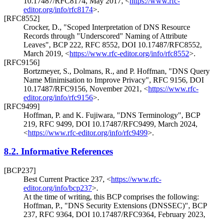
10.17487/RFC8174
,
May 2017
,
<
https://www.rfc-
editor.org/info/rfc8174
>
.
[RFC8552]
Crocker, D.
,
"Scoped Interpretation of DNS Resource
Records through "Underscored" Naming of Attribute
Leaves"
,
BCP 222
,
RFC 8552
,
DOI 10.17487/RFC8552
,
March 2019
,
<
https://www.rfc-editor.org/info/rfc8552
>
.
[RFC9156]
Bortzmeyer, S.
,
Dolmans, R.
, and
P. Hoffman
,
"DNS Query
Name Minimisation to Improve Privacy"
,
RFC 9156
,
DOI
10.17487/RFC9156
,
November 2021
,
<
https://www.rfc-
editor.org/info/rfc9156
>
.
[RFC9499]
Hoffman, P.
and
K. Fujiwara
,
"DNS Terminology"
,
BCP
219
,
RFC 9499
,
DOI 10.17487/RFC9499
,
March 2024
,
<
https://www.rfc-editor.org/info/rfc9499
>
.
8.2.
Informative References
[BCP237]
Best Current Practice 237,
<
https://www.rfc-
editor.org/info/bcp237
>
.
At the time of writing, this BCP comprises the following:
Hoffman, P.
,
"DNS Security Extensions (DNSSEC)"
,
BCP
237
,
RFC 9364
,
DOI 10.17487/RFC9364
,
February 2023
,