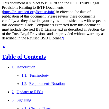
This document is subject to BCP 78 and the IETF Trust's Legal
Provisions Relating to IETF Documents
(
https://trustee.ietf.org/license-info
) in effect on the date of
publication of this document. Please review these documents
carefully, as they describe your rights and restrictions with respect to
this document. Code Components extracted from this document
must include Revised BSD License text as described in Section 4.e
of the Trust Legal Provisions and are provided without warranty as
described in the Revised BSD License.
¶
▲
Table of Contents
1
.
Introduction
1.1
.
Terminology
1.2
.
Requirements Notation
2
.
Updates to RFCs
3
.
Signaling
3.1
.
Chain of Trust