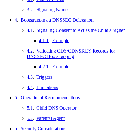
3.2
.
Signaling Names
4
.
Bootstrapping a DNSSEC Delegation
4.1
.
Signaling Consent to Act as the Child's Signer
4.1.1
.
Example
4.2
.
Validating CDS/CDNSKEY Records for
DNSSEC Bootstrapping
4.2.1
.
Example
4.3
.
Triggers
4.4
.
Limitations
5
.
Operational Recommendations
5.1
.
Child DNS Operator
5.2
.
Parental Agent
6
.
Security Considerations