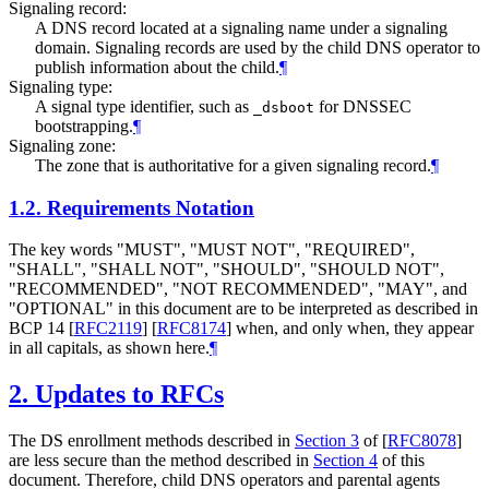
Signaling record:
A DNS record located at a signaling name under a signaling
domain. Signaling records are used by the child DNS operator to
publish information about the child.
¶
Signaling type:
A signal type identifier, such as
for DNSSEC
_dsboot
bootstrapping.
¶
Signaling zone:
The zone that is authoritative for a given signaling record.
¶
1.2.
Requirements Notation
The key words "
MUST
", "
MUST NOT
", "
REQUIRED
",
"
SHALL
", "
SHALL NOT
", "
SHOULD
", "
SHOULD NOT
",
"
RECOMMENDED
", "
NOT RECOMMENDED
", "
MAY
", and
"
OPTIONAL
" in this document are to be interpreted as described in
BCP 14
[
RFC2119
]
[
RFC8174
]
when, and only when, they appear
in all capitals, as shown here.
¶
2.
Updates to RFCs
The DS enrollment methods described in
Section 3
of [
RFC8078
]
are less secure than the method described in
Section 4
of this
document. Therefore, child DNS operators and parental agents