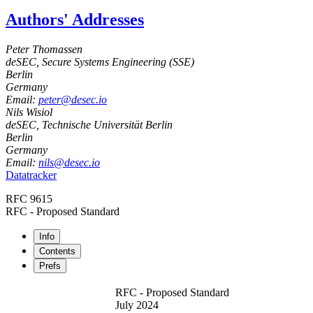
Authors' Addresses
Peter Thomassen
deSEC, Secure Systems Engineering (SSE)
Berlin
Germany
Email:
peter@desec.io
Nils Wisiol
deSEC, Technische Universität Berlin
Berlin
Germany
Email:
nils@desec.io
Datatracker
RFC 9615
RFC - Proposed Standard
Info
Contents
Prefs
RFC - Proposed Standard
July 2024