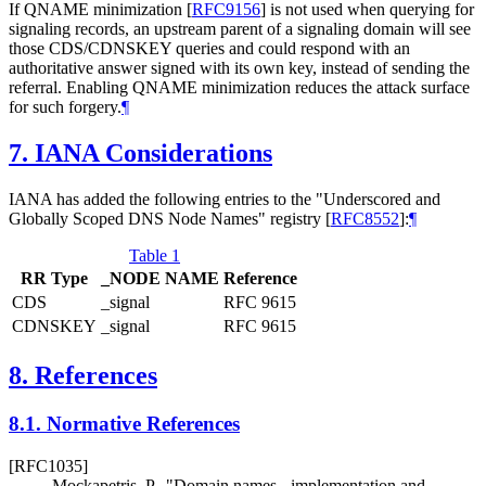
If QNAME minimization
[
RFC9156
]
is not used when querying for
signaling records, an upstream parent of a signaling domain will see
those CDS/CDNSKEY queries and could respond with an
authoritative answer signed with its own key, instead of sending the
referral. Enabling QNAME minimization reduces the attack surface
for such forgery.
¶
7.
IANA Considerations
IANA has added the following entries to the "Underscored and
Globally Scoped DNS Node Names" registry
[
RFC8552
]
:
¶
Table 1
RR Type
_NODE NAME
Reference
CDS
_signal
RFC 9615
CDNSKEY
_signal
RFC 9615
8.
References
8.1.
Normative References
[RFC1035]
Mockapetris, P.
,
"Domain names - implementation and