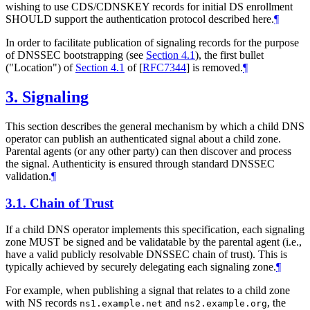
wishing to use CDS/CDNSKEY records for initial DS enrollment
SHOULD
support the authentication protocol described here.
¶
In order to facilitate publication of signaling records for the purpose
of DNSSEC bootstrapping (see
Section 4.1
), the first bullet
("Location") of
Section 4.1
of [
RFC7344
]
is removed.
¶
3.
Signaling
This section describes the general mechanism by which a child DNS
operator can publish an authenticated signal about a child zone.
Parental agents (or any other party) can then discover and process
the signal. Authenticity is ensured through standard DNSSEC
validation.
¶
3.1.
Chain of Trust
If a child DNS operator implements this specification, each signaling
zone
MUST
be signed and be validatable by the parental agent (i.e.,
have a valid publicly resolvable DNSSEC chain of trust). This is
typically achieved by securely delegating each signaling zone.
¶
For example, when publishing a signal that relates to a child zone
with NS records
and
, the
ns1.example.net
ns2.example.org