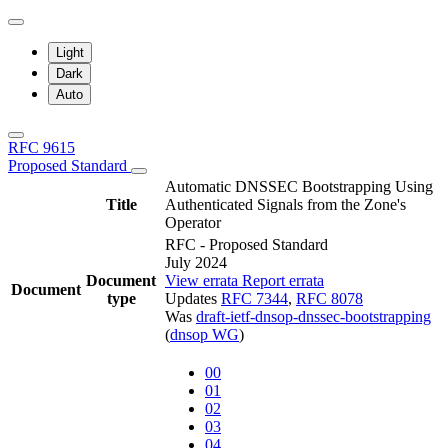
Light
Dark
Auto
RFC 9615
Proposed Standard
Automatic DNSSEC Bootstrapping Using
Title
Authenticated Signals from the Zone's
Operator
RFC - Proposed Standard
July 2024
Document
View errata
Report errata
Document
type
Updates
RFC 7344
,
RFC 8078
Was
draft-ietf-dnsop-dnssec-bootstrapping
(
dnsop WG
)
00
01
02
03
04