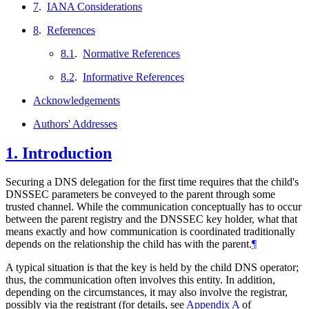
7
.
IANA Considerations
8
.
References
8.1
.
Normative References
8.2
.
Informative References
Acknowledgements
Authors' Addresses
1.
Introduction
Securing a DNS delegation for the first time requires that the child's
DNSSEC parameters be conveyed to the parent through some
trusted channel. While the communication conceptually has to occur
between the parent registry and the DNSSEC key holder, what that
means exactly and how communication is coordinated traditionally
depends on the relationship the child has with the parent.
¶
A typical situation is that the key is held by the child DNS operator;
thus, the communication often involves this entity. In addition,
depending on the circumstances, it may also involve the registrar,
possibly via the registrant (for details, see
Appendix A
of