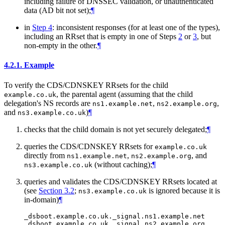
including failure of DNSSEC validation, or unauthenticated
data (AD bit not set);
¶
in
Step 4
: inconsistent responses (for at least one of the types),
including an RRset that is empty in one of Steps
2
or
3
, but
non-empty in the other.
¶
4.2.1.
Example
To verify the CDS/CDNSKEY RRsets for the child
, the parental agent (assuming that the child
example.co.uk
delegation's NS records are
,
,
ns1.example.net
ns2.example.org
and
)
¶
ns3.example.co.uk
checks that the child domain is not yet securely delegated;
¶
queries the CDS/CDNSKEY RRsets for
example.co.uk
directly from
,
, and
ns1.example.net
ns2.example.org
(without caching);
¶
ns3.example.co.uk
queries and validates the CDS/CDNSKEY RRsets located at
(see
Section 3.2
;
is ignored because it is
ns3.example.co.uk
in-domain)
¶
_dsboot.example.co.uk._signal.ns1.example.net
