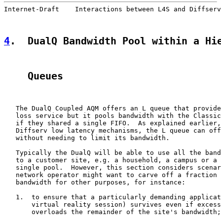
Internet-Draft    Interactions between L4S and Diffserv
4
.  DualQ Bandwidth Pool within a Hi
    Queues
   The DualQ Coupled AQM offers an L queue that provide
   loss service but it pools bandwidth with the Classic
   if they shared a single FIFO.  As explained earlier,
   Diffserv low latency mechanisms, the L queue can off
   without needing to limit its bandwidth.

   Typically the DualQ will be able to use all the band
   to a customer site, e.g. a household, a campus or a 
   single pool.  However, this section considers scenar
   network operator might want to carve off a fraction 
   bandwidth for other purposes, for instance:

   1.  to ensure that a particularly demanding applicat
       virtual reality session) survives even if excess
       overloads the remainder of the site's bandwidth;
