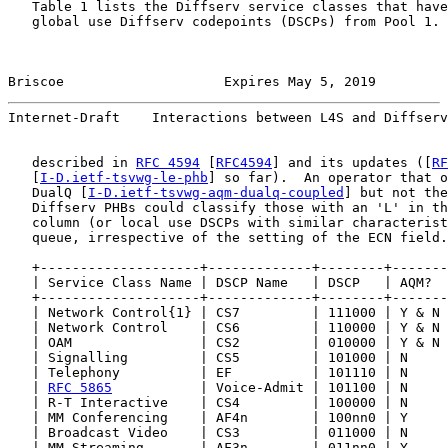
   Table 1 lists the Diffserv service classes that have
   global use Diffserv codepoints (DSCPs) from Pool 1. 
Briscoe                    Expires May 5, 2019         
Internet-Draft    Interactions between L4S and Diffserv
   described in 
RFC 4594
 [
RFC4594
] and its updates ([
RF
   [
I-D.ietf-tsvwg-le-phb
] so far).  An operator that o
   DualQ [
I-D.ietf-tsvwg-aqm-dualq-coupled
] but not the
   Diffserv PHBs could classify those with an 'L' in th
   column (or local use DSCPs with similar characterist
   queue, irrespective of the setting of the ECN field.

   +--------------------+-------------+--------+-------
   | Service Class Name | DSCP Name   | DSCP   | AQM?  
   +--------------------+-------------+--------+-------
   | Network Control{1} | CS7         | 111000 | Y & N 
   | Network Control    | CS6         | 110000 | Y & N 
   | OAM                | CS2         | 010000 | Y & N 
   | Signalling         | CS5         | 101000 | N     
   | Telephony          | EF          | 101110 | N     
   | 
RFC 5865
           | Voice-Admit | 101100 | N     
   | R-T Interactive    | CS4         | 100000 | N     
   | MM Conferencing    | AF4n        | 100nn0 | Y     
   | Broadcast Video    | CS3         | 011000 | N     
   | MM Streaming       | AF3n        | 011nn0 | Y     