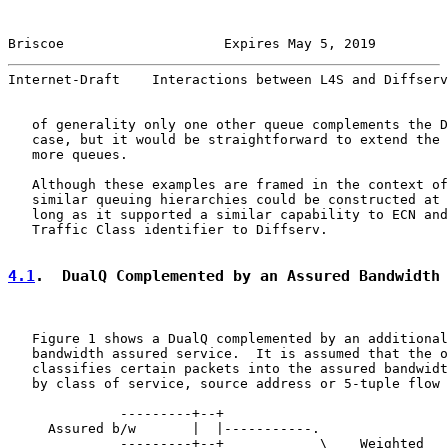
Briscoe                    Expires May 5, 2019         
Internet-Draft    Interactions between L4S and Diffserv
   of generality only one other queue complements the D
   case, but it would be straightforward to extend the 
   more queues.

   Although these examples are framed in the context of
   similar queuing hierarchies could be constructed at 
   long as it supported a similar capability to ECN and
   Traffic Class identifier to Diffserv.

4.1
.  DualQ Complemented by an Assured Bandwidth
   Figure 1 shows a DualQ complemented by an additional
   bandwidth assured service.  It is assumed that the o
   classifies certain packets into the assured bandwidt
   by class of service, source address or 5-tuple flow 
              ---------+--+

     Assured b/w       |  |-----------.

              ---------+--+            \    Weighted
