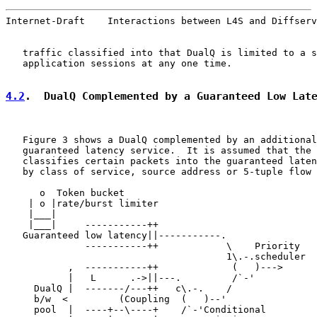
Internet-Draft    Interactions between L4S and Diffserv
   traffic classified into that DualQ is limited to a s
   application sessions at any one time.

4.2
.  DualQ Complemented by a Guaranteed Low Lat
   Figure 3 shows a DualQ complemented by an additional
   guaranteed latency service.  It is assumed that the 
   classifies certain packets into the guaranteed laten
   by class of service, source address or 5-tuple flow 
      o  Token bucket

    | o |rate/burst limiter

    |___|

    |___|     -----------++

   Guaranteed low latency||-----------.

              -----------++            \    Priority

                                       1\.-.scheduler

           ,  -----------++             (   )--->

           |   L      .->||---.         /`-'

     DualQ |  -------/---++   c\.-.    /

     b/w  <         (Coupling  (   )--'

     pool  |  ----+--\----+    /`-'Conditional
