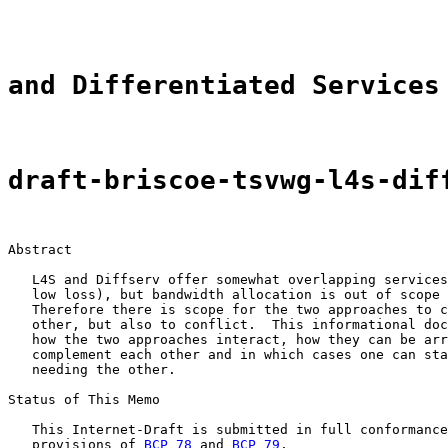
and Differentiated Services
draft-briscoe-tsvwg-l4s-dif
Abstract

   L4S and Diffserv offer somewhat overlapping services
   low loss), but bandwidth allocation is out of scope 
   Therefore there is scope for the two approaches to c
   other, but also to conflict.  This informational doc
   how the two approaches interact, how they can be arr
   complement each other and in which cases one can sta
   needing the other.

Status of This Memo

   This Internet-Draft is submitted in full conformance
   provisions of 
BCP 78
 and 
BCP 79
.
