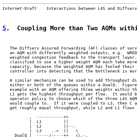
Internet-Draft    Interactions between L4S and Diffserv
5
.  Coupling More than Two AQMs with
   The Diffserv Assured Forwarding (AF) classes of serv
   an AQM with differently weighted outputs, e.g.  WRED
   weighted congestion feedback to the transport layer.
   classified to use a higher weight AQM each take more
   capacity, because the weighted AQM has fooled their 
   controller into detecting that the bottleneck is mor
   A similar mechanism can be used to add throughput di
   either or both of the queues within a DualQ.  Figure
   example with an AQM offering three weights within th
   L1 gets the highest throughput per flow.  It would b
   operator policy to choose which of the three L4S AQM
   would couple to.  If it were coupled to L3, then C a
   get roughly equal throughput, while L2 and L1 flows 
           ,  -----------++

           |  L1         ||

           |  L2         ||--.

           |  L3    .->  ||   \

     DualQ |  -----/-----++   c\.-.
