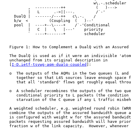
                                       w\.-.scheduler

           ,  -----------++             (   )--->

           |   L      .->||---.         /`-'

     DualQ |  -------/---++   c\.-.    /

     b/w  <         (Coupling  (   )--'

     pool  |  ----+--\----+    /`-'Conditional

           |   C  |   \   |---'    priority

           `  ----+-------+        scheduler

   Figure 1: How to Complement a DualQ with an Assured 
   The DualQ is used as if it were an indivisible 'atom
   unchanged from its original description in

   [
I-D.ietf-tsvwg-aqm-dualq-coupled
]:

   o  The outputs of the AQMs in the two queues (L and 
      together so that L4S sources leave enough space f
      that all 'standard' flows get roughly equal throu
   o  A scheduler recombines the outputs of the two que
      conditional priority to L packets (the condition 
      starvation of the C queue if any L traffic misbeh
   A weighted scheduler, e.g. weighted round robin (WRR
   combine the outputs of the assured bandwidth queue a
   is configured with weight w for the assured bandwidt
   packets requesting assured bandwidth will have prior
   fraction w of the link capacity.  However, whenever 