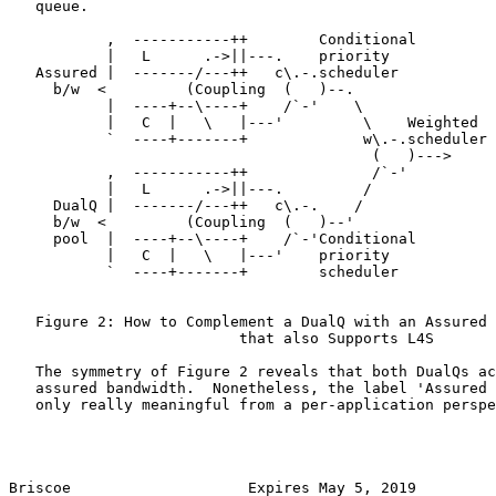
   queue.

           ,  -----------++        Conditional

           |   L      .->||---.    priority

   Assured |  -------/---++   c\.-.scheduler

     b/w  <         (Coupling  (   )--.

           |  ----+--\----+    /`-'    \

           |   C  |   \   |---'         \    Weighted

           `  ----+-------+             w\.-.scheduler

                                         (   )--->

           ,  -----------++              /`-'

           |   L      .->||---.         /

     DualQ |  -------/---++   c\.-.    /

     b/w  <         (Coupling  (   )--'

     pool  |  ----+--\----+    /`-'Conditional

           |   C  |   \   |---'    priority

           `  ----+-------+        scheduler

   Figure 2: How to Complement a DualQ with an Assured 
                          that also Supports L4S

   The symmetry of Figure 2 reveals that both DualQs ac
   assured bandwidth.  Nonetheless, the label 'Assured 
   only really meaningful from a per-application perspe
Briscoe                    Expires May 5, 2019         