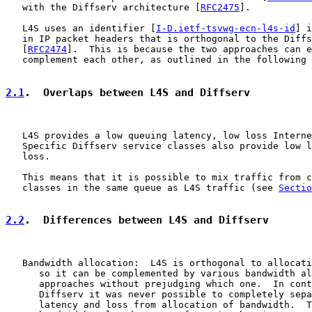
   with the Diffserv architecture [
RFC2475
].

   L4S uses an identifier [
I-D.ietf-tsvwg-ecn-l4s-id
] i
   in IP packet headers that is orthogonal to the Diffs
   [
RFC2474
].  This is because the two approaches can e
   complement each other, as outlined in the following 
2.1
.  Overlaps between L4S and Diffserv
   L4S provides a low queuing latency, low loss Interne
   Specific Diffserv service classes also provide low l
   loss.

   This means that it is possible to mix traffic from c
   classes in the same queue as L4S traffic (see 
Sectio
2.2
.  Differences between L4S and Diffserv
   Bandwidth allocation:  L4S is orthogonal to allocati
      so it can be complemented by various bandwidth al
      approaches without prejudging which one.  In cont
      Diffserv it was never possible to completely sepa
      latency and loss from allocation of bandwidth.  T