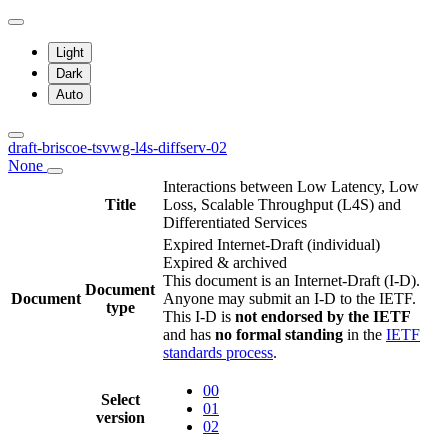
Light
Dark
Auto
draft-briscoe-tsvwg-l4s-diffserv-02
None
Interactions between Low Latency, Low
Title
Loss, Scalable Throughput (L4S) and
Differentiated Services
Expired Internet-Draft
(individual)
Expired & archived
This document is an Internet-Draft (I-D).
Document
Document
Anyone may submit an I-D to the IETF.
type
This I-D is
not endorsed by the IETF
and has
no formal standing
in the
IETF
standards process
.
00
Select
01
version
02