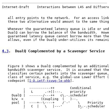
Internet-Draft    Interactions between L4S and Diffserv
   all entry points to the network.  For an access link
   these two alternative would amount to the same thing
   Whenever the guaranteed latency queue is idle or und
   DualQ can borrow the balance of the bandwidth.  Howe
   guaranteed latency queue cannot borrow more than the
   allows, even if the DualQ under-utilizes its remaini
4.3
.  DualQ Complemented by a Scavenger Service
   Figure 3 shows a DualQ complemented by an additional
   bandwidth scavenger service.  It is assumed that the
   classifies certain packets into the scavenger queue,
   class of service, e.g. the global-use Lower Effort (
   codepoint [
I-D.ietf-tsvwg-le-phb
].

           ,  -----------++        Conditional

           |   L      .->||---.    priority

     DualQ |  -------/---++   c\.-.scheduler

     b/w  <         (Coupling  (   )--.

     pool  |  ----+--\----+    /`-'    \    Priority

           |   C  |   \   |---'        1\.-.scheduler
