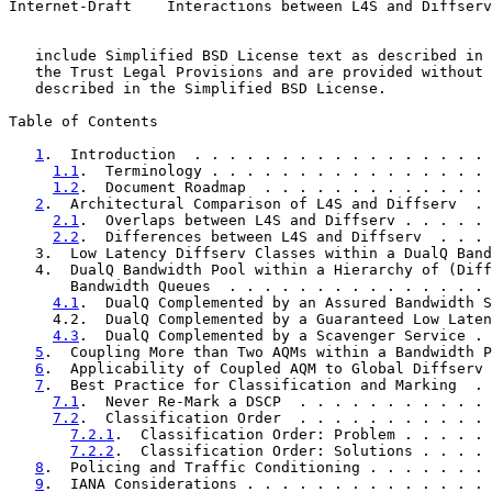
Internet-Draft    Interactions between L4S and Diffserv
   include Simplified BSD License text as described in 
   the Trust Legal Provisions and are provided without 
   described in the Simplified BSD License.

Table of Contents

1
.  Introduction  . . . . . . . . . . . . . . . . . 
1.1
.  Terminology . . . . . . . . . . . . . . . . 
1.2
.  Document Roadmap  . . . . . . . . . . . . . 
2
.  Architectural Comparison of L4S and Diffserv  . 
2.1
.  Overlaps between L4S and Diffserv . . . . . 
2.2
.  Differences between L4S and Diffserv  . . . 
   3.  Low Latency Diffserv Classes within a DualQ Band
   4.  DualQ Bandwidth Pool within a Hierarchy of (Diff
       Bandwidth Queues  . . . . . . . . . . . . . . . 
4.1
.  DualQ Complemented by an Assured Bandwidth S
     4.2.  DualQ Complemented by a Guaranteed Low Laten
4.3
.  DualQ Complemented by a Scavenger Service . 
5
.  Coupling More than Two AQMs within a Bandwidth P
6
.  Applicability of Coupled AQM to Global Diffserv 
7
.  Best Practice for Classification and Marking  . 
7.1
.  Never Re-Mark a DSCP  . . . . . . . . . . . 
7.2
.  Classification Order  . . . . . . . . . . . 
7.2.1
.  Classification Order: Problem . . . . . 
7.2.2
.  Classification Order: Solutions . . . . 
8
.  Policing and Traffic Conditioning . . . . . . . 
9
.  IANA Considerations . . . . . . . . . . . . . . 