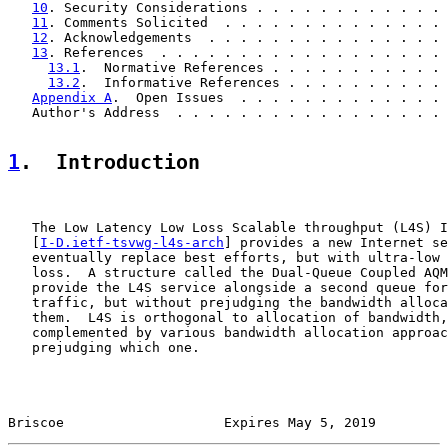
10
. Security Considerations . . . . . . . . . . . . 
11
. Comments Solicited  . . . . . . . . . . . . . . 
12
. Acknowledgements  . . . . . . . . . . . . . . . 
13
. References  . . . . . . . . . . . . . . . . . . 
13.1
.  Normative References . . . . . . . . . . . 
13.2
.  Informative References . . . . . . . . . . 
Appendix A
.  Open Issues  . . . . . . . . . . . . . 
   Author's Address  . . . . . . . . . . . . . . . . . 
1
.  Introduction
   The Low Latency Low Loss Scalable throughput (L4S) I
   [
I-D.ietf-tsvwg-l4s-arch
] provides a new Internet se
   eventually replace best efforts, but with ultra-low 
   loss.  A structure called the Dual-Queue Coupled AQM
   provide the L4S service alongside a second queue for
   traffic, but without prejudging the bandwidth alloca
   them.  L4S is orthogonal to allocation of bandwidth,
   complemented by various bandwidth allocation approac
   prejudging which one.

Briscoe                    Expires May 5, 2019         