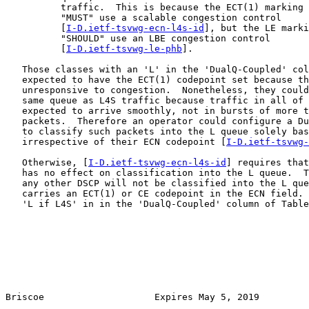
          traffic.  This is because the ECT(1) marking 
          "MUST" use a scalable congestion control

          [
I-D.ietf-tsvwg-ecn-l4s-id
], but the LE marki
          "SHOULD" use an LBE congestion control

          [
I-D.ietf-tsvwg-le-phb
].

   Those classes with an 'L' in the 'DualQ-Coupled' col
   expected to have the ECT(1) codepoint set because th
   unresponsive to congestion.  Nonetheless, they could
   same queue as L4S traffic because traffic in all of 
   expected to arrive smoothly, not in bursts of more t
   packets.  Therefore an operator could configure a Du
   to classify such packets into the L queue solely bas
   irrespective of their ECN codepoint [
I-D.ietf-tsvwg-
   Otherwise, [
I-D.ietf-tsvwg-ecn-l4s-id
] requires that
   has no effect on classification into the L queue.  T
   any other DSCP will not be classified into the L que
   carries an ECT(1) or CE codepoint in the ECN field. 
   'L if L4S' in in the 'DualQ-Coupled' column of Table
Briscoe                    Expires May 5, 2019         