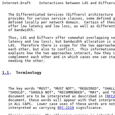
Internet-Draft    Interactions between L4S and Diffserv
   The Differentiated Services (Diffserv) architecture 
   provides for various service classes, some defined g
   defined locally per network domain.  Certain of thes
   offer low latency and low loss, as well as different
   of bandwidth.

   Thus, L4S and Diffserv offer somewhat overlapping se
   latency and low loss), but bandwidth allocation is o
   L4S.  Therefore there is scope for the two approache
   each other, but also to conflict.  This informationa
   explains how the two approaches interact, how they c
   complement each other and in which cases one can sta
   needing the other.

1.1
.  Terminology
   The key words "MUST", "MUST NOT", "REQUIRED", "SHALL
   "SHOULD", "SHOULD NOT", "RECOMMENDED", "MAY", and "O
   document are to be interpreted as described in [
RFC2
   document, these words will appear with that interpre
   in ALL CAPS.  Lower case uses of these words are not
   interpreted as carrying 
RFC-2119
 significance.
