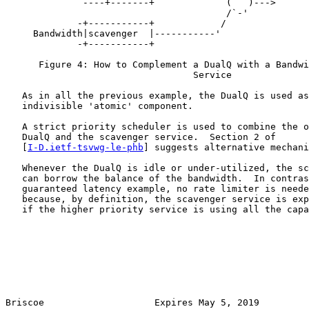
           `  ----+-------+             (   )--->

                                        /`-'

             -+-----------+            /

     Bandwidth|scavenger  |-----------'

             -+-----------+

      Figure 4: How to Complement a DualQ with a Bandwi
                                  Service

   As in all the previous example, the DualQ is used as
   indivisible 'atomic' component.

   A strict priority scheduler is used to combine the o
   DualQ and the scavenger service.  Section 2 of

   [
I-D.ietf-tsvwg-le-phb
] suggests alternative mechani
   Whenever the DualQ is idle or under-utilized, the sc
   can borrow the balance of the bandwidth.  In contras
   guaranteed latency example, no rate limiter is neede
   because, by definition, the scavenger service is exp
   if the higher priority service is using all the capa
Briscoe                    Expires May 5, 2019         