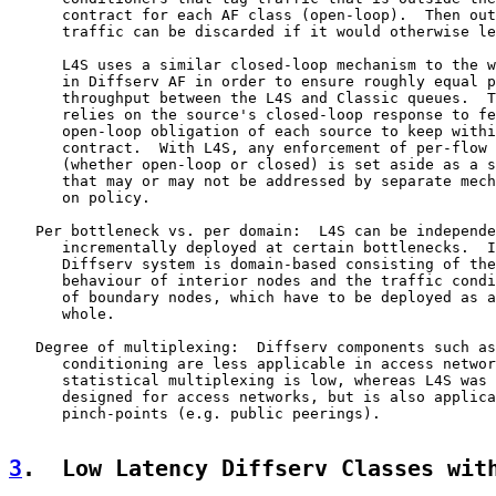
      contract for each AF class (open-loop).  Then out
      traffic can be discarded if it would otherwise le
      L4S uses a similar closed-loop mechanism to the w
      in Diffserv AF in order to ensure roughly equal p
      throughput between the L4S and Classic queues.  T
      relies on the source's closed-loop response to fe
      open-loop obligation of each source to keep withi
      contract.  With L4S, any enforcement of per-flow 
      (whether open-loop or closed) is set aside as a s
      that may or may not be addressed by separate mech
      on policy.

   Per bottleneck vs. per domain:  L4S can be independe
      incrementally deployed at certain bottlenecks.  I
      Diffserv system is domain-based consisting of the
      behaviour of interior nodes and the traffic condi
      of boundary nodes, which have to be deployed as a
      whole.

   Degree of multiplexing:  Diffserv components such as
      conditioning are less applicable in access networ
      statistical multiplexing is low, whereas L4S was 
      designed for access networks, but is also applica
      pinch-points (e.g. public peerings).

3
.  Low Latency Diffserv Classes wit