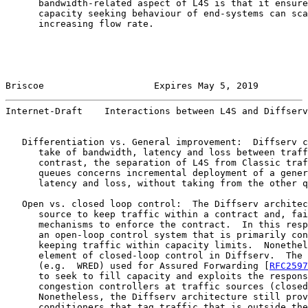
      bandwidth-related aspect of L4S is that it ensure
      capacity seeking behaviour of end-systems can sca
      increasing flow rate.

Briscoe                    Expires May 5, 2019         
Internet-Draft    Interactions between L4S and Diffserv
   Differentiation vs. General improvement:  Diffserv c
      take of bandwidth, latency and loss between traff
      contrast, the separation of L4S from Classic traf
      queues concerns incremental deployment of a gener
      latency and loss, without taking from the other q
   Open vs. closed loop control:  The Diffserv architec
      source to keep traffic within a contract and, fai
      mechanisms to enforce the contract.  In this resp
      an open-loop control system that is primarily con
      keeping traffic within capacity limits.  Nonethel
      element of closed-loop control in Diffserv.  The 
      (e.g.  WRED) used for Assured Forwarding [
RFC2597
      to seek to fill capacity and exploits the respons
      congestion controllers at traffic sources (closed
      Nonetheless, the Diffserv architecture still prov
      conditioners that tag traffic that is outside the