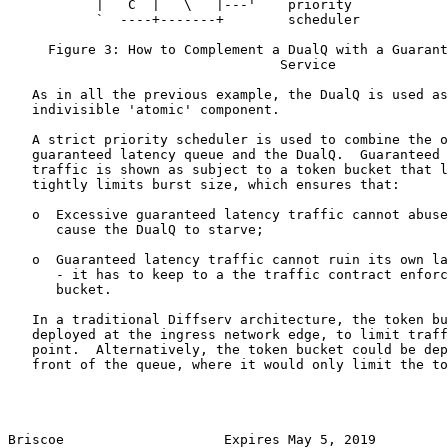
           |   C  |   \   |---'    priority

           `  ----+-------+        scheduler

     Figure 3: How to Complement a DualQ with a Guarant
                                  Service

   As in all the previous example, the DualQ is used as
   indivisible 'atomic' component.

   A strict priority scheduler is used to combine the o
   guaranteed latency queue and the DualQ.  Guaranteed 
   traffic is shown as subject to a token bucket that l
   tightly limits burst size, which ensures that:

   o  Excessive guaranteed latency traffic cannot abuse
      cause the DualQ to starve;

   o  Guaranteed latency traffic cannot ruin its own la
      - it has to keep to a the traffic contract enforc
      bucket.

   In a traditional Diffserv architecture, the token bu
   deployed at the ingress network edge, to limit traff
   point.  Alternatively, the token bucket could be dep
   front of the queue, where it would only limit the to
Briscoe                    Expires May 5, 2019         