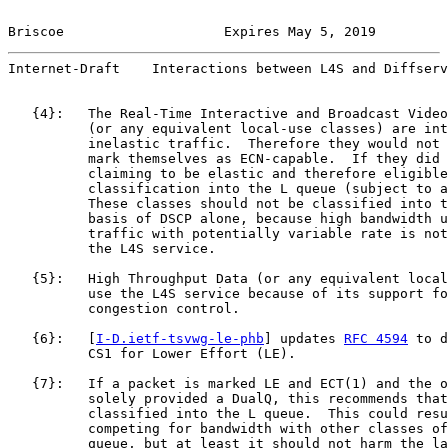
Briscoe                    Expires May 5, 2019         
Internet-Draft    Interactions between L4S and Diffserv
   {4}:   The Real-Time Interactive and Broadcast Video
          (or any equivalent local-use classes) are int
          inelastic traffic.  Therefore they would not 
          mark themselves as ECN-capable.  If they did 
          claiming to be elastic and therefore eligible
          classification into the L queue (subject to a
          These classes should not be classified into t
          basis of DSCP alone, because high bandwidth u
          traffic with potentially variable rate is not
          the L4S service.

   {5}:   High Throughput Data (or any equivalent local
          use the L4S service because of its support fo
          congestion control.

   {6}:   [
I-D.ietf-tsvwg-le-phb
] updates 
RFC 4594
 to d
          CS1 for Lower Effort (LE).

   {7}:   If a packet is marked LE and ECT(1) and the o
          solely provided a DualQ, this recommends that
          classified into the L queue.  This could resu
          competing for bandwidth with other classes of
          queue, but at least it should not harm the la