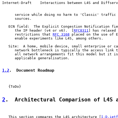
Internet-Draft    Interactions between L4S and Diffserv
      service while doing no harm to 'Classic' traffic 
      sources.

   ECN field:  The Explicit Congestion Notification fie
      the IP header (v4 or v6).  [
RFC8311
] has relaxed 
      restrictions that 
RFC 3168
 placed on the use of E
      enable experiments like L4S, among others.

   Site:  A home, mobile device, small enterprise or ca
      network bottleneck is typically the access link t
      all network arrangements fit this model but it is
      applicable generalisation.

1.2
.  Document Roadmap
   {ToDo}

2
.  Architectural Comparison of L4S 
   This section compares the L4S architecture [
I-D.ietf