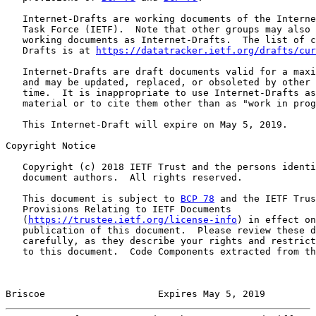
   Internet-Drafts are working documents of the Interne
   Task Force (IETF).  Note that other groups may also 
   working documents as Internet-Drafts.  The list of c
   Drafts is at 
https://datatracker.ietf.org/drafts/cur
   Internet-Drafts are draft documents valid for a maxi
   and may be updated, replaced, or obsoleted by other 
   time.  It is inappropriate to use Internet-Drafts as
   material or to cite them other than as "work in prog
   This Internet-Draft will expire on May 5, 2019.

Copyright Notice

   Copyright (c) 2018 IETF Trust and the persons identi
   document authors.  All rights reserved.

   This document is subject to 
BCP 78
 and the IETF Trus
   Provisions Relating to IETF Documents

   (
https://trustee.ietf.org/license-info
) in effect on
   publication of this document.  Please review these d
   carefully, as they describe your rights and restrict
   to this document.  Code Components extracted from th
Briscoe                    Expires May 5, 2019         