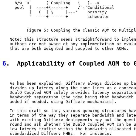
     b/w  <       ( Coupling   (   )--->

     pool  |  ----+\------+    /`-'Conditional

           |   C  | \     |---'    priority

           `  ----+-------+        scheduler

          Figure 5: Coupling the Classic AQM to Multipl
   Note: this structure seems straightforward to implem
   authors are not aware of any implementation or evalu
   that are both weighted and coupled to other AQMs.

6
.  Applicability of Coupled AQM to 
   As has been explained, Diffserv always divides up ba
   divides up latency along the same lines as a consequ
   DualQ Coupled AQM solely provides latency separation
   bandwidth separation (the idea being that bandwidth 
   added if needed, using Diffserv mechanisms).

   In this draft so far, various queuing structures hav
   in terms of the way they separate bandwidth and late
   with existing Diffserv deployments may put the quest
   round and ask whether the DualQ Coupled AQM can be u
   low latency traffic within the bandwidth allocated t
   standardized Diffserv PHBs.  For instance:
