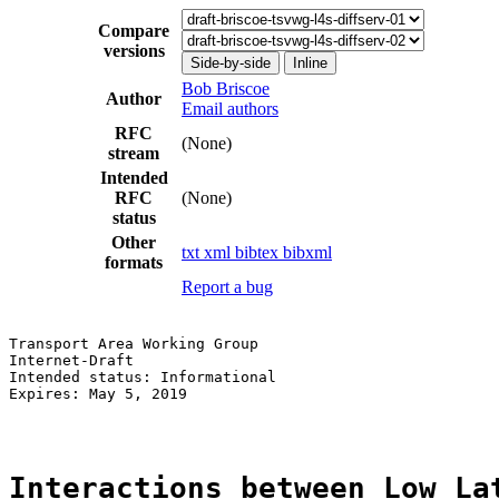
Compare
versions
Side-by-side
Inline
Bob Briscoe
Author
Email authors
RFC
(None)
stream
Intended
RFC
(None)
status
Other
txt
xml
bibtex
bibxml
formats
Report a bug
Transport Area Working Group                           
Internet-Draft                                         
Intended status: Informational                         
Expires: May 5, 2019

Interactions between Low La