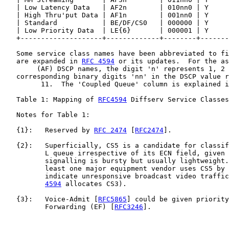
   | Low Latency Data   | AF2n        | 010nn0 | Y     
   | High Thru'put Data | AF1n        | 001nn0 | Y     
   | Standard           | BE/DF/CS0   | 000000 | Y     
   | Low Priority Data  | LE{6}       | 000001 | Y     
   +--------------------+-------------+--------+-------
   Some service class names have been abbreviated to fi
   are expanded in 
RFC 4594
 or its updates.  For the as
        (AF) DSCP names, the digit 'n' represents 1, 2 
   corresponding binary digits 'nn' in the DSCP value r
         11.  The 'Coupled Queue' column is explained i
   Table 1: Mapping of 
RFC4594
 Diffserv Service Classes
   Notes for Table 1:

   {1}:   Reserved by 
RFC 2474
 [
RFC2474
].

   {2}:   Superficially, CS5 is a candidate for classif
          L queue irrespective of its ECN field, given 
          signalling is bursty but usually lightweight.
          least one major equipment vendor uses CS5 by 
          indicate unresponsive broadcast video traffic
4594
 allocates CS3).

   {3}:   Voice-Admit [
RFC5865
] could be given priority
          Forwarding (EF) [
RFC3246
].
