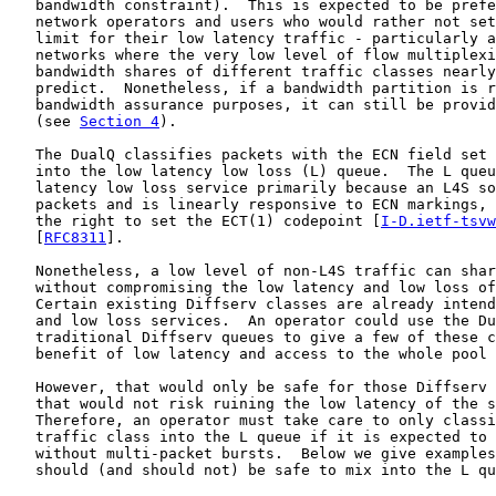
   bandwidth constraint).  This is expected to be prefe
   network operators and users who would rather not set
   limit for their low latency traffic - particularly a
   networks where the very low level of flow multiplexi
   bandwidth shares of different traffic classes nearly
   predict.  Nonetheless, if a bandwidth partition is r
   bandwidth assurance purposes, it can still be provid
   (see 
Section 4
).

   The DualQ classifies packets with the ECN field set 
   into the low latency low loss (L) queue.  The L queu
   latency low loss service primarily because an L4S so
   packets and is linearly responsive to ECN markings, 
   the right to set the ECT(1) codepoint [
I-D.ietf-tsvw
   [
RFC8311
].

   Nonetheless, a low level of non-L4S traffic can shar
   without compromising the low latency and low loss of
   Certain existing Diffserv classes are already intend
   and low loss services.  An operator could use the Du
   traditional Diffserv queues to give a few of these c
   benefit of low latency and access to the whole pool 
   However, that would only be safe for those Diffserv 
   that would not risk ruining the low latency of the s
   Therefore, an operator must take care to only classi
   traffic class into the L queue if it is expected to 
   without multi-packet bursts.  Below we give examples
   should (and should not) be safe to mix into the L qu