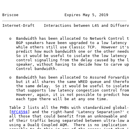
Briscoe                    Expires May 5, 2019         
Internet-Draft    Interactions between L4S and Diffserv
   o  Bandwidth has been allocated to Network Control t
      BGP speakers have been upgraded to a low latency 
      while others still use Classic TCP.  However it's
      predict how much bandwidth one or the other needs
      So it would be useful to isolate the low latency 
      control signalling from the delay caused by the l
      speaker, without having to decide how to carve up
      Control bandwidth.

   o  Bandwidth has been allocated to Assured Forwardin
      but it all shares the same WRED queue and therefo
      the same delay.  So it would be useful to isolate
      that supports low latency congestion control from
      However, again, it is not possible to predict how
      each type there will be at any one time.

   Table 2 lists all the PHBs with standardized global-
   [
RFC4594
] and the right-hand 'Latency Separation?' c
   all those that could benefit from an unknowable and 
   of their traffic being separated between ultra-low a
   using a DualQ Coupled AQM.  There is no implication 