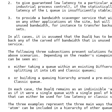
   2.  to give guaranteed low latency to a particular a
       industrial process control), if the statisticall
       latency of the L queue is insufficiently stable;

   3.  to provide a bandwidth scavenger service that wi
       on any other applications at the site, but will 
       unused bandwidth, for instance to transfer backu
       sets.

   In all cases, it is assumed that the DualQ has to be
   back any of the carved off bandwidth that is unused 
   service.

   The following three subsections present solutions fo
   above scenarios.  Depending on the reader's viewpoin
   can be seen as:

   o  either taking a queue within an existing Diffserv
      splitting it into L4S and Classic queues;

   o  or building a queuing hierarchy around a pre-exis
      Classic queue.

   In each case, the DualQ remains as an indivisible 'a
   as if it were a single queue with a single pool of b
   that can either be used for low latency or classic s
   The three examples represent the three main ways tha
   'atom' can be included in a hierarchy of other queue