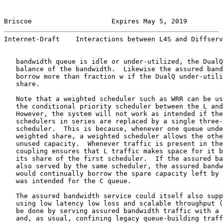
Briscoe                    Expires May 5, 2019         
Internet-Draft    Interactions between L4S and Diffserv
   bandwidth queue is idle or under-utilized, the DualQ
   balance of the bandwidth.  Likewise the assured band
   borrow more than fraction w if the DualQ under-utili
   share.

   Note that a weighted scheduler such as WRR can be us
   the conditional priority scheduler between the L and
   However, the system will not work as intended if the
   schedulers in series are replaced by a single three-
   scheduler.  This is because, whenever one queue unde
   weighted share, a weighted scheduler allows the othe
   unused capacity.  Whenever traffic is present in the
   coupling ensures that L traffic makes space for it b
   its share of the first scheduler.  If the assured ba
   also served by the same scheduler, the assured bandw
   would continually borrow the spare capacity left by 
   was intended for the C queue.

   The assured bandwidth service could itself also supp
   using low latency low loss and scalable throughput (
   be done by serving assured bandwidth traffic with a 
   and, as usual, confining legacy queue-building traff