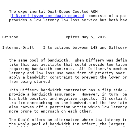
   The experimental Dual-Queue Coupled AQM

   [
I-D.ietf-tsvwg-aqm-dualq-coupled
] consists of a pai
   provides a low latency low loss service but both hav
Briscoe                    Expires May 5, 2019         
Internet-Draft    Interactions between L4S and Diffserv
   the same pool of bandwidth.  When Diffserv was defin
   like this was available that could provide low laten
   requiring bandwidth controls.  All Diffserv's mechan
   latency and low loss use some form of priority over 
   apply a bandwidth constraint to prevent the lower pr
   from being starved.

   This Diffserv bandwidth constraint has a flip side -
   provide a bandwidth assurance.  However, in turn, ba
   has both positive and negative aspects.  It certainl
   traffic encroaching on the bandwidth of the low late
   also carves off a partition within which low latency
   more prone to encroach on each other.

   The DualQ offers an alternative where low latency tr
   the whole pool of bandwidth (in effect, the largest 