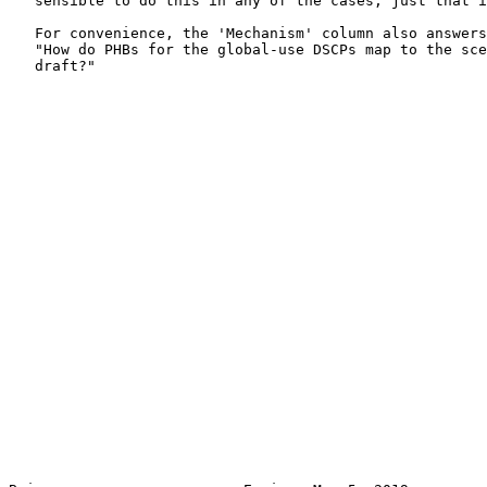
   sensible to do this in any of the cases; just that i
   For convenience, the 'Mechanism' column also answers
   "How do PHBs for the global-use DSCPs map to the sce
   draft?"
