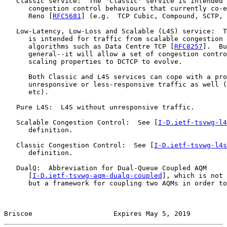
   Classic service:  The 'Classic' service is intended 
      congestion control behaviours that currently co-e
      Reno [
RFC5681
] (e.g.  TCP Cubic, Compound, SCTP, 
   Low-Latency, Low-Loss and Scalable (L4S) service:  T
      is intended for traffic from scalable congestion 
      algorithms such as Data Centre TCP [
RFC8257
].  Bu
      general--it will allow a set of congestion contro
      scaling properties to DCTCP to evolve.

      Both Classic and L4S services can cope with a pro
      unresponsive or less-responsive traffic as well (
      etc).

   Pure L4S:  L4S without unresponsive traffic.

   Scalable Congestion Control:  See [
I-D.ietf-tsvwg-l4
      definition.

   Classic Congestion Control:  See [
I-D.ietf-tsvwg-l4s
      definition.

   DualQ:  Abbreviation for Dual-Queue Coupled AQM

      [
I-D.ietf-tsvwg-aqm-dualq-coupled
], which is not 
      but a framework for coupling two AQMs in order to
Briscoe                    Expires May 5, 2019         