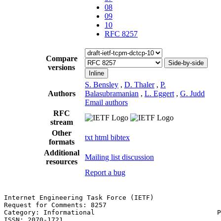
08
09
10
RFC 8257
Compare
Side-by-side
versions
Inline
S. Bensley
,
D. Thaler
,
P.
Authors
Balasubramanian
,
L. Eggert
,
G. Judd
Email authors
RFC
stream
Other
txt
html
bibtex
formats
Additional
Mailing list discussion
resources
Report a bug
Internet Engineering Task Force (IETF)                 
Request for Comments: 8257                             
Category: Informational                               P
ISSN: 2070-1721                                        