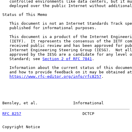
   controlled environments like data centers, but it mu
   deployed over the public Internet without additional
Status of This Memo

   This document is not an Internet Standards Track spe
   published for informational purposes.

   This document is a product of the Internet Engineeri
   (IETF).  It represents the consensus of the IETF com
   received public review and has been approved for pub
   Internet Engineering Steering Group (IESG).  Not all
   approved by the IESG are a candidate for any level o
   Standard; see 
Section 2 of RFC 7841
.

   Information about the current status of this documen
   and how to provide feedback on it may be obtained at

https://www.rfc-editor.org/info/rfc8257
.

Bensley, et al.               Informational            
RFC 8257
                          DCTCP                
Copyright Notice
