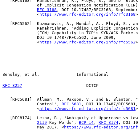
   [
RFC3168
]  Ramakrishnan, K., Floyd, S., and D. Black
              of Explicit Congestion Notification (ECN)
RFC 3168
, DOI 10.17487/RFC3168, September
              <
https://www.rfc-editor.org/info/rfc3168
>
   [
RFC5562
]  Kuzmanovic, A., Mondal, A., Floyd, S., an
              Ramakrishnan, "Adding Explicit Congestion
              (ECN) Capability to TCP's SYN/ACK Packets
              DOI 10.17487/RFC5562, June 2009,

              <
https://www.rfc-editor.org/info/rfc5562
>
Bensley, et al.               Informational            
RFC 8257
                          DCTCP                
   [
RFC5681
]  Allman, M., Paxson, V., and E. Blanton, "
              Control", 
RFC 5681
, DOI 10.17487/RFC5681,
              <
https://www.rfc-editor.org/info/rfc5681
>
   [
RFC8174
]  Leiba, B., "Ambiguity of Uppercase vs Low
2119
 Key Words", 
BCP 14
, 
RFC 8174
, DOI 10
              May 2017, <
https://www.rfc-editor.org/inf