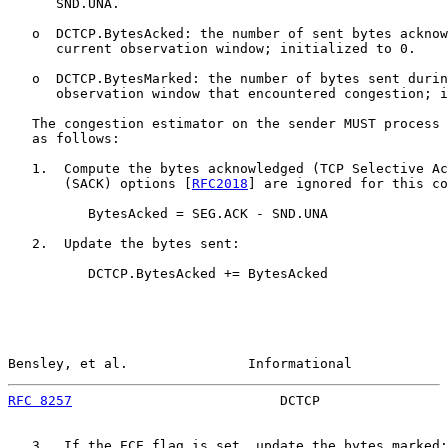
      SND.UNA.

   o  DCTCP.BytesAcked: the number of sent bytes acknow
      current observation window; initialized to 0.

   o  DCTCP.BytesMarked: the number of bytes sent durin
      observation window that encountered congestion; i
   The congestion estimator on the sender MUST process 
   as follows:

   1.  Compute the bytes acknowledged (TCP Selective Ac
       (SACK) options [
RFC2018
] are ignored for this co
          BytesAcked = SEG.ACK - SND.UNA

   2.  Update the bytes sent:

          DCTCP.BytesAcked += BytesAcked

Bensley, et al.               Informational            
RFC 8257
                          DCTCP                
   3.  If the ECE flag is set, update the bytes marked:
