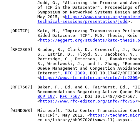
              Judd, G., "Attaining the Promise and Avoi
              of TCP in the Datacenter", Proceedings of
              Symposium on Networked Systems Design and
              May 2015, <
https://www.usenix.org/confere
technical-sessions/presentation/judd
>.

   [
ODCTCP
]   Kato, M., "Improving Transmission Perform
              Sided Datacenter TCP", M.S. Thesis, Keio 
              <
http://eggert.org/students/kato-thesis.p
   [
RFC2309
]  Braden, B., Clark, D., Crowcroft, J., Dav
              S., Estrin, D., Floyd, S., Jacobson, V., 
              Partridge, C., Peterson, L., Ramakrishnan
              S., Wroclawski, J., and L. Zhang, "Recomm
              Queue Management and Congestion Avoidance
              Internet", 
RFC 2309
, DOI 10.17487/RFC2309
              <
https://www.rfc-editor.org/info/rfc2309
>
   [
RFC7567
]  Baker, F., Ed. and G. Fairhurst, Ed., "IE
              Recommendations Regarding Active Queue Ma
BCP 197
, 
RFC 7567
, DOI 10.17487/RFC7567, 
              <
https://www.rfc-editor.org/info/rfc7567
>
   [
WINDOWS
]  Microsoft, "Data Center Transmission Cont
              (DCTCP)", May 2012, <
https://technet.micr
              en-us/library/hh997028(v=ws.11).aspx>.
