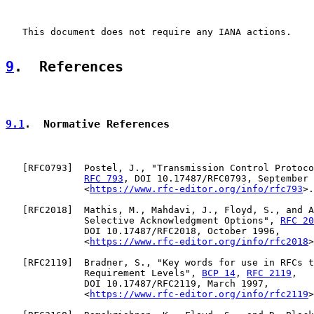
   This document does not require any IANA actions.

9
.  References
9.1
.  Normative References
   [
RFC0793
]  Postel, J., "Transmission Control Protoco
RFC 793
, DOI 10.17487/RFC0793, September 
              <
https://www.rfc-editor.org/info/rfc793
>.

   [
RFC2018
]  Mathis, M., Mahdavi, J., Floyd, S., and A
              Selective Acknowledgment Options", 
RFC 20
              DOI 10.17487/RFC2018, October 1996,

              <
https://www.rfc-editor.org/info/rfc2018
>
   [
RFC2119
]  Bradner, S., "Key words for use in RFCs t
              Requirement Levels", 
BCP 14
, 
RFC 2119
,

              DOI 10.17487/RFC2119, March 1997,

              <
https://www.rfc-editor.org/info/rfc2119
>