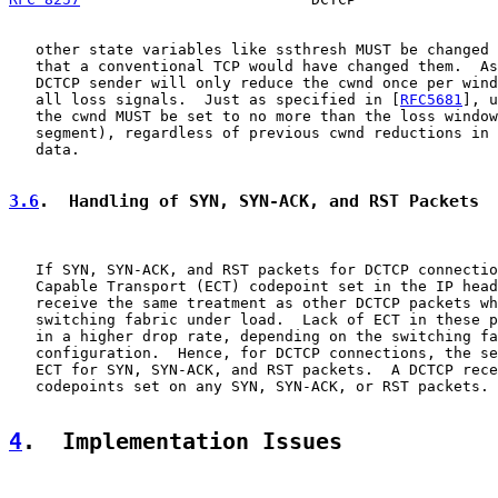
   other state variables like ssthresh MUST be changed 
   that a conventional TCP would have changed them.  As
   DCTCP sender will only reduce the cwnd once per wind
   all loss signals.  Just as specified in [
RFC5681
], u
   the cwnd MUST be set to no more than the loss window
   segment), regardless of previous cwnd reductions in 
   data.

3.6
.  Handling of SYN, SYN-ACK, and RST Packets
   If SYN, SYN-ACK, and RST packets for DCTCP connectio
   Capable Transport (ECT) codepoint set in the IP head
   receive the same treatment as other DCTCP packets wh
   switching fabric under load.  Lack of ECT in these p
   in a higher drop rate, depending on the switching fa
   configuration.  Hence, for DCTCP connections, the se
   ECT for SYN, SYN-ACK, and RST packets.  A DCTCP rece
   codepoints set on any SYN, SYN-ACK, or RST packets.

4
.  Implementation Issues