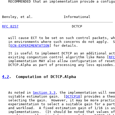
   RECOMMENDED that an implementation provide a configu
Bensley, et al.               Informational            
RFC 8257
                          DCTCP                
   will cause ECT to be set on such control packets, wh
   in environments where such concerns do not apply.  S
   [
ECN-EXPERIMENTATION
] for details.

   It is useful to implement DCTCP as an additional act
   existing congestion control algorithm like Reno [
RFC
   implementation MAY also allow configuration of reset
   DCTCP.Alpha as part of processing any loss episodes.

4.2
.  Computation of DCTCP.Alpha
   As noted in 
Section 3.3
, the implementation will nee
   suitable estimation gain.  [
DCTCP10
] provides a theo
   selecting the gain.  However, it may be more practic
   experimentation to select a suitable gain for a part
   and workload.  A fixed estimation gain of 1/16 is us
   implementations.  (It should be noted that values of