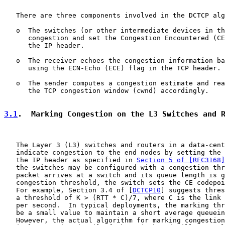
   There are three components involved in the DCTCP alg
   o  The switches (or other intermediate devices in th
      congestion and set the Congestion Encountered (CE
      the IP header.

   o  The receiver echoes the congestion information ba
      using the ECN-Echo (ECE) flag in the TCP header.

   o  The sender computes a congestion estimate and rea
      the TCP congestion window (cwnd) accordingly.

3.1
.  Marking Congestion on the L3 Switches and 
   The Layer 3 (L3) switches and routers in a data-cent
   indicate congestion to the end nodes by setting the 
   the IP header as specified in 
Section 5 of [RFC3168]
   the switches may be configured with a congestion thr
   packet arrives at a switch and its queue length is g
   congestion threshold, the switch sets the CE codepoi
   For example, Section 3.4 of [
DCTCP10
] suggests thres
   a threshold of K > (RTT * C)/7, where C is the link 
   per second.  In typical deployments, the marking thr
   be a small value to maintain a short average queuein
   However, the actual algorithm for marking congestion