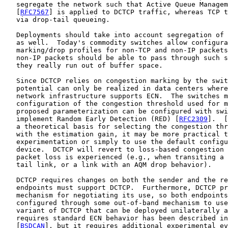
   segregate the network such that Active Queue Managem
   [
RFC7567
] is applied to DCTCP traffic, whereas TCP t
   via drop-tail queueing.

   Deployments should take into account segregation of 
   as well.  Today's commodity switches allow configura
   marking/drop profiles for non-TCP and non-IP packets
   non-IP packets should be able to pass through such s
   they really run out of buffer space.

   Since DCTCP relies on congestion marking by the swit
   potential can only be realized in data centers where
   network infrastructure supports ECN.  The switches m
   configuration of the congestion threshold used for m
   proposed parameterization can be configured with swi
   implement Random Early Detection (RED) [
RFC2309
].  [
   a theoretical basis for selecting the congestion thr
   with the estimation gain, it may be more practical t
   experimentation or simply to use the default configu
   device.  DCTCP will revert to loss-based congestion 
   packet loss is experienced (e.g., when transiting a 
   tail link, or a link with an AQM drop behavior).

   DCTCP requires changes on both the sender and the re
   endpoints must support DCTCP.  Furthermore, DCTCP pr
   mechanism for negotiating its use, so both endpoints
   configured through some out-of-band mechanism to use
   variant of DCTCP that can be deployed unilaterally a
   requires standard ECN behavior has been described in
   [
BSDCAN
], but it requires additional experimental ev