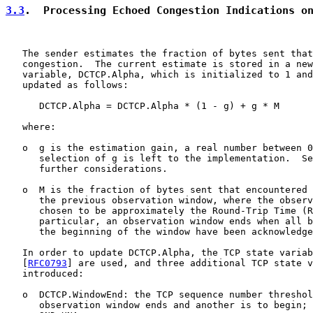
3.3
.  Processing Echoed Congestion Indications o
   The sender estimates the fraction of bytes sent that
   congestion.  The current estimate is stored in a new
   variable, DCTCP.Alpha, which is initialized to 1 and
   updated as follows:

      DCTCP.Alpha = DCTCP.Alpha * (1 - g) + g * M

   where:

   o  g is the estimation gain, a real number between 0
      selection of g is left to the implementation.  Se
      further considerations.

   o  M is the fraction of bytes sent that encountered 
      the previous observation window, where the observ
      chosen to be approximately the Round-Trip Time (R
      particular, an observation window ends when all b
      the beginning of the window have been acknowledge
   In order to update DCTCP.Alpha, the TCP state variab
   [
RFC0793
] are used, and three additional TCP state v
   introduced:

   o  DCTCP.WindowEnd: the TCP sequence number threshol
      observation window ends and another is to begin; 