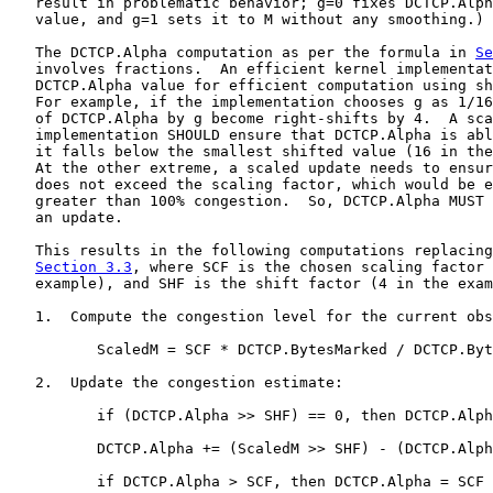
   result in problematic behavior; g=0 fixes DCTCP.Alph
   value, and g=1 sets it to M without any smoothing.)

   The DCTCP.Alpha computation as per the formula in 
Se
   involves fractions.  An efficient kernel implementat
   DCTCP.Alpha value for efficient computation using sh
   For example, if the implementation chooses g as 1/16
   of DCTCP.Alpha by g become right-shifts by 4.  A sca
   implementation SHOULD ensure that DCTCP.Alpha is abl
   it falls below the smallest shifted value (16 in the
   At the other extreme, a scaled update needs to ensur
   does not exceed the scaling factor, which would be e
   greater than 100% congestion.  So, DCTCP.Alpha MUST 
   an update.

   This results in the following computations replacing
Section 3.3
, where SCF is the chosen scaling factor 
   example), and SHF is the shift factor (4 in the exam
   1.  Compute the congestion level for the current obs
          ScaledM = SCF * DCTCP.BytesMarked / DCTCP.Byt
   2.  Update the congestion estimate:

          if (DCTCP.Alpha >> SHF) == 0, then DCTCP.Alph
          DCTCP.Alpha += (ScaledM >> SHF) - (DCTCP.Alph
          if DCTCP.Alpha > SCF, then DCTCP.Alpha = SCF
