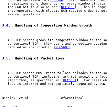
   indications more than once for every window of data.
   the CWR bit is also as per [
RFC3168
].  This is requi
   interoperation with classic ECN receivers due to pot
   misconfigurations.

3.4
.  Handling of Congestion Window Growth
   A DCTCP sender grows its congestion window in the sa
   conventional TCP.  Slow start and congestion avoidan
   handled as specified in [
RFC5681
].

3.5
.  Handling of Packet Loss
   A DCTCP sender MUST react to loss episodes in the sa
   conventional TCP, including fast retransmit and fast
   algorithms, as specified in [
RFC5681
].  For cases wh
   loss is inferred and not explicitly signaled by ECN,
Bensley, et al.               Informational            
RFC 8257
                          DCTCP                