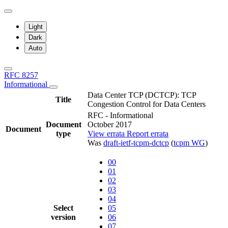
Light
Dark
Auto
RFC 8257
Informational
Data Center TCP (DCTCP): TCP
Title
Congestion Control for Data Centers
RFC - Informational
Document
October 2017
Document
type
View errata
Report errata
Was
draft-ietf-tcpm-dctcp
(
tcpm WG
)
00
01
02
03
04
Select
05
version
06
07