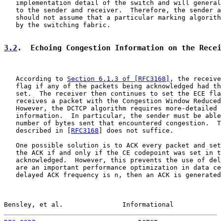
   implementation detail of the switch and will general
   to the sender and receiver.  Therefore, the sender a
   should not assume that a particular marking algorith
   by the switching fabric.

3.2
.  Echoing Congestion Information on the Rece
   According to 
Section 6.1.3 of [RFC3168]
, the receive
   flag if any of the packets being acknowledged had th
   set.  The receiver then continues to set the ECE fla
   receives a packet with the Congestion Window Reduced
   However, the DCTCP algorithm requires more-detailed 
   information.  In particular, the sender must be able
   number of bytes sent that encountered congestion.  T
   described in [
RFC3168
] does not suffice.

   One possible solution is to ACK every packet and set
   the ACK if and only if the CE codepoint was set in t
   acknowledged.  However, this prevents the use of del
   are an important performance optimization in data ce
   delayed ACK frequency is n, then an ACK is generated
Bensley, et al.               Informational            