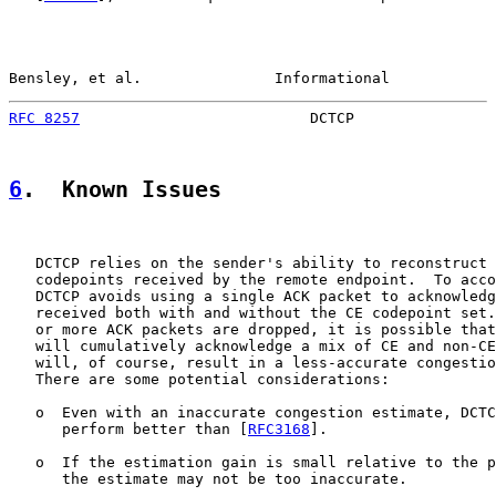
Bensley, et al.               Informational            
RFC 8257
                          DCTCP                
6
.  Known Issues
   DCTCP relies on the sender's ability to reconstruct 
   codepoints received by the remote endpoint.  To acco
   DCTCP avoids using a single ACK packet to acknowledg
   received both with and without the CE codepoint set.
   or more ACK packets are dropped, it is possible that
   will cumulatively acknowledge a mix of CE and non-CE
   will, of course, result in a less-accurate congestio
   There are some potential considerations:

   o  Even with an inaccurate congestion estimate, DCTC
      perform better than [
RFC3168
].

   o  If the estimation gain is small relative to the p
      the estimate may not be too inaccurate.
