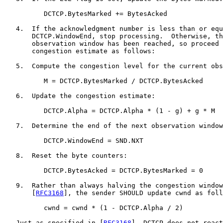
          DCTCP.BytesMarked += BytesAcked

   4.  If the acknowledgment number is less than or equ
       DCTCP.WindowEnd, stop processing.  Otherwise, th
       observation window has been reached, so proceed 
       congestion estimate as follows:

   5.  Compute the congestion level for the current obs
          M = DCTCP.BytesMarked / DCTCP.BytesAcked

   6.  Update the congestion estimate:

          DCTCP.Alpha = DCTCP.Alpha * (1 - g) + g * M

   7.  Determine the end of the next observation window
          DCTCP.WindowEnd = SND.NXT

   8.  Reset the byte counters:

          DCTCP.BytesAcked = DCTCP.BytesMarked = 0

   9.  Rather than always halving the congestion window
       [
RFC3168
], the sender SHOULD update cwnd as foll
          cwnd = cwnd * (1 - DCTCP.Alpha / 2)

   Just as specified in [
RFC3168
], DCTCP does not react