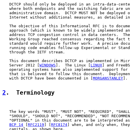
   DCTCP should only be deployed in an intra-data-cente
   where both endpoints and the switching fabric are un
   administrative domain.  DCTCP MUST NOT be deployed o
   Internet without additional measures, as detailed in
   The objective of this Informational RFC is to docume
   approach (which is known to be widely implemented an
   address TCP congestion control in data centers.  The
   Working Group reached consensus regarding the fact t
   standard would require further work.  A precise docu
   running code enables follow-up Experimental or Stand
   through the IETF stream.

   This document describes DCTCP as implemented in Micr
   Server 2012 [
WINDOWS
].  The Linux [
LINUX
] and FreeBS
   operating systems have also implemented support for 
   that is believed to follow this document.  Deploymen
   with DCTCP have been documented in [
MORGANSTANLEY
].

2
.  Terminology
   The key words "MUST", "MUST NOT", "REQUIRED", "SHALL
   "SHOULD", "SHOULD NOT", "RECOMMENDED", "NOT RECOMMEN
   "OPTIONAL" in this document are to be interpreted as
BCP 14
 [
RFC2119
] [
RFC8174
] when, and only when, they
   capitals, as shown here.
