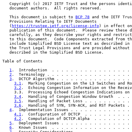
   Copyright (c) 2017 IETF Trust and the persons identi
   document authors.  All rights reserved.

   This document is subject to 
BCP 78
 and the IETF Trus
   Provisions Relating to IETF Documents

   (
https://trustee.ietf.org/license-info
) in effect on
   publication of this document.  Please review these d
   carefully, as they describe your rights and restrict
   to this document.  Code Components extracted from th
   include Simplified BSD License text as described in 
   the Trust Legal Provisions and are provided without 
   described in the Simplified BSD License.

Table of Contents

1
.  Introduction  . . . . . . . . . . . . . . . . . 
2
.  Terminology . . . . . . . . . . . . . . . . . . 
3
.  DCTCP Algorithm . . . . . . . . . . . . . . . . 
3.1
.  Marking Congestion on the L3 Switches and Ro
3.2
.  Echoing Congestion Information on the Receiv
     3.3.  Processing Echoed Congestion Indications on 
3.4
.  Handling of Congestion Window Growth  . . . 
3.5
.  Handling of Packet Loss . . . . . . . . . . 
3.6
.  Handling of SYN, SYN-ACK, and RST Packets . 
4
.  Implementation Issues . . . . . . . . . . . . . 
4.1
.  Configuration of DCTCP  . . . . . . . . . . 
4.2
.  Computation of DCTCP.Alpha  . . . . . . . . 
5
.  Deployment Issues . . . . . . . . . . . . . . . 
6
.  Known Issues  . . . . . . . . . . . . . . . . . 
7
.  Security Considerations . . . . . . . . . . . . 