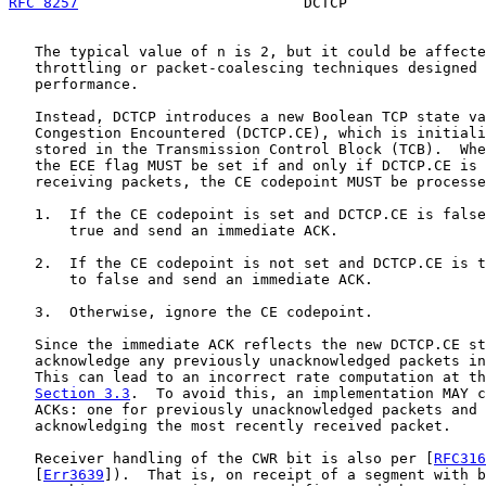
RFC 8257
                          DCTCP                
   The typical value of n is 2, but it could be affecte
   throttling or packet-coalescing techniques designed 
   performance.

   Instead, DCTCP introduces a new Boolean TCP state va
   Congestion Encountered (DCTCP.CE), which is initiali
   stored in the Transmission Control Block (TCB).  Whe
   the ECE flag MUST be set if and only if DCTCP.CE is 
   receiving packets, the CE codepoint MUST be processe
   1.  If the CE codepoint is set and DCTCP.CE is false
       true and send an immediate ACK.

   2.  If the CE codepoint is not set and DCTCP.CE is t
       to false and send an immediate ACK.

   3.  Otherwise, ignore the CE codepoint.

   Since the immediate ACK reflects the new DCTCP.CE st
   acknowledge any previously unacknowledged packets in
   This can lead to an incorrect rate computation at th
Section 3.3
.  To avoid this, an implementation MAY c
   ACKs: one for previously unacknowledged packets and 
   acknowledging the most recently received packet.

   Receiver handling of the CWR bit is also per [
RFC316
   [
Err3639
]).  That is, on receipt of a segment with b