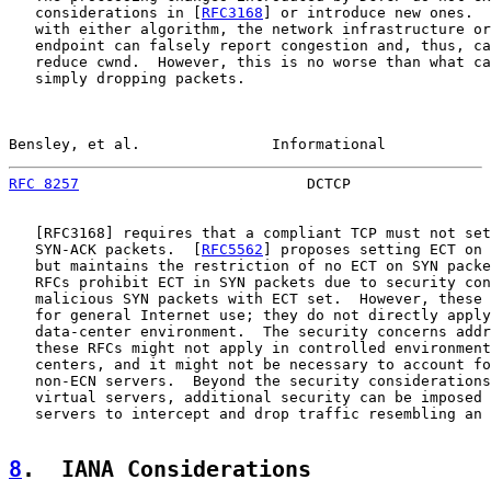
   considerations in [
RFC3168
] or introduce new ones.  
   with either algorithm, the network infrastructure or
   endpoint can falsely report congestion and, thus, ca
   reduce cwnd.  However, this is no worse than what ca
   simply dropping packets.

Bensley, et al.               Informational            
RFC 8257
                          DCTCP                
   [
RFC3168
] requires that a compliant TCP must not set
   SYN-ACK packets.  [
RFC5562
] proposes setting ECT on 
   but maintains the restriction of no ECT on SYN packe
   RFCs prohibit ECT in SYN packets due to security con
   malicious SYN packets with ECT set.  However, these 
   for general Internet use; they do not directly apply
   data-center environment.  The security concerns addr
   these RFCs might not apply in controlled environment
   centers, and it might not be necessary to account fo
   non-ECN servers.  Beyond the security considerations
   virtual servers, additional security can be imposed 
   servers to intercept and drop traffic resembling an 
8
.  IANA Considerations