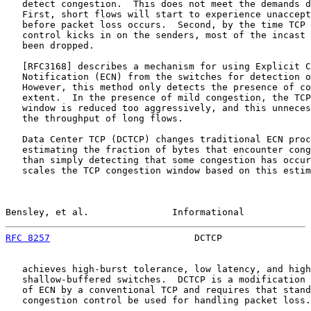
   detect congestion.  This does not meet the demands d
   First, short flows will start to experience unaccept
   before packet loss occurs.  Second, by the time TCP 
   control kicks in on the senders, most of the incast 
   been dropped.

   [
RFC3168
] describes a mechanism for using Explicit C
   Notification (ECN) from the switches for detection o
   However, this method only detects the presence of co
   extent.  In the presence of mild congestion, the TCP
   window is reduced too aggressively, and this unneces
   the throughput of long flows.

   Data Center TCP (DCTCP) changes traditional ECN proc
   estimating the fraction of bytes that encounter cong
   than simply detecting that some congestion has occur
   scales the TCP congestion window based on this estim
Bensley, et al.               Informational            
RFC 8257
                          DCTCP                
   achieves high-burst tolerance, low latency, and high
   shallow-buffered switches.  DCTCP is a modification 
   of ECN by a conventional TCP and requires that stand
   congestion control be used for handling packet loss.
