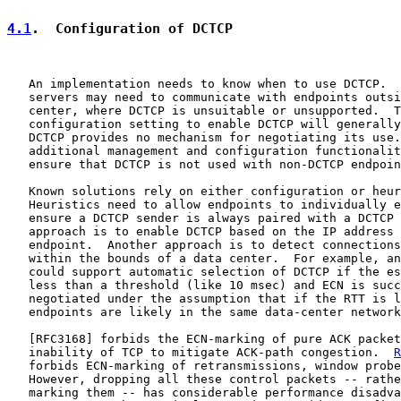
4.1
.  Configuration of DCTCP
   An implementation needs to know when to use DCTCP.  
   servers may need to communicate with endpoints outsi
   center, where DCTCP is unsuitable or unsupported.  T
   configuration setting to enable DCTCP will generally
   DCTCP provides no mechanism for negotiating its use.
   additional management and configuration functionalit
   ensure that DCTCP is not used with non-DCTCP endpoin
   Known solutions rely on either configuration or heur
   Heuristics need to allow endpoints to individually e
   ensure a DCTCP sender is always paired with a DCTCP 
   approach is to enable DCTCP based on the IP address 
   endpoint.  Another approach is to detect connections
   within the bounds of a data center.  For example, an
   could support automatic selection of DCTCP if the es
   less than a threshold (like 10 msec) and ECN is succ
   negotiated under the assumption that if the RTT is l
   endpoints are likely in the same data-center network
   [
RFC3168
] forbids the ECN-marking of pure ACK packet
   inability of TCP to mitigate ACK-path congestion.  
R
   forbids ECN-marking of retransmissions, window probe
   However, dropping all these control packets -- rathe
   marking them -- has considerable performance disadva