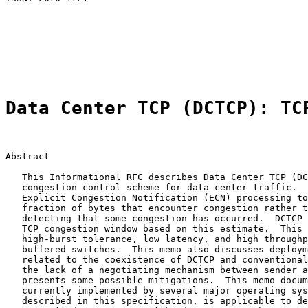
                                                       
                                                       
                                                       
                                                       
                                                       
Data Center TCP (DCTCP): TC
Abstract

   This Informational RFC describes Data Center TCP (DC
   congestion control scheme for data-center traffic.  
   Explicit Congestion Notification (ECN) processing to
   fraction of bytes that encounter congestion rather t
   detecting that some congestion has occurred.  DCTCP 
   TCP congestion window based on this estimate.  This 
   high-burst tolerance, low latency, and high throughp
   buffered switches.  This memo also discusses deploym
   related to the coexistence of DCTCP and conventional
   the lack of a negotiating mechanism between sender a
   presents some possible mitigations.  This memo docum
   currently implemented by several major operating sys
   described in this specification, is applicable to de