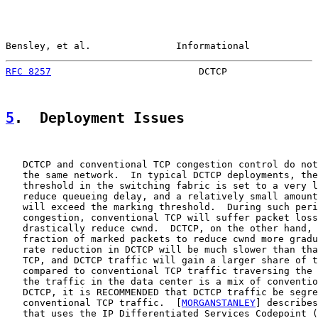
Bensley, et al.               Informational            
RFC 8257
                          DCTCP                
5
.  Deployment Issues
   DCTCP and conventional TCP congestion control do not
   the same network.  In typical DCTCP deployments, the
   threshold in the switching fabric is set to a very l
   reduce queueing delay, and a relatively small amount
   will exceed the marking threshold.  During such peri
   congestion, conventional TCP will suffer packet loss
   drastically reduce cwnd.  DCTCP, on the other hand, 
   fraction of marked packets to reduce cwnd more gradu
   rate reduction in DCTCP will be much slower than tha
   TCP, and DCTCP traffic will gain a larger share of t
   compared to conventional TCP traffic traversing the 
   the traffic in the data center is a mix of conventio
   DCTCP, it is RECOMMENDED that DCTCP traffic be segre
   conventional TCP traffic.  [
MORGANSTANLEY
] describes
   that uses the IP Differentiated Services Codepoint (