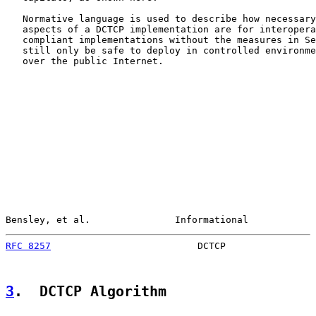
   Normative language is used to describe how necessary
   aspects of a DCTCP implementation are for interopera
   compliant implementations without the measures in Se
   still only be safe to deploy in controlled environme
   over the public Internet.

Bensley, et al.               Informational            
RFC 8257
                          DCTCP                
3
.  DCTCP Algorithm