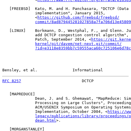
   [
FREEBSD
]  Kato, M. and H. Panchasara, "DCTCP (Data 
              implementation", January 2015,

              <
https://github.com/freebsd/freebsd/
commit/8ad879445281027858a7fa706d13e45809
   [
LINUX
]    Borkmann, D., Westphal, F., and Glenn. Ju
              add DCTCP congestion control algorithm", 
              Patch, September 2014, <
https://git.kerne
kernel/git/davem/net-next.git/commit/
?id=e3118e8359bb7c59555aca60c725106e6d78c
Bensley, et al.               Informational            
RFC 8257
                          DCTCP                
   [
MAPREDUCE
]

              Dean, J. and S. Ghemawat, "MapReduce: Sim
              Processing on Large Clusters", Proceeding
              ACM/USENIX Symposium on Operating Systems
              Implementation, October 2004, <
https://ww
legacy/publications/library/proceedings/o
dean.html
>.

   [
MORGANSTANLEY
]
