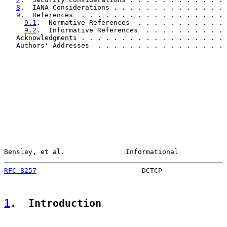
8
.  IANA Considerations . . . . . . . . . . . . . . 
9
.  References  . . . . . . . . . . . . . . . . . . 
9.1
.  Normative References  . . . . . . . . . . . 
9.2
.  Informative References  . . . . . . . . . . 
   Acknowledgments . . . . . . . . . . . . . . . . . . 
   Authors' Addresses  . . . . . . . . . . . . . . . . 
Bensley, et al.               Informational            
RFC 8257
                          DCTCP                
1
.  Introduction