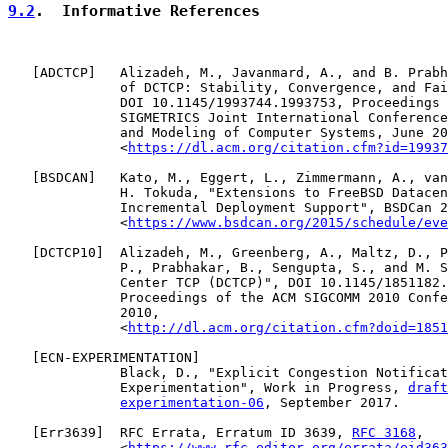
9.2
.  Informative References
   [
ADCTCP
]   Alizadeh, M., Javanmard, A., and B. Prabh
              of DCTCP: Stability, Convergence, and Fai
              DOI 10.1145/1993744.1993753, Proceedings 
              SIGMETRICS Joint International Conference
              and Modeling of Computer Systems, June 20
              <
https://dl.acm.org/citation.cfm?id=19937
   [
BSDCAN
]   Kato, M., Eggert, L., Zimmermann, A., van
              H. Tokuda, "Extensions to FreeBSD Datacen
              Incremental Deployment Support", BSDCan 2
              <
https://www.bsdcan.org/2015/schedule/eve
   [
DCTCP10
]  Alizadeh, M., Greenberg, A., Maltz, D., P
              P., Prabhakar, B., Sengupta, S., and M. S
              Center TCP (DCTCP)", DOI 10.1145/1851182.
              Proceedings of the ACM SIGCOMM 2010 Confe
              2010,

              <
http://dl.acm.org/citation.cfm?doid=1851
   [
ECN-EXPERIMENTATION
]

              Black, D., "Explicit Congestion Notificat
              Experimentation", Work in Progress, 
draft
experimentation-06
, September 2017.

   [
Err3639
]  RFC Errata, Erratum ID 3639, 
RFC 3168
,

              <
https://www.rfc-editor.org/errata/eid363