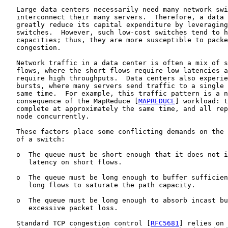
   Large data centers necessarily need many network swi
   interconnect their many servers.  Therefore, a data 
   greatly reduce its capital expenditure by leveraging
   switches.  However, such low-cost switches tend to h
   capacities; thus, they are more susceptible to packe
   congestion.

   Network traffic in a data center is often a mix of s
   flows, where the short flows require low latencies a
   require high throughputs.  Data centers also experie
   bursts, where many servers send traffic to a single 
   same time.  For example, this traffic pattern is a n
   consequence of the MapReduce [
MAPREDUCE
] workload: t
   complete at approximately the same time, and all rep
   node concurrently.

   These factors place some conflicting demands on the 
   of a switch:

   o  The queue must be short enough that it does not i
      latency on short flows.

   o  The queue must be long enough to buffer sufficien
      long flows to saturate the path capacity.

   o  The queue must be long enough to absorb incast bu
      excessive packet loss.

   Standard TCP congestion control [
RFC5681
] relies on 