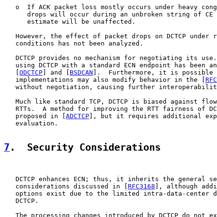
   o  If ACK packet loss mostly occurs under heavy cong
      drops will occur during an unbroken string of CE 
      estimate will be unaffected.

   However, the effect of packet drops on DCTCP under r
   conditions has not been analyzed.

   DCTCP provides no mechanism for negotiating its use.
   using DCTCP with a standard ECN endpoint has been an
   [
ODCTCP
] and [
BSDCAN
].  Furthermore, it is possible 
   implementations may also modify behavior in the [
RFC
   without negotiation, causing further interoperabilit
   Much like standard TCP, DCTCP is biased against flow
   RTTs.  A method for improving the RTT fairness of DC
   proposed in [
ADCTCP
], but it requires additional exp
   evaluation.

7
.  Security Considerations
   DCTCP enhances ECN; thus, it inherits the general se
   considerations discussed in [
RFC3168
], although addi
   options exist due to the limited intra-data-center d
   DCTCP.

   The processing changes introduced by DCTCP do not ex