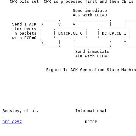
   CWR bits set, CWR is processed first and then CE is 
                             Send immediate

                             ACK with ECE=0

                 .-----.     .--------------.     .----
    Send 1 ACK  /      v     v              |     |    
     for every |     .------------.    .------------.  
     n packets |     | DCTCP.CE=0 |    | DCTCP.CE=1 |  
    with ECE=0 |     '------------'    '------------'  
                \      |     |              ^     ^    
                 '-----'     '--------------'     '----
                              Send immediate

                              ACK with ECE=1

                  Figure 1: ACK Generation State Machin
Bensley, et al.               Informational            
RFC 8257
                          DCTCP                