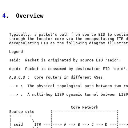
4
.  Overview
   Typically, a packet's path from source EID to destin
   through the locator core via the encapsulating ITR d
   decapsulating ETR as the following diagram illustrat
   Legend:

   seid:  Packet is originated by source EID 'seid'.

   deid:  Packet is consumed by destination EID 'deid'.

   A,B,C,D :  Core routers in different ASes.

   ---> :  The physical topological path between two ro
   ===> :  A multi-hop LISP dynamic tunnel between LISP
                              Core Network

   Source site       (----------------------------)    
   +--------+        (                            )    
   |         \       (                            )    
   | seid     ITR ---(---> A --> B --> C --> D ---)--->