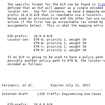
   The specific format for the ELP can be found in [
LIS
   defined that an ELP will appear as a single encoded 
   locator-set.  Say for instance, we have a mapping en
   prefix 10.0.0.0/8 that is reachable via 4 locators. 
   being used as active/active and the other two are us
   active if the first two go unreachable (as noted by 
   assignments below).  This is what the mapping entry 
   EID-prefix:   10.0.0.0/8

   Locator-set:  ETR-A: priority 1, weight 50

                 ETR-B: priority 1, weight 50

                 ETR-C: priority 2, weight 50

                 ETR-D: priority 2, weight 50

   If an ELP is going to be used to have a policy path 
   possibly another policy path to ETR-B, the locator-s
   encoded as follows:

Farinacci, et al.         Expires July 11, 2013        
Internet-Draft     LISP Traffic Engineering Use-Cases  
   EID-prefix:   10.0.0.0/8
