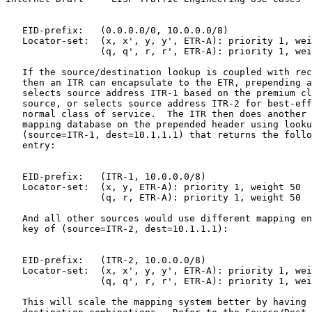
   EID-prefix:   (0.0.0.0/0, 10.0.0.0/8)

   Locator-set:  (x, x', y, y', ETR-A): priority 1, wei
                 (q, q', r, r', ETR-A): priority 1, wei
   If the source/destination lookup is coupled with rec
   then an ITR can encapsulate to the ETR, prepending a
   selects source address ITR-1 based on the premium cl
   source, or selects source address ITR-2 for best-eff
   normal class of service.  The ITR then does another 
   mapping database on the prepended header using looku
   (source=ITR-1, dest=10.1.1.1) that returns the follo
   entry:

   EID-prefix:   (ITR-1, 10.0.0.0/8)

   Locator-set:  (x, y, ETR-A): priority 1, weight 50

                 (q, r, ETR-A): priority 1, weight 50

   And all other sources would use different mapping en
   key of (source=ITR-2, dest=10.1.1.1):

   EID-prefix:   (ITR-2, 10.0.0.0/8)

   Locator-set:  (x, x', y, y', ETR-A): priority 1, wei
                 (q, q', r, r', ETR-A): priority 1, wei
   This will scale the mapping system better by having 