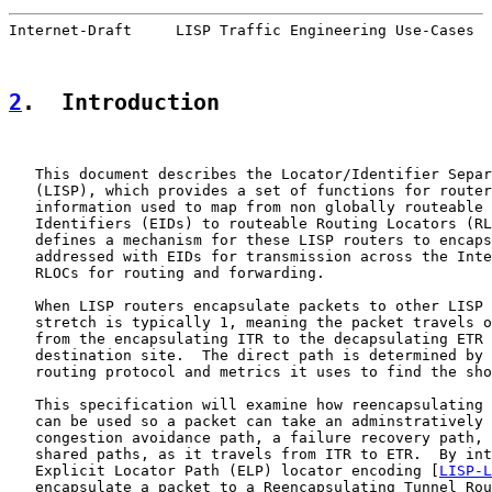
Internet-Draft     LISP Traffic Engineering Use-Cases  
2
.  Introduction
   This document describes the Locator/Identifier Separ
   (LISP), which provides a set of functions for router
   information used to map from non globally routeable 
   Identifiers (EIDs) to routeable Routing Locators (RL
   defines a mechanism for these LISP routers to encaps
   addressed with EIDs for transmission across the Inte
   RLOCs for routing and forwarding.

   When LISP routers encapsulate packets to other LISP 
   stretch is typically 1, meaning the packet travels o
   from the encapsulating ITR to the decapsulating ETR 
   destination site.  The direct path is determined by 
   routing protocol and metrics it uses to find the sho
   This specification will examine how reencapsulating 
   can be used so a packet can take an adminstratively 
   congestion avoidance path, a failure recovery path, 
   shared paths, as it travels from ITR to ETR.  By int
   Explicit Locator Path (ELP) locator encoding [
LISP-L
   encapsulate a packet to a Reencapsulating Tunnel Rou