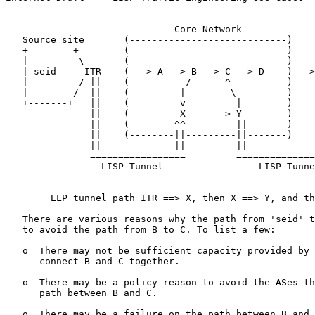
                              Core Network

   Source site       (----------------------------)    
   +--------+        (                            )    
   |         \       (                            )    
   | seid     ITR ---(---> A --> B --> C --> D ---)--->
   |         / ||    (          /      ^          )    
   |        /  ||    (         |        \         )    
   +-------+   ||    (         v         |        )    
               ||    (         X ======> Y        )    
               ||    (        ^^         ||       )    
               ||    (--------||---------||-------)    
               ||             ||         ||            
               =================         ==============
                 LISP Tunnel                 LISP Tunne
        ELP tunnel path ITR ==> X, then X ==> Y, and th
   There are various reasons why the path from 'seid' t
   to avoid the path from B to C. To list a few:

   o  There may not be sufficient capacity provided by 
      connect B and C together.

   o  There may be a policy reason to avoid the ASes th
      path between B and C.

   o  There may be a failure on the path between B and 