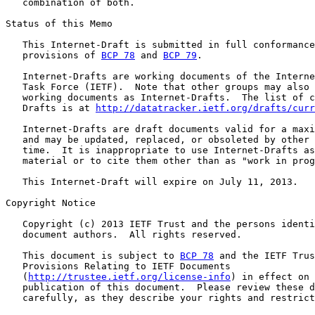
   combination of both.

Status of this Memo

   This Internet-Draft is submitted in full conformance
   provisions of 
BCP 78
 and 
BCP 79
.

   Internet-Drafts are working documents of the Interne
   Task Force (IETF).  Note that other groups may also 
   working documents as Internet-Drafts.  The list of c
   Drafts is at 
http://datatracker.ietf.org/drafts/curr
   Internet-Drafts are draft documents valid for a maxi
   and may be updated, replaced, or obsoleted by other 
   time.  It is inappropriate to use Internet-Drafts as
   material or to cite them other than as "work in prog
   This Internet-Draft will expire on July 11, 2013.

Copyright Notice

   Copyright (c) 2013 IETF Trust and the persons identi
   document authors.  All rights reserved.

   This document is subject to 
BCP 78
 and the IETF Trus
   Provisions Relating to IETF Documents

   (
http://trustee.ietf.org/license-info
) in effect on 
   publication of this document.  Please review these d
   carefully, as they describe your rights and restrict