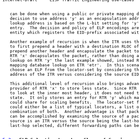
   can be done when using a public or private mapping d
   decision to use address 'y' as an encapsulation addr
   lookup address is based on the L-bit setting for 'y'
   entry.  The decision and policy of ELP encodings are
   entity which registers the EID-prefix associated wit
   Another example of recursion is when the ITR uses th
   to first prepend a header with a destination RLOC of
   prepend another header and encapsulate the packet to
   RTR 'x' decapsulates the packet, rather than doing a
   lookup on RTR 'y' the last example showed, instead R
   mapping database lookup on ETR 'etr'.  In this scena
   choose an ELP from the locator-set by considering th
   address of the ITR versus considering the source EID
   This additional level of recursion also brings advan
   provider of RTR 'x' to store less state.  Since RTR 
   to look at the inner most header, it does not need t
   state.  It only stores an entry for RTR 'y' which ma
   could share for scaling benefits.  The locator-set f
   could either be a list of typical locators, a list o
   combination of both.  Another advantage is that pack
   can be accomplished by examining the source of a pac
   source is an ITR versus the source being the last-ho
   last-hop selected, different forwarding paths can be