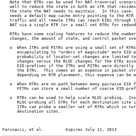
   Note that RTRs can be used for NAT-traversal scenari
   well to reduce the state in both an xTR that resides
   the state the NAT needs to maintain.  In this case, 
   needs a default map-cache entry pointing to the RTR 
   traffic and all remote ITRs can reach EIDs through t
   NAT via a single RTR (or a small set RTRs for redund
   RTRs have some scaling features to reduce the number
   changes, the amount of state, and control packet ove
   o  When ITRs and PITRs are using a small set of RTRs
      encapsulating to "orders of magnitude" more EID-p
      probability of locator-set changes are limited to
      changes versus the RLOC changes for the ETRs asso
      EID-prefixes if the ITRs and PITRs were directly 
      the ETRs.  This comes at an expense in packet str
      depending on RTR placement, this expense can be m
   o  When RTRs are on-path between many pairwise EID f
      PITRs can store a small number of coarse EID-pref
   o  RTRs can be used to help scale RLOC-probing.  Ins
      RLOC-probing all ETRs for each destination site i
      ITRs can probe a smaller set of RTRs which in tur
      destination sites.

Farinacci, et al.         Expires July 11, 2013        