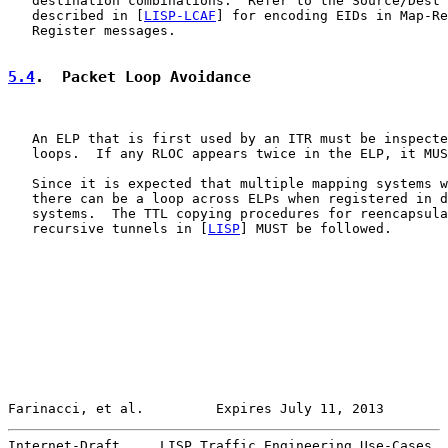
   destination combinations.  Refer to the Source/Dest 
   described in [
LISP-LCAF
] for encoding EIDs in Map-Re
   Register messages.

5.4
.  Packet Loop Avoidance
   An ELP that is first used by an ITR must be inspecte
   loops.  If any RLOC appears twice in the ELP, it MUS
   Since it is expected that multiple mapping systems w
   there can be a loop across ELPs when registered in d
   systems.  The TTL copying procedures for reencapsula
   recursive tunnels in [
LISP
] MUST be followed.

Farinacci, et al.         Expires July 11, 2013        
Internet-Draft     LISP Traffic Engineering Use-Cases  