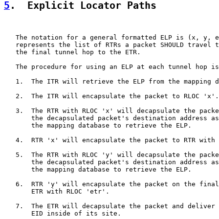
5
.  Explicit Locator Paths
   The notation for a general formatted ELP is (x, y, e
   represents the list of RTRs a packet SHOULD travel t
   the final tunnel hop to the ETR.

   The procedure for using an ELP at each tunnel hop is
   1.  The ITR will retrieve the ELP from the mapping d
   2.  The ITR will encapsulate the packet to RLOC 'x'.

   3.  The RTR with RLOC 'x' will decapsulate the packe
       the decapsulated packet's destination address as
       the mapping database to retrieve the ELP.

   4.  RTR 'x' will encapsulate the packet to RTR with 
   5.  The RTR with RLOC 'y' will decapsulate the packe
       the decapsulated packet's destination address as
       the mapping database to retrieve the ELP.

   6.  RTR 'y' will encapsulate the packet on the final
       ETR with RLOC 'etr'.

   7.  The ETR will decapsulate the packet and deliver 
       EID inside of its site.
