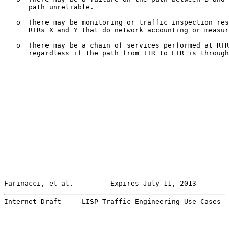
      path unreliable.

   o  There may be monitoring or traffic inspection res
      RTRs X and Y that do network accounting or measur
   o  There may be a chain of services performed at RTR
      regardless if the path from ITR to ETR is through
Farinacci, et al.         Expires July 11, 2013        
Internet-Draft     LISP Traffic Engineering Use-Cases  