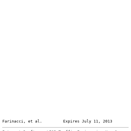
Farinacci, et al.         Expires July 11, 2013        