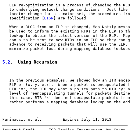
   ELP re-optimization is a process of changing the RLO
   to underlying network change conditions.  Just like 
   locator change for a locator-set, the procedures fro
   specification [
LISP
] are followed.

   When a RLOC from an ELP is changed, Map-Notify messa
   be used to inform the existing RTRs in the ELP so th
   lookup to obtain the latest version of the ELP.  Map
   can also be sent to new RTRs in an ELP so they can g
   advance to receiving packets that will use the ELP. 
   minimize packet loss during mapping database lookups
5.2
.  Using Recursion
   In the previous examples, we showed how an ITR encap
   ELP of (x, y, etr).  When a packet is encapsulated f
   RTR 'x', the RTR may want a policy path to RTR 'y' a
   level of reencapsulating tunnels for packets destine
   this case, RTR 'x' does not decapsulate packets from
   rather performs a mapping database lookup on the add
Farinacci, et al.         Expires July 11, 2013        
Internet-Draft     LISP Traffic Engineering Use-Cases  