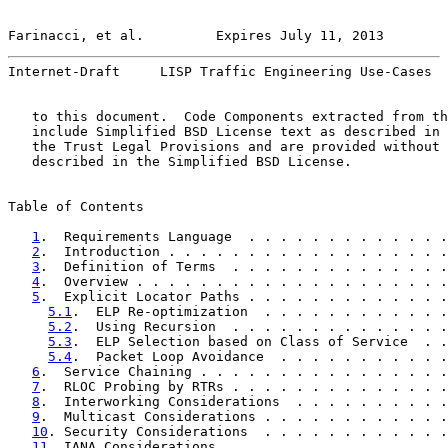
Farinacci, et al.         Expires July 11, 2013        
Internet-Draft     LISP Traffic Engineering Use-Cases  
   to this document.  Code Components extracted from th
   include Simplified BSD License text as described in 
   the Trust Legal Provisions and are provided without 
   described in the Simplified BSD License.

Table of Contents

1
.  Requirements Language  . . . . . . . . . . . . .
2
.  Introduction . . . . . . . . . . . . . . . . . .
3
.  Definition of Terms  . . . . . . . . . . . . . .
4
.  Overview . . . . . . . . . . . . . . . . . . . .
5
.  Explicit Locator Paths . . . . . . . . . . . . .
5.1
.  ELP Re-optimization  . . . . . . . . . . . .
5.2
.  Using Recursion  . . . . . . . . . . . . . .
5.3
.  ELP Selection based on Class of Service  . .
5.4
.  Packet Loop Avoidance  . . . . . . . . . . .
6
.  Service Chaining . . . . . . . . . . . . . . . .
7
.  RLOC Probing by RTRs . . . . . . . . . . . . . .
8
.  Interworking Considerations  . . . . . . . . . .
9
.  Multicast Considerations . . . . . . . . . . . .
10
. Security Considerations  . . . . . . . . . . . .
11
. IANA Considerations  . . . . . . . . . . . . . .