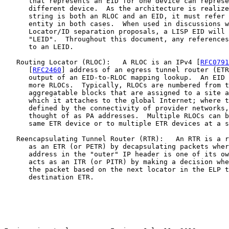
      that represents an EID for one device can represe
      different device.  As the architecture is realize
      string is both an RLOC and an EID, it must refer 
      entity in both cases.  When used in discussions w
      Locator/ID separation proposals, a LISP EID will 
      "LEID".  Throughout this document, any references
      to an LEID.

   Routing Locator (RLOC):   A RLOC is an IPv4 [
RFC0791
      [
RFC2460
] address of an egress tunnel router (ETR
      output of an EID-to-RLOC mapping lookup.  An EID 
      more RLOCs.  Typically, RLOCs are numbered from t
      aggregatable blocks that are assigned to a site a
      which it attaches to the global Internet; where t
      defined by the connectivity of provider networks,
      thought of as PA addresses.  Multiple RLOCs can b
      same ETR device or to multiple ETR devices at a s
   Reencapsulating Tunnel Router (RTR):   An RTR is a r
      as an ETR (or PETR) by decapsulating packets wher
      address in the "outer" IP header is one of its ow
      acts as an ITR (or PITR) by making a decision whe
      the packet based on the next locator in the ELP t
      destination ETR.
