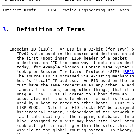
Internet-Draft     LISP Traffic Engineering Use-Cases  
3
.  Definition of Terms
   Endpoint ID (EID):   An EID is a 32-bit (for IPv4) o
      IPv6) value used in the source and destination ad
      the first (most inner) LISP header of a packet.  
      a destination EID the same way it obtains an dest
      today, for example through a Domain Name System (
      lookup or Session Invitation Protocol (SIP) [
RFC3
      The source EID is obtained via existing mechanism
      host's "local" IP address.  An EID used on the pu
      must have the same properties as any other IP add
      manner; this means, among other things, that it m
      unique.  An EID is allocated to a host from an EI
      associated with the site where the host is locate
      used by a host to refer to other hosts.  EIDs MUS
      LISP RLOCs.  Note that EID blocks MAY be assigned
      hierarchical manner, independent of the network t
      facilitate scaling of the mapping database.  In a
      block assigned to a site may have site-local stru
      (subnetting) for routing within the site; this st
      visible to the global routing system.  In theory,