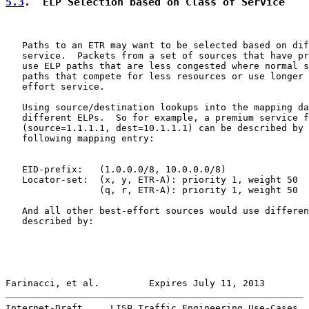
5.3
.  ELP Selection based on Class of Service
   Paths to an ETR may want to be selected based on dif
   service.  Packets from a set of sources that have pr
   use ELP paths that are less congested where normal s
   paths that compete for less resources or use longer 
   effort service.

   Using source/destination lookups into the mapping da
   different ELPs.  So for example, a premium service f
   (source=1.1.1.1, dest=10.1.1.1) can be described by 
   following mapping entry:

   EID-prefix:   (1.0.0.0/8, 10.0.0.0/8)

   Locator-set:  (x, y, ETR-A): priority 1, weight 50

                 (q, r, ETR-A): priority 1, weight 50

   And all other best-effort sources would use differen
   described by:

Farinacci, et al.         Expires July 11, 2013        
Internet-Draft     LISP Traffic Engineering Use-Cases  