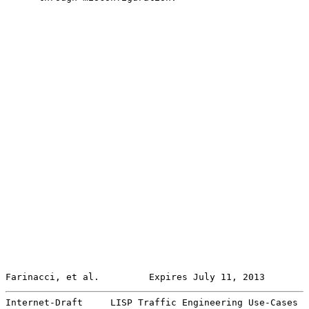
Farinacci, et al.         Expires July 11, 2013        
Internet-Draft     LISP Traffic Engineering Use-Cases  