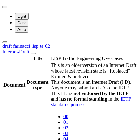
Light
Dark
Auto
draft-farinacci-lisp-te-02
Internet-Draft
Title
LISP Traffic Engineering Use-Cases
This is an older version of an Internet-Draft
whose latest revision state is "Replaced".
Expired & archived
Document
This document is an Internet-Draft (I-D).
Document
type
Anyone may submit an I-D to the IETF.
This I-D is
not endorsed by the IETF
and has
no formal standing
in the
IETF
standards process
.
00
01
02
03
04