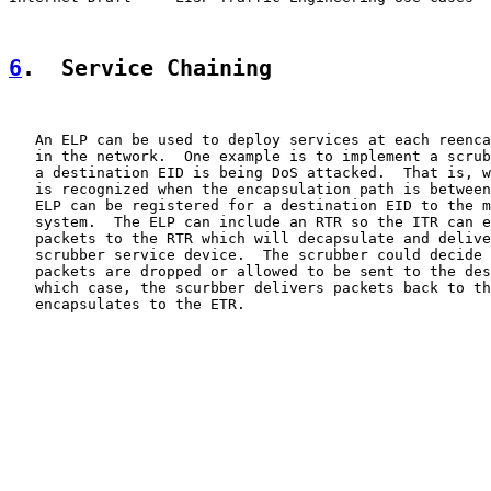
6
.  Service Chaining
   An ELP can be used to deploy services at each reenca
   in the network.  One example is to implement a scrub
   a destination EID is being DoS attacked.  That is, w
   is recognized when the encapsulation path is between
   ELP can be registered for a destination EID to the m
   system.  The ELP can include an RTR so the ITR can e
   packets to the RTR which will decapsulate and delive
   scrubber service device.  The scrubber could decide 
   packets are dropped or allowed to be sent to the des
   which case, the scurbber delivers packets back to th
   encapsulates to the ETR.
