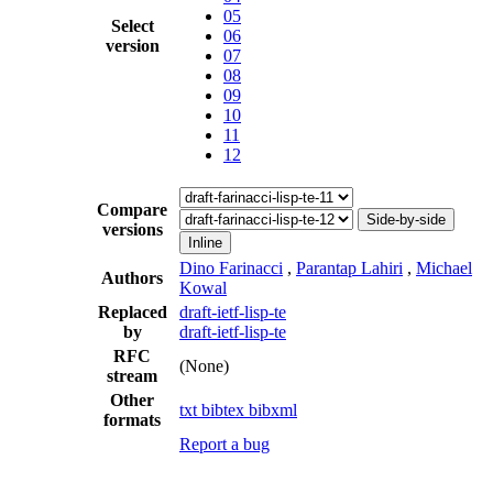
05
Select
06
version
07
08
09
10
11
12
Compare
Side-by-side
versions
Inline
Dino Farinacci
,
Parantap Lahiri
,
Michael
Authors
Kowal
Replaced
draft-ietf-lisp-te
by
draft-ietf-lisp-te
RFC
(None)
stream
Other
txt
bibtex
bibxml
formats
Report a bug