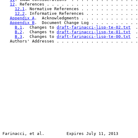
12
. References . . . . . . . . . . . . . . . . . . .
12.1
. Normative References . . . . . . . . . . . .
12.2
. Informative References . . . . . . . . . . .
Appendix A
.  Acknowledgments . . . . . . . . . . . .
Appendix B
.  Document Change Log . . . . . . . . . .
B.1
.  Changes to 
draft-farinacci-lisp-te-02.txt
  .
B.2
.  Changes to 
draft-farinacci-lisp-te-01.txt
  .
B.3
.  Changes to 
draft-farinacci-lisp-te-00.txt
  .
   Authors' Addresses . . . . . . . . . . . . . . . . .
Farinacci, et al.         Expires July 11, 2013        