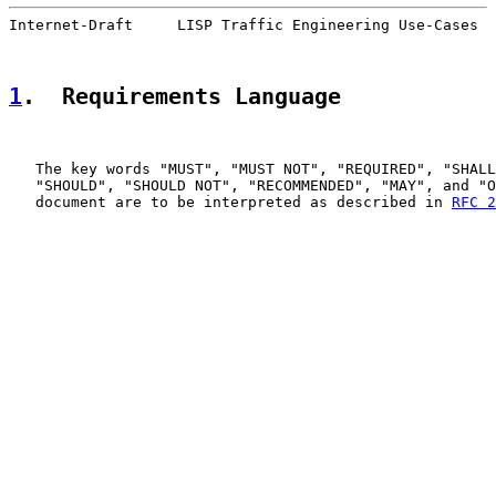
Internet-Draft     LISP Traffic Engineering Use-Cases  
1
.  Requirements Language
   The key words "MUST", "MUST NOT", "REQUIRED", "SHALL
   "SHOULD", "SHOULD NOT", "RECOMMENDED", "MAY", and "O
   document are to be interpreted as described in 
RFC 2