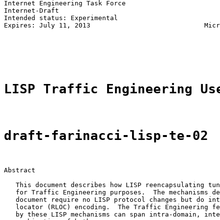
Internet Engineering Task Force                        
Internet-Draft                                         
Intended status: Experimental                          
Expires: July 11, 2013                             Micr
                                                       
                                                       
                                                       
LISP Traffic Engineering Us
draft-farinacci-lisp-te-02
Abstract

   This document describes how LISP reencapsulating tun
   for Traffic Engineering purposes.  The mechanisms de
   document require no LISP protocol changes but do int
   locator (RLOC) encoding.  The Traffic Engineering fe
   by these LISP mechanisms can span intra-domain, inte