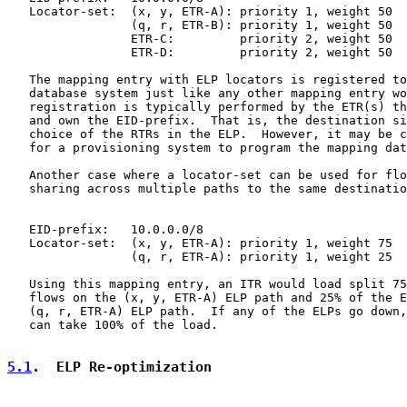
   Locator-set:  (x, y, ETR-A): priority 1, weight 50

                 (q, r, ETR-B): priority 1, weight 50

                 ETR-C:         priority 2, weight 50

                 ETR-D:         priority 2, weight 50

   The mapping entry with ELP locators is registered to
   database system just like any other mapping entry wo
   registration is typically performed by the ETR(s) th
   and own the EID-prefix.  That is, the destination si
   choice of the RTRs in the ELP.  However, it may be c
   for a provisioning system to program the mapping dat
   Another case where a locator-set can be used for flo
   sharing across multiple paths to the same destinatio
   EID-prefix:   10.0.0.0/8

   Locator-set:  (x, y, ETR-A): priority 1, weight 75

                 (q, r, ETR-A): priority 1, weight 25

   Using this mapping entry, an ITR would load split 75
   flows on the (x, y, ETR-A) ELP path and 25% of the E
   (q, r, ETR-A) ELP path.  If any of the ELPs go down,
   can take 100% of the load.

5.1
.  ELP Re-optimization