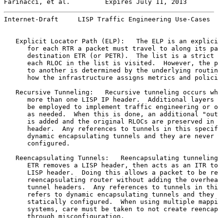
Farinacci, et al.         Expires July 11, 2013        
Internet-Draft     LISP Traffic Engineering Use-Cases  
   Explicit Locator Path (ELP):   The ELP is an explici
      for each RTR a packet must travel to along its pa
      destination ETR (or PETR).  The list is a strict 
      each RLOC in the list is visited.  However, the p
      to another is determined by the underlying routin
      how the infrastructure assigns metrics and polici
   Recursive Tunneling:   Recursive tunneling occurs wh
      more than one LISP IP header.  Additional layers 
      be employed to implement traffic engineering or o
      as needed.  When this is done, an additional "out
      is added and the original RLOCs are preserved in 
      header.  Any references to tunnels in this specif
      dynamic encapsulating tunnels and they are never 
      configured.

   Reencapsulating Tunnels:   Reencapsulating tunneling
      ETR removes a LISP header, then acts as an ITR to
      LISP header.  Doing this allows a packet to be re
      reencapsulating router without adding the overhea
      tunnel headers.  Any references to tunnels in thi
      refers to dynamic encapsulating tunnels and they 
      statically configured.  When using multiple mappi
      systems, care must be taken to not create reencap
      through misconfiguration.
