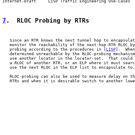
Internet-Draft     LISP Traffic Engineering Use-Cases  
7
.  RLOC Probing by RTRs
   Since an RTR knows the next tunnel hop to encapsulat
   monitor the reachability of the next-hop RTR RLOC by
   probing according to the procedures in [
LISP
].  When
   determined unreachable by the RLOC-probing mechanism
   use another locator in the locator-set.  That could 
   a RLOC of another RTR, or an ELP where it must searc
   use the next RLOC in the ELP list to encapsulate to.

   RLOC-probing can also be used to measure delay on th
   RTRs and when it is desirable switch to another lowe