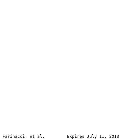
Farinacci, et al.         Expires July 11, 2013        