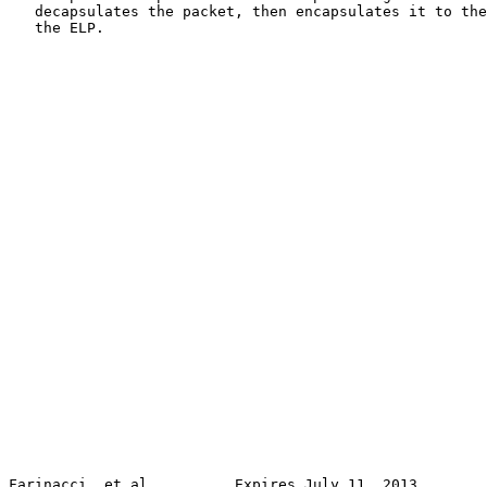
   decapsulates the packet, then encapsulates it to the
   the ELP.

Farinacci, et al.         Expires July 11, 2013        