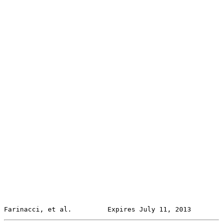
Farinacci, et al.         Expires July 11, 2013        