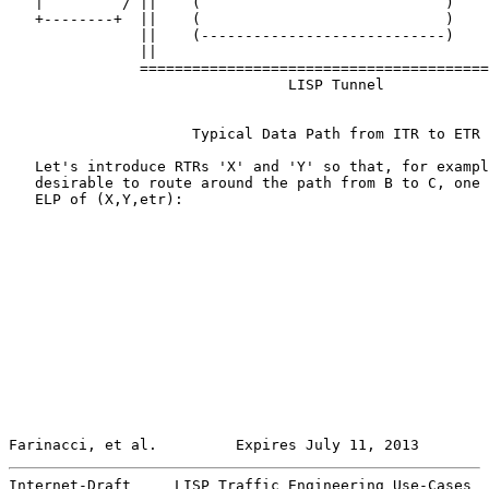
   |         / ||    (                            )    
   +--------+  ||    (                            )    
               ||    (----------------------------)    
               ||                                      
               ========================================
                                LISP Tunnel

                     Typical Data Path from ITR to ETR

   Let's introduce RTRs 'X' and 'Y' so that, for exampl
   desirable to route around the path from B to C, one 
   ELP of (X,Y,etr):

Farinacci, et al.         Expires July 11, 2013        
Internet-Draft     LISP Traffic Engineering Use-Cases  