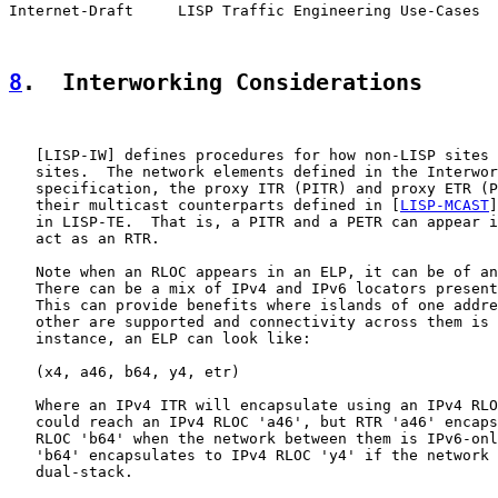
Internet-Draft     LISP Traffic Engineering Use-Cases  
8
.  Interworking Considerations
   [
LISP-IW
] defines procedures for how non-LISP sites 
   sites.  The network elements defined in the Interwor
   specification, the proxy ITR (PITR) and proxy ETR (P
   their multicast counterparts defined in [
LISP-MCAST
]
   in LISP-TE.  That is, a PITR and a PETR can appear i
   act as an RTR.

   Note when an RLOC appears in an ELP, it can be of an
   There can be a mix of IPv4 and IPv6 locators present
   This can provide benefits where islands of one addre
   other are supported and connectivity across them is 
   instance, an ELP can look like:

   (x4, a46, b64, y4, etr)

   Where an IPv4 ITR will encapsulate using an IPv4 RLO
   could reach an IPv4 RLOC 'a46', but RTR 'a46' encaps
   RLOC 'b64' when the network between them is IPv6-onl
   'b64' encapsulates to IPv4 RLOC 'y4' if the network 
   dual-stack.
