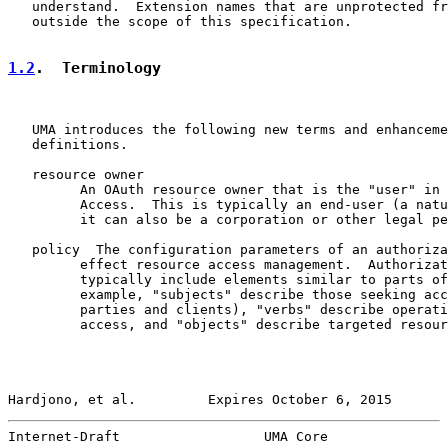
   understand.  Extension names that are unprotected fr
   outside the scope of this specification.

1.2
.  Terminology
   UMA introduces the following new terms and enhanceme
   definitions.

   resource owner

         An OAuth resource owner that is the "user" in 
         Access.  This is typically an end-user (a natu
         it can also be a corporation or other legal pe
   policy  The configuration parameters of an authoriza
         effect resource access management.  Authorizat
         typically include elements similar to parts of
         example, "subjects" describe those seeking acc
         parties and clients), "verbs" describe operati
         access, and "objects" describe targeted resour
Hardjono, et al.         Expires October 6, 2015       
Internet-Draft                  UMA Core               