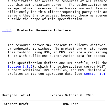
   authorization for access to resources at all resourc
   use this authorization server.  The authorization se
   manage future processes of authorization and claims-
   efficiently for this client/requesting party pair ac
   servers they try to access; however, these managemen
   outside the scope of this specification.

1.3.3
.  Protected Resource Interface
   The resource server MAY present to clients whatever 
   or endpoints it wishes.  To protect any of its resou
   this fashion using UMA, it MUST require a requesting
   (RPT) with sufficient authorization data for access.

   This specification defines one RPT profile, call "be
Section 3.3.2
), which the authorization server MUST 
   support additional RPT profiles, and MUST declare al
   profiles in its configuration data (see 
Section 1.4
)
Hardjono, et al.         Expires October 6, 2015       
Internet-Draft                  UMA Core               