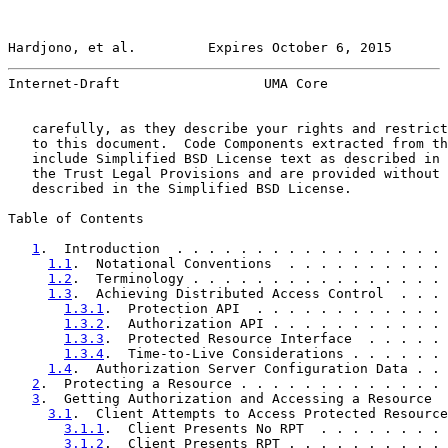
Hardjono, et al.         Expires October 6, 2015       
Internet-Draft                  UMA Core               
   carefully, as they describe your rights and restrict
   to this document.  Code Components extracted from th
   include Simplified BSD License text as described in 
   the Trust Legal Provisions and are provided without 
   described in the Simplified BSD License.

Table of Contents

1
.  Introduction  . . . . . . . . . . . . . . . . . 
1.1
.  Notational Conventions  . . . . . . . . . . 
1.2
.  Terminology . . . . . . . . . . . . . . . . 
1.3
.  Achieving Distributed Access Control  . . . 
1.3.1
.  Protection API  . . . . . . . . . . . . 
1.3.2
.  Authorization API . . . . . . . . . . . 
1.3.3
.  Protected Resource Interface  . . . . . 
1.3.4
.  Time-to-Live Considerations . . . . . . 
1.4
.  Authorization Server Configuration Data . . 
2
.  Protecting a Resource . . . . . . . . . . . . . 
3
.  Getting Authorization and Accessing a Resource  
3.1
.  Client Attempts to Access Protected Resource
3.1.1
.  Client Presents No RPT  . . . . . . . . 
3.1.2
.  Client Presents RPT . . . . . . . . . . 