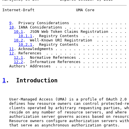
Internet-Draft                  UMA Core               
9
.  Privacy Considerations  . . . . . . . . . . . . 
10
. IANA Considerations . . . . . . . . . . . . . . 
10.1
.  JSON Web Token Claims Registration . . . . 
10.1.1
.  Registry Contents  . . . . . . . . . . 
10.2
.  Well-Known URI Registration  . . . . . . . 
10.2.1
.  Registry Contents  . . . . . . . . . . 
11
. Acknowledgments . . . . . . . . . . . . . . . . 
12
. References  . . . . . . . . . . . . . . . . . . 
12.1
.  Normative References . . . . . . . . . . . 
12.2
.  Informative References . . . . . . . . . . 
   Authors' Addresses  . . . . . . . . . . . . . . . . 
1
.  Introduction
   User-Managed Access (UMA) is a profile of OAuth 2.0 
   defines how resource owners can control protected-re
   clients operated by arbitrary requesting parties, wh
   reside on any number of resource servers, and where 
   authorization server governs access based on resourc
   Resource owners configure authorization servers with
   that serve as asynchronous authorization grants.
