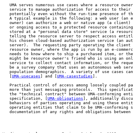
   UMA serves numerous use cases where a resource owner
   service to manage authorization for access to their 
   potentially even without the run-time presence of th
   A typical example is the following: a web user (an e
   owner) can authorize a web or native app (a client) 
   or ongoing access to a protected resource containing
   stored at a "personal data store" service (a resourc
   telling the resource server to respect access entitl
   his chosen cloud-based authorization service (an aut
   server).  The requesting party operating the client 
   resource owner, where the app is run by an e-commerc
   needs to know where to ship a purchased item, or the
   might be resource owner's friend who is using an onl
   service to collect contact information, or the reque
   be a survey company that uses an autonomous web serv
   population demographics.  A variety of use cases can
   [
UMA-usecases
] and [
UMA-casestudies
].

   Practical control of access among loosely coupled pa
   more than just messaging protocols.  This specificat
   the "technical contract" between UMA-conforming enti
   specification, [
UMA-obligations
], additionally discu
   behaviors of parties operating and using these entit
   operating entities that claim to be UMA-conforming s
   documentation of any rights and obligations between 