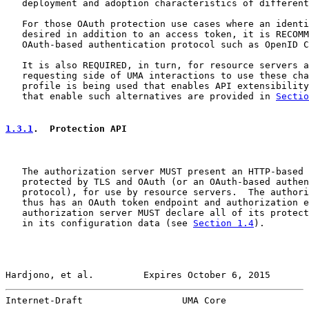
   deployment and adoption characteristics of different
   For those OAuth protection use cases where an identi
   desired in addition to an access token, it is RECOMM
   OAuth-based authentication protocol such as OpenID C
   It is also REQUIRED, in turn, for resource servers a
   requesting side of UMA interactions to use these cha
   profile is being used that enables API extensibility
   that enable such alternatives are provided in 
Sectio
1.3.1
.  Protection API
   The authorization server MUST present an HTTP-based 
   protected by TLS and OAuth (or an OAuth-based authen
   protocol), for use by resource servers.  The authori
   thus has an OAuth token endpoint and authorization e
   authorization server MUST declare all of its protect
   in its configuration data (see 
Section 1.4
).

Hardjono, et al.         Expires October 6, 2015       
Internet-Draft                  UMA Core               