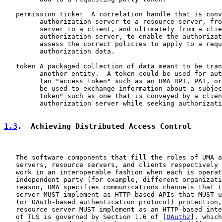
   permission ticket  A correlation handle that is conv
         authorization server to a resource server, fro
         server to a client, and ultimately from a clie
         authorization server, to enable the authorizat
         assess the correct policies to apply to a requ
         authorization data.

   token A packaged collection of data meant to be tran
         another entity.  A token could be used for aut
         (an "access token" such as an UMA RPT, PAT, or
         be used to exchange information about a subjec
         token" such as one that is conveyed by a clien
         authorization server while seeking authorizati
1.3
.  Achieving Distributed Access Control
   The software components that fill the roles of UMA a
   servers, resource servers, and clients respectively 
   work in an interoperable fashion when each is operat
   independent party (for example, different organizati
   reason, UMA specifies communications channels that t
   server MUST implement as HTTP-based APIs that MUST u
   (or OAuth-based authentication protocol) protection,
   resource server MUST implement as an HTTP-based inte
   of TLS is governed by Section 1.6 of [
OAuth2
], which