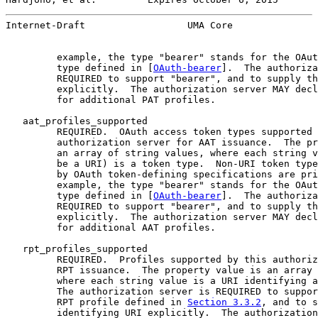
Internet-Draft                  UMA Core               
         example, the type "bearer" stands for the OAut
         type defined in [
OAuth-bearer
].  The authoriza
         REQUIRED to support "bearer", and to supply th
         explicitly.  The authorization server MAY decl
         for additional PAT profiles.

   aat_profiles_supported

         REQUIRED.  OAuth access token types supported 
         authorization server for AAT issuance.  The pr
         an array of string values, where each string v
         be a URI) is a token type.  Non-URI token type
         by OAuth token-defining specifications are pri
         example, the type "bearer" stands for the OAut
         type defined in [
OAuth-bearer
].  The authoriza
         REQUIRED to support "bearer", and to supply th
         explicitly.  The authorization server MAY decl
         for additional AAT profiles.

   rpt_profiles_supported

         REQUIRED.  Profiles supported by this authoriz
         RPT issuance.  The property value is an array 
         where each string value is a URI identifying a
         The authorization server is REQUIRED to suppor
         RPT profile defined in 
Section 3.3.2
, and to s
         identifying URI explicitly.  The authorization