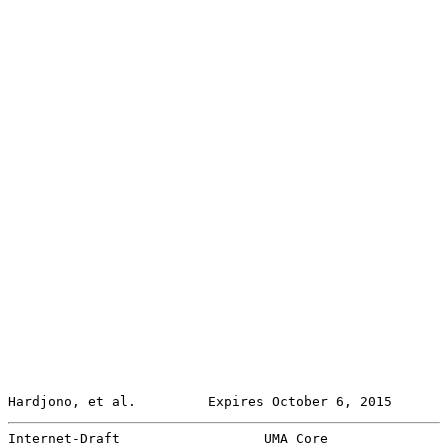
Hardjono, et al.         Expires October 6, 2015       
Internet-Draft                  UMA Core               