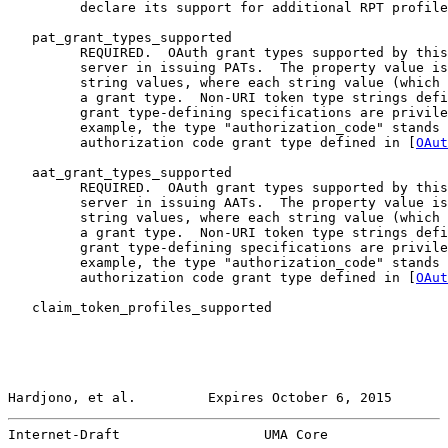
         declare its support for additional RPT profile
   pat_grant_types_supported

         REQUIRED.  OAuth grant types supported by this
         server in issuing PATs.  The property value is
         string values, where each string value (which 
         a grant type.  Non-URI token type strings defi
         grant type-defining specifications are privile
         example, the type "authorization_code" stands 
         authorization code grant type defined in [
OAut
   aat_grant_types_supported

         REQUIRED.  OAuth grant types supported by this
         server in issuing AATs.  The property value is
         string values, where each string value (which 
         a grant type.  Non-URI token type strings defi
         grant type-defining specifications are privile
         example, the type "authorization_code" stands 
         authorization code grant type defined in [
OAut
   claim_token_profiles_supported

Hardjono, et al.         Expires October 6, 2015       
Internet-Draft                  UMA Core               