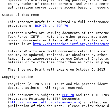
   operated by arbitrary requesting parties, where the 
   on any number of resource servers, and where a centr
   authorization server governs access based on resourc
Status of This Memo

   This Internet-Draft is submitted in full conformance
   provisions of 
BCP 78
 and 
BCP 79
.

   Internet-Drafts are working documents of the Interne
   Task Force (IETF).  Note that other groups may also 
   working documents as Internet-Drafts.  The list of c
   Drafts is at 
http://datatracker.ietf.org/drafts/curr
   Internet-Drafts are draft documents valid for a maxi
   and may be updated, replaced, or obsoleted by other 
   time.  It is inappropriate to use Internet-Drafts as
   material or to cite them other than as "work in prog
   This Internet-Draft will expire on October 6, 2015.

Copyright Notice

   Copyright (c) 2015 IETF Trust and the persons identi
   document authors.  All rights reserved.

   This document is subject to 
BCP 78
 and the IETF Trus
   Provisions Relating to IETF Documents

   (
http://trustee.ietf.org/license-info
) in effect on 
   publication of this document.  Please review these d