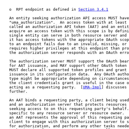
   o  RPT endpoint as defined in 
Section 3.4.1
   An entity seeking authorization API access MUST have
   "uma_authorization".  An access token with at least 
   called an authorization API token (AAT) and an entit
   acquire an access token with this scope is by defini
   single entity can serve in both resource server and 
   it has access tokens with the appropriate OAuth scop
   to an endpoint fails due to an invalid, missing, or 
   requires higher privileges at this endpoint than pro
   the authorization server responds with an OAuth erro
   The authorization server MUST support the OAuth bear
   for AAT issuance, and MAY support other OAuth token 
   MUST declare all supported token profiles and grant 
   issuance in its configuration data.  Any OAuth autho
   type might be appropriate depending on circumstances
   the client credentials grant is useful in the case o
   acting as a requesting party.  [
UMA-Impl
] discusses 
   further.

   An AAT binds a requesting party, a client being used
   and an authorization server that protects resources 
   seeking access to on this requesting party's behalf.
   specific to any resource server or resource owner.  
   an AAT represents the approval of this requesting pa
   client to engage with this authorization server to s
   for authorization, and perform any other tasks neede