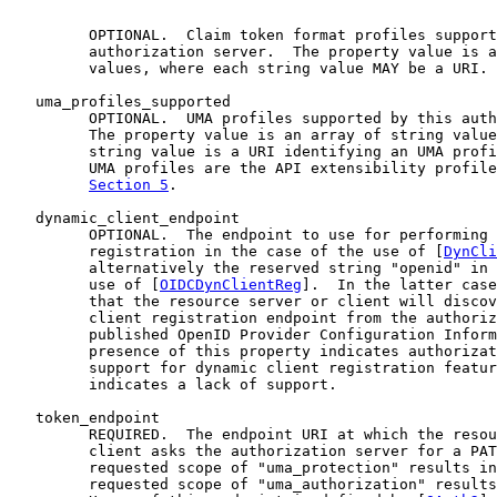
         OPTIONAL.  Claim token format profiles support
         authorization server.  The property value is a
         values, where each string value MAY be a URI.

   uma_profiles_supported

         OPTIONAL.  UMA profiles supported by this auth
         The property value is an array of string value
         string value is a URI identifying an UMA profi
         UMA profiles are the API extensibility profile
Section 5
.

   dynamic_client_endpoint

         OPTIONAL.  The endpoint to use for performing 
         registration in the case of the use of [
DynCli
         alternatively the reserved string "openid" in 
         use of [
OIDCDynClientReg
].  In the latter case
         that the resource server or client will discov
         client registration endpoint from the authoriz
         published OpenID Provider Configuration Inform
         presence of this property indicates authorizat
         support for dynamic client registration featur
         indicates a lack of support.

   token_endpoint

         REQUIRED.  The endpoint URI at which the resou
         client asks the authorization server for a PAT
         requested scope of "uma_protection" results in
         requested scope of "uma_authorization" results