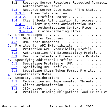
     3.2.  Resource Server Registers Requested Permissi
           Authorization Server  . . . . . . . . . . . 
3.3
.  Resource Server Determines RPT's Status . . 
3.3.1
.  Token Introspection . . . . . . . . . . 
3.3.2
.  RPT Profile: Bearer . . . . . . . . . . 
3.4
.  Client Seeks Authorization for Access . . . 
3.4.1
.  Client Requests Authorization Data  . . 
3.4.1.1
.  Authentication Context Flows  . . . 
3.4.1.2
.  Claims-Gathering Flows  . . . . . . 
4
.  Error Messages  . . . . . . . . . . . . . . . . 
4.1
.  OAuth Error Responses . . . . . . . . . . . 
4.2
.  UMA Error Responses . . . . . . . . . . . . 
5
.  Profiles for API Extensibility  . . . . . . . . 
5.1
.  Protection API Extensibility Profile  . . . 
5.2
.  Authorization API Extensibility Profile . . 
5.3
.  Resource Interface Extensibility Profile  . 
6
.  Specifying Additional Profiles  . . . . . . . . 
6.1
.  Specifying Profiles of UMA  . . . . . . . . 
6.2
.  Specifying RPT Profiles . . . . . . . . . . 
6.3
.  Specifying Claim Token Format Profiles  . . 
7
.  Compatibility Notes . . . . . . . . . . . . . . 
8
.  Security Considerations . . . . . . . . . . . . 
8.1
.  Redirection and Impersonation Threats . . . 
8.2
.  Client Authentication . . . . . . . . . . . 
8.3
.  JSON Usage  . . . . . . . . . . . . . . . . 
     8.4.  Profiles, Binding Obligations, and Trust Est
Hardjono, et al.         Expires October 6, 2015       