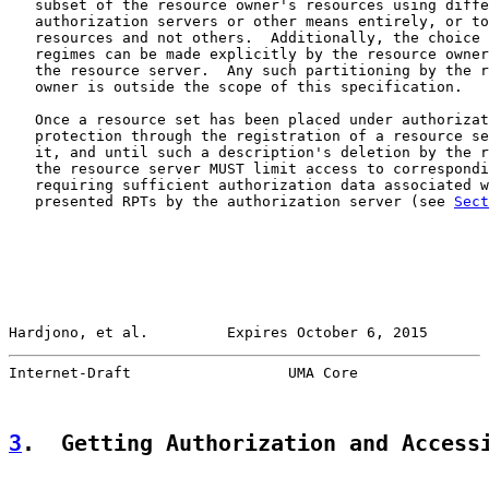
   subset of the resource owner's resources using diffe
   authorization servers or other means entirely, or to
   resources and not others.  Additionally, the choice 
   regimes can be made explicitly by the resource owner
   the resource server.  Any such partitioning by the r
   owner is outside the scope of this specification.

   Once a resource set has been placed under authorizat
   protection through the registration of a resource se
   it, and until such a description's deletion by the r
   the resource server MUST limit access to correspondi
   requiring sufficient authorization data associated w
   presented RPTs by the authorization server (see 
Sect
Hardjono, et al.         Expires October 6, 2015       
Internet-Draft                  UMA Core               
3
.  Getting Authorization and Access