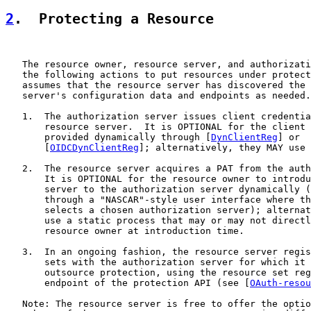
2
.  Protecting a Resource
   The resource owner, resource server, and authorizati
   the following actions to put resources under protect
   assumes that the resource server has discovered the 
   server's configuration data and endpoints as needed.

   1.  The authorization server issues client credentia
       resource server.  It is OPTIONAL for the client 
       provided dynamically through [
DynClientReg
] or

       [
OIDCDynClientReg
]; alternatively, they MAY use 
   2.  The resource server acquires a PAT from the auth
       It is OPTIONAL for the resource owner to introdu
       server to the authorization server dynamically (
       through a "NASCAR"-style user interface where th
       selects a chosen authorization server); alternat
       use a static process that may or may not directl
       resource owner at introduction time.

   3.  In an ongoing fashion, the resource server regis
       sets with the authorization server for which it 
       outsource protection, using the resource set reg
       endpoint of the protection API (see [
OAuth-resou
   Note: The resource server is free to offer the optio