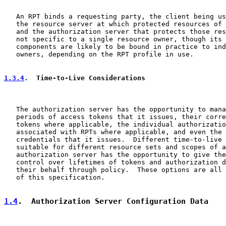
   An RPT binds a requesting party, the client being us
   the resource server at which protected resources of 
   and the authorization server that protects those res
   not specific to a single resource owner, though its 
   components are likely to be bound in practice to ind
   owners, depending on the RPT profile in use.

1.3.4
.  Time-to-Live Considerations
   The authorization server has the opportunity to mana
   periods of access tokens that it issues, their corre
   tokens where applicable, the individual authorizatio
   associated with RPTs where applicable, and even the 
   credentials that it issues.  Different time-to-live 
   suitable for different resource sets and scopes of a
   authorization server has the opportunity to give the
   control over lifetimes of tokens and authorization d
   their behalf through policy.  These options are all 
   of this specification.

1.4
.  Authorization Server Configuration Data