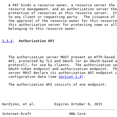
   A PAT binds a resource owner, a resource server the 
   resource management, and an authorization server the
   protection of resources at this resource server.  It
   to any client or requesting party.  The issuance of 
   the approval of the resource owner for this resource
   this authorization server for protecting some or all
   belonging to this resource owner.

1.3.2
.  Authorization API
   The authorization server MUST present an HTTP-based 
   API, protected by TLS and OAuth (or an OAuth-based a
   protocol), for use by clients.  The authorization se
   OAuth token endpoint and authorization endpoint.  Th
   server MUST declare its authorization API endpoint i
   configuration data (see 
Section 1.4
).

   The authorization API consists of one endpoint:

Hardjono, et al.         Expires October 6, 2015       
Internet-Draft                  UMA Core               