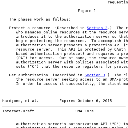
                                              requestin
                                 Figure 1

   The phases work as follows:

   Protect a resource  (Described in 
Section 2
.)  The r
      who manages online resources at the resource serv
      introduces it to the authorization server so that
      begin protecting the resources.  To accomplish th
      authorization server presents a protection API ("
      resource server.  This API is protected by OAuth 
      based authentication protocol) and requires a pro
      (PAT) for access.  Out of band, the resource owne
      authorization server with policies associated wit
      sets ("C") that the resource registers for protec
   Get authorization  (Described in 
Section 3
.)  The cl
      the resource server seeking access to an UMA-prot
      In order to access it successfully, the client mu
Hardjono, et al.         Expires October 6, 2015       
Internet-Draft                  UMA Core               
      authorization server's authorization API ("D") to