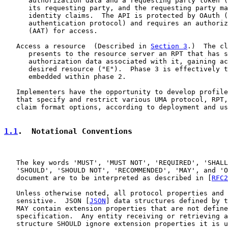
      authorization data and a requesting party token (
      its requesting party, and the requesting party ma
      identity claims.  The API is protected by OAuth (
      authentication protocol) and requires an authoriz
      (AAT) for access.

   Access a resource  (Described in 
Section 3
.)  The cl
      presents to the resource server an RPT that has s
      authorization data associated with it, gaining ac
      desired resource ("E").  Phase 3 is effectively t
      embedded within phase 2.

   Implementers have the opportunity to develop profile
   that specify and restrict various UMA protocol, RPT,
   claim format options, according to deployment and us
1.1
.  Notational Conventions
   The key words 'MUST', 'MUST NOT', 'REQUIRED', 'SHALL
   'SHOULD', 'SHOULD NOT', 'RECOMMENDED', 'MAY', and 'O
   document are to be interpreted as described in [
RFC2
   Unless otherwise noted, all protocol properties and 
   sensitive.  JSON [
JSON
] data structures defined by t
   MAY contain extension properties that are not define
   specification.  Any entity receiving or retrieving a
   structure SHOULD ignore extension properties it is u