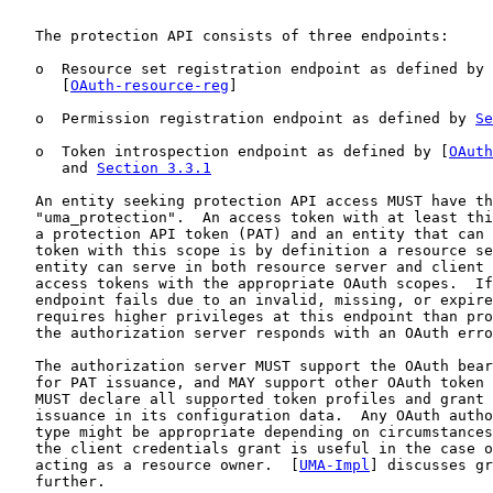
   The protection API consists of three endpoints:

   o  Resource set registration endpoint as defined by

      [
OAuth-resource-reg
]

   o  Permission registration endpoint as defined by 
Se
   o  Token introspection endpoint as defined by [
OAuth
      and 
Section 3.3.1
   An entity seeking protection API access MUST have th
   "uma_protection".  An access token with at least thi
   a protection API token (PAT) and an entity that can 
   token with this scope is by definition a resource se
   entity can serve in both resource server and client 
   access tokens with the appropriate OAuth scopes.  If
   endpoint fails due to an invalid, missing, or expire
   requires higher privileges at this endpoint than pro
   the authorization server responds with an OAuth erro
   The authorization server MUST support the OAuth bear
   for PAT issuance, and MAY support other OAuth token 
   MUST declare all supported token profiles and grant 
   issuance in its configuration data.  Any OAuth autho
   type might be appropriate depending on circumstances
   the client credentials grant is useful in the case o
   acting as a resource owner.  [
UMA-Impl
] discusses gr
   further.
