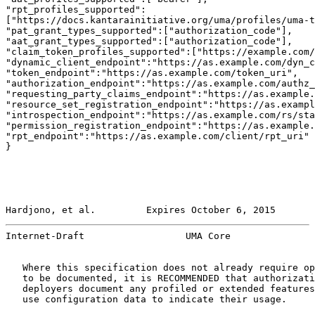
"rpt_profiles_supported":

["https://docs.kantarainitiative.org/uma/profiles/uma-t
"pat_grant_types_supported":["authorization_code"],

"aat_grant_types_supported":["authorization_code"],

"claim_token_profiles_supported":["https://example.com/
"dynamic_client_endpoint":"https://as.example.com/dyn_c
"token_endpoint":"https://as.example.com/token_uri",

"authorization_endpoint":"https://as.example.com/authz_
"requesting_party_claims_endpoint":"https://as.example.
"resource_set_registration_endpoint":"https://as.exampl
"introspection_endpoint":"https://as.example.com/rs/sta
"permission_registration_endpoint":"https://as.example.
"rpt_endpoint":"https://as.example.com/client/rpt_uri"

}

Hardjono, et al.         Expires October 6, 2015       
Internet-Draft                  UMA Core               
   Where this specification does not already require op
   to be documented, it is RECOMMENDED that authorizati
   deployers document any profiled or extended features
   use configuration data to indicate their usage.
