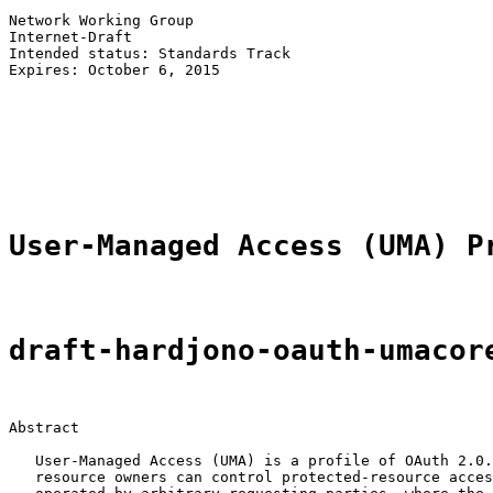
Network Working Group                                  
Internet-Draft                                         
Intended status: Standards Track                       
Expires: October 6, 2015                               
                                                       
                                                       
                                                       
                                                       
                                                       
User-Managed Access (UMA) P
draft-hardjono-oauth-umacor
Abstract

   User-Managed Access (UMA) is a profile of OAuth 2.0.
   resource owners can control protected-resource acces