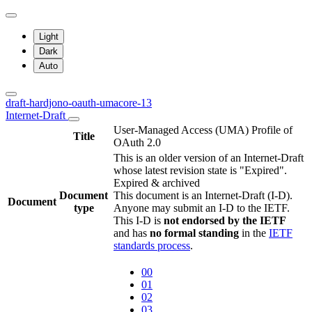
Light
Dark
Auto
draft-hardjono-oauth-umacore-13
Internet-Draft
User-Managed Access (UMA) Profile of
Title
OAuth 2.0
This is an older version of an Internet-Draft
whose latest revision state is "Expired".
Expired & archived
Document
This document is an Internet-Draft (I-D).
Document
type
Anyone may submit an I-D to the IETF.
This I-D is
not endorsed by the IETF
and has
no formal standing
in the
IETF
standards process
.
00
01
02
03