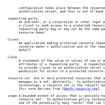
         configuration takes place between the resource
         authorization server, and thus is out of band 
   requesting party

         An end-user, or a corporation or other legal p
         a client to seek access to a protected resourc
         requesting party may or may not be the same pa
         resource owner.

   client

         An application making protected resource reque
         resource owner's authorization and on the requ
         behalf.

   claim

         A statement of the value or values of one or m
         attributes of a requesting party.  A requestin
         to provide claims to an authorization server i
         permission for access to a protected resource.

   resource set  One or more protected resources that a
         manages as a set, abstractly.  In authorizatio
         terminology, a resource set is the "object" be
         This term derives from [
OAuth-resource-reg
].

   scope A bounded extent of access that is possible to
         resource set.  In authorization policy termino
         one of the potentially many "verbs" that can l