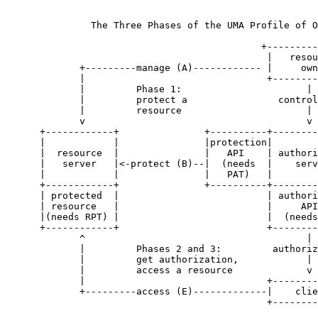
               The Three Phases of the UMA Profile of O
                                             +---------
                                              |   resou
             +---------manage (A)------------ |     own
             |                                +--------
             |         Phase 1:                      |

             |         protect a                control
             |         resource                      |

             v                                       v

      +------------+               +----------+--------
      |            |               |protection|        
      |  resource  |               |   API    | authori
      |   server   |<-protect (B)--|  (needs  |    serv
      |            |               |   PAT)   |        
      +------------+               +----------+--------
      | protected  |                          | authori
      | resource   |                          |     API
      |(needs RPT) |                          |  (needs
      +------------+                          +--------
             ^                                       |

             |         Phases 2 and 3:         authoriz
             |         get authorization,            |

             |         access a resource             v

             |                                +--------
             +---------access (E)-------------|    clie
                                              +--------