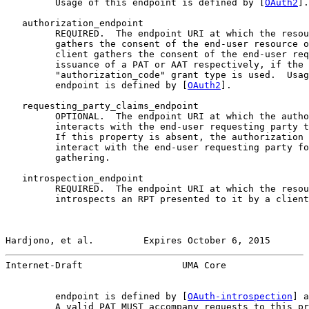
         Usage of this endpoint is defined by [
OAuth2
].

   authorization_endpoint

         REQUIRED.  The endpoint URI at which the resou
         gathers the consent of the end-user resource o
         client gathers the consent of the end-user req
         issuance of a PAT or AAT respectively, if the

         "authorization_code" grant type is used.  Usag
         endpoint is defined by [
OAuth2
].

   requesting_party_claims_endpoint

         OPTIONAL.  The endpoint URI at which the autho
         interacts with the end-user requesting party t
         If this property is absent, the authorization 
         interact with the end-user requesting party fo
         gathering.

   introspection_endpoint

         REQUIRED.  The endpoint URI at which the resou
         introspects an RPT presented to it by a client
Hardjono, et al.         Expires October 6, 2015       
Internet-Draft                  UMA Core               
         endpoint is defined by [
OAuth-introspection
] a
         A valid PAT MUST accompany requests to this pr