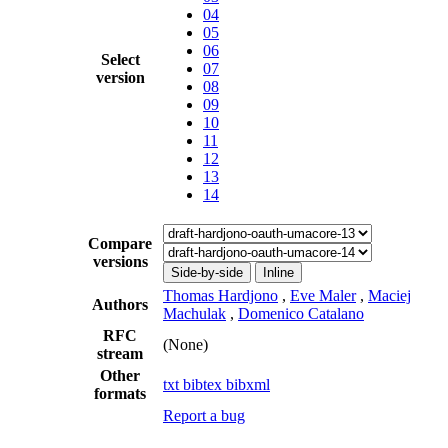
04
05
06
Select
07
version
08
09
10
11
12
13
14
Compare
versions
Side-by-side
Inline
Thomas Hardjono
,
Eve Maler
,
Maciej
Authors
Machulak
,
Domenico Catalano
RFC
(None)
stream
Other
txt
bibtex
bibxml
formats
Report a bug