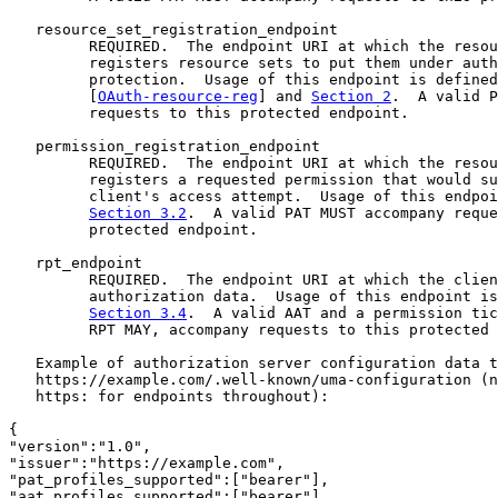
   resource_set_registration_endpoint

         REQUIRED.  The endpoint URI at which the resou
         registers resource sets to put them under auth
         protection.  Usage of this endpoint is defined
         [
OAuth-resource-reg
] and 
Section 2
.  A valid P
         requests to this protected endpoint.

   permission_registration_endpoint

         REQUIRED.  The endpoint URI at which the resou
         registers a requested permission that would su
         client's access attempt.  Usage of this endpoi
Section 3.2
.  A valid PAT MUST accompany reque
         protected endpoint.

   rpt_endpoint

         REQUIRED.  The endpoint URI at which the clien
         authorization data.  Usage of this endpoint is
Section 3.4
.  A valid AAT and a permission tic
         RPT MAY, accompany requests to this protected 
   Example of authorization server configuration data t
   https://example.com/.well-known/uma-configuration (n
   https: for endpoints throughout):

{

"version":"1.0",

"issuer":"https://example.com",

"pat_profiles_supported":["bearer"],

"aat_profiles_supported":["bearer"],
