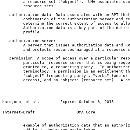
         a resource set ("object").  UMA associates sco
         resource sets.

   authorization data  Data associated with an RPT that
         combination of the authorization server and re
         determine the correct extent of access to allo
         Authorization data is a key part of the defini
         profile.

   authorization server

         A server that issues authorization data and RP
         and protects resources managed at a resource s
   permission  A scope of access over a particular reso
         particular resource server that is being reque
         granted to, a requesting party.  In authorizat
         terminology, a permission is an entitlement th
         "subject" (requesting party), "verbs" (one or 
         access), and an "object" (resource set).  A pe
Hardjono, et al.         Expires October 6, 2015       
Internet-Draft                  UMA Core               
         example of authorization data that an authoriz
         add to a requesting party token.
