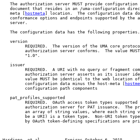
   The authorization server MUST provide configuration 
   document that resides in an /uma-configuration direc
   meta [
hostmeta
] location.  The configuration data do
   conformance options and endpoints supported by the a
   server.

   The configuration data has the following properties.

   version

         REQUIRED.  The version of the UMA core protoco
         authorization server conforms.  The value MUST
         "1.0".

   issuer

         REQUIRED.  A URI with no query or fragment com
         authorization server asserts as its issuer ide
         value MUST be identical to the web location of
         configuration data minus the host-meta [
hostme
         configuration path components

   pat_profiles_supported

         REQUIRED.  OAuth access token types supported 
         authorization server for PAT issuance.  The pr
         an array of string values, where each string v
         be a URI) is a token type.  Non-URI token type
         by OAuth token-defining specifications are pri
Hardjono, et al.         Expires October 6, 2015       