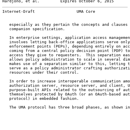
Hardjono, et al.         Expires October 6, 2015       
Internet-Draft                  UMA Core               
   especially as they pertain the concepts and clauses 
   companion specification.

   In enterprise settings, application access managemen
   involves letting back-office applications serve only
   enforcement points (PEPs), depending entirely on acc
   coming from a central policy decision point (PDP) to
   access they give to requesters.  This separation eas
   allows policy administration to scale in several dim
   makes use of a separation similar to this, letting t
   serve as a policy administrator crafting authorizati
   resources under their control.

   In order to increase interoperable communication amo
   authorization server, resource server, and client, U
   purpose-built APIs related to the outsourcing of aut
   themselves protected by OAuth (or an OAuth-based aut
   protocol) in embedded fashion.

   The UMA protocol has three broad phases, as shown in