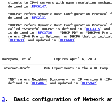
   clients to IPv4 servers with name resolution mechani
   defined in [
RFC6147
].

   "DHCP4" refers Dynamic Host Configuration Protocol f
   defined in [
RFC2131
].

   "DHCP6" refers Dynamic Host Configuration Protocol f
   called "Stateful DHCP6" is defined in [
RFC3315
] and 
   is defined in [
RFC3736
].  "DHCP-PD" or "DHCPv6 Prefi
   refers IPv6 Prefix Options for DHCP6 that is initial
   [
RFC3633
] and updated in [
RFC6603
].

Hazeyama, et al.          Expires April 6, 2013        
Internet-Draft      IPv6 Experiments in the WIDE Camp  
   "ND" refers Neighbor Discovery for IP version 6 (IPv
   defined in [
RFC4861
] and updated in [
RFC5942
].

3
.  Basic configuration of Network a