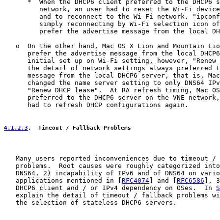
      *  When the DHCP6 client preferred to the DHCP6 s
         network, an user had to reset the Wi-Fi device
         and to reconnect to the Wi-Fi network. "ipconf
         simply reconnecting by Wi-Fi selection icon of
         prefer the advertise message from the local DH
   o  On the other hand, Mac OS X Lion and Mountain Lio
      prefer the advertise message from the local DHCP6
      initial set up on Wi-Fi setting, however, "Renew 
      the detail of network settings always preferred t
      message from the local DHCP6 server, that is, Mac
      changed the name server setting to only DNS64 IPv
      "Renew DHCP lease".  At RA refresh timing, Mac OS
      preferred to the DHCP6 server on the VNE network,
      had to refresh DHCP configurations again.

4.1.2.3
.  Timeout / Fallback Problems
   Many users reported inconveniences due to timeout / 
   problems.  Root causes were roughly categorized into
   DNS64, 2) incapability of IPv6 and of DNS64 on vario
   applications mentioned in [
RFC4074
] and [
RFC6586
], 3
   DHCP6 client and / or IPv4 dependency on OSes.  In 
S
   explain the detail of timeout / fallback problems wi
   the selection of stateless DHCP6 servers.
