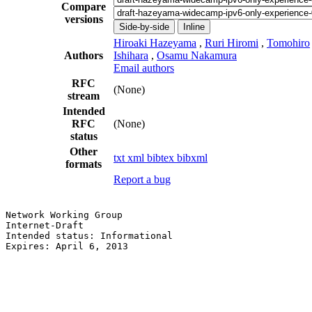
Compare
versions
Side-by-side
Inline
Hiroaki Hazeyama
,
Ruri Hiromi
,
Tomohiro
Authors
Ishihara
,
Osamu Nakamura
Email authors
RFC
(None)
stream
Intended
RFC
(None)
status
Other
txt
xml
bibtex
bibxml
formats
Report a bug
Network Working Group                                  
Internet-Draft                                         
Intended status: Informational                         
Expires: April 6, 2013                                 
                                                       
                                                       
                                                       
                                                       
                                                       