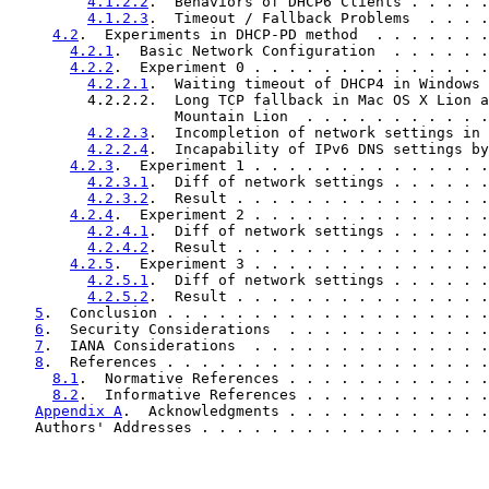
4.1.2.2
.  Behaviors of DHCP6 Clients . . . . .
4.1.2.3
.  Timeout / Fallback Problems  . . . .
4.2
.  Experiments in DHCP-PD method  . . . . . . .
4.2.1
.  Basic Network Configuration  . . . . . .
4.2.2
.  Experiment 0 . . . . . . . . . . . . . .
4.2.2.1
.  Waiting timeout of DHCP4 in Windows 
         4.2.2.2.  Long TCP fallback in Mac OS X Lion a
                   Mountain Lion  . . . . . . . . . . .
4.2.2.3
.  Incompletion of network settings in 
4.2.2.4
.  Incapability of IPv6 DNS settings by
4.2.3
.  Experiment 1 . . . . . . . . . . . . . .
4.2.3.1
.  Diff of network settings . . . . . .
4.2.3.2
.  Result . . . . . . . . . . . . . . .
4.2.4
.  Experiment 2 . . . . . . . . . . . . . .
4.2.4.1
.  Diff of network settings . . . . . .
4.2.4.2
.  Result . . . . . . . . . . . . . . .
4.2.5
.  Experiment 3 . . . . . . . . . . . . . .
4.2.5.1
.  Diff of network settings . . . . . .
4.2.5.2
.  Result . . . . . . . . . . . . . . .
5
.  Conclusion . . . . . . . . . . . . . . . . . . .
6
.  Security Considerations  . . . . . . . . . . . .
7
.  IANA Considerations  . . . . . . . . . . . . . .
8
.  References . . . . . . . . . . . . . . . . . . .
8.1
.  Normative References . . . . . . . . . . . .
8.2
.  Informative References . . . . . . . . . . .
Appendix A
.  Acknowledgments . . . . . . . . . . . .
   Authors' Addresses . . . . . . . . . . . . . . . . .