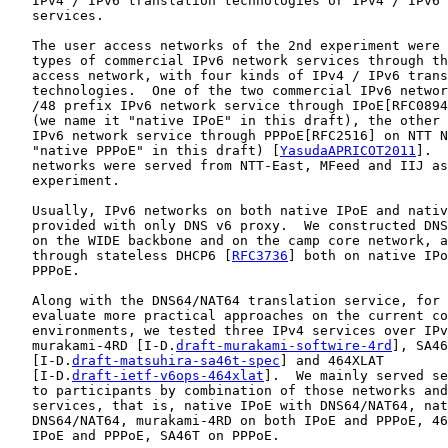
   IPv4 / IPv6 translation technologies or IPv4 / IPv6 
   services.

   The user access networks of the 2nd experiment were 
   types of commercial IPv6 network services through th
   access network, with four kinds of IPv4 / IPv6 trans
   technologies.  One of the two commercial IPv6 networ
   /48 prefix IPv6 network service through IPoE[RFC0894
   (we name it "native IPoE" in this draft), the other 
   IPv6 network service through PPPoE[RFC2516] on NTT N
   "native PPPoE" in this draft) [
YasudaAPRICOT2011
].  
   networks were served from NTT-East, MFeed and IIJ as
   experiment.

   Usually, IPv6 networks on both native IPoE and nativ
   provided with only DNS v6 proxy.  We constructed DNS
   on the WIDE backbone and on the camp core network, a
   through stateless DHCP6 [
RFC3736
] both on native IPo
   PPPoE.

   Along with the DNS64/NAT64 translation service, for 
   evaluate more practical approaches on the current co
   environments, we tested three IPv4 services over IPv
   murakami-4RD [I-D.
draft-murakami-softwire-4rd
], SA46
   [I-D.
draft-matsuhira-sa46t-spec
] and 464XLAT

   [I-D.
draft-ietf-v6ops-464xlat
].  We mainly served se
   to participants by combination of those networks and
   services, that is, native IPoE with DNS64/NAT64, nat
   DNS64/NAT64, murakami-4RD on both IPoE and PPPoE, 46
   IPoE and PPPoE, SA46T on PPPoE.
