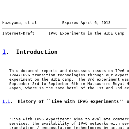
Hazeyama, et al.          Expires April 6, 2013        
Internet-Draft      IPv6 Experiments in the WIDE Camp  
1
.  Introduction
   This document reports and discusses issues on IPv6 o
   IPv4/IPv6 transition technologies through our experi
   experiment on the WIDE camp.  The 3rd experiment was
   September 3rd to September 6th in Matsushiro Royal H
   Japan, where is the same hotel of the 1st and 2nd ex
1.1
.  History of ``Live with IPv6 experiments'' 
   "Live with IPv6 experiment" aims to evaluate commerc
   services, the availability of IPv6 networks with sev
   translation / encapsulation technologies by actual u