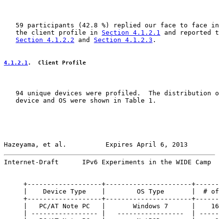
   59 participants (42.8 %) replied our face to face in
   the client profile in 
Section 4.1.2.1
 and reported t
Section 4.1.2.2
 and 
Section 4.1.2.3
.

4.1.2.1
.  Client Profile
   94 unique devices were profiled.  The distribution o
   device and OS were shown in Table 1.

Hazeyama, et al.          Expires April 6, 2013        
Internet-Draft      IPv6 Experiments in the WIDE Camp  
     +-------------------+----------------------+------
     |    Device Type    |        OS Type       |  # of
     +-------------------+----------------------+------
     |   PC/AT Note PC   |       Windows 7      |    16
     | ----------------- |   -----------------  | -----