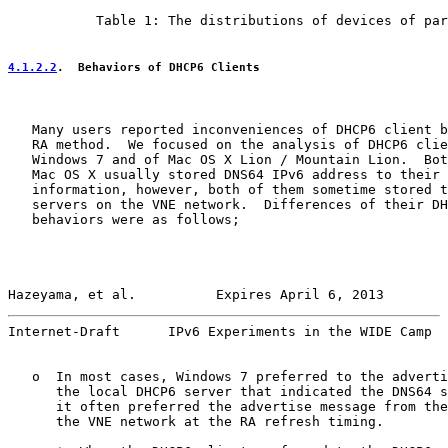
           Table 1: The distributions of devices of par
4.1.2.2
.  Behaviors of DHCP6 Clients
   Many users reported inconveniences of DHCP6 client b
   RA method.  We focused on the analysis of DHCP6 clie
   Windows 7 and of Mac OS X Lion / Mountain Lion.  Bot
   Mac OS X usually stored DNS64 IPv6 address to their 
   information, however, both of them sometime stored t
   servers on the VNE network.  Differences of their DH
   behaviors were as follows;

Hazeyama, et al.          Expires April 6, 2013        
Internet-Draft      IPv6 Experiments in the WIDE Camp  
   o  In most cases, Windows 7 preferred to the adverti
      the local DHCP6 server that indicated the DNS64 s
      it often preferred the advertise message from the
      the VNE network at the RA refresh timing.
