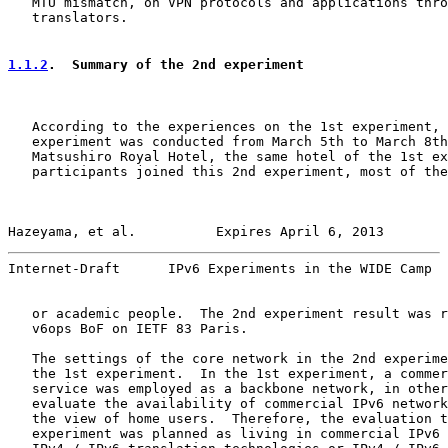
   MTU mismatch, on VPN protocols and applications thro
   translators.

1.1.2
.  Summary of the 2nd experiment
   According to the experiences on the 1st experiment, 
   experiment was conducted from March 5th to March 8th
   Matsushiro Royal Hotel, the same hotel of the 1st ex
   participants joined this 2nd experiment, most of the
Hazeyama, et al.          Expires April 6, 2013        
Internet-Draft      IPv6 Experiments in the WIDE Camp  
   or academic people.  The 2nd experiment result was r
   v6ops BoF on IETF 83 Paris.

   The settings of the core network in the 2nd experime
   the 1st experiment.  In the 1st experiment, a commer
   service was employed as a backbone network, in other
   evaluate the availability of commercial IPv6 network
   the view of home users.  Therefore, the evaluation t
   experiment was planned as living in commercial IPv6 