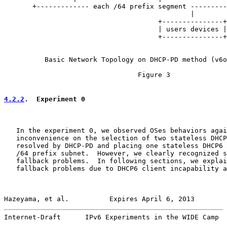
       +------------- each /64 prefix segment ---------
                                              |

                                      +---------------+

                                      | users devices |

                                      +---------------+

          Basic Network Topology on DHCP-PD method (v6o
                                 Figure 3

4.2.2
.  Experiment 0
   In the experiment 0, we observed OSes behaviors agai
   inconvenience on the selection of two stateless DHCP
   resolved by DHCP-PD and placing one stateless DHCP6 
   /64 prefix subnet.  However, we clearly recognized s
   fallback problems.  In following sections, we explai
   fallback problems due to DHCP6 client incapability a
Hazeyama, et al.          Expires April 6, 2013        
Internet-Draft      IPv6 Experiments in the WIDE Camp  