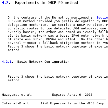
4.2
.  Experiments in DHCP-PD method
   On the contrary of the RA method mentioned in 
Sectio
   DHCP-PD method provided /56 prefix delegation by DHC
   delegation mechanism.  We settled a DHCP-PD client P
   up static routes to two delegated /64 networks, one 
   "v6only-basic", the other was named as "v6only-fallb
   v6only-basic network was a basic IPv6 only network t
   of stateless DHCP6, DNS64 and NAT64.  On the other h
   several timeout / fallback mitigation methods in "v6
   Figure 3 shows the basic network topology of experim
   method.

4.2.1
.  Basic Network Configuration
   Figure 3 shows the basic network topology of experim
   method.

Hazeyama, et al.          Expires April 6, 2013        
Internet-Draft      IPv6 Experiments in the WIDE Camp  