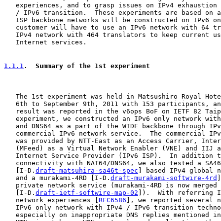
   experiences, and to grasp issues on IPv4 exhaustion 
   / IPv6 transition.  These experiments are based on a
   ISP backbone networks will be constructed on IPv6 on
   customer will have to use an IPv6 network with 64 tr
   IPv4 network with 464 translators to keep current us
   Internet services.

1.1.1
.  Summary of the 1st experiment
   The 1st experiment was held in Matsushiro Royal Hote
   6th to September 9th, 2011 with 153 participants, an
   result was reported in the v6ops BoF on IETF 82 Taip
   experiment, we constructed an IPv6 only network with
   and DNS64 as a part of the WIDE backbone through IPv
   commercial IPv6 network service.  The commercial IPv
   was provided by NTT-East as an Access Carrier, Inter
   (MFeed) as a Virtual Network Enabler (VNE) and IIJ a
   Internet Service Provider (IPv6 ISP).  In addition t
   connectivity with NAT64/DNS64, we also tested a SA46
   [I-D.
draft-matsuhira-sa46t-spec
] based IPv4 global n
   and a murakami-4RD [I-D.
draft-murakami-softwire-4rd
]
   private network service (murakami-4RD is now merged 
   [I-D.
draft-ietf-softwire-map-02
]).  With referring I
   network experiences [
RFC6586
], we reported several n
   IPv6 only network with IPv4 / IPv6 transition techno
   especially on inappropriate DNS replies mentioned in