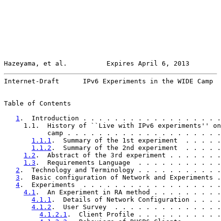
Hazeyama, et al.          Expires April 6, 2013        
Internet-Draft      IPv6 Experiments in the WIDE Camp  
Table of Contents

1
.  Introduction . . . . . . . . . . . . . . . . . .
     1.1.  History of ``Live with IPv6 experiments'' on
           camp . . . . . . . . . . . . . . . . . . . .
1.1.1
.  Summary of the 1st experiment  . . . . .
1.1.2
.  Summary of the 2nd experiment  . . . . .
1.2
.  Abstract of the 3rd experiment . . . . . . .
1.3
.  Requirements Language  . . . . . . . . . . .
2
.  Technology and Terminology . . . . . . . . . . .
3
.  Basic configuration of Network and Experiments .
4
.  Experiments  . . . . . . . . . . . . . . . . . .
4.1
.  An Experiment in RA method . . . . . . . . .
4.1.1
.  Details of Network Configuration . . . .
4.1.2
.  User Survey  . . . . . . . . . . . . . .
4.1.2.1
.  Client Profile . . . . . . . . . . .