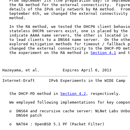
   From September 2th (the preparation day) to Septembe
   the RA method for the external connectivity.  Figure
   details of the IPv6 only network by RA method.  From
   September 6th, we changed the external connectivity 
   method.

   In the RA method, we tested the DHCP6 client behavio
   stateless DHCP6 servers exist, one is placed by the 
   indicate AAAA name servers, the other is located in 
   to lead clients to a DNS64 name server.  On the othe
   explored mitigation methods for timeout / fallback p
   changed the external connectivity to the DHCP-PD met
   the experiment on the RA method in 
Section 4.1
 and t
Hazeyama, et al.          Expires April 6, 2013        
Internet-Draft      IPv6 Experiments in the WIDE Camp  
   the DHCP-PD method in 
Section 4.2
, respectively.

   We employed following implementations for key compon
   o  DNS64 and recursive cache server: NLNet Labs Unbo
      DNS64 patch

   o  NAT64 : OpenBSD 5.1 PF (Packet Filter)
