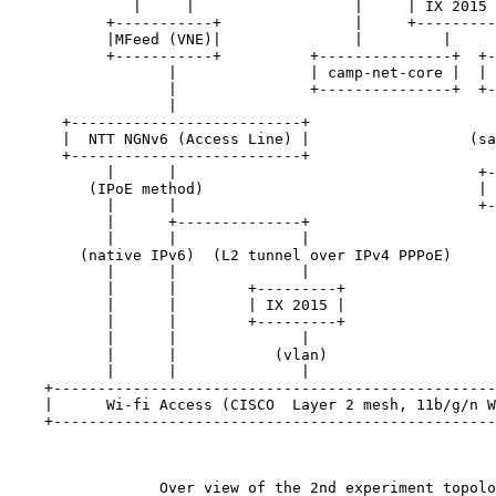
              |     |                  |     | IX 2015 
           +-----------+               |     +---------
           |MFeed (VNE)|               |         |     
           +-----------+          +---------------+  +-
                  |               | camp-net-core |  | 
                  |               +---------------+  +-
                  |                                    
      +--------------------------+                     
      |  NTT NGNv6 (Access Line) |                  (sa
      +--------------------------+                     
           |      |                                  +-
         (IPoE method)                               | 
           |      |                                  +-
           |      +--------------+                     
           |      |              |                     
        (native IPv6)  (L2 tunnel over IPv4 PPPoE)     
           |      |              |                     
           |      |        +---------+                 
           |      |        | IX 2015 |                 
           |      |        +---------+                 
           |      |              |                     
           |      |           (vlan)                   
           |      |              |                     
    +--------------------------------------------------
    |      Wi-fi Access (CISCO  Layer 2 mesh, 11b/g/n W
    +--------------------------------------------------
                 Over view of the 2nd experiment topolo