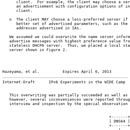
      client.  For example, the client may choose a ser
      an advertisement with configuration options of in
      client.

   o  The client MAY choose a less-preferred server if 
      better set of advertised parameters, such as the 
      addresses advertised in IAs.

   We assumed we could overwrite the name server inform
   advertise messages with highest preference value fro
   stateless DHCP6 server.  Thus, we placed a local sta
   server shown in Figure 2.

Hazeyama, et al.          Expires April 6, 2013        
Internet-Draft      IPv6 Experiments in the WIDE Camp  
   This overwriting was partially succeeded as well as 
   however, several inconveniences were reported throug
   interview and inspection by the special observation 
                                              +-------+
                                              | DNS64 |
                                              +-------+
                                                  |    