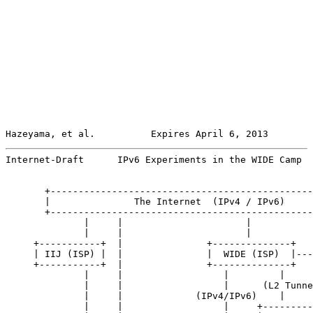
Hazeyama, et al.          Expires April 6, 2013        
Internet-Draft      IPv6 Experiments in the WIDE Camp  
       +-----------------------------------------------
       |               The Internet  (IPv4 / IPv6)     
       +-----------------------------------------------
              |     |                      |

              |     |                      |

     +-----------+  |               +--------------+

     | IIJ (ISP) |  |               |  WIDE (ISP)  |---
     +-----------+  |               +--------------+   
              |     |                  |         |     
              |     |                  |      (L2 Tunne
              |     |             (IPv4/IPv6)    |     
              |     |                  |     +---------