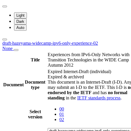
Light
Dark
Auto
draft-hazeyama-widecamp-ipv6-only-experience-02
None
Experiences from IPv6-Only Networks with
Title
Transition Technologies in the WIDE Camp
Autumn 2012
Expired Internet-Draft
(individual)
Expired & archived
Document
This document is an Internet-Draft (I-D). A
Document
type
may submit an I-D to the IETF. This I-D is
n
endorsed by the IETF
and has
no formal
standing
in the
IETF standards process
.
00
Select
01
version
02