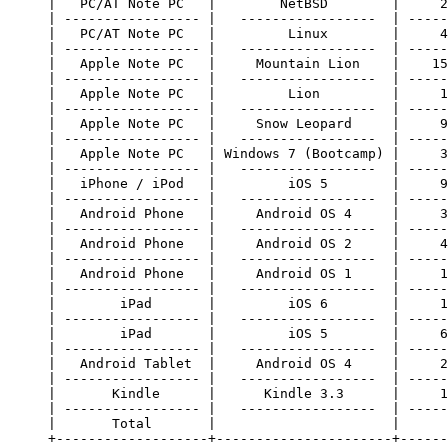
     |   PC/AT Note PC   |        NetBSD        |     2
     | ----------------- |   -----------------  | -----
     |   PC/AT Note PC   |         Linux        |     4
     | ----------------- |   -----------------  | -----
     |   Apple Note PC   |     Mountain Lion    |    15
     | ----------------- |   -----------------  | -----
     |   Apple Note PC   |         Lion         |     1
     | ----------------- |   -----------------  | -----
     |   Apple Note PC   |     Snow Leopard     |     9
     | ----------------- |   -----------------  | -----
     |   Apple Note PC   | Windows 7 (Bootcamp) |     3
     | ----------------- |   -----------------  | -----
     |   iPhone / iPod   |         iOS 5        |     9
     | ----------------- |   -----------------  | -----
     |   Android Phone   |     Android OS 4     |     3
     | ----------------- |   -----------------  | -----
     |   Android Phone   |     Android OS 2     |     4
     | ----------------- |   -----------------  | -----
     |   Android Phone   |     Android OS 1     |     1
     | ----------------- |   -----------------  | -----
     |        iPad       |         iOS 6        |     1
     | ----------------- |   -----------------  | -----
     |        iPad       |         iOS 5        |     6
     | ----------------- |   -----------------  | -----
     |   Android Tablet  |     Android OS 4     |     2
     | ----------------- |   -----------------  | -----
     |       Kindle      |      Kindle 3.3      |     1
     | ----------------- |   -----------------  | -----
     |       Total       |                      |      
     +-------------------+----------------------+------