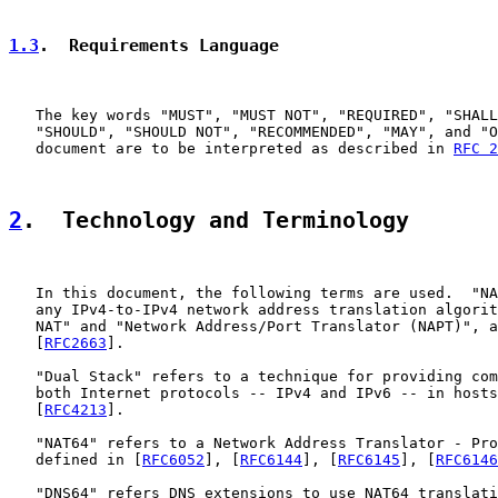
1.3
.  Requirements Language
   The key words "MUST", "MUST NOT", "REQUIRED", "SHALL
   "SHOULD", "SHOULD NOT", "RECOMMENDED", "MAY", and "O
   document are to be interpreted as described in 
RFC 2
2
.  Technology and Terminology
   In this document, the following terms are used.  "NA
   any IPv4-to-IPv4 network address translation algorit
   NAT" and "Network Address/Port Translator (NAPT)", a
   [
RFC2663
].

   "Dual Stack" refers to a technique for providing com
   both Internet protocols -- IPv4 and IPv6 -- in hosts
   [
RFC4213
].

   "NAT64" refers to a Network Address Translator - Pro
   defined in [
RFC6052
], [
RFC6144
], [
RFC6145
], [
RFC6146
   "DNS64" refers DNS extensions to use NAT64 translati