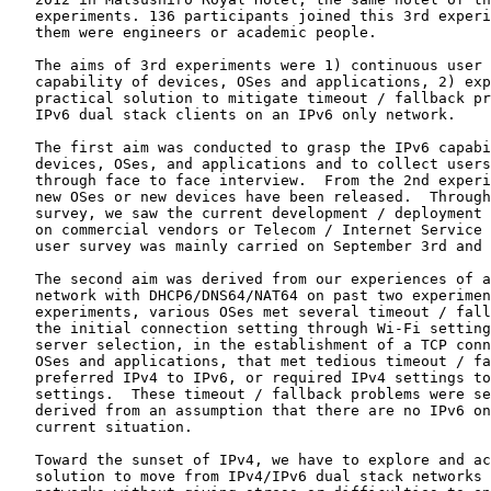
   experiments. 136 participants joined this 3rd experi
   them were engineers or academic people.

   The aims of 3rd experiments were 1) continuous user 
   capability of devices, OSes and applications, 2) exp
   practical solution to mitigate timeout / fallback pr
   IPv6 dual stack clients on an IPv6 only network.

   The first aim was conducted to grasp the IPv6 capabi
   devices, OSes, and applications and to collect users
   through face to face interview.  From the 2nd experi
   new OSes or new devices have been released.  Through
   survey, we saw the current development / deployment 
   on commercial vendors or Telecom / Internet Service 
   user survey was mainly carried on September 3rd and 
   The second aim was derived from our experiences of a
   network with DHCP6/DNS64/NAT64 on past two experimen
   experiments, various OSes met several timeout / fall
   the initial connection setting through Wi-Fi setting
   server selection, in the establishment of a TCP conn
   OSes and applications, that met tedious timeout / fa
   preferred IPv4 to IPv6, or required IPv4 settings to
   settings.  These timeout / fallback problems were se
   derived from an assumption that there are no IPv6 on
   current situation.

   Toward the sunset of IPv4, we have to explore and ac
   solution to move from IPv4/IPv6 dual stack networks 