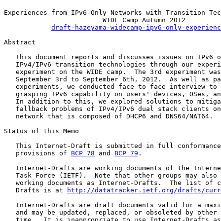
Experiences from IPv6-Only Networks with Transition Tec
                         WIDE Camp Autumn 2012

draft-hazeyama-widecamp-ipv6-only-experienc
Abstract

   This document reports and discusses issues on IPv6 o
   IPv4/IPv6 transition technologies through our experi
   experiment on the WIDE camp.  The 3rd experiment was
   September 3rd to September 6th, 2012.  As well as pa
   experiments, we conducted face to face interview to 
   grasping IPv6 capability on users' devices, OSes, an
   In addition to this, we explored solutions to mitiga
   fallback problems of IPv4/IPv6 dual stack clients on
   network that is composed of DHCP6 and DNS64/NAT64.

Status of this Memo

   This Internet-Draft is submitted in full conformance
   provisions of 
BCP 78
 and 
BCP 79
.

   Internet-Drafts are working documents of the Interne
   Task Force (IETF).  Note that other groups may also 
   working documents as Internet-Drafts.  The list of c
   Drafts is at 
http://datatracker.ietf.org/drafts/curr
   Internet-Drafts are draft documents valid for a maxi
   and may be updated, replaced, or obsoleted by other 
   time.  It is inappropriate to use Internet-Drafts as