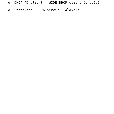
   o  DHCP-PD client : WIDE DHCP client (dhcp6c)

   o  Stateless DHCP6 server : Alaxala 3630
