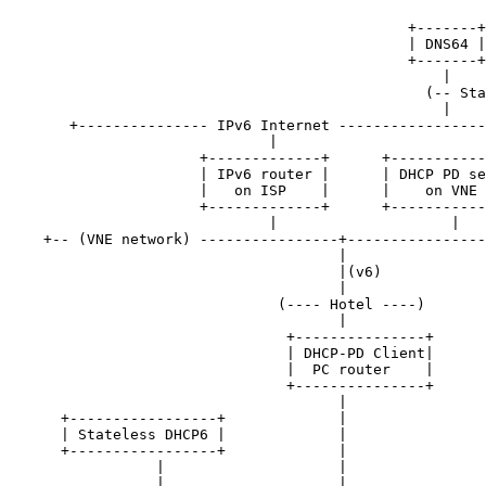
                                              +-------+
                                              | DNS64 |
                                              +-------+
                                                  |    
                                                (-- Sta
                                                  |    
       +--------------- IPv6 Internet -----------------
                              |

                      +-------------+      +-----------
                      | IPv6 router |      | DHCP PD se
                      |   on ISP    |      |    on VNE 
                      +-------------+      +-----------
                              |                    |

    +-- (VNE network) ----------------+----------------
                                      |

                                      |(v6)

                                      |

                               (---- Hotel ----)

                                      |

                                +---------------+

                                | DHCP-PD Client|

                                |  PC router    |

                                +---------------+

                                      |

      +-----------------+             |

      | Stateless DHCP6 |             |

      +-----------------+             |

                 |                    |

                 |                    |
