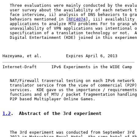
   Three evaluations were mainly conducted by the evalu
   user survey about the availability of each network t
   face interview, ii) analysis of DNS behaviors to gra
   behaviors mentioned in [
RFC4074
], iii) availability 
   applications to analyze MTU problems For to grasp wh
   unavailability of VPN applications was intentional o
   specification of a translation technology or not.  A
   Digital Entertainment (KDE) joined in this experimen
Hazeyama, et al.          Expires April 6, 2013        
Internet-Draft      IPv6 Experiments in the WIDE Camp  
   NAT/Firewall traversal testing on each IPv6 network 
   translator service from the view of commercial (P2P)
   services.  KDE gave us the importance / requirements
   functions and of MTU / packet fragmentation handling
   P2P based Multiplayer Online Games.

1.2
.  Abstract of the 3rd experiment
   The 3rd experiment was conducted from September 3rd 
   2012 in Matsushiro Royal Hotel, the same hotel of th