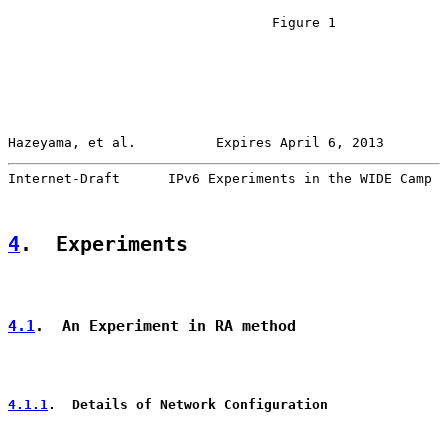
                                 Figure 1

Hazeyama, et al.          Expires April 6, 2013        
Internet-Draft      IPv6 Experiments in the WIDE Camp  
4
.  Experiments
4.1
.  An Experiment in RA method
4.1.1
.  Details of Network Configuration