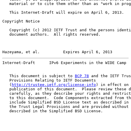
   material or to cite them other than as "work in prog
   This Internet-Draft will expire on April 6, 2013.

Copyright Notice

   Copyright (c) 2012 IETF Trust and the persons identi
   document authors.  All rights reserved.

Hazeyama, et al.          Expires April 6, 2013        
Internet-Draft      IPv6 Experiments in the WIDE Camp  
   This document is subject to 
BCP 78
 and the IETF Trus
   Provisions Relating to IETF Documents

   (
http://trustee.ietf.org/license-info
) in effect on 
   publication of this document.  Please review these d
   carefully, as they describe your rights and restrict
   to this document.  Code Components extracted from th
   include Simplified BSD License text as described in 
   the Trust Legal Provisions and are provided without 
   described in the Simplified BSD License.
