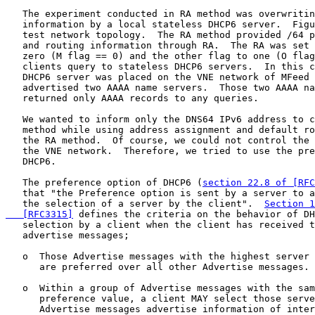
   The experiment conducted in RA method was overwritin
   information by a local stateless DHCP6 server.  Figu
   test network topology.  The RA method provided /64 p
   and routing information through RA.  The RA was set 
   zero (M flag == 0) and the other flag to one (O flag
   clients query to stateless DHCP6 servers.  In this c
   DHCP6 server was placed on the VNE network of MFeed 
   advertised two AAAA name servers.  Those two AAAA na
   returned only AAAA records to any queries.

   We wanted to inform only the DNS64 IPv6 address to c
   method while using address assignment and default ro
   the RA method.  Of course, we could not control the 
   the VNE network.  Therefore, we tried to use the pre
   DHCP6.

   The preference option of DHCP6 (
section 22.8 of [RFC
   that "the Preference option is sent by a server to a
   the selection of a server by the client".  
Section 1
   [RFC3315]
 defines the criteria on the behavior of DH
   selection by a client when the client has received t
   advertise messages;

   o  Those Advertise messages with the highest server 
      are preferred over all other Advertise messages.

   o  Within a group of Advertise messages with the sam
      preference value, a client MAY select those serve
      Advertise messages advertise information of inter