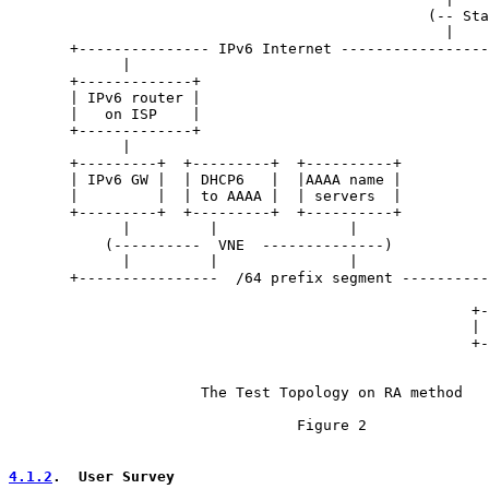
                                                (-- Sta
                                                  |    
       +--------------- IPv6 Internet -----------------
             |

       +-------------+

       | IPv6 router |

       |   on ISP    |

       +-------------+

             |

       +---------+  +---------+  +----------+          
       | IPv6 GW |  | DHCP6   |  |AAAA name |          
       |         |  | to AAAA |  | servers  |          
       +---------+  +---------+  +----------+          
             |         |               |               
           (----------  VNE  --------------)           
             |         |               |               
       +----------------  /64 prefix segment ----------
                                                       
                                                     +-
                                                     | 
                                                     +-
                      The Test Topology on RA method

                                 Figure 2

4.1.2
.  User Survey