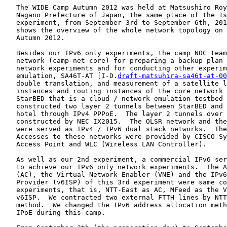
   The WIDE Camp Autumn 2012 was held at Matsushiro Roy
   Nagano Prefecture of Japan, the same place of the 1s
   experiment, from September 3rd to September 6th, 201
   shows the overview of the whole network topology on 
   Autumn 2012.

   Besides our IPv6 only experiments, the camp NOC team
   network (camp-net-core) for preparing a backup plan 
   network experiments and for conducting other experim
   emulation, SA46T-AT [I-D.
draft-matsuhira-sa46t-at-00
   double translation, and measurement of a satellite l
   instances and routing instances of the core network 
   StarBED that is a cloud / network emulation testbed 
   constructed two layer 2 tunnels between StarBED and 
   hotel through IPv4 PPPoE.  The layer 2 tunnels over 
   constructed by NEC IX2015.  The OLSR network and the
   were served as IPv4 / IPv6 dual stack networks.  The
   Accesses to these networks were provided by CISCO Sy
   Access Point and WLC (Wireless LAN Controller).

   As well as our 2nd experiment, a commercial IPv6 ser
   to achieve our IPv6 only network experiments.  The A
   (AC), the Virtual Network Enabler (VNE) and the IPv6
   Provider (v6ISP) of this 3rd experiment were same co
   experiments, that is, NTT-East as AC, MFeed as the V
   v6ISP.  We contracted two external FTTH lines by NTT
   method.  We changed the IPv6 address allocation meth
   IPoE during this camp.
