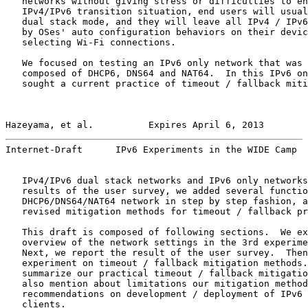
   networks without giving stress or difficulties to en
   IPv4/IPv6 transition situation, end users will usual
   dual stack mode, and they will leave all IPv4 / IPv6
   by OSes' auto configuration behaviors on their devic
   selecting Wi-Fi connections.

   We focused on testing an IPv6 only network that was 
   composed of DHCP6, DNS64 and NAT64.  In this IPv6 on
   sought a current practice of timeout / fallback miti
Hazeyama, et al.          Expires April 6, 2013        
Internet-Draft      IPv6 Experiments in the WIDE Camp  
   IPv4/IPv6 dual stack networks and IPv6 only networks
   results of the user survey, we added several functio
   DHCP6/DNS64/NAT64 network in step by step fashion, a
   revised mitigation methods for timeout / fallback pr
   This draft is composed of following sections.  We ex
   overview of the network settings in the 3rd experime
   Next, we report the result of the user survey.  Then
   experiment on timeout / fallback mitigation methods.
   summarize our practical timeout / fallback mitigatio
   also mention about limitations our mitigation method
   recommendations on development / deployment of IPv6 
   clients.
