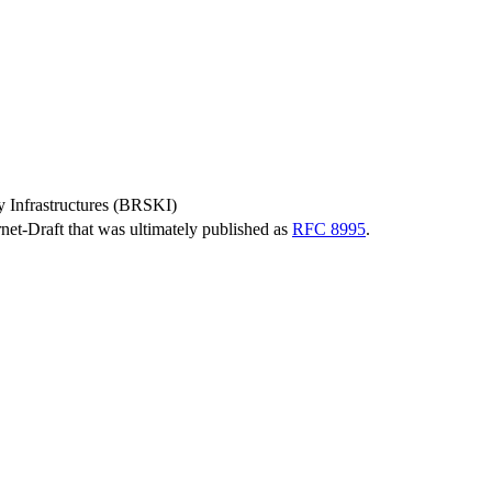
 Infrastructures (BRSKI)
ernet-Draft that was ultimately published as
RFC 8995
.