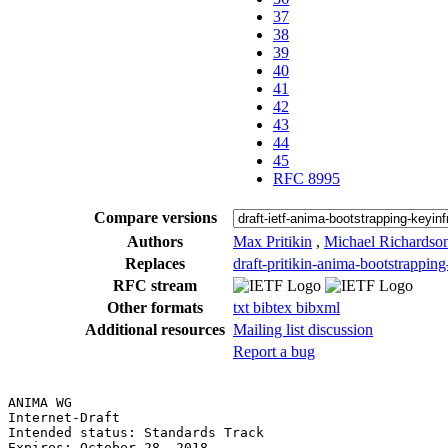
37
38
39
40
41
42
43
44
45
RFC 8995
Compare versions
Authors
Max Pritikin
,
Michael Richardso
Replaces
draft-pritikin-anima-bootstrapping
RFC stream
Other formats
txt
bibtex
bibxml
Additional resources
Mailing list discussion
Report a bug
ANIMA WG                                               
Internet-Draft                                         
Intended status: Standards Track                       
Expires: October 28, 2018                              