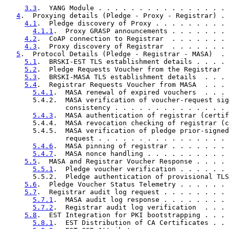
3.3
.  YANG Module . . . . . . . . . . . . . . . . 
4
.  Proxying details (Pledge - Proxy - Registrar) . 
4.1
.  Pledge discovery of Proxy . . . . . . . . . 
4.1.1
.  Proxy GRASP announcements . . . . . . . 
4.2
.  CoAP connection to Registrar  . . . . . . . 
4.3
.  Proxy discovery of Registrar  . . . . . . . 
5
.  Protocol Details (Pledge - Registrar - MASA)  . 
5.1
.  BRSKI-EST TLS establishment details . . . . 
5.2
.  Pledge Requests Voucher from the Registrar  
5.3
.  BRSKI-MASA TLS establishment details  . . . 
5.4
.  Registrar Requests Voucher from MASA  . . . 
5.4.1
.  MASA renewal of expired vouchers  . . . 
       5.4.2.  MASA verification of voucher-request sig
               consistency . . . . . . . . . . . . . . 
5.4.3
.  MASA authentication of registrar (certif
       5.4.4.  MASA revocation checking of registrar (c
       5.4.5.  MASA verification of pledge prior-signed
               request . . . . . . . . . . . . . . . . 
5.4.6
.  MASA pinning of registrar . . . . . . . 
5.4.7
.  MASA nonce handling . . . . . . . . . . 
5.5
.  MASA and Registrar Voucher Response . . . . 
5.5.1
.  Pledge voucher verification . . . . . . 
       5.5.2.  Pledge authentication of provisional TLS
5.6
.  Pledge Voucher Status Telemetry . . . . . . 
5.7
.  Registrar audit log request . . . . . . . . 
5.7.1
.  MASA audit log response . . . . . . . . 
5.7.2
.  Registrar audit log verification  . . . 
5.8
.  EST Integration for PKI bootstrapping . . . 
5.8.1
.  EST Distribution of CA Certificates . . 