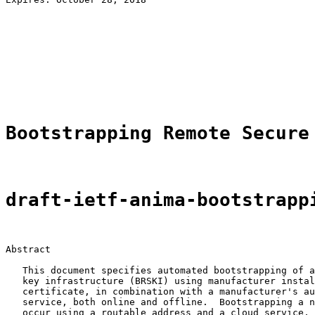
                                                       
                                                       
                                                       
                                                       
                                                       
                                                       
Bootstrapping Remote Secure
draft-ietf-anima-bootstrapp
Abstract

   This document specifies automated bootstrapping of a
   key infrastructure (BRSKI) using manufacturer instal
   certificate, in combination with a manufacturer's au
   service, both online and offline.  Bootstrapping a n
   occur using a routable address and a cloud service, 