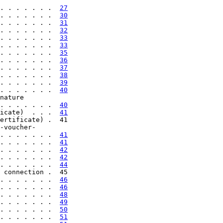
. . . . . . .  
27
. . . . . . .  
30
. . . . . . .  
31
. . . . . . .  
32
. . . . . . .  
33
. . . . . . .  
33
. . . . . . .  
35
. . . . . . .  
36
. . . . . . .  
37
. . . . . . .  
38
. . . . . . .  
39
. . . . . . .  
40
nature

. . . . . . .  
40
icate)  . . .  
41
ertificate) .  41

-voucher-

. . . . . . .  
41
. . . . . . .  
41
. . . . . . .  
42
. . . . . . .  
42
. . . . . . .  
44
 connection .  45

. . . . . . .  
46
. . . . . . .  
46
. . . . . . .  
48
. . . . . . .  
49
. . . . . . .  
50
. . . . . . .  
51