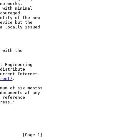
networks.

 with minimal

couraged.

ntity of the new

evice but the

a locally issued

 with the

t Engineering

distribute

urrent Internet-

rent/
.

mum of six months

documents at any

 reference

ress."

         [Page 1]