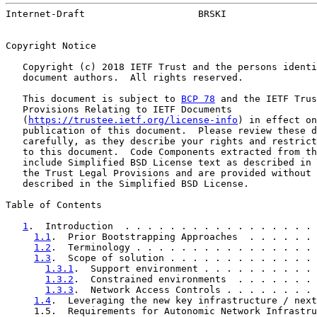
Internet-Draft                    BRSKI                
Copyright Notice

   Copyright (c) 2018 IETF Trust and the persons identi
   document authors.  All rights reserved.

   This document is subject to 
BCP 78
 and the IETF Trus
   Provisions Relating to IETF Documents

   (
https://trustee.ietf.org/license-info
) in effect on
   publication of this document.  Please review these d
   carefully, as they describe your rights and restrict
   to this document.  Code Components extracted from th
   include Simplified BSD License text as described in 
   the Trust Legal Provisions and are provided without 
   described in the Simplified BSD License.

Table of Contents

1
.  Introduction  . . . . . . . . . . . . . . . . . 
1.1
.  Prior Bootstrapping Approaches  . . . . . . 
1.2
.  Terminology . . . . . . . . . . . . . . . . 
1.3
.  Scope of solution . . . . . . . . . . . . . 
1.3.1
.  Support environment . . . . . . . . . . 
1.3.2
.  Constrained environments  . . . . . . . 
1.3.3
.  Network Access Controls . . . . . . . . 
1.4
.  Leveraging the new key infrastructure / next
     1.5.  Requirements for Autonomic Network Infrastru