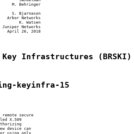
     M. Behringer

     S. Bjarnason

   Arbor Networks

        K. Watsen

 Juniper Networks

   April 26, 2018

 Key Infrastructures (BRSKI)
ing-keyinfra-15
 remote secure

led X.509

thorizing

ew device can

or using only
