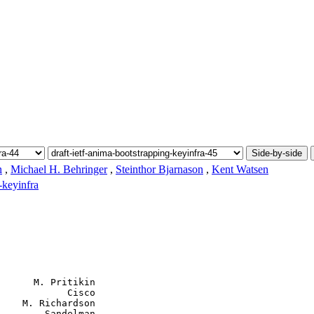
Side-by-side
n
,
Michael H. Behringer
,
Steinthor Bjarnason
,
Kent Watsen
-keyinfra
      M. Pritikin

            Cisco

    M. Richardson

        Sandelman
