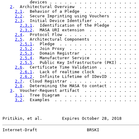
           devices . . . . . . . . . . . . . . . . . . 
2
.  Architectural Overview  . . . . . . . . . . . . 
2.1
.  Behavior of a Pledge  . . . . . . . . . . . 
2.2
.  Secure Imprinting using Vouchers  . . . . . 
2.3
.  Initial Device Identifier . . . . . . . . . 
2.3.1
.  Identification of the Pledge  . . . . . 
2.3.2
.  MASA URI extension  . . . . . . . . . . 
2.4
.  Protocol Flow . . . . . . . . . . . . . . . 
2.5
.  Architectural Components  . . . . . . . . . 
2.5.1
.  Pledge  . . . . . . . . . . . . . . . . 
2.5.2
.  Join Proxy  . . . . . . . . . . . . . . 
2.5.3
.  Domain Registrar  . . . . . . . . . . . 
2.5.4
.  Manufacturer Service  . . . . . . . . . 
2.5.5
.  Public Key Infrastructure (PKI) . . . . 
2.6
.  Certificate Time Validation . . . . . . . . 
2.6.1
.  Lack of realtime clock  . . . . . . . . 
2.6.2
.  Infinite Lifetime of IDevID . . . . . . 
2.7
.  Cloud Registrar . . . . . . . . . . . . . . 
2.8
.  Determining the MASA to contact . . . . . . 
3
.  Voucher-Request artifact  . . . . . . . . . . . 
3.1
.  Tree Diagram  . . . . . . . . . . . . . . . 
3.2
.  Examples  . . . . . . . . . . . . . . . . . 
Pritikin, et al.        Expires October 28, 2018       
Internet-Draft                    BRSKI                