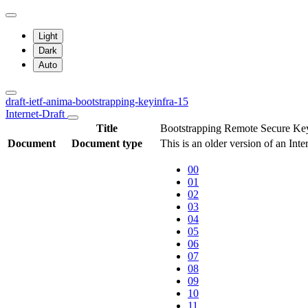
Light
Dark
Auto
draft-ietf-anima-bootstrapping-keyinfra-15
Internet-Draft
Title
Bootstrapping Remote Secure Key
Document
Document type
This is an older version of an Int
00
01
02
03
04
05
06
07
08
09
10
11