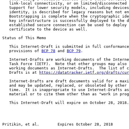
   link-local connectivity, or on limited/disconnected 
   Support for lower security models, including devices
   identity, is described for legacy reasons but not en
   Bootstrapping is complete when the cryptographic ide
   key infrastructure is successfully deployed to the d
   established secure connection can be used to deploy 
   certificate to the device as well.

Status of This Memo

   This Internet-Draft is submitted in full conformance
   provisions of 
BCP 78
 and 
BCP 79
.

   Internet-Drafts are working documents of the Interne
   Task Force (IETF).  Note that other groups may also 
   working documents as Internet-Drafts.  The list of c
   Drafts is at 
https://datatracker.ietf.org/drafts/cur
   Internet-Drafts are draft documents valid for a maxi
   and may be updated, replaced, or obsoleted by other 
   time.  It is inappropriate to use Internet-Drafts as
   material or to cite them other than as "work in prog
   This Internet-Draft will expire on October 28, 2018.

Pritikin, et al.        Expires October 28, 2018       