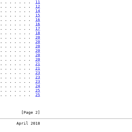
. . . . . . .  
11
. . . . . . .  
12
. . . . . . .  
14
. . . . . . .  
15
. . . . . . .  
16
. . . . . . .  
16
. . . . . . .  
17
. . . . . . .  
18
. . . . . . .  
20
. . . . . . .  
20
. . . . . . .  
20
. . . . . . .  
20
. . . . . . .  
20
. . . . . . .  
20
. . . . . . .  
21
. . . . . . .  
21
. . . . . . .  
23
. . . . . . .  
23
. . . . . . .  
23
. . . . . . .  
24
. . . . . . .  
25
. . . . . . .  
25
         [Page 2]
       April 2018