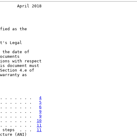
       April 2018
fied as the

t's Legal

 the date of

ocuments

ions with respect

is document must

Section 4.e of

warranty as

. . . . . . .   
4
. . . . . . .   
5
. . . . . . .   
6
. . . . . . .   
9
. . . . . . .   
9
. . . . . . .  
10
. . . . . . .  
11
 steps  . . .  
11
cture (ANI)
