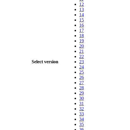
12
13
14
15
16
17
18
19
20
21
22
Select version
23
24
25
26
27
28
29
30
31
32
33
34
35
36