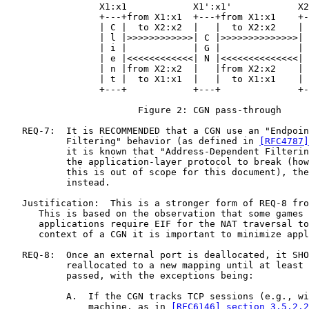
                 X1:x1            X1':x1'            X2
                 +---+from X1:x1  +---+from X1:x1    +-
                 | C |  to X2:x2  |   |  to X2:x2    | 
                 | l |>>>>>>>>>>>>| C |>>>>>>>>>>>>>>| 
                 | i |            | G |              | 
                 | e |<<<<<<<<<<<<| N |<<<<<<<<<<<<<<| 
                 | n |from X2:x2  |   |from X2:x2    | 
                 | t |  to X1:x1  |   |  to X1:x1    | 
                 +---+            +---+              +-
                        Figure 2: CGN pass-through

   REQ-7:  It is RECOMMENDED that a CGN use an "Endpoin
           Filtering" behavior (as defined in 
[RFC4787]
           it is known that "Address-Dependent Filterin
           the application-layer protocol to break (how
           this is out of scope for this document), the
           instead.

   Justification:  This is a stronger form of REQ-8 fro
      This is based on the observation that some games 
      applications require EIF for the NAT traversal to
      context of a CGN it is important to minimize appl
   REQ-8:  Once an external port is deallocated, it SHO
           reallocated to a new mapping until at least 
           passed, with the exceptions being:

           A.  If the CGN tracks TCP sessions (e.g., wi
               machine, as in 
[RFC6146] section 3.5.2.2