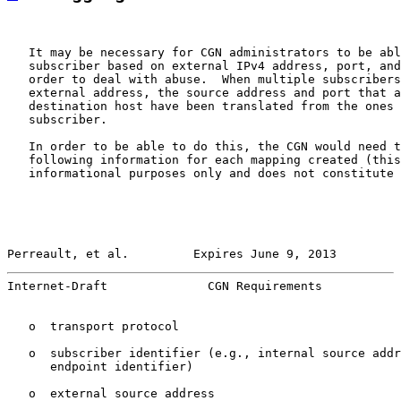
   It may be necessary for CGN administrators to be abl
   subscriber based on external IPv4 address, port, and
   order to deal with abuse.  When multiple subscribers
   external address, the source address and port that a
   destination host have been translated from the ones 
   subscriber.

   In order to be able to do this, the CGN would need t
   following information for each mapping created (this
   informational purposes only and does not constitute 
Perreault, et al.         Expires June 9, 2013         
Internet-Draft              CGN Requirements           
   o  transport protocol

   o  subscriber identifier (e.g., internal source addr
      endpoint identifier)

   o  external source address
