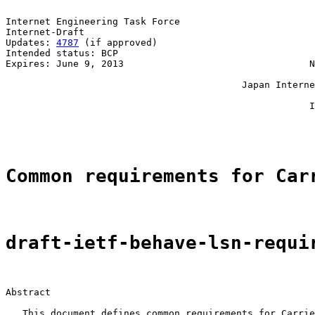
Internet Engineering Task Force                        
Internet-Draft                                         
Updates: 
4787
 (if approved)                            
Intended status: BCP                                   
Expires: June 9, 2013                                 N
                                                       
                                          Japan Interne
                                                       
                                                      I
                                                       
Common requirements for Car
draft-ietf-behave-lsn-requi
Abstract

   This document defines common requirements for Carrie