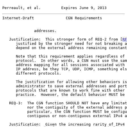
Perreault, et al.         Expires June 9, 2013         
Internet-Draft              CGN Requirements           
              addresses.

   Justification:  This stronger form of REQ-2 from [
RF
      justified by the stronger need for not breaking a
      depend on the external address remaining constant
      Note that this requirement applies regardless of 
      protocol.  In other words, a CGN must use the sam
      address mapping for all sessions associated with 
      IP address, be they TCP, UDP, ICMP, something els
      different protocols.

      The justification for allowing other behaviors is
      administrator to save external addresses and port
      protocols that are known to work fine with other 
      practice.  However, the default behavior MUST be 
   REQ-3:  The CGN function SHOULD NOT have any limitat
           nor the contiguity of the external address p
           particular, the CGN function MUST be configu
           contiguous or non-contiguous external IPv4 a
   Justification:  Given the increasing rarity of IPv4 