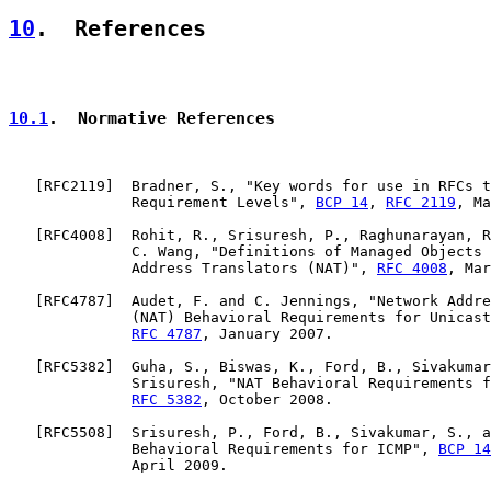
10
.  References
10.1
.  Normative References
   [
RFC2119
]  Bradner, S., "Key words for use in RFCs t
              Requirement Levels", 
BCP 14
, 
RFC 2119
, Ma
   [
RFC4008
]  Rohit, R., Srisuresh, P., Raghunarayan, R
              C. Wang, "Definitions of Managed Objects 
              Address Translators (NAT)", 
RFC 4008
, Mar
   [
RFC4787
]  Audet, F. and C. Jennings, "Network Addre
              (NAT) Behavioral Requirements for Unicast
RFC 4787
, January 2007.

   [
RFC5382
]  Guha, S., Biswas, K., Ford, B., Sivakumar
              Srisuresh, "NAT Behavioral Requirements f
RFC 5382
, October 2008.

   [
RFC5508
]  Srisuresh, P., Ford, B., Sivakumar, S., a
              Behavioral Requirements for ICMP", 
BCP 14
              April 2009.
