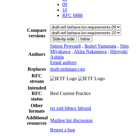
09
10
RFC 6888
Compare
versions
Side-by-side
Inline
Simon Perreault
,
Ikuhei Yamagata
,
Shin
Miyakawa
,
Akira Nakagawa
,
Hiroyuki
Authors
Ashida
Email authors
Replaces
draft-nishitani-cgn
RFC
stream
Intended
RFC
Best Current Practice
status
Other
txt
xml
bibtex
bibxml
formats
Additional
Mailing list discussion
resources
Report a bug