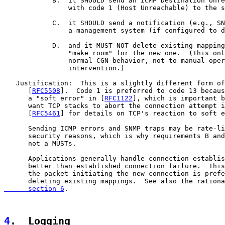
            B.  it SHOULD send an ICMP Destination Unre
                with code 1 (Host Unreachable) to the s
            C.  it SHOULD send a notification (e.g., SN
                a management system (if configured to d
            D.  and it MUST NOT delete existing mapping
                "make room" for the new one.  (This onl
                normal CGN behavior, not to manual oper
                intervention.)

   Justification:  This is a slightly different form of
      [
RFC5508
].  Code 1 is preferred to code 13 becaus
      a "soft error" in [
RFC1122
], which is important b
      want TCP stacks to abort the connection attempt i
      [
RFC5461
] for details on TCP's reaction to soft e
      Sending ICMP errors and SNMP traps may be rate-li
      security reasons, which is why requirements B and
      not a MUSTs.

      Applications generally handle connection establis
      better than established connection failure.  This
      the packet initiating the new connection is prefe
      deleting existing mappings.  See also the rationa
      section 6
.

4
.  Logging