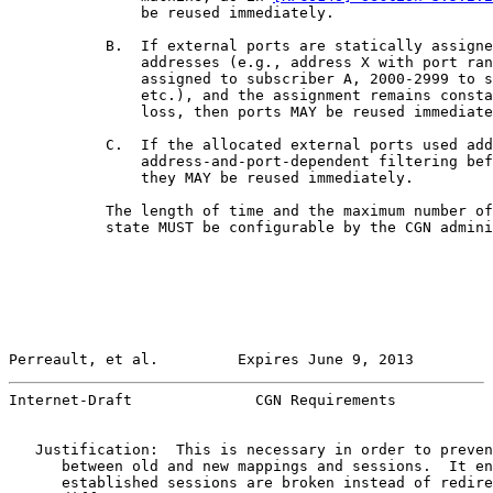
               be reused immediately.

           B.  If external ports are statically assigne
               addresses (e.g., address X with port ran
               assigned to subscriber A, 2000-2999 to s
               etc.), and the assignment remains consta
               loss, then ports MAY be reused immediate
           C.  If the allocated external ports used add
               address-and-port-dependent filtering bef
               they MAY be reused immediately.

           The length of time and the maximum number of
           state MUST be configurable by the CGN admini
Perreault, et al.         Expires June 9, 2013         
Internet-Draft              CGN Requirements           
   Justification:  This is necessary in order to preven
      between old and new mappings and sessions.  It en
      established sessions are broken instead of redire