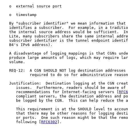
   o  external source port

   o  timestamp

   By "subscriber identifier" we mean information that 
   identifies a subscriber.  For example, in a traditio
   the internal source address would be sufficient.  In
   Lite, many subscribers share the same internal addre
   subscriber identifier is the tunnel endpoint identif
   B4's IPv6 address).

   A disadvantage of logging mappings is that CGNs unde
   produce large amounts of logs, which may require lar
   volume.

   REQ-12:  A CGN SHOULD NOT log destination addresses 
            required to do so for administrative reason
   Justification:  Destination logging at the CGN creat
      issues.  Furthermore, readers should be aware of 
      recommendations for Internet-facing servers [
RFC6
      compliant servers, the destination address and po
      be logged by the CGN.  This can help reduce the a
      This requirement is at the SHOULD level to accoun
      that there may be other reasons for logging desti
      or ports.  One such reason might be that the remo
      following [
RFC6302
].
