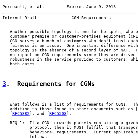
Perreault, et al.         Expires June 9, 2013         
Internet-Draft              CGN Requirements           
   Another possible topology is one for hotspots, where
   customer premise or customer-premises equipment (CPE
   CGN serves a bunch of customers who don't trust each
   fairness is an issue.  One important difference with
   topology is the absence of a second layer of NAT.  T
   no impact on CGN requirements since they are driven 
   robustness in the service provided to customers, whi
   both cases.

3
.  Requirements for CGNs
   What follows is a list of requirements for CGNs.  Th
   addition to those found in other documents such as [
   [
RFC5382
], and [
RFC5508
].

   REQ-1:  If a CGN forwards packets containing a given
           protocol, then it MUST fulfill that transpor
           behavioral requirements.  Current applicable
           follows:
