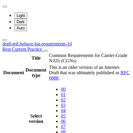
Light
Dark
Auto
draft-ietf-behave-lsn-requirements-10
Best Current Practice
Common Requirements for Carrier-Grade
Title
NATs (CGNs)
This is an older version of an Internet-
Document
Document
Draft that was ultimately published as
RFC
type
6888
.
00
01
02
03
04
Select
05
version
06
07
08