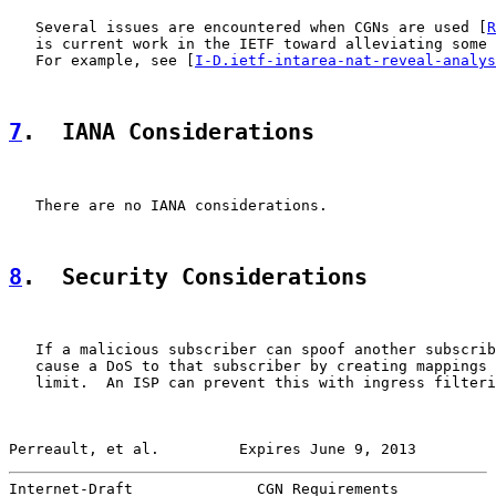
   Several issues are encountered when CGNs are used [
R
   is current work in the IETF toward alleviating some 
   For example, see [
I-D.ietf-intarea-nat-reveal-analys
7
.  IANA Considerations
   There are no IANA considerations.

8
.  Security Considerations
   If a malicious subscriber can spoof another subscrib
   cause a DoS to that subscriber by creating mappings 
   limit.  An ISP can prevent this with ingress filteri
Perreault, et al.         Expires June 9, 2013         
Internet-Draft              CGN Requirements           