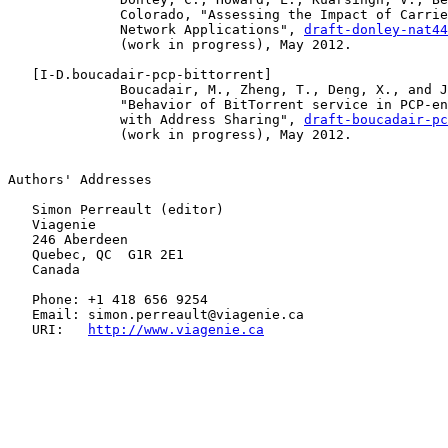
              Colorado, "Assessing the Impact of Carrie
              Network Applications", 
draft-donley-nat44
              (work in progress), May 2012.

   [
I-D.boucadair-pcp-bittorrent
]

              Boucadair, M., Zheng, T., Deng, X., and J
              "Behavior of BitTorrent service in PCP-en
              with Address Sharing", 
draft-boucadair-pc
              (work in progress), May 2012.

Authors' Addresses

   Simon Perreault (editor)

   Viagenie

   246 Aberdeen

   Quebec, QC  G1R 2E1

   Canada

   Phone: +1 418 656 9254

   Email: simon.perreault@viagenie.ca

   URI:   
http://www.viagenie.ca