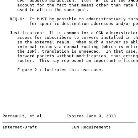
      CPU resource exhaustion.  Item "B" is at the SHOU
      account for the fact that means other than rate l
      used to attain the same goal.

   REQ-6:  It MUST be possible to administratively turn
           for specific destination addresses and/or po
   Justification:  It is common for a CGN administrator
      access for subscribers to servers installed in th
      in the external realm.  When such a server is abl
      internal realm via normal routing (which is entir
      the ISP), translation is unneeded.  In that case,
      forward packets without modification, thus acting
      router.  This may represent an important efficien
      Figure 2 illustrates this use-case.

Perreault, et al.         Expires June 9, 2013         
Internet-Draft              CGN Requirements           