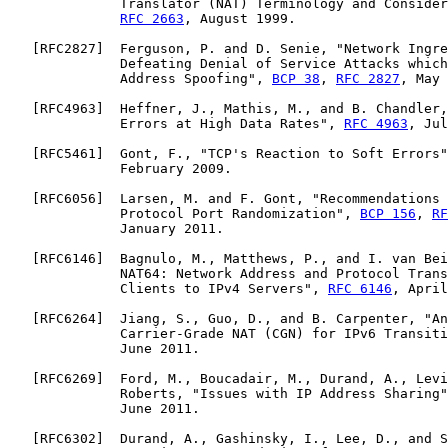
              Translator (NAT) Terminology and Consider
RFC 2663
, August 1999.

   [
RFC2827
]  Ferguson, P. and D. Senie, "Network Ingre
              Defeating Denial of Service Attacks which
              Address Spoofing", 
BCP 38
, 
RFC 2827
, May 
   [
RFC4963
]  Heffner, J., Mathis, M., and B. Chandler,
              Errors at High Data Rates", 
RFC 4963
, Jul
   [
RFC5461
]  Gont, F., "TCP's Reaction to Soft Errors"
              February 2009.

   [
RFC6056
]  Larsen, M. and F. Gont, "Recommendations 
              Protocol Port Randomization", 
BCP 156
, 
RF
              January 2011.

   [
RFC6146
]  Bagnulo, M., Matthews, P., and I. van Bei
              NAT64: Network Address and Protocol Trans
              Clients to IPv4 Servers", 
RFC 6146
, April
   [
RFC6264
]  Jiang, S., Guo, D., and B. Carpenter, "An
              Carrier-Grade NAT (CGN) for IPv6 Transiti
              June 2011.

   [
RFC6269
]  Ford, M., Boucadair, M., Durand, A., Levi
              Roberts, "Issues with IP Address Sharing"
              June 2011.

   [
RFC6302
]  Durand, A., Gashinsky, I., Lee, D., and S