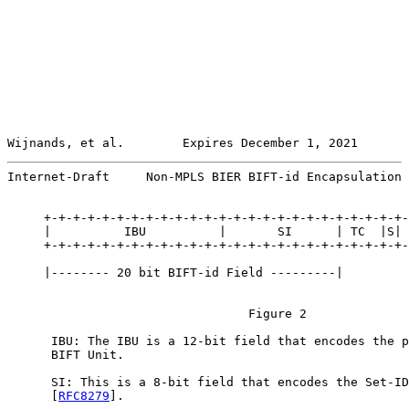
Wijnands, et al.        Expires December 1, 2021       
Internet-Draft     Non-MPLS BIER BIFT-id Encapsulation 
     +-+-+-+-+-+-+-+-+-+-+-+-+-+-+-+-+-+-+-+-+-+-+-+-+-
     |          IBU          |       SI      | TC  |S| 
     +-+-+-+-+-+-+-+-+-+-+-+-+-+-+-+-+-+-+-+-+-+-+-+-+-
     |-------- 20 bit BIFT-id Field ---------|

                                 Figure 2

      IBU: The IBU is a 12-bit field that encodes the p
      BIFT Unit.

      SI: This is a 8-bit field that encodes the Set-ID
      [
RFC8279
].
