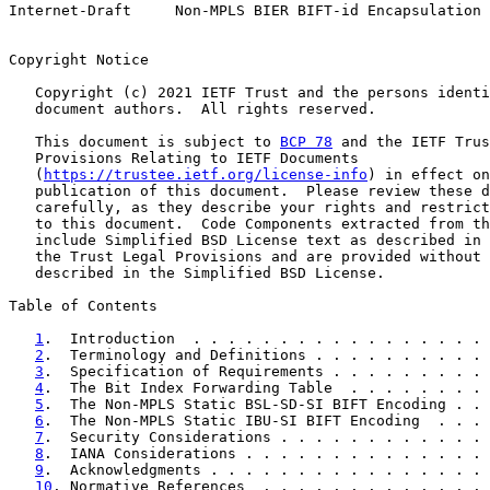
Internet-Draft     Non-MPLS BIER BIFT-id Encapsulation 
Copyright Notice

   Copyright (c) 2021 IETF Trust and the persons identi
   document authors.  All rights reserved.

   This document is subject to 
BCP 78
 and the IETF Trus
   Provisions Relating to IETF Documents

   (
https://trustee.ietf.org/license-info
) in effect on
   publication of this document.  Please review these d
   carefully, as they describe your rights and restrict
   to this document.  Code Components extracted from th
   include Simplified BSD License text as described in 
   the Trust Legal Provisions and are provided without 
   described in the Simplified BSD License.

Table of Contents

1
.  Introduction  . . . . . . . . . . . . . . . . . 
2
.  Terminology and Definitions . . . . . . . . . . 
3
.  Specification of Requirements . . . . . . . . . 
4
.  The Bit Index Forwarding Table  . . . . . . . . 
5
.  The Non-MPLS Static BSL-SD-SI BIFT Encoding . . 
6
.  The Non-MPLS Static IBU-SI BIFT Encoding  . . . 
7
.  Security Considerations . . . . . . . . . . . . 
8
.  IANA Considerations . . . . . . . . . . . . . . 
9
.  Acknowledgments . . . . . . . . . . . . . . . . 
10
. Normative References  . . . . . . . . . . . . . 