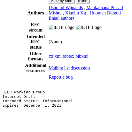
Side-by-side
Inline
IJsbrand Wijnands
,
Mankamana Prasad
Authors
Mishra
,
Xiaohu Xu
,
Hooman Bidgoli
Email authors
RFC
stream
Intended
RFC
(None)
status
Other
txt
xml
bibtex
bibxml
formats
Additional
Mailing list discussion
resources
Report a bug
BIER Working Group                                     
Internet-Draft                                         
Intended status: Informational                         
Expires: December 1, 2021                              
                                                       
                                                       
                                                       
                                                       
                                                       