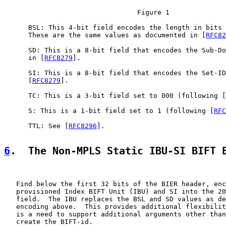
                                 Figure 1

      BSL: This 4-bit field encodes the length in bits 
      These are the same values as documented in [
RFC82
      SD: This is a 8-bit field that encodes the Sub-Do
      in [
RFC8279
].

      SI: This is a 8-bit field that encodes the Set-ID
      [
RFC8279
].

      TC: This is a 3-bit field set to 000 (following [
      S: This is a 1-bit field set to 1 (following [
RFC
      TTL: See [
RFC8296
].

6
.  The Non-MPLS Static IBU-SI BIFT 
   Find below the first 32 bits of the BIER header, enc
   provisioned Index BIFT Unit (IBU) and SI into the 20
   field.  The IBU replaces the BSL and SD values as de
   encoding above.  This provides additional flexibilit
   is a need to support additional arguments other than
   create the BIFT-id.
