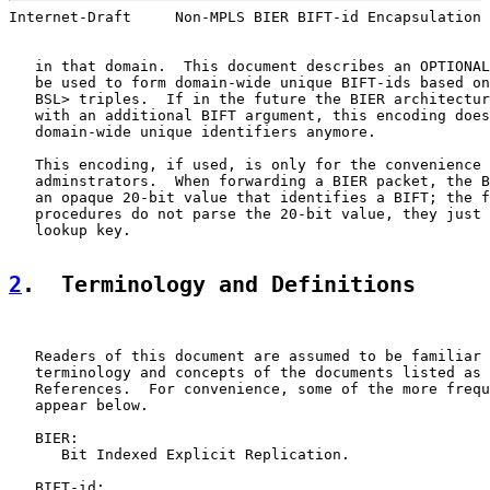
Internet-Draft     Non-MPLS BIER BIFT-id Encapsulation 
   in that domain.  This document describes an OPTIONAL
   be used to form domain-wide unique BIFT-ids based on
   BSL> triples.  If in the future the BIER architectur
   with an additional BIFT argument, this encoding does
   domain-wide unique identifiers anymore.

   This encoding, if used, is only for the convenience 
   adminstrators.  When forwarding a BIER packet, the B
   an opaque 20-bit value that identifies a BIFT; the f
   procedures do not parse the 20-bit value, they just 
   lookup key.

2
.  Terminology and Definitions
   Readers of this document are assumed to be familiar 
   terminology and concepts of the documents listed as 
   References.  For convenience, some of the more frequ
   appear below.

   BIER:

      Bit Indexed Explicit Replication.

   BIFT-id:
