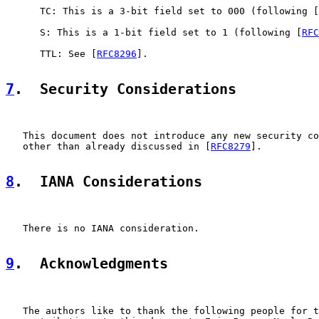
      TC: This is a 3-bit field set to 000 (following [
      S: This is a 1-bit field set to 1 (following [
RFC
      TTL: See [
RFC8296
].

7
.  Security Considerations
   This document does not introduce any new security co
   other than already discussed in [
RFC8279
].

8
.  IANA Considerations
   There is no IANA consideration.

9
.  Acknowledgments
   The authors like to thank the following people for t