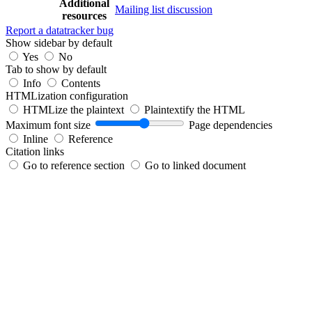
Additional
Mailing list discussion
resources
Report a datatracker bug
Show sidebar by default
Yes
No
Tab to show by default
Info
Contents
HTMLization configuration
HTMLize the plaintext
Plaintextify the HTML
Maximum font size
Page dependencies
Inline
Reference
Citation links
Go to reference section
Go to linked document