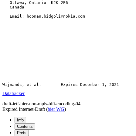
   Ottawa, Ontario  K2K 2E6

   Canada

   Email: hooman.bidgoli@nokia.com

Datatracker
draft-ietf-bier-non-mpls-bift-encoding-04
Expired Internet-Draft
(
bier WG
)
Info
Contents
Prefs