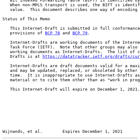
   Bit Indexed Forwarding Table (BIFT) is identified by
   When non-MPLS transport is used, the BIFT is identif
   value.  This document describes one way of encoding 
Status of This Memo

   This Internet-Draft is submitted in full conformance
   provisions of 
BCP 78
 and 
BCP 79
.

   Internet-Drafts are working documents of the Interne
   Task Force (IETF).  Note that other groups may also 
   working documents as Internet-Drafts.  The list of c
   Drafts is at 
https://datatracker.ietf.org/drafts/cur
   Internet-Drafts are draft documents valid for a maxi
   and may be updated, replaced, or obsoleted by other 
   time.  It is inappropriate to use Internet-Drafts as
   material or to cite them other than as "work in prog
   This Internet-Draft will expire on December 1, 2021.

Wijnands, et al.        Expires December 1, 2021       