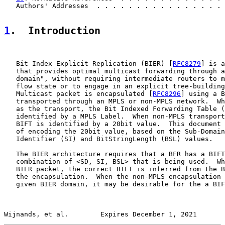
   Authors' Addresses  . . . . . . . . . . . . . . . . 
1
.  Introduction
   Bit Index Explicit Replication (BIER) [
RFC8279
] is a
   that provides optimal multicast forwarding through a
   domain", without requiring intermediate routers to m
   flow state or to engage in an explicit tree-building
   Multicast packet is encapsulated [
RFC8296
] using a B
   transported through an MPLS or non-MPLS network.  Wh
   as the transport, the Bit Indexed Forwarding Table (
   identified by a MPLS Label.  When non-MPLS transport
   BIFT is identified by a 20bit value.  This document 
   of encoding the 20bit value, based on the Sub-Domain
   Identifier (SI) and BitStringLength (BSL) values.

   The BIER architecture requires that a BFR has a BIFT
   combination of <SD, SI, BSL> that is being used.  Wh
   BIER packet, the correct BIFT is inferred from the B
   the encapsulation.  When the non-MPLS encapsulation 
   given BIER domain, it may be desirable for the a BIF
Wijnands, et al.        Expires December 1, 2021       