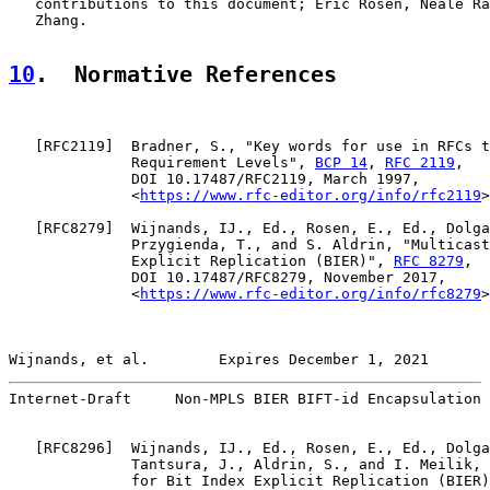
   contributions to this document; Eric Rosen, Neale Ra
   Zhang.

10
.  Normative References
   [
RFC2119
]  Bradner, S., "Key words for use in RFCs t
              Requirement Levels", 
BCP 14
, 
RFC 2119
,

              DOI 10.17487/RFC2119, March 1997,

              <
https://www.rfc-editor.org/info/rfc2119
>
   [
RFC8279
]  Wijnands, IJ., Ed., Rosen, E., Ed., Dolga
              Przygienda, T., and S. Aldrin, "Multicast
              Explicit Replication (BIER)", 
RFC 8279
,

              DOI 10.17487/RFC8279, November 2017,

              <
https://www.rfc-editor.org/info/rfc8279
>
Wijnands, et al.        Expires December 1, 2021       
Internet-Draft     Non-MPLS BIER BIFT-id Encapsulation 
   [
RFC8296
]  Wijnands, IJ., Ed., Rosen, E., Ed., Dolga
              Tantsura, J., Aldrin, S., and I. Meilik, 
              for Bit Index Explicit Replication (BIER)