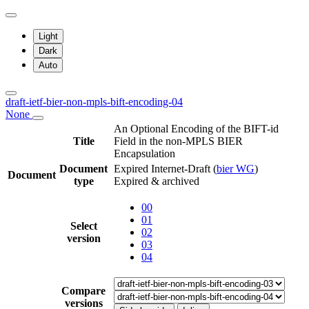
Light
Dark
Auto
draft-ietf-bier-non-mpls-bift-encoding-04
None
An Optional Encoding of the BIFT-id
Title
Field in the non-MPLS BIER
Encapsulation
Document
Expired Internet-Draft
(
bier WG
)
Document
type
Expired & archived
00
01
Select
02
version
03
04
Compare
versions