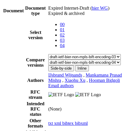
Document
Expired Internet-Draft
(
bier WG
)
Document
type
Expired & archived
00
01
Select
02
version
03
04
Compare
versions
Side-by-side
Inline
IJsbrand Wijnands
,
Mankamana Prasad
Authors
Mishra
,
Xiaohu Xu
,
Hooman Bidgoli
Email authors
RFC
stream
Intended
RFC
(None)
status
Other
txt
xml
bibtex
bibxml
formats