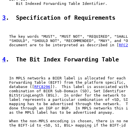
      Bit Indexed Forwarding Table Identifier.

3
.  Specification of Requirements
   The key words "MUST", "MUST NOT", "REQUIRED", "SHALL
   "SHOULD", "SHOULD NOT", "RECOMMENDED", "MAY", and "O
   document are to be interpreted as described in [
RFC2
4
.  The Bit Index Forwarding Table
   In MPLS networks a BIER label is allocated for each 
   Forwarding Table (BIFT) from the platform specific, 
   database ([
RFC8296
]).  This label is associated with
   combination of BIER Sub-Domain (SD), Set Identifier 
   BitStringLength (BSL).  In order for the network to 
   label represents a particular combination of <SD, SI
   mapping has to be advertised through the network.  T
   done through an IGP or BGP.  In MPLS networks this i
   as the MPLS label has to be advertised anyway.

   When the non-MPLS encoding is chosen, there is no ne
   the BIFT-id to <SD, SI, BSL> mapping if the BIFT-id 