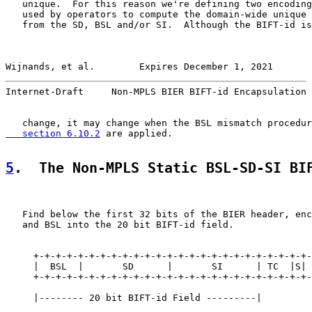
   unique.  For this reason we're defining two encoding
   used by operators to compute the domain-wide unique 
   from the SD, BSL and/or SI.  Although the BIFT-id is
Wijnands, et al.        Expires December 1, 2021       
Internet-Draft     Non-MPLS BIER BIFT-id Encapsulation 
   change, it may change when the BSL mismatch procedur
   section 6.10.2
 are applied.

5
.  The Non-MPLS Static BSL-SD-SI BI
   Find below the first 32 bits of the BIER header, enc
   and BSL into the 20 bit BIFT-id field.

     +-+-+-+-+-+-+-+-+-+-+-+-+-+-+-+-+-+-+-+-+-+-+-+-+-
     |  BSL  |       SD      |       SI      | TC  |S| 
     +-+-+-+-+-+-+-+-+-+-+-+-+-+-+-+-+-+-+-+-+-+-+-+-+-
     |-------- 20 bit BIFT-id Field ---------|
