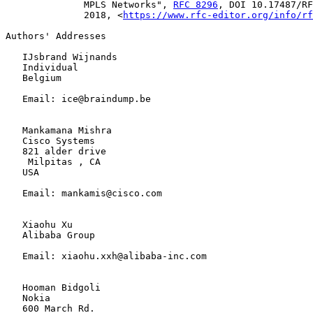
              MPLS Networks", 
RFC 8296
, DOI 10.17487/RF
              2018, <
https://www.rfc-editor.org/info/rf
Authors' Addresses

   IJsbrand Wijnands

   Individual

   Belgium

   Email: ice@braindump.be

   Mankamana Mishra

   Cisco Systems

   821 alder drive

    Milpitas , CA

   USA

   Email: mankamis@cisco.com

   Xiaohu Xu

   Alibaba Group

   Email: xiaohu.xxh@alibaba-inc.com

   Hooman Bidgoli

   Nokia

   600 March Rd.
