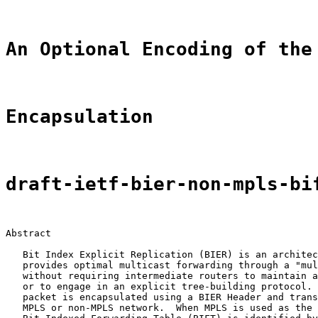
An Optional Encoding of the
Encapsulation
draft-ietf-bier-non-mpls-bi
Abstract

   Bit Index Explicit Replication (BIER) is an architec
   provides optimal multicast forwarding through a "mul
   without requiring intermediate routers to maintain a
   or to engage in an explicit tree-building protocol. 
   packet is encapsulated using a BIER Header and trans
   MPLS or non-MPLS network.  When MPLS is used as the 