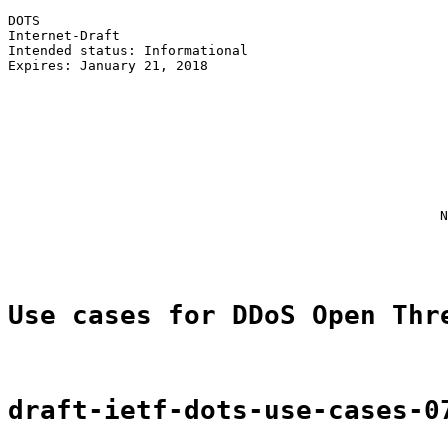
DOTS                                                   
Internet-Draft                                         
Intended status: Informational                         
Expires: January 21, 2018                              
                                                       
                                                       
                                                       
                                                       
                                                       
                                                       
                                                       
                                                       
                                                      N
                                                       
Use cases for DDoS Open Thr
draft-ietf-dots-use-cases-0