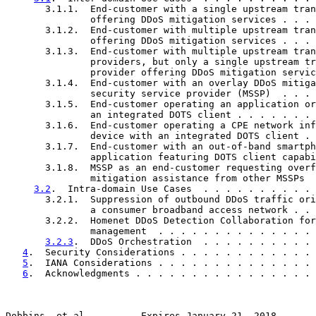
       3.1.1.  End-customer with a single upstream tran
               offering DDoS mitigation services . . . 
       3.1.2.  End-customer with multiple upstream tran
               offering DDoS mitigation services . . . 
       3.1.3.  End-customer with multiple upstream tran
               providers, but only a single upstream tr
               provider offering DDoS mitigation servic
       3.1.4.  End-customer with an overlay DDoS mitiga
               security service provider (MSSP)  . . . 
       3.1.5.  End-customer operating an application or
               an integrated DOTS client . . . . . . . 
       3.1.6.  End-customer operating a CPE network inf
               device with an integrated DOTS client . 
       3.1.7.  End-customer with an out-of-band smartph
               application featuring DOTS client capabi
       3.1.8.  MSSP as an end-customer requesting overf
               mitigation assistance from other MSSPs  
3.2
.  Intra-domain Use Cases  . . . . . . . . . . 
       3.2.1.  Suppression of outbound DDoS traffic ori
               a consumer broadband access network . . 
       3.2.2.  Homenet DDoS Detection Collaboration for
               management  . . . . . . . . . . . . . . 
3.2.3
.  DDoS Orchestration  . . . . . . . . . . 
4
.  Security Considerations . . . . . . . . . . . . 
5
.  IANA Considerations . . . . . . . . . . . . . . 
6
.  Acknowledgments . . . . . . . . . . . . . . . . 
Dobbins, et al.         Expires January 21, 2018       