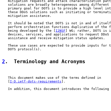
   mitigation requests and attack characterization patt
   solutions are broadly heterogeneous among different 
   primary goal for DOTS is to provide a high level int
   these DDoS solutions such as initiating or terminati
   mitigation assistance.

   It should be noted that DOTS is not in and of itself
   perform orchestration functions duplicative of the f
   being developed by the [
I2NSF
] WG; rather, DOTS is i
   devices, services, and applications to request DDoS 
   assistance and receive mitigation status updates.

   These use cases are expected to provide inputs for t
   DOTS protocol(s).

2
.  Terminology and Acronyms
   This document makes use of the terms defined in

   [
I-D.ietf-dots-requirements
].

   In addition, this document introduces the following 