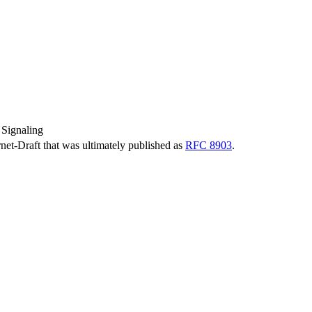
Signaling
ernet-Draft that was ultimately published as
RFC 8903
.