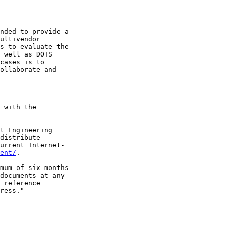
nded to provide a

ultivendor

s to evaluate the

 well as DOTS

cases is to

ollaborate and

 with the

t Engineering

distribute

urrent Internet-

ent/
.

mum of six months

documents at any

 reference

ress."
