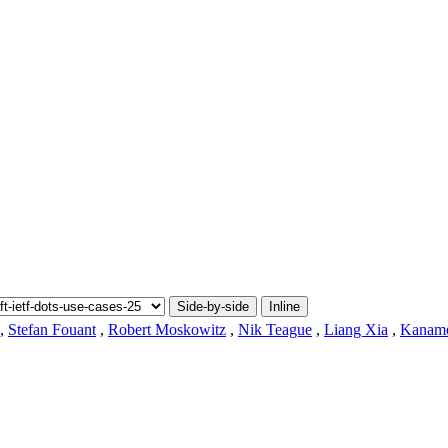
Side-by-side
Inline
,
Stefan Fouant
,
Robert Moskowitz
,
Nik Teague
,
Liang Xia
,
Kaname