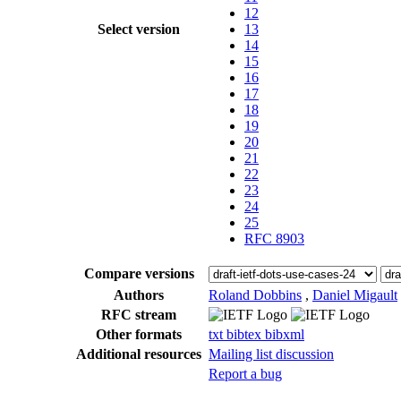
12
Select version
13
14
15
16
17
18
19
20
21
22
23
24
25
RFC 8903
Compare versions
Authors
Roland Dobbins
,
Daniel Migault
RFC stream
Other formats
txt
bibtex
bibxml
Additional resources
Mailing list discussion
Report a bug