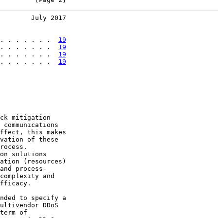
        July 2017
. . . . . . .  
19
. . . . . . .  
19
. . . . . . .  
19
. . . . . . .  
19
ck mitigation

 communications

ffect, this makes

vation of these

rocess.

on solutions

ation (resources)

and process-

complexity and

fficacy.

nded to specify a

ultivendor DDoS

term of
