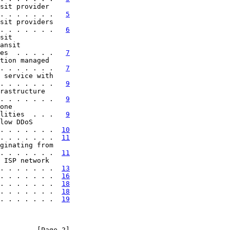
sit provider

. . . . . . .   
5
sit providers

. . . . . . .   
6
sit

ansit

es  . . . . .   
7
tion managed

. . . . . . .   
7
 service with

. . . . . . .   
9
rastructure

. . . . . . .   
9
one

lities  . . .   
9
low DDoS

. . . . . . .  
10
. . . . . . .  
11
ginating from

. . . . . . .  
11
 ISP network

. . . . . . .  
13
. . . . . . .  
16
. . . . . . .  
18
. . . . . . .  
18
. . . . . . .  
19
         [Page 2]