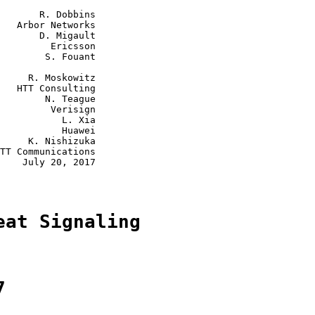
       R. Dobbins

   Arbor Networks

       D. Migault

         Ericsson

        S. Fouant

     R. Moskowitz

   HTT Consulting

        N. Teague

         Verisign

           L. Xia

           Huawei

     K. Nishizuka

TT Communications

    July 20, 2017

eat Signaling
7