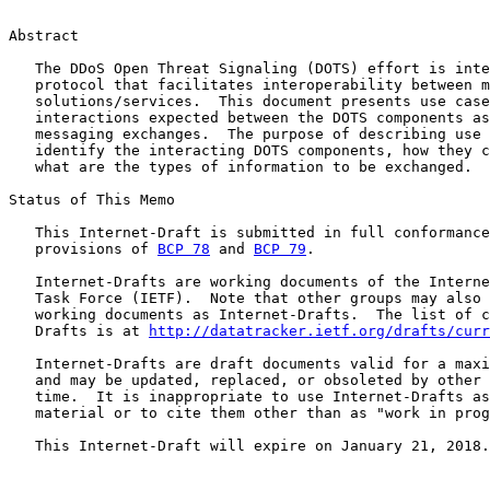
Abstract

   The DDoS Open Threat Signaling (DOTS) effort is inte
   protocol that facilitates interoperability between m
   solutions/services.  This document presents use case
   interactions expected between the DOTS components as
   messaging exchanges.  The purpose of describing use 
   identify the interacting DOTS components, how they c
   what are the types of information to be exchanged.

Status of This Memo

   This Internet-Draft is submitted in full conformance
   provisions of 
BCP 78
 and 
BCP 79
.

   Internet-Drafts are working documents of the Interne
   Task Force (IETF).  Note that other groups may also 
   working documents as Internet-Drafts.  The list of c
   Drafts is at 
http://datatracker.ietf.org/drafts/curr
   Internet-Drafts are draft documents valid for a maxi
   and may be updated, replaced, or obsoleted by other 
   time.  It is inappropriate to use Internet-Drafts as
   material or to cite them other than as "work in prog
   This Internet-Draft will expire on January 21, 2018.
