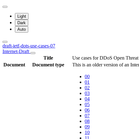
Light
Dark
Auto
draft-ietf-dots-use-cases-07
Internet-Draft
Title
Use cases for DDoS Open Threat 
Document
Document type
This is an older version of an Int
00
01
02
03
04
05
06
07
08
09
10
11