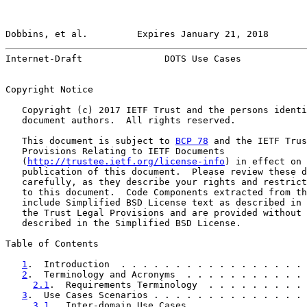
Dobbins, et al.         Expires January 21, 2018       
Internet-Draft               DOTS Use Cases            
Copyright Notice

   Copyright (c) 2017 IETF Trust and the persons identi
   document authors.  All rights reserved.

   This document is subject to 
BCP 78
 and the IETF Trus
   Provisions Relating to IETF Documents

   (
http://trustee.ietf.org/license-info
) in effect on 
   publication of this document.  Please review these d
   carefully, as they describe your rights and restrict
   to this document.  Code Components extracted from th
   include Simplified BSD License text as described in 
   the Trust Legal Provisions and are provided without 
   described in the Simplified BSD License.

Table of Contents

1
.  Introduction  . . . . . . . . . . . . . . . . . 
2
.  Terminology and Acronyms  . . . . . . . . . . . 
2.1
.  Requirements Terminology  . . . . . . . . . 
3
.  Use Cases Scenarios . . . . . . . . . . . . . . 
3.1
.  Inter-domain Use Cases  . . . . . . . . . . 