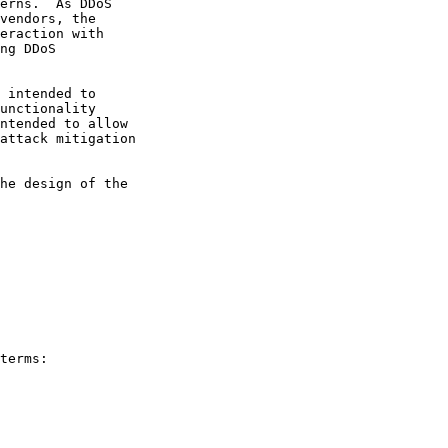
erns.  As DDoS

vendors, the

eraction with

ng DDoS

 intended to

unctionality

ntended to allow

attack mitigation

he design of the

terms:
