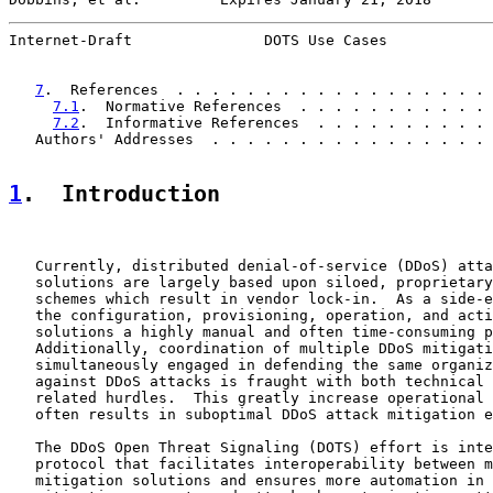
Internet-Draft               DOTS Use Cases            
7
.  References  . . . . . . . . . . . . . . . . . . 
7.1
.  Normative References  . . . . . . . . . . . 
7.2
.  Informative References  . . . . . . . . . . 
   Authors' Addresses  . . . . . . . . . . . . . . . . 
1
.  Introduction
   Currently, distributed denial-of-service (DDoS) atta
   solutions are largely based upon siloed, proprietary
   schemes which result in vendor lock-in.  As a side-e
   the configuration, provisioning, operation, and acti
   solutions a highly manual and often time-consuming p
   Additionally, coordination of multiple DDoS mitigati
   simultaneously engaged in defending the same organiz
   against DDoS attacks is fraught with both technical 
   related hurdles.  This greatly increase operational 
   often results in suboptimal DDoS attack mitigation e
   The DDoS Open Threat Signaling (DOTS) effort is inte
   protocol that facilitates interoperability between m
   mitigation solutions and ensures more automation in 