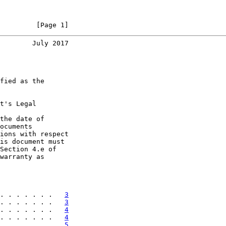
         [Page 1]
        July 2017
fied as the

t's Legal

the date of

ocuments

ions with respect

is document must

Section 4.e of

warranty as

. . . . . . .   
3
. . . . . . .   
3
. . . . . . .   
4
. . . . . . .   
4
. . . . . . .   
5