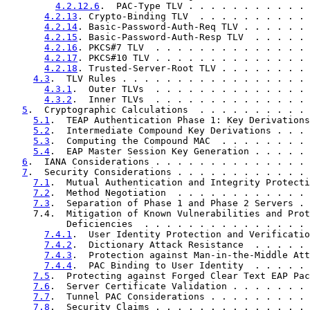
4.2.12.6
.  PAC-Type TLV . . . . . . . . . . . 
4.2.13
. Crypto-Binding TLV  . . . . . . . . . . 
4.2.14
. Basic-Password-Auth-Req TLV . . . . . . 
4.2.15
. Basic-Password-Auth-Resp TLV  . . . . . 
4.2.16
. PKCS#7 TLV  . . . . . . . . . . . . . . 
4.2.17
. PKCS#10 TLV . . . . . . . . . . . . . . 
4.2.18
. Trusted-Server-Root TLV . . . . . . . . 
4.3
.  TLV Rules . . . . . . . . . . . . . . . . . 
4.3.1
.  Outer TLVs  . . . . . . . . . . . . . . 
4.3.2
.  Inner TLVs  . . . . . . . . . . . . . . 
5
.  Cryptographic Calculations  . . . . . . . . . . 
5.1
.  TEAP Authentication Phase 1: Key Derivations
5.2
.  Intermediate Compound Key Derivations . . . 
5.3
.  Computing the Compound MAC  . . . . . . . . 
5.4
.  EAP Master Session Key Generation . . . . . 
6
.  IANA Considerations . . . . . . . . . . . . . . 
7
.  Security Considerations . . . . . . . . . . . . 
7.1
.  Mutual Authentication and Integrity Protecti
7.2
.  Method Negotiation  . . . . . . . . . . . . 
7.3
.  Separation of Phase 1 and Phase 2 Servers . 
     7.4.  Mitigation of Known Vulnerabilities and Prot
           Deficiencies  . . . . . . . . . . . . . . . 
7.4.1
.  User Identity Protection and Verificatio
7.4.2
.  Dictionary Attack Resistance  . . . . . 
7.4.3
.  Protection against Man-in-the-Middle Att
7.4.4
.  PAC Binding to User Identity  . . . . . 
7.5
.  Protecting against Forged Clear Text EAP Pac
7.6
.  Server Certificate Validation . . . . . . . 
7.7
.  Tunnel PAC Considerations . . . . . . . . . 
7.8
.  Security Claims . . . . . . . . . . . . . . 