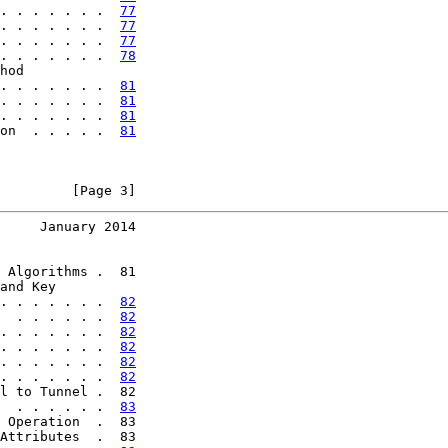
. . . . . . .  
77
. . . . . . .  
77
. . . . . . .  
77
. . . . . . .  
78
hod

. . . . . . .  
81
. . . . . . .  
81
. . . . . . .  
81
on  . . . . .  
81
         [Page 3]
     January 2014
 Algorithms .  81

and Key

. . . . . . .  
82
  . . . . . .  
82
. . . . . . .  
82
. . . . . . .  
82
. . . . . . .  
82
. . . . . . .  
82
l to Tunnel .  82

  . . . . . .  
83
 Operation  .  83

Attributes  .  83
