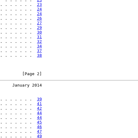
. . . . . . .  
23
. . . . . . .  
24
. . . . . . .  
24
. . . . . . .  
26
. . . . . . .  
27
. . . . . . .  
29
. . . . . . .  
30
. . . . . . .  
31
. . . . . . .  
32
. . . . . . .  
34
. . . . . . .  
37
. . . . . . .  
38
         [Page 2]
     January 2014
. . . . . . .  
39
. . . . . . .  
41
. . . . . . .  
42
. . . . . . .  
44
. . . . . . .  
44
. . . . . . .  
45
. . . . . . .  
46
. . . . . . .  
47
. . . . . . .  
49