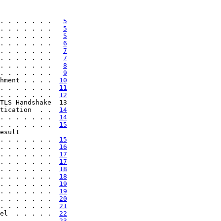
. . . . . . .   
5
. . . . . . .   
5
. . . . . . .   
5
. . . . . . .   
6
. . . . . . .   
7
. . . . . . .   
7
. . . . . . .   
8
. . . . . . .   
9
hment . . . .  
10
. . . . . . .  
11
. . . . . . .  
12
TLS Handshake  13

tication  . .  
14
. . . . . . .  
14
. . . . . . .  
15
esult

. . . . . . .  
15
. . . . . . .  
16
. . . . . . .  
17
. . . . . . .  
17
. . . . . . .  
18
. . . . . . .  
18
. . . . . . .  
19
. . . . . . .  
19
. . . . . . .  
20
. . . . . . .  
21
el  . . . . .  
22
  . . . . . .  
23