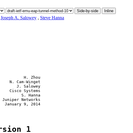
Side-by-side
Inline
,
Joseph A. Salowey
,
Steve Hanna
          H. Zhou

    N. Cam-Winget

       J. Salowey

    Cisco Systems

         S. Hanna

 Juniper Networks

  January 9, 2014

rsion 1