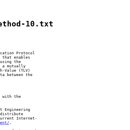
ethod-10.txt
cation Protocol

 that enables

using the

 a mutually

h-Value (TLV)

ta between the

 with the

t Engineering

distribute

urrent Internet-

ent/
.
