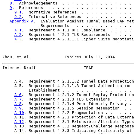
8
.  Acknowledgements  . . . . . . . . . . . . . . . 
9
.  References  . . . . . . . . . . . . . . . . . . 
9.1
.  Normative References  . . . . . . . . . . . 
9.2
.  Informative References  . . . . . . . . . . 
Appendix A
.  Evaluation Against Tunnel Based EAP Met
                Requirements . . . . . . . . . . . . . 
A.1
.  Requirement 4.1.1 RFC Compliance  . . . . . 
A.2
.  Requirement 4.2.1 TLS Requirements  . . . . 
A.3
.  Requirement 4.2.1.1.1 Cipher Suite Negotiati
Zhou, et al.              Expires July 13, 2014        
Internet-Draft                    TEAP                 
     A.4.  Requirement 4.2.1.1.2 Tunnel Data Protection
     A.5.  Requirement 4.2.1.1.3 Tunnel Authentication 
           Establishment . . . . . . . . . . . . . . . 
A.6
.  Requirement 4.2.1.2 Tunnel Replay Protection
A.7
.  Requirement 4.2.1.3 TLS Extensions  . . . . 
A.8
.  Requirement 4.2.1.4 Peer Identity Privacy . 
A.9
.  Requirement 4.2.1.5 Session Resumption  . . 
A.10
. Requirement 4.2.2 Fragmentation . . . . . . 
     A.11. Requirement 4.2.3 Protection of Data Externa
A.12
. Requirement 4.3.1 Extensible Attribute Types
     A.13. Requirement 4.3.2 Request/Challenge Response
     A.14. Requirement 4.3.3 Indicating Criticality of 