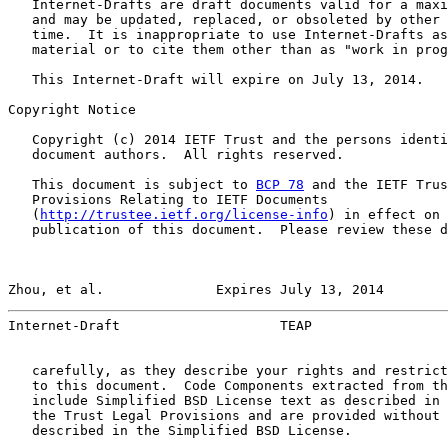
   Internet-Drafts are draft documents valid for a maxi
   and may be updated, replaced, or obsoleted by other 
   time.  It is inappropriate to use Internet-Drafts as
   material or to cite them other than as "work in prog
   This Internet-Draft will expire on July 13, 2014.

Copyright Notice

   Copyright (c) 2014 IETF Trust and the persons identi
   document authors.  All rights reserved.

   This document is subject to 
BCP 78
 and the IETF Trus
   Provisions Relating to IETF Documents

   (
http://trustee.ietf.org/license-info
) in effect on 
   publication of this document.  Please review these d
Zhou, et al.              Expires July 13, 2014        
Internet-Draft                    TEAP                 
   carefully, as they describe your rights and restrict
   to this document.  Code Components extracted from th
   include Simplified BSD License text as described in 
   the Trust Legal Provisions and are provided without 
   described in the Simplified BSD License.
