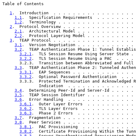
Table of Contents

1
.  Introduction  . . . . . . . . . . . . . . . . . 
1.1
.  Specification Requirements  . . . . . . . . 
1.2
.  Terminology . . . . . . . . . . . . . . . . 
2
.  Protocol Overview . . . . . . . . . . . . . . . 
2.1
.  Architectural Model . . . . . . . . . . . . 
2.2
.  Protocol Layering Model . . . . . . . . . . 
3
.  TEAP Protocol . . . . . . . . . . . . . . . . . 
3.1
.  Version Negotiation . . . . . . . . . . . . 
3.2
.  TEAP Authentication Phase 1: Tunnel Establis
3.2.1
.  TLS Session Resume Using Server State . 
3.2.2
.  TLS Session Resume Using a PAC  . . . . 
       3.2.3.  Transition between Abbreviated and Full 
3.3
.  TEAP Authentication Phase 2: Tunneled Authen
3.3.1
.  EAP Sequences . . . . . . . . . . . . . 
3.3.2
.  Optional Password Authentication  . . . 
       3.3.3.  Protected Termination and Acknowledged R
               Indication  . . . . . . . . . . . . . . 
3.4
.  Determining Peer-Id and Server-Id . . . . . 
3.5
.  TEAP Session Identifier . . . . . . . . . . 
3.6
.  Error Handling  . . . . . . . . . . . . . . 
3.6.1
.  Outer Layer Errors  . . . . . . . . . . 
3.6.2
.  TLS Layer Errors  . . . . . . . . . . . 
3.6.3
.  Phase 2 Errors  . . . . . . . . . . . . 
3.7
.  Fragmentation . . . . . . . . . . . . . . . 
3.8
.  Peer Services . . . . . . . . . . . . . . . 
3.8.1
.  PAC Provisioning  . . . . . . . . . . . 
3.8.2
.  Certificate Provisioning Within the Tunn
3.8.3
.  Server Unauthenticated Provisioning Mode