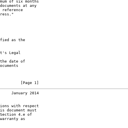
mum of six months

documents at any

 reference

ress."

fied as the

t's Legal

the date of

ocuments

         [Page 1]
     January 2014
ions with respect

is document must

Section 4.e of

warranty as
