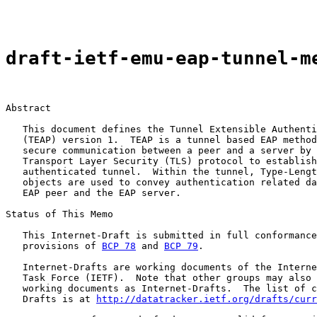
draft-ietf-emu-eap-tunnel-m
Abstract

   This document defines the Tunnel Extensible Authenti
   (TEAP) version 1.  TEAP is a tunnel based EAP method
   secure communication between a peer and a server by 
   Transport Layer Security (TLS) protocol to establish
   authenticated tunnel.  Within the tunnel, Type-Lengt
   objects are used to convey authentication related da
   EAP peer and the EAP server.

Status of This Memo

   This Internet-Draft is submitted in full conformance
   provisions of 
BCP 78
 and 
BCP 79
.

   Internet-Drafts are working documents of the Interne
   Task Force (IETF).  Note that other groups may also 
   working documents as Internet-Drafts.  The list of c
   Drafts is at 
http://datatracker.ietf.org/drafts/curr