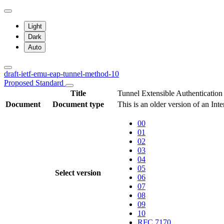
Light
Dark
Auto
draft-ietf-emu-eap-tunnel-method-10
Proposed Standard
Title
Tunnel Extensible Authentication
Document
Document type
This is an older version of an Int
00
01
02
03
04
05
Select version
06
07
08
09
10
RFC 7170