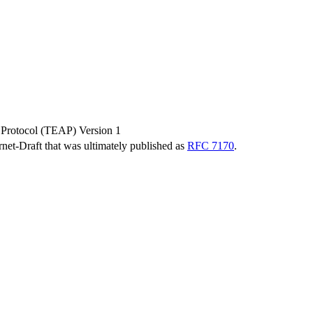
 Protocol (TEAP) Version 1
ernet-Draft that was ultimately published as
RFC 7170
.