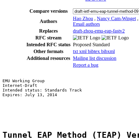
Compare versions
Hao Zhou
,
Nancy Cam-Winget
Authors
Email authors
Replaces
draft-zhou-emu-eap-fastv2
RFC stream
Intended RFC status
Proposed Standard
Other formats
txt
xml
bibtex
bibxml
Additional resources
Mailing list discussion
Report a bug
EMU Working Group                                      
Internet-Draft                                         
Intended status: Standards Track                       
Expires: July 13, 2014                                 
                                                       
                                                       
                                                       
Tunnel EAP Method (TEAP) Ve