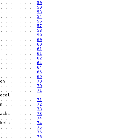
. . . . . . .  
50
. . . . . . .  
50
. . . . . . .  
53
. . . . . . .  
54
. . . . . . .  
56
. . . . . . .  
57
. . . . . . .  
58
. . . . . . .  
59
. . . . . . .  
60
. . . . . . .  
60
. . . . . . .  
61
  . . . . . .  
61
. . . . . . .  
62
. . . . . . .  
64
. . . . . . .  
64
. . . . . . .  
65
. . . . . . .  
69
on  . . . . .  
70
. . . . . . .  
70
. . . . . . .  
71
ocol

. . . . . . .  
71
n . . . . . .  
72
. . . . . . .  
73
acks  . . . .  
73
. . . . . . .  
74
kets  . . . .  
74
. . . . . . .  
75
. . . . . . .  
75
. . . . . . .  
76