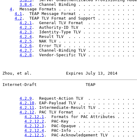
3.8.4
.  Channel Binding . . . . . . . . . . . . 
4
.  Message Formats . . . . . . . . . . . . . . . . 
4.1
.  TEAP Message Format . . . . . . . . . . . . 
4.2
.  TEAP TLV Format and Support . . . . . . . . 
4.2.1
.  General TLV Format  . . . . . . . . . . 
4.2.2
.  Authority-ID TLV  . . . . . . . . . . . 
4.2.3
.  Identity-Type TLV . . . . . . . . . . . 
4.2.4
.  Result TLV  . . . . . . . . . . . . . . 
4.2.5
.  NAK TLV . . . . . . . . . . . . . . . . 
4.2.6
.  Error TLV . . . . . . . . . . . . . . . 
4.2.7
.  Channel-Binding TLV . . . . . . . . . . 
4.2.8
.  Vendor-Specific TLV . . . . . . . . . . 
Zhou, et al.              Expires July 13, 2014        
Internet-Draft                    TEAP                 
4.2.9
.  Request-Action TLV  . . . . . . . . . . 
4.2.10
. EAP-Payload TLV . . . . . . . . . . . . 
4.2.11
. Intermediate-Result TLV . . . . . . . . 
4.2.12
. PAC TLV Format  . . . . . . . . . . . . 
4.2.12.1
.  Formats for PAC Attributes . . . . 
4.2.12.2
.  PAC-Key  . . . . . . . . . . . . . 
4.2.12.3
.  PAC-Opaque . . . . . . . . . . . . 
4.2.12.4
.  PAC-Info . . . . . . . . . . . . . 
4.2.12.5
.  PAC-Acknowledgement TLV  . . . . . 