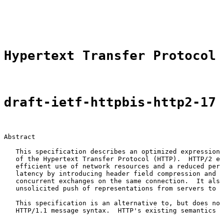
                                                       
                                                       
Hypertext Transfer Protocol
draft-ietf-httpbis-http2-17
Abstract

   This specification describes an optimized expression
   of the Hypertext Transfer Protocol (HTTP).  HTTP/2 e
   efficient use of network resources and a reduced per
   latency by introducing header field compression and 
   concurrent exchanges on the same connection.  It als
   unsolicited push of representations from servers to 
   This specification is an alternative to, but does no
   HTTP/1.1 message syntax.  HTTP's existing semantics 