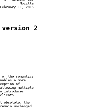
          Mozilla

February 11, 2015

 version 2
 of the semantics

nables a more

ception of

allowing multiple

o introduces

clients.

t obsolete, the

remain unchanged.
