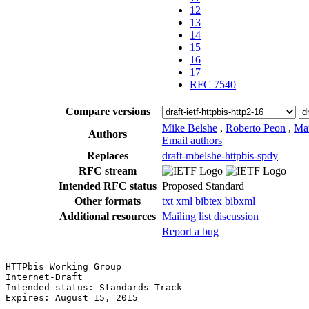
12
13
14
15
16
17
RFC 7540
Compare versions
Mike Belshe
,
Roberto Peon
,
Ma
Authors
Email authors
Replaces
draft-mbelshe-httpbis-spdy
RFC stream
Intended RFC status
Proposed Standard
Other formats
txt
xml
bibtex
bibxml
Additional resources
Mailing list discussion
Report a bug
HTTPbis Working Group                                  
Internet-Draft                                         
Intended status: Standards Track                       
Expires: August 15, 2015                               
                                                       