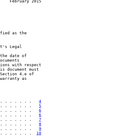
    February 2015
fied as the

t's Legal

the date of

ocuments

ions with respect

is document must

Section 4.e of

warranty as

. . . . . . .   
4
. . . . . . .   
5
. . . . . . .   
6
. . . . . . .   
6
. . . . . . .   
7
. . . . . . .   
8
. . . . . . .   
9
. . . . . . .  
10