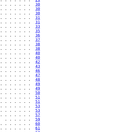
. . . . . . .  
30
. . . . . . .  
30
. . . . . . .  
30
. . . . . . .  
31
. . . . . . .  
31
. . . . . . .  
33
. . . . . . .  
35
. . . . . . .  
36
. . . . . . .  
37
. . . . . . .  
38
. . . . . . .  
38
. . . . . . .  
40
. . . . . . .  
40
. . . . . . .  
42
. . . . . . .  
43
. . . . . . .  
46
. . . . . . .  
47
. . . . . . .  
48
. . . . . . .  
49
. . . . . . .  
49
. . . . . . .  
50
. . . . . . .  
51
. . . . . . .  
51
. . . . . . .  
53
. . . . . . .  
53
. . . . . . .  
57
  . . . . . .  
59
. . . . . . .  
60
. . . . . . .  
61