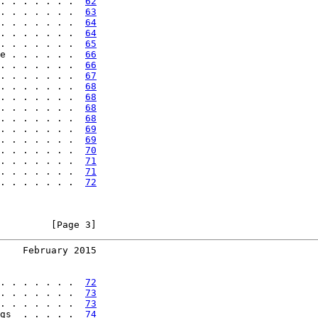
. . . . . . .  
62
. . . . . . .  
63
. . . . . . .  
64
. . . . . . .  
64
. . . . . . .  
65
e . . . . . .  
66
. . . . . . .  
66
. . . . . . .  
67
. . . . . . .  
68
. . . . . . .  
68
. . . . . . .  
68
. . . . . . .  
68
. . . . . . .  
69
. . . . . . .  
69
. . . . . . .  
70
. . . . . . .  
71
. . . . . . .  
71
. . . . . . .  
72
         [Page 3]
    February 2015
. . . . . . .  
72
. . . . . . .  
73
. . . . . . .  
73
gs  . . . . .  
74