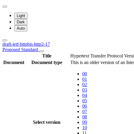
Light
Dark
Auto
draft-ietf-httpbis-http2-17
Proposed Standard
Title
Hypertext Transfer Protocol Ver
Document
Document type
This is an older version of an Int
00
01
02
03
04
05
06
07
08
Select version
09
10
11