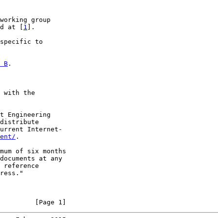
working group

d at [
1
].

specific to

 B
.

 with the

t Engineering

distribute

urrent Internet-

ent/
.

mum of six months

documents at any

 reference

ress."

         [Page 1]