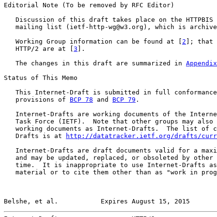
Editorial Note (To be removed by RFC Editor)

   Discussion of this draft takes place on the HTTPBIS 
   mailing list (ietf-http-wg@w3.org), which is archive
   Working Group information can be found at [
2
]; that 
   HTTP/2 are at [
3
].

   The changes in this draft are summarized in 
Appendix
Status of This Memo

   This Internet-Draft is submitted in full conformance
   provisions of 
BCP 78
 and 
BCP 79
.

   Internet-Drafts are working documents of the Interne
   Task Force (IETF).  Note that other groups may also 
   working documents as Internet-Drafts.  The list of c
   Drafts is at 
http://datatracker.ietf.org/drafts/curr
   Internet-Drafts are draft documents valid for a maxi
   and may be updated, replaced, or obsoleted by other 
   time.  It is inappropriate to use Internet-Drafts as
   material or to cite them other than as "work in prog
Belshe, et al.           Expires August 15, 2015       