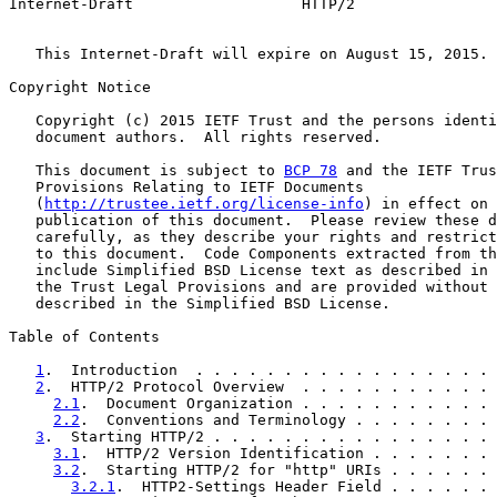
Internet-Draft                   HTTP/2                
   This Internet-Draft will expire on August 15, 2015.

Copyright Notice

   Copyright (c) 2015 IETF Trust and the persons identi
   document authors.  All rights reserved.

   This document is subject to 
BCP 78
 and the IETF Trus
   Provisions Relating to IETF Documents

   (
http://trustee.ietf.org/license-info
) in effect on 
   publication of this document.  Please review these d
   carefully, as they describe your rights and restrict
   to this document.  Code Components extracted from th
   include Simplified BSD License text as described in 
   the Trust Legal Provisions and are provided without 
   described in the Simplified BSD License.

Table of Contents

1
.  Introduction  . . . . . . . . . . . . . . . . . 
2
.  HTTP/2 Protocol Overview  . . . . . . . . . . . 
2.1
.  Document Organization . . . . . . . . . . . 
2.2
.  Conventions and Terminology . . . . . . . . 
3
.  Starting HTTP/2 . . . . . . . . . . . . . . . . 
3.1
.  HTTP/2 Version Identification . . . . . . . 
3.2
.  Starting HTTP/2 for "http" URIs . . . . . . 
3.2.1
.  HTTP2-Settings Header Field . . . . . . 