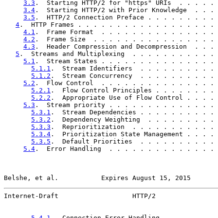
3.3
.  Starting HTTP/2 for "https" URIs  . . . . . 
3.4
.  Starting HTTP/2 with Prior Knowledge  . . . 
3.5
.  HTTP/2 Connection Preface . . . . . . . . . 
4
.  HTTP Frames . . . . . . . . . . . . . . . . . . 
4.1
.  Frame Format  . . . . . . . . . . . . . . . 
4.2
.  Frame Size  . . . . . . . . . . . . . . . . 
4.3
.  Header Compression and Decompression  . . . 
5
.  Streams and Multiplexing  . . . . . . . . . . . 
5.1
.  Stream States . . . . . . . . . . . . . . . 
5.1.1
.  Stream Identifiers  . . . . . . . . . . 
5.1.2
.  Stream Concurrency  . . . . . . . . . . 
5.2
.  Flow Control  . . . . . . . . . . . . . . . 
5.2.1
.  Flow Control Principles . . . . . . . . 
5.2.2
.  Appropriate Use of Flow Control . . . . 
5.3
.  Stream priority . . . . . . . . . . . . . . 
5.3.1
.  Stream Dependencies . . . . . . . . . . 
5.3.2
.  Dependency Weighting  . . . . . . . . . 
5.3.3
.  Reprioritization  . . . . . . . . . . . 
5.3.4
.  Prioritization State Management . . . . 
5.3.5
.  Default Priorities  . . . . . . . . . . 
5.4
.  Error Handling  . . . . . . . . . . . . . . 
Belshe, et al.           Expires August 15, 2015       
Internet-Draft                   HTTP/2                
5.4.1
.  Connection Error Handling . . . . . . . 