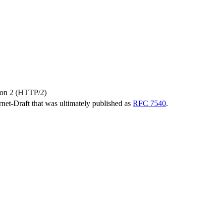
sion 2 (HTTP/2)
ernet-Draft that was ultimately published as
RFC 7540
.