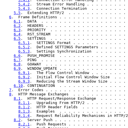
5.4.2
.  Stream Error Handling . . . . . . . . . 
5.4.3
.  Connection Termination  . . . . . . . . 
5.5
.  Extending HTTP/2  . . . . . . . . . . . . . 
6
.  Frame Definitions . . . . . . . . . . . . . . . 
6.1
.  DATA  . . . . . . . . . . . . . . . . . . . 
6.2
.  HEADERS . . . . . . . . . . . . . . . . . . 
6.3
.  PRIORITY  . . . . . . . . . . . . . . . . . 
6.4
.  RST_STREAM  . . . . . . . . . . . . . . . . 
6.5
.  SETTINGS  . . . . . . . . . . . . . . . . . 
6.5.1
.  SETTINGS Format . . . . . . . . . . . . 
6.5.2
.  Defined SETTINGS Parameters . . . . . . 
6.5.3
.  Settings Synchronization  . . . . . . . 
6.6
.  PUSH_PROMISE  . . . . . . . . . . . . . . . 
6.7
.  PING  . . . . . . . . . . . . . . . . . . . 
6.8
.  GOAWAY  . . . . . . . . . . . . . . . . . . 
6.9
.  WINDOW_UPDATE . . . . . . . . . . . . . . . 
6.9.1
.  The Flow Control Window . . . . . . . . 
6.9.2
.  Initial Flow Control Window Size  . . . 
6.9.3
.  Reducing the Stream Window Size . . . . 
6.10
. CONTINUATION  . . . . . . . . . . . . . . . 
7
.  Error Codes . . . . . . . . . . . . . . . . . . 
8
.  HTTP Message Exchanges  . . . . . . . . . . . . 
8.1
.  HTTP Request/Response Exchange  . . . . . . 
8.1.1
.  Upgrading From HTTP/2 . . . . . . . . . 
8.1.2
.  HTTP Header Fields  . . . . . . . . . . 
8.1.3
.  Examples  . . . . . . . . . . . . . . . 
8.1.4
.  Request Reliability Mechanisms in HTTP/2
8.2
.  Server Push . . . . . . . . . . . . . . . . 
8.2.1
.  Push Requests . . . . . . . . . . . . . 