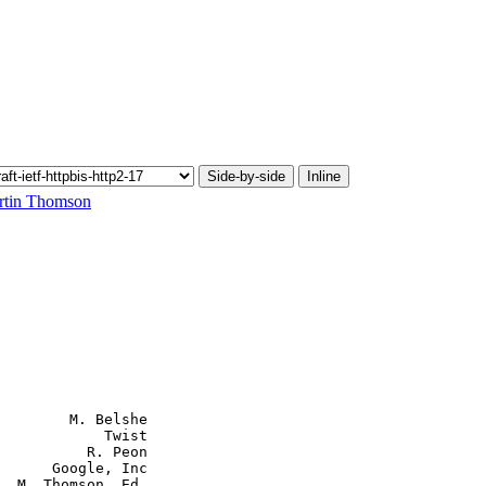
Side-by-side
Inline
rtin Thomson
        M. Belshe

            Twist

          R. Peon

      Google, Inc

  M. Thomson, Ed.
