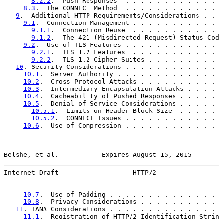
8.2.2
.  Push Responses  . . . . . . . . . . . . 
8.3
.  The CONNECT Method  . . . . . . . . . . . . 
9
.  Additional HTTP Requirements/Considerations . . 
9.1
.  Connection Management . . . . . . . . . . . 
9.1.1
.  Connection Reuse  . . . . . . . . . . . 
9.1.2
.  The 421 (Misdirected Request) Status Cod
9.2
.  Use of TLS Features . . . . . . . . . . . . 
9.2.1
.  TLS 1.2 Features  . . . . . . . . . . . 
9.2.2
.  TLS 1.2 Cipher Suites . . . . . . . . . 
10
. Security Considerations . . . . . . . . . . . . 
10.1
.  Server Authority . . . . . . . . . . . . . 
10.2
.  Cross-Protocol Attacks . . . . . . . . . . 
10.3
.  Intermediary Encapsulation Attacks . . . . 
10.4
.  Cacheability of Pushed Responses . . . . . 
10.5
.  Denial of Service Considerations . . . . . 
10.5.1
.  Limits on Header Block Size  . . . . . 
10.5.2
.  CONNECT Issues . . . . . . . . . . . . 
10.6
.  Use of Compression . . . . . . . . . . . . 
Belshe, et al.           Expires August 15, 2015       
Internet-Draft                   HTTP/2                
10.7
.  Use of Padding . . . . . . . . . . . . . . 
10.8
.  Privacy Considerations . . . . . . . . . . 
11
. IANA Considerations . . . . . . . . . . . . . . 
11.1
.  Registration of HTTP/2 Identification Strin