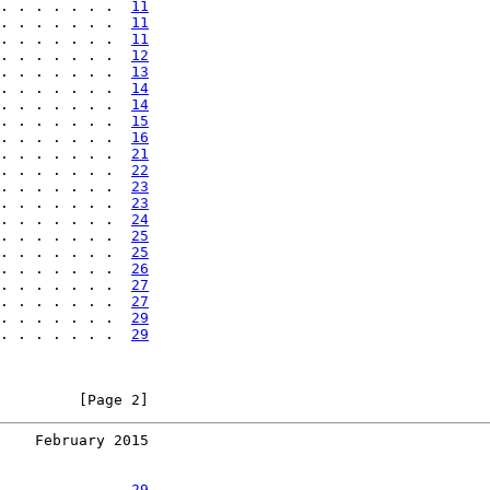
. . . . . . .  
11
. . . . . . .  
11
. . . . . . .  
11
. . . . . . .  
12
. . . . . . .  
13
. . . . . . .  
14
. . . . . . .  
14
. . . . . . .  
15
. . . . . . .  
16
. . . . . . .  
21
. . . . . . .  
22
. . . . . . .  
23
. . . . . . .  
23
. . . . . . .  
24
. . . . . . .  
25
. . . . . . .  
25
. . . . . . .  
26
. . . . . . .  
27
. . . . . . .  
27
. . . . . . .  
29
. . . . . . .  
29
         [Page 2]
    February 2015
. . . . . . .  
29