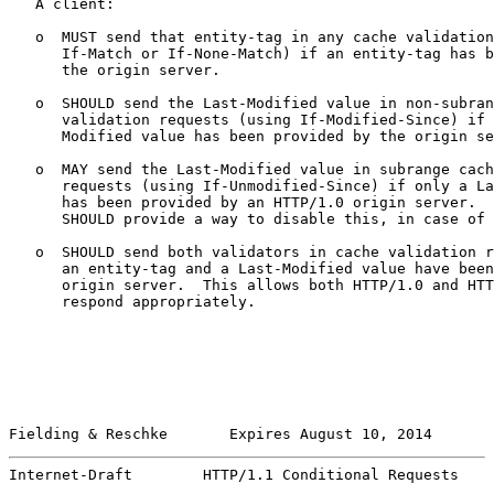
   A client:

   o  MUST send that entity-tag in any cache validation
      If-Match or If-None-Match) if an entity-tag has b
      the origin server.

   o  SHOULD send the Last-Modified value in non-subran
      validation requests (using If-Modified-Since) if 
      Modified value has been provided by the origin se
   o  MAY send the Last-Modified value in subrange cach
      requests (using If-Unmodified-Since) if only a La
      has been provided by an HTTP/1.0 origin server.  
      SHOULD provide a way to disable this, in case of 
   o  SHOULD send both validators in cache validation r
      an entity-tag and a Last-Modified value have been
      origin server.  This allows both HTTP/1.0 and HTT
      respond appropriately.

Fielding & Reschke       Expires August 10, 2014       
Internet-Draft        HTTP/1.1 Conditional Requests    