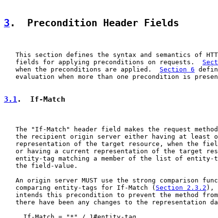
3
.  Precondition Header Fields
   This section defines the syntax and semantics of HTT
   fields for applying preconditions on requests.  
Sect
   when the preconditions are applied.  
Section 6
 defin
   evaluation when more than one precondition is presen
3.1
.  If-Match
   The "If-Match" header field makes the request method
   the recipient origin server either having at least o
   representation of the target resource, when the fiel
   or having a current representation of the target res
   entity-tag matching a member of the list of entity-t
   the field-value.

   An origin server MUST use the strong comparison func
   comparing entity-tags for If-Match (
Section 2.3.2
), 
   intends this precondition to prevent the method from
   there have been any changes to the representation da
     If-Match = "*" / 1#entity-tag
