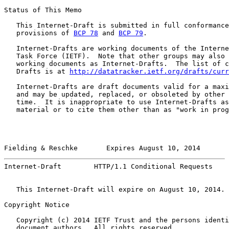
Status of This Memo

   This Internet-Draft is submitted in full conformance
   provisions of 
BCP 78
 and 
BCP 79
.

   Internet-Drafts are working documents of the Interne
   Task Force (IETF).  Note that other groups may also 
   working documents as Internet-Drafts.  The list of c
   Drafts is at 
http://datatracker.ietf.org/drafts/curr
   Internet-Drafts are draft documents valid for a maxi
   and may be updated, replaced, or obsoleted by other 
   time.  It is inappropriate to use Internet-Drafts as
   material or to cite them other than as "work in prog
Fielding & Reschke       Expires August 10, 2014       
Internet-Draft        HTTP/1.1 Conditional Requests    
   This Internet-Draft will expire on August 10, 2014.

Copyright Notice

   Copyright (c) 2014 IETF Trust and the persons identi
   document authors.  All rights reserved.
