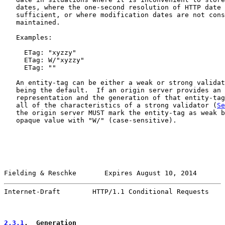
   dates, where the one-second resolution of HTTP date 
   sufficient, or where modification dates are not cons
   maintained.

   Examples:

     ETag: "xyzzy"

     ETag: W/"xyzzy"

     ETag: ""

   An entity-tag can be either a weak or strong validat
   being the default.  If an origin server provides an 
   representation and the generation of that entity-tag
   all of the characteristics of a strong validator (
Se
   the origin server MUST mark the entity-tag as weak b
   opaque value with "W/" (case-sensitive).

Fielding & Reschke       Expires August 10, 2014       
Internet-Draft        HTTP/1.1 Conditional Requests    
2.3.1
.  Generation