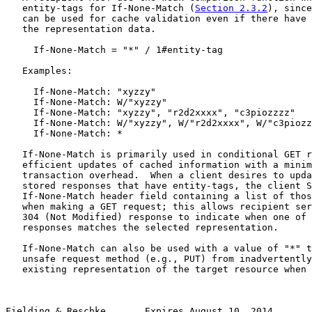
   entity-tags for If-None-Match (
Section 2.3.2
), since
   can be used for cache validation even if there have 
   the representation data.

     If-None-Match = "*" / 1#entity-tag

   Examples:

     If-None-Match: "xyzzy"

     If-None-Match: W/"xyzzy"

     If-None-Match: "xyzzy", "r2d2xxxx", "c3piozzzz"

     If-None-Match: W/"xyzzy", W/"r2d2xxxx", W/"c3piozz
     If-None-Match: *

   If-None-Match is primarily used in conditional GET r
   efficient updates of cached information with a minim
   transaction overhead.  When a client desires to upda
   stored responses that have entity-tags, the client S
   If-None-Match header field containing a list of thos
   when making a GET request; this allows recipient ser
   304 (Not Modified) response to indicate when one of 
   responses matches the selected representation.

   If-None-Match can also be used with a value of "*" t
   unsafe request method (e.g., PUT) from inadvertently
   existing representation of the target resource when 
Fielding & Reschke       Expires August 10, 2014       