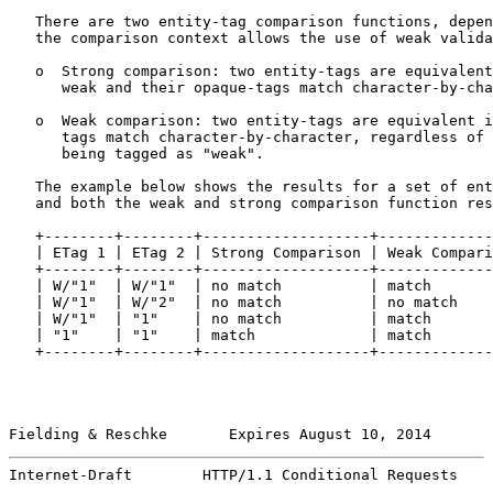
   There are two entity-tag comparison functions, depen
   the comparison context allows the use of weak valida
   o  Strong comparison: two entity-tags are equivalent
      weak and their opaque-tags match character-by-cha
   o  Weak comparison: two entity-tags are equivalent i
      tags match character-by-character, regardless of 
      being tagged as "weak".

   The example below shows the results for a set of ent
   and both the weak and strong comparison function res
   +--------+--------+-------------------+-------------
   | ETag 1 | ETag 2 | Strong Comparison | Weak Compari
   +--------+--------+-------------------+-------------
   | W/"1"  | W/"1"  | no match          | match       
   | W/"1"  | W/"2"  | no match          | no match    
   | W/"1"  | "1"    | no match          | match       
   | "1"    | "1"    | match             | match       
   +--------+--------+-------------------+-------------
Fielding & Reschke       Expires August 10, 2014       
Internet-Draft        HTTP/1.1 Conditional Requests    