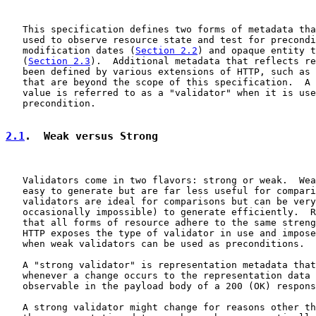
   This specification defines two forms of metadata tha
   used to observe resource state and test for precondi
   modification dates (
Section 2.2
) and opaque entity t
   (
Section 2.3
).  Additional metadata that reflects re
   been defined by various extensions of HTTP, such as 
   that are beyond the scope of this specification.  A 
   value is referred to as a "validator" when it is use
   precondition.

2.1
.  Weak versus Strong
   Validators come in two flavors: strong or weak.  Wea
   easy to generate but are far less useful for compari
   validators are ideal for comparisons but can be very
   occasionally impossible) to generate efficiently.  R
   that all forms of resource adhere to the same streng
   HTTP exposes the type of validator in use and impose
   when weak validators can be used as preconditions.

   A "strong validator" is representation metadata that
   whenever a change occurs to the representation data 
   observable in the payload body of a 200 (OK) respons
   A strong validator might change for reasons other th