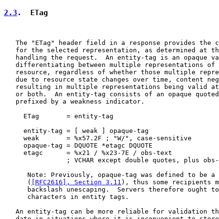
2.3
.  ETag
   The "ETag" header field in a response provides the c
   for the selected representation, as determined at th
   handling the request.  An entity-tag is an opaque va
   differentiating between multiple representations of 
   resource, regardless of whether those multiple repre
   due to resource state changes over time, content neg
   resulting in multiple representations being valid at
   or both.  An entity-tag consists of an opaque quoted
   prefixed by a weakness indicator.

     ETag       = entity-tag

     entity-tag = [ weak ] opaque-tag

     weak       = %x57.2F ; "W/", case-sensitive

     opaque-tag = DQUOTE *etagc DQUOTE

     etagc      = %x21 / %x23-7E / obs-text

                ; VCHAR except double quotes, plus obs-
      Note: Previously, opaque-tag was defined to be a 
      (
[RFC2616], Section 3.11
), thus some recipients m
      backslash unescaping.  Servers therefore ought to
      characters in entity tags.

   An entity-tag can be more reliable for validation th
   date in situations where it is inconvenient to store