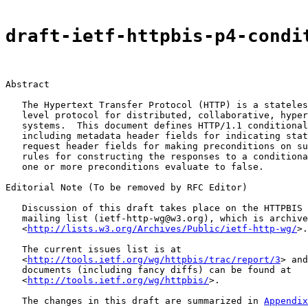
draft-ietf-httpbis-p4-condi
Abstract

   The Hypertext Transfer Protocol (HTTP) is a stateles
   level protocol for distributed, collaborative, hyper
   systems.  This document defines HTTP/1.1 conditional
   including metadata header fields for indicating stat
   request header fields for making preconditions on su
   rules for constructing the responses to a conditiona
   one or more preconditions evaluate to false.

Editorial Note (To be removed by RFC Editor)

   Discussion of this draft takes place on the HTTPBIS 
   mailing list (ietf-http-wg@w3.org), which is archive
   <
http://lists.w3.org/Archives/Public/ietf-http-wg/
>.

   The current issues list is at

   <
http://tools.ietf.org/wg/httpbis/trac/report/3
> and
   documents (including fancy diffs) can be found at

   <
http://tools.ietf.org/wg/httpbis/
>.

   The changes in this draft are summarized in 
Appendix