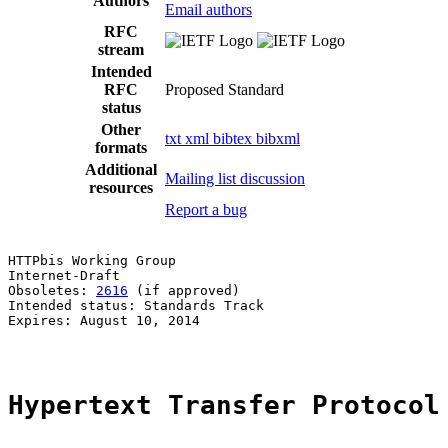
Authors
Email authors
RFC
stream
Intended
RFC
Proposed Standard
status
Other
txt
xml
bibtex
bibxml
formats
Additional
Mailing list discussion
resources
Report a bug
HTTPbis Working Group                                  
Internet-Draft                                         
Obsoletes: 
2616
 (if approved)                          
Intended status: Standards Track                       
Expires: August 10, 2014                               
Hypertext Transfer Protocol