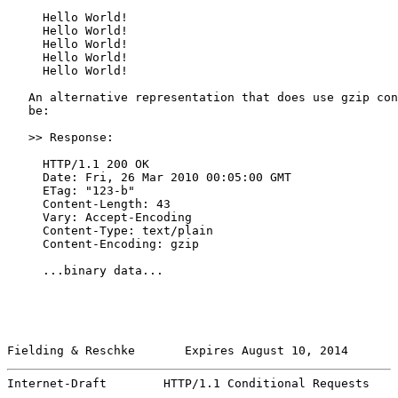
     Hello World!

     Hello World!

     Hello World!

     Hello World!

     Hello World!

   An alternative representation that does use gzip con
   be:

   >> Response:

     HTTP/1.1 200 OK

     Date: Fri, 26 Mar 2010 00:05:00 GMT

     ETag: "123-b"

     Content-Length: 43

     Vary: Accept-Encoding

     Content-Type: text/plain

     Content-Encoding: gzip

     ...binary data...

Fielding & Reschke       Expires August 10, 2014       
Internet-Draft        HTTP/1.1 Conditional Requests    