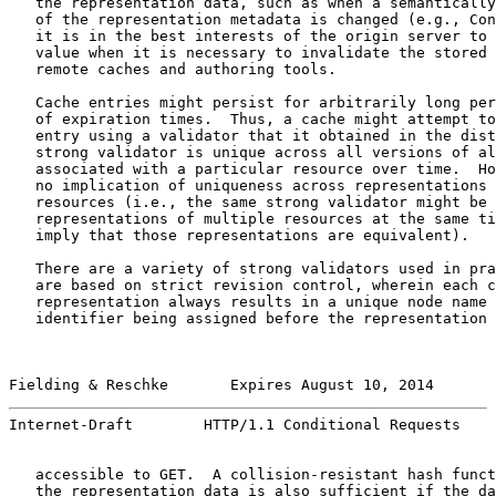
   the representation data, such as when a semantically
   of the representation metadata is changed (e.g., Con
   it is in the best interests of the origin server to 
   value when it is necessary to invalidate the stored 
   remote caches and authoring tools.

   Cache entries might persist for arbitrarily long per
   of expiration times.  Thus, a cache might attempt to
   entry using a validator that it obtained in the dist
   strong validator is unique across all versions of al
   associated with a particular resource over time.  Ho
   no implication of uniqueness across representations 
   resources (i.e., the same strong validator might be 
   representations of multiple resources at the same ti
   imply that those representations are equivalent).

   There are a variety of strong validators used in pra
   are based on strict revision control, wherein each c
   representation always results in a unique node name 
   identifier being assigned before the representation 
Fielding & Reschke       Expires August 10, 2014       
Internet-Draft        HTTP/1.1 Conditional Requests    
   accessible to GET.  A collision-resistant hash funct
   the representation data is also sufficient if the da