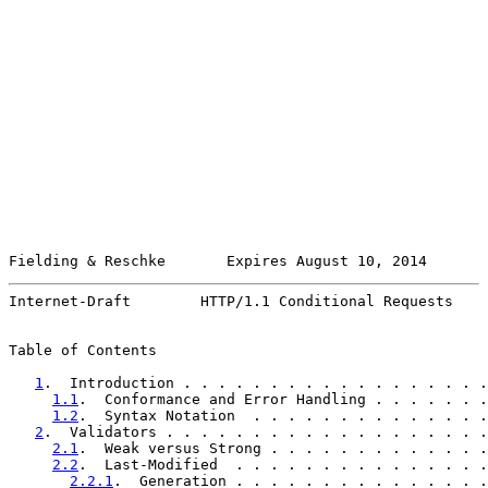
Fielding & Reschke       Expires August 10, 2014       
Internet-Draft        HTTP/1.1 Conditional Requests    
Table of Contents

1
.  Introduction . . . . . . . . . . . . . . . . . .
1.1
.  Conformance and Error Handling . . . . . . .
1.2
.  Syntax Notation  . . . . . . . . . . . . . .
2
.  Validators . . . . . . . . . . . . . . . . . . .
2.1
.  Weak versus Strong . . . . . . . . . . . . .
2.2
.  Last-Modified  . . . . . . . . . . . . . . .
2.2.1
.  Generation . . . . . . . . . . . . . . .