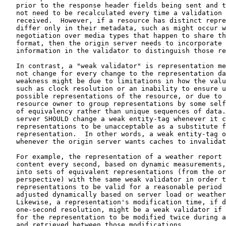
   prior to the response header fields being sent and t
   not need to be recalculated every time a validation 
   received.  However, if a resource has distinct repre
   differ only in their metadata, such as might occur w
   negotiation over media types that happen to share th
   format, then the origin server needs to incorporate 
   information in the validator to distinguish those re
   In contrast, a "weak validator" is representation me
   not change for every change to the representation da
   weakness might be due to limitations in how the valu
   such as clock resolution or an inability to ensure u
   possible representations of the resource, or due to 
   resource owner to group representations by some self
   of equivalency rather than unique sequences of data.
   server SHOULD change a weak entity-tag whenever it c
   representations to be unacceptable as a substitute f
   representation.  In other words, a weak entity-tag o
   whenever the origin server wants caches to invalidat
   For example, the representation of a weather report 
   content every second, based on dynamic measurements,
   into sets of equivalent representations (from the or
   perspective) with the same weak validator in order t
   representations to be valid for a reasonable period 
   adjusted dynamically based on server load or weather
   Likewise, a representation's modification time, if d
   one-second resolution, might be a weak validator if 
   for the representation to be modified twice during a
   and retrieved between those modifications.
