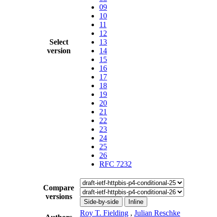
09
10
11
12
Select
13
version
14
15
16
17
18
19
20
21
22
23
24
25
26
RFC 7232
Compare
versions
Side-by-side
Inline
Roy T. Fielding
,
Julian Reschke