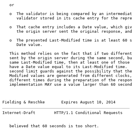
   or

   o  The validator is being compared by an intermediat
      validator stored in its cache entry for the repre
   o  That cache entry includes a Date value, which giv
      the origin server sent the original response, and

   o  The presented Last-Modified time is at least 60 s
      Date value.

   This method relies on the fact that if two different
   sent by the origin server during the same second, bu
   same Last-Modified time, then at least one of those 
   have a Date value equal to its Last-Modified time.  
   second limit guards against the possibility that the
   Modified values are generated from different clocks,
   different times during the preparation of the respon
   implementation MAY use a value larger than 60 second
Fielding & Reschke       Expires August 10, 2014       
Internet-Draft        HTTP/1.1 Conditional Requests    
   believed that 60 seconds is too short.
