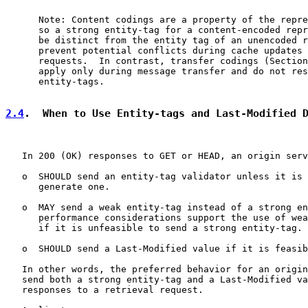
      Note: Content codings are a property of the repre
      so a strong entity-tag for a content-encoded repr
      be distinct from the entity tag of an unencoded r
      prevent potential conflicts during cache updates 
      requests.  In contrast, transfer codings (Section
      apply only during message transfer and do not res
      entity-tags.

2.4
.  When to Use Entity-tags and Last-Modified 
   In 200 (OK) responses to GET or HEAD, an origin serv
   o  SHOULD send an entity-tag validator unless it is 
      generate one.

   o  MAY send a weak entity-tag instead of a strong en
      performance considerations support the use of wea
      if it is unfeasible to send a strong entity-tag.

   o  SHOULD send a Last-Modified value if it is feasib
   In other words, the preferred behavior for an origin
   send both a strong entity-tag and a Last-Modified va
   responses to a retrieval request.
