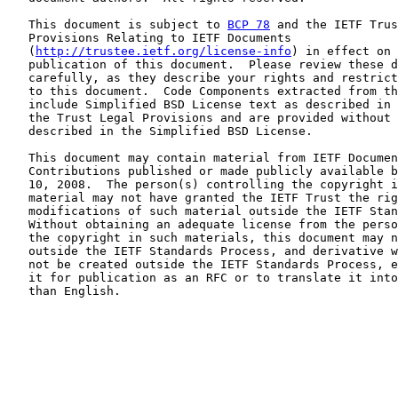
   This document is subject to 
BCP 78
 and the IETF Trus
   Provisions Relating to IETF Documents

   (
http://trustee.ietf.org/license-info
) in effect on 
   publication of this document.  Please review these d
   carefully, as they describe your rights and restrict
   to this document.  Code Components extracted from th
   include Simplified BSD License text as described in 
   the Trust Legal Provisions and are provided without 
   described in the Simplified BSD License.

   This document may contain material from IETF Documen
   Contributions published or made publicly available b
   10, 2008.  The person(s) controlling the copyright i
   material may not have granted the IETF Trust the rig
   modifications of such material outside the IETF Stan
   Without obtaining an adequate license from the perso
   the copyright in such materials, this document may n
   outside the IETF Standards Process, and derivative w
   not be created outside the IETF Standards Process, e
   it for publication as an RFC or to translate it into
   than English.
