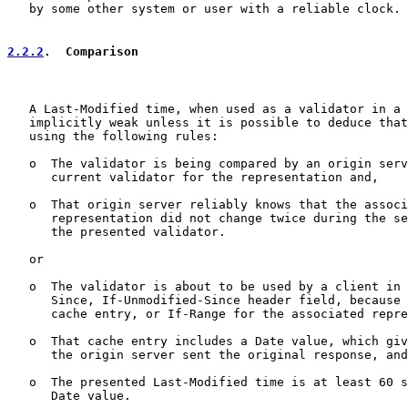
   by some other system or user with a reliable clock.

2.2.2
.  Comparison
   A Last-Modified time, when used as a validator in a 
   implicitly weak unless it is possible to deduce that
   using the following rules:

   o  The validator is being compared by an origin serv
      current validator for the representation and,

   o  That origin server reliably knows that the associ
      representation did not change twice during the se
      the presented validator.

   or

   o  The validator is about to be used by a client in 
      Since, If-Unmodified-Since header field, because 
      cache entry, or If-Range for the associated repre
   o  That cache entry includes a Date value, which giv
      the origin server sent the original response, and

   o  The presented Last-Modified time is at least 60 s
      Date value.
