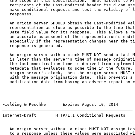
   the scope of this specification.  What matters to HT
   recipients of the Last-Modified header field can use
   make conditional requests and test the validity of l
   responses.

   An origin server SHOULD obtain the Last-Modified val
   representation as close as possible to the time that
   Date field value for its response.  This allows a re
   an accurate assessment of the representation's modif
   especially if the representation changes near the ti
   response is generated.

   An origin server with a clock MUST NOT send a Last-M
   is later than the server's time of message originati
   the last modification time is derived from implement
   metadata that evaluates to some time in the future, 
   origin server's clock, then the origin server MUST r
   with the message origination date.  This prevents a 
   modification date from having an adverse impact on c
Fielding & Reschke       Expires August 10, 2014       
Internet-Draft        HTTP/1.1 Conditional Requests    
   An origin server without a clock MUST NOT assign Las
   to a response unless these values were associated wi