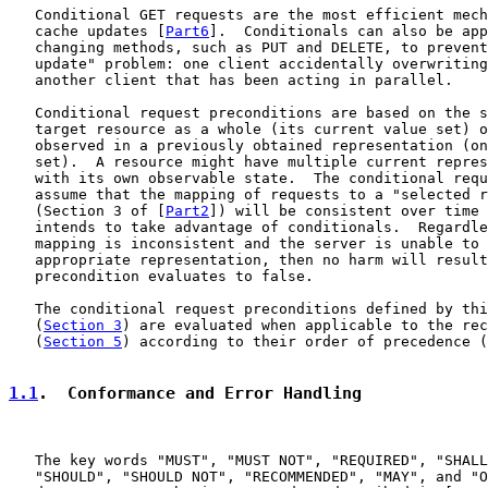
   Conditional GET requests are the most efficient mech
   cache updates [
Part6
].  Conditionals can also be app
   changing methods, such as PUT and DELETE, to prevent
   update" problem: one client accidentally overwriting
   another client that has been acting in parallel.

   Conditional request preconditions are based on the s
   target resource as a whole (its current value set) o
   observed in a previously obtained representation (on
   set).  A resource might have multiple current repres
   with its own observable state.  The conditional requ
   assume that the mapping of requests to a "selected r
   (Section 3 of [
Part2
]) will be consistent over time 
   intends to take advantage of conditionals.  Regardle
   mapping is inconsistent and the server is unable to 
   appropriate representation, then no harm will result
   precondition evaluates to false.

   The conditional request preconditions defined by thi
   (
Section 3
) are evaluated when applicable to the rec
   (
Section 5
) according to their order of precedence (
1.1
.  Conformance and Error Handling
   The key words "MUST", "MUST NOT", "REQUIRED", "SHALL
   "SHOULD", "SHOULD NOT", "RECOMMENDED", "MAY", and "O