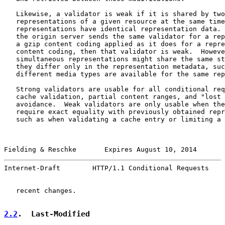
   Likewise, a validator is weak if it is shared by two
   representations of a given resource at the same time
   representations have identical representation data. 
   the origin server sends the same validator for a rep
   a gzip content coding applied as it does for a repre
   content coding, then that validator is weak.  Howeve
   simultaneous representations might share the same st
   they differ only in the representation metadata, suc
   different media types are available for the same rep
   Strong validators are usable for all conditional req
   cache validation, partial content ranges, and "lost 
   avoidance.  Weak validators are only usable when the
   require exact equality with previously obtained repr
   such as when validating a cache entry or limiting a 
Fielding & Reschke       Expires August 10, 2014       
Internet-Draft        HTTP/1.1 Conditional Requests    
   recent changes.

2.2
.  Last-Modified