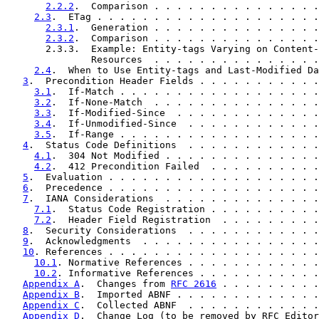
2.2.2
.  Comparison . . . . . . . . . . . . . . .
2.3
.  ETag . . . . . . . . . . . . . . . . . . . .
2.3.1
.  Generation . . . . . . . . . . . . . . .
2.3.2
.  Comparison . . . . . . . . . . . . . . .
       2.3.3.  Example: Entity-tags Varying on Content-
               Resources  . . . . . . . . . . . . . . .
2.4
.  When to Use Entity-tags and Last-Modified Da
3
.  Precondition Header Fields . . . . . . . . . . .
3.1
.  If-Match . . . . . . . . . . . . . . . . . .
3.2
.  If-None-Match  . . . . . . . . . . . . . . .
3.3
.  If-Modified-Since  . . . . . . . . . . . . .
3.4
.  If-Unmodified-Since  . . . . . . . . . . . .
3.5
.  If-Range . . . . . . . . . . . . . . . . . .
4
.  Status Code Definitions  . . . . . . . . . . . .
4.1
.  304 Not Modified . . . . . . . . . . . . . .
4.2
.  412 Precondition Failed  . . . . . . . . . .
5
.  Evaluation . . . . . . . . . . . . . . . . . . .
6
.  Precedence . . . . . . . . . . . . . . . . . . .
7
.  IANA Considerations  . . . . . . . . . . . . . .
7.1
.  Status Code Registration . . . . . . . . . .
7.2
.  Header Field Registration  . . . . . . . . .
8
.  Security Considerations  . . . . . . . . . . . .
9
.  Acknowledgments  . . . . . . . . . . . . . . . .
10
. References . . . . . . . . . . . . . . . . . . .
10.1
. Normative References . . . . . . . . . . . .
10.2
. Informative References . . . . . . . . . . .
Appendix A
.  Changes from 
RFC 2616
 . . . . . . . . .
Appendix B
.  Imported ABNF . . . . . . . . . . . . .
Appendix C
.  Collected ABNF  . . . . . . . . . . . .
Appendix D
.  Change Log (to be removed by RFC Editor