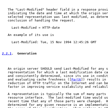
   The "Last-Modified" header field in a response provi
   indicating the date and time at which the origin ser
   selected representation was last modified, as determ
   conclusion of handling the request.

     Last-Modified = HTTP-date

   An example of its use is

     Last-Modified: Tue, 15 Nov 1994 12:45:26 GMT

2.2.1
.  Generation
   An origin server SHOULD send Last-Modified for any s
   representation for which a last modification date ca
   and consistently determined, since its use in condit
   and evaluating cache freshness ([
Part6
]) results in 
   reduction of HTTP traffic on the Internet and can be
   factor in improving service scalability and reliabil
   A representation is typically the sum of many parts 
   resource interface.  The last-modified time would us
   recent time that any of those parts were changed.  H
   determined for any given resource is an implementati