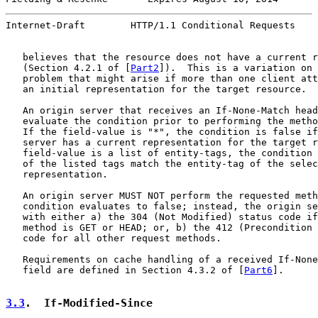
Internet-Draft        HTTP/1.1 Conditional Requests    
   believes that the resource does not have a current r
   (Section 4.2.1 of [
Part2
]).  This is a variation on 
   problem that might arise if more than one client att
   an initial representation for the target resource.

   An origin server that receives an If-None-Match head
   evaluate the condition prior to performing the metho
   If the field-value is "*", the condition is false if
   server has a current representation for the target r
   field-value is a list of entity-tags, the condition 
   of the listed tags match the entity-tag of the selec
   representation.

   An origin server MUST NOT perform the requested meth
   condition evaluates to false; instead, the origin se
   with either a) the 304 (Not Modified) status code if
   method is GET or HEAD; or, b) the 412 (Precondition 
   code for all other request methods.

   Requirements on cache handling of a received If-None
   field are defined in Section 4.3.2 of [
Part6
].

3.3
.  If-Modified-Since