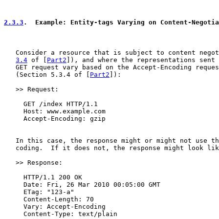
2.3.3
.  Example: Entity-tags Varying on Content-Negotia
   Consider a resource that is subject to content negot
3.4
 of [
Part2
]), and where the representations sent 
   GET request vary based on the Accept-Encoding reques
   (Section 5.3.4 of [
Part2
]):

   >> Request:

     GET /index HTTP/1.1

     Host: www.example.com

     Accept-Encoding: gzip

   In this case, the response might or might not use th
   coding.  If it does not, the response might look lik
   >> Response:

     HTTP/1.1 200 OK

     Date: Fri, 26 Mar 2010 00:05:00 GMT

     ETag: "123-a"

     Content-Length: 70

     Vary: Accept-Encoding

     Content-Type: text/plain
