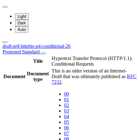
Light
Dark
Auto
draft-ietf-httpbis-p4-conditional-26
Proposed Standard
Hypertext Transfer Protocol (HTTP/1.1):
Title
Conditional Requests
This is an older version of an Internet-
Document
Document
Draft that was ultimately published as
RFC
type
7232
.
00
01
02
03
04
05
06
07
08