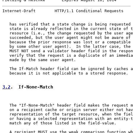
Internet-Draft        HTTP/1.1 Conditional Requests    
   has verified that a state change is being requested 
   state is already reflected in the current state of t
   resource (i.e., the change requested by the user age
   succeeded, but the user agent might not be aware of 
   because the prior response was lost or a compatible 
   by some other user agent).  In the latter case, the 
   MUST NOT send a validator header field in the respon
   verify that the request is a duplicate of an immedia
   made by the same user agent.

   The If-Match header field can be ignored by caches a
   because it is not applicable to a stored response.

3.2
.  If-None-Match
   The "If-None-Match" header field makes the request m
   on a recipient cache or origin server either not hav
   representation of the target resource, when the fiel
   or having a selected representation with an entity-t
   match any of those listed in the field-value.

   A recipient MUST use the weak comparison function wh