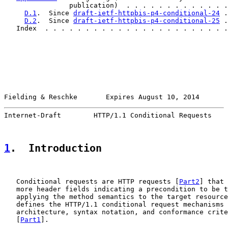
                publication)  . . . . . . . . . . . . .
D.1
.  Since 
draft-ietf-httpbis-p4-conditional-24
 .
D.2
.  Since 
draft-ietf-httpbis-p4-conditional-25
 .
   Index  . . . . . . . . . . . . . . . . . . . . . . .
Fielding & Reschke       Expires August 10, 2014       
Internet-Draft        HTTP/1.1 Conditional Requests    
1
.  Introduction
   Conditional requests are HTTP requests [
Part2
] that 
   more header fields indicating a precondition to be t
   applying the method semantics to the target resource
   defines the HTTP/1.1 conditional request mechanisms 
   architecture, syntax notation, and conformance crite
   [
Part1
].
