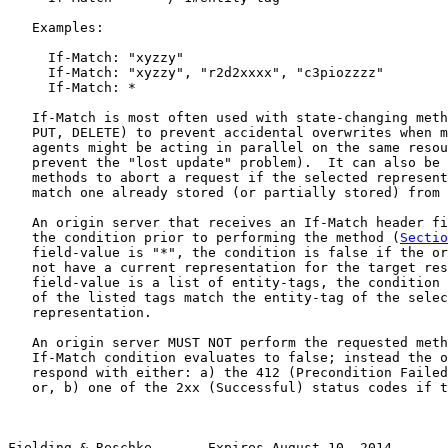
   Examples:

     If-Match: "xyzzy"

     If-Match: "xyzzy", "r2d2xxxx", "c3piozzzz"

     If-Match: *

   If-Match is most often used with state-changing meth
   PUT, DELETE) to prevent accidental overwrites when m
   agents might be acting in parallel on the same resou
   prevent the "lost update" problem).  It can also be 
   methods to abort a request if the selected represent
   match one already stored (or partially stored) from 
   An origin server that receives an If-Match header fi
   the condition prior to performing the method (
Sectio
   field-value is "*", the condition is false if the or
   not have a current representation for the target res
   field-value is a list of entity-tags, the condition 
   of the listed tags match the entity-tag of the selec
   representation.

   An origin server MUST NOT perform the requested meth
   If-Match condition evaluates to false; instead the o
   respond with either: a) the 412 (Precondition Failed
   or, b) one of the 2xx (Successful) status codes if t
Fielding & Reschke       Expires August 10, 2014       