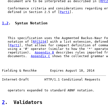
   document are to be interpreted as described in [
RFC2
   Conformance criteria and considerations regarding er
   defined in Section 2.5 of [
Part1
].

1.2
.  Syntax Notation
   This specification uses the Augmented Backus-Naur Fo
   notation of [
RFC5234
] with a list extension, defined
   [
Part1
], that allows for compact definition of comma
   using a '#' operator (similar to how the '*' operato
   repetition).  
Appendix B
 describes rules imported fr
   documents.  
Appendix C
 shows the collected grammar w
Fielding & Reschke       Expires August 10, 2014       
Internet-Draft        HTTP/1.1 Conditional Requests    
   operators expanded to standard ABNF notation.

2
.  Validators