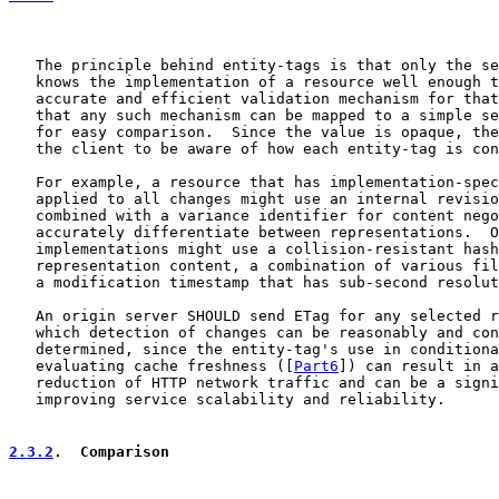
   The principle behind entity-tags is that only the se
   knows the implementation of a resource well enough t
   accurate and efficient validation mechanism for that
   that any such mechanism can be mapped to a simple se
   for easy comparison.  Since the value is opaque, the
   the client to be aware of how each entity-tag is con
   For example, a resource that has implementation-spec
   applied to all changes might use an internal revisio
   combined with a variance identifier for content nego
   accurately differentiate between representations.  O
   implementations might use a collision-resistant hash
   representation content, a combination of various fil
   a modification timestamp that has sub-second resolut
   An origin server SHOULD send ETag for any selected r
   which detection of changes can be reasonably and con
   determined, since the entity-tag's use in conditiona
   evaluating cache freshness ([
Part6
]) can result in a
   reduction of HTTP network traffic and can be a signi
   improving service scalability and reliability.

2.3.2
.  Comparison