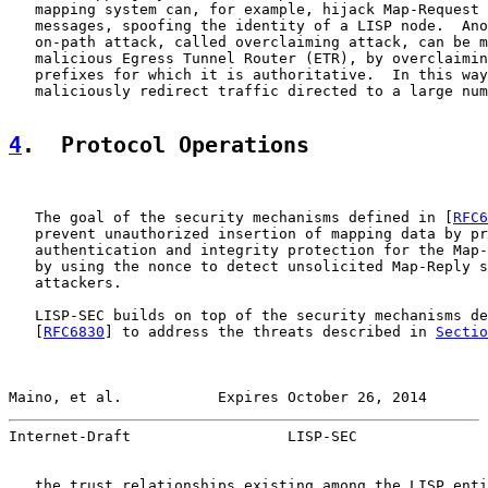
   mapping system can, for example, hijack Map-Request 
   messages, spoofing the identity of a LISP node.  Ano
   on-path attack, called overclaiming attack, can be m
   malicious Egress Tunnel Router (ETR), by overclaimin
   prefixes for which it is authoritative.  In this way
   maliciously redirect traffic directed to a large num
4
.  Protocol Operations
   The goal of the security mechanisms defined in [
RFC6
   prevent unauthorized insertion of mapping data by pr
   authentication and integrity protection for the Map-
   by using the nonce to detect unsolicited Map-Reply s
   attackers.

   LISP-SEC builds on top of the security mechanisms de
   [
RFC6830
] to address the threats described in 
Sectio
Maino, et al.           Expires October 26, 2014       
Internet-Draft                  LISP-SEC               
   the trust relationships existing among the LISP enti