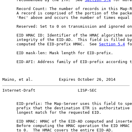
      Record Count: The number of records in this Map-R
      A record is comprised of the portion of the packe
      'Rec' above and occurs the number of times equal 
      Reserved: Set to 0 on transmission and ignored on
      EID HMAC ID: Identifier of the HMAC algorithm use
      integrity of the EID-AD.  This field is filled by
      computed the EID-prefix HMAC.  See 
Section 5.4
 fo
      EID mask-len: Mask length for EID-prefix.

      EID-AFI: Address family of EID-prefix according t
Maino, et al.           Expires October 26, 2014       
Internet-Draft                  LISP-SEC               
      EID-prefix: The Map-Server uses this field to spe
      prefix that the destination ETR is authoritative 
      longest match for the requested EID.

      EID HMAC: HMAC of the EID-AD computed and inserte
      Before computing the HMAC operation the EID HMAC 
      to 0.  The HMAC covers the entire EID-AD.
