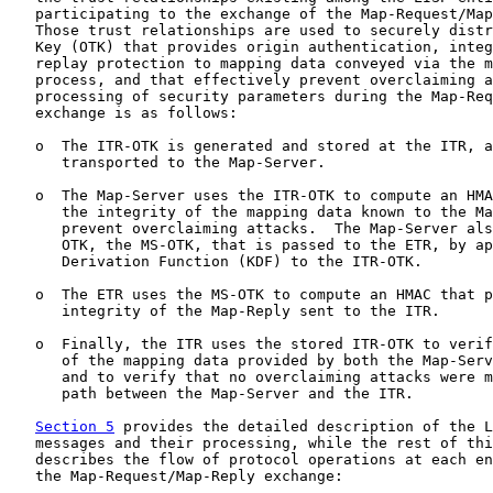
   participating to the exchange of the Map-Request/Map
   Those trust relationships are used to securely distr
   Key (OTK) that provides origin authentication, integ
   replay protection to mapping data conveyed via the m
   process, and that effectively prevent overclaiming a
   processing of security parameters during the Map-Req
   exchange is as follows:

   o  The ITR-OTK is generated and stored at the ITR, a
      transported to the Map-Server.

   o  The Map-Server uses the ITR-OTK to compute an HMA
      the integrity of the mapping data known to the Ma
      prevent overclaiming attacks.  The Map-Server als
      OTK, the MS-OTK, that is passed to the ETR, by ap
      Derivation Function (KDF) to the ITR-OTK.

   o  The ETR uses the MS-OTK to compute an HMAC that p
      integrity of the Map-Reply sent to the ITR.

   o  Finally, the ITR uses the stored ITR-OTK to verif
      of the mapping data provided by both the Map-Serv
      and to verify that no overclaiming attacks were m
      path between the Map-Server and the ITR.

Section 5
 provides the detailed description of the L
   messages and their processing, while the rest of thi
   describes the flow of protocol operations at each en
   the Map-Request/Map-Reply exchange:
