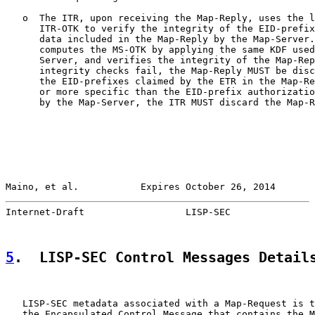
   o  The ITR, upon receiving the Map-Reply, uses the l
      ITR-OTK to verify the integrity of the EID-prefix
      data included in the Map-Reply by the Map-Server.
      computes the MS-OTK by applying the same KDF used
      Server, and verifies the integrity of the Map-Rep
      integrity checks fail, the Map-Reply MUST be disc
      the EID-prefixes claimed by the ETR in the Map-Re
      or more specific than the EID-prefix authorizatio
      by the Map-Server, the ITR MUST discard the Map-R
Maino, et al.           Expires October 26, 2014       
Internet-Draft                  LISP-SEC               
5
.  LISP-SEC Control Messages Detail
   LISP-SEC metadata associated with a Map-Request is t
   the Encapsulated Control Message that contains the M