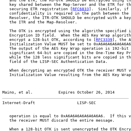
   and the ETR, the MS-OTK SHOULD be encrypted using th
   key shared between the Map-Server and the ETR for th
   securing ETR registration [
RFC6833
].  Similarly, if 
   confidentiality is required in the path between the 
   Resolver, the ITR-OTK SHOULD be encrypted with a key
   the ITR and the Map-Resolver.

   The OTK is encrypted using the algorithm specified i
   Encryption ID field.  When the AES Key Wrap algorith
   encrypt a 128-bit OTK, according to [
RFC3339
], the A
   Initialization Value MUST be set to 0xA6A6A6A6A6A6A6
   The output of the AES Key Wrap operation is 192-bit 
   significant 64-bit are copied in the One-Time Key Pr
   while the 128 less significant bits are copied in th
   field of the LISP-SEC Authentication Data.

   When decrypting an encrypted OTK the receiver MUST v
   Initialization Value resulting from the AES Key Wrap
Maino, et al.           Expires October 26, 2014       
Internet-Draft                  LISP-SEC               
   operation is equal to 0xA6A6A6A6A6A6A6A6.  If this v
   the receiver MUST discard the entire message.

   When a 128-bit OTK is sent unencrypted the OTK Encry