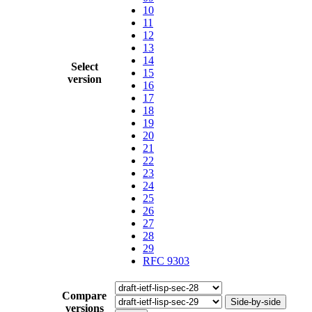
10
11
12
13
14
Select
15
version
16
17
18
19
20
21
22
23
24
25
26
27
28
29
RFC 9303
Compare
Side-by-side
versions