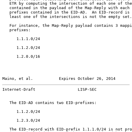
   ETR by computing the intersection of each one of the
   contained in the payload of the Map-Reply with each 
   prefixes contained in the EID-AD.  An EID-record is 
   least one of the intersections is not the empty set.

   For instance, the Map-Reply payload contains 3 mappi
   prefixes:

      1.1.1.0/24

      1.1.2.0/24

      1.2.0.0/16

Maino, et al.           Expires October 26, 2014       
Internet-Draft                  LISP-SEC               
   The EID-AD contains two EID-prefixes:

      1.1.2.0/24

      1.2.3.0/24

   The EID-record with EID-prefix 1.1.1.0/24 is not pro