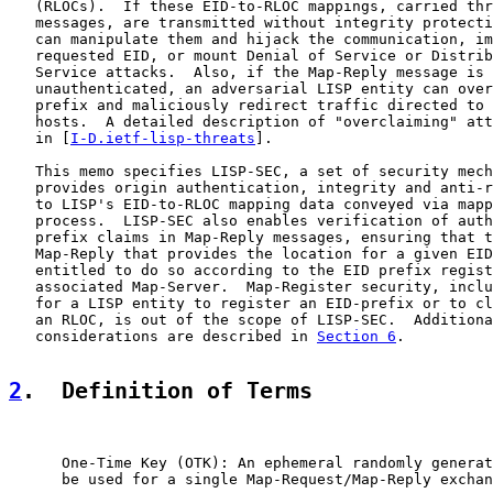
   (RLOCs).  If these EID-to-RLOC mappings, carried thr
   messages, are transmitted without integrity protecti
   can manipulate them and hijack the communication, im
   requested EID, or mount Denial of Service or Distrib
   Service attacks.  Also, if the Map-Reply message is 
   unauthenticated, an adversarial LISP entity can over
   prefix and maliciously redirect traffic directed to 
   hosts.  A detailed description of "overclaiming" att
   in [
I-D.ietf-lisp-threats
].

   This memo specifies LISP-SEC, a set of security mech
   provides origin authentication, integrity and anti-r
   to LISP's EID-to-RLOC mapping data conveyed via mapp
   process.  LISP-SEC also enables verification of auth
   prefix claims in Map-Reply messages, ensuring that t
   Map-Reply that provides the location for a given EID
   entitled to do so according to the EID prefix regist
   associated Map-Server.  Map-Register security, inclu
   for a LISP entity to register an EID-prefix or to cl
   an RLOC, is out of the scope of LISP-SEC.  Additiona
   considerations are described in 
Section 6
.

2
.  Definition of Terms
      One-Time Key (OTK): An ephemeral randomly generat
      be used for a single Map-Request/Map-Reply exchan