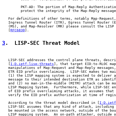
         PKT-AD: The portion of Map-Reply Authenticatio
         protect the integrity of the Map-Reply message
   For definitions of other terms, notably Map-Request,
   Ingress Tunnel Router (ITR), Egress Tunnel Router (E
   (MS), and Map-Resolver (MR) please consult the LISP 
   [
RFC6830
].

3
.  LISP-SEC Threat Model
   LISP-SEC addresses the control plane threats, descri
   [
I-D.ietf-lisp-threats
], that target EID-to-RLOC map
   manipulations of Map-Request and Map-Reply messages,
   ETR EID prefix overclaiming.  LISP-SEC makes two mai
   (1) the LISP mapping system is expected to deliver a
   message to their intended destination ETR as identif
   and (2) no man-in-the-middle (MITM) attack can be mo
   LISP Mapping System.  Furthermore, while LISP-SEC en
   of EID prefix overclaiming attacks, it assumes that 
   verify the EID prefix authorization at time of regis
   According to the threat model described in [
I-D.ietf
   LISP-SEC assumes that any kind of attack, including 
   be mounted in the access network, outside of the bou
   LISP mapping system.  An on-path attacker, outside o