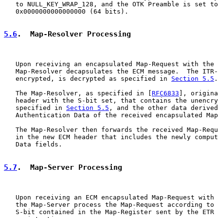
   to NULL_KEY_WRAP_128, and the OTK Preamble is set to

   0x0000000000000000 (64 bits).

5.6
.  Map-Resolver Processing
   Upon receiving an encapsulated Map-Request with the 
   Map-Resolver decapsulates the ECM message.  The ITR-
   encrypted, is decrypted as specified in 
Section 5.5
.

   The Map-Resolver, as specified in [
RFC6833
], origina
   header with the S-bit set, that contains the unencry
   specified in 
Section 5.5
, and the other data derived
   Authentication Data of the received encapsulated Map
   The Map-Resolver then forwards the received Map-Requ
   in the new ECM header that includes the newly comput
   Data fields.

5.7
.  Map-Server Processing
   Upon receiving an ECM encapsulated Map-Request with 
   the Map-Server process the Map-Request according to 
   S-bit contained in the Map-Register sent by the ETR 