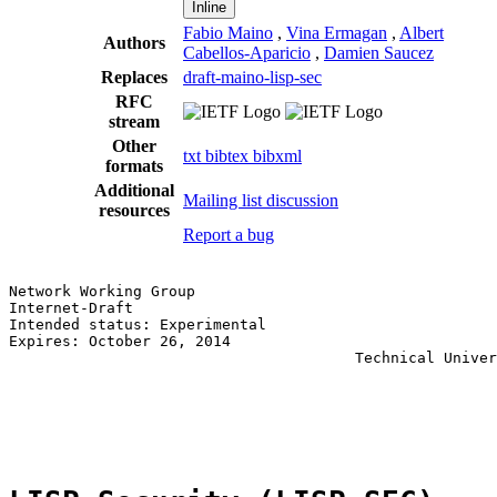
Inline
Fabio Maino
,
Vina Ermagan
,
Albert
Authors
Cabellos-Aparicio
,
Damien Saucez
Replaces
draft-maino-lisp-sec
RFC
stream
Other
txt
bibtex
bibxml
formats
Additional
Mailing list discussion
resources
Report a bug
Network Working Group                                  
Internet-Draft                                         
Intended status: Experimental                          
Expires: October 26, 2014                              
                                       Technical Univer
                                                       
                                                       
                                                       