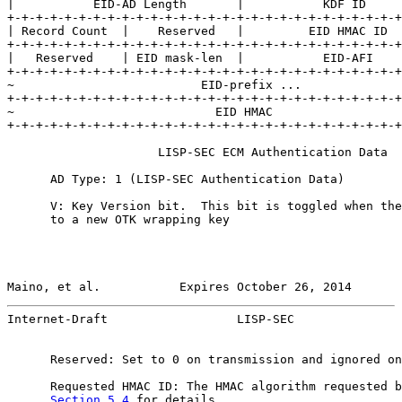
|           EID-AD Length       |           KDF ID     
+-+-+-+-+-+-+-+-+-+-+-+-+-+-+-+-+-+-+-+-+-+-+-+-+-+-+-+
| Record Count  |    Reserved   |         EID HMAC ID  
+-+-+-+-+-+-+-+-+-+-+-+-+-+-+-+-+-+-+-+-+-+-+-+-+-+-+-+
|   Reserved    | EID mask-len  |           EID-AFI    
+-+-+-+-+-+-+-+-+-+-+-+-+-+-+-+-+-+-+-+-+-+-+-+-+-+-+-+
~                          EID-prefix ...              
+-+-+-+-+-+-+-+-+-+-+-+-+-+-+-+-+-+-+-+-+-+-+-+-+-+-+-+
~                            EID HMAC                  
+-+-+-+-+-+-+-+-+-+-+-+-+-+-+-+-+-+-+-+-+-+-+-+-+-+-+-+
                     LISP-SEC ECM Authentication Data

      AD Type: 1 (LISP-SEC Authentication Data)

      V: Key Version bit.  This bit is toggled when the
      to a new OTK wrapping key

Maino, et al.           Expires October 26, 2014       
Internet-Draft                  LISP-SEC               
      Reserved: Set to 0 on transmission and ignored on
      Requested HMAC ID: The HMAC algorithm requested b
Section 5.4
 for details.
