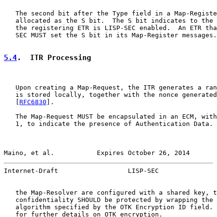
   The second bit after the Type field in a Map-Registe
   allocated as the S bit.  The S bit indicates to the 
   the registering ETR is LISP-SEC enabled.  An ETR tha
   SEC MUST set the S bit in its Map-Register messages.

5.4
.  ITR Processing
   Upon creating a Map-Request, the ITR generates a ran
   is stored locally, together with the nonce generated
   [
RFC6830
].

   The Map-Request MUST be encapsulated in an ECM, with
   1, to indicate the presence of Authentication Data. 
Maino, et al.           Expires October 26, 2014       
Internet-Draft                  LISP-SEC               
   the Map-Resolver are configured with a shared key, t
   confidentiality SHOULD be protected by wrapping the 
   algorithm specified by the OTK Encryption ID field. 
   for further details on OTK encryption.
