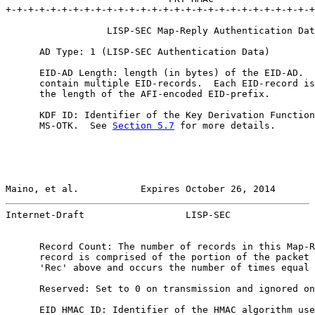
+-+-+-+-+-+-+-+-+-+-+-+-+-+-+-+-+-+-+-+-+-+-+-+-+-+-+-+
                  LISP-SEC Map-Reply Authentication Dat
      AD Type: 1 (LISP-SEC Authentication Data)

      EID-AD Length: length (in bytes) of the EID-AD.  
      contain multiple EID-records.  Each EID-record is
      the length of the AFI-encoded EID-prefix.

      KDF ID: Identifier of the Key Derivation Function
      MS-OTK.  See 
Section 5.7
 for more details.

Maino, et al.           Expires October 26, 2014       
Internet-Draft                  LISP-SEC               
      Record Count: The number of records in this Map-R
      record is comprised of the portion of the packet 
      'Rec' above and occurs the number of times equal 
      Reserved: Set to 0 on transmission and ignored on
      EID HMAC ID: Identifier of the HMAC algorithm use