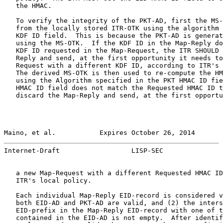
   the HMAC.

   To verify the integrity of the PKT-AD, first the MS-
   from the locally stored ITR-OTK using the algorithm 
   KDF ID field.  This is because the PKT-AD is generat
   using the MS-OTK.  If the KDF ID in the Map-Reply do
   KDF ID requested in the Map-Request, the ITR SHOULD 
   Reply and send, at the first opportunity it needs to
   Request with a different KDF ID, according to ITR's 
   The derived MS-OTK is then used to re-compute the HM
   using the Algorithm specified in the PKT HMAC ID fie
   HMAC ID field does not match the Requested HMAC ID t
   discard the Map-Reply and send, at the first opportu
Maino, et al.           Expires October 26, 2014       
Internet-Draft                  LISP-SEC               
   a new Map-Request with a different Requested HMAC ID
   ITR's local policy.

   Each individual Map-Reply EID-record is considered v
   both EID-AD and PKT-AD are valid, and (2) the inters
   EID-prefix in the Map-Reply EID-record with one of t
   contained in the EID-AD is not empty.  After identif