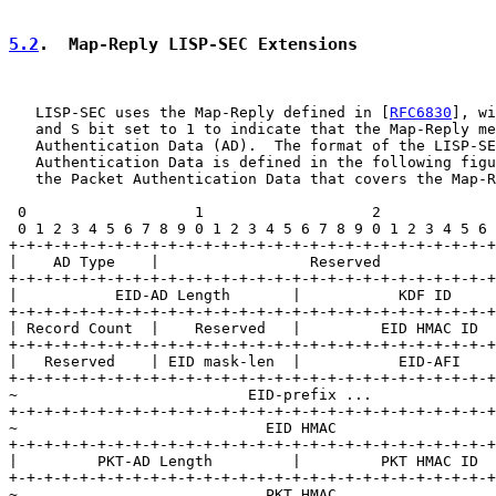
5.2
.  Map-Reply LISP-SEC Extensions
   LISP-SEC uses the Map-Reply defined in [
RFC6830
], wi
   and S bit set to 1 to indicate that the Map-Reply me
   Authentication Data (AD).  The format of the LISP-SE
   Authentication Data is defined in the following figu
   the Packet Authentication Data that covers the Map-R
 0                   1                   2             
 0 1 2 3 4 5 6 7 8 9 0 1 2 3 4 5 6 7 8 9 0 1 2 3 4 5 6 
+-+-+-+-+-+-+-+-+-+-+-+-+-+-+-+-+-+-+-+-+-+-+-+-+-+-+-+
|    AD Type    |                 Reserved             
+-+-+-+-+-+-+-+-+-+-+-+-+-+-+-+-+-+-+-+-+-+-+-+-+-+-+-+
|           EID-AD Length       |           KDF ID     
+-+-+-+-+-+-+-+-+-+-+-+-+-+-+-+-+-+-+-+-+-+-+-+-+-+-+-+
| Record Count  |    Reserved   |         EID HMAC ID  
+-+-+-+-+-+-+-+-+-+-+-+-+-+-+-+-+-+-+-+-+-+-+-+-+-+-+-+
|   Reserved    | EID mask-len  |           EID-AFI    
+-+-+-+-+-+-+-+-+-+-+-+-+-+-+-+-+-+-+-+-+-+-+-+-+-+-+-+
~                          EID-prefix ...              
+-+-+-+-+-+-+-+-+-+-+-+-+-+-+-+-+-+-+-+-+-+-+-+-+-+-+-+
~                            EID HMAC                  
+-+-+-+-+-+-+-+-+-+-+-+-+-+-+-+-+-+-+-+-+-+-+-+-+-+-+-+
|         PKT-AD Length         |         PKT HMAC ID  
+-+-+-+-+-+-+-+-+-+-+-+-+-+-+-+-+-+-+-+-+-+-+-+-+-+-+-+
~                            PKT HMAC                  