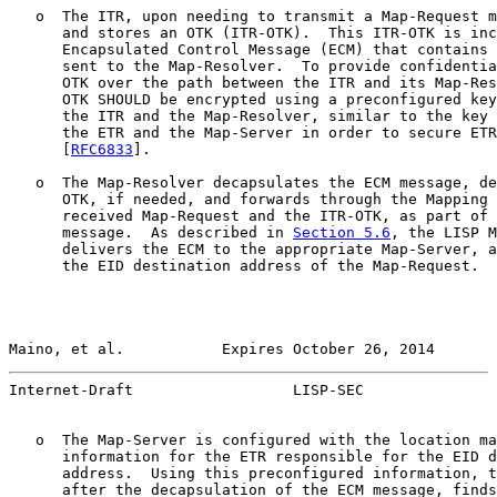
   o  The ITR, upon needing to transmit a Map-Request m
      and stores an OTK (ITR-OTK).  This ITR-OTK is inc
      Encapsulated Control Message (ECM) that contains 
      sent to the Map-Resolver.  To provide confidentia
      OTK over the path between the ITR and its Map-Res
      OTK SHOULD be encrypted using a preconfigured key
      the ITR and the Map-Resolver, similar to the key 
      the ETR and the Map-Server in order to secure ETR
      [
RFC6833
].

   o  The Map-Resolver decapsulates the ECM message, de
      OTK, if needed, and forwards through the Mapping 
      received Map-Request and the ITR-OTK, as part of 
      message.  As described in 
Section 5.6
, the LISP M
      delivers the ECM to the appropriate Map-Server, a
      the EID destination address of the Map-Request.

Maino, et al.           Expires October 26, 2014       
Internet-Draft                  LISP-SEC               
   o  The Map-Server is configured with the location ma
      information for the ETR responsible for the EID d
      address.  Using this preconfigured information, t
      after the decapsulation of the ECM message, finds