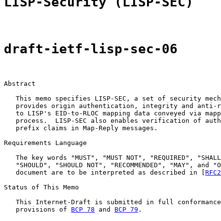
LISP-Security (LISP-SEC)
draft-ietf-lisp-sec-06
Abstract

   This memo specifies LISP-SEC, a set of security mech
   provides origin authentication, integrity and anti-r
   to LISP's EID-to-RLOC mapping data conveyed via mapp
   process.  LISP-SEC also enables verification of auth
   prefix claims in Map-Reply messages.

Requirements Language

   The key words "MUST", "MUST NOT", "REQUIRED", "SHALL
   "SHOULD", "SHOULD NOT", "RECOMMENDED", "MAY", and "O
   document are to be interpreted as described in [
RFC2
Status of This Memo

   This Internet-Draft is submitted in full conformance
   provisions of 
BCP 78
 and 
BCP 79
.
