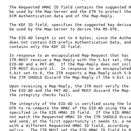
   The Requested HMAC ID field contains the suggested H
   be used by the Map-Server and the ETR to protect the
   ECM Authentication data and of the Map-Reply.

   The KDF ID field, specifies the suggested key deriva
   be used by the Map-Server to derive the MS-OTK.

   The EID-AD length is set to 4 bytes, since the Authe
   does not contain EID-prefix Authentication Data, and
   contains only the KDF ID field.

   In response to an encapsulated Map-Request that has 
   ITR MUST receive a Map-Reply with the S-bit set, tha
   EID-AD and a PKT-AD.  If the Map-Reply does not incl
   ITR MUST discard it.  In response to an encapsulated
   S-bit set to 0, the ITR expects a Map-Reply with S-b
   the ITR SHOULD discard the Map-Reply if the S-bit is
   Upon receiving a Map-Reply, the ITR must verify the 
   the EID-AD and the PKT-AD, and MUST discard the Map-
   the integrity checks fails.

   The integrity of the EID-AD is verified using the lo
   OTK to re-compute the HMAC of the EID-AD using the a
   specified in the EID HMAC ID field.  If the EID HMAC
   not match the Requested HMAC ID the ITR SHOULD disca
   and send, at the first opportunity it needs to, a ne
   with a different Requested HMAC ID field, according 
   policy.  The ITR MUST set the EID HMAC ID field to 0