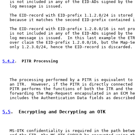
   is not included in any of the EID-ADs signed by the 
   log message is issued.

   The EID-record with EID-prefix 1.1.2.0/24 is stored 
   because it matches the second EID-prefix contained i
   The EID-record with EID-prefix 1.2.0.0/16 is not pro
   is not included in any of the EID-ADs signed by the 
   log message is issued.  In this last example the ETR
   over claim the EID-prefix 1.2.0.0/16, but the Map-Se
   only 1.2.3.0/24, hence the EID-record is discarded.

5.4.2
.  PITR Processing
   The processing performed by a PITR is equivalent to 
   an ITR.  However, if the PITR is directly connected 
   PITR performs the functions of both the ITR and the 
   forwarding the Map-Request encapsulated in an ECM he
   includes the Authentication Data fields as described
5.5
.  Encrypting and Decrypting an OTK
   MS-OTK confidentiality is required in the path betwe