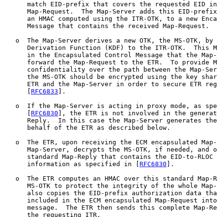
      match EID-prefix that covers the requested EID in
      Map-Request.  The Map-Server adds this EID-prefix
      an HMAC computed using the ITR-OTK, to a new Enca
      Message that contains the received Map-Request.

   o  The Map-Server derives a new OTK, the MS-OTK, by 
      Derivation Function (KDF) to the ITR-OTK.  This M
      in the Encapsulated Control Message that the Map-
      forward the Map-Request to the ETR.  To provide M
      confidentiality over the path between the Map-Ser
      the MS-OTK should be encrypted using the key shar
      ETR and the Map-Server in order to secure ETR reg
      [
RFC6833
].

   o  If the Map-Server is acting in proxy mode, as spe
      [
RFC6830
], the ETR is not involved in the generat
      Reply.  In this case the Map-Server generates the
      behalf of the ETR as described below.

   o  The ETR, upon receiving the ECM encapsulated Map-
      Map-Server, decrypts the MS-OTK, if needed, and o
      standard Map-Reply that contains the EID-to-RLOC 
      information as specified in [
RFC6830
].

   o  The ETR computes an HMAC over this standard Map-R
      MS-OTK to protect the integrity of the whole Map-
      also copies the EID-prefix authorization data tha
      included in the ECM encapsulated Map-Request into
      message.  The ETR then sends this complete Map-Re
      the requesting ITR.
