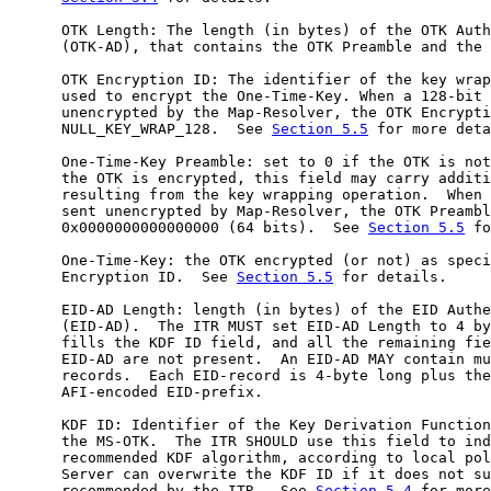
      OTK Length: The length (in bytes) of the OTK Auth
      (OTK-AD), that contains the OTK Preamble and the 
      OTK Encryption ID: The identifier of the key wrap
      used to encrypt the One-Time-Key. When a 128-bit 
      unencrypted by the Map-Resolver, the OTK Encrypti
      NULL_KEY_WRAP_128.  See 
Section 5.5
 for more deta
      One-Time-Key Preamble: set to 0 if the OTK is not
      the OTK is encrypted, this field may carry additi
      resulting from the key wrapping operation.  When 
      sent unencrypted by Map-Resolver, the OTK Preambl
      0x0000000000000000 (64 bits).  See 
Section 5.5
 fo
      One-Time-Key: the OTK encrypted (or not) as speci
      Encryption ID.  See 
Section 5.5
 for details.

      EID-AD Length: length (in bytes) of the EID Authe
      (EID-AD).  The ITR MUST set EID-AD Length to 4 by
      fills the KDF ID field, and all the remaining fie
      EID-AD are not present.  An EID-AD MAY contain mu
      records.  Each EID-record is 4-byte long plus the
      AFI-encoded EID-prefix.

      KDF ID: Identifier of the Key Derivation Function
      the MS-OTK.  The ITR SHOULD use this field to ind
      recommended KDF algorithm, according to local pol
      Server can overwrite the KDF ID if it does not su
      recommended by the ITR.  See 
Section 5.4
 for more