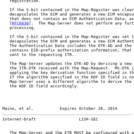
   registration.

   If the S-bit contained in the Map-Register was clear
   decapsulates the ECM and generates a new ECM encapsu
   that does not contain an ECM Authentication Data, as
   [
RFC6830
].  The Map-Server does not perform any furt
   processing.

   If the S-bit contained in the Map-Register was set t
   decapsulates the ECM and generates a new ECM Authent
   The Authentication Data includes the OTK-AD and the 
   contains EID-prefix authorization information, that 
   sent to the requesting ITR.

   The Map-Server updates the OTK-AD by deriving a new 
   the ITR-OTK received with the Map-Request.  MS-OTK i
   applying the key derivation function specified in th
   If the algorithm specified in the KDF ID field is no
   Map-Server uses a different algorithm to derive the 
   the KDF ID field accordingly.

Maino, et al.           Expires October 26, 2014       
Internet-Draft                  LISP-SEC               
   The Map-Server and the ETR MUST be configured with a