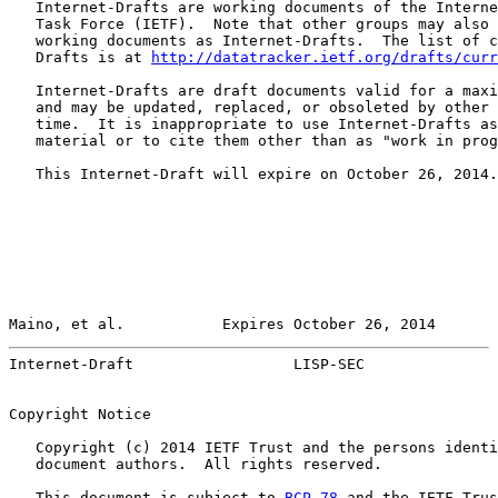
   Internet-Drafts are working documents of the Interne
   Task Force (IETF).  Note that other groups may also 
   working documents as Internet-Drafts.  The list of c
   Drafts is at 
http://datatracker.ietf.org/drafts/curr
   Internet-Drafts are draft documents valid for a maxi
   and may be updated, replaced, or obsoleted by other 
   time.  It is inappropriate to use Internet-Drafts as
   material or to cite them other than as "work in prog
   This Internet-Draft will expire on October 26, 2014.

Maino, et al.           Expires October 26, 2014       
Internet-Draft                  LISP-SEC               
Copyright Notice

   Copyright (c) 2014 IETF Trust and the persons identi
   document authors.  All rights reserved.

   This document is subject to 
BCP 78
 and the IETF Trus