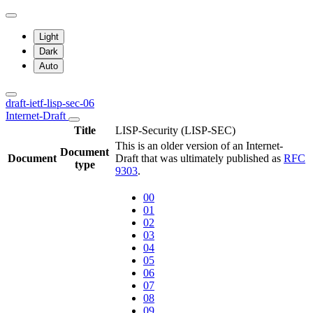
Light
Dark
Auto
draft-ietf-lisp-sec-06
Internet-Draft
Title
LISP-Security (LISP-SEC)
This is an older version of an Internet-
Document
Document
Draft that was ultimately published as
RFC
type
9303
.
00
01
02
03
04
05
06
07
08
09