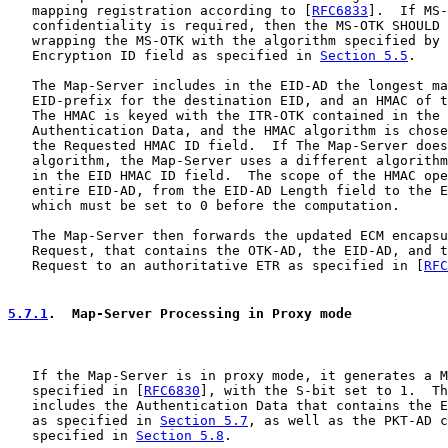
   mapping registration according to [
RFC6833
].  If MS-
   confidentiality is required, then the MS-OTK SHOULD 
   wrapping the MS-OTK with the algorithm specified by 
   Encryption ID field as specified in 
Section 5.5
.

   The Map-Server includes in the EID-AD the longest ma
   EID-prefix for the destination EID, and an HMAC of t
   The HMAC is keyed with the ITR-OTK contained in the 
   Authentication Data, and the HMAC algorithm is chose
   the Requested HMAC ID field.  If The Map-Server does
   algorithm, the Map-Server uses a different algorithm
   in the EID HMAC ID field.  The scope of the HMAC ope
   entire EID-AD, from the EID-AD Length field to the E
   which must be set to 0 before the computation.

   The Map-Server then forwards the updated ECM encapsu
   Request, that contains the OTK-AD, the EID-AD, and t
   Request to an authoritative ETR as specified in [
RFC
5.7.1
.  Map-Server Processing in Proxy mode
   If the Map-Server is in proxy mode, it generates a M
   specified in [
RFC6830
], with the S-bit set to 1.  Th
   includes the Authentication Data that contains the E
   as specified in 
Section 5.7
, as well as the PKT-AD c
   specified in 
Section 5.8
.
