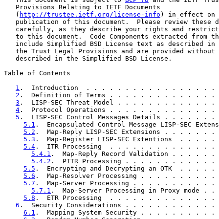
   Provisions Relating to IETF Documents

   (
http://trustee.ietf.org/license-info
) in effect on 
   publication of this document.  Please review these d
   carefully, as they describe your rights and restrict
   to this document.  Code Components extracted from th
   include Simplified BSD License text as described in 
   the Trust Legal Provisions and are provided without 
   described in the Simplified BSD License.

Table of Contents

1
.  Introduction  . . . . . . . . . . . . . . . . . 
2
.  Definition of Terms . . . . . . . . . . . . . . 
3
.  LISP-SEC Threat Model . . . . . . . . . . . . . 
4
.  Protocol Operations . . . . . . . . . . . . . . 
5
.  LISP-SEC Control Messages Details . . . . . . . 
5.1
.  Encapsulated Control Message LISP-SEC Extens
5.2
.  Map-Reply LISP-SEC Extensions . . . . . . . 
5.3
.  Map-Register LISP-SEC Extentions  . . . . . 
5.4
.  ITR Processing  . . . . . . . . . . . . . . 
5.4.1
.  Map-Reply Record Validation . . . . . . 
5.4.2
.  PITR Processing . . . . . . . . . . . . 
5.5
.  Encrypting and Decrypting an OTK  . . . . . 
5.6
.  Map-Resolver Processing . . . . . . . . . . 
5.7
.  Map-Server Processing . . . . . . . . . . . 
5.7.1
.  Map-Server Processing in Proxy mode . . 
5.8
.  ETR Processing  . . . . . . . . . . . . . . 
6
.  Security Considerations . . . . . . . . . . . . 
6.1
.  Mapping System Security . . . . . . . . . . 