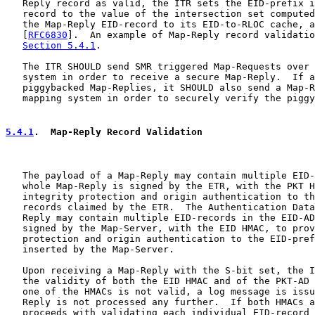
   Reply record as valid, the ITR sets the EID-prefix i
   record to the value of the intersection set computed
   the Map-Reply EID-record to its EID-to-RLOC cache, a
   [
RFC6830
].  An example of Map-Reply record validatio
Section 5.4.1
.

   The ITR SHOULD send SMR triggered Map-Requests over 
   system in order to receive a secure Map-Reply.  If a
   piggybacked Map-Replies, it SHOULD also send a Map-R
   mapping system in order to securely verify the piggy
5.4.1
.  Map-Reply Record Validation
   The payload of a Map-Reply may contain multiple EID-
   whole Map-Reply is signed by the ETR, with the PKT H
   integrity protection and origin authentication to th
   records claimed by the ETR.  The Authentication Data
   Reply may contain multiple EID-records in the EID-AD
   signed by the Map-Server, with the EID HMAC, to prov
   protection and origin authentication to the EID-pref
   inserted by the Map-Server.

   Upon receiving a Map-Reply with the S-bit set, the I
   the validity of both the EID HMAC and of the PKT-AD 
   one of the HMACs is not valid, a log message is issu
   Reply is not processed any further.  If both HMACs a
   proceeds with validating each individual EID-record 