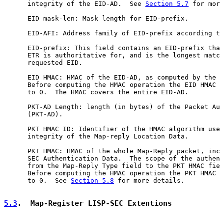
      integrity of the EID-AD.  See 
Section 5.7
 for mor
      EID mask-len: Mask length for EID-prefix.

      EID-AFI: Address family of EID-prefix according t
      EID-prefix: This field contains an EID-prefix tha
      ETR is authoritative for, and is the longest matc
      requested EID.

      EID HMAC: HMAC of the EID-AD, as computed by the 
      Before computing the HMAC operation the EID HMAC 
      to 0.  The HMAC covers the entire EID-AD.

      PKT-AD Length: length (in bytes) of the Packet Au
      (PKT-AD).

      PKT HMAC ID: Identifier of the HMAC algorithm use
      integrity of the Map-reply Location Data.

      PKT HMAC: HMAC of the whole Map-Reply packet, inc
      SEC Authentication Data.  The scope of the authen
      from the Map-Reply Type field to the PKT HMAC fie
      Before computing the HMAC operation the PKT HMAC 
      to 0.  See 
Section 5.8
 for more details.

5.3
.  Map-Register LISP-SEC Extentions