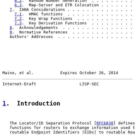
6.2
.  Random Number Generation  . . . . . . . . . 
6.3
.  Map-Server and ETR Colocation . . . . . . . 
7
.  IANA Considerations . . . . . . . . . . . . . . 
7.1
.  HMAC functions  . . . . . . . . . . . . . . 
7.2
.  Key Wrap Functions  . . . . . . . . . . . . 
7.3
.  Key Derivation Functions  . . . . . . . . . 
8
.  Acknowledgements  . . . . . . . . . . . . . . . 
9
.  Normative References  . . . . . . . . . . . . . 
   Authors' Addresses  . . . . . . . . . . . . . . . . 
Maino, et al.           Expires October 26, 2014       
Internet-Draft                  LISP-SEC               
1
.  Introduction
   The Locator/ID Separation Protocol [
RFC6830
] defines
   functions for routers to exchange information used t
   routable Endpoint Identifiers (EIDs) to routable Rou