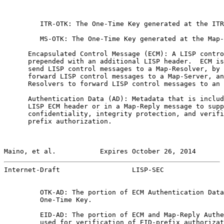
         ITR-OTK: The One-Time Key generated at the ITR
         MS-OTK: The One-Time Key generated at the Map-
      Encapsulated Control Message (ECM): A LISP contro
      prepended with an additional LISP header.  ECM is
      send LISP control messages to a Map-Resolver, by 
      forward LISP control messages to a Map-Server, an
      Resolvers to forward LISP control messages to an 
      Authentication Data (AD): Metadata that is includ
      LISP ECM header or in a Map-Reply message to supp
      confidentiality, integrity protection, and verifi
      prefix authorization.

Maino, et al.           Expires October 26, 2014       
Internet-Draft                  LISP-SEC               
         OTK-AD: The portion of ECM Authentication Data
         One-Time Key.

         EID-AD: The portion of ECM and Map-Reply Authe
         used for verification of EID-prefix authorizat