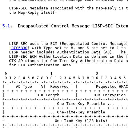
   LISP-SEC metadata associated with the Map-Reply is t
   the Map-Reply itself.

5.1
.  Encapsulated Control Message LISP-SEC Exte
   LISP-SEC uses the ECM (Encapsulated Control Message)
   [
RFC6830
] with Type set to 8, and S bit set to 1 to 
   LISP header includes Authentication Data (AD).  The 
   LISP-SEC ECM Authentication Data is defined in the f
   OTK-AD stands for One-Time Key Authentication Data a
   for EID Authentication Data.

 0                   1                   2             
 0 1 2 3 4 5 6 7 8 9 0 1 2 3 4 5 6 7 8 9 0 1 2 3 4 5 6 
+-+-+-+-+-+-+-+-+-+-+-+-+-+-+-+-+-+-+-+-+-+-+-+-+-+-+-+
|     AD Type   |V|  Reserved   |        Requested HMAC
+-+-+-+-+-+-+-+-+-+-+-+-+-+-+-+-+-+-+-+-+-+-+-+-+-+-+-+
|              OTK Length       |       OTK Encryption 
+-+-+-+-+-+-+-+-+-+-+-+-+-+-+-+-+-+-+-+-+-+-+-+-+-+-+-+
|                       One-Time-Key Preamble ...      
+-+-+-+-+-+-+-+-+-+-+-+-+-+-+-+-+-+-+-+-+-+-+-+-+-+-+-+
|                   ... One-Time-Key Preamble          
+-+-+-+-+-+-+-+-+-+-+-+-+-+-+-+-+-+-+-+-+-+-+-+-+-+-+-+
~                      One-Time Key (128 bits)         
+-+-+-+-+-+-+-+-+-+-+-+-+-+-+-+-+-+-+-+-+-+-+-+-+-+-+-+