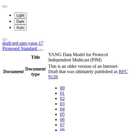
Light
Dark
Auto
draft-ietf-pim-yang-17
Proposed Standard
YANG Data Model for Protocol
Title
Independent Multicast (PIM)
This is an older version of an Internet-
Document
Document
Draft that was ultimately published as
RFC
type
9128
.
00
01
02
03
04
05
06
07
08