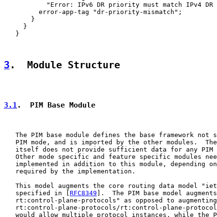
           "Error: IPv6 DR priority must match IPv4 DR 
         error-app-tag "dr-priority-mismatch";

       }

     }

   }

3
.  Module Structure
3.1
.  PIM Base Module
   The PIM base module defines the base framework not s
   PIM mode, and is imported by the other modules.  The
   itself does not provide sufficient data for any PIM 
   Other mode specific and feature specific modules nee
   implemented in addition to this module, depending on
   required by the implementation.

   This model augments the core routing data model "iet
   specified in [
RFC8349
].  The PIM base model augments
   rt:control-plane-protocols" as opposed to augmenting
   rt:control-plane-protocols/rt:control-plane-protocol
   would allow multiple protocol instances, while the P