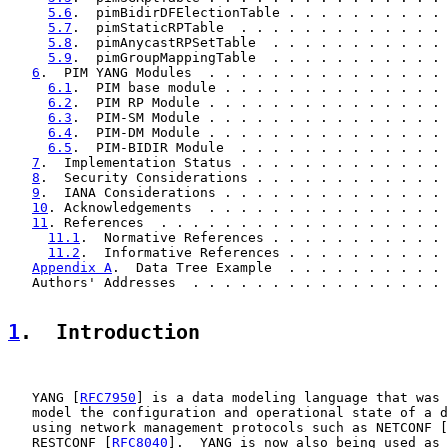
5.6
.  pimBidirDFElectionTable . . . . . . . . . . 
5.7
.  pimStaticRPTable  . . . . . . . . . . . . . 
5.8
.  pimAnycastRPSetTable  . . . . . . . . . . . 
5.9
.  pimGroupMappingTable  . . . . . . . . . . . 
6
.  PIM YANG Modules  . . . . . . . . . . . . . . . 
6.1
.  PIM base module . . . . . . . . . . . . . . 
6.2
.  PIM RP Module . . . . . . . . . . . . . . . 
6.3
.  PIM-SM Module . . . . . . . . . . . . . . . 
6.4
.  PIM-DM Module . . . . . . . . . . . . . . . 
6.5
.  PIM-BIDIR Module  . . . . . . . . . . . . . 
7
.  Implementation Status . . . . . . . . . . . . . 
8
.  Security Considerations . . . . . . . . . . . . 
9
.  IANA Considerations . . . . . . . . . . . . . . 
10
. Acknowledgements  . . . . . . . . . . . . . . . 
11
. References  . . . . . . . . . . . . . . . . . . 
11.1
.  Normative References . . . . . . . . . . . 
11.2
.  Informative References . . . . . . . . . . 
Appendix A
.  Data Tree Example  . . . . . . . . . . 
   Authors' Addresses  . . . . . . . . . . . . . . . . 
1
.  Introduction
   YANG [
RFC7950
] is a data modeling language that was 
   model the configuration and operational state of a d
   using network management protocols such as NETCONF [
   RESTCONF [
RFC8040
].  YANG is now also being used as 