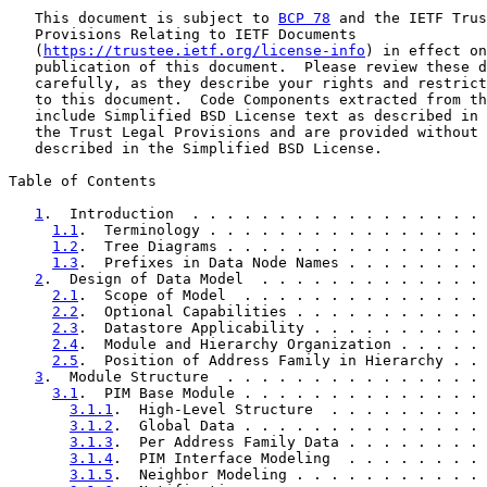
   This document is subject to 
BCP 78
 and the IETF Trus
   Provisions Relating to IETF Documents

   (
https://trustee.ietf.org/license-info
) in effect on
   publication of this document.  Please review these d
   carefully, as they describe your rights and restrict
   to this document.  Code Components extracted from th
   include Simplified BSD License text as described in 
   the Trust Legal Provisions and are provided without 
   described in the Simplified BSD License.

Table of Contents

1
.  Introduction  . . . . . . . . . . . . . . . . . 
1.1
.  Terminology . . . . . . . . . . . . . . . . 
1.2
.  Tree Diagrams . . . . . . . . . . . . . . . 
1.3
.  Prefixes in Data Node Names . . . . . . . . 
2
.  Design of Data Model  . . . . . . . . . . . . . 
2.1
.  Scope of Model  . . . . . . . . . . . . . . 
2.2
.  Optional Capabilities . . . . . . . . . . . 
2.3
.  Datastore Applicability . . . . . . . . . . 
2.4
.  Module and Hierarchy Organization . . . . . 
2.5
.  Position of Address Family in Hierarchy . . 
3
.  Module Structure  . . . . . . . . . . . . . . . 
3.1
.  PIM Base Module . . . . . . . . . . . . . . 
3.1.1
.  High-Level Structure  . . . . . . . . . 
3.1.2
.  Global Data . . . . . . . . . . . . . . 
3.1.3
.  Per Address Family Data . . . . . . . . 
3.1.4
.  PIM Interface Modeling  . . . . . . . . 
3.1.5
.  Neighbor Modeling . . . . . . . . . . . 