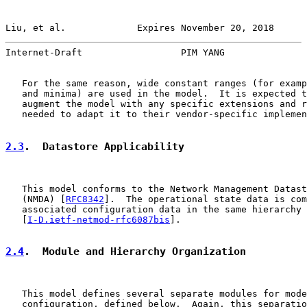
Liu, et al.             Expires November 20, 2018      
Internet-Draft                  PIM YANG               
   For the same reason, wide constant ranges (for examp
   and minima) are used in the model.  It is expected t
   augment the model with any specific extensions and r
   needed to adapt it to their vendor-specific implemen
2.3
.  Datastore Applicability
   This model conforms to the Network Management Datast
   (NMDA) [
RFC8342
].  The operational state data is com
   associated configuration data in the same hierarchy

   [
I-D.ietf-netmod-rfc6087bis
].

2.4
.  Module and Hierarchy Organization
   This model defines several separate modules for mode
   configuration, defined below.  Again, this separatio