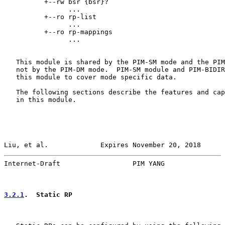
          +--rw bsr {bsr}?

                ...

          +--ro rp-list

                ...

          +--ro rp-mappings

                ...

   This module is shared by the PIM-SM mode and the PIM
   not by the PIM-DM mode.  PIM-SM module and PIM-BIDIR
   this module to cover mode specific data.

   The following sections describe the features and cap
   in this module.

Liu, et al.             Expires November 20, 2018      
Internet-Draft                  PIM YANG               
3.2.1
.  Static RP