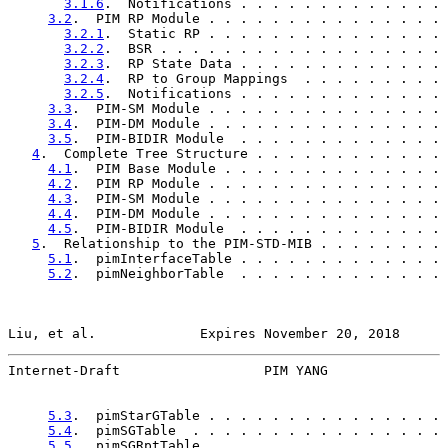
3.1.6
.  Notifications . . . . . . . . . . . . . 
3.2
.  PIM RP Module . . . . . . . . . . . . . . . 
3.2.1
.  Static RP . . . . . . . . . . . . . . . 
3.2.2
.  BSR . . . . . . . . . . . . . . . . . . 
3.2.3
.  RP State Data . . . . . . . . . . . . . 
3.2.4
.  RP to Group Mappings  . . . . . . . . . 
3.2.5
.  Notifications . . . . . . . . . . . . . 
3.3
.  PIM-SM Module . . . . . . . . . . . . . . . 
3.4
.  PIM-DM Module . . . . . . . . . . . . . . . 
3.5
.  PIM-BIDIR Module  . . . . . . . . . . . . . 
4
.  Complete Tree Structure . . . . . . . . . . . . 
4.1
.  PIM Base Module . . . . . . . . . . . . . . 
4.2
.  PIM RP Module . . . . . . . . . . . . . . . 
4.3
.  PIM-SM Module . . . . . . . . . . . . . . . 
4.4
.  PIM-DM Module . . . . . . . . . . . . . . . 
4.5
.  PIM-BIDIR Module  . . . . . . . . . . . . . 
5
.  Relationship to the PIM-STD-MIB . . . . . . . . 
5.1
.  pimInterfaceTable . . . . . . . . . . . . . 
5.2
.  pimNeighborTable  . . . . . . . . . . . . . 
Liu, et al.             Expires November 20, 2018      
Internet-Draft                  PIM YANG               
5.3
.  pimStarGTable . . . . . . . . . . . . . . . 
5.4
.  pimSGTable  . . . . . . . . . . . . . . . . 
5.5
.  pimSGRptTable . . . . . . . . . . . . . . . 