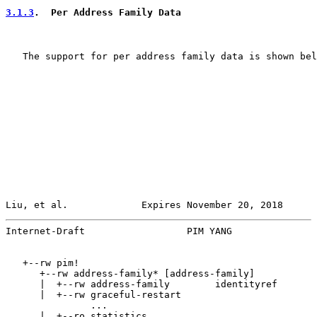
3.1.3
.  Per Address Family Data
   The support for per address family data is shown bel
Liu, et al.             Expires November 20, 2018      
Internet-Draft                  PIM YANG               
   +--rw pim!

      +--rw address-family* [address-family]

      |  +--rw address-family        identityref

      |  +--rw graceful-restart

               ...

      |  +--ro statistics
