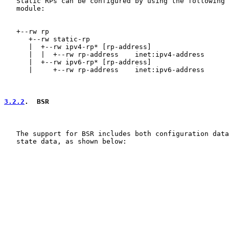
   Static RPs can be configured by using the following 
   module:

   +--rw rp

      +--rw static-rp

      |  +--rw ipv4-rp* [rp-address]

      |  |  +--rw rp-address    inet:ipv4-address

      |  +--rw ipv6-rp* [rp-address]

      |     +--rw rp-address    inet:ipv6-address

3.2.2
.  BSR
   The support for BSR includes both configuration data
   state data, as shown below:
