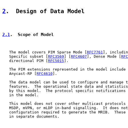
2
.  Design of Data Model
2.1
.  Scope of Model
   The model covers PIM Sparse Mode [
RFC7761
], includin
   Specific subset [
RFC3569
] [
RFC4607
], Dense Mode [
RFC
   directional PIM [
RFC5015
].

   The PIM extensions represented in the model include 
   Anycast-RP [
RFC4610
].

   The data model can be used to configure and manage t
   features.  The operational state data and statistics
   by this model.  The protocol specific notifications 
   in the model.

   This model does not cover other multicast protocols 
   MSDP, mVPN, or mLDP in-band signalling.  It does not
   configuration required to generate the MRIB.  These 
   in separate documents.
