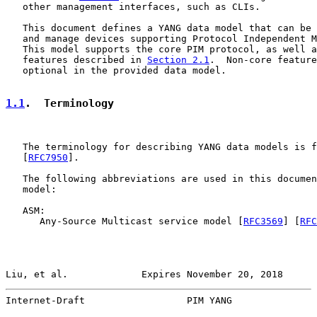
   other management interfaces, such as CLIs.

   This document defines a YANG data model that can be 
   and manage devices supporting Protocol Independent M
   This model supports the core PIM protocol, as well a
   features described in 
Section 2.1
.  Non-core feature
   optional in the provided data model.

1.1
.  Terminology
   The terminology for describing YANG data models is f
   [
RFC7950
].

   The following abbreviations are used in this documen
   model:

   ASM:

      Any-Source Multicast service model [
RFC3569
] [
RFC
Liu, et al.             Expires November 20, 2018      
Internet-Draft                  PIM YANG               