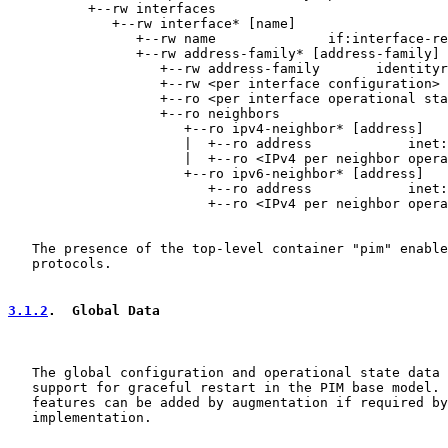
          +--rw interfaces

             +--rw interface* [name]

                +--rw name              if:interface-re
                +--rw address-family* [address-family]

                   +--rw address-family       identityr
                   +--rw <per interface configuration>

                   +--ro <per interface operational sta
                   +--ro neighbors

                      +--ro ipv4-neighbor* [address]

                      |  +--ro address            inet:
                      |  +--ro <IPv4 per neighbor opera
                      +--ro ipv6-neighbor* [address]

                         +--ro address            inet:
                         +--ro <IPv4 per neighbor opera
   The presence of the top-level container "pim" enable
   protocols.

3.1.2
.  Global Data
   The global configuration and operational state data 
   support for graceful restart in the PIM base model. 
   features can be added by augmentation if required by
   implementation.
