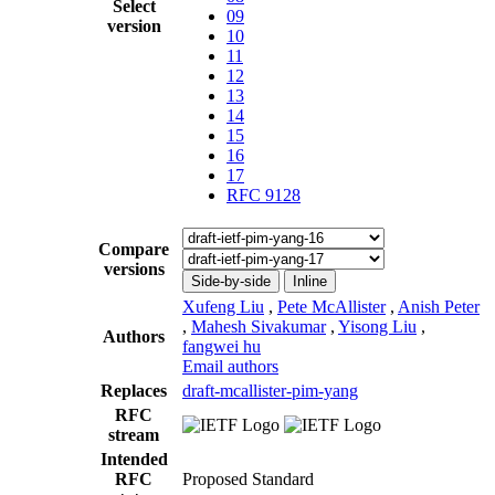
Select
09
version
10
11
12
13
14
15
16
17
RFC 9128
Compare
versions
Side-by-side
Inline
Xufeng Liu
,
Pete McAllister
,
Anish Peter
,
Mahesh Sivakumar
,
Yisong Liu
,
Authors
fangwei hu
Email authors
Replaces
draft-mcallister-pim-yang
RFC
stream
Intended
RFC
Proposed Standard