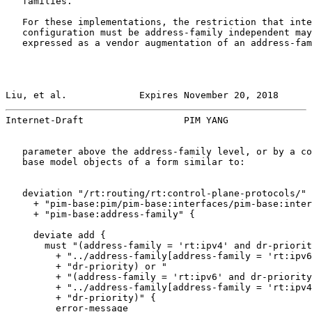
   families.

   For these implementations, the restriction that inte
   configuration must be address-family independent may
   expressed as a vendor augmentation of an address-fam
Liu, et al.             Expires November 20, 2018      
Internet-Draft                  PIM YANG               
   parameter above the address-family level, or by a co
   base model objects of a form similar to:

   deviation "/rt:routing/rt:control-plane-protocols/"

     + "pim-base:pim/pim-base:interfaces/pim-base:inter
     + "pim-base:address-family" {

     deviate add {

       must "(address-family = 'rt:ipv4' and dr-priorit
         + "../address-family[address-family = 'rt:ipv6
         + "dr-priority) or "

         + "(address-family = 'rt:ipv6' and dr-priority
         + "../address-family[address-family = 'rt:ipv4
         + "dr-priority)" {

         error-message
