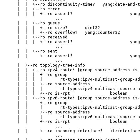
      |  |  +--ro discontinuity-time?   yang:date-and-t
      |  |  +--ro error

      |  |  |  +--ro assert?                       yang
                     ...

      |  |  +--ro queue

      |  |  |  +--ro size?       uint32

      |  |  |  +--ro overflow?   yang:counter32

      |  |  +--ro received

      |  |  |  +--ro assert?                       yang
                     ...

      |  |  +--ro sent

      |  |     +--ro assert?                       yang
                     ...

      |  +--ro topology-tree-info

      |  |  +--ro ipv4-route* [group source-address is-
      |  |  |  +--ro group

      |  |  |  |       rt-types:ipv4-multicast-group-ad
      |  |  |  +--ro source-address

      |  |  |  |       rt-types:ipv4-multicast-source-a
      |  |  |  +--ro is-rpt                boolean

      |  |  +--ro ipv6-route* [group source-address is-
      |  |     +--ro group

      |  |     |       rt-types:ipv6-multicast-group-ad
      |  |     +--ro source-address

      |  |     |       rt-types:ipv6-multicast-source-a
      |  |     +--ro is-rpt                boolean

                     ...

      |  |     +--ro incoming-interface?   if:interface
                     ...
