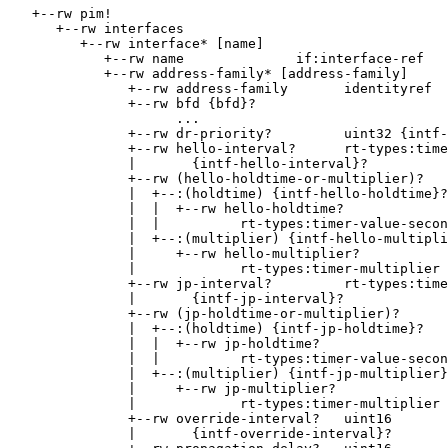
   +--rw pim!

      +--rw interfaces

         +--rw interface* [name]

            +--rw name              if:interface-ref

            +--rw address-family* [address-family]

               +--rw address-family       identityref

               +--rw bfd {bfd}?

                     ...

               +--rw dr-priority?         uint32 {intf-
               +--rw hello-interval?      rt-types:time
               |       {intf-hello-interval}?

               +--rw (hello-holdtime-or-multiplier)?

               |  +--:(holdtime) {intf-hello-holdtime}?

               |  |  +--rw hello-holdtime?

               |  |          rt-types:timer-value-secon
               |  +--:(multiplier) {intf-hello-multipli
               |     +--rw hello-multiplier?

               |             rt-types:timer-multiplier

               +--rw jp-interval?         rt-types:time
               |       {intf-jp-interval}?

               +--rw (jp-holdtime-or-multiplier)?

               |  +--:(holdtime) {intf-jp-holdtime}?

               |  |  +--rw jp-holdtime?

               |  |          rt-types:timer-value-secon
               |  +--:(multiplier) {intf-jp-multiplier}
               |     +--rw jp-multiplier?

               |             rt-types:timer-multiplier

               +--rw override-interval?   uint16

               |       {intf-override-interval}?
