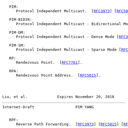
   PIM:

      Protocol Independent Multicast.  [
RFC3973
] [
RFC50
   PIM-BIDIR:

      Protocol Independent Multicast - Bidirectional Mo
   PIM-DM:

      Protocol Independent Multicast - Dense Mode [
RFC3
   PIM-SM:

      Protocol Independent Multicast - Sparse Mode [
RFC
   RP:

      Rendezvous Point.  [
RFC7761
].

   RPA:

      Rendezvous Point Address.  [
RFC5015
].

Liu, et al.             Expires November 20, 2018      
Internet-Draft                  PIM YANG               
   RPF:

      Reverse Path Forwarding.  [
RFC3973
] [
RFC5015
] [
RF