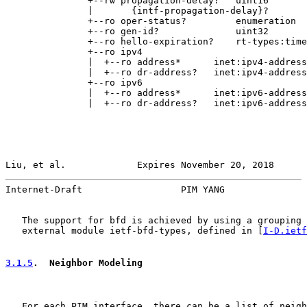
               +--rw propagation-delay?   uint16

               |       {intf-propagation-delay}?

               +--ro oper-status?         enumeration

               +--ro gen-id?              uint32

               +--ro hello-expiration?    rt-types:time
               +--ro ipv4

               |  +--ro address*      inet:ipv4-address

               |  +--ro dr-address?   inet:ipv4-address

               +--ro ipv6

               |  +--ro address*      inet:ipv6-address

               |  +--ro dr-address?   inet:ipv6-address

Liu, et al.             Expires November 20, 2018      
Internet-Draft                  PIM YANG               
   The support for bfd is achieved by using a grouping 
   external module ietf-bfd-types, defined in [
I-D.ietf
3.1.5
.  Neighbor Modeling
   For each PIM interface, there can be a list of neigh