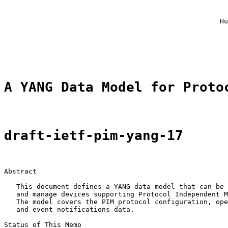
                                                       
                                                       
                                                     Hu
                                                       
                                                       
                                                       
A YANG Data Model for Proto
draft-ietf-pim-yang-17
Abstract

   This document defines a YANG data model that can be 
   and manage devices supporting Protocol Independent M
   The model covers the PIM protocol configuration, ope
   and event notifications data.

Status of This Memo
