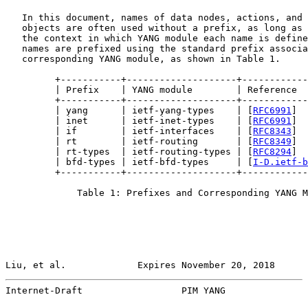
   In this document, names of data nodes, actions, and 
   objects are often used without a prefix, as long as 
   the context in which YANG module each name is define
   names are prefixed using the standard prefix associa
   corresponding YANG module, as shown in Table 1.

         +-----------+--------------------+------------
         | Prefix    | YANG module        | Reference  
         +-----------+--------------------+------------
         | yang      | ietf-yang-types    | [
RFC6991
]  
         | inet      | ietf-inet-types    | [
RFC6991
]  
         | if        | ietf-interfaces    | [
RFC8343
]  
         | rt        | ietf-routing       | [
RFC8349
]  
         | rt-types  | ietf-routing-types | [
RFC8294
]  
         | bfd-types | ietf-bfd-types     | [
I-D.ietf-b
         +-----------+--------------------+------------
             Table 1: Prefixes and Corresponding YANG M
Liu, et al.             Expires November 20, 2018      
Internet-Draft                  PIM YANG               