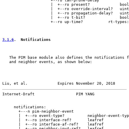
                     +--ro lan-prune-delay

                     |  +--ro present?             bool
                     |  +--ro override-interval?   uint
                     |  +--ro propagation-delay?   uint
                     |  +--ro t-bit?               bool
                     +--ro up-time?           rt-types:
3.1.6
.  Notifications
   The PIM base module also defines the notifications f
   and neighbor events, as shown below:

Liu, et al.             Expires November 20, 2018      
Internet-Draft                  PIM YANG               
     notifications:

       +---n pim-neighbor-event

       |  +--ro event-type?          neighbor-event-typ
       |  +--ro interface-ref?       leafref

       |  +--ro interface-af-ref?    leafref

       |  +--ro neighbor-ipv4-ref?   leafref
