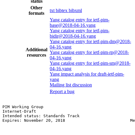
status
Other
txt
bibtex
bibxml
formats
Yang catalog entry for ietf-pim-
base@2018-04-16.yang
Yang catalog entry for ietf-pim-
bidir@2018-04-16.yang
Yang catalog entry for ietf-pim-dm@2018-
04-16.yang
Additional
Yang catalog entry for ietf-pim-rp@2018-
resources
04-16.yang
Yang catalog entry for ietf-pim-sm@2018-
04-16.yang
Yang impact analysis for draft-ietf-pim-
yang
Mailing list discussion
Report a bug
PIM Working Group                                      
Internet-Draft                                         
Intended status: Standards Track                       
Expires: November 20, 2018                           Me
                                                       
                                                       
                                                       