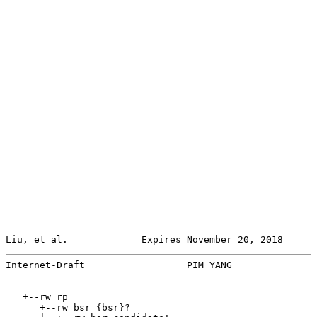
Liu, et al.             Expires November 20, 2018      
Internet-Draft                  PIM YANG               
   +--rw rp

      +--rw bsr {bsr}?
