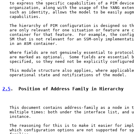
   to express the specific capabilities of a PIM device
   organization, along with the usage of the YANG exten
   such as identity, allows the model to be easily augm
   capabilities.

   The hierarchy of PIM configuration is designed so th
   are only relevant for one situation or feature are c
   container for that feature.  For example, the config
   SM that is not relevant for an SSM-only implementati
   in an ASM container.

   Where fields are not genuinely essential to protocol
   are marked as optional.  Some fields are essential b
   specified, so they need not be explicitly configured
   This module structure also applies, where applicable
   operational state and notifications of the model.

2.5
.  Position of Address Family in Hierarchy
   This document contains address-family as a node in t
   multiple times: both under the interface list, and u
   instance.

   The reasoning for this is to make it easier for impl
   which configuration options are not supported for sp