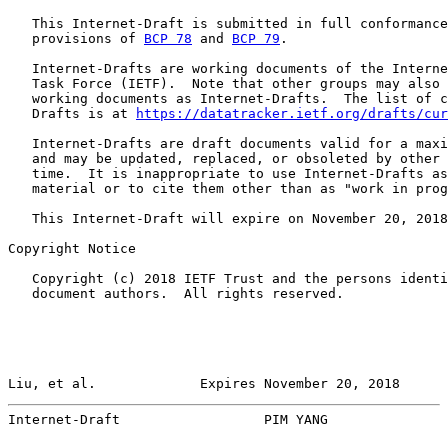
   This Internet-Draft is submitted in full conformance
   provisions of 
BCP 78
 and 
BCP 79
.

   Internet-Drafts are working documents of the Interne
   Task Force (IETF).  Note that other groups may also 
   working documents as Internet-Drafts.  The list of c
   Drafts is at 
https://datatracker.ietf.org/drafts/cur
   Internet-Drafts are draft documents valid for a maxi
   and may be updated, replaced, or obsoleted by other 
   time.  It is inappropriate to use Internet-Drafts as
   material or to cite them other than as "work in prog
   This Internet-Draft will expire on November 20, 2018
Copyright Notice

   Copyright (c) 2018 IETF Trust and the persons identi
   document authors.  All rights reserved.

Liu, et al.             Expires November 20, 2018      
Internet-Draft                  PIM YANG               