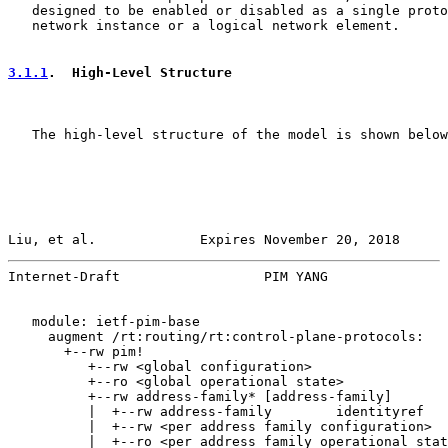
   designed to be enabled or disabled as a single proto
   network instance or a logical network element.

3.1.1
.  High-Level Structure
   The high-level structure of the model is shown below
Liu, et al.             Expires November 20, 2018      
Internet-Draft                  PIM YANG               
   module: ietf-pim-base

     augment /rt:routing/rt:control-plane-protocols:

       +--rw pim!

          +--rw <global configuration>

          +--ro <global operational state>

          +--rw address-family* [address-family]

          |  +--rw address-family        identityref

          |  +--rw <per address family configuration>

          |  +--ro <per address family operational stat