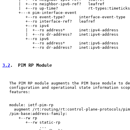
       |  +--ro neighbor-ipv6-ref?   leafref

       |  +--ro up-time?             rt-types:timeticks
       +---n pim-interface-event

          +--ro event-type?      interface-event-type

          +--ro interface-ref?   leafref

          +--ro ipv4

          |  +--ro address*      inet:ipv4-address

          |  +--ro dr-address?   inet:ipv4-address

          +--ro ipv6

             +--ro address*      inet:ipv6-address

             +--ro dr-address?   inet:ipv6-address

3.2
.  PIM RP Module
   The PIM RP module augments the PIM base module to de
   configuration and operational state information scop
   features:

   module: ietf-pim-rp

     augment /rt:routing/rt:control-plane-protocols/pim
   /pim-base:address-family:

       +--rw rp

          +--rw static-rp

                ...
