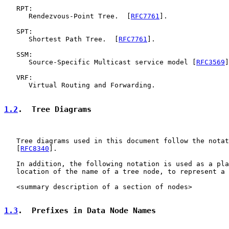
   RPT:

      Rendezvous-Point Tree.  [
RFC7761
].

   SPT:

      Shortest Path Tree.  [
RFC7761
].

   SSM:

      Source-Specific Multicast service model [
RFC3569
]
   VRF:

      Virtual Routing and Forwarding.

1.2
.  Tree Diagrams
   Tree diagrams used in this document follow the notat
   [
RFC8340
].

   In addition, the following notation is used as a pla
   location of the name of a tree node, to represent a 
   <summary description of a section of nodes>

1.3
.  Prefixes in Data Node Names