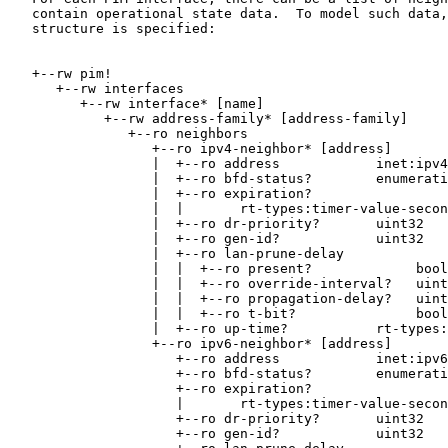
   contain operational state data.  To model such data,
   structure is specified:

   +--rw pim!

      +--rw interfaces

         +--rw interface* [name]

            +--rw address-family* [address-family]

               +--ro neighbors

                  +--ro ipv4-neighbor* [address]

                  |  +--ro address            inet:ipv4
                  |  +--ro bfd-status?        enumerati
                  |  +--ro expiration?

                  |  |       rt-types:timer-value-secon
                  |  +--ro dr-priority?       uint32

                  |  +--ro gen-id?            uint32

                  |  +--ro lan-prune-delay

                  |  |  +--ro present?             bool
                  |  |  +--ro override-interval?   uint
                  |  |  +--ro propagation-delay?   uint
                  |  |  +--ro t-bit?               bool
                  |  +--ro up-time?           rt-types:
                  +--ro ipv6-neighbor* [address]

                     +--ro address            inet:ipv6
                     +--ro bfd-status?        enumerati
                     +--ro expiration?

                     |       rt-types:timer-value-secon
                     +--ro dr-priority?       uint32

                     +--ro gen-id?            uint32
