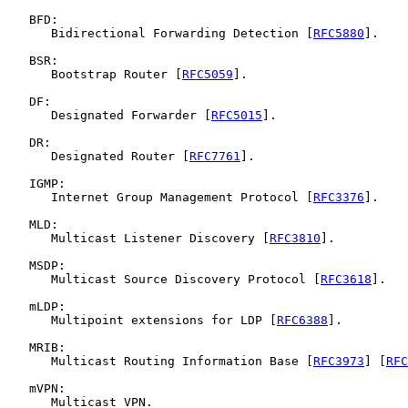
   BFD:

      Bidirectional Forwarding Detection [
RFC5880
].

   BSR:

      Bootstrap Router [
RFC5059
].

   DF:

      Designated Forwarder [
RFC5015
].

   DR:

      Designated Router [
RFC7761
].

   IGMP:

      Internet Group Management Protocol [
RFC3376
].

   MLD:

      Multicast Listener Discovery [
RFC3810
].

   MSDP:

      Multicast Source Discovery Protocol [
RFC3618
].

   mLDP:

      Multipoint extensions for LDP [
RFC6388
].

   MRIB:

      Multicast Routing Information Base [
RFC3973
] [
RFC
   mVPN:

      Multicast VPN.
