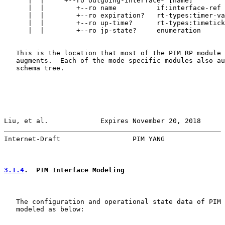
      |  |     +--ro outgoing-interface* [name]

      |  |        +--ro name          if:interface-ref

      |  |        +--ro expiration?   rt-types:timer-va
      |  |        +--ro up-time?      rt-types:timetick
      |  |        +--ro jp-state?     enumeration

   This is the location that most of the PIM RP module 
   augments.  Each of the mode specific modules also au
   schema tree.

Liu, et al.             Expires November 20, 2018      
Internet-Draft                  PIM YANG               
3.1.4
.  PIM Interface Modeling
   The configuration and operational state data of PIM 
   modeled as below:
