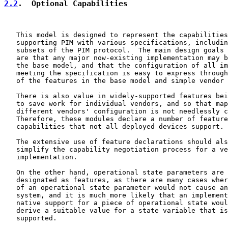
2.2
.  Optional Capabilities
   This model is designed to represent the capabilities
   supporting PIM with various specifications, includin
   subsets of the PIM protocol.  The main design goals 
   are that any major now-existing implementation may b
   the base model, and that the configuration of all im
   meeting the specification is easy to express through
   of the features in the base model and simple vendor 
   There is also value in widely-supported features bei
   to save work for individual vendors, and so that map
   different vendors' configuration is not needlessly c
   Therefore, these modules declare a number of feature
   capabilities that not all deployed devices support.

   The extensive use of feature declarations should als
   simplify the capability negotiation process for a ve
   implementation.

   On the other hand, operational state parameters are 
   designated as features, as there are many cases wher
   of an operational state parameter would not cause an
   system, and it is much more likely that an implement
   native support for a piece of operational state woul
   derive a suitable value for a state variable that is
   supported.
