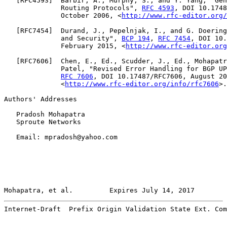
   [
RFC4593
]  Barbir, A., Murphy, S., and Y. Yang, "Gen
              Routing Protocols", 
RFC 4593
, DOI 10.1748
              October 2006, <
http://www.rfc-editor.org/
   [
RFC7454
]  Durand, J., Pepelnjak, I., and G. Doering
              and Security", 
BCP 194
, 
RFC 7454
, DOI 10.
              February 2015, <
http://www.rfc-editor.org
   [
RFC7606
]  Chen, E., Ed., Scudder, J., Ed., Mohapatr
              Patel, "Revised Error Handling for BGP UP
RFC 7606
, DOI 10.17487/RFC7606, August 20
              <
http://www.rfc-editor.org/info/rfc7606
>.

Authors' Addresses

   Pradosh Mohapatra

   Sproute Networks

   Email: mpradosh@yahoo.com

Mohapatra, et al.         Expires July 14, 2017        
Internet-Draft  Prefix Origin Validation State Ext. Com