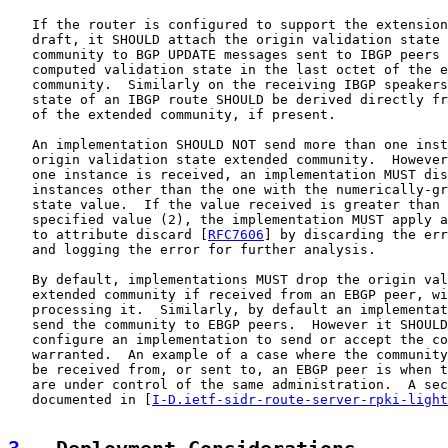
   If the router is configured to support the extension
   draft, it SHOULD attach the origin validation state 
   community to BGP UPDATE messages sent to IBGP peers 
   computed validation state in the last octet of the e
   community.  Similarly on the receiving IBGP speakers
   state of an IBGP route SHOULD be derived directly fr
   of the extended community, if present.

   An implementation SHOULD NOT send more than one inst
   origin validation state extended community.  However
   one instance is received, an implementation MUST dis
   instances other than the one with the numerically-gr
   state value.  If the value received is greater than 
   specified value (2), the implementation MUST apply a
   to attribute discard [
RFC7606
] by discarding the err
   and logging the error for further analysis.

   By default, implementations MUST drop the origin val
   extended community if received from an EBGP peer, wi
   processing it.  Similarly, by default an implementat
   send the community to EBGP peers.  However it SHOULD
   configure an implementation to send or accept the co
   warranted.  An example of a case where the community
   be received from, or sent to, an EBGP peer is when t
   are under control of the same administration.  A sec
   documented in [
I-D.ietf-sidr-route-server-rpki-light