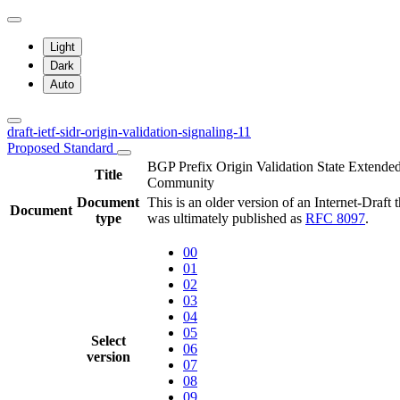
Light
Dark
Auto
draft-ietf-sidr-origin-validation-signaling-11
Proposed Standard
BGP Prefix Origin Validation State Extende
Title
Community
Document
This is an older version of an Internet-Draft t
Document
type
was ultimately published as
RFC 8097
.
00
01
02
03
04
05
Select
06
version
07
08
09