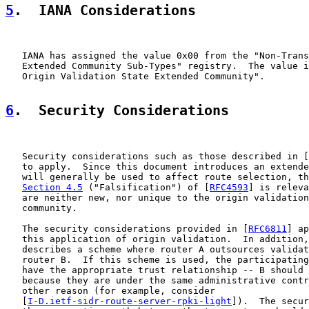
5
.  IANA Considerations
   IANA has assigned the value 0x00 from the "Non-Trans
   Extended Community Sub-Types" registry.  The value i
   Origin Validation State Extended Community".

6
.  Security Considerations
   Security considerations such as those described in [
   to apply.  Since this document introduces an extende
   will generally be used to affect route selection, th
Section 4.5
 ("Falsification") of [
RFC4593
] is releva
   are neither new, nor unique to the origin validation
   community.

   The security considerations provided in [
RFC6811
] ap
   this application of origin validation.  In addition,
   describes a scheme where router A outsources validat
   router B.  If this scheme is used, the participating
   have the appropriate trust relationship -- B should 
   because they are under the same administrative contr
   other reason (for example, consider

   [
I-D.ietf-sidr-route-server-rpki-light
]).  The secur