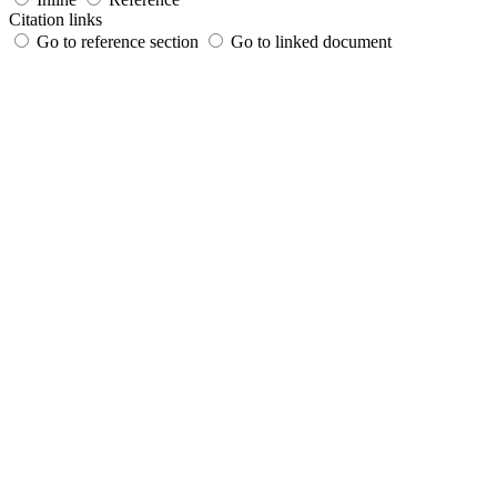
Citation links
Go to reference section
Go to linked document