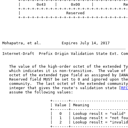
       +-+-+-+-+-+-+-+-+-+-+-+-+-+-+-+-+-+-+-+-+-+-+-+-
       |       0x43    |      0x00     |             Re
       +-+-+-+-+-+-+-+-+-+-+-+-+-+-+-+-+-+-+-+-+-+-+-+-
       |                    Reserved                   
       +-+-+-+-+-+-+-+-+-+-+-+-+-+-+-+-+-+-+-+-+-+-+-+-
Mohapatra, et al.         Expires July 14, 2017        
Internet-Draft  Prefix Origin Validation State Ext. Com
   The value of the high-order octet of the extended Ty
   which indicates it is non-transitive.  The value of 
   octet of the extended type field as assigned by IANA
   Reserved field MUST be set to 0 and ignored upon the
   community.  The last octet of the extended community
   integer that gives the route's validation state [
RFC
   assume the following values:

                     +-------+-------------------------
                     | Value | Meaning                 
                     +-------+-------------------------
                     |   0   | Lookup result = "valid" 
                     |   1   | Lookup result = "not fou
                     |   2   | Lookup result = "invalid
                     +-------+-------------------------