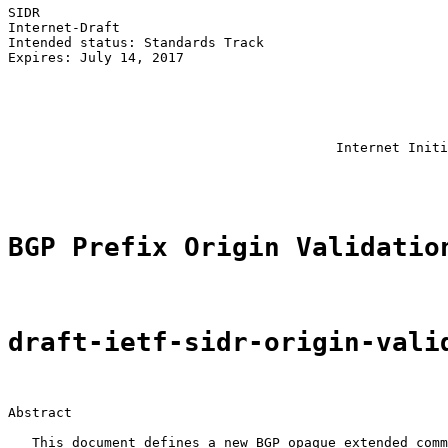
SIDR                                                   
Internet-Draft                                         
Intended status: Standards Track                       
Expires: July 14, 2017                                 
                                                       
                                                       
                                                       
                                                       
                                                       
                                         Internet Initi
                                                       
BGP Prefix Origin Validatio
draft-ietf-sidr-origin-vali
Abstract

   This document defines a new BGP opaque extended comm