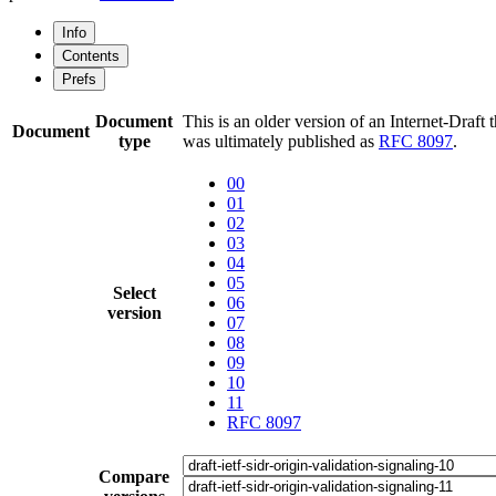
Info
Contents
Prefs
Document
This is an older version of an Internet-Draft t
Document
type
was ultimately published as
RFC 8097
.
00
01
02
03
04
05
Select
06
version
07
08
09
10
11
RFC 8097
Compare