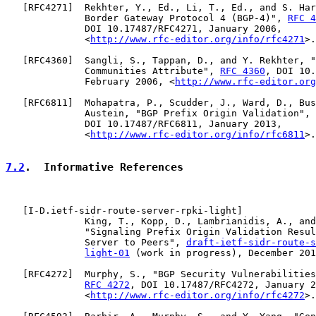
   [
RFC4271
]  Rekhter, Y., Ed., Li, T., Ed., and S. Har
              Border Gateway Protocol 4 (BGP-4)", 
RFC 4
              DOI 10.17487/RFC4271, January 2006,

              <
http://www.rfc-editor.org/info/rfc4271
>.

   [
RFC4360
]  Sangli, S., Tappan, D., and Y. Rekhter, "
              Communities Attribute", 
RFC 4360
, DOI 10.
              February 2006, <
http://www.rfc-editor.org
   [
RFC6811
]  Mohapatra, P., Scudder, J., Ward, D., Bus
              Austein, "BGP Prefix Origin Validation", 
              DOI 10.17487/RFC6811, January 2013,

              <
http://www.rfc-editor.org/info/rfc6811
>.

7.2
.  Informative References
   [
I-D.ietf-sidr-route-server-rpki-light
]

              King, T., Kopp, D., Lambrianidis, A., and
              "Signaling Prefix Origin Validation Resul
              Server to Peers", 
draft-ietf-sidr-route-s
light-01
 (work in progress), December 201
   [
RFC4272
]  Murphy, S., "BGP Security Vulnerabilities
RFC 4272
, DOI 10.17487/RFC4272, January 2
              <
http://www.rfc-editor.org/info/rfc4272
>.
