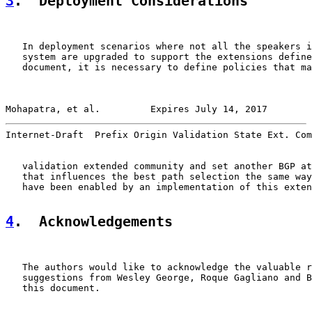
3
.  Deployment Considerations
   In deployment scenarios where not all the speakers i
   system are upgraded to support the extensions define
   document, it is necessary to define policies that ma
Mohapatra, et al.         Expires July 14, 2017        
Internet-Draft  Prefix Origin Validation State Ext. Com
   validation extended community and set another BGP at
   that influences the best path selection the same way
   have been enabled by an implementation of this exten
4
.  Acknowledgements
   The authors would like to acknowledge the valuable r
   suggestions from Wesley George, Roque Gagliano and B
   this document.
