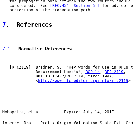
   the propagation path between the two routers should 
   considered.  See 
[RFC7454] Section 5.1
 for advice re
   protection of the propagation path.

7
.  References
7.1
.  Normative References
   [
RFC2119
]  Bradner, S., "Key words for use in RFCs t
              Requirement Levels", 
BCP 14
, 
RFC 2119
,

              DOI 10.17487/RFC2119, March 1997,

              <
http://www.rfc-editor.org/info/rfc2119
>.

Mohapatra, et al.         Expires July 14, 2017        
Internet-Draft  Prefix Origin Validation State Ext. Com