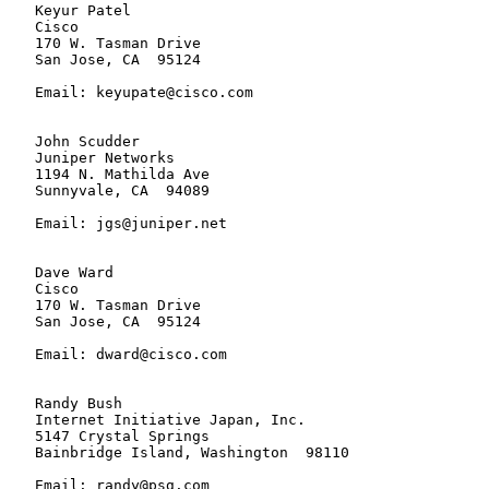
   Keyur Patel

   Cisco

   170 W. Tasman Drive

   San Jose, CA  95124

   Email: keyupate@cisco.com

   John Scudder

   Juniper Networks

   1194 N. Mathilda Ave

   Sunnyvale, CA  94089

   Email: jgs@juniper.net

   Dave Ward

   Cisco

   170 W. Tasman Drive

   San Jose, CA  95124

   Email: dward@cisco.com

   Randy Bush

   Internet Initiative Japan, Inc.

   5147 Crystal Springs

   Bainbridge Island, Washington  98110

   Email: randy@psg.com
