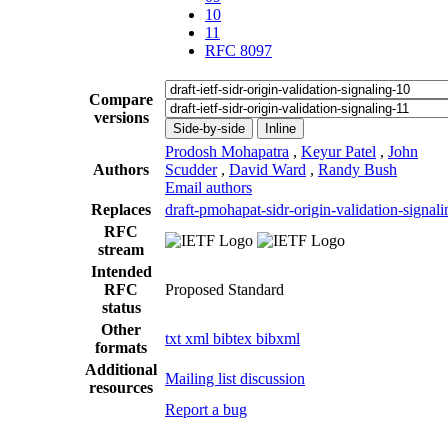
10
11
RFC 8097
Compare
versions
Side-by-side
Inline
Prodosh Mohapatra
,
Keyur Patel
,
John
Authors
Scudder
,
David Ward
,
Randy Bush
Email authors
Replaces
draft-pmohapat-sidr-origin-validation-signali
RFC
stream
Intended
RFC
Proposed Standard
status
Other
txt
xml
bibtex
bibxml
formats
Additional
Mailing list discussion
resources
Report a bug