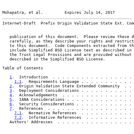
Mohapatra, et al.         Expires July 14, 2017        
Internet-Draft  Prefix Origin Validation State Ext. Com
   publication of this document.  Please review these d
   carefully, as they describe your rights and restrict
   to this document.  Code Components extracted from th
   include Simplified BSD License text as described in 
   the Trust Legal Provisions and are provided without 
   described in the Simplified BSD License.

Table of Contents

1
.  Introduction  . . . . . . . . . . . . . . . . . 
1.1
.  Requirements Language . . . . . . . . . . . 
2
.  Origin Validation State Extended Community  . . 
3
.  Deployment Considerations . . . . . . . . . . . 
4
.  Acknowledgements  . . . . . . . . . . . . . . . 
5
.  IANA Considerations . . . . . . . . . . . . . . 
6
.  Security Considerations . . . . . . . . . . . . 
7
.  References  . . . . . . . . . . . . . . . . . . 
7.1
.  Normative References  . . . . . . . . . . . 
7.2
.  Informative References  . . . . . . . . . . 
   Authors' Addresses  . . . . . . . . . . . . . . . . 