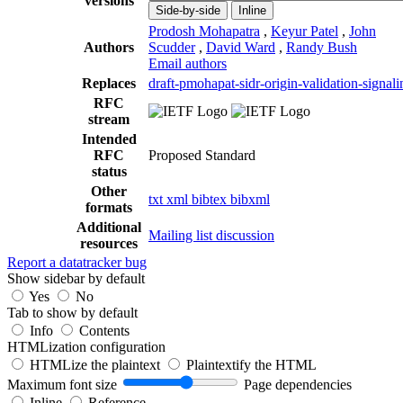
versions
Side-by-side
Inline
Prodosh Mohapatra
,
Keyur Patel
,
John
Authors
Scudder
,
David Ward
,
Randy Bush
Email authors
Replaces
draft-pmohapat-sidr-origin-validation-signali
RFC
stream
Intended
RFC
Proposed Standard
status
Other
txt
xml
bibtex
bibxml
formats
Additional
Mailing list discussion
resources
Report a datatracker bug
Show sidebar by default
Yes
No
Tab to show by default
Info
Contents
HTMLization configuration
HTMLize the plaintext
Plaintextify the HTML
Maximum font size
Page dependencies
Inline
Reference