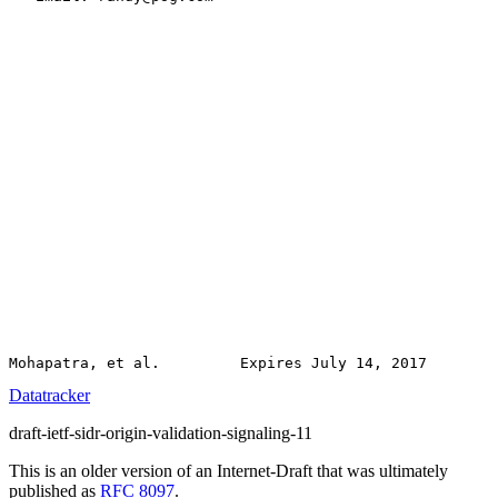
Datatracker
draft-ietf-sidr-origin-validation-signaling-11
This is an older version of an Internet-Draft that was ultimately
published as
RFC 8097
.