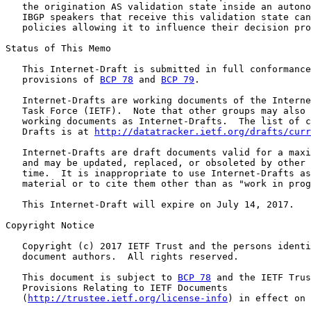
   the origination AS validation state inside an autono
   IBGP speakers that receive this validation state can
   policies allowing it to influence their decision pro
Status of This Memo

   This Internet-Draft is submitted in full conformance
   provisions of 
BCP 78
 and 
BCP 79
.

   Internet-Drafts are working documents of the Interne
   Task Force (IETF).  Note that other groups may also 
   working documents as Internet-Drafts.  The list of c
   Drafts is at 
http://datatracker.ietf.org/drafts/curr
   Internet-Drafts are draft documents valid for a maxi
   and may be updated, replaced, or obsoleted by other 
   time.  It is inappropriate to use Internet-Drafts as
   material or to cite them other than as "work in prog
   This Internet-Draft will expire on July 14, 2017.

Copyright Notice

   Copyright (c) 2017 IETF Trust and the persons identi
   document authors.  All rights reserved.

   This document is subject to 
BCP 78
 and the IETF Trus
   Provisions Relating to IETF Documents

   (
http://trustee.ietf.org/license-info
) in effect on 