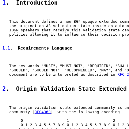
1
.  Introduction
   This document defines a new BGP opaque extended comm
   the origination AS validation state inside an autono
   IBGP speakers that receive this validation state can
   policies allowing it to influence their decision pro
1.1
.  Requirements Language
   The key words "MUST", "MUST NOT", "REQUIRED", "SHALL
   "SHOULD", "SHOULD NOT", "RECOMMENDED", "MAY", and "O
   document are to be interpreted as described in 
RFC 2
2
.  Origin Validation State Extended
   The origin validation state extended community is an
   community [
RFC4360
]  with the following encoding:

        0                   1                   2      
        0 1 2 3 4 5 6 7 8 9 0 1 2 3 4 5 6 7 8 9 0 1 2 3