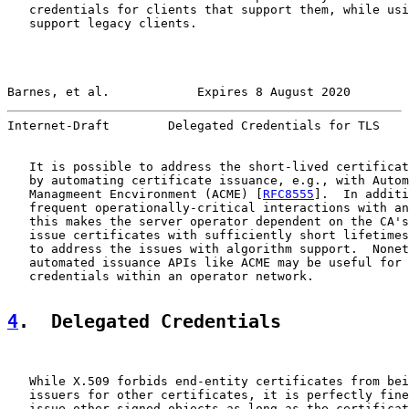
   credentials for clients that support them, while usi
   support legacy clients.

Barnes, et al.            Expires 8 August 2020        
Internet-Draft        Delegated Credentials for TLS    
   It is possible to address the short-lived certificat
   by automating certificate issuance, e.g., with Autom
   Managmeent Encvironment (ACME) [
RFC8555
].  In additi
   frequent operationally-critical interactions with an
   this makes the server operator dependent on the CA's
   issue certificates with sufficiently short lifetimes
   to address the issues with algorithm support.  Nonet
   automated issuance APIs like ACME may be useful for 
   credentials within an operator network.

4
.  Delegated Credentials
   While X.509 forbids end-entity certificates from bei
   issuers for other certificates, it is perfectly fine
   issue other signed objects as long as the certificat