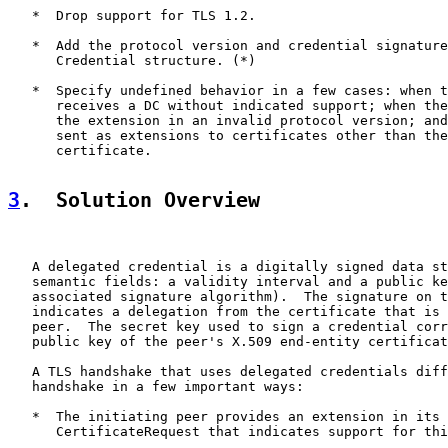
   *  Drop support for TLS 1.2.

   *  Add the protocol version and credential signature
      Credential structure. (*)

   *  Specify undefined behavior in a few cases: when t
      receives a DC without indicated support; when the
      the extension in an invalid protocol version; and
      sent as extensions to certificates other than the
      certificate.

3
.  Solution Overview
   A delegated credential is a digitally signed data st
   semantic fields: a validity interval and a public ke
   associated signature algorithm).  The signature on t
   indicates a delegation from the certificate that is 
   peer.  The secret key used to sign a credential corr
   public key of the peer's X.509 end-entity certificat
   A TLS handshake that uses delegated credentials diff
   handshake in a few important ways:

   *  The initiating peer provides an extension in its 
      CertificateRequest that indicates support for thi