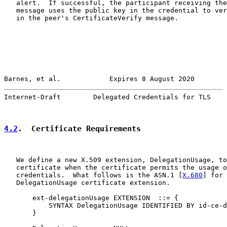
   alert.  If successful, the participant receiving the
   message uses the public key in the credential to ver
   in the peer's CertificateVerify message.

Barnes, et al.            Expires 8 August 2020        
Internet-Draft        Delegated Credentials for TLS    
4.2
.  Certificate Requirements
   We define a new X.509 extension, DelegationUsage, to
   certificate when the certificate permits the usage o
   credentials.  What follows is the ASN.1 [
X.680
] for 
   DelegationUsage certificate extension.

       ext-delegationUsage EXTENSION  ::= {

           SYNTAX DelegationUsage IDENTIFIED BY id-ce-d
       }
