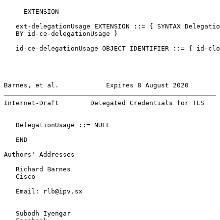
   - EXTENSION

   ext-delegationUsage EXTENSION ::= { SYNTAX Delegatio
   BY id-ce-delegationUsage }

   id-ce-delegationUsage OBJECT IDENTIFIER ::= { id-clo
Barnes, et al.            Expires 8 August 2020        
Internet-Draft        Delegated Credentials for TLS    
   DelegationUsage ::= NULL

   END

Authors' Addresses

   Richard Barnes

   Cisco

   Email: rlb@ipv.sx

   Subodh Iyengar
