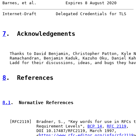
Barnes, et al.            Expires 8 August 2020        
Internet-Draft        Delegated Credentials for TLS    
7
.  Acknowledgements
   Thanks to David Benjamin, Christopher Patton, Kyle N
   Ramachandran, Benjamin Kaduk, Kazuho Oku, Daniel Kah
   Ladd for their discussions, ideas, and bugs they hav
8
.  References
8.1
.  Normative References
   [
RFC2119
]  Bradner, S., "Key words for use in RFCs t
              Requirement Levels", 
BCP 14
, 
RFC 2119
,

              DOI 10.17487/RFC2119, March 1997,

              <
https://www.rfc-editor.org/info/rfc2119
>