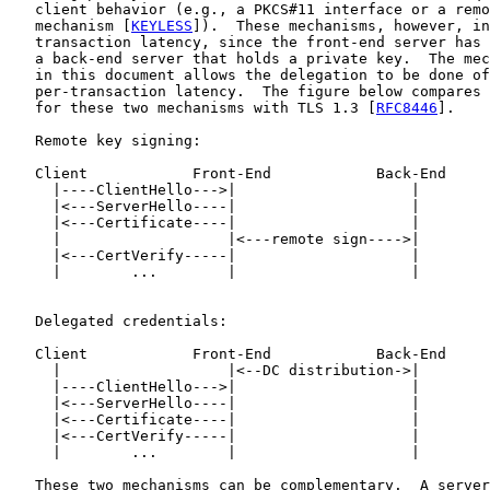
   client behavior (e.g., a PKCS#11 interface or a remo
   mechanism [
KEYLESS
]).  These mechanisms, however, in
   transaction latency, since the front-end server has 
   a back-end server that holds a private key.  The mec
   in this document allows the delegation to be done of
   per-transaction latency.  The figure below compares 
   for these two mechanisms with TLS 1.3 [
RFC8446
].

   Remote key signing:

   Client            Front-End            Back-End

     |----ClientHello--->|                    |

     |<---ServerHello----|                    |

     |<---Certificate----|                    |

     |                   |<---remote sign---->|

     |<---CertVerify-----|                    |

     |        ...        |                    |

   Delegated credentials:

   Client            Front-End            Back-End

     |                   |<--DC distribution->|

     |----ClientHello--->|                    |

     |<---ServerHello----|                    |

     |<---Certificate----|                    |

     |<---CertVerify-----|                    |

     |        ...        |                    |

   These two mechanisms can be complementary.  A server