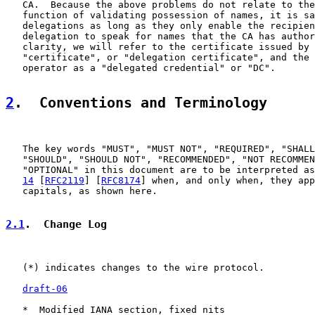
   CA.  Because the above problems do not relate to the
   function of validating possession of names, it is sa
   delegations as long as they only enable the recipien
   delegation to speak for names that the CA has author
   clarity, we will refer to the certificate issued by 
   "certificate", or "delegation certificate", and the 
   operator as a "delegated credential" or "DC".

2
.  Conventions and Terminology
   The key words "MUST", "MUST NOT", "REQUIRED", "SHALL
   "SHOULD", "SHOULD NOT", "RECOMMENDED", "NOT RECOMMEN
   "OPTIONAL" in this document are to be interpreted as
14
 [
RFC2119
] [
RFC8174
] when, and only when, they app
   capitals, as shown here.

2.1
.  Change Log
   (*) indicates changes to the wire protocol.

draft-06
   *  Modified IANA section, fixed nits
