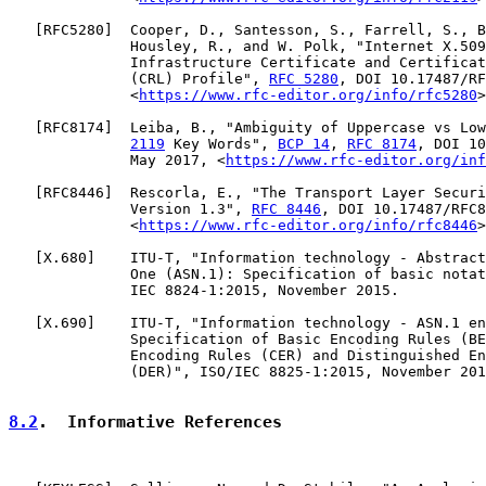
   [
RFC5280
]  Cooper, D., Santesson, S., Farrell, S., B
              Housley, R., and W. Polk, "Internet X.509
              Infrastructure Certificate and Certificat
              (CRL) Profile", 
RFC 5280
, DOI 10.17487/RF
              <
https://www.rfc-editor.org/info/rfc5280
>
   [
RFC8174
]  Leiba, B., "Ambiguity of Uppercase vs Low
2119
 Key Words", 
BCP 14
, 
RFC 8174
, DOI 10
              May 2017, <
https://www.rfc-editor.org/inf
   [
RFC8446
]  Rescorla, E., "The Transport Layer Securi
              Version 1.3", 
RFC 8446
, DOI 10.17487/RFC8
              <
https://www.rfc-editor.org/info/rfc8446
>
   [
X.680
]    ITU-T, "Information technology - Abstract
              One (ASN.1): Specification of basic notat
              IEC 8824-1:2015, November 2015.

   [
X.690
]    ITU-T, "Information technology - ASN.1 en
              Specification of Basic Encoding Rules (BE
              Encoding Rules (CER) and Distinguished En
              (DER)", ISO/IEC 8825-1:2015, November 201
8.2
.  Informative References