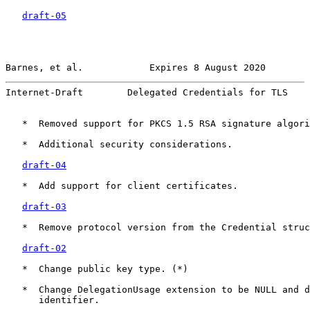
draft-05
Barnes, et al.            Expires 8 August 2020        
Internet-Draft        Delegated Credentials for TLS    
   *  Removed support for PKCS 1.5 RSA signature algori
   *  Additional security considerations.

draft-04
   *  Add support for client certificates.

draft-03
   *  Remove protocol version from the Credential struc
draft-02
   *  Change public key type. (*)

   *  Change DelegationUsage extension to be NULL and d
      identifier.
