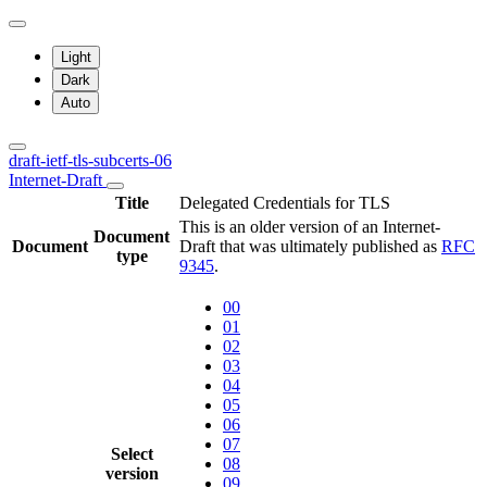
Light
Dark
Auto
draft-ietf-tls-subcerts-06
Internet-Draft
Title
Delegated Credentials for TLS
This is an older version of an Internet-
Document
Document
Draft that was ultimately published as
RFC
type
9345
.
00
01
02
03
04
05
06
07
Select
08
version
09