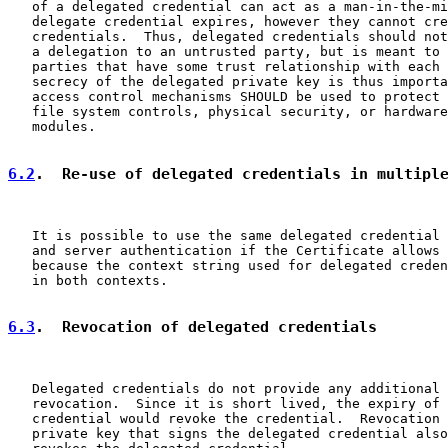
   of a delegated credential can act as a man-in-the-mi
   delegate credential expires, however they cannot cre
   credentials.  Thus, delegated credentials should not
   a delegation to an untrusted party, but is meant to 
   parties that have some trust relationship with each 
   secrecy of the delegated private key is thus importa
   access control mechanisms SHOULD be used to protect 
   file system controls, physical security, or hardware
   modules.

6.2
.  Re-use of delegated credentials in multipl
   It is possible to use the same delegated credential 
   and server authentication if the Certificate allows 
   because the context string used for delegated creden
   in both contexts.

6.3
.  Revocation of delegated credentials
   Delegated credentials do not provide any additional 
   revocation.  Since it is short lived, the expiry of 
   credential would revoke the credential.  Revocation 
   private key that signs the delegated credential also