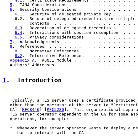
4.2
.  Certificate Requirements  . . . . . . . . . 
5
.  IANA Considerations . . . . . . . . . . . . . . 
6
.  Security Considerations . . . . . . . . . . . . 
6.1
.  Security of delegated private key . . . . . 
     6.2.  Re-use of delegated credentials in multiple

           contexts  . . . . . . . . . . . . . . . . . 
6.3
.  Revocation of delegated credentials . . . . 
6.4
.  Interactions with session resumption  . . . 
6.5
.  Privacy considerations  . . . . . . . . . . 
7
.  Acknowledgements  . . . . . . . . . . . . . . . 
8
.  References  . . . . . . . . . . . . . . . . . . 
8.1
.  Normative References  . . . . . . . . . . . 
8.2
.  Informative References  . . . . . . . . . . 
Appendix A
.  ASN.1 Module . . . . . . . . . . . . . 
   Authors' Addresses  . . . . . . . . . . . . . . . . 
1
.  Introduction
   Typically, a TLS server uses a certificate provided 
   other than the operator of the server (a "Certificat
   CA) [
RFC8446
] [
RFC5280
].  This organizational separa
   TLS server operator dependent on the CA for some asp
   operations, for example:

   *  Whenever the server operator wants to deploy a ne
      has to interact with the CA.
