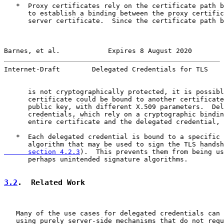
   *  Proxy certificates rely on the certificate path b
      to establish a binding between the proxy certific
      server certificate.  Since the certificate path b
Barnes, et al.            Expires 8 August 2020        
Internet-Draft        Delegated Credentials for TLS    
      is not cryptographically protected, it is possibl
      certificate could be bound to another certificate
      public key, with different X.509 parameters.  Del
      credentials, which rely on a cryptographic bindin
      entire certificate and the delegated credential, 
   *  Each delegated credential is bound to a specific 
      algorithm that may be used to sign the TLS handsh
      section 4.2.3
).  This prevents them from being us
      perhaps unintended signature algorithms.

3.2
.  Related Work
   Many of the use cases for delegated credentials can 
   using purely server-side mechanisms that do not requ