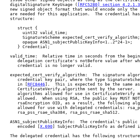
   digitalSignature KeyUsage (
[RFC5280] section 4.2.1.3
   new signed object format that would encode only the 
   are needed for this application.  The credential has
   structure:

      struct {

        uint32 valid_time;

        SignatureScheme expected_cert_verify_algorithm;

        opaque ASN1_subjectPublicKeyInfo<1..2^24-1>;

      } Credential;

   valid_time:  Relative time in seconds from the begin
      delegation certificate's notBefore value after wh
      credential is no longer valid.

   expected_cert_verify_algorithm:  The signature algor
      credential key pair, where the type SignatureSche
      in [
RFC8446
].  This is expected to be the same as

      CertificateVerify.algorithm sent by the server.  
      algorithms allowed for use in CertificateVerify m
      allowed.  When using RSA, the public key MUST NOT
      rsaEncryption OID, as a result, the following alg
      allowed for use with delegated credentials: rsa_p
      rsa_pss_rsae_sha384, rsa_pss_rsae_sha512.

   ASN1_subjectPublicKeyInfo:  The credential's public 
      encoded [
X.690
] SubjectPublicKeyInfo as defined i
   The delegated credential has the following structure