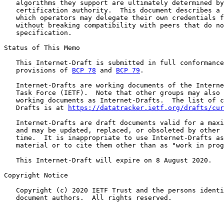
   algorithms they support are ultimately determined by
   certification authority.  This document describes a 
   which operators may delegate their own credentials f
   without breaking compatibility with peers that do no
   specification.

Status of This Memo

   This Internet-Draft is submitted in full conformance
   provisions of 
BCP 78
 and 
BCP 79
.

   Internet-Drafts are working documents of the Interne
   Task Force (IETF).  Note that other groups may also 
   working documents as Internet-Drafts.  The list of c
   Drafts is at 
https://datatracker.ietf.org/drafts/cur
   Internet-Drafts are draft documents valid for a maxi
   and may be updated, replaced, or obsoleted by other 
   time.  It is inappropriate to use Internet-Drafts as
   material or to cite them other than as "work in prog
   This Internet-Draft will expire on 8 August 2020.

Copyright Notice

   Copyright (c) 2020 IETF Trust and the persons identi
   document authors.  All rights reserved.
