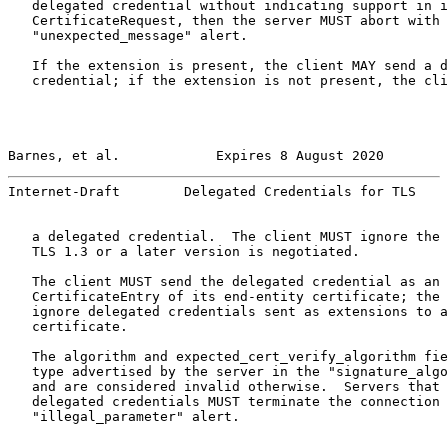
   delegated credential without indicating support in i
   CertificateRequest, then the server MUST abort with 
   "unexpected_message" alert.

   If the extension is present, the client MAY send a d
   credential; if the extension is not present, the cli
Barnes, et al.            Expires 8 August 2020        
Internet-Draft        Delegated Credentials for TLS    
   a delegated credential.  The client MUST ignore the 
   TLS 1.3 or a later version is negotiated.

   The client MUST send the delegated credential as an 
   CertificateEntry of its end-entity certificate; the 
   ignore delegated credentials sent as extensions to a
   certificate.

   The algorithm and expected_cert_verify_algorithm fie
   type advertised by the server in the "signature_algo
   and are considered invalid otherwise.  Servers that 
   delegated credentials MUST terminate the connection 
   "illegal_parameter" alert.
