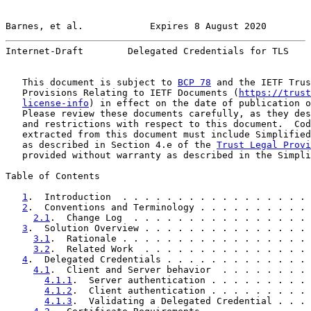
Barnes, et al.            Expires 8 August 2020        
Internet-Draft        Delegated Credentials for TLS    
   This document is subject to 
BCP 78
 and the IETF Trus
   Provisions Relating to IETF Documents (
https://trust
license-info
) in effect on the date of publication o
   Please review these documents carefully, as they des
   and restrictions with respect to this document.  Cod
   extracted from this document must include Simplified
   as described in Section 4.e of the 
Trust Legal Provi
   provided without warranty as described in the Simpli
Table of Contents

1
.  Introduction  . . . . . . . . . . . . . . . . . 
2
.  Conventions and Terminology . . . . . . . . . . 
2.1
.  Change Log  . . . . . . . . . . . . . . . . 
3
.  Solution Overview . . . . . . . . . . . . . . . 
3.1
.  Rationale . . . . . . . . . . . . . . . . . 
3.2
.  Related Work  . . . . . . . . . . . . . . . 
4
.  Delegated Credentials . . . . . . . . . . . . . 
4.1
.  Client and Server behavior  . . . . . . . . 
4.1.1
.  Server authentication . . . . . . . . . 
4.1.2
.  Client authentication . . . . . . . . . 
4.1.3
.  Validating a Delegated Credential . . . 