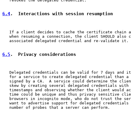
   revokes the delegated credential.

6.4
.  Interactions with session resumption
   If a client decides to cache the certificate chain a
   when resuming a connection, the client SHOULD also c
   associated delegated credential and re-validate it.

6.5
.  Privacy considerations
   Delegated credentials can be valid for 7 days and it
   for a service to create delegated credential than a 
   signed by a CA.  A service could determine the clien
   skew by creating several delegated credentials with 
   timestamps and observing whether the client would ac
   time could be unique and thus privacy sensitive clie
   browsers in incognito mode, who do not trust the ser
   want to advertise support for delegated credentials 
   number of probes that a server can perform.
