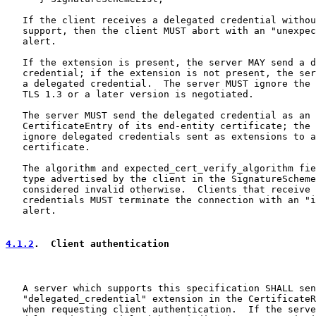
   If the client receives a delegated credential withou
   support, then the client MUST abort with an "unexpec
   alert.

   If the extension is present, the server MAY send a d
   credential; if the extension is not present, the ser
   a delegated credential.  The server MUST ignore the 
   TLS 1.3 or a later version is negotiated.

   The server MUST send the delegated credential as an 
   CertificateEntry of its end-entity certificate; the 
   ignore delegated credentials sent as extensions to a
   certificate.

   The algorithm and expected_cert_verify_algorithm fie
   type advertised by the client in the SignatureScheme
   considered invalid otherwise.  Clients that receive 
   credentials MUST terminate the connection with an "i
   alert.

4.1.2
.  Client authentication
   A server which supports this specification SHALL sen
   "delegated_credential" extension in the CertificateR
   when requesting client authentication.  If the serve