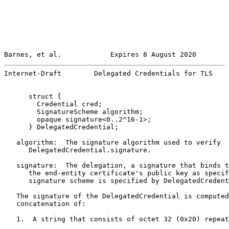
Barnes, et al.            Expires 8 August 2020        
Internet-Draft        Delegated Credentials for TLS    
      struct {

        Credential cred;

        SignatureScheme algorithm;

        opaque signature<0..2^16-1>;

      } DelegatedCredential;

   algorithm:  The signature algorithm used to verify

      DelegatedCredential.signature.

   signature:  The delegation, a signature that binds t
      the end-entity certificate's public key as specif
      signature scheme is specified by DelegatedCredent
   The signature of the DelegatedCredential is computed
   concatenation of:

   1.  A string that consists of octet 32 (0x20) repeat