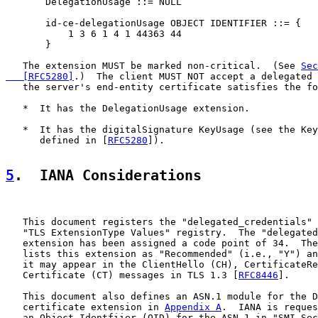
       DelegationUsage ::= NULL

       id-ce-delegationUsage OBJECT IDENTIFIER ::= {

           1 3 6 1 4 1 44363 44

       }

   The extension MUST be marked non-critical.  (See 
Sec
   [RFC5280]
.)  The client MUST NOT accept a delegated 
   the server's end-entity certificate satisfies the fo
   *  It has the DelegationUsage extension.

   *  It has the digitalSignature KeyUsage (see the Key
      defined in [
RFC5280
]).

5
.  IANA Considerations
   This document registers the "delegated_credentials" 
   "TLS ExtensionType Values" registry.  The "delegated
   extension has been assigned a code point of 34.  The
   lists this extension as "Recommended" (i.e., "Y") an
   it may appear in the ClientHello (CH), CertificateRe
   Certificate (CT) messages in TLS 1.3 [
RFC8446
].

   This document also defines an ASN.1 module for the D
   certificate extension in 
Appendix A
.  IANA is reques
   an Object Identfiier (OID) for the ASN.1 in "SMI Sec