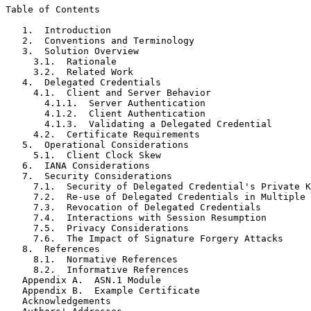
Table of Contents