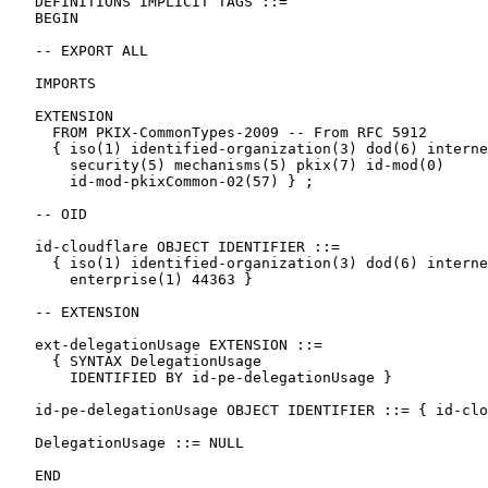
   DEFINITIONS IMPLICIT TAGS ::=

   BEGIN

   -- EXPORT ALL

   IMPORTS

   EXTENSION

     FROM PKIX-CommonTypes-2009 -- From RFC 5912

     { iso(1) identified-organization(3) dod(6) interne
       security(5) mechanisms(5) pkix(7) id-mod(0)

       id-mod-pkixCommon-02(57) } ;

   -- OID

   id-cloudflare OBJECT IDENTIFIER ::=

     { iso(1) identified-organization(3) dod(6) interne
       enterprise(1) 44363 }

   -- EXTENSION

   ext-delegationUsage EXTENSION ::=

     { SYNTAX DelegationUsage

       IDENTIFIED BY id-pe-delegationUsage }

   id-pe-delegationUsage OBJECT IDENTIFIER ::= { id-clo
   DelegationUsage ::= NULL

   END
