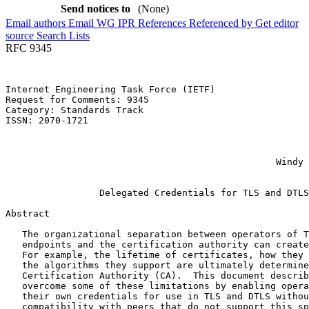
Send notices to
(None)
Email authors
Email WG
IPR
References
Referenced by
Get editor
source
Search Lists
RFC 9345
Internet Engineering Task Force (IETF)                 
Request for Comments: 9345                             
Category: Standards Track                              
ISSN: 2070-1721                                        
                                                       
                                                       
                                                       
                                                 Windy 
                                                       
                 Delegated Credentials for TLS and DTLS

Abstract
   The organizational separation between operators of T
   endpoints and the certification authority can create
   For example, the lifetime of certificates, how they 
   the algorithms they support are ultimately determine
   Certification Authority (CA).  This document describ
   overcome some of these limitations by enabling opera
   their own credentials for use in TLS and DTLS withou
   compatibility with peers that do not support this sp