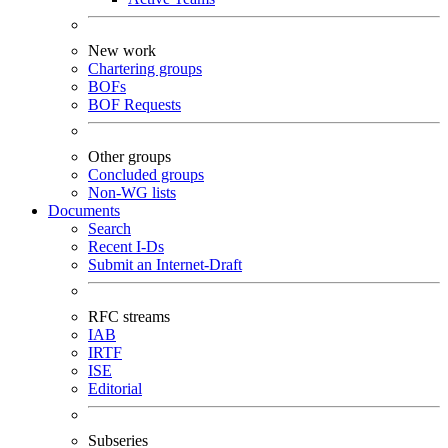
New work
Chartering groups
BOFs
BOF Requests
Other groups
Concluded groups
Non-WG lists
Documents
Search
Recent I-Ds
Submit an Internet-Draft
RFC streams
IAB
IRTF
ISE
Editorial
Subseries