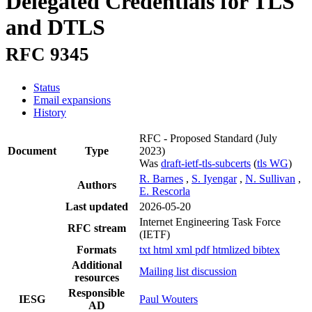
Delegated Credentials for TLS
and DTLS
RFC 9345
Status
Email expansions
History
RFC - Proposed Standard
(July
Document
Type
2023)
Was
draft-ietf-tls-subcerts
(
tls WG
)
R. Barnes
,
S. Iyengar
,
N. Sullivan
,
Authors
E. Rescorla
Last updated
2026-05-20
Internet Engineering Task Force
RFC stream
(IETF)
Formats
txt
html
xml
pdf
htmlized
bibtex
Additional
Mailing list discussion
resources
Responsible
IESG
Paul Wouters
AD