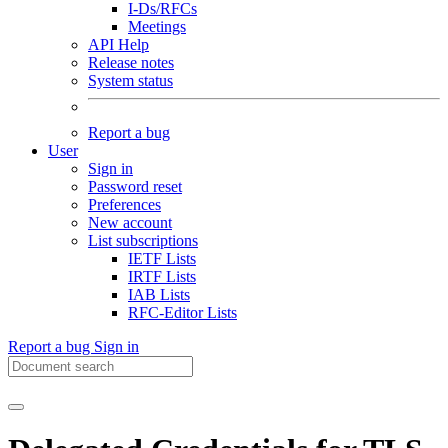
I-Ds/RFCs
Meetings
API Help
Release notes
System status
Report a bug
User
Sign in
Password reset
Preferences
New account
List subscriptions
IETF Lists
IRTF Lists
IAB Lists
RFC-Editor Lists
Report a bug
Sign in