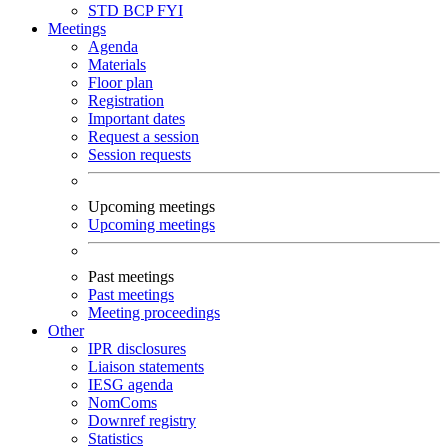
STD
BCP
FYI
Meetings
Agenda
Materials
Floor plan
Registration
Important dates
Request a session
Session requests
Upcoming meetings
Upcoming meetings
Past meetings
Past meetings
Meeting proceedings
Other
IPR disclosures
Liaison statements
IESG agenda
NomComs
Downref registry
Statistics