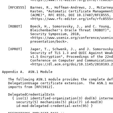
Appendix A.  ASN.1 Module
   The following ASN.1 module provides the complete def
   DelegationUsage certificate extension.  The ASN.1 mo
   imports from [RFC5912].

   DelegatedCredentialExtn

     { iso(1) identified-organization(3) dod(6) interne
       security(5) mechanisms(5) pkix(7) id-mod(0)

       id-mod-delegated-credential-extn(95) }
