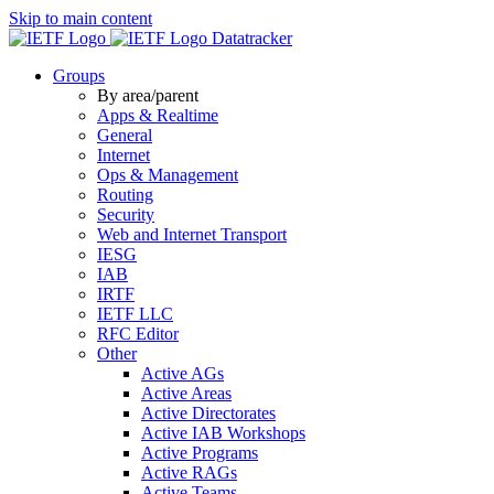
Skip to main content
Datatracker
Groups
By area/parent
Apps & Realtime
General
Internet
Ops & Management
Routing
Security
Web and Internet Transport
IESG
IAB
IRTF
IETF LLC
RFC Editor
Other
Active AGs
Active Areas
Active Directorates
Active IAB Workshops
Active Programs
Active RAGs
Active Teams