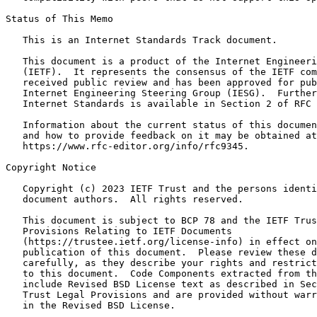
Status of This Memo
   This is an Internet Standards Track document.

   This document is a product of the Internet Engineeri
   (IETF).  It represents the consensus of the IETF com
   received public review and has been approved for pub
   Internet Engineering Steering Group (IESG).  Further
   Internet Standards is available in Section 2 of RFC 
   Information about the current status of this documen
   and how to provide feedback on it may be obtained at

   https://www.rfc-editor.org/info/rfc9345.

Copyright Notice
   Copyright (c) 2023 IETF Trust and the persons identi
   document authors.  All rights reserved.

   This document is subject to BCP 78 and the IETF Trus
   Provisions Relating to IETF Documents

   (https://trustee.ietf.org/license-info) in effect on
   publication of this document.  Please review these d
   carefully, as they describe your rights and restrict
   to this document.  Code Components extracted from th
   include Revised BSD License text as described in Sec
   Trust Legal Provisions and are provided without warr
   in the Revised BSD License.
