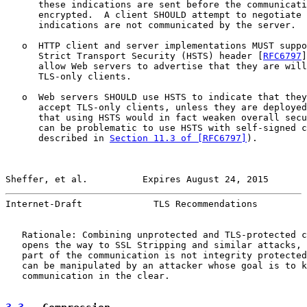
      these indications are sent before the communicati
      encrypted.  A client SHOULD attempt to negotiate 
      indications are not communicated by the server.

   o  HTTP client and server implementations MUST suppo
      Strict Transport Security (HSTS) header [
RFC6797
]
      allow Web servers to advertise that they are will
      TLS-only clients.

   o  Web servers SHOULD use HSTS to indicate that they
      accept TLS-only clients, unless they are deployed
      that using HSTS would in fact weaken overall secu
      can be problematic to use HSTS with self-signed c
      described in 
Section 11.3 of [RFC6797]
).

Sheffer, et al.          Expires August 24, 2015       
Internet-Draft             TLS Recommendations         
   Rationale: Combining unprotected and TLS-protected c
   opens the way to SSL Stripping and similar attacks, 
   part of the communication is not integrity protected
   can be manipulated by an attacker whose goal is to k
   communication in the clear.
