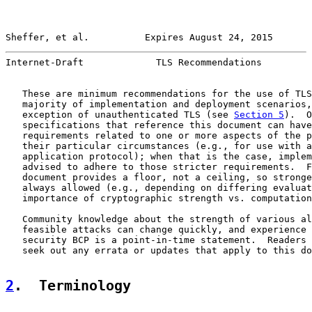
Sheffer, et al.          Expires August 24, 2015       
Internet-Draft             TLS Recommendations         
   These are minimum recommendations for the use of TLS
   majority of implementation and deployment scenarios,
   exception of unauthenticated TLS (see 
Section 5
).  O
   specifications that reference this document can have
   requirements related to one or more aspects of the p
   their particular circumstances (e.g., for use with a
   application protocol); when that is the case, implem
   advised to adhere to those stricter requirements.  F
   document provides a floor, not a ceiling, so stronge
   always allowed (e.g., depending on differing evaluat
   importance of cryptographic strength vs. computation
   Community knowledge about the strength of various al
   feasible attacks can change quickly, and experience 
   security BCP is a point-in-time statement.  Readers 
   seek out any errata or updates that apply to this do
2
.  Terminology