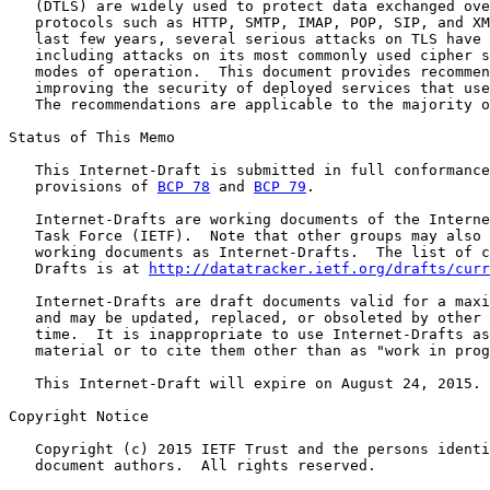
   (DTLS) are widely used to protect data exchanged ove
   protocols such as HTTP, SMTP, IMAP, POP, SIP, and XM
   last few years, several serious attacks on TLS have 
   including attacks on its most commonly used cipher s
   modes of operation.  This document provides recommen
   improving the security of deployed services that use
   The recommendations are applicable to the majority o
Status of This Memo

   This Internet-Draft is submitted in full conformance
   provisions of 
BCP 78
 and 
BCP 79
.

   Internet-Drafts are working documents of the Interne
   Task Force (IETF).  Note that other groups may also 
   working documents as Internet-Drafts.  The list of c
   Drafts is at 
http://datatracker.ietf.org/drafts/curr
   Internet-Drafts are draft documents valid for a maxi
   and may be updated, replaced, or obsoleted by other 
   time.  It is inappropriate to use Internet-Drafts as
   material or to cite them other than as "work in prog
   This Internet-Draft will expire on August 24, 2015.

Copyright Notice

   Copyright (c) 2015 IETF Trust and the persons identi
   document authors.  All rights reserved.
