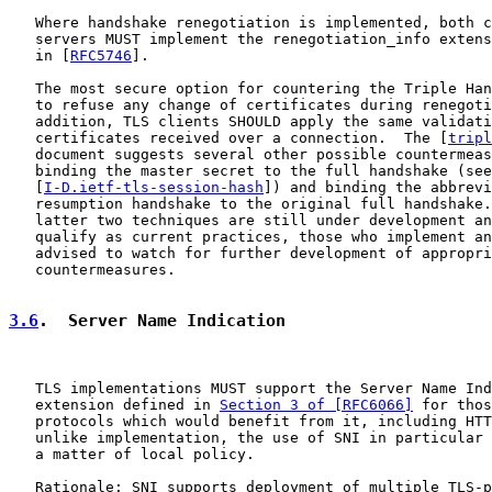
   Where handshake renegotiation is implemented, both c
   servers MUST implement the renegotiation_info extens
   in [
RFC5746
].

   The most secure option for countering the Triple Han
   to refuse any change of certificates during renegoti
   addition, TLS clients SHOULD apply the same validati
   certificates received over a connection.  The [
tripl
   document suggests several other possible countermeas
   binding the master secret to the full handshake (see

   [
I-D.ietf-tls-session-hash
]) and binding the abbrevi
   resumption handshake to the original full handshake.
   latter two techniques are still under development an
   qualify as current practices, those who implement an
   advised to watch for further development of appropri
   countermeasures.

3.6
.  Server Name Indication
   TLS implementations MUST support the Server Name Ind
   extension defined in 
Section 3 of [RFC6066]
 for thos
   protocols which would benefit from it, including HTT
   unlike implementation, the use of SNI in particular 
   a matter of local policy.

   Rationale: SNI supports deployment of multiple TLS-p