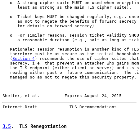
   o  A strong cipher suite MUST be used when encryptin
      least as strong as the main TLS cipher suite).

   o  Ticket keys MUST be changed regularly, e.g., once
      as not to negate the benefits of forward secrecy 
      for details on forward secrecy).

   o  For similar reasons, session ticket validity SHOU
      a reasonable duration (e.g., half as long as tick
   Rationale: session resumption is another kind of TLS
   therefore must be as secure as the initial handshake
   (
Section 4
) recommends the use of cipher suites that
   secrecy, i.e. that prevent an attacker who gains mom
   the TLS endpoint (either client or server) and its s
   reading either past or future communication.  The ti
   managed so as not to negate this security property.

Sheffer, et al.          Expires August 24, 2015       
Internet-Draft             TLS Recommendations         
3.5
.  TLS Renegotiation