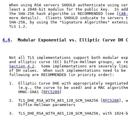
   When using RSA servers SHOULD authenticate using cer
   least a 2048-bit modulus for the public key.  In add
   the SHA-256 hash algorithm is RECOMMENDED (see [
CAB-
   more details).  Clients SHOULD indicate to servers t
   SHA-256, by using the "Signature Algorithms" extensi
   TLS 1.2.

4.4
.  Modular Exponential vs. Elliptic Curve DH 
   Not all TLS implementations support both modular exp
   and elliptic curve (EC) Diffie-Hellman groups, as re
Section 4.2
.  Some implementations are severely limi
   of DH values.  When such implementations need to be 
   following are RECOMMENDED (in priority order):

   1.  Elliptic Curve DHE with appropriately negotiated
       (e.g., the curve to be used) and a MAC algorithm
       HMAC-SHA1 [
RFC5289
]

   2.  TLS_DHE_RSA_WITH_AES_128_GCM_SHA256 [
RFC5288
], w
       Diffie-Hellman parameters

   3.  TLS_DHE_RSA_WITH_AES_128_GCM_SHA256, with 1024-b