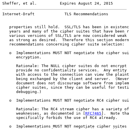
Sheffer, et al.          Expires August 24, 2015       
Internet-Draft             TLS Recommendations         
   properties still hold.  SSL/TLS has been in existenc
   years and many of the cipher suites that have been r
   various versions of SSL/TLS are now considered weak 
   as strong as desired.  Therefore this section modern
   recommendations concerning cipher suite selection:

   o  Implementations MUST NOT negotiate the cipher sui
      encryption.

      Rationale: The NULL cipher suites do not encrypt 
      provide no confidentiality services.  Any entity 
      with access to the connection can view the plaint
      being exchanged by the client and server.  (Never
      document does not discourage software from implem
      cipher suites, since they can be useful for testi
      debugging.)

   o  Implementations MUST NOT negotiate RC4 cipher sui
      Rationale: The RC4 stream cipher has a variety of
      weaknesses, as documented in [
RFC7465
].  Note tha
      specifically forbids the use of RC4 already.

   o  Implementations MUST NOT negotiate cipher suites 