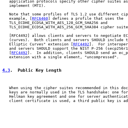
   application protocols specify other cipher suites as
   implement (MTI).

   Note that some profiles of TLS 1.2 use different cip
   example, [
RFC6460
] defines a profile that uses the

   TLS_ECDHE_ECDSA_WITH_AES_128_GCM_SHA256 and

   TLS_ECDHE_ECDSA_WITH_AES_256_GCM_SHA384 cipher suite
   [
RFC4492
] allows clients and servers to negotiate EC
   (curves).  Both clients and servers SHOULD include t
   Elliptic Curves" extension [
RFC4492
].  For interoper
   and servers SHOULD support the NIST P-256 (secp256r1
   [
RFC4492
].  In addition, clients SHOULD send an ec_p
   extension with a single element, "uncompressed".

4.3
.  Public Key Length
   When using the cipher suites recommended in this doc
   keys are normally used in the TLS handshake: one for
   Hellman key agreement and one for server authenticat
   client certificate is used, a third public key is ad