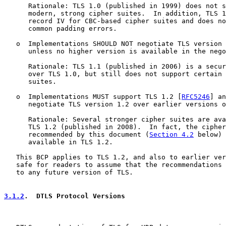
      Rationale: TLS 1.0 (published in 1999) does not s
      modern, strong cipher suites.  In addition, TLS 1
      record IV for CBC-based cipher suites and does no
      common padding errors.

   o  Implementations SHOULD NOT negotiate TLS version 
      unless no higher version is available in the nego
      Rationale: TLS 1.1 (published in 2006) is a secur
      over TLS 1.0, but still does not support certain 
      suites.

   o  Implementations MUST support TLS 1.2 [
RFC5246
] an
      negotiate TLS version 1.2 over earlier versions o
      Rationale: Several stronger cipher suites are ava
      TLS 1.2 (published in 2008).  In fact, the cipher
      recommended by this document (
Section 4.2
 below) 
      available in TLS 1.2.

   This BCP applies to TLS 1.2, and also to earlier ver
   safe for readers to assume that the recommendations 
   to any future version of TLS.

3.1.2
.  DTLS Protocol Versions