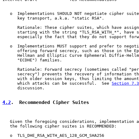
   o  Implementations SHOULD NOT negotiate cipher suite
      key transport, a.k.a. "static RSA".

      Rationale: These cipher suites, which have assign
      starting with the string "TLS_RSA_WITH_*", have s
      especially the fact that they do not support forw
   o  Implementations MUST support and prefer to negoti
      offering forward secrecy, such as those in the Ep
      Hellman and Elliptic Curve Ephemeral Diffie-Hellm
      "ECDHE") families.

      Rationale: Forward secrecy (sometimes called "per
      secrecy") prevents the recovery of information th
      with older session keys, thus limiting the amount
      which attacks can be successful.  See 
Section 7.3
      discussion.

4.2
.  Recommended Cipher Suites
   Given the foregoing considerations, implementation a
   the following cipher suites is RECOMMENDED:

   o  TLS_DHE_RSA_WITH_AES_128_GCM_SHA256
