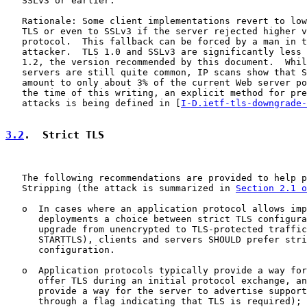
   SSLv3 or earlier.

   Rationale: Some client implementations revert to low
   TLS or even to SSLv3 if the server rejected higher v
   protocol.  This fallback can be forced by a man in t
   attacker.  TLS 1.0 and SSLv3 are significantly less 
   1.2, the version recommended by this document.  Whil
   servers are still quite common, IP scans show that S
   amount to only about 3% of the current Web server po
   the time of this writing, an explicit method for pre
   attacks is being defined in [
I-D.ietf-tls-downgrade-
3.2
.  Strict TLS
   The following recommendations are provided to help p
   Stripping (the attack is summarized in 
Section 2.1 o
   o  In cases where an application protocol allows imp
      deployments a choice between strict TLS configura
      upgrade from unencrypted to TLS-protected traffic
      STARTTLS), clients and servers SHOULD prefer stri
      configuration.

   o  Application protocols typically provide a way for
      offer TLS during an initial protocol exchange, an
      provide a way for the server to advertise support
      through a flag indicating that TLS is required); 