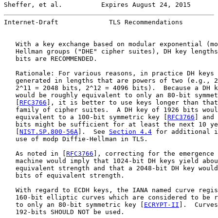
Sheffer, et al.          Expires August 24, 2015       
Internet-Draft             TLS Recommendations         
   With a key exchange based on modular exponential (mo
   Hellman groups ("DHE" cipher suites), DH key lengths
   bits are RECOMMENDED.

   Rationale: For various reasons, in practice DH keys 
   generated in lengths that are powers of two (e.g., 2
   2^11 = 2048 bits, 2^12 = 4096 bits).  Because a DH k
   would be roughly equivalent to only an 80-bit symmet
   [
RFC3766
], it is better to use keys longer than that
   family of cipher suites.  A DH key of 1926 bits woul
   equivalent to a 100-bit symmetric key [
RFC3766
] and 
   bits might be sufficient for at least the next 10 ye
   [
NIST.SP.800-56A
].  See 
Section 4.4
 for additional i
   use of modp Diffie-Hellman in TLS.

   As noted in [
RFC3766
], correcting for the emergence 
   machine would imply that 1024-bit DH keys yield abou
   equivalent strength and that a 2048-bit DH key would
   bits of equivalent strength.

   With regard to ECDH keys, the IANA named curve regis
   160-bit elliptic curves which are considered to be r
   to only an 80-bit symmetric key [
ECRYPT-II
].  Curves
   192-bits SHOULD NOT be used.
