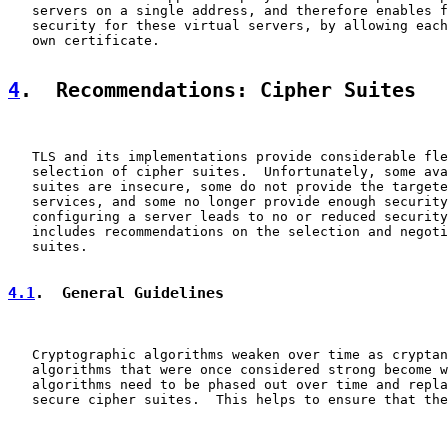
   servers on a single address, and therefore enables f
   security for these virtual servers, by allowing each
   own certificate.

4
.  Recommendations: Cipher Suites
   TLS and its implementations provide considerable fle
   selection of cipher suites.  Unfortunately, some ava
   suites are insecure, some do not provide the targete
   services, and some no longer provide enough security
   configuring a server leads to no or reduced security
   includes recommendations on the selection and negoti
   suites.

4.1
.  General Guidelines
   Cryptographic algorithms weaken over time as cryptan
   algorithms that were once considered strong become w
   algorithms need to be phased out over time and repla
   secure cipher suites.  This helps to ensure that the