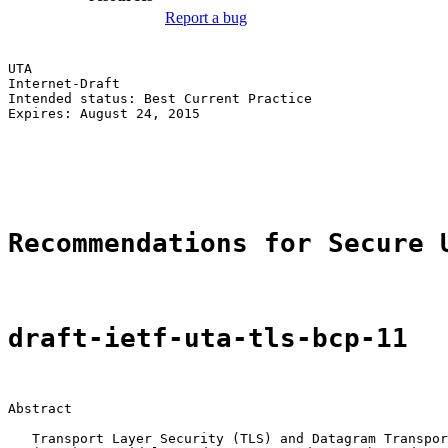
Report a bug
UTA                                                    
Internet-Draft                                         
Intended status: Best Current Practice                 
Expires: August 24, 2015                               
                                                       
                                                       
                                                       
Recommendations for Secure 
draft-ietf-uta-tls-bcp-11
Abstract

   Transport Layer Security (TLS) and Datagram Transpor