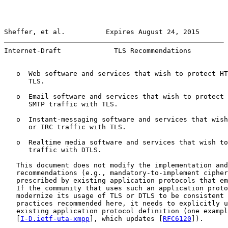
Sheffer, et al.          Expires August 24, 2015       
Internet-Draft             TLS Recommendations         
   o  Web software and services that wish to protect HT
      TLS.

   o  Email software and services that wish to protect 
      SMTP traffic with TLS.

   o  Instant-messaging software and services that wish
      or IRC traffic with TLS.

   o  Realtime media software and services that wish to
      traffic with DTLS.

   This document does not modify the implementation and
   recommendations (e.g., mandatory-to-implement cipher
   prescribed by existing application protocols that em
   If the community that uses such an application proto
   modernize its usage of TLS or DTLS to be consistent 
   practices recommended here, it needs to explicitly u
   existing application protocol definition (one exampl
   [
I-D.ietf-uta-xmpp
], which updates [
RFC6120
]).
