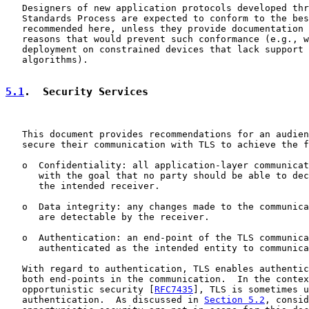
   Designers of new application protocols developed thr
   Standards Process are expected to conform to the bes
   recommended here, unless they provide documentation 
   reasons that would prevent such conformance (e.g., w
   deployment on constrained devices that lack support 
   algorithms).

5.1
.  Security Services
   This document provides recommendations for an audien
   secure their communication with TLS to achieve the f
   o  Confidentiality: all application-layer communicat
      with the goal that no party should be able to dec
      the intended receiver.

   o  Data integrity: any changes made to the communica
      are detectable by the receiver.

   o  Authentication: an end-point of the TLS communica
      authenticated as the intended entity to communica
   With regard to authentication, TLS enables authentic
   both end-points in the communication.  In the contex
   opportunistic security [
RFC7435
], TLS is sometimes u
   authentication.  As discussed in 
Section 5.2
, consid