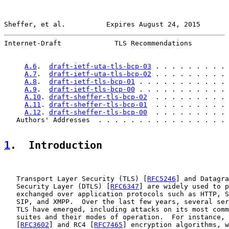
Sheffer, et al.          Expires August 24, 2015       
Internet-Draft             TLS Recommendations         
A.6
.  
draft-ietf-uta-tls-bcp-03
 . . . . . . . . . 
A.7
.  
draft-ietf-uta-tls-bcp-02
 . . . . . . . . . 
A.8
.  
draft-ietf-tls-bcp-01
 . . . . . . . . . . . 
A.9
.  
draft-ietf-tls-bcp-00
 . . . . . . . . . . . 
A.10
. 
draft-sheffer-tls-bcp-02
  . . . . . . . . . 
A.11
. 
draft-sheffer-tls-bcp-01
  . . . . . . . . . 
A.12
. 
draft-sheffer-tls-bcp-00
  . . . . . . . . . 
   Authors' Addresses  . . . . . . . . . . . . . . . . 
1
.  Introduction
   Transport Layer Security (TLS) [
RFC5246
] and Datagra
   Security Layer (DTLS) [
RFC6347
] are widely used to p
   exchanged over application protocols such as HTTP, S
   SIP, and XMPP.  Over the last few years, several ser
   TLS have emerged, including attacks on its most comm
   suites and their modes of operation.  For instance, 
   [
RFC3602
] and RC4 [
RFC7465
] encryption algorithms, w