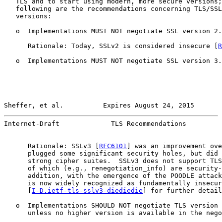
   TLS and to start using modern, more secure versions;
   following are the recommendations concerning TLS/SSL
   versions:

   o  Implementations MUST NOT negotiate SSL version 2.

      Rationale: Today, SSLv2 is considered insecure [
R
   o  Implementations MUST NOT negotiate SSL version 3.

Sheffer, et al.          Expires August 24, 2015       
Internet-Draft             TLS Recommendations         
      Rationale: SSLv3 [
RFC6101
] was an improvement ove
      plugged some significant security holes, but did 
      strong cipher suites.  SSLv3 does not support TLS
      of which (e.g., renegotiation_info) are security-
      addition, with the emergence of the POODLE attack
      is now widely recognized as fundamentally insecur
      [
I-D.ietf-tls-sslv3-diediedie
] for further detail
   o  Implementations SHOULD NOT negotiate TLS version 
      unless no higher version is available in the nego