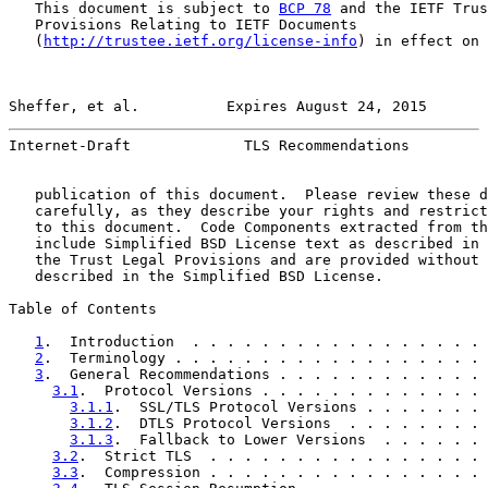
   This document is subject to 
BCP 78
 and the IETF Trus
   Provisions Relating to IETF Documents

   (
http://trustee.ietf.org/license-info
) in effect on 
Sheffer, et al.          Expires August 24, 2015       
Internet-Draft             TLS Recommendations         
   publication of this document.  Please review these d
   carefully, as they describe your rights and restrict
   to this document.  Code Components extracted from th
   include Simplified BSD License text as described in 
   the Trust Legal Provisions and are provided without 
   described in the Simplified BSD License.

Table of Contents

1
.  Introduction  . . . . . . . . . . . . . . . . . 
2
.  Terminology . . . . . . . . . . . . . . . . . . 
3
.  General Recommendations . . . . . . . . . . . . 
3.1
.  Protocol Versions . . . . . . . . . . . . . 
3.1.1
.  SSL/TLS Protocol Versions . . . . . . . 
3.1.2
.  DTLS Protocol Versions  . . . . . . . . 
3.1.3
.  Fallback to Lower Versions  . . . . . . 
3.2
.  Strict TLS  . . . . . . . . . . . . . . . . 
3.3
.  Compression . . . . . . . . . . . . . . . . 