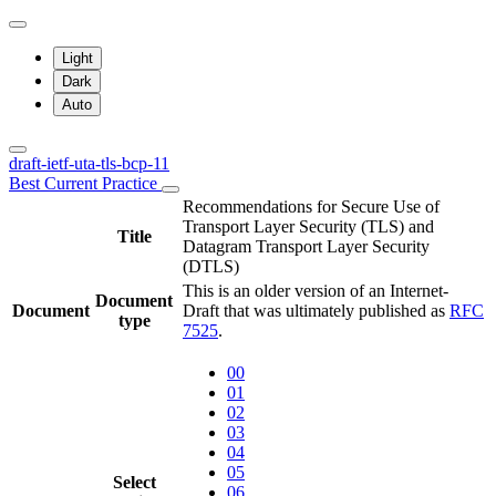
Light
Dark
Auto
draft-ietf-uta-tls-bcp-11
Best Current Practice
Recommendations for Secure Use of
Transport Layer Security (TLS) and
Title
Datagram Transport Layer Security
(DTLS)
This is an older version of an Internet-
Document
Document
Draft that was ultimately published as
RFC
type
7525
.
00
01
02
03
04
05
Select
06