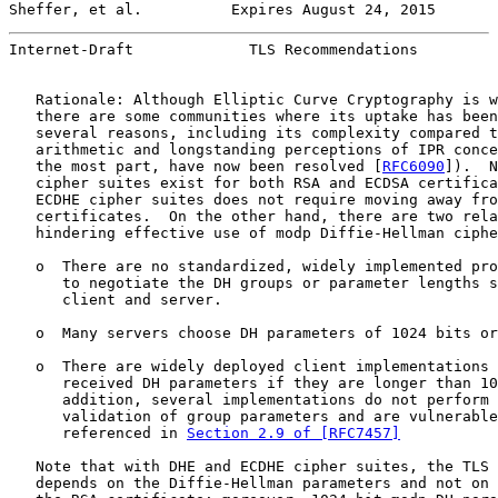
Sheffer, et al.          Expires August 24, 2015       
Internet-Draft             TLS Recommendations         
   Rationale: Although Elliptic Curve Cryptography is w
   there are some communities where its uptake has been
   several reasons, including its complexity compared t
   arithmetic and longstanding perceptions of IPR conce
   the most part, have now been resolved [
RFC6090
]).  N
   cipher suites exist for both RSA and ECDSA certifica
   ECDHE cipher suites does not require moving away fro
   certificates.  On the other hand, there are two rela
   hindering effective use of modp Diffie-Hellman ciphe
   o  There are no standardized, widely implemented pro
      to negotiate the DH groups or parameter lengths s
      client and server.

   o  Many servers choose DH parameters of 1024 bits or
   o  There are widely deployed client implementations 
      received DH parameters if they are longer than 10
      addition, several implementations do not perform 
      validation of group parameters and are vulnerable
      referenced in 
Section 2.9 of [RFC7457]
   Note that with DHE and ECDHE cipher suites, the TLS 
   depends on the Diffie-Hellman parameters and not on 