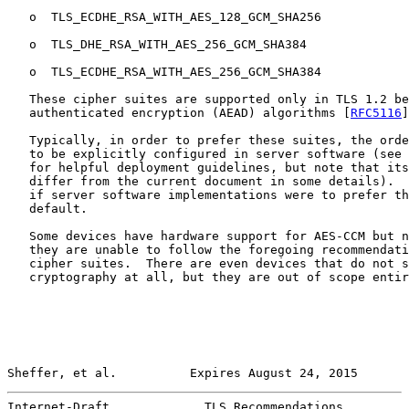
   o  TLS_ECDHE_RSA_WITH_AES_128_GCM_SHA256

   o  TLS_DHE_RSA_WITH_AES_256_GCM_SHA384

   o  TLS_ECDHE_RSA_WITH_AES_256_GCM_SHA384

   These cipher suites are supported only in TLS 1.2 be
   authenticated encryption (AEAD) algorithms [
RFC5116
]
   Typically, in order to prefer these suites, the orde
   to be explicitly configured in server software (see 
   for helpful deployment guidelines, but note that its
   differ from the current document in some details).  
   if server software implementations were to prefer th
   default.

   Some devices have hardware support for AES-CCM but n
   they are unable to follow the foregoing recommendati
   cipher suites.  There are even devices that do not s
   cryptography at all, but they are out of scope entir
Sheffer, et al.          Expires August 24, 2015       
Internet-Draft             TLS Recommendations         