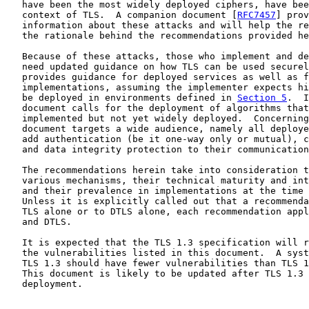
   have been the most widely deployed ciphers, have bee
   context of TLS.  A companion document [
RFC7457
] prov
   information about these attacks and will help the re
   the rationale behind the recommendations provided he
   Because of these attacks, those who implement and de
   need updated guidance on how TLS can be used securel
   provides guidance for deployed services as well as f
   implementations, assuming the implementer expects hi
   be deployed in environments defined in 
Section 5
.  I
   document calls for the deployment of algorithms that
   implemented but not yet widely deployed.  Concerning
   document targets a wide audience, namely all deploye
   add authentication (be it one-way only or mutual), c
   and data integrity protection to their communication
   The recommendations herein take into consideration t
   various mechanisms, their technical maturity and int
   and their prevalence in implementations at the time 
   Unless it is explicitly called out that a recommenda
   TLS alone or to DTLS alone, each recommendation appl
   and DTLS.

   It is expected that the TLS 1.3 specification will r
   the vulnerabilities listed in this document.  A syst
   TLS 1.3 should have fewer vulnerabilities than TLS 1
   This document is likely to be updated after TLS 1.3 
   deployment.
