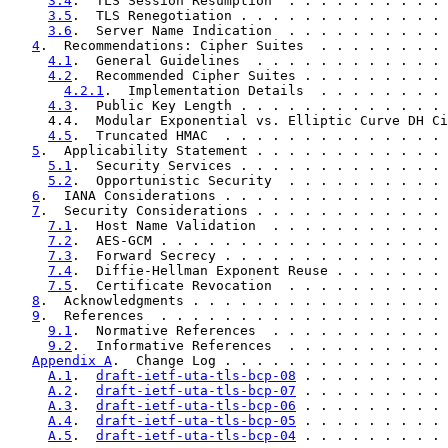
3.4
.  TLS Session Resumption  . . . . . . . . . . 
3.5
.  TLS Renegotiation . . . . . . . . . . . . . 
3.6
.  Server Name Indication  . . . . . . . . . . 
4
.  Recommendations: Cipher Suites  . . . . . . . . 
4.1
.  General Guidelines  . . . . . . . . . . . . 
4.2
.  Recommended Cipher Suites . . . . . . . . . 
4.2.1
.  Implementation Details  . . . . . . . . 
4.3
.  Public Key Length . . . . . . . . . . . . . 
     4.4.  Modular Exponential vs. Elliptic Curve DH Ci
4.5
.  Truncated HMAC  . . . . . . . . . . . . . . 
5
.  Applicability Statement . . . . . . . . . . . . 
5.1
.  Security Services . . . . . . . . . . . . . 
5.2
.  Opportunistic Security  . . . . . . . . . . 
6
.  IANA Considerations . . . . . . . . . . . . . . 
7
.  Security Considerations . . . . . . . . . . . . 
7.1
.  Host Name Validation  . . . . . . . . . . . 
7.2
.  AES-GCM . . . . . . . . . . . . . . . . . . 
7.3
.  Forward Secrecy . . . . . . . . . . . . . . 
7.4
.  Diffie-Hellman Exponent Reuse . . . . . . . 
7.5
.  Certificate Revocation  . . . . . . . . . . 
8
.  Acknowledgments . . . . . . . . . . . . . . . . 
9
.  References  . . . . . . . . . . . . . . . . . . 
9.1
.  Normative References  . . . . . . . . . . . 
9.2
.  Informative References  . . . . . . . . . . 
Appendix A
.  Change Log . . . . . . . . . . . . . . 
A.1
.  
draft-ietf-uta-tls-bcp-08
 . . . . . . . . . 
A.2
.  
draft-ietf-uta-tls-bcp-07
 . . . . . . . . . 
A.3
.  
draft-ietf-uta-tls-bcp-06
 . . . . . . . . . 
A.4
.  
draft-ietf-uta-tls-bcp-05
 . . . . . . . . . 
A.5
.  
draft-ietf-uta-tls-bcp-04
 . . . . . . . . . 