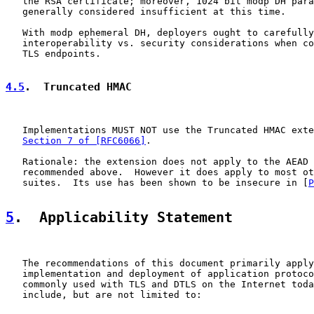
   the RSA certificate; moreover, 1024 bit modp DH para
   generally considered insufficient at this time.

   With modp ephemeral DH, deployers ought to carefully
   interoperability vs. security considerations when co
   TLS endpoints.

4.5
.  Truncated HMAC
   Implementations MUST NOT use the Truncated HMAC exte
Section 7 of [RFC6066]
.

   Rationale: the extension does not apply to the AEAD 
   recommended above.  However it does apply to most ot
   suites.  Its use has been shown to be insecure in [
P
5
.  Applicability Statement
   The recommendations of this document primarily apply
   implementation and deployment of application protoco
   commonly used with TLS and DTLS on the Internet toda
   include, but are not limited to:
