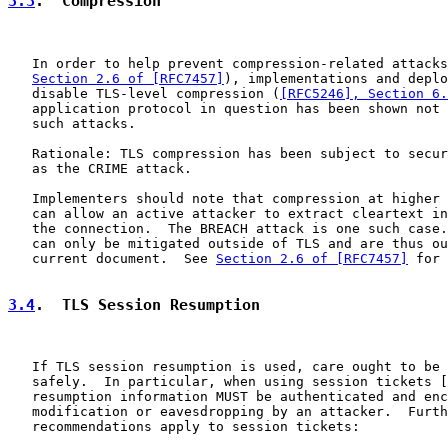
3.3
.  Compression
   In order to help prevent compression-related attacks
Section 2.6 of [RFC7457]
), implementations and deplo
   disable TLS-level compression (
[RFC5246], Section 6.
   application protocol in question has been shown not 
   such attacks.

   Rationale: TLS compression has been subject to secur
   as the CRIME attack.

   Implementers should note that compression at higher 
   can allow an active attacker to extract cleartext in
   the connection.  The BREACH attack is one such case.
   can only be mitigated outside of TLS and are thus ou
   current document.  See 
Section 2.6 of [RFC7457]
 for 
3.4
.  TLS Session Resumption
   If TLS session resumption is used, care ought to be 
   safely.  In particular, when using session tickets [
   resumption information MUST be authenticated and enc
   modification or eavesdropping by an attacker.  Furth
   recommendations apply to session tickets:
