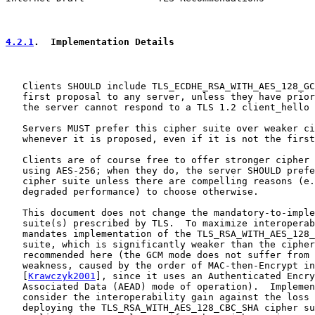
4.2.1
.  Implementation Details
   Clients SHOULD include TLS_ECDHE_RSA_WITH_AES_128_GC
   first proposal to any server, unless they have prior
   the server cannot respond to a TLS 1.2 client_hello 
   Servers MUST prefer this cipher suite over weaker ci
   whenever it is proposed, even if it is not the first
   Clients are of course free to offer stronger cipher 
   using AES-256; when they do, the server SHOULD prefe
   cipher suite unless there are compelling reasons (e.
   degraded performance) to choose otherwise.

   This document does not change the mandatory-to-imple
   suite(s) prescribed by TLS.  To maximize interoperab
   mandates implementation of the TLS_RSA_WITH_AES_128_
   suite, which is significantly weaker than the cipher
   recommended here (the GCM mode does not suffer from 
   weakness, caused by the order of MAC-then-Encrypt in
   [
Krawczyk2001
], since it uses an Authenticated Encry
   Associated Data (AEAD) mode of operation).  Implemen
   consider the interoperability gain against the loss 
   deploying the TLS_RSA_WITH_AES_128_CBC_SHA cipher su