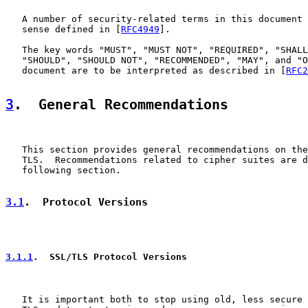
   A number of security-related terms in this document 
   sense defined in [
RFC4949
].

   The key words "MUST", "MUST NOT", "REQUIRED", "SHALL
   "SHOULD", "SHOULD NOT", "RECOMMENDED", "MAY", and "O
   document are to be interpreted as described in [
RFC2
3
.  General Recommendations
   This section provides general recommendations on the
   TLS.  Recommendations related to cipher suites are d
   following section.

3.1
.  Protocol Versions
3.1.1
.  SSL/TLS Protocol Versions
   It is important both to stop using old, less secure 