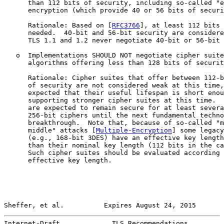
      than 112 bits of security, including so-called "e
      encryption (which provide 40 or 56 bits of securi
      Rationale: Based on [
RFC3766
], at least 112 bits 
      needed.  40-bit and 56-bit security are considere
      TLS 1.1 and 1.2 never negotiate 40-bit or 56-bit 
   o  Implementations SHOULD NOT negotiate cipher suite
      algorithms offering less than 128 bits of securit
      Rationale: Cipher suites that offer between 112-b
      of security are not considered weak at this time,
      expected that their useful lifespan is short enou
      supporting stronger cipher suites at this time.  
      are expected to remain secure for at least severa
      256-bit ciphers until the next fundamental techno
      breakthrough.  Note that, because of so-called "m
      middle" attacks [
Multiple-Encryption
] some legacy
      (e.g., 168-bit 3DES) have an effective key length
      than their nominal key length (112 bits in the ca
      Such cipher suites should be evaluated according 
      effective key length.

Sheffer, et al.          Expires August 24, 2015       
Internet-Draft             TLS Recommendations         