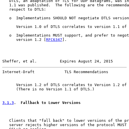
   DTLS, an adaptation of TLS for UDP datagrams, was in
   1.1 was published.  The following are the recommenda
   respect to DTLS:

   o  Implementations SHOULD NOT negotiate DTLS version
      Version 1.0 of DTLS correlates to version 1.1 of 
   o  Implementations MUST support, and prefer to negot
      version 1.2 [
RFC6347
].

Sheffer, et al.          Expires August 24, 2015       
Internet-Draft             TLS Recommendations         
      Version 1.2 of DTLS correlates to Version 1.2 of 
      (There is no Version 1.1 of DTLS.)

3.1.3
.  Fallback to Lower Versions
   Clients that "fall back" to lower versions of the pr
   server rejects higher versions of the protocol MUST 