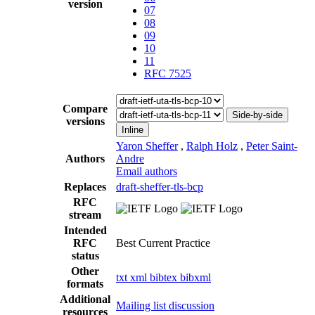
version
07
08
09
10
11
RFC 7525
Compare
Side-by-side
versions
Inline
Yaron Sheffer
,
Ralph Holz
,
Peter Saint-
Authors
Andre
Email authors
Replaces
draft-sheffer-tls-bcp
RFC
stream
Intended
RFC
Best Current Practice
status
Other
txt
xml
bibtex
bibxml
formats
Additional
Mailing list discussion
resources