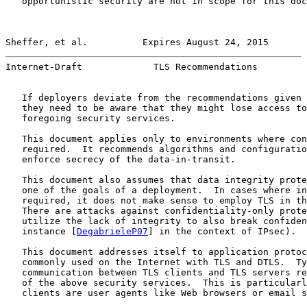
   opportunistic security are not in scope for this doc
Sheffer, et al.          Expires August 24, 2015       
Internet-Draft             TLS Recommendations         
   If deployers deviate from the recommendations given 
   they need to be aware that they might lose access to
   foregoing security services.

   This document applies only to environments where con
   required.  It recommends algorithms and configuratio
   enforce secrecy of the data-in-transit.

   This document also assumes that data integrity prote
   one of the goals of a deployment.  In cases where in
   required, it does not make sense to employ TLS in th
   There are attacks against confidentiality-only prote
   utilize the lack of integrity to also break confiden
   instance [
DegabrieleP07
] in the context of IPsec).

   This document addresses itself to application protoc
   commonly used on the Internet with TLS and DTLS.  Ty
   communication between TLS clients and TLS servers re
   of the above security services.  This is particularl
   clients are user agents like Web browsers or email s