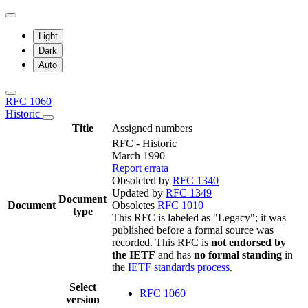
Light
Dark
Auto
RFC 1060
Historic
Title
Assigned numbers
RFC - Historic
March 1990
Report errata
Obsoleted by
RFC 1340
Updated by
RFC 1349
Document
Document
Obsoletes
RFC 1010
type
This RFC is labeled as "Legacy"; it was
published before a formal source was
recorded. This RFC is
not endorsed by
the IETF
and has
no formal standing
in
the
IETF standards process
.
Select
RFC 1060
version