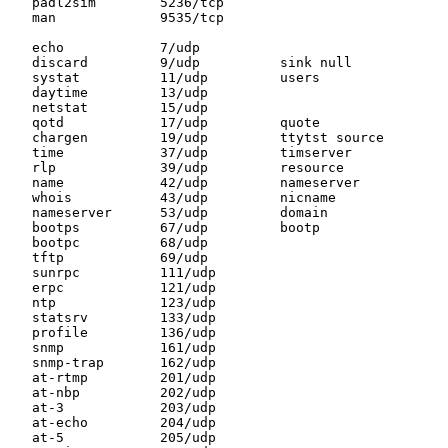
   padl2sim        5236/tcp

   man             9535/tcp

   echo            7/udp

   discard         9/udp          sink null

   systat          11/udp         users

   daytime         13/udp

   netstat         15/udp

   qotd            17/udp         quote

   chargen         19/udp         ttytst source

   time            37/udp         timserver

   rlp             39/udp         resource

   name            42/udp         nameserver

   whois           43/udp         nicname

   nameserver      53/udp         domain

   bootps          67/udp         bootp

   bootpc          68/udp

   tftp            69/udp

   sunrpc          111/udp

   erpc            121/udp

   ntp             123/udp

   statsrv         133/udp

   profile         136/udp

   snmp            161/udp

   snmp-trap       162/udp

   at-rtmp         201/udp

   at-nbp          202/udp

   at-3            203/udp

   at-echo         204/udp

   at-5            205/udp
