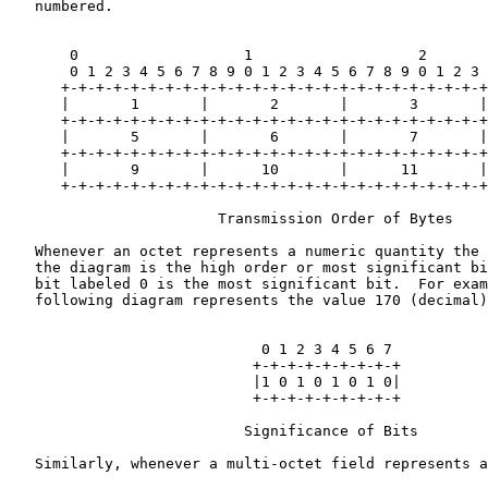
   numbered.

       0                   1                   2       
       0 1 2 3 4 5 6 7 8 9 0 1 2 3 4 5 6 7 8 9 0 1 2 3 
      +-+-+-+-+-+-+-+-+-+-+-+-+-+-+-+-+-+-+-+-+-+-+-+-+
      |       1       |       2       |       3       |
      +-+-+-+-+-+-+-+-+-+-+-+-+-+-+-+-+-+-+-+-+-+-+-+-+
      |       5       |       6       |       7       |
      +-+-+-+-+-+-+-+-+-+-+-+-+-+-+-+-+-+-+-+-+-+-+-+-+
      |       9       |      10       |      11       |
      +-+-+-+-+-+-+-+-+-+-+-+-+-+-+-+-+-+-+-+-+-+-+-+-+
                        Transmission Order of Bytes

   Whenever an octet represents a numeric quantity the 
   the diagram is the high order or most significant bi
   bit labeled 0 is the most significant bit.  For exam
   following diagram represents the value 170 (decimal)
                             0 1 2 3 4 5 6 7

                            +-+-+-+-+-+-+-+-+

                            |1 0 1 0 1 0 1 0|

                            +-+-+-+-+-+-+-+-+

                           Significance of Bits

   Similarly, whenever a multi-octet field represents a