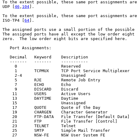
To the extent possible, these same port assignments are
UDP [
46
,
104
].

To the extent possible, these same port assignments are
ISO-TP4 [
64
].

The assigned ports use a small portion of the possible 
The assigned ports have all except the low order eight 
zero.  The low order eight bits are specified here.

   Port Assignments:

   Decimal   Keyword    Description                    
   -------   -------    -----------                    
     0                  Reserved                       
     1       TCPMUX     TCP Port Service Multiplexer   
     2-4                Unassigned                     
     5       RJE        Remote Job Entry               
     7       ECHO       Echo                           
     9       DISCARD    Discard                        
    11       USERS      Active Users                   
    13       DAYTIME    Daytime                        
    15                  Unassigned                     
    17       QUOTE      Quote of the Day               
    19       CHARGEN    Character Generator            
    20       FTP-DATA   File Transfer [Default Data]   
    21       FTP        File Transfer [Control]        
    23       TELNET     Telnet                         
    25       SMTP       Simple Mail Transfer           
    27       NSW-FE     NSW User System FE             