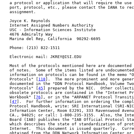
   a protocol or application that will require the use 
   port, protocol, etc., please contact the IANA to rec
   assignment.

   Joyce K. Reynolds

   Internet Assigned Numbers Authority

   USC - Information Sciences Institute

   4676 Admiralty Way

   Marina del Rey, California  90292-6695

   Phone: (213) 822-1511

   Electronic mail: JKREY@ISI.EDU

   Most of the protocols mentioned here are documented 
   of notes.  Some of the items listed are undocumented
   information on protocols can be found in the memo "O
   Protocols" [
118
].  The more prominent and more gener
   documented in the "DDN Protocol Handbook, Volume Two
   Protocols" [
45
] prepared by the NIC.  Other collecti
   obsolete protocols are contained in the "Internet Pr
   Workbook" [
76
], or in the "ARPANET Protocol Transiti
   [
47
].  For further information on ordering the compl
   Protocol Handbook, write: SRI International (SRI-NIC
   Information Center, Room EJ291, 333 Ravenswood Avenu
   CA., 94025; or call: 1-800-235-3155.  Also, the Inte
   Board (IAB) publishes the "IAB Official Protocol Sta
   which describes the state of standardization of prot
   Internet.  This document is issued quarterly.  Curre
   obtained from the DDN Network Information Center or 