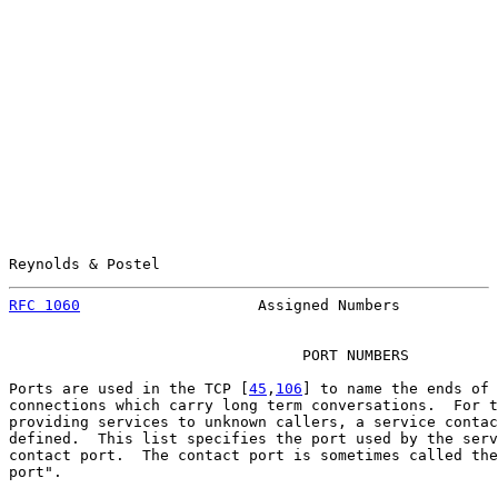
Reynolds & Postel                                      
RFC 1060
                    Assigned Numbers           
                                 PORT NUMBERS

Ports are used in the TCP [
45
,
106
] to name the ends of 
connections which carry long term conversations.  For t
providing services to unknown callers, a service contac
defined.  This list specifies the port used by the serv
contact port.  The contact port is sometimes called the
port".
