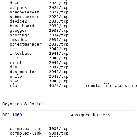
   down            2022/tcp

   ellpack         2025/tcp

   shadowserver    2027/tcp

   submitserver    2028/tcp

   device2         2030/tcp

   blackboard      2032/tcp

   glogger         2033/tcp

   scoremgr        2034/tcp

   imsldoc         2035/tcp

   objectmanager   2038/tcp

   lam             2040/tcp

   interbase       2041/tcp

   isis            2042/tcp

   rimsl           2044/tcp

   dls             2047/tcp

   dls-monitor     2048/tcp

   shilp           2049/tcp

   NSWS            3049/tcp

   rfa             4672/tcp       remote file access se
Reynolds & Postel                                      
RFC 1060
                    Assigned Numbers           
   commplex-main   5000/tcp

   commplex-link   5001/tcp
