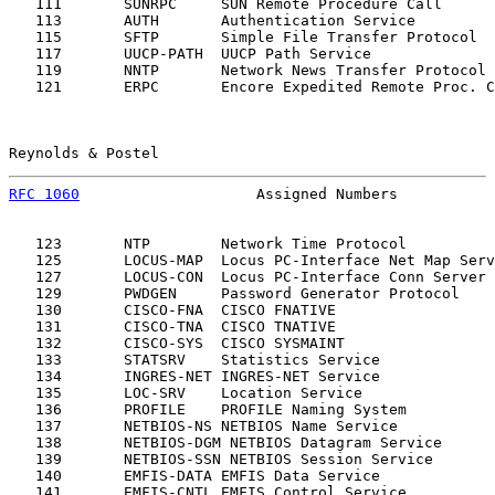
   111       SUNRPC     SUN Remote Procedure Call      
   113       AUTH       Authentication Service         
   115       SFTP       Simple File Transfer Protocol  
   117       UUCP-PATH  UUCP Path Service              
   119       NNTP       Network News Transfer Protocol 
   121       ERPC       Encore Expedited Remote Proc. C
Reynolds & Postel                                      
RFC 1060
                    Assigned Numbers           
   123       NTP        Network Time Protocol          
   125       LOCUS-MAP  Locus PC-Interface Net Map Serv
   127       LOCUS-CON  Locus PC-Interface Conn Server 
   129       PWDGEN     Password Generator Protocol    
   130       CISCO-FNA  CISCO FNATIVE                  
   131       CISCO-TNA  CISCO TNATIVE                  
   132       CISCO-SYS  CISCO SYSMAINT                 
   133       STATSRV    Statistics Service             
   134       INGRES-NET INGRES-NET Service             
   135       LOC-SRV    Location Service               
   136       PROFILE    PROFILE Naming System          
   137       NETBIOS-NS NETBIOS Name Service           
   138       NETBIOS-DGM NETBIOS Datagram Service      
   139       NETBIOS-SSN NETBIOS Session Service       
   140       EMFIS-DATA EMFIS Data Service             
   141       EMFIS-CNTL EMFIS Control Service          