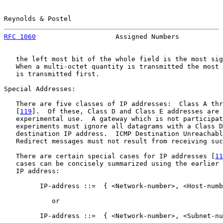
Reynolds & Postel                                      
RFC 1060
                    Assigned Numbers           
   the left most bit of the whole field is the most sig
   When a multi-octet quantity is transmitted the most 
   is transmitted first.

Special Addresses:

   There are five classes of IP addresses:  Class A thr
   [
119
].  Of these, Class D and Class E addresses are 
   experimental use.  A gateway which is not participat
   experiments must ignore all datagrams with a Class D
   destination IP address.  ICMP Destination Unreachabl
   Redirect messages must not result from receiving suc
   There are certain special cases for IP addresses [
11
   cases can be concisely summarized using the earlier 
   IP address:

         IP-address ::=  { <Network-number>, <Host-numb
            or

         IP-address ::=  { <Network-number>, <Subnet-nu