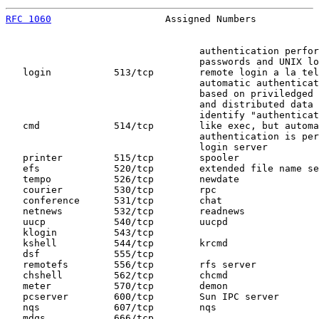
RFC 1060
                    Assigned Numbers           
                                  authentication perfor
                                  passwords and UNIX lo
   login           513/tcp        remote login a la tel
                                  automatic authenticat
                                  based on priviledged 
                                  and distributed data 
                                  identify "authenticat
   cmd             514/tcp        like exec, but automa
                                  authentication is per
                                  login server

   printer         515/tcp        spooler

   efs             520/tcp        extended file name se
   tempo           526/tcp        newdate

   courier         530/tcp        rpc

   conference      531/tcp        chat

   netnews         532/tcp        readnews

   uucp            540/tcp        uucpd

   klogin          543/tcp

   kshell          544/tcp        krcmd

   dsf             555/tcp

   remotefs        556/tcp        rfs server

   chshell         562/tcp        chcmd

   meter           570/tcp        demon

   pcserver        600/tcp        Sun IPC server

   nqs             607/tcp        nqs

   mdqs            666/tcp
