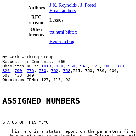
J.K. Reynolds
,
J. Postel
Authors
Email authors
RFC
Legacy
stream
Other
txt
html
bibtex
formats
Report a bug
Network Working Group                                  
Request for Comments: 1060                             
Obsoletes RFCs: 
1010
, 
990
, 
960
, 
943
, 
923
, 
900
, 
870
820
, 
790
, 
776
, 
770
, 
762
, 
758
,755, 750, 739, 604,       
503, 433, 349

Obsoletes IENs: 127, 117, 93

ASSIGNED NUMBERS
STATUS OF THIS MEMO

   This memo is a status report on the parameters (i.e.
   keywords) used in protocols in the Internet communit