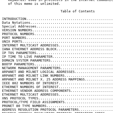
   of this memo is unlimited.

                             Table of Contents

INTRODUCTION...........................................
Data Notations.........................................
Special Addresses......................................
VERSION NUMBERS........................................
PROTOCOL NUMBERS.......................................
PORT NUMBERS...........................................
UNIX PORTS.............................................
INTERNET MULTICAST ADDRESSES...........................
IANA ETHERNET ADDRESS BLOCK............................
IP TOS PARAMETERS......................................
IP TIME TO LIVE PARAMETER..............................
DOMAIN SYSTEM PARAMETERS...............................
BOOTP PARAMETERS.......................................
NETWORK MANAGEMENT PARAMETERS..........................
ARPANET AND MILNET LOGICAL ADDRESSES...................
ARPANET AND MILNET LINK NUMBERS........................
ARPANET AND MILNET X. 25 ADDRESS MAPPINGS..............
IEEE 802 NUMBERS OF INTEREST...........................
ETHERNET NUMBERS OF INTEREST...........................
ETHERNET VENDOR ADDRESS COMPONENTS.....................
ETHERNET MULTICAST ADDRESSES...........................
XNS PROTOCOL TYPES.....................................
PROTOCOL/TYPE FIELD ASSIGNMENTS........................
PRONET 80 TYPE NUMBERS.................................
ADDRESS RESOLUTION PROTOCOL PARAMETERS.................