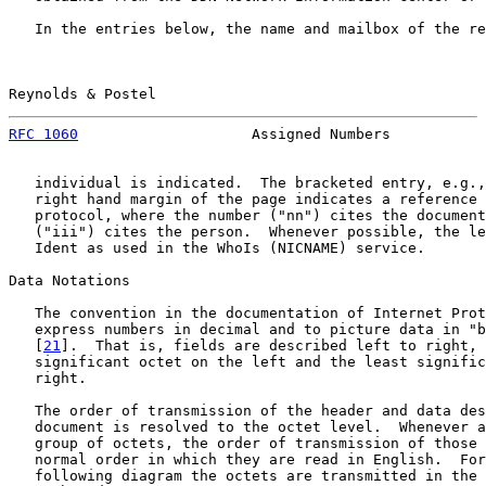
   In the entries below, the name and mailbox of the re
Reynolds & Postel                                      
RFC 1060
                    Assigned Numbers           
   individual is indicated.  The bracketed entry, e.g.,
   right hand margin of the page indicates a reference 
   protocol, where the number ("nn") cites the document
   ("iii") cites the person.  Whenever possible, the le
   Ident as used in the WhoIs (NICNAME) service.

Data Notations

   The convention in the documentation of Internet Prot
   express numbers in decimal and to picture data in "b
   [
21
].  That is, fields are described left to right, 
   significant octet on the left and the least signific
   right.

   The order of transmission of the header and data des
   document is resolved to the octet level.  Whenever a
   group of octets, the order of transmission of those 
   normal order in which they are read in English.  For
   following diagram the octets are transmitted in the 