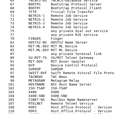
    65       TACACS-DS  TACACS-Database Service        
    67       BOOTPS     Bootstrap Protocol Server      
    68       BOOTPC     Bootstrap Protocol Client      
    69       TFTP       Trivial File Transfer          
    71       NETRJS-1   Remote Job Service             
    72       NETRJS-2   Remote Job Service             
    73       NETRJS-3   Remote Job Service             
    74       NETRJS-4   Remote Job Service             
    75                  any private dial out service   
    77                  any private RJE service        
    79       FINGER     Finger                         
    81       HOSTS2-NS  HOSTS2 Name Server             
    83       MIT-ML-DEV MIT ML Device                  
    85       MIT-ML-DEV MIT ML Device                  
    87                  any private terminal link      
    89       SU-MIT-TG  SU/MIT Telnet Gateway          
    91       MIT-DOV    MIT Dover Spooler              
    93       DCP        Device Control Protocol        
    95       SUPDUP     SUPDUP                         
    97       SWIFT-RVF  Swift Remote Vitural File Proto
    98       TACNEWS    TAC News                       
    99       METAGRAM   Metagram Relay                 
   101       HOSTNAME   NIC Host Name Server           
   102       ISO-TSAP   ISO-TSAP                       
   103       X400       X400                           
   104       X400-SND   X400-SND                       
   105       CSNET-NS   Mailbox Name Nameserver        
   107       RTELNET    Remote Telnet Service          
   109       POP2       Post Office Protocol - Version 
   110       POP3       Post Office Protocol - Version 