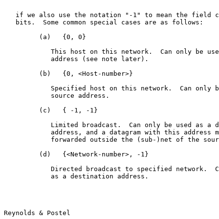
                                                       
   if we also use the notation "-1" to mean the field c
   bits.  Some common special cases are as follows:

         (a)   {0, 0}

            This host on this network.  Can only be use
            address (see note later).

         (b)   {0, <Host-number>}

            Specified host on this network.  Can only b
            source address.

         (c)   { -1, -1}

            Limited broadcast.  Can only be used as a d
            address, and a datagram with this address m
            forwarded outside the (sub-)net of the sour
         (d)   {<Network-number>, -1}

            Directed broadcast to specified network.  C
            as a destination address.

Reynolds & Postel                                      