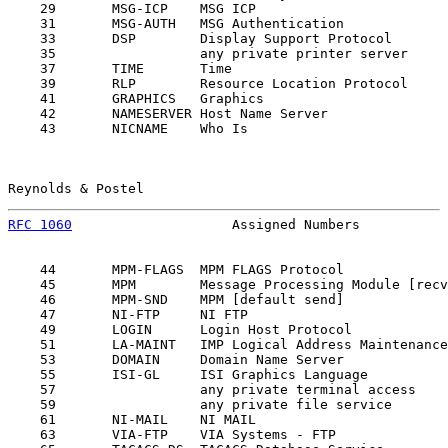
    29       MSG-ICP    MSG ICP                        
    31       MSG-AUTH   MSG Authentication             
    33       DSP        Display Support Protocol       
    35                  any private printer server     
    37       TIME       Time                           
    39       RLP        Resource Location Protocol     
    41       GRAPHICS   Graphics                       
    42       NAMESERVER Host Name Server               
    43       NICNAME    Who Is                         
Reynolds & Postel                                      
RFC 1060
                    Assigned Numbers           
    44       MPM-FLAGS  MPM FLAGS Protocol             
    45       MPM        Message Processing Module [recv
    46       MPM-SND    MPM [default send]             
    47       NI-FTP     NI FTP                         
    49       LOGIN      Login Host Protocol            
    51       LA-MAINT   IMP Logical Address Maintenance
    53       DOMAIN     Domain Name Server             
    55       ISI-GL     ISI Graphics Language          
    57                  any private terminal access    
    59                  any private file service       
    61       NI-MAIL    NI MAIL                        
    63       VIA-FTP    VIA Systems - FTP              