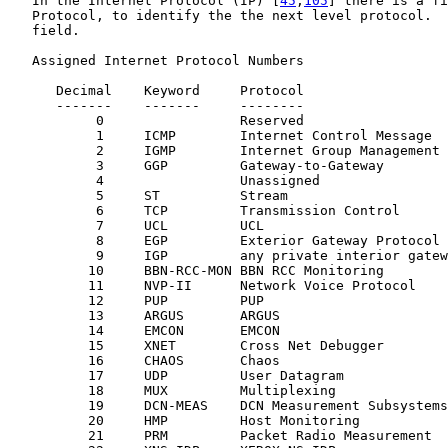
   In the Internet Protocol (IP) [
45
,
105
] there is a fi
   Protocol, to identify the the next level protocol.  
   field.

   Assigned Internet Protocol Numbers

      Decimal    Keyword     Protocol                  
      -------    -------     --------                  
           0                 Reserved                  
           1     ICMP        Internet Control Message  
           2     IGMP        Internet Group Management 
           3     GGP         Gateway-to-Gateway        
           4                 Unassigned                
           5     ST          Stream                    
           6     TCP         Transmission Control      
           7     UCL         UCL                       
           8     EGP         Exterior Gateway Protocol 
           9     IGP         any private interior gatew
          10     BBN-RCC-MON BBN RCC Monitoring        
          11     NVP-II      Network Voice Protocol    
          12     PUP         PUP                       
          13     ARGUS       ARGUS                     
          14     EMCON       EMCON                     
          15     XNET        Cross Net Debugger        
          16     CHAOS       Chaos                     
          17     UDP         User Datagram             
          18     MUX         Multiplexing              
          19     DCN-MEAS    DCN Measurement Subsystems
          20     HMP         Host Monitoring           
          21     PRM         Packet Radio Measurement  