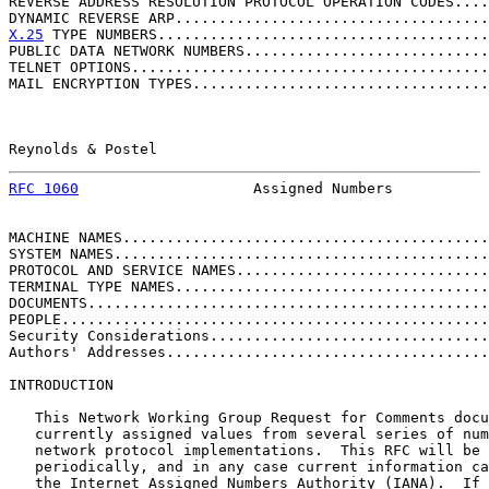
REVERSE ADDRESS RESOLUTION PROTOCOL OPERATION CODES....
DYNAMIC REVERSE ARP....................................
X.25
 TYPE NUMBERS......................................
PUBLIC DATA NETWORK NUMBERS............................
TELNET OPTIONS.........................................
MAIL ENCRYPTION TYPES..................................
Reynolds & Postel                                      
RFC 1060
                    Assigned Numbers           
MACHINE NAMES..........................................
SYSTEM NAMES...........................................
PROTOCOL AND SERVICE NAMES.............................
TERMINAL TYPE NAMES....................................
DOCUMENTS..............................................
PEOPLE.................................................
Security Considerations................................
Authors' Addresses.....................................
INTRODUCTION

   This Network Working Group Request for Comments docu
   currently assigned values from several series of num
   network protocol implementations.  This RFC will be 
   periodically, and in any case current information ca
   the Internet Assigned Numbers Authority (IANA).  If 