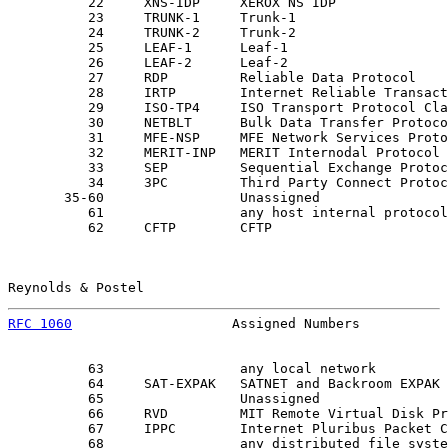
          22     XNS-IDP     XEROX NS IDP              
          23     TRUNK-1     Trunk-1                   
          24     TRUNK-2     Trunk-2                   
          25     LEAF-1      Leaf-1                    
          26     LEAF-2      Leaf-2                    
          27     RDP         Reliable Data Protocol    
          28     IRTP        Internet Reliable Transact
          29     ISO-TP4     ISO Transport Protocol Cla
          30     NETBLT      Bulk Data Transfer Protoco
          31     MFE-NSP     MFE Network Services Proto
          32     MERIT-INP   MERIT Internodal Protocol 
          33     SEP         Sequential Exchange Protoc
          34     3PC         Third Party Connect Protoc
       35-60                 Unassigned                
          61                 any host internal protocol
          62     CFTP        CFTP                      
Reynolds & Postel                                      
RFC 1060
                    Assigned Numbers           
          63                 any local network         
          64     SAT-EXPAK   SATNET and Backroom EXPAK 
          65                 Unassigned                
          66     RVD         MIT Remote Virtual Disk Pr
          67     IPPC        Internet Pluribus Packet C
          68                 any distributed file syste