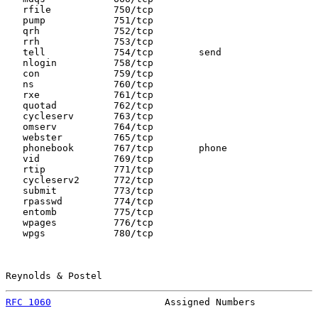
   rfile           750/tcp

   pump            751/tcp

   qrh             752/tcp

   rrh             753/tcp

   tell            754/tcp        send

   nlogin          758/tcp

   con             759/tcp

   ns              760/tcp

   rxe             761/tcp

   quotad          762/tcp

   cycleserv       763/tcp

   omserv          764/tcp

   webster         765/tcp

   phonebook       767/tcp        phone

   vid             769/tcp

   rtip            771/tcp

   cycleserv2      772/tcp

   submit          773/tcp

   rpasswd         774/tcp

   entomb          775/tcp

   wpages          776/tcp

   wpgs            780/tcp

Reynolds & Postel                                      
RFC 1060
                    Assigned Numbers           