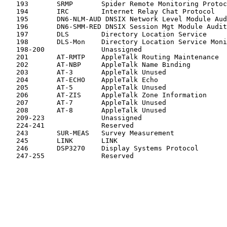
   193       SRMP       Spider Remote Monitoring Protoc
   194       IRC        Internet Relay Chat Protocol   
   195       DN6-NLM-AUD DNSIX Network Level Module Aud
   196       DN6-SMM-RED DNSIX Session Mgt Module Audit
   197       DLS        Directory Location Service     
   198       DLS-Mon    Directory Location Service Moni
   198-200              Unassigned                     
   201       AT-RMTP    AppleTalk Routing Maintenance  
   202       AT-NBP     AppleTalk Name Binding         
   203       AT-3       AppleTalk Unused               
   204       AT-ECHO    AppleTalk Echo                 
   205       AT-5       AppleTalk Unused               
   206       AT-ZIS     AppleTalk Zone Information     
   207       AT-7       AppleTalk Unused               
   208       AT-8       AppleTalk Unused               
   209-223              Unassigned                     
   224-241              Reserved                       
   243       SUR-MEAS   Survey Measurement             
   245       LINK       LINK                           
   246       DSP3270    Display Systems Protocol       
   247-255              Reserved                       