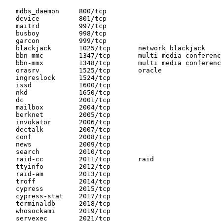
   mdbs_daemon     800/tcp

   device          801/tcp

   maitrd          997/tcp

   busboy          998/tcp

   garcon          999/tcp

   blackjack       1025/tcp       network blackjack

   bbn-mmc         1347/tcp       multi media conferenc
   bbn-mmx         1348/tcp       multi media conferenc
   orasrv          1525/tcp       oracle

   ingreslock      1524/tcp

   issd            1600/tcp

   nkd             1650/tcp

   dc              2001/tcp

   mailbox         2004/tcp

   berknet         2005/tcp

   invokator       2006/tcp

   dectalk         2007/tcp

   conf            2008/tcp

   news            2009/tcp

   search          2010/tcp

   raid-cc         2011/tcp       raid

   ttyinfo         2012/tcp

   raid-am         2013/tcp

   troff           2014/tcp

   cypress         2015/tcp

   cypress-stat    2017/tcp

   terminaldb      2018/tcp

   whosockami      2019/tcp

   servexec        2021/tcp
