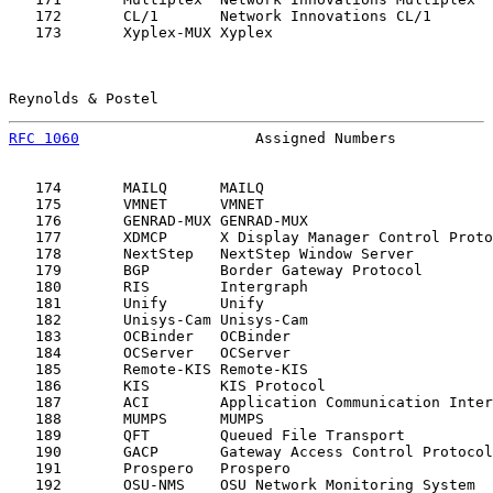
   172       CL/1       Network Innovations CL/1       
   173       Xyplex-MUX Xyplex                         
Reynolds & Postel                                      
RFC 1060
                    Assigned Numbers           
   174       MAILQ      MAILQ                          
   175       VMNET      VMNET                          
   176       GENRAD-MUX GENRAD-MUX                     
   177       XDMCP      X Display Manager Control Proto
   178       NextStep   NextStep Window Server         
   179       BGP        Border Gateway Protocol        
   180       RIS        Intergraph                     
   181       Unify      Unify                          
   182       Unisys-Cam Unisys-Cam                     
   183       OCBinder   OCBinder                       
   184       OCServer   OCServer                       
   185       Remote-KIS Remote-KIS                     
   186       KIS        KIS Protocol                   
   187       ACI        Application Communication Inter
   188       MUMPS      MUMPS                          
   189       QFT        Queued File Transport          
   190       GACP       Gateway Access Control Protocol
   191       Prospero   Prospero                       
   192       OSU-NMS    OSU Network Monitoring System  