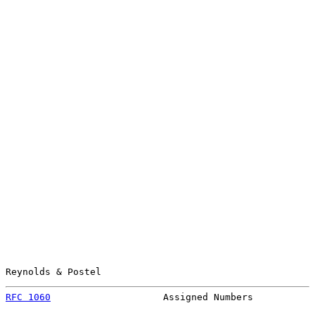
Reynolds & Postel                                      
RFC 1060
                    Assigned Numbers           