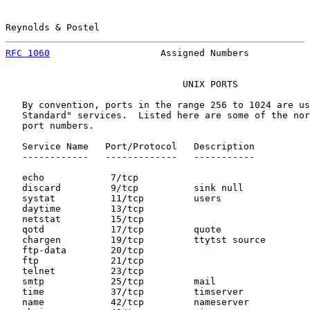
Reynolds & Postel                                      
RFC 1060
                    Assigned Numbers           
                                UNIX PORTS

   By convention, ports in the range 256 to 1024 are us
   Standard" services.  Listed here are some of the nor
   port numbers.

   Service Name   Port/Protocol   Description

   ------------   -------------   -----------

   echo            7/tcp

   discard         9/tcp          sink null

   systat          11/tcp         users

   daytime         13/tcp

   netstat         15/tcp

   qotd            17/tcp         quote

   chargen         19/tcp         ttytst source

   ftp-data        20/tcp

   ftp             21/tcp

   telnet          23/tcp

   smtp            25/tcp         mail

   time            37/tcp         timserver

   name            42/tcp         nameserver
