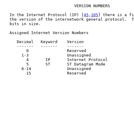
                              VERSION NUMBERS

   In the Internet Protocol (IP) [
45
,
105
] there is a fi
   the version of the internetwork general protocol.  T
   bits in size.

   Assigned Internet Version Numbers

      Decimal   Keyword    Version                     
      -------   -------    -------                     
          0                Reserved                    
        1-3                Unassigned                  
          4       IP       Internet Protocol           
          5       ST       ST Datagram Mode            
        6-14               Unassigned                  
          15               Reserved                    