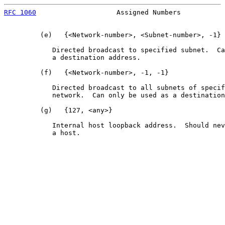
RFC 1060
                    Assigned Numbers           
         (e)   {<Network-number>, <Subnet-number>, -1}

            Directed broadcast to specified subnet.  Ca
            a destination address.

         (f)   {<Network-number>, -1, -1}

            Directed broadcast to all subnets of specif
            network.  Can only be used as a destination
         (g)   {127, <any>}

            Internal host loopback address.  Should nev
            a host.
