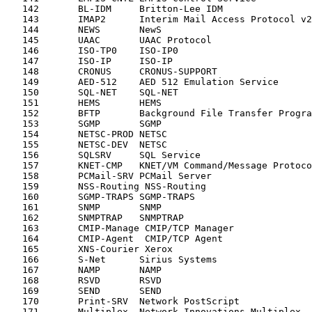
   142       BL-IDM     Britton-Lee IDM                
   143       IMAP2      Interim Mail Access Protocol v2
   144       NEWS       NewS                           
   145       UAAC       UAAC Protocol                  
   146       ISO-TP0    ISO-IP0                        
   147       ISO-IP     ISO-IP                         
   148       CRONUS     CRONUS-SUPPORT                 
   149       AED-512    AED 512 Emulation Service      
   150       SQL-NET    SQL-NET                        
   151       HEMS       HEMS                           
   152       BFTP       Background File Transfer Progra
   153       SGMP       SGMP                           
   154       NETSC-PROD NETSC                          
   155       NETSC-DEV  NETSC                          
   156       SQLSRV     SQL Service                    
   157       KNET-CMP   KNET/VM Command/Message Protoco
   158       PCMail-SRV PCMail Server                  
   159       NSS-Routing NSS-Routing                   
   160       SGMP-TRAPS SGMP-TRAPS                     
   161       SNMP       SNMP                           
   162       SNMPTRAP   SNMPTRAP                       
   163       CMIP-Manage CMIP/TCP Manager              
   164       CMIP-Agent  CMIP/TCP Agent                
   165       XNS-Courier Xerox                         
   166       S-Net      Sirius Systems                 
   167       NAMP       NAMP                           
   168       RSVD       RSVD                           
   169       SEND       SEND                           
   170       Print-SRV  Network PostScript             
   171       Multiplex  Network Innovations Multiplex  