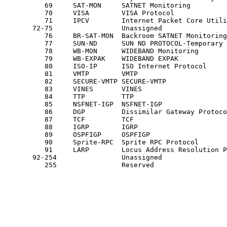
          69     SAT-MON     SATNET Monitoring         
          70     VISA        VISA Protocol             
          71     IPCV        Internet Packet Core Utili
       72-75                 Unassigned                
          76     BR-SAT-MON  Backroom SATNET Monitoring
          77     SUN-ND      SUN ND PROTOCOL-Temporary 
          78     WB-MON      WIDEBAND Monitoring       
          79     WB-EXPAK    WIDEBAND EXPAK            
          80     ISO-IP      ISO Internet Protocol     
          81     VMTP        VMTP                      
          82     SECURE-VMTP SECURE-VMTP               
          83     VINES       VINES                     
          84     TTP         TTP                       
          85     NSFNET-IGP  NSFNET-IGP                
          86     DGP         Dissimilar Gateway Protoco
          87     TCF         TCF                       
          88     IGRP        IGRP                      
          89     OSPFIGP     OSPFIGP                   
          90     Sprite-RPC  Sprite RPC Protocol       
          91     LARP        Locus Address Resolution P
       92-254                Unassigned                
          255                Reserved                  