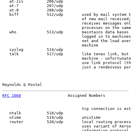
   at-zis          206/udp

   at-7            207/udp

   at-8            208/udp

   biff            512/udp        used by mail system t
                                  of new mail received;
                                  receives messages onl
                                  processes on the same
   who             513/udp        maintains data bases 
                                  logged in to machines
                                  net and the load aver
                                  machine

   syslog          514/udp

   talk            517/udp        like tenex link, but 
                                  machine - unfortunate
                                  use link protocol (th
                                  just a rendezvous por
Reynolds & Postel                                      
RFC 1060
                    Assigned Numbers           
                                  tcp connection is est
   ntalk           518/udp

   utime           519/udp        unixtime

   router          520/udp        local routing process
                                  uses variant of Xerox
                                  information protocol
