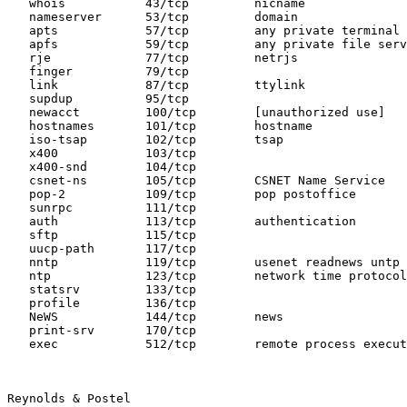
   whois           43/tcp         nicname

   nameserver      53/tcp         domain

   apts            57/tcp         any private terminal 
   apfs            59/tcp         any private file serv
   rje             77/tcp         netrjs

   finger          79/tcp

   link            87/tcp         ttylink

   supdup          95/tcp

   newacct         100/tcp        [unauthorized use]

   hostnames       101/tcp        hostname

   iso-tsap        102/tcp        tsap

   x400            103/tcp

   x400-snd        104/tcp

   csnet-ns        105/tcp        CSNET Name Service

   pop-2           109/tcp        pop postoffice

   sunrpc          111/tcp

   auth            113/tcp        authentication

   sftp            115/tcp

   uucp-path       117/tcp

   nntp            119/tcp        usenet readnews untp

   ntp             123/tcp        network time protocol

   statsrv         133/tcp

   profile         136/tcp

   NeWS            144/tcp        news

   print-srv       170/tcp

   exec            512/tcp        remote process execut
Reynolds & Postel                                      