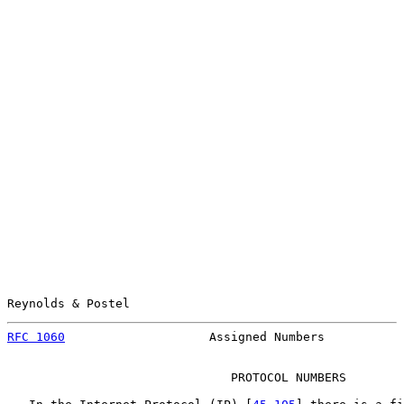
Reynolds & Postel                                      
RFC 1060
                    Assigned Numbers           
                               PROTOCOL NUMBERS
