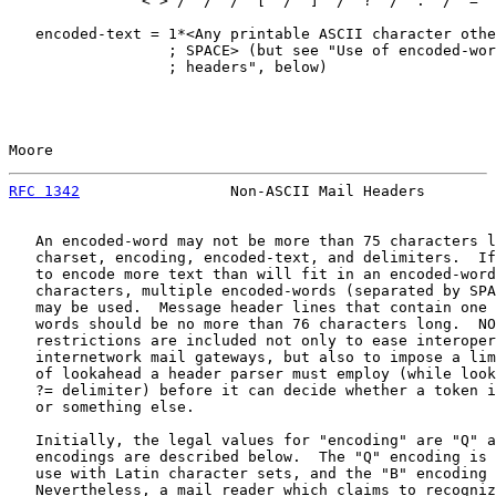
               <"> / "/" / "[" / "]" / "?" / "." / "="

   encoded-text = 1*<Any printable ASCII character othe
                  ; SPACE> (but see "Use of encoded-wor
                  ; headers", below)

Moore                                                  
RFC 1342
                 Non-ASCII Mail Headers        
   An encoded-word may not be more than 75 characters l
   charset, encoding, encoded-text, and delimiters.  If
   to encode more text than will fit in an encoded-word
   characters, multiple encoded-words (separated by SPA
   may be used.  Message header lines that contain one 
   words should be no more than 76 characters long.  NO
   restrictions are included not only to ease interoper
   internetwork mail gateways, but also to impose a lim
   of lookahead a header parser must employ (while look
   ?= delimiter) before it can decide whether a token i
   or something else.

   Initially, the legal values for "encoding" are "Q" a
   encodings are described below.  The "Q" encoding is 
   use with Latin character sets, and the "B" encoding 
   Nevertheless, a mail reader which claims to recogniz