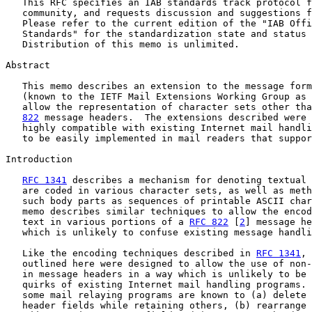
   This RFC specifies an IAB standards track protocol f
   community, and requests discussion and suggestions f
   Please refer to the current edition of the "IAB Offi
   Standards" for the standardization state and status 
   Distribution of this memo is unlimited.

Abstract

   This memo describes an extension to the message form
   (known to the IETF Mail Extensions Working Group as 
   allow the representation of character sets other tha
822
 message headers.  The extensions described were 
   highly compatible with existing Internet mail handli
   to be easily implemented in mail readers that suppor
Introduction

RFC 1341
 describes a mechanism for denoting textual 
   are coded in various character sets, as well as meth
   such body parts as sequences of printable ASCII char
   memo describes similar techniques to allow the encod
   text in various portions of a 
RFC 822
 [
2
] message he
   which is unlikely to confuse existing message handli
   Like the encoding techniques described in 
RFC 1341
, 
   outlined here were designed to allow the use of non-
   in message headers in a way which is unlikely to be 
   quirks of existing Internet mail handling programs. 
   some mail relaying programs are known to (a) delete 
   header fields while retaining others, (b) rearrange 