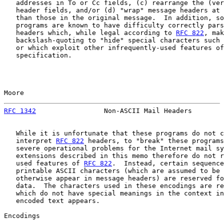
   addresses in To or Cc fields, (c) rearrange the (ver
   header fields, and/or (d) "wrap" message headers at 
   than those in the original message.  In addition, so
   programs are known to have difficulty correctly pars
   headers which, while legal according to 
RFC 822
, mak
   backslash-quoting to "hide" special characters such 
   or which exploit other infrequently-used features of
   specification.

Moore                                                  
RFC 1342
                 Non-ASCII Mail Headers        
   While it is unfortunate that these programs do not c
   interpret 
RFC 822
 headers, to "break" these programs
   severe operational problems for the Internet mail sy
   extensions described in this memo therefore do not r
   used features of 
RFC 822
.  Instead, certain sequence
   printable ASCII characters (which are assumed to be 
   otherwise appear in message headers) are reserved fo
   data.  The characters used in these encodings are re
   which do not have special meanings in the context in
   encoded text appears.

Encodings
