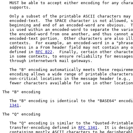
   MUST be able to accept either encoding for any chara
   supports.

   Only a subset of the printable ASCII characters may 
   encoded-text.  The SPACE character is not allowed, s
   beginning and end of an encoded-word are obvious.  T
   is used within an encoded-word to separate the vario
   the encoded-word from one another, and thus cannot a
   encoded-text portion.  Other characters are also ill
   contexts.  For example, an encoded-word in a "phrase
   address in a From header field may not contain any o
   defined in 
RFC 822
.  Finally, certain other characte
   in some contexts, to ensure reliability for messages
   through internetwork mail gateways.

   The "B" encoding automatically meets these requireme
   encoding allows a wide range of printable characters
   non-critical locations in the message header (e.g., 
   fewer characters available for use in other location
The "B" encoding

   The "B" encoding is identical to the "BASE64" encodi
1341
.

The "Q" encoding

   The "Q" encoding is similar to the "Quoted-Printable
   transfer-encoding defined in 
RFC 1341
.  It is design
   containing mostly ASCII characters to be decipherabl