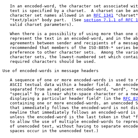
   In an encoded-word, the character set associated wit
   text is specified by a charset.  A charset can be an
   character set names allowed in an 
RFC 1341
 "charset"
   "text/plain" body part.  (See 
section 7.1.1 of RFC 1
   valid charset parameters).

   When there is a possibility of using more than one c
   represent the text in an encoded-word, and in the ab
   agreements between sender and recipients of a messag
   recommended that members of the ISO-8859-* series be
   preference to other character sets.  Among the vario
   character sets, the lowest-numbered set which contai
   required characters should be used.

Use of encoded-words in message headers

   A sequence of one or more encoded-words is used to r
   ASCII textual data within a header field.  An encode
   separated from an adjacent encoded-word, "word", "te
   "special" by a linear white-space character or a new
   displaying a particular header field" (in the 
RFC 82
   containing one or more encoded-words, an unencoded S
   that immediately follows the encoded-word is not dis
   newline that immediately follows an encoded-word is 
   unless the encoded-word is the last token in that "f
   to allow the use of multiple encoded-words to repres
   of unencoded text, without having to separate encode
   spaces occur in the unencoded text.)
