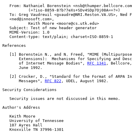
   From: Nathaniel Borenstein <nsb@thumper.bellcore.com
           (=?iso-8859-8?b?7eXs+SDv4SDp7Oj08A==?=)

   To: Greg Vaudreuil <gvaudre@NRI.Reston.VA.US>, Ned F
   <ned@innosoft.com>,

           Keith Moore <moore@cs.utk.edu>

   Subject: Test of new header generator

   MIME-Version: 1.0

   Content-type: text/plain; charset=ISO-8859-1

References

   [
1
] Borenstein N., and N. Freed, "MIME (Multipurpose
       Extensions):  Mechanisms for Specifying and Desc
       of Internet Message Bodies", 
RFC 1341
, Bellcore,
       June 1992.

   [
2
] Crocker, D., "Standard for the Format of ARPA In
       Messages", 
RFC 822
, UDEL, August 1982.

Security Considerations

   Security issues are not discussed in this memo.

Author's Address

   Keith Moore

   University of Tennessee

   107 Ayres Hall

   Knoxville TN 37996-1301
