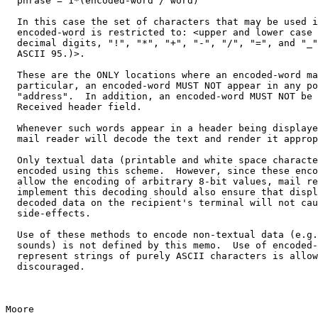
  phrase = 1*(encoded-word / word)

  In this case the set of characters that may be used i
  encoded-word is restricted to: <upper and lower case 
  decimal digits, "!", "*", "+", "-", "/", "=", and "_"
  ASCII 95.)>.

  These are the ONLY locations where an encoded-word ma
  particular, an encoded-word MUST NOT appear in any po
  "address".  In addition, an encoded-word MUST NOT be 
  Received header field.

  Whenever such words appear in a header being displaye
  mail reader will decode the text and render it approp
  Only textual data (printable and white space characte
  encoded using this scheme.  However, since these enco
  allow the encoding of arbitrary 8-bit values, mail re
  implement this decoding should also ensure that displ
  decoded data on the recipient's terminal will not cau
  side-effects.

  Use of these methods to encode non-textual data (e.g.
  sounds) is not defined by this memo.  Use of encoded-
  represent strings of purely ASCII characters is allow
  discouraged.

Moore                                                  