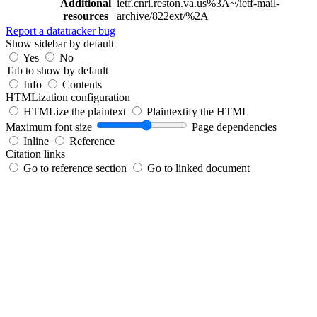
Additional
ietf.cnri.reston.va.us%3A~/ietf-mail-
resources
archive/822ext/%2A
Report a datatracker bug
Show sidebar by default
Yes
No
Tab to show by default
Info
Contents
HTMLization configuration
HTMLize the plaintext
Plaintextify the HTML
Maximum font size
Page dependencies
Inline
Reference
Citation links
Go to reference section
Go to linked document