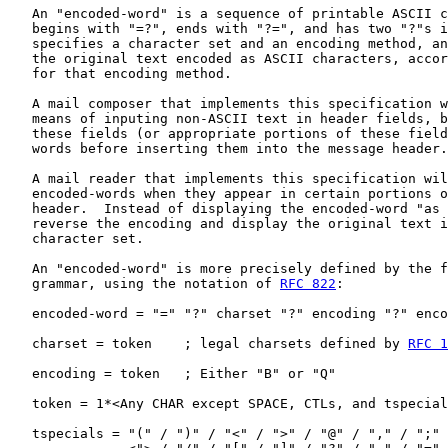
   An "encoded-word" is a sequence of printable ASCII c
   begins with "=?", ends with "?=", and has two "?"s i
   specifies a character set and an encoding method, an
   the original text encoded as ASCII characters, accor
   for that encoding method.

   A mail composer that implements this specification w
   means of inputing non-ASCII text in header fields, b
   these fields (or appropriate portions of these field
   words before inserting them into the message header.

   A mail reader that implements this specification wil
   encoded-words when they appear in certain portions o
   header.  Instead of displaying the encoded-word "as 
   reverse the encoding and display the original text i
   character set.

   An "encoded-word" is more precisely defined by the f
   grammar, using the notation of 
RFC 822
:

   encoded-word = "=" "?" charset "?" encoding "?" enco
   charset = token    ; legal charsets defined by 
RFC 1
   encoding = token   ; Either "B" or "Q"

   token = 1*<Any CHAR except SPACE, CTLs, and tspecial
   tspecials = "(" / ")" / "<" / ">" / "@" / "," / ";" 