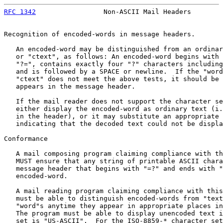
RFC 1342
                 Non-ASCII Mail Headers        
Recognition of encoded-words in message headers.

   An encoded-word may be distinguished from an ordinar
   or "ctext", as follows: An encoded-word begins with 
   "?=", contains exactly four "?" characters including
   and is followed by a SPACE or newline.  If the "word
   "ctext" does not meet the above tests, it should be 
   appears in the message header.

   If the mail reader does not support the character se
   either display the encoded-word as ordinary text (i.
   in the header), or it may substitute an appropriate 
   indicating that the decoded text could not be displa
Conformance

   A mail composing program claiming compliance with th
   MUST ensure that any string of printable ASCII chara
   message header that begins with "=?" and ends with "
   encoded-word.

   A mail reading program claiming compliance with this
   must be able to distinguish encoded-words from "text
   "word"s anytime they appear in appropriate places in
   The program must be able to display unencoded text i
   set is "US-ASCII".  For the ISO-8859-* character set