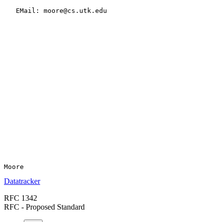
   EMail: moore@cs.utk.edu

Datatracker
RFC 1342
RFC - Proposed Standard