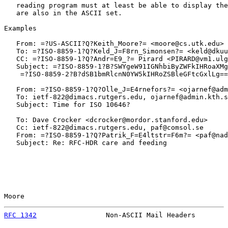
   reading program must at least be able to display the
   are also in the ASCII set.

Examples

   From: =?US-ASCII?Q?Keith_Moore?= <moore@cs.utk.edu>

   To: =?ISO-8859-1?Q?Keld_J=F8rn_Simonsen?= <keld@dkuu
   CC: =?ISO-8859-1?Q?Andr=E9_?= Pirard <PIRARD@vm1.ulg
   Subject: =?ISO-8859-1?B?SWYgeW91IGNhbiByZWFkIHRoaXMg
    =?ISO-8859-2?B?dSB1bmRlcnN0YW5kIHRoZSBleGFtcGxlLg==
   From: =?ISO-8859-1?Q?Olle_J=E4rnefors?= <ojarnef@adm
   To: ietf-822@dimacs.rutgers.edu, ojarnef@admin.kth.s
   Subject: Time for ISO 10646?

   To: Dave Crocker <dcrocker@mordor.stanford.edu>

   Cc: ietf-822@dimacs.rutgers.edu, paf@comsol.se

   From: =?ISO-8859-1?Q?Patrik_F=E4ltstr=F6m?= <paf@nad
   Subject: Re: RFC-HDR care and feeding

Moore                                                  
RFC 1342
                 Non-ASCII Mail Headers        