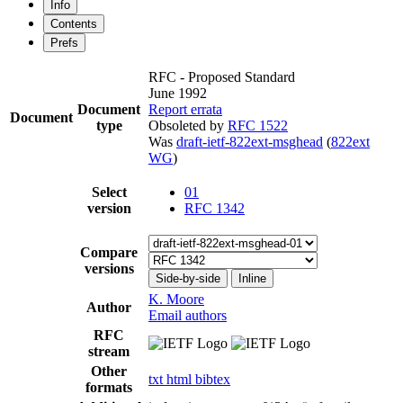
Info
Contents
Prefs
RFC - Proposed Standard
June 1992
Document
Report errata
Document
type
Obsoleted by
RFC 1522
Was
draft-ietf-822ext-msghead
(
822ext
WG
)
Select
01
version
RFC 1342
Compare
versions
Side-by-side
Inline
K. Moore
Author
Email authors
RFC
stream
Other
txt
html
bibtex
formats