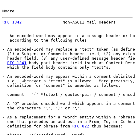
Moore                                                  
RFC 1342
                 Non-ASCII Mail Headers        
   An encoded-word may appear in a message header or bo
   according to the following rules:

- An encoded-word may replace a "text" token (as define
  (1) a Subject or Comments header field, (2) any exten
  header field, (3) any user-defined message header fie
RFC 1341
 body part header field (such as Content-Desc
  which the field body contains only "text"s.

- An encoded-word may appear within a comment delimited
  i.e., wherever a "ctext" is allowed.  More precisely,
  definition for "comment" is amended as follows:

  comment = "(" *(ctext / quoted-pair / comment / encod
  A "Q"-encoded encoded-word which appears in a comment
  the characters "(", ")" or "\".

- As a replacement for a "word" entity within a "phrase
  one that precedes an address in a From, To, or Cc hea
  definition for phrase from 
RFC 822
 thus becomes:
