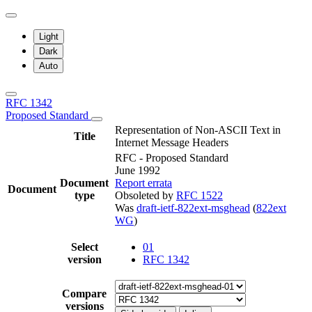
Light
Dark
Auto
RFC 1342
Proposed Standard
Representation of Non-ASCII Text in
Title
Internet Message Headers
RFC - Proposed Standard
June 1992
Document
Report errata
Document
type
Obsoleted by
RFC 1522
Was
draft-ietf-822ext-msghead
(
822ext
WG
)
Select
01
version
RFC 1342
Compare
versions