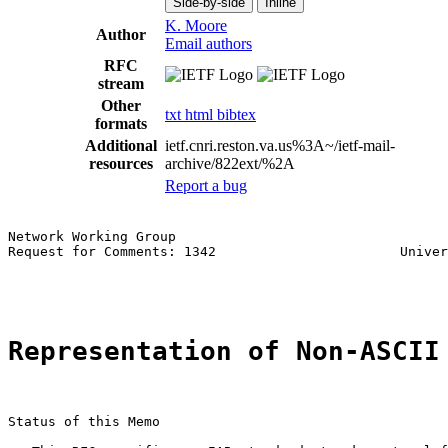
Side-by-side
Inline
K. Moore
Author
Email authors
RFC
stream
Other
txt
html
bibtex
formats
Additional
ietf.cnri.reston.va.us%3A~/ietf-mail-
resources
archive/822ext/%2A
Report a bug
Network Working Group                                  
Request for Comments: 1342                       Univer
                                                       
Representation of Non-ASCII
Status of this Memo
