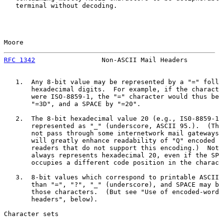
   terminal without decoding.

Moore                                                  
RFC 1342
                 Non-ASCII Mail Headers        
   1.  Any 8-bit value may be represented by a "=" foll
       hexadecimal digits.  For example, if the charact
       were ISO-8859-1, the "=" character would thus be
       "=3D", and a SPACE by "=20".

   2.  The 8-bit hexadecimal value 20 (e.g., IS0-8859-1
       represented as "_" (underscore, ASCII 95.).  (Th
       not pass through some internetwork mail gateways
       will greatly enhance readability of "Q" encoded 
       readers that do not support this encoding.)  Not
       always represents hexadecimal 20, even if the SP
       occupies a different code position in the charac
   3.  8-bit values which correspond to printable ASCII
       than "=", "?", "_" (underscore), and SPACE may b
       those characters.  (But see "Use of encoded-word
       headers", below).

Character sets
