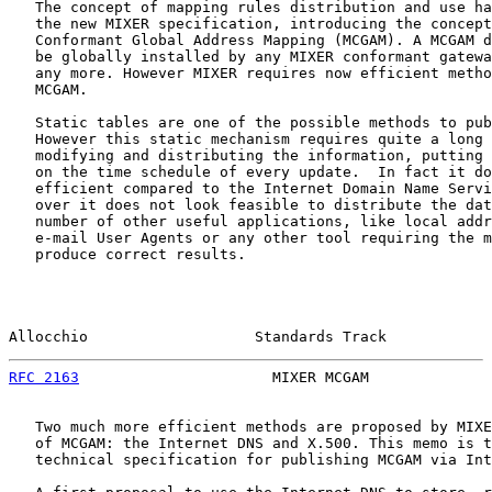
   The concept of mapping rules distribution and use ha
   the new MIXER specification, introducing the concept
   Conformant Global Address Mapping (MCGAM). A MCGAM d
   be globally installed by any MIXER conformant gatewa
   any more. However MIXER requires now efficient metho
   MCGAM.

   Static tables are one of the possible methods to pub
   However this static mechanism requires quite a long 
   modifying and distributing the information, putting 
   on the time schedule of every update.  In fact it do
   efficient compared to the Internet Domain Name Servi
   over it does not look feasible to distribute the dat
   number of other useful applications, like local addr
   e-mail User Agents or any other tool requiring the m
   produce correct results.

Allocchio                   Standards Track            
RFC 2163
                      MIXER MCGAM              
   Two much more efficient methods are proposed by MIXE
   of MCGAM: the Internet DNS and X.500. This memo is t
   technical specification for publishing MCGAM via Int