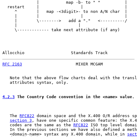
              |           map -b- to " "          |

  restart     |                 |                 |

     ^        |   map -<3digit>- to non A/N char  |

     |        |                 |                 |

     |        \-------->   add a "."   <----------/

     |                         |

     \------------- take next attribute (if any)

Allocchio                   Standards Track            
RFC 2163
                      MIXER MCGAM              
   Note that the above flow charts deal with the transl
   attributes syntax, only.

4.2.3
 The Country Code convention in the <name> value.
   The 
RFC822
 domain space and the X.400 O/R address sp
section 3
, have one specific common feature: the X.4
   codes are the same as the 
RFC822
 ISO top level domai
   In the previous sections we have also defined a meth
   <domain-name> syntax any X.400 domain, while in 
sect