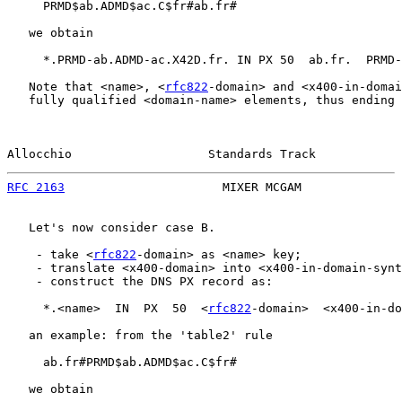
     PRMD$ab.ADMD$ac.C$fr#ab.fr#

   we obtain

     *.PRMD-ab.ADMD-ac.X42D.fr. IN PX 50  ab.fr.  PRMD-
   Note that <name>, <
rfc822
-domain> and <x400-in-domai
   fully qualified <domain-name> elements, thus ending 
Allocchio                   Standards Track            
RFC 2163
                      MIXER MCGAM              
   Let's now consider case B.

    - take <
rfc822
-domain> as <name> key;

    - translate <x400-domain> into <x400-in-domain-synt
    - construct the DNS PX record as:

     *.<name>  IN  PX  50  <
rfc822
-domain>  <x400-in-do
   an example: from the 'table2' rule

     ab.fr#PRMD$ab.ADMD$ac.C$fr#

   we obtain
