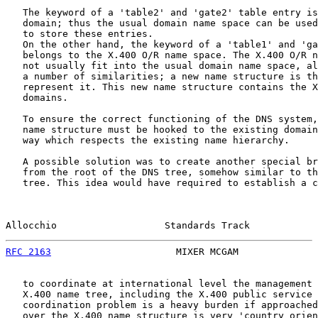
   The keyword of a 'table2' and 'gate2' table entry is
   domain; thus the usual domain name space can be used
   to store these entries.

   On the other hand, the keyword of a 'table1' and 'ga
   belongs to the X.400 O/R name space. The X.400 O/R n
   not usually fit into the usual domain name space, al
   a number of similarities; a new name structure is th
   represent it. This new name structure contains the X
   domains.

   To ensure the correct functioning of the DNS system,
   name structure must be hooked to the existing domain
   way which respects the existing name hierarchy.

   A possible solution was to create another special br
   from the root of the DNS tree, somehow similar to th
   tree. This idea would have required to establish a c
Allocchio                   Standards Track            
RFC 2163
                      MIXER MCGAM              
   to coordinate at international level the management 
   X.400 name tree, including the X.400 public service 
   coordination problem is a heavy burden if approached
   over the X.400 name structure is very 'country orien