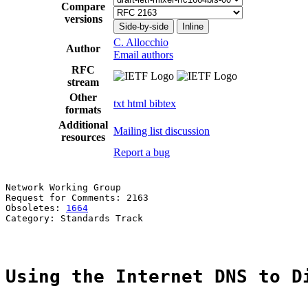
Compare
versions
Side-by-side
Inline
C. Allocchio
Author
Email authors
RFC
stream
Other
txt
html
bibtex
formats
Additional
Mailing list discussion
resources
Report a bug
Network Working Group                                  
Request for Comments: 2163                             
Obsoletes: 
1664
                                        
Category: Standards Track

Using the Internet DNS to D