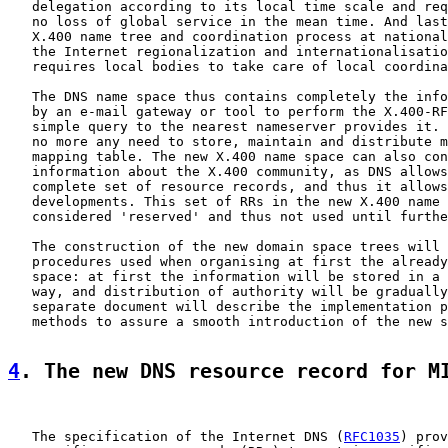
   delegation according to its local time scale and req
   no loss of global service in the mean time. And last
   X.400 name tree and coordination process at national
   the Internet regionalization and internationalisatio
   requires local bodies to take care of local coordina
   The DNS name space thus contains completely the info
   by an e-mail gateway or tool to perform the X.400-RF
   simple query to the nearest nameserver provides it. 
   no more any need to store, maintain and distribute m
   mapping table. The new X.400 name space can also con
   information about the X.400 community, as DNS allows
   complete set of resource records, and thus it allows
   developments. This set of RRs in the new X.400 name 
   considered 'reserved' and thus not used until furthe
   The construction of the new domain space trees will 
   procedures used when organising at first the already
   space: at first the information will be stored in a 
   way, and distribution of authority will be gradually
   separate document will describe the implementation p
   methods to assure a smooth introduction of the new s
4
. The new DNS resource record for M
   The specification of the Internet DNS (
RFC1035
) prov