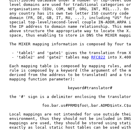
   distributed database under a number of top-level dom
   level domains are used for traditional categories or
   organisations (EDU, COM, NET, ORG, INT, MIL...). On 
   any country has its own two letter ISO country code 
   domain (FR, DE, GB, IT, RU, ...), including "US" for
   special top-level/second-level couple IN-ADDR.ARPA i
   the IP address to domain name relationship. This mem
   above structure the appropriate way to locate the X.
   space, thus enabling to store in DNS the MIXER mappi
   The MIXER mapping information is composed by four ta
    - 'table1' and 'gate1' gives the translation from X
    - 'table2' and 'gate2' tables map 
RFC822
 into X.400
   Each mapping table is composed by mapping rules, and
   rule is composed by a keyword (the argument of the m
   derived from the address to be translated) and a tra
   mapping function parameter):

                            keyword#translator#

   the '#' sign is a delimiter enclosing the translator
                 foo.bar.us#PRMD$foo\.bar.ADMD$intx.C$u
   Local mappings are not intended for use outside thei
   environment, thus they should not be included in DNS
   mappings are used, they should be stored using stati
   exactly as local static host tables can be used with