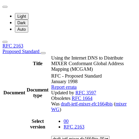
Light
Dark
Auto
RFC 2163
Proposed Standard
Using the Internet DNS to Distribute
Title
MIXER Conformant Global Address
Mapping (MCGAM)
RFC - Proposed Standard
January 1998
Report errata
Document
Document
Updated by
RFC 3597
type
Obsoletes
RFC 1664
Was
draft-ietf-mixer-rfc1664bis
(
mixer
WG
)
Select
00
version
RFC 2163