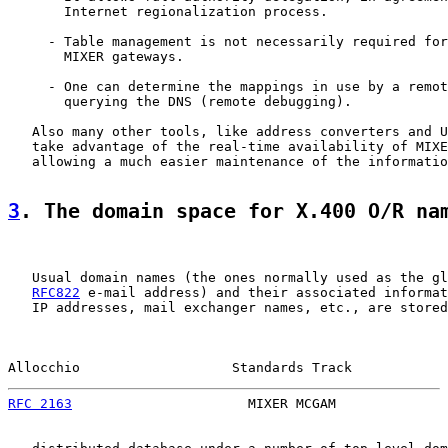
       Internet regionalization process.

     - Table management is not necessarily required for
       MIXER gateways.

     - One can determine the mappings in use by a remot
       querying the DNS (remote debugging).

   Also many other tools, like address converters and U
   take advantage of the real-time availability of MIXE
   allowing a much easier maintenance of the informatio
3
. The domain space for X.400 O/R na
   Usual domain names (the ones normally used as the gl
RFC822
 e-mail address) and their associated informat
   IP addresses, mail exchanger names, etc., are stored
Allocchio                   Standards Track            
RFC 2163
                      MIXER MCGAM              