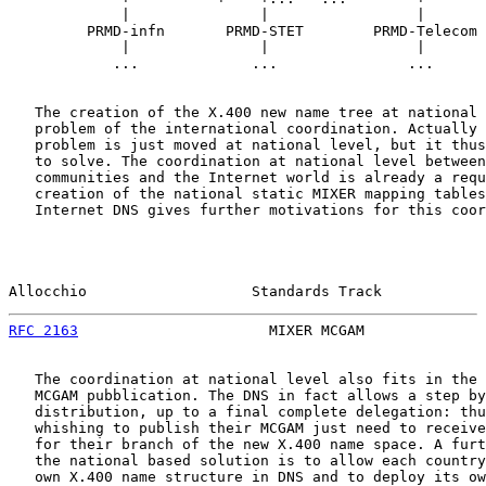
             |               |                 |       
         PRMD-infn       PRMD-STET        PRMD-Telecom 
             |               |                 |       
            ...             ...               ...      
   The creation of the X.400 new name tree at national 
   problem of the international coordination. Actually 
   problem is just moved at national level, but it thus
   to solve. The coordination at national level between
   communities and the Internet world is already a requ
   creation of the national static MIXER mapping tables
   Internet DNS gives further motivations for this coor
Allocchio                   Standards Track            
RFC 2163
                      MIXER MCGAM              
   The coordination at national level also fits in the 
   MCGAM pubblication. The DNS in fact allows a step by
   distribution, up to a final complete delegation: thu
   whishing to publish their MCGAM just need to receive
   for their branch of the new X.400 name space. A furt
   the national based solution is to allow each country
   own X.400 name structure in DNS and to deploy its ow