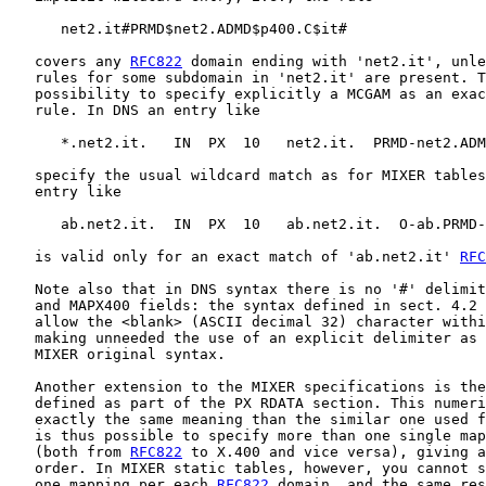
      net2.it#PRMD$net2.ADMD$p400.C$it#

   covers any 
RFC822
 domain ending with 'net2.it', unle
   rules for some subdomain in 'net2.it' are present. T
   possibility to specify explicitly a MCGAM as an exac
   rule. In DNS an entry like

      *.net2.it.   IN  PX  10   net2.it.  PRMD-net2.ADM
   specify the usual wildcard match as for MIXER tables
   entry like

      ab.net2.it.  IN  PX  10   ab.net2.it.  O-ab.PRMD-
   is valid only for an exact match of 'ab.net2.it' 
RFC
   Note also that in DNS syntax there is no '#' delimit
   and MAPX400 fields: the syntax defined in sect. 4.2 
   allow the <blank> (ASCII decimal 32) character withi
   making unneeded the use of an explicit delimiter as 
   MIXER original syntax.

   Another extension to the MIXER specifications is the
   defined as part of the PX RDATA section. This numeri
   exactly the same meaning than the similar one used f
   is thus possible to specify more than one single map
   (both from 
RFC822
 to X.400 and vice versa), giving a
   order. In MIXER static tables, however, you cannot s
   one mapping per each 
RFC822
 domain, and the same res