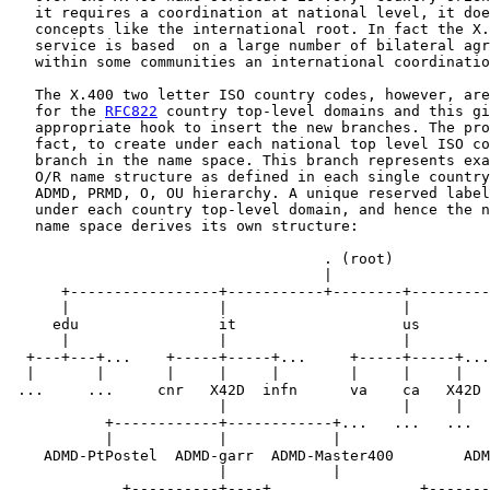
   it requires a coordination at national level, it doe
   concepts like the international root. In fact the X.
   service is based  on a large number of bilateral agr
   within some communities an international coordinatio
   The X.400 two letter ISO country codes, however, are
   for the 
RFC822
 country top-level domains and this gi
   appropriate hook to insert the new branches. The pro
   fact, to create under each national top level ISO co
   branch in the name space. This branch represents exa
   O/R name structure as defined in each single country
   ADMD, PRMD, O, OU hierarchy. A unique reserved label
   under each country top-level domain, and hence the n
   name space derives its own structure:

                                    . (root)

                                    |

      +-----------------+-----------+--------+---------
      |                 |                    |         
     edu                it                   us        
      |                 |                    |         
  +---+---+...    +-----+-----+...     +-----+-----+...
  |       |       |     |     |        |     |     |   
 ...     ...     cnr   X42D  infn      va    ca   X42D 
                        |                    |     |   
           +------------+------------+...   ...   ...  
           |            |            |                 
    ADMD-PtPostel  ADMD-garr  ADMD-Master400        ADM
                        |            |                 
             +----------+----+...   ...        +-------