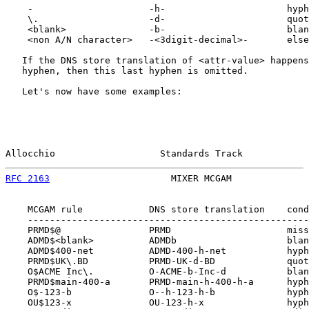
    -                     -h-                      hyph
    \.                    -d-                      quot
    <blank>               -b-                      blan
    <non A/N character>   -<3digit-decimal>-       else
   If the DNS store translation of <attr-value> happens
   hyphen, then this last hyphen is omitted.

   Let's now have some examples:

Allocchio                   Standards Track            
RFC 2163
                      MIXER MCGAM              
    MCGAM rule            DNS store translation    cond
    ---------------------------------------------------
    PRMD$@                PRMD                     miss
    ADMD$<blank>          ADMDb                    blan
    ADMD$400-net          ADMD-400-h-net           hyph
    PRMD$UK\.BD           PRMD-UK-d-BD             quot
    O$ACME Inc\.          O-ACME-b-Inc-d           blan
    PRMD$main-400-a       PRMD-main-h-400-h-a      hyph
    O$-123-b              O--h-123-h-b             hyph
    OU$123-x              OU-123-h-x               hyph