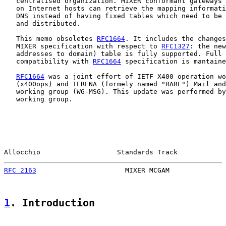
   centralised organization. MIXER conformant gateways 
   on Internet hosts can retrieve the mapping informati
   DNS instead of having fixed tables which need to be 
   and distributed.

   This memo obsoletes 
RFC1664
. It includes the changes
   MIXER specification with respect to 
RFC1327
: the new
   addresses to domain) table is fully supported. Full 
   compatibility with 
RFC1664
 specification is mantaine
RFC1664
 was a joint effort of IETF X400 operation wo
   (x400ops) and TERENA (formely named "RARE") Mail and
   working group (WG-MSG). This update was performed by
   working group.

Allocchio                   Standards Track            
RFC 2163
                      MIXER MCGAM              
1
. Introduction