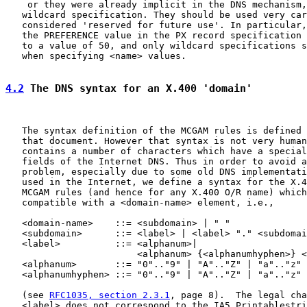
    or they were already implicit in the DNS mechanism,
   wildcard specification. They should be used very car
   considered 'reserved for future use'. In particular,
   the PREFERENCE value in the PX record specification 
   to a value of 50, and only wildcard specifications s
   when specifying <name> values.

4.2
 The DNS syntax for an X.400 'domain'
   The syntax definition of the MCGAM rules is defined 
   that document. However that syntax is not very human
   contains a number of characters which have a special
   fields of the Internet DNS. Thus in order to avoid a
   problem, especially due to some old DNS implementati
   used in the Internet, we define a syntax for the X.4
   MCGAM rules (and hence for any X.400 O/R name) which
   compatible with a <domain-name> element, i.e.,

   <domain-name>    ::= <subdomain> | " "

   <subdomain>      ::= <label> | <label> "." <subdomai
   <label>          ::= <alphanum>|

                        <alphanum> {<alphanumhyphen>} <
   <alphanum>       ::= "0".."9" | "A".."Z" | "a".."z"

   <alphanumhyphen> ::= "0".."9" | "A".."Z" | "a".."z" 
   (see 
RFC1035, section 2.3.1
, page 8).  The legal cha
   <label> does not correspond to the IA5 Printablestri