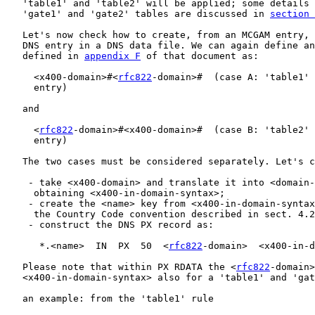
   'table1' and 'table2' will be applied; some details 
   'gate1' and 'gate2' tables are discussed in 
section 
   Let's now check how to create, from an MCGAM entry, 
   DNS entry in a DNS data file. We can again define an
   defined in 
appendix F
 of that document as:

     <x400-domain>#<
rfc822
-domain>#  (case A: 'table1' 
     entry)

   and

     <
rfc822
-domain>#<x400-domain>#  (case B: 'table2' 
     entry)

   The two cases must be considered separately. Let's c
    - take <x400-domain> and translate it into <domain-
     obtaining <x400-in-domain-syntax>;

    - create the <name> key from <x400-in-domain-syntax
     the Country Code convention described in sect. 4.2
    - construct the DNS PX record as:

      *.<name>  IN  PX  50  <
rfc822
-domain>  <x400-in-d
   Please note that within PX RDATA the <
rfc822
-domain>
   <x400-in-domain-syntax> also for a 'table1' and 'gat
   an example: from the 'table1' rule
