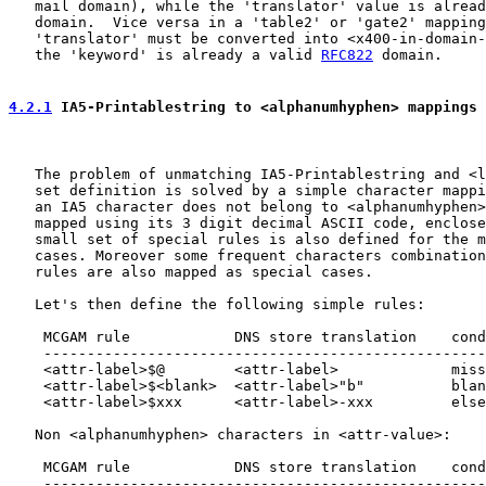
   mail domain), while the 'translator' value is alread
   domain.  Vice versa in a 'table2' or 'gate2' mapping
   'translator' must be converted into <x400-in-domain-
   the 'keyword' is already a valid 
RFC822
 domain.

4.2.1
 IA5-Printablestring to <alphanumhyphen> mappings
   The problem of unmatching IA5-Printablestring and <l
   set definition is solved by a simple character mappi
   an IA5 character does not belong to <alphanumhyphen>
   mapped using its 3 digit decimal ASCII code, enclose
   small set of special rules is also defined for the m
   cases. Moreover some frequent characters combination
   rules are also mapped as special cases.

   Let's then define the following simple rules:

    MCGAM rule            DNS store translation    cond
    ---------------------------------------------------
    <attr-label>$@        <attr-label>             miss
    <attr-label>$<blank>  <attr-label>"b"          blan
    <attr-label>$xxx      <attr-label>-xxx         else
   Non <alphanumhyphen> characters in <attr-value>:

    MCGAM rule            DNS store translation    cond
    ---------------------------------------------------