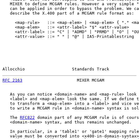
   MIXER to define MCGAM rules. However a very simple "
   can be applied in order to bypass the problem. We ca
   describe the X.400 part of a MCGAM rule format as:

     <map-rule>   ::= <map-elem> | <map-elem> { "." <ma
     <map-elem>   ::= <attr-label> "$" <attr-value>

     <attr-label> ::= "C" | "ADMD" | "PRMD" | "O" | "OU
     <attr-value> ::= " " | "@" | IA5-Printablestring

Allocchio                   Standards Track            
RFC 2163
                      MIXER MCGAM              
   As you can notice <domain-name> and <map-rule> look 
   <label> and <map-elem> look the same. If we define t
   to transform a <map-elem> into a <label> and vice ve
   to write a MCGAM rule in <domain-name> syntax is sol
   The 
RFC822
 domain part of any MCGAM rule is of cours
   <domain-name> syntax, and thus remains unchanged.

   In particular, in a 'table1' or 'gate1' mapping rule
   value must be converted into <x400-in-domain-syntax>