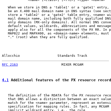
   When we store in DNS a 'table1' or a 'gate1' entry, 
   be an X.400 mail domain name in DNS syntax (see sect
   store a 'table2' or a 'gate2' table entry, <name> wi
   mail domain name, including both fully qualified DNS
   only domains (MX-only domains). All normal DNS conve
   default values, wildcards, abbreviations and message
   apply also for all the components of the PX RR. In p
   MAP822 and MAPX400, as <domain-name> elements, must 
   "." (root) when they are fully qualified.

Allocchio                   Standards Track            
RFC 2163
                      MIXER MCGAM              
4.1
 Additional features of the PX resource recor
   The definition of the RDATA for the PX resource reco
   that DNS allows a distinction between an exact value
   match for the <name> parameter, represent an extensi
   specification for mapping rules. In fact, any MCGAM 
   implicit wildcard entry, i.e., the rule
