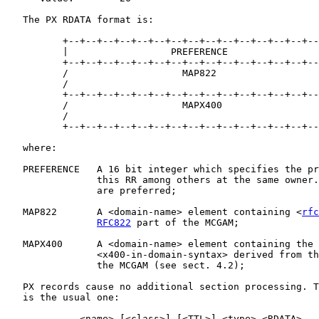
   The PX RDATA format is:

          +--+--+--+--+--+--+--+--+--+--+--+--+--+--+--
          |                  PREFERENCE                
          +--+--+--+--+--+--+--+--+--+--+--+--+--+--+--
          /                    MAP822                  
          /                                            
          +--+--+--+--+--+--+--+--+--+--+--+--+--+--+--
          /                    MAPX400                 
          /                                            
          +--+--+--+--+--+--+--+--+--+--+--+--+--+--+--
   where:

   PREFERENCE   A 16 bit integer which specifies the pr
                this RR among others at the same owner.
                are preferred;

   MAP822       A <domain-name> element containing <
rfc
RFC822
 part of the MCGAM;

   MAPX400      A <domain-name> element containing the 
                <x400-in-domain-syntax> derived from th
                the MCGAM (see sect. 4.2);

   PX records cause no additional section processing. T
   is the usual one:

             <name> [<class>] [<TTL>] <type> <RDATA>
