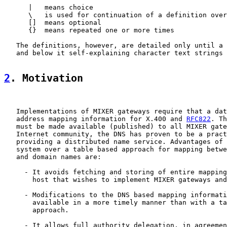
      |   means choice

      \   is used for continuation of a definition over
      []  means optional

      {}  means repeated one or more times

   The definitions, however, are detailed only until a 
   and below it self-explaining character text strings 
2
. Motivation
   Implementations of MIXER gateways require that a dat
   address mapping information for X.400 and 
RFC822
. Th
   must be made available (published) to all MIXER gate
   Internet community, the DNS has proven to be a pract
   providing a distributed name service. Advantages of 
   system over a table based approach for mapping betwe
   and domain names are:

     - It avoids fetching and storing of entire mapping
       host that wishes to implement MIXER gateways and
     - Modifications to the DNS based mapping informati
       available in a more timely manner than with a ta
       approach.

     - It allows full authority delegation, in agreemen