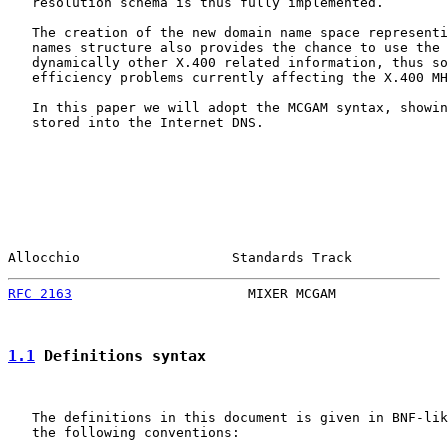
   resolution schema is thus fully implemented.

   The creation of the new domain name space representi
   names structure also provides the chance to use the 
   dynamically other X.400 related information, thus so
   efficiency problems currently affecting the X.400 MH
   In this paper we will adopt the MCGAM syntax, showin
   stored into the Internet DNS.

Allocchio                   Standards Track            
RFC 2163
                      MIXER MCGAM              
1.1
 Definitions syntax
   The definitions in this document is given in BNF-lik
   the following conventions:
