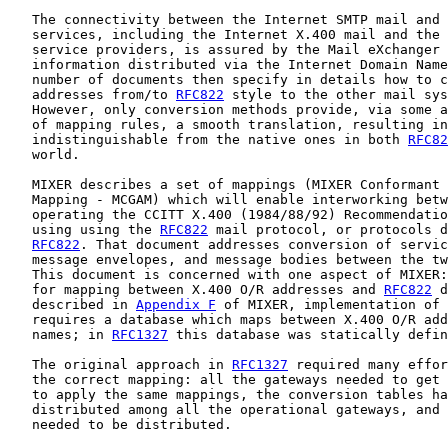
   The connectivity between the Internet SMTP mail and 
   services, including the Internet X.400 mail and the 
   service providers, is assured by the Mail eXchanger 
   information distributed via the Internet Domain Name
   number of documents then specify in details how to c
   addresses from/to 
RFC822
 style to the other mail sys
   However, only conversion methods provide, via some a
   of mapping rules, a smooth translation, resulting in
   indistinguishable from the native ones in both 
RFC82
   world.

   MIXER describes a set of mappings (MIXER Conformant 
   Mapping - MCGAM) which will enable interworking betw
   operating the CCITT X.400 (1984/88/92) Recommendatio
   using using the 
RFC822
 mail protocol, or protocols d
RFC822
. That document addresses conversion of servic
   message envelopes, and message bodies between the tw
   This document is concerned with one aspect of MIXER:
   for mapping between X.400 O/R addresses and 
RFC822
 d
   described in 
Appendix F
 of MIXER, implementation of 
   requires a database which maps between X.400 O/R add
   names; in 
RFC1327
 this database was statically defin
   The original approach in 
RFC1327
 required many effor
   the correct mapping: all the gateways needed to get 
   to apply the same mappings, the conversion tables ha
   distributed among all the operational gateways, and 
   needed to be distributed.
