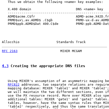
   Thus we obtain the following <name> key examples:

   X.400 domain                       DNS <name> key

   ----------------------------------------------------
   ADMD$acme.C$fr                     ADMD-acme.X42D.fr
   PRMD$ux\.av.ADMD$ .C$gb            PRMD-ux-d-av.ADMD
   PRMD$ppb.ADMD$Dat 400.C$de         PRMD-ppb.ADMD-Dat
Allocchio                   Standards Track            
RFC 2163
                      MIXER MCGAM              
4.3
 Creating the appropriate DNS files
   Using MIXER's assumption of an asymmetric mapping be
RFC822
 addresses, two separate relations are require
   mapping database: MIXER 'table1' and MIXER 'table2';
   we will maintain the two different sections, even if
   use the PX resource record. More over MIXER also spe
   additional tables: MIXER 'gate1' and 'gate2' tables.
   tables, however, have the same syntax rules than MIX
   'table2' respectively, and thus the same translation