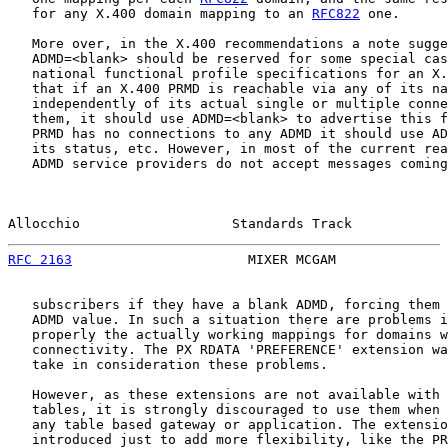
   for any X.400 domain mapping to an 
RFC822
 one.

   More over, in the X.400 recommendations a note sugge
   ADMD=<blank> should be reserved for some special cas
   national functional profile specifications for an X.
   that if an X.400 PRMD is reachable via any of its na
   independently of its actual single or multiple conne
   them, it should use ADMD=<blank> to advertise this f
   PRMD has no connections to any ADMD it should use AD
   its status, etc. However, in most of the current rea
   ADMD service providers do not accept messages coming
Allocchio                   Standards Track            
RFC 2163
                      MIXER MCGAM              
   subscribers if they have a blank ADMD, forcing them 
   ADMD value. In such a situation there are problems i
   properly the actually working mappings for domains w
   connectivity. The PX RDATA 'PREFERENCE' extension wa
   take in consideration these problems.

   However, as these extensions are not available with 
   tables, it is strongly discouraged to use them when 
   any table based gateway or application. The extensio
   introduced just to add more flexibility, like the PR