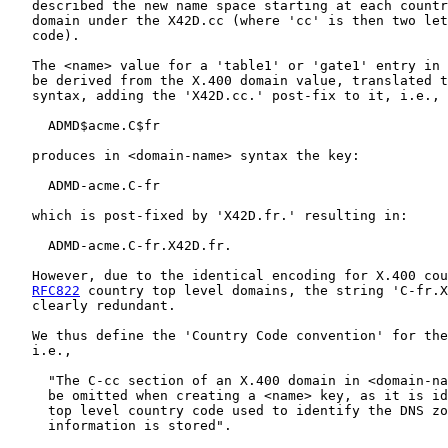
   described the new name space starting at each countr
   domain under the X42D.cc (where 'cc' is then two let
   code).

   The <name> value for a 'table1' or 'gate1' entry in 
   be derived from the X.400 domain value, translated t
   syntax, adding the 'X42D.cc.' post-fix to it, i.e.,

     ADMD$acme.C$fr

   produces in <domain-name> syntax the key:

     ADMD-acme.C-fr

   which is post-fixed by 'X42D.fr.' resulting in:

     ADMD-acme.C-fr.X42D.fr.

   However, due to the identical encoding for X.400 cou
RFC822
 country top level domains, the string 'C-fr.X
   clearly redundant.

   We thus define the 'Country Code convention' for the
   i.e.,

     "The C-cc section of an X.400 domain in <domain-na
     be omitted when creating a <name> key, as it is id
     top level country code used to identify the DNS zo
     information is stored".
