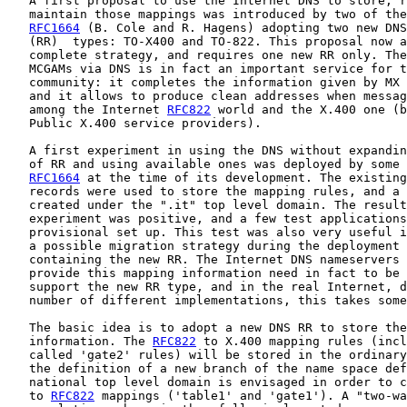
   A first proposal to use the Internet DNS to store, r
   maintain those mappings was introduced by two of the
RFC1664
 (B. Cole and R. Hagens) adopting two new DNS
   (RR)  types: TO-X400 and TO-822. This proposal now a
   complete strategy, and requires one new RR only. The
   MCGAMs via DNS is in fact an important service for t
   community: it completes the information given by MX 
   and it allows to produce clean addresses when messag
   among the Internet 
RFC822
 world and the X.400 one (b
   Public X.400 service providers).

   A first experiment in using the DNS without expandin
   of RR and using available ones was deployed by some 
RFC1664
 at the time of its development. The existing
   records were used to store the mapping rules, and a 
   created under the ".it" top level domain. The result
   experiment was positive, and a few test applications
   provisional set up. This test was also very useful i
   a possible migration strategy during the deployment 
   containing the new RR. The Internet DNS nameservers 
   provide this mapping information need in fact to be 
   support the new RR type, and in the real Internet, d
   number of different implementations, this takes some
   The basic idea is to adopt a new DNS RR to store the
   information. The 
RFC822
 to X.400 mapping rules (incl
   called 'gate2' rules) will be stored in the ordinary
   the definition of a new branch of the name space def
   national top level domain is envisaged in order to c
   to 
RFC822
 mappings ('table1' and 'gate1'). A "two-wa