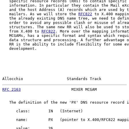
   specific resource records (RRs) to contain specific 
   information. In particular they contain the Mail eXc
   and the host Address (A) records which are used by t
   mailers. As we will store the 
RFC822
 to X.400 mappin
   the already existing DNS name tree, we need to defin
   order to avoid any possible clash or misuse of alrea
   structures. The same new RR will also be used to sto
   from X.400 to 
RFC822
. More over the mapping informat
   MCGAMs, has a specific format and syntax which requi
   data structure and processing. A further advantage o
   RR is the ability to include flexibility for some ev
   development.

Allocchio                   Standards Track            
RFC 2163
                      MIXER MCGAM              
   The definition of the new 'PX' DNS resource record i
      class:        IN   (Internet)

      name:         PX   (pointer to X.400/RFC822 mappi
      value:        26
