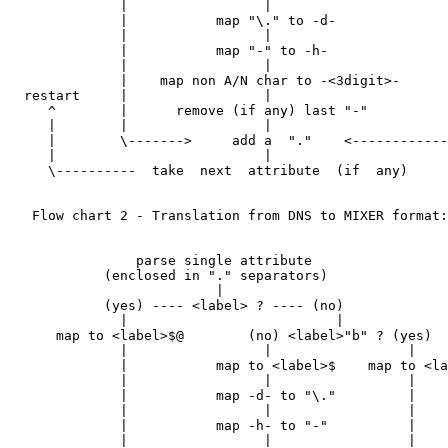
              |                 |                      
              |           map "\." to -d-              
              |                 |                      
              |           map "-" to -h-               
              |                 |                      
              |    map non A/N char to -<3digit>-      
  restart     |                 |                      
     ^        |      remove (if any) last "-"          
     |        |                 |                      
     |        \------->     add a  "."    <------------
     |                          |

     \----------  take  next  attribute  (if  any)

   Flow chart 2 - Translation from DNS to MIXER format:

                parse single attribute

            (enclosed in "." separators)

                          |

            (yes) ---- <label> ? ---- (no)

              |                          |

      map to <label>$@        (no) <label>"b" ? (yes)

              |                 |                 |

              |           map to <label>$    map to <la
              |                 |                 |

              |           map -d- to "\."         |

              |                 |                 |

              |           map -h- to "-"          |

              |                 |                 |
