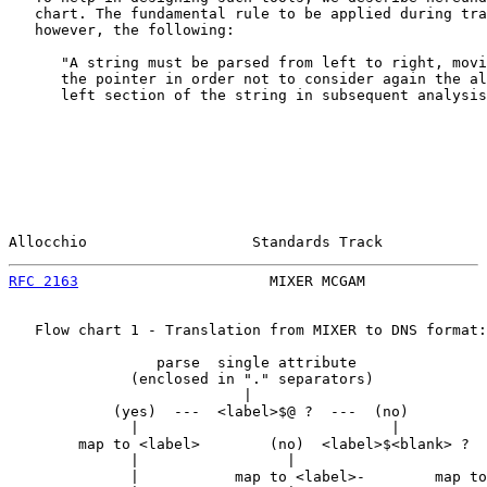
   chart. The fundamental rule to be applied during tra
   however, the following:

      "A string must be parsed from left to right, movi
      the pointer in order not to consider again the al
      left section of the string in subsequent analysis
Allocchio                   Standards Track            
RFC 2163
                      MIXER MCGAM              
   Flow chart 1 - Translation from MIXER to DNS format:

                 parse  single attribute

              (enclosed in "." separators)

                           |

            (yes)  ---  <label>$@ ?  ---  (no)

              |                             |

        map to <label>        (no)  <label>$<blank> ?  
              |                 |                      
              |           map to <label>-        map to