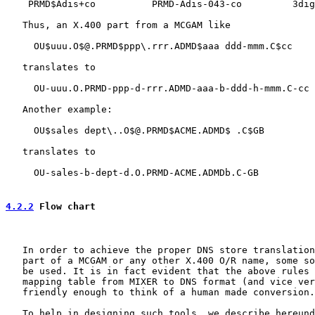
    PRMD$Adis+co          PRMD-Adis-043-co         3dig
   Thus, an X.400 part from a MCGAM like

     OU$uuu.O$@.PRMD$ppp\.rrr.ADMD$aaa ddd-mmm.C$cc

   translates to

     OU-uuu.O.PRMD-ppp-d-rrr.ADMD-aaa-b-ddd-h-mmm.C-cc

   Another example:

     OU$sales dept\..O$@.PRMD$ACME.ADMD$ .C$GB

   translates to

     OU-sales-b-dept-d.O.PRMD-ACME.ADMDb.C-GB

4.2.2
 Flow chart
   In order to achieve the proper DNS store translation
   part of a MCGAM or any other X.400 O/R name, some so
   be used. It is in fact evident that the above rules 
   mapping table from MIXER to DNS format (and vice ver
   friendly enough to think of a human made conversion.

   To help in designing such tools, we describe hereund