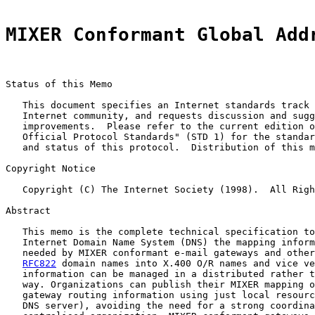
MIXER Conformant Global Add
Status of this Memo

   This document specifies an Internet standards track 
   Internet community, and requests discussion and sugg
   improvements.  Please refer to the current edition o
   Official Protocol Standards" (STD 1) for the standar
   and status of this protocol.  Distribution of this m
Copyright Notice

   Copyright (C) The Internet Society (1998).  All Righ
Abstract

   This memo is the complete technical specification to
   Internet Domain Name System (DNS) the mapping inform
   needed by MIXER conformant e-mail gateways and other
RFC822
 domain names into X.400 O/R names and vice ve
   information can be managed in a distributed rather t
   way. Organizations can publish their MIXER mapping o
   gateway routing information using just local resourc
   DNS server), avoiding the need for a strong coordina