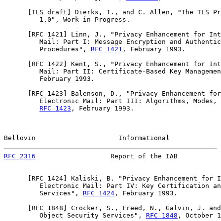
      [TLS draft] Dierks, T., and C. Allen, "The TLS Pr
         1.0", Work in Progress.

      [
RFC 1421
] Linn, J., "Privacy Enhancement for Int
         Mail: Part I: Message Encryption and Authentic
         Procedures", 
RFC 1421
, February 1993.

      [
RFC 1422
] Kent, S., "Privacy Enhancement for Int
         Mail: Part II: Certificate-Based Key Managemen
         February 1993.

      [
RFC 1423
] Balenson, D., "Privacy Enhancement for
         Electronic Mail: Part III: Algorithms, Modes, 
RFC 1423
, February 1993.

Bellovin                     Informational             
RFC 2316
                   Report of the IAB           
      [
RFC 1424
] Kaliski, B. "Privacy Enhancement for I
         Electronic Mail: Part IV: Key Certification an
         Services", 
RFC 1424
, February 1993.

      [
RFC 1848
] Crocker, S., Freed, N., Galvin, J. and
         Object Security Services", 
RFC 1848
, October 1