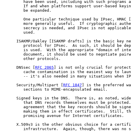
         have been used, including with such programs a
         If and when platforms support user-based keyin
         be expanded.

         One particular technique used by IPsec, HMAC [
         more generally useful.  If cryptographic authe
         secrecy is needed, and IPsec is not applicable
         used.

      ISAKMP/Oakley [ISAKMP drafts] is the basic key ne
         protocol for IPsec.  As such, it should be dep
         is used.  With the appropriate "domain of inte
         document, it should be used to negotiate pairw
         other protocols.

      DNSsec [
RFC 2065
] is not only crucial for protect
         cache contamination is the easiest way to laun
         -- it's also needed in many situations when IP
      Security/Multipart [
RFC 1847
] is the preferred wa
         sections to MIME-encapsulated email.

      Signed keys in the DNS.  There is, as noted, wide
         that DNS records themselves must be protected.
         agreement that the key records should be signe
         making them in effect certificates.  Still, th
         promising avenue for Internet certificates.

      X.509v3 is the other obvious choice for a certifi
         infrastructure.  Again, though, there was no s