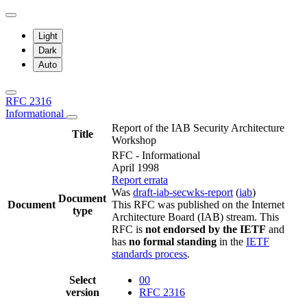
Light
Dark
Auto
RFC 2316
Informational
Report of the IAB Security Architecture
Title
Workshop
RFC - Informational
April 1998
Report errata
Was
draft-iab-secwks-report
(
iab
)
Document
Document
This RFC was published on the Internet
type
Architecture Board (IAB) stream. This
RFC is
not endorsed by the IETF
and
has
no formal standing
in the
IETF
standards process
.
Select
00
version
RFC 2316