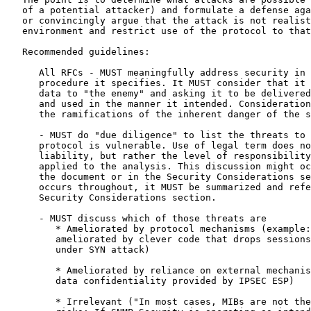
   of a potential attacker) and formulate a defense aga
   or convincingly argue that the attack is not realist
   environment and restrict use of the protocol to that
   Recommended guidelines:

      All RFCs - MUST meaningfully address security in 
      procedure it specifies. It MUST consider that it 
      data to "the enemy" and asking it to be delivered
      and used in the manner it intended. Consideration
      the ramifications of the inherent danger of the s
      - MUST do "due diligence" to list the threats to 
      protocol is vulnerable. Use of legal term does no
      liability, but rather the level of responsibility
      applied to the analysis. This discussion might oc
      the document or in the Security Considerations se
      occurs throughout, it MUST be summarized and refe
      Security Considerations section.

      - MUST discuss which of those threats are

         * Ameliorated by protocol mechanisms (example:
         ameliorated by clever code that drops sessions
         under SYN attack)

         * Ameliorated by reliance on external mechanis
         data confidentiality provided by IPSEC ESP)

         * Irrelevant ("In most cases, MIBs are not the