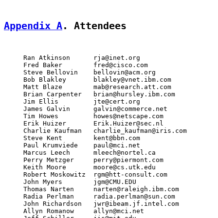
Appendix A
. Attendees
     Ran Atkinson      rja@inet.org

     Fred Baker        fred@cisco.com

     Steve Bellovin    bellovin@acm.org

     Bob Blakley       blakley@vnet.ibm.com

     Matt Blaze        mab@research.att.com

     Brian Carpenter   brian@hursley.ibm.com

     Jim Ellis         jte@cert.org

     James Galvin      galvin@commerce.net

     Tim Howes         howes@netscape.com

     Erik Huizer       Erik.Huizer@sec.nl

     Charlie Kaufman   charlie_kaufman@iris.com

     Steve Kent        kent@bbn.com

     Paul Krumviede    paul@mci.net

     Marcus Leech      mleech@nortel.ca

     Perry Metzger     perry@piermont.com

     Keith Moore       moore@cs.utk.edu

     Robert Moskowitz  rgm@htt-consult.com

     John Myers        jgm@CMU.EDU

     Thomas Narten     narten@raleigh.ibm.com

     Radia Perlman     radia.perlman@sun.com

     John Richardson   jwr@ibeam.jf.intel.com

     Allyn Romanow     allyn@mci.net
