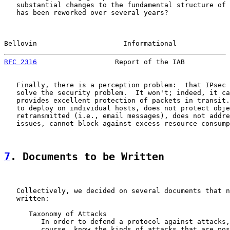
   substantial changes to the fundamental structure of 
   has been reworked over several years?

Bellovin                     Informational             
RFC 2316
                   Report of the IAB           
   Finally, there is a perception problem:  that IPsec 
   solve the security problem.  It won't; indeed, it ca
   provides excellent protection of packets in transit.
   to deploy on individual hosts, does not protect obje
   retransmitted (i.e., email messages), does not addre
   issues, cannot block against excess resource consump
7
. Documents to be Written
   Collectively, we decided on several documents that n
   written:

      Taxonomy of Attacks

         In order to defend a protocol against attacks,
         course, know the kinds of attacks that are pos