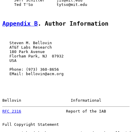
     Jeff Schiller     jis@mit.edu

     Ted T'So          tytso@mit.edu

Appendix B
. Author Information
   Steven M. Bellovin

   AT&T Labs Research

   180 Park Avenue

   Florham Park, NJ  07932

   USA

   Phone: (973) 360-8656

   EMail: bellovin@acm.org

Bellovin                     Informational             
RFC 2316
                   Report of the IAB           
Full Copyright Statement
