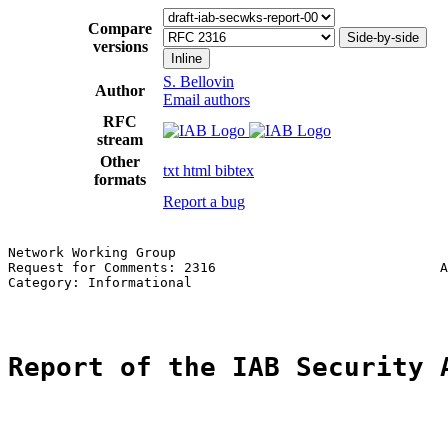
Compare
Side-by-side
versions
Inline
S. Bellovin
Author
Email authors
RFC
stream
Other
txt
html
bibtex
formats
Report a bug
Network Working Group                                  
Request for Comments: 2316                            A
Category: Informational                                
Report of the IAB Security 