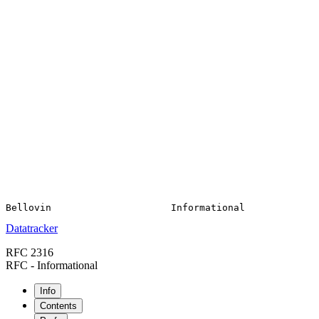
Datatracker
RFC 2316
RFC - Informational
Info
Contents