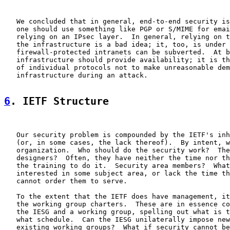
   We concluded that in general, end-to-end security is
   one should use something like PGP or S/MIME for emai
   relying on an IPsec layer.  In general, relying on t
   the infrastructure is a bad idea; it, too, is under 
   firewall-protected intranets can be subverted.  At b
   infrastructure should provide availability; it is th
   of individual protocols not to make unreasonable dem
   infrastructure during an attack.

6
. IETF Structure
   Our security problem is compounded by the IETF's inh
   (or, in some cases, the lack thereof).  By intent, w
   organization.  Who should do the security work?  The
   designers?  Often, they have neither the time nor th
   the training to do it.  Security area members?  What
   interested in some subject area, or lack the time th
   cannot order them to serve.

   To the extent that the IETF does have management, it
   the working group charters.  These are in essence co
   the IESG and a working group, spelling out what is t
   what schedule.  Can the IESG unilaterally impose new
   existing working groups?  What if security cannot be