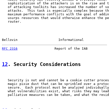
   sophistication of the attackers is on the rise and t
   of attacking toolkits has increased the number of so
   attacks.  This task is especially complex because th
   maximum performance conflicts with the goal of addin
   usurps resources that would otherwise enhance the pe
   router.

Bellovin                     Informational             
RFC 2316
                   Report of the IAB           
12
. Security Considerations
   Security is not and cannot be a cookie cutter proces
   magic pixie dust that can be sprinkled over a protoc
   secure.  Each protocol must be analyzed individually
   what vulnerabilities exist, what risks they may lead
   palliative measures can be taken, and what the resid