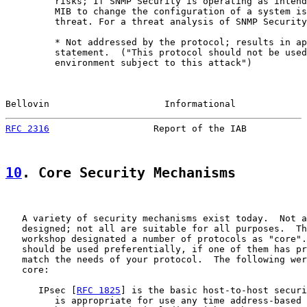
         risks; If SNMP Security is operating as intend
         MIB to change the configuration of a system is
         threat. For a threat analysis of SNMP Security
         * Not addressed by the protocol; results in ap
         statement.  ("This protocol should not be used
         environment subject to this attack")

Bellovin                     Informational             
RFC 2316
                   Report of the IAB           
10
. Core Security Mechanisms
   A variety of security mechanisms exist today.  Not a
   designed; not all are suitable for all purposes.  Th
   workshop designated a number of protocols as "core".
   should be used preferentially, if one of them has pr
   match the needs of your protocol.  The following wer
   core:

      IPsec [
RFC 1825
] is the basic host-to-host securi
         is appropriate for use any time address-based 