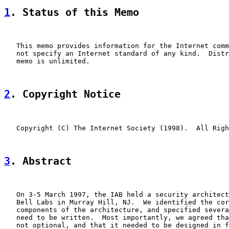
1
. Status of this Memo
   This memo provides information for the Internet comm
   not specify an Internet standard of any kind.  Distr
   memo is unlimited.

2
. Copyright Notice
   Copyright (C) The Internet Society (1998).  All Righ
3
. Abstract
   On 3-5 March 1997, the IAB held a security architect
   Bell Labs in Murray Hill, NJ.  We identified the cor
   components of the architecture, and specified severa
   need to be written.  Most importantly, we agreed tha
   not optional, and that it needed to be designed in f