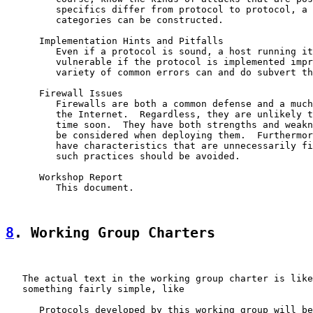
         specifics differ from protocol to protocol, a 
         categories can be constructed.

      Implementation Hints and Pitfalls

         Even if a protocol is sound, a host running it
         vulnerable if the protocol is implemented impr
         variety of common errors can and do subvert th
      Firewall Issues

         Firewalls are both a common defense and a much
         the Internet.  Regardless, they are unlikely t
         time soon.  They have both strengths and weakn
         be considered when deploying them.  Furthermor
         have characteristics that are unnecessarily fi
         such practices should be avoided.

      Workshop Report

         This document.

8
. Working Group Charters
   The actual text in the working group charter is like
   something fairly simple, like

      Protocols developed by this working group will be