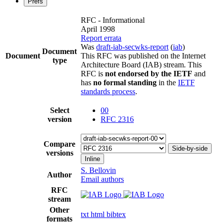
Prefs
RFC - Informational
April 1998
Report errata
Was
draft-iab-secwks-report
(
iab
)
Document
Document
This RFC was published on the Internet
type
Architecture Board (IAB) stream. This
RFC is
not endorsed by the IETF
and
has
no formal standing
in the
IETF
standards process
.
Select
00
version
RFC 2316
Compare
Side-by-side
versions
Inline
S. Bellovin
Author
Email authors
RFC
stream
Other
txt
html
bibtex
formats