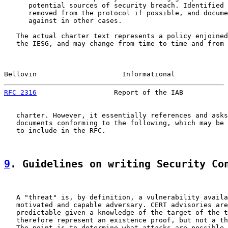
      potential sources of security breach. Identified 
      removed from the protocol if possible, and docume
      against in other cases.

   The actual charter text represents a policy enjoined
   the IESG, and may change from time to time and from 
Bellovin                     Informational             
RFC 2316
                   Report of the IAB           
   charter. However, it essentially references and asks
   documents conforming to the following, which may be 
   to include in the RFC.

9
. Guidelines on writing Security Co
   A "threat" is, by definition, a vulnerability availa
   motivated and capable adversary. CERT advisories are
   predictable given a knowledge of the target of the t
   therefore represent an existence proof, but not a th
   The point is to determine what attacks are possible 