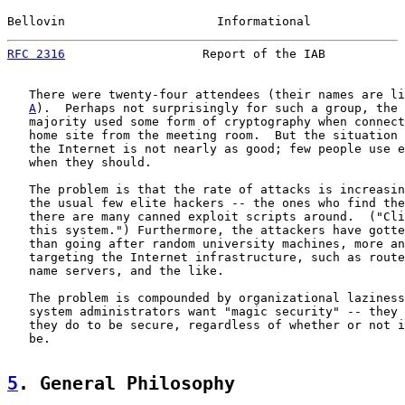
Bellovin                     Informational             
RFC 2316
                   Report of the IAB           
   There were twenty-four attendees (their names are li
A
).  Perhaps not surprisingly for such a group, the 
   majority used some form of cryptography when connect
   home site from the meeting room.  But the situation 
   the Internet is not nearly as good; few people use e
   when they should.

   The problem is that the rate of attacks is increasin
   the usual few elite hackers -- the ones who find the
   there are many canned exploit scripts around.  ("Cli
   this system.") Furthermore, the attackers have gotte
   than going after random university machines, more an
   targeting the Internet infrastructure, such as route
   name servers, and the like.

   The problem is compounded by organizational laziness
   system administrators want "magic security" -- they 
   they do to be secure, regardless of whether or not i
   be.

5
. General Philosophy