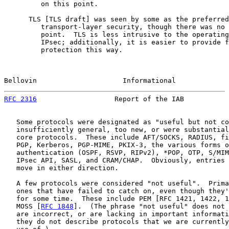
         on this point.

      TLS [TLS draft] was seen by some as the preferred
         transport-layer security, though there was no 
         point.  TLS is less intrusive to the operating
         IPsec; additionally, it is easier to provide f
         protection this way.

Bellovin                     Informational             
RFC 2316
                   Report of the IAB           
   Some protocols were designated as "useful but not co
   insufficiently general, too new, or were substantial
   core protocols.  These include AFT/SOCKS, RADIUS, fi
   PGP, Kerberos, PGP-MIME, PKIX-3, the various forms o
   authentication (OSPF, RSVP, RIPv2), *POP, OTP, S/MIM
   IPsec API, SASL, and CRAM/CHAP.  Obviously, entries 
   move in either direction.

   A few protocols were considered "not useful".  Prima
   ones that have failed to catch on, even though they'
   for some time.  These include PEM [RFC 1421, 1422, 1
   MOSS [
RFC 1848
].  (The phrase "not useful" does not 
   are incorrect, or are lacking in important informati
   they do not describe protocols that we are currently