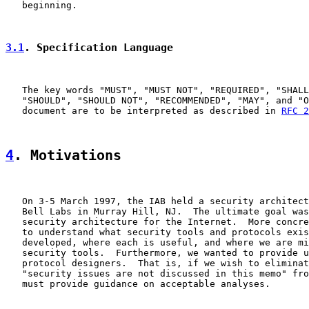
   beginning.

3.1
. Specification Language
   The key words "MUST", "MUST NOT", "REQUIRED", "SHALL
   "SHOULD", "SHOULD NOT", "RECOMMENDED", "MAY", and "O
   document are to be interpreted as described in 
RFC 2
4
. Motivations
   On 3-5 March 1997, the IAB held a security architect
   Bell Labs in Murray Hill, NJ.  The ultimate goal was
   security architecture for the Internet.  More concre
   to understand what security tools and protocols exis
   developed, where each is useful, and where we are mi
   security tools.  Furthermore, we wanted to provide u
   protocol designers.  That is, if we wish to eliminat
   "security issues are not discussed in this memo" fro
   must provide guidance on acceptable analyses.
