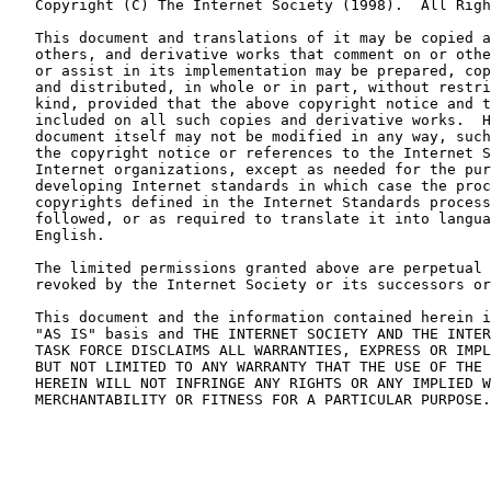
   Copyright (C) The Internet Society (1998).  All Righ
   This document and translations of it may be copied a
   others, and derivative works that comment on or othe
   or assist in its implementation may be prepared, cop
   and distributed, in whole or in part, without restri
   kind, provided that the above copyright notice and t
   included on all such copies and derivative works.  H
   document itself may not be modified in any way, such
   the copyright notice or references to the Internet S
   Internet organizations, except as needed for the pur
   developing Internet standards in which case the proc
   copyrights defined in the Internet Standards process
   followed, or as required to translate it into langua
   English.

   The limited permissions granted above are perpetual 
   revoked by the Internet Society or its successors or
   This document and the information contained herein i
   "AS IS" basis and THE INTERNET SOCIETY AND THE INTER
   TASK FORCE DISCLAIMS ALL WARRANTIES, EXPRESS OR IMPL
   BUT NOT LIMITED TO ANY WARRANTY THAT THE USE OF THE 
   HEREIN WILL NOT INFRINGE ANY RIGHTS OR ANY IMPLIED W
   MERCHANTABILITY OR FITNESS FOR A PARTICULAR PURPOSE.
