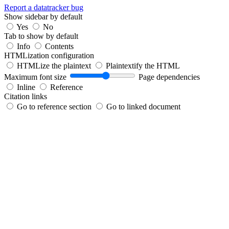
Report a datatracker bug
Show sidebar by default
Yes
No
Tab to show by default
Info
Contents
HTMLization configuration
HTMLize the plaintext
Plaintextify the HTML
Maximum font size
Page dependencies
Inline
Reference
Citation links
Go to reference section
Go to linked document