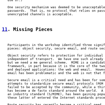
   use of.)

   One security mechanism was deemed to be unacceptable
   passwords.  That is, no protocol that relies on pass
   unencrypted channels is acceptable.

11
. Missing Pieces
   Participants in the workshop identified three signif
   pieces: object security, secure email, and route sec
   Object security refers to protection for individual 
   independent of transport.  We have one such already 
   but we need a me general scheme.  MIME is a candidat
   framework, in part because it is the core of the two
   and deployed applications: the web and email.  Howev
   email has been problematic and the web is not that f
   Secure email is a critical need and has been for som
   attempts to standardize secure email protocols (PEM 
   failed to be accepted by the community, while a thir
   has become a de facto standard around the world.  A 
   an industry standard (S/MIME), has been gaining popu
   these latter of entered the Internet standards proce
   Route security has recently become a critical need. 