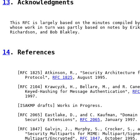
13
. Acknowledgments
   This RFC is largely based on the minutes compiled by
   whose work in turn was partly based on notes by Erik
   Richardson, and Bob Blakley.

14
. References
      [
RFC 1825
] Atkinson, R., "Security Architecture f
         Protocol", 
RFC 1825
, August 1995.

      [
RFC 2104
] Krawcyzk, H., Bellare, M., and R. Cane
         Keyed-Hashing for Message Authentication", 
RFC
         1997.

      [ISAKMP drafts] Works in Progress.

      [
RFC 2065
] Eastlake, D., and C. Kaufman, "Domain 
         Security Extensions", 
RFC 2065
, January 1997.

      [
RFC 1847
] Galvin, J., Murphy, S., Crocker, S., a
         "Security Multiparts for MIME: Multipart/Signe
         Multipart/Encrypted", 
RFC 1847
, October 1995.
