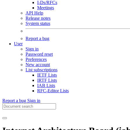
I-Ds/RFCs
Meetings
API Help
Release notes
System status
Report a bug
User
Sign in
Password reset
Preferences
New account
List subscriptions
IETF Lists
IRTF Lists
IAB Lists
RFC-Editor Lists
Report a bug
Sign in