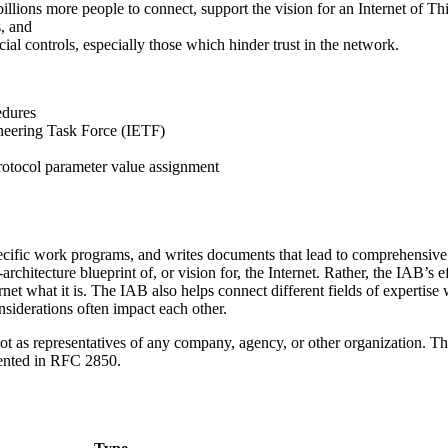
e billions more people to connect, support the vision for an Internet of 
s, and
ial controls, especially those which hinder trust in the network.
edures
ineering Task Force (IETF)
rotocol parameter value assignment
cific work programs, and writes documents that lead to comprehensive t
rchitecture blueprint of, or vision for, the Internet. Rather, the IAB’s
et what it is. The IAB also helps connect different fields of expertise w
nsiderations often impact each other.
t as representatives of any company, agency, or other organization. Th
mented in RFC 2850.