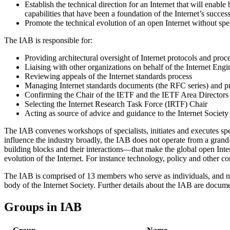
Establish the technical direction for an Internet that will enabl
capabilities that have been a foundation of the Internet’s succes
Promote the technical evolution of an open Internet without spec
The IAB is responsible for:
Providing architectural oversight of Internet protocols and proc
Liaising with other organizations on behalf of the Internet Eng
Reviewing appeals of the Internet standards process
Managing Internet standards documents (the RFC series) and p
Confirming the Chair of the IETF and the IETF Area Directors
Selecting the Internet Research Task Force (IRTF) Chair
Acting as source of advice and guidance to the Internet Society
The IAB convenes workshops of specialists, initiates and executes spe
influence the industry broadly, the IAB does not operate from a grand-a
building blocks and their interactions—that make the global open Intern
evolution of the Internet. For instance technology, policy and other co
The IAB is comprised of 13 members who serve as individuals, and no
body of the Internet Society. Further details about the IAB are docu
Groups in IAB