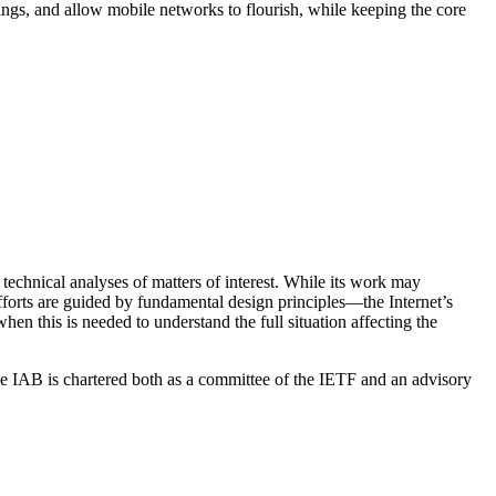
Things, and allow mobile networks to flourish, while keeping the core
echnical analyses of matters of interest. While its work may
 efforts are guided by fundamental design principles—the Internet’s
hen this is needed to understand the full situation affecting the
e IAB is chartered both as a committee of the IETF and an advisory