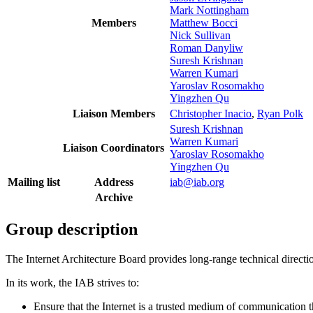
Mark Nottingham
Members
Matthew Bocci
Nick Sullivan
Roman Danyliw
Suresh Krishnan
Warren Kumari
Yaroslav Rosomakho
Yingzhen Qu
Liaison Members
Christopher Inacio
,
Ryan Polk
Suresh Krishnan
Warren Kumari
Liaison Coordinators
Yaroslav Rosomakho
Yingzhen Qu
Mailing list
Address
iab@iab.org
Archive
Group description
The Internet Architecture Board provides long-range technical directi
In its work, the IAB strives to:
Ensure that the Internet is a trusted medium of communication tha