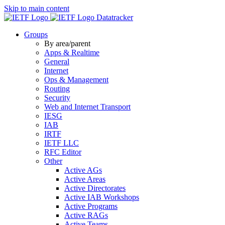
Skip to main content
Datatracker
Groups
By area/parent
Apps & Realtime
General
Internet
Ops & Management
Routing
Security
Web and Internet Transport
IESG
IAB
IRTF
IETF LLC
RFC Editor
Other
Active AGs
Active Areas
Active Directorates
Active IAB Workshops
Active Programs
Active RAGs
Active Teams