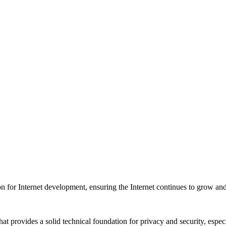
on for Internet development, ensuring the Internet continues to grow a
t provides a solid technical foundation for privacy and security, especia