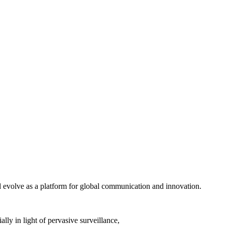
nd evolve as a platform for global communication and innovation.
lly in light of pervasive surveillance,