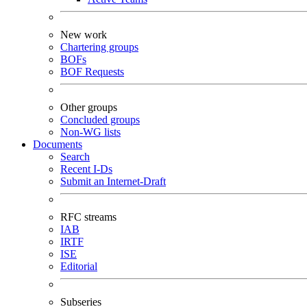
New work
Chartering groups
BOFs
BOF Requests
Other groups
Concluded groups
Non-WG lists
Documents
Search
Recent I-Ds
Submit an Internet-Draft
RFC streams
IAB
IRTF
ISE
Editorial
Subseries