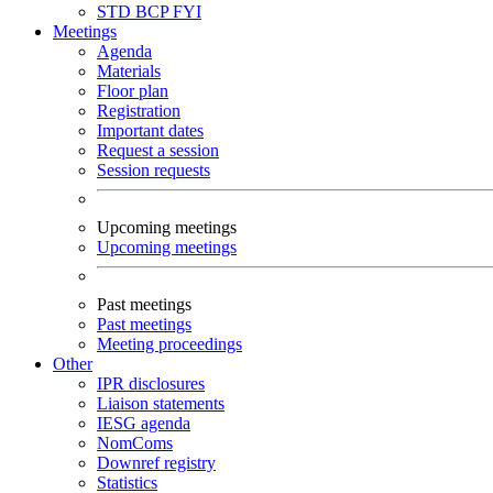
STD
BCP
FYI
Meetings
Agenda
Materials
Floor plan
Registration
Important dates
Request a session
Session requests
Upcoming meetings
Upcoming meetings
Past meetings
Past meetings
Meeting proceedings
Other
IPR disclosures
Liaison statements
IESG agenda
NomComs
Downref registry
Statistics