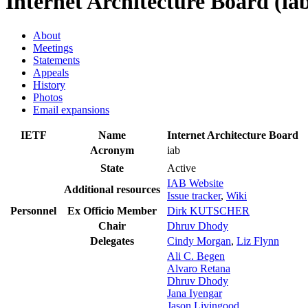
Internet Architecture Board (ia
About
Meetings
Statements
Appeals
History
Photos
Email expansions
IETF
Name
Internet Architecture Board
Acronym
iab
State
Active
IAB Website
Additional resources
Issue tracker
,
Wiki
Personnel
Ex Officio Member
Dirk KUTSCHER
Chair
Dhruv Dhody
Delegates
Cindy Morgan
,
Liz Flynn
Ali C. Begen
Alvaro Retana
Dhruv Dhody
Jana Iyengar
Jason Livingood