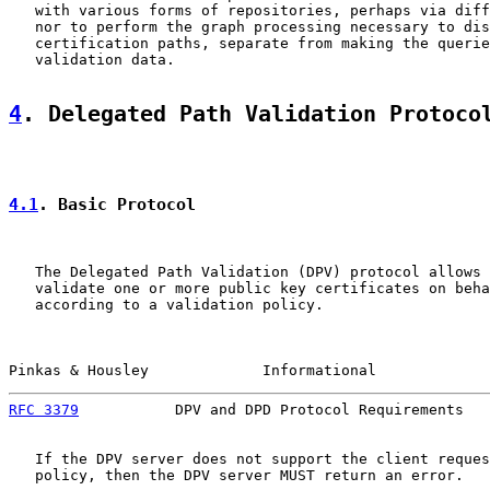
   with various forms of repositories, perhaps via diff
   nor to perform the graph processing necessary to dis
   certification paths, separate from making the querie
   validation data.

4
. Delegated Path Validation Protoco
4.1
. Basic Protocol
   The Delegated Path Validation (DPV) protocol allows 
   validate one or more public key certificates on beha
   according to a validation policy.

Pinkas & Housley             Informational             
RFC 3379
           DPV and DPD Protocol Requirements   
   If the DPV server does not support the client reques
   policy, then the DPV server MUST return an error.
