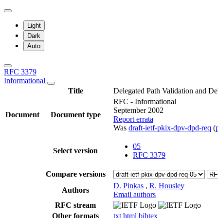
Light
Dark
Auto
RFC 3379
Informational
Title
Delegated Path Validation and De
RFC - Informational
September 2002
Document
Document type
Report errata
Was
draft-ietf-pkix-dpv-dpd-req
(
05
Select version
RFC 3379
Compare versions
D. Pinkas
,
R. Housley
Authors
Email authors
RFC stream
Other formats
txt
html
bibtex