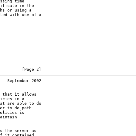
ssing time

ificate in the

hs or using a

ted with use of a

         [Page 2]
   September 2002
 that it allows

icies in a

at are able to do

er to do path

olicies is

aintain

s the server as

f it contained
