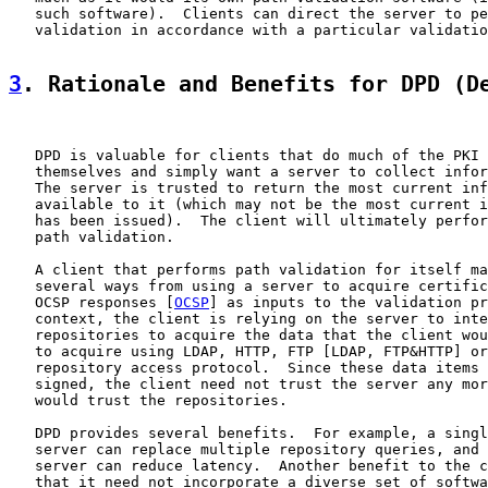
   such software).  Clients can direct the server to pe
   validation in accordance with a particular validatio
3
. Rationale and Benefits for DPD (D
   DPD is valuable for clients that do much of the PKI 
   themselves and simply want a server to collect infor
   The server is trusted to return the most current inf
   available to it (which may not be the most current i
   has been issued).  The client will ultimately perfor
   path validation.

   A client that performs path validation for itself ma
   several ways from using a server to acquire certific
   OCSP responses [
OCSP
] as inputs to the validation pr
   context, the client is relying on the server to inte
   repositories to acquire the data that the client wou
   to acquire using LDAP, HTTP, FTP [LDAP, FTP&HTTP] or
   repository access protocol.  Since these data items 
   signed, the client need not trust the server any mor
   would trust the repositories.

   DPD provides several benefits.  For example, a singl
   server can replace multiple repository queries, and 
   server can reduce latency.  Another benefit to the c
   that it need not incorporate a diverse set of softwa