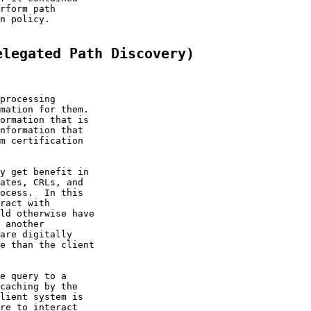
rform path

n policy.

elegated Path Discovery)
processing

mation for them.

ormation that is

nformation that

m certification

y get benefit in

ates, CRLs, and

ocess.  In this

ract with

ld otherwise have

 another

are digitally

e than the client

e query to a

caching by the

lient system is

re to interact
