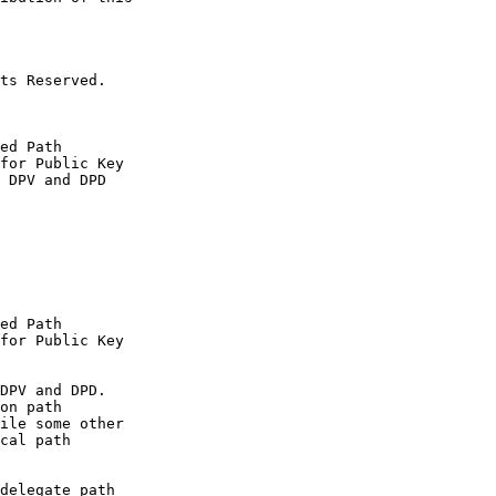
ts Reserved.

ed Path

for Public Key

 DPV and DPD

ed Path

for Public Key

DPV and DPD.

on path

ile some other

cal path

delegate path
