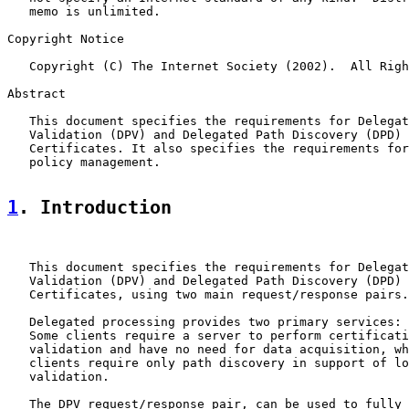
   memo is unlimited.

Copyright Notice

   Copyright (C) The Internet Society (2002).  All Righ
Abstract

   This document specifies the requirements for Delegat
   Validation (DPV) and Delegated Path Discovery (DPD) 
   Certificates. It also specifies the requirements for
   policy management.

1
. Introduction
   This document specifies the requirements for Delegat
   Validation (DPV) and Delegated Path Discovery (DPD) 
   Certificates, using two main request/response pairs.

   Delegated processing provides two primary services: 
   Some clients require a server to perform certificati
   validation and have no need for data acquisition, wh
   clients require only path discovery in support of lo
   validation.

   The DPV request/response pair, can be used to fully 