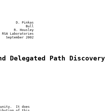
        D. Pinkas

             Bull

       R. Housley

 RSA Laboratories

   September 2002

nd Delegated Path Discovery
unity.  It does

ibution of this
