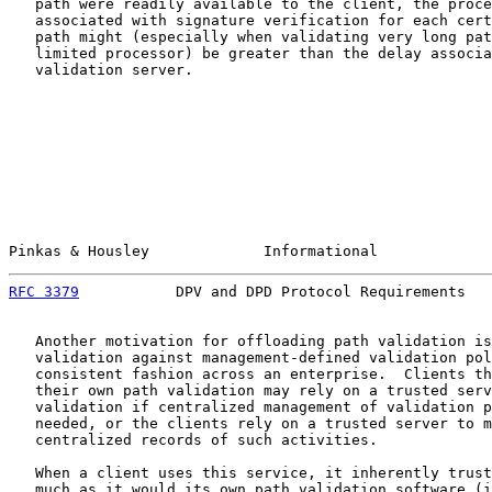
   path were readily available to the client, the proce
   associated with signature verification for each cert
   path might (especially when validating very long pat
   limited processor) be greater than the delay associa
   validation server.

Pinkas & Housley             Informational             
RFC 3379
           DPV and DPD Protocol Requirements   
   Another motivation for offloading path validation is
   validation against management-defined validation pol
   consistent fashion across an enterprise.  Clients th
   their own path validation may rely on a trusted serv
   validation if centralized management of validation p
   needed, or the clients rely on a trusted server to m
   centralized records of such activities.

   When a client uses this service, it inherently trust
   much as it would its own path validation software (i