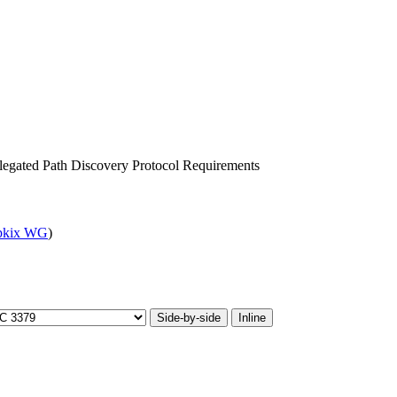
legated Path Discovery Protocol Requirements
pkix WG
)
Side-by-side
Inline