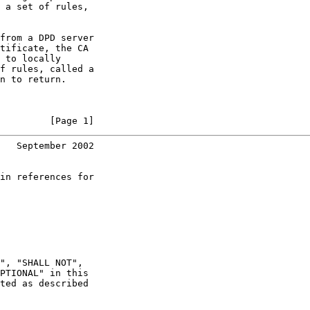
 a set of rules,

from a DPD server

tificate, the CA

 to locally

f rules, called a

n to return.

         [Page 1]
   September 2002
in references for

", "SHALL NOT",

PTIONAL" in this

ted as described
