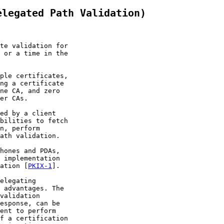
elegated Path Validation)
te validation for

 or a time in the

ple certificates,

ng a certificate

ne CA, and zero

er CAs.

ed by a client

bilities to fetch

n, perform

ath validation.

hones and PDAs,

 implementation

ation [
PKIX-1
].

elegating

 advantages. The

validation

esponse, can be

ent to perform

f a certification
