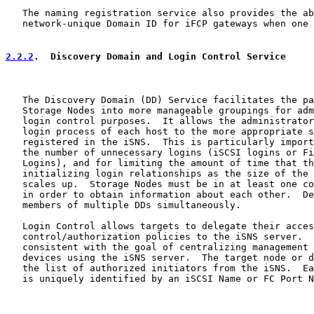
   The naming registration service also provides the ab
   network-unique Domain ID for iFCP gateways when one 
2.2.2
.  Discovery Domain and Login Control Service
   The Discovery Domain (DD) Service facilitates the pa
   Storage Nodes into more manageable groupings for adm
   login control purposes.  It allows the administrator
   login process of each host to the more appropriate s
   registered in the iSNS.  This is particularly import
   the number of unnecessary logins (iSCSI logins or Fi
   Logins), and for limiting the amount of time that th
   initializing login relationships as the size of the 
   scales up.  Storage Nodes must be in at least one co
   in order to obtain information about each other.  De
   members of multiple DDs simultaneously.

   Login Control allows targets to delegate their acces
   control/authorization policies to the iSNS server.  
   consistent with the goal of centralizing management 
   devices using the iSNS server.  The target node or d
   the list of authorized initiators from the iSNS.  Ea
   is uniquely identified by an iSCSI Name or FC Port N