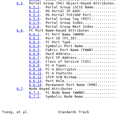
6.5
.  Portal Group (PG) Object-Keyed Attributes.
6.5.1
.  Portal Group iSCSI Name...........
6.5.2
.  PG Portal IP Addr.................
6.5.3
.  PG Portal TCP/UDP Port............
6.5.4
.  Portal Group Tag (PGT)............
6.5.5
.  Portal Group Index................
6.5.6
.  Portal Group Next Index...........
6.6
.  FC Port Name-Keyed Attributes ............
6.6.1
.  FC Port Name (WWPN)...............
6.6.2
.  Port ID (FC_ID)...................
6.6.3
.  FC Port Type......................
6.6.4
.  Symbolic Port Name................
6.6.5
.  Fabric Port Name (FWWN)...........
6.6.6
.  Hard Address......................
6.6.7
.  Port IP Address...................
6.6.8
.  Class of Service (COS)............
6.6.9
.  FC-4 Types........................
6.6.10
. FC-4 Descriptor...................
6.6.11
. FC-4 Features ....................
6.6.12
. iFCP SCN Bitmap...................
6.6.13
. Port Role.........................
6.6.14
. Permanent Port Name (PPN).........
6.7
.  Node-Keyed Attributes ....................
6.7.1
.  FC Node Name (WWNN)...............
6.7.2
.  Symbolic Node Name................
Tseng, et al.              Standards Track             