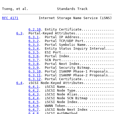
Tseng, et al.              Standards Track             
RFC 4171
          Internet Storage Name Service (iSNS) 
6.2.10
. Entity Certificate................
6.3
.  Portal-Keyed Attributes...................
6.3.1
.  Portal IP Address.................
6.3.2
.  Portal TCP/UDP Port...............
6.3.3
.  Portal Symbolic Name..............
6.3.4
.  Entity Status Inquiry Interval....
6.3.5
.  ESI Port..........................
6.3.6
.  Portal Index......................
6.3.7
.  SCN Port..........................
6.3.8
.  Portal Next Index.................
6.3.9
.  Portal Security Bitmap............
6.3.10
. Portal ISAKMP Phase-1 Proposals...
6.3.11
. Portal ISAKMP Phase-2 Proposals...
6.3.12
. Portal Certificate................
6.4
.  iSCSI Node-Keyed Attributes...............
6.4.1
.  iSCSI Name........................
6.4.2
.  iSCSI Node Type...................
6.4.3
.  iSCSI Node Alias..................
6.4.4
.  iSCSI Node SCN Bitmap ............
6.4.5
.  iSCSI Node Index..................
6.4.6
.  WWNN Token........................
6.4.7
.  iSCSI Node Next Index ............
6.4.8
.  iSCSI AuthMethod..................