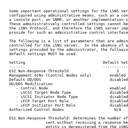
   Some important operational settings for the iSNS ser
   configured using administrative means, such as a con
   a console port, an SNMP, or another implementation-s
   These administratively-controlled settings cannot be
   the iSNS Protocol, and therefore the iSNS server imp
   provide for such an administrative control interface
   The following is a list of parameters that are admin
   controlled for the iSNS server.  In the absence of a
   settings provided by the administrator, the followin
   default settings MUST be used.

   Setting                                  Default Set
   -------                                  -----------
   ESI Non-Response Threshold                     3    
   Management SCNs (Control Nodes only)        enabled 
   Default DD/DDS                              disabled

   DD/DDS Modification

      - Control Node                           enabled

      - iSCSI Target Node Type                 disabled

      - iSCSI Initiator Node Type              disabled

      - iFCP Target Port Role                  disabled

      - iFCP Initiator Port Role               disabled

   Authorized Control Nodes                      N/A

   ESI Non-Response Threshold: determines the number of
                   sent without receiving a response be
                   entity is deregistered from the iSNS