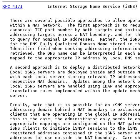
RFC 4171
          Internet Storage Name Service (iSNS) 
   There are several possible approaches to allow opera
   within a NAT network.  The first approach is to requ
   canonical TCP port number by both targets and initia
   addressing targets across a NAT boundary, and for th
   to query for nominal IP addresses.  Rather, the iSNS
   for the DNS Fully Qualified Domain Name stored in th
   Identifier field when seeking addressing information
   retrieved, the DNS name can be interpreted in each a
   mapped to the appropriate IP address by local DNS se
   A second approach is to deploy a distributed network
   Local iSNS servers are deployed inside and outside N
   with each local server storing relevant IP addresses
   respective NAT domains.  Updates among the network o
   local iSNS servers are handled using LDAP and approp
   translation rules implemented within the update mech
   server.

   Finally, note that it is possible for an iSNS server
   addressing domain behind a NAT boundary to exclusive
   clients that are operating in the global IP addressi
   this is the case, the administrator only needs to en
   appropriate mappings are configured on the NAT gatew
   iSNS clients to initiate iSNSP sessions to the iSNS 
   registered addresses contained in the iSNS server ar
   addresses for use outside the NAT boundary.  Care sh