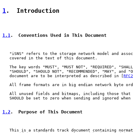
1
.  Introduction
1.1
.  Conventions Used in This Document
   "iSNS" refers to the storage network model and assoc
   covered in the text of this document.

   The key words "MUST", "MUST NOT", "REQUIRED", "SHALL
   "SHOULD", "SHOULD NOT", "RECOMMENDED", "MAY", and "O
   document are to be interpreted as described in [
RFC2
   All frame formats are in big endian network byte ord
   All unused fields and bitmaps, including those that 
   SHOULD be set to zero when sending and ignored when 
1.2
.  Purpose of This Document
   This is a standards track document containing normat