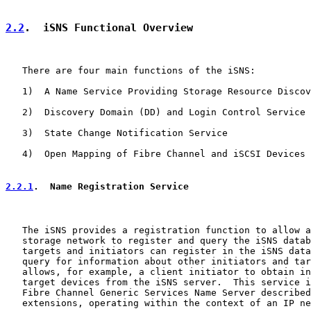
2.2
.  iSNS Functional Overview
   There are four main functions of the iSNS:

   1)  A Name Service Providing Storage Resource Discov
   2)  Discovery Domain (DD) and Login Control Service

   3)  State Change Notification Service

   4)  Open Mapping of Fibre Channel and iSCSI Devices

2.2.1
.  Name Registration Service
   The iSNS provides a registration function to allow a
   storage network to register and query the iSNS datab
   targets and initiators can register in the iSNS data
   query for information about other initiators and tar
   allows, for example, a client initiator to obtain in
   target devices from the iSNS server.  This service i
   Fibre Channel Generic Services Name Server described
   extensions, operating within the context of an IP ne