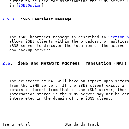
   number to be used for distributing the iSNS server l
   in [
iSNSOption
].

2.5.3
.  iSNS Heartbeat Message
   The iSNS heartbeat message is described in 
Section 5
   allows iSNS clients within the broadcast or multicas
   iSNS server to discover the location of the active i
   any backup servers.

2.6
.  iSNS and Network Address Translation (NAT)
   The existence of NAT will have an impact upon inform
   from the iSNS server.  If the iSNS client exists in 
   domain different from that of the iSNS server, then 
   information stored in the iSNS server may not be cor
   interpreted in the domain of the iSNS client.

Tseng, et al.              Standards Track             