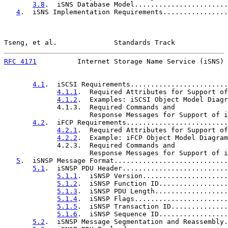
3.8
.  iSNS Database Model.......................
4
.  iSNS Implementation Requirements................
Tseng, et al.              Standards Track             
RFC 4171
          Internet Storage Name Service (iSNS) 
4.1
.  iSCSI Requirements........................
4.1.1
.  Required Attributes for Support of
4.1.2
.  Examples: iSCSI Object Model Diagr
             4.1.3.  Required Commands and

                     Response Messages for Support of i
4.2
.  iFCP Requirements.........................
4.2.1
.  Required Attributes for Support of
4.2.2
.  Example: iFCP Object Model Diagram
             4.2.3.  Required Commands and

                     Response Messages for Support of i
5
.  iSNSP Message Format............................
5.1
.  iSNSP PDU Header..........................
5.1.1
.  iSNSP Version.....................
5.1.2
.  iSNSP Function ID.................
5.1.3
.  iSNSP PDU Length..................
5.1.4
.  iSNSP Flags.......................
5.1.5
.  iSNSP Transaction ID..............
5.1.6
.  iSNSP Sequence ID.................
5.2
.  iSNSP Message Segmentation and Reassembly.