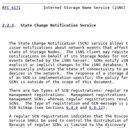
RFC 4171
          Internet Storage Name Service (iSNS) 
2.2.3
.  State Change Notification Service
   The State Change Notification (SCN) service allows t
   issue notifications about network events that affect
   state of Storage Nodes.  The iSNS client may registe
   notifications on behalf of its Storage Nodes for not
   events detected by the iSNS Server.  SCNs notify iSN
   explicit or implicit changes to the iSNS database; t
   necessarily indicate the state of connectivity to pe
   devices in the network.  The response of a storage d
   of an SCN is implementation-specific; the policy for
   SCNs is outside of the scope of this document.

   There are two types of SCN registrations: regular re
   management registrations.  Management registrations 
   management SCNs, whereas regular registrations resul
   SCNs.  The type of registration and SCN message is i
   SCN bitmap (see Sections 
6.4.4
 and 
6.6.12
).

   A regular SCN registration indicates that the Discov
   Service SHALL be used to control the distribution of
   Receipt of regular SCNs is limited to the discovery 