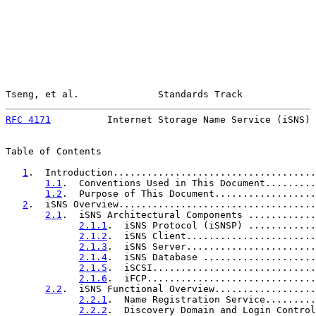
Tseng, et al.              Standards Track             
RFC 4171
          Internet Storage Name Service (iSNS) 
Table of Contents

1
.  Introduction....................................
1.1
.  Conventions Used in This Document.........
1.2
.  Purpose of This Document..................
2
.  iSNS Overview...................................
2.1
.  iSNS Architectural Components ............
2.1.1
.  iSNS Protocol (iSNSP) ............
2.1.2
.  iSNS Client.......................
2.1.3
.  iSNS Server.......................
2.1.4
.  iSNS Database ....................
2.1.5
.  iSCSI.............................
2.1.6
.  iFCP..............................
2.2
.  iSNS Functional Overview..................
2.2.1
.  Name Registration Service.........
2.2.2
.  Discovery Domain and Login Control