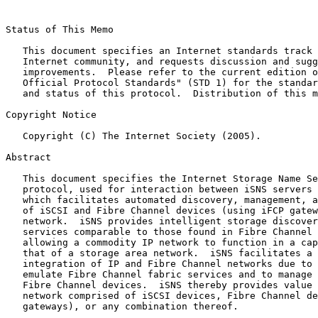
Status of This Memo

   This document specifies an Internet standards track 
   Internet community, and requests discussion and sugg
   improvements.  Please refer to the current edition o
   Official Protocol Standards" (STD 1) for the standar
   and status of this protocol.  Distribution of this m
Copyright Notice

   Copyright (C) The Internet Society (2005).

Abstract

   This document specifies the Internet Storage Name Se
   protocol, used for interaction between iSNS servers 
   which facilitates automated discovery, management, a
   of iSCSI and Fibre Channel devices (using iFCP gatew
   network.  iSNS provides intelligent storage discover
   services comparable to those found in Fibre Channel 
   allowing a commodity IP network to function in a cap
   that of a storage area network.  iSNS facilitates a 
   integration of IP and Fibre Channel networks due to 
   emulate Fibre Channel fabric services and to manage 
   Fibre Channel devices.  iSNS thereby provides value 
   network comprised of iSCSI devices, Fibre Channel de
   gateways), or any combination thereof.
