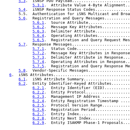
5.3
.  iSNSP PDU Payload.........................
5.3.1
.  Attribute Value 4-Byte Alignment..
5.4
.  iSNSP Response Status Codes...............
       5.5.  Authentication for iSNS Multicast and Broa
5.6
.  Registration and Query Messages...........
5.6.1
.  Source Attribute..................
5.6.2
.  Message Key Attributes............
5.6.3
.  Delimiter Attribute...............
5.6.4
.  Operating Attributes..............
5.6.5
.  Registration and Query Request Mes
5.7
.  Response Messages.........................
5.7.1
.  Status Code.......................
5.7.2
.  Message Key Attributes in Response
5.7.3
.  Delimiter Attribute in Response...
5.7.4
.  Operating Attributes in Response..
5.7.5
.  Registration and Query Response Me
5.8
.  Vendor-Specific Messages..................
6
.  iSNS Attributes.................................
6.1
.  iSNS Attribute Summary....................
6.2
.  Entity Identifier-Keyed Attributes........
6.2.1
.  Entity Identifier (EID)...........
6.2.2
.  Entity Protocol...................
6.2.3
.  Management IP Address ............
6.2.4
.  Entity Registration Timestamp ....
6.2.5
.  Protocol Version Range............
6.2.6
.  Registration Period...............
6.2.7
.  Entity Index......................
6.2.8
.  Entity Next Index.................
6.2.9
.  Entity ISAKMP Phase-1 Proposals...