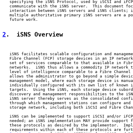
   specifying the iSNS Protocol, used by iSCSI and iFCP
   communicate with the iSNS server.  This document foc
   interaction between iSNS servers and iSNS clients; i
   multiple authoritative primary iSNS servers are a po
   future work.

2
.  iSNS Overview
   iSNS facilitates scalable configuration and manageme
   Fibre Channel (FCP) storage devices in an IP network
   set of services comparable to that available in Fibr
   networks.  iSNS thus allows a commodity IP network t
   level of intelligence comparable to a Fibre Channel 
   allows the administrator to go beyond a simple devic
   management model, where each storage device is manua
   individually configured with its own list of known i
   targets.  Using the iSNS, each storage device subord
   discovery and management responsibilities to the iSN
   iSNS server thereby serves as the consolidated confi
   through which management stations can configure and 
   storage network, including both iSCSI and Fibre Chan
   iSNS can be implemented to support iSCSI and/or iFCP
   needed; an iSNS implementation MAY provide support f
   these protocols as desired by the implementor.  Impl
   requirements within each of these protocols are furt