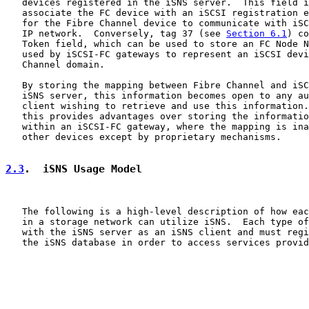
   devices registered in the iSNS server.  This field i
   associate the FC device with an iSCSI registration e
   for the Fibre Channel device to communicate with iSC
   IP network.  Conversely, tag 37 (see 
Section 6.1
) co
   Token field, which can be used to store an FC Node N
   used by iSCSI-FC gateways to represent an iSCSI devi
   Channel domain.

   By storing the mapping between Fibre Channel and iSC
   iSNS server, this information becomes open to any au
   client wishing to retrieve and use this information.
   this provides advantages over storing the informatio
   within an iSCSI-FC gateway, where the mapping is ina
   other devices except by proprietary mechanisms.

2.3
.  iSNS Usage Model
   The following is a high-level description of how eac
   in a storage network can utilize iSNS.  Each type of
   with the iSNS server as an iSNS client and must regi
   the iSNS database in order to access services provid