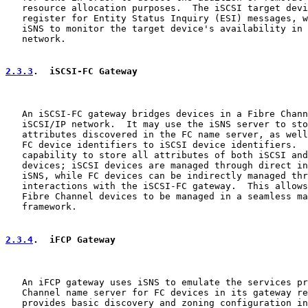
   resource allocation purposes.  The iSCSI target devi
   register for Entity Status Inquiry (ESI) messages, w
   iSNS to monitor the target device's availability in 
   network.

2.3.3
.  iSCSI-FC Gateway
   An iSCSI-FC gateway bridges devices in a Fibre Chann
   iSCSI/IP network.  It may use the iSNS server to sto
   attributes discovered in the FC name server, as well
   FC device identifiers to iSCSI device identifiers.  
   capability to store all attributes of both iSCSI and
   devices; iSCSI devices are managed through direct in
   iSNS, while FC devices can be indirectly managed thr
   interactions with the iSCSI-FC gateway.  This allows
   Fibre Channel devices to be managed in a seamless ma
   framework.

2.3.4
.  iFCP Gateway
   An iFCP gateway uses iSNS to emulate the services pr
   Channel name server for FC devices in its gateway re
   provides basic discovery and zoning configuration in