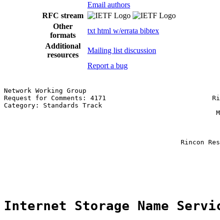
Email authors
RFC stream
Other
txt
html
w/errata
bibtex
formats
Additional
Mailing list discussion
resources
Report a bug
Network Working Group                                  
Request for Comments: 4171                           Ri
Category: Standards Track                              
                                                      M
                                                       
                                                       
                                                       
                                             Rincon Res
                                                       
                                                       
                                                       
Internet Storage Name Servi