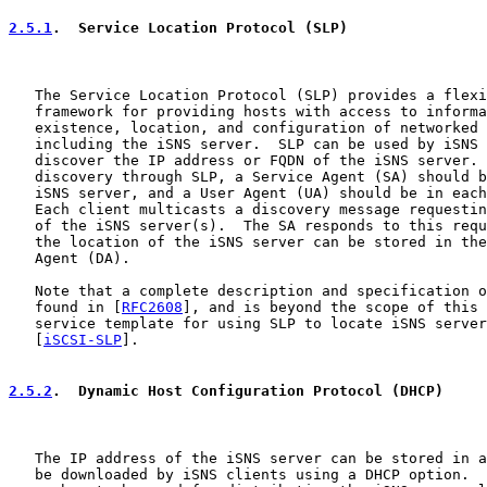
2.5.1
.  Service Location Protocol (SLP)
   The Service Location Protocol (SLP) provides a flexi
   framework for providing hosts with access to informa
   existence, location, and configuration of networked 
   including the iSNS server.  SLP can be used by iSNS 
   discover the IP address or FQDN of the iSNS server. 
   discovery through SLP, a Service Agent (SA) should b
   iSNS server, and a User Agent (UA) should be in each
   Each client multicasts a discovery message requestin
   of the iSNS server(s).  The SA responds to this requ
   the location of the iSNS server can be stored in the
   Agent (DA).

   Note that a complete description and specification o
   found in [
RFC2608
], and is beyond the scope of this 
   service template for using SLP to locate iSNS server
   [
iSCSI-SLP
].

2.5.2
.  Dynamic Host Configuration Protocol (DHCP)
   The IP address of the iSNS server can be stored in a
   be downloaded by iSNS clients using a DHCP option.  