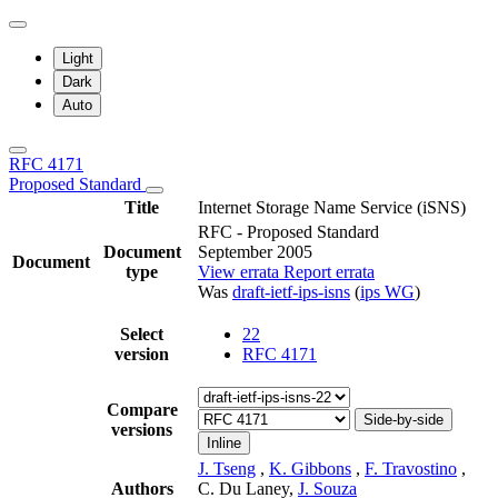
Light
Dark
Auto
RFC 4171
Proposed Standard
Title
Internet Storage Name Service (iSNS)
RFC - Proposed Standard
Document
September 2005
Document
type
View errata
Report errata
Was
draft-ietf-ips-isns
(
ips WG
)
Select
22
version
RFC 4171
Compare
Side-by-side
versions
Inline
J. Tseng
,
K. Gibbons
,
F. Travostino
,
Authors
C. Du Laney,
J. Souza