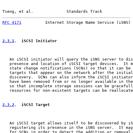
Tseng, et al.              Standards Track             
RFC 4171
          Internet Storage Name Service (iSNS) 
2.3.1
.  iSCSI Initiator
   An iSCSI initiator will query the iSNS server to dis
   presence and location of iSCSI target devices.  It m
   state change notifications (SCNs) so that it can be 
   targets that appear on the network after the initial
   discovery.  SCNs can also inform the iSCSI initiator
   have been removed from or no longer available in the
   so that incomplete storage sessions can be gracefull
   resources for non-existent targets can be reallocate
2.3.2
.  iSCSI Target
   An iSCSI target allows itself to be discovered by iS
   registering its presence in the iSNS server.  It may
   for SCNs in order to detect the addition or removal 