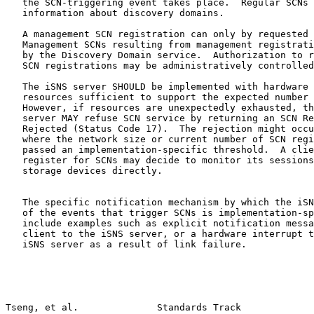
   the SCN-triggering event takes place.  Regular SCNs 
   information about discovery domains.

   A management SCN registration can only by requested 
   Management SCNs resulting from management registrati
   by the Discovery Domain service.  Authorization to r
   SCN registrations may be administratively controlled
   The iSNS server SHOULD be implemented with hardware 
   resources sufficient to support the expected number 
   However, if resources are unexpectedly exhausted, th
   server MAY refuse SCN service by returning an SCN Re
   Rejected (Status Code 17).  The rejection might occu
   where the network size or current number of SCN regi
   passed an implementation-specific threshold.  A clie
   register for SCNs may decide to monitor its sessions
   storage devices directly.

   The specific notification mechanism by which the iSN
   of the events that trigger SCNs is implementation-sp
   include examples such as explicit notification messa
   client to the iSNS server, or a hardware interrupt t
   iSNS server as a result of link failure.

Tseng, et al.              Standards Track             