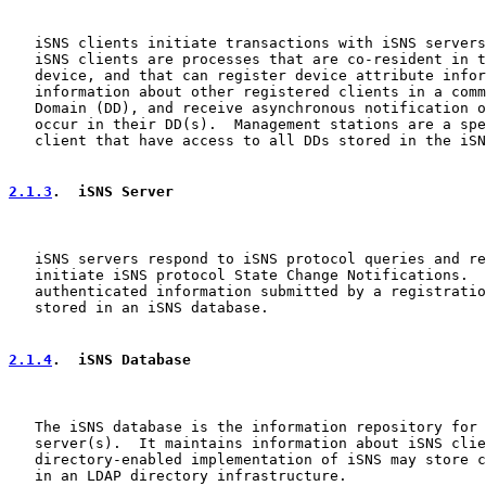
   iSNS clients initiate transactions with iSNS servers
   iSNS clients are processes that are co-resident in t
   device, and that can register device attribute infor
   information about other registered clients in a comm
   Domain (DD), and receive asynchronous notification o
   occur in their DD(s).  Management stations are a spe
   client that have access to all DDs stored in the iSN
2.1.3
.  iSNS Server
   iSNS servers respond to iSNS protocol queries and re
   initiate iSNS protocol State Change Notifications.  
   authenticated information submitted by a registratio
   stored in an iSNS database.

2.1.4
.  iSNS Database
   The iSNS database is the information repository for 
   server(s).  It maintains information about iSNS clie
   directory-enabled implementation of iSNS may store c
   in an LDAP directory infrastructure.
