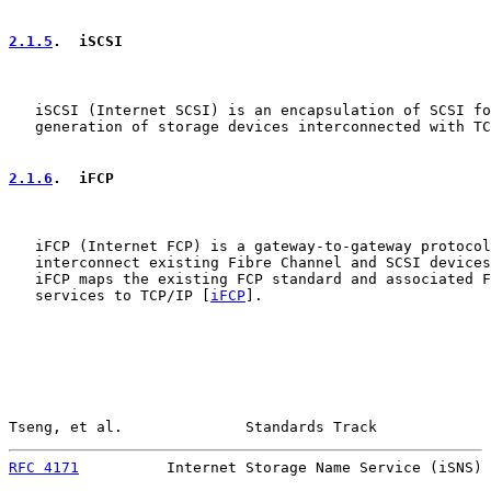
2.1.5
.  iSCSI
   iSCSI (Internet SCSI) is an encapsulation of SCSI fo
   generation of storage devices interconnected with TC
2.1.6
.  iFCP
   iFCP (Internet FCP) is a gateway-to-gateway protocol
   interconnect existing Fibre Channel and SCSI devices
   iFCP maps the existing FCP standard and associated F
   services to TCP/IP [
iFCP
].

Tseng, et al.              Standards Track             
RFC 4171
          Internet Storage Name Service (iSNS) 