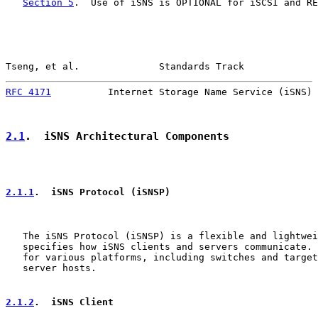
Section 5
.  Use of iSNS is OPTIONAL for iSCSI and RE
Tseng, et al.              Standards Track             
RFC 4171
          Internet Storage Name Service (iSNS) 
2.1
.  iSNS Architectural Components
2.1.1
.  iSNS Protocol (iSNSP)
   The iSNS Protocol (iSNSP) is a flexible and lightwei
   specifies how iSNS clients and servers communicate. 
   for various platforms, including switches and target
   server hosts.

2.1.2
.  iSNS Client