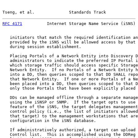
Tseng, et al.              Standards Track             
RFC 4171
          Internet Storage Name Service (iSNS) 
   initiators that match the required identification an
   provided by the iSNS will be allowed access by that 
   during session establishment.

   Placing Portals of a Network Entity into Discovery D
   administrators to indicate the preferred IP Portal i
   which storage traffic should access specific Storage
   Network Entity.  If no Portals of a Network Entity h
   into a DD, then queries scoped to that DD SHALL repo
   that Network Entity.  If one or more Portals of a Ne
   been placed into a DD, then queries scoped to that D
   only those Portals that have been explicitly placed 
   DDs can be managed offline through a separate manage
   using the iSNSP or SNMP.  If the target opts to use 
   feature of the iSNS, the target delegates management
   control policy (i.e., the list of initiators allowed
   that target) to the management workstations that are
   configuration in the iSNS database.

   If administratively authorized, a target can upload 
   Control list.  This is accomplished using the DDReg 