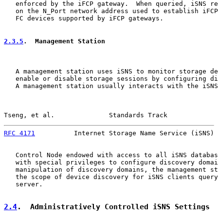
   enforced by the iFCP gateway.  When queried, iSNS re
   on the N_Port network address used to establish iFCP
   FC devices supported by iFCP gateways.

2.3.5
.  Management Station
   A management station uses iSNS to monitor storage de
   enable or disable storage sessions by configuring di
   A management station usually interacts with the iSNS
Tseng, et al.              Standards Track             
RFC 4171
          Internet Storage Name Service (iSNS) 
   Control Node endowed with access to all iSNS databas
   with special privileges to configure discovery domai
   manipulation of discovery domains, the management st
   the scope of device discovery for iSNS clients query
   server.

2.4
.  Administratively Controlled iSNS Settings