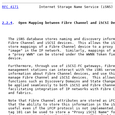
RFC 4171
          Internet Storage Name Service (iSNS) 
2.2.4
.  Open Mapping between Fibre Channel and iSCSI De
   The iSNS database stores naming and discovery inform
   Fibre Channel and iSCSI devices.  This allows the iS
   store mappings of a Fibre Channel device to a proxy 
   "image" in the IP network.  Similarly, mappings of a
   a "proxy WWN" can be stored under the WWNN Token fie
   device.

   Furthermore, through use of iSCSI-FC gateways, Fibre
   management stations can interact with the iSNS serve
   information about Fibre Channel devices, and use thi
   manage Fibre Channel and iSCSI devices.  This allows
   functions such as Discovery Domains and State Change
   be applied seamlessly to both iSCSI and Fibre Channe
   facilitating integration of IP networks with Fibre C
   and fabrics.

   Note that Fibre Channel attributes are stored as iFC
   that the ability to store this information in the iS
   useful even if the iFCP protocol is not implemented.
   tag 101 can be used to store a "Proxy iSCSI Name" fo