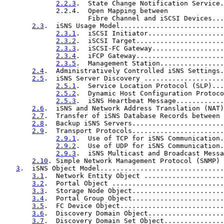
2.2.3
.  State Change Notification Service.
             2.2.4.  Open Mapping between

                     Fibre Channel and iSCSI Devices...
2.3
.  iSNS Usage Model..........................
2.3.1
.  iSCSI Initiator...................
2.3.2
.  iSCSI Target......................
2.3.3
.  iSCSI-FC Gateway..................
2.3.4
.  iFCP Gateway......................
2.3.5
.  Management Station................
2.4
.  Administratively Controlled iSNS Settings.
2.5
.  iSNS Server Discovery ....................
2.5.1
.  Service Location Protocol (SLP)...
2.5.2
.  Dynamic Host Configuration Protoco
2.5.3
.  iSNS Heartbeat Message............
2.6
.  iSNS and Network Address Translation (NAT)
2.7
.  Transfer of iSNS Database Records between 
2.8
.  Backup iSNS Servers.......................
2.9
.  Transport Protocols.......................
2.9.1
.  Use of TCP for iSNS Communication.
2.9.2
.  Use of UDP for iSNS Communication.
2.9.3
.  iSNS Multicast and Broadcast Messa
2.10
. Simple Network Management Protocol (SNMP) 
3
.  iSNS Object Model...............................
3.1
.  Network Entity Object ....................
3.2
.  Portal Object ............................
3.3
.  Storage Node Object.......................
3.4
.  Portal Group Object.......................
3.5
.  FC Device Object..........................
3.6
.  Discovery Domain Object...................
3.7
.  Discovery Domain Set Object...............