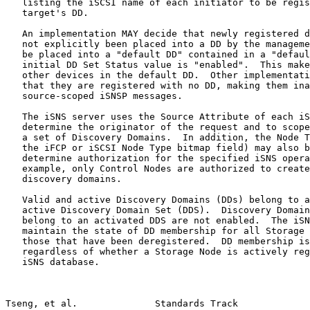
   listing the iSCSI name of each initiator to be regis
   target's DD.

   An implementation MAY decide that newly registered d
   not explicitly been placed into a DD by the manageme
   be placed into a "default DD" contained in a "defaul
   initial DD Set Status value is "enabled".  This make
   other devices in the default DD.  Other implementati
   that they are registered with no DD, making them ina
   source-scoped iSNSP messages.

   The iSNS server uses the Source Attribute of each iS
   determine the originator of the request and to scope
   a set of Discovery Domains.  In addition, the Node T
   the iFCP or iSCSI Node Type bitmap field) may also b
   determine authorization for the specified iSNS opera
   example, only Control Nodes are authorized to create
   discovery domains.

   Valid and active Discovery Domains (DDs) belong to a
   active Discovery Domain Set (DDS).  Discovery Domain
   belong to an activated DDS are not enabled.  The iSN
   maintain the state of DD membership for all Storage 
   those that have been deregistered.  DD membership is
   regardless of whether a Storage Node is actively reg
   iSNS database.

Tseng, et al.              Standards Track             