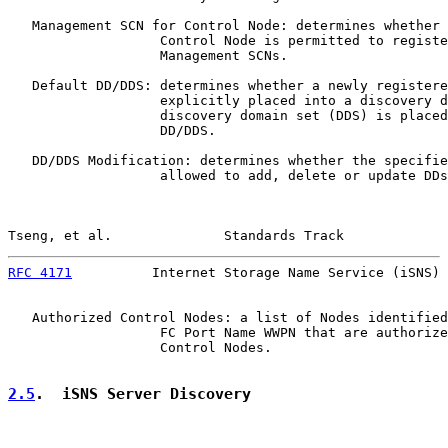
   Management SCN for Control Node: determines whether 
                   Control Node is permitted to registe
                   Management SCNs.

   Default DD/DDS: determines whether a newly registere
                   explicitly placed into a discovery d
                   discovery domain set (DDS) is placed
                   DD/DDS.

   DD/DDS Modification: determines whether the specifie
                   allowed to add, delete or update DDs
Tseng, et al.              Standards Track             
RFC 4171
          Internet Storage Name Service (iSNS) 
   Authorized Control Nodes: a list of Nodes identified
                   FC Port Name WWPN that are authorize
                   Control Nodes.

2.5
.  iSNS Server Discovery