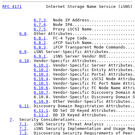
RFC 4171
          Internet Storage Name Service (iSNS) 
6.7.3
.  Node IP Address...................
6.7.4
.  Node IPA..........................
6.7.5
.  Proxy iSCSI Name..................
6.8
.  Other Attributes..........................
6.8.1
.  FC-4 Type Code....................
6.8.2
.  iFCP Switch Name..................
6.8.3
.  iFCP Transparent Mode Commands....
6.9
.  iSNS Server-Specific Attributes...........
6.9.1
.  iSNS Server Vendor OUI............
6.10
. Vendor-Specific Attributes................
6.10.1
. Vendor-Specific Server Attributes.
6.10.2
. Vendor-Specific Entity Attributes.
6.10.3
. Vendor-Specific Portal Attributes.
6.10.4
. Vendor-Specific iSCSI Node Attribu
6.10.5
. Vendor-Specific FC Port Name Attri
6.10.6
. Vendor-Specific FC Node Name Attri
6.10.7
. Vendor-Specific Discovery Domain A
             6.10.8. Vendor-Specific Discovery Domain S
6.10.9
. Other Vendor-Specific Attributes..
6.11
. Discovery Domain Registration Attributes..
6.11.1
. DD Set ID Keyed Attributes........
6.11.2
. DD ID Keyed Attributes............
7
.  Security Considerations.........................
7.1
.  iSNS Security Threat Analysis ............
7.2
.  iSNS Security Implementation and Usage Req
7.3
.  Discovering Security Requirements of Peer 