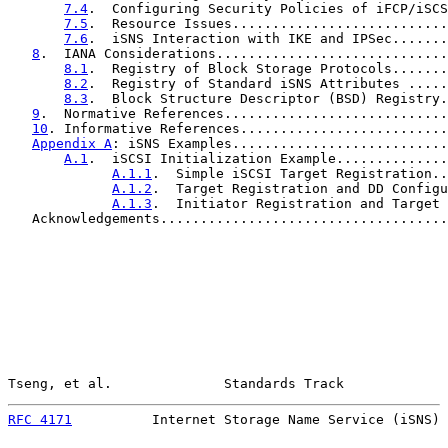
7.4
.  Configuring Security Policies of iFCP/iSCS
7.5
.  Resource Issues...........................
7.6
.  iSNS Interaction with IKE and IPSec.......
8
.  IANA Considerations.............................
8.1
.  Registry of Block Storage Protocols.......
8.2
.  Registry of Standard iSNS Attributes .....
8.3
.  Block Structure Descriptor (BSD) Registry.
9
.  Normative References............................
10
. Informative References..........................
Appendix A
: iSNS Examples...........................
A.1
.  iSCSI Initialization Example..............
A.1.1
.  Simple iSCSI Target Registration..
A.1.2
.  Target Registration and DD Configu
A.1.3
.  Initiator Registration and Target 
   Acknowledgements....................................
Tseng, et al.              Standards Track             
RFC 4171
          Internet Storage Name Service (iSNS) 