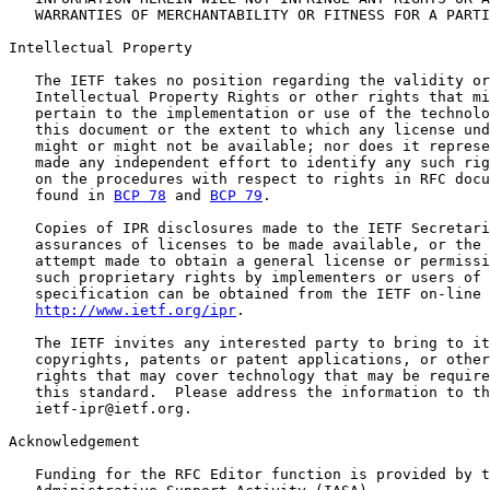
   WARRANTIES OF MERCHANTABILITY OR FITNESS FOR A PARTI
Intellectual Property

   The IETF takes no position regarding the validity or
   Intellectual Property Rights or other rights that mi
   pertain to the implementation or use of the technolo
   this document or the extent to which any license und
   might or might not be available; nor does it represe
   made any independent effort to identify any such rig
   on the procedures with respect to rights in RFC docu
   found in 
BCP 78
 and 
BCP 79
.

   Copies of IPR disclosures made to the IETF Secretari
   assurances of licenses to be made available, or the 
   attempt made to obtain a general license or permissi
   such proprietary rights by implementers or users of 
   specification can be obtained from the IETF on-line 
http://www.ietf.org/ipr
.

   The IETF invites any interested party to bring to it
   copyrights, patents or patent applications, or other
   rights that may cover technology that may be require
   this standard.  Please address the information to th
   ietf-ipr@ietf.org.

Acknowledgement

   Funding for the RFC Editor function is provided by t