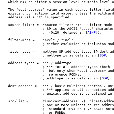
   which MAY be either a session-level or media-level a
   The "dest-address" value in each source-filter field
   existing connection-field value, unless the wildcard
   address value "*" is specified.

   source-filter =  "source-filter" ":" SP filter-mode 
                    ; SP is the ASCII 'space' character

                    ;  (0x20, defined in [
ABNF
]).

   filter-mode =    "excl" / "incl"

                    ; either exclusion or inclusion mod
   filter-spec =    nettype SP address-types SP dest-ad
                    ; nettype is as defined in [
SDP
].

   address-types =  "*" / addrtype

                    ; "*" for all address types (both I
                    ;  but only when <dest-address> and
                    ;  reference FQDNs.

                    ; addrtype is as defined in [
SDP
].

   dest-address =   "*" / basic-multicast-address / uni
                    ; "*" applies to all connection-add
                    ; unicast-address is as defined in 
   src-list =       *(unicast-address SP) unicast-addre
                    ; one or more unicast source addres
                    ;  standard IPv4 or IPv6 ASCII-nota
                    ;  or FQDNs.
