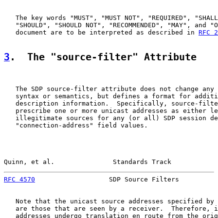
   The key words "MUST", "MUST NOT", "REQUIRED", "SHALL
   "SHOULD", "SHOULD NOT", "RECOMMENDED", "MAY", and "O
   document are to be interpreted as described in 
RFC 2
3
.  The "source-filter" Attribute
   The SDP source-filter attribute does not change any 
   syntax or semantics, but defines a format for additi
   description information.  Specifically, source-filte
   prescribe one or more unicast addresses as either le
   illegitimate sources for any (or all) SDP session de
   "connection-address" field values.

Quinn, et al.               Standards Track            
RFC 4570
                   SDP Source Filters          
   Note that the unicast source addresses specified by 
   are those that are seen by a receiver.  Therefore, i
   addresses undergo translation en route from the orig