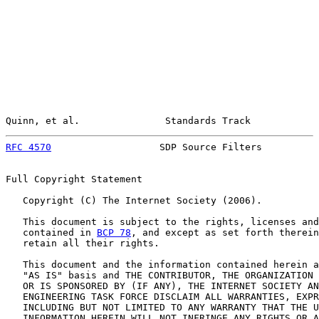
Quinn, et al.               Standards Track            
RFC 4570
                   SDP Source Filters          
Full Copyright Statement

   Copyright (C) The Internet Society (2006).

   This document is subject to the rights, licenses and
   contained in 
BCP 78
, and except as set forth therein
   retain all their rights.

   This document and the information contained herein a
   "AS IS" basis and THE CONTRIBUTOR, THE ORGANIZATION 
   OR IS SPONSORED BY (IF ANY), THE INTERNET SOCIETY AN
   ENGINEERING TASK FORCE DISCLAIM ALL WARRANTIES, EXPR
   INCLUDING BUT NOT LIMITED TO ANY WARRANTY THAT THE U
   INFORMATION HEREIN WILL NOT INFRINGE ANY RIGHTS OR A