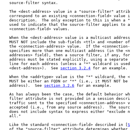
   source-filter syntax.

   The <dest-address> value in a "source-filter" attrib
   correspond to an existing <connection-field> value i
   description.  The only exception to this is when a "
   used to indicate that the source-filter applies to a
   <connection-field> values.

   When the <dest-address> value is a multicast address
   MUST NOT include the sub-fields <ttl> and <number of
   the <connection-address> value.  If the <connection-
   specifies more than one multicast address (in the <n
   addresses> field), then a source filter, if any, for
   address must be stated explicitly, using a separate 
   line for each address (unless a "*" wildcard is used
   <dest-address>).  See 
section 3.2.4
 for an example.

   When the <addrtype> value is the "*" wildcard, the <
   MUST be either an FQDN or "*" (i.e., it MUST NOT be 
   address).  See 
section 3.2.6
 for an example.

   As has always been the case, the default behavior wh
   filter attribute is not provided in a session descri
   traffic sent to the specified <connection-address> v
   accepted (i.e., from any source address).  The sourc
   does not include syntax to express either "exclude n
   all."

   Like the standard <connection-field> described in [
S
   of the "source-filter" attribute determines whether 