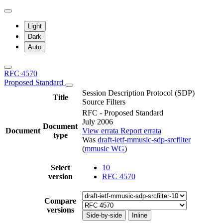
Light
Dark
Auto
RFC 4570
Proposed Standard
Session Description Protocol (SDP)
Title
Source Filters
RFC - Proposed Standard
July 2006
Document
Document
View errata
Report errata
type
Was
draft-ietf-mmusic-sdp-srcfilter
(
mmusic WG
)
Select
10
version
RFC 4570
Compare
versions
Side-by-side
Inline