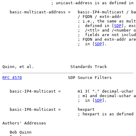
                    ; unicast-address is as defined in 
   basic-multicast-address =   basic-IP4-multicast / ba
                               / FQDN / extn-addr

                               ; i.e., the same as mult
                               ;  defined in [
SDP
], exc
                               ;  /<ttl> and /<number o
                               ;  fields are not includ
                               ; FQDN and extn-addr are
                               ;  in [
SDP
].

Quinn, et al.               Standards Track            
RFC 4570
                   SDP Source Filters          
   basic-IP4-multicast =       m1 3( "." decimal-uchar 
                               ; m1 and decimal-uchar a
                               ;  in [
SDP
].

   basic-IP6-multicast =       hexpart

                               ; hexpart is as defined 
Authors' Addresses

   Bob Quinn
