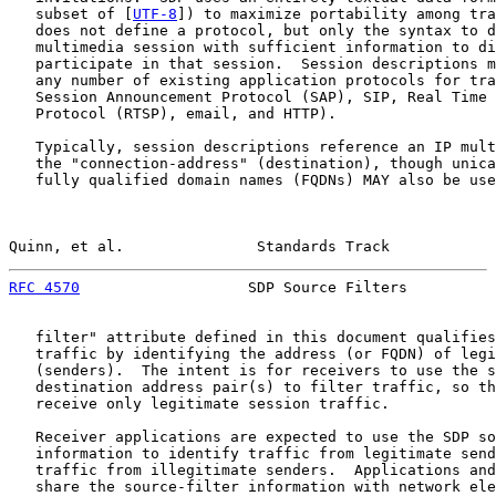
   subset of [
UTF-8
]) to maximize portability among tra
   does not define a protocol, but only the syntax to d
   multimedia session with sufficient information to di
   participate in that session.  Session descriptions m
   any number of existing application protocols for tra
   Session Announcement Protocol (SAP), SIP, Real Time 
   Protocol (RTSP), email, and HTTP).

   Typically, session descriptions reference an IP mult
   the "connection-address" (destination), though unica
   fully qualified domain names (FQDNs) MAY also be use
Quinn, et al.               Standards Track            
RFC 4570
                   SDP Source Filters          
   filter" attribute defined in this document qualifies
   traffic by identifying the address (or FQDN) of legi
   (senders).  The intent is for receivers to use the s
   destination address pair(s) to filter traffic, so th
   receive only legitimate session traffic.

   Receiver applications are expected to use the SDP so
   information to identify traffic from legitimate send
   traffic from illegitimate senders.  Applications and
   share the source-filter information with network ele