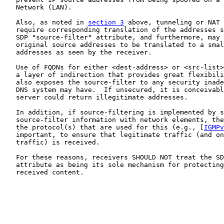
   Network (LAN).

   Also, as noted in 
section 3
 above, tunneling or NAT 
   require corresponding translation of the addresses s
   SDP "source-filter" attribute, and furthermore, may 
   original source addresses to be translated to a smal
   addresses as seen by the receiver.

   Use of FQDNs for either <dest-address> or <src-list>
   a layer of indirection that provides great flexibili
   also exposes the source-filter to any security inade
   DNS system may have.  If unsecured, it is conceivabl
   server could return illegitimate addresses.

   In addition, if source-filtering is implemented by s
   source-filter information with network elements, the
   the protocol(s) that are used for this (e.g., [
IGMPv
   important, to ensure that legitimate traffic (and on
   traffic) is received.

   For these reasons, receivers SHOULD NOT treat the SD
   attribute as being its sole mechanism for protecting
   received content.
