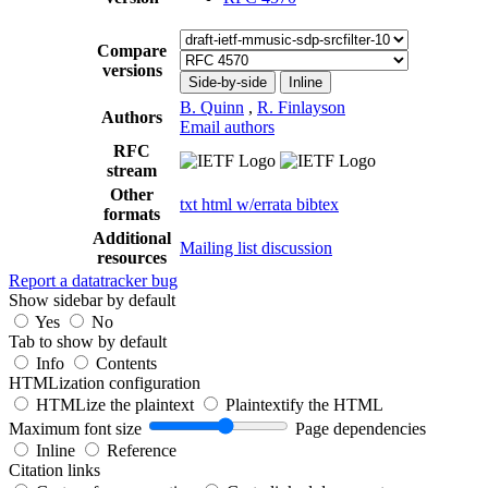
Compare
versions
Side-by-side
Inline
B. Quinn
,
R. Finlayson
Authors
Email authors
RFC
stream
Other
txt
html
w/errata
bibtex
formats
Additional
Mailing list discussion
resources
Report a datatracker bug
Show sidebar by default
Yes
No
Tab to show by default
Info
Contents
HTMLization configuration
HTMLize the plaintext
Plaintextify the HTML
Maximum font size
Page dependencies
Inline
Reference
Citation links