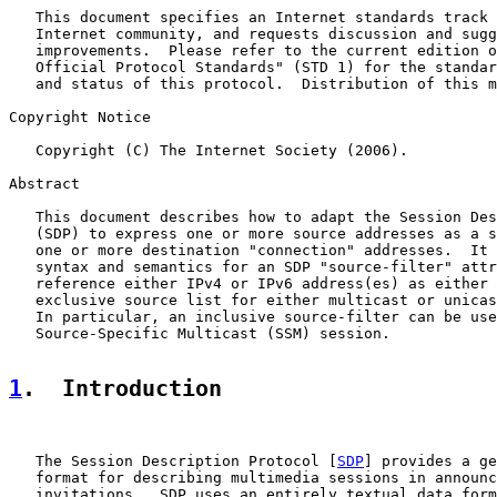
   This document specifies an Internet standards track 
   Internet community, and requests discussion and sugg
   improvements.  Please refer to the current edition o
   Official Protocol Standards" (STD 1) for the standar
   and status of this protocol.  Distribution of this m
Copyright Notice

   Copyright (C) The Internet Society (2006).

Abstract

   This document describes how to adapt the Session Des
   (SDP) to express one or more source addresses as a s
   one or more destination "connection" addresses.  It 
   syntax and semantics for an SDP "source-filter" attr
   reference either IPv4 or IPv6 address(es) as either 
   exclusive source list for either multicast or unicas
   In particular, an inclusive source-filter can be use
   Source-Specific Multicast (SSM) session.

1
.  Introduction
   The Session Description Protocol [
SDP
] provides a ge
   format for describing multimedia sessions in announc
   invitations.  SDP uses an entirely textual data form