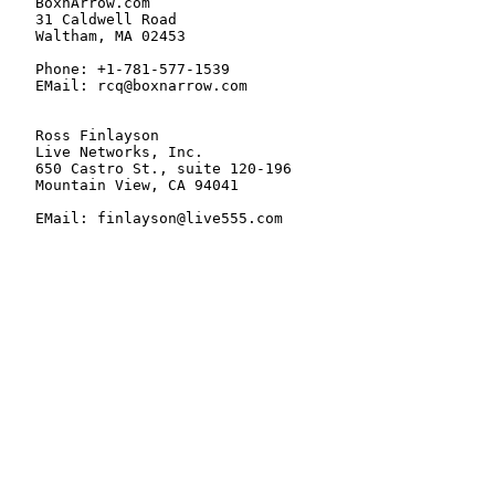
   BoxnArrow.com

   31 Caldwell Road

   Waltham, MA 02453

   Phone: +1-781-577-1539

   EMail: rcq@boxnarrow.com

   Ross Finlayson

   Live Networks, Inc.

   650 Castro St., suite 120-196

   Mountain View, CA 94041

   EMail: finlayson@live555.com
