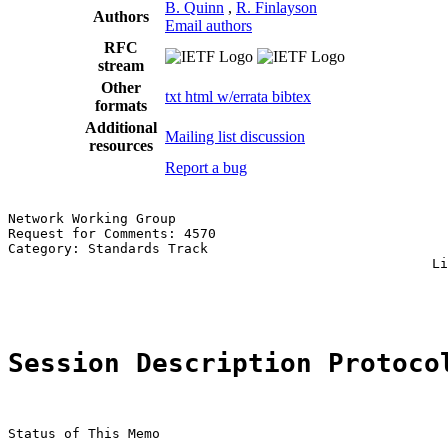
B. Quinn
,
R. Finlayson
Authors
Email authors
RFC
stream
Other
txt
html
w/errata
bibtex
formats
Additional
Mailing list discussion
resources
Report a bug
Network Working Group                                  
Request for Comments: 4570                             
Category: Standards Track                              
                                                     Li
                                                       
Session Description Protoco
Status of This Memo
