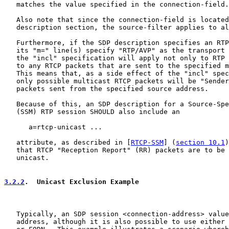
   matches the value specified in the connection-field.

   Also note that since the connection-field is located
   description section, the source-filter applies to al
   Furthermore, if the SDP description specifies an RTP
   its "m=" line(s) specify "RTP/AVP" as the transport 
   the "incl" specification will apply not only to RTP 
   to any RTCP packets that are sent to the specified m
   This means that, as a side effect of the "incl" spec
   only possible multicast RTCP packets will be "Sender
   packets sent from the specified source address.

   Because of this, an SDP description for a Source-Spe
   (SSM) RTP session SHOULD also include an

      a=rtcp-unicast ...

   attribute, as described in [
RTCP-SSM
] (
section 10.1
)
   that RTCP "Reception Report" (RR) packets are to be 
   unicast.

3.2.2
.  Unicast Exclusion Example
   Typically, an SDP session <connection-address> value
   address, although it is also possible to use either 