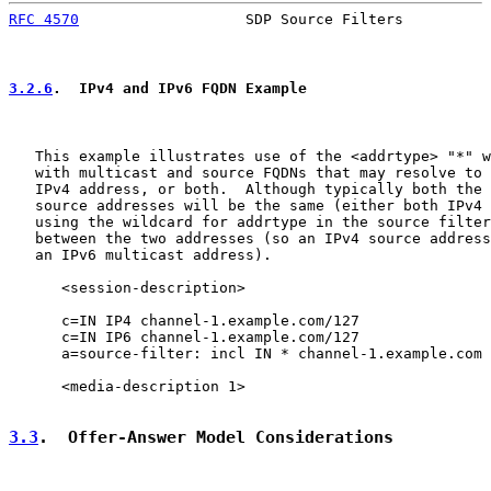
RFC 4570
                   SDP Source Filters          
3.2.6
.  IPv4 and IPv6 FQDN Example
   This example illustrates use of the <addrtype> "*" w
   with multicast and source FQDNs that may resolve to 
   IPv4 address, or both.  Although typically both the 
   source addresses will be the same (either both IPv4 
   using the wildcard for addrtype in the source filter
   between the two addresses (so an IPv4 source address
   an IPv6 multicast address).

      <session-description>

      c=IN IP4 channel-1.example.com/127

      c=IN IP6 channel-1.example.com/127

      a=source-filter: incl IN * channel-1.example.com 
      <media-description 1>

3.3
.  Offer-Answer Model Considerations