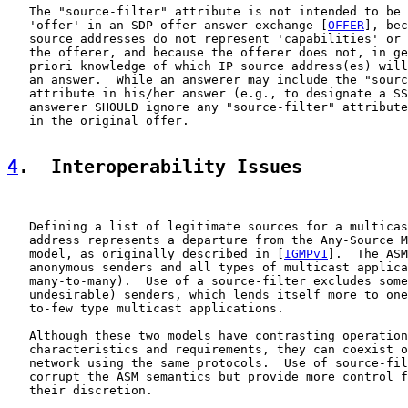
   The "source-filter" attribute is not intended to be 
   'offer' in an SDP offer-answer exchange [
OFFER
], bec
   source addresses do not represent 'capabilities' or 
   the offerer, and because the offerer does not, in ge
   priori knowledge of which IP source address(es) will
   an answer.  While an answerer may include the "sourc
   attribute in his/her answer (e.g., to designate a SS
   answerer SHOULD ignore any "source-filter" attribute
   in the original offer.

4
.  Interoperability Issues
   Defining a list of legitimate sources for a multicas
   address represents a departure from the Any-Source M
   model, as originally described in [
IGMPv1
].  The ASM
   anonymous senders and all types of multicast applica
   many-to-many).  Use of a source-filter excludes some
   undesirable) senders, which lends itself more to one
   to-few type multicast applications.

   Although these two models have contrasting operation
   characteristics and requirements, they can coexist o
   network using the same protocols.  Use of source-fil
   corrupt the ASM semantics but provide more control f
   their discretion.
