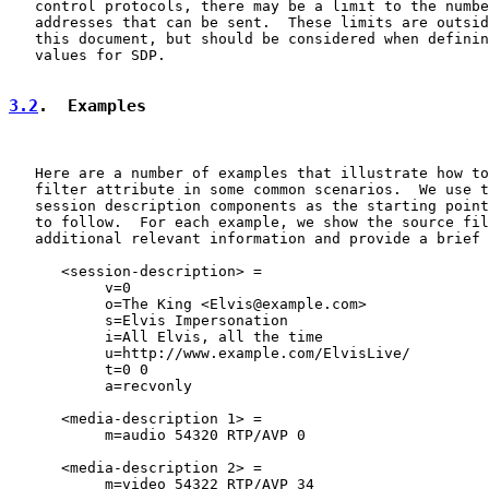
   control protocols, there may be a limit to the numbe
   addresses that can be sent.  These limits are outsid
   this document, but should be considered when definin
   values for SDP.

3.2
.  Examples
   Here are a number of examples that illustrate how to
   filter attribute in some common scenarios.  We use t
   session description components as the starting point
   to follow.  For each example, we show the source fil
   additional relevant information and provide a brief 
      <session-description> =

           v=0

           o=The King <Elvis@example.com>

           s=Elvis Impersonation

           i=All Elvis, all the time

           u=http://www.example.com/ElvisLive/

           t=0 0

           a=recvonly

      <media-description 1> =

           m=audio 54320 RTP/AVP 0

      <media-description 2> =

           m=video 54322 RTP/AVP 34
