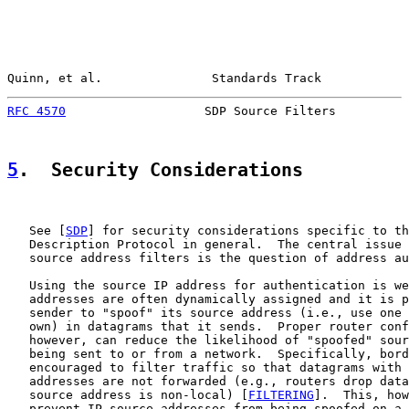
Quinn, et al.               Standards Track            
RFC 4570
                   SDP Source Filters          
5
.  Security Considerations
   See [
SDP
] for security considerations specific to th
   Description Protocol in general.  The central issue 
   source address filters is the question of address au
   Using the source IP address for authentication is we
   addresses are often dynamically assigned and it is p
   sender to "spoof" its source address (i.e., use one 
   own) in datagrams that it sends.  Proper router conf
   however, can reduce the likelihood of "spoofed" sour
   being sent to or from a network.  Specifically, bord
   encouraged to filter traffic so that datagrams with 
   addresses are not forwarded (e.g., routers drop data
   source address is non-local) [
FILTERING
].  This, how
   prevent IP source addresses from being spoofed on a 