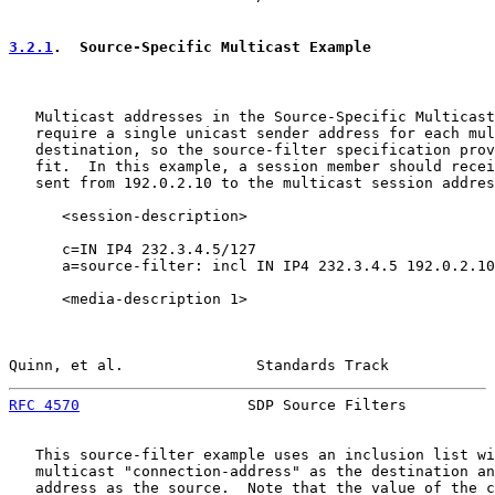
3.2.1
.  Source-Specific Multicast Example
   Multicast addresses in the Source-Specific Multicast
   require a single unicast sender address for each mul
   destination, so the source-filter specification prov
   fit.  In this example, a session member should recei
   sent from 192.0.2.10 to the multicast session addres
      <session-description>

      c=IN IP4 232.3.4.5/127

      a=source-filter: incl IN IP4 232.3.4.5 192.0.2.10

      <media-description 1>

Quinn, et al.               Standards Track            
RFC 4570
                   SDP Source Filters          
   This source-filter example uses an inclusion list wi
   multicast "connection-address" as the destination an
   address as the source.  Note that the value of the c