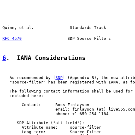
Quinn, et al.               Standards Track            
RFC 4570
                   SDP Source Filters          
6
.  IANA Considerations
   As recommended by [
SDP
] (Appendix B), the new attrib
   "source-filter" has been registered with IANA, as fo
   The following contact information shall be used for 
   included here:

        Contact:      Ross Finlayson

                      email: finlayson (at) live555.com

                      phone: +1-650-254-1184

      SDP Attribute ("att-field"):

        Attribute name:     source-filter

        Long form:          Source Filter
