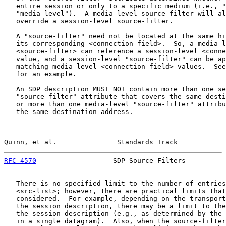
   entire session or only to a specific medium (i.e., "
   "media-level").  A media-level source-filter will al
   override a session-level source-filter.

   A "source-filter" need not be located at the same hi
   its corresponding <connection-field>.  So, a media-l
   <source-filter> can reference a session-level <conne
   value, and a session-level "source-filter" can be ap
   matching media-level <connection-field> values.  See
   for an example.

   An SDP description MUST NOT contain more than one se
   "source-filter" attribute that covers the same desti
   or more than one media-level "source-filter" attribu
   the same destination address.

Quinn, et al.               Standards Track            
RFC 4570
                   SDP Source Filters          
   There is no specified limit to the number of entries
   <src-list>; however, there are practical limits that
   considered.  For example, depending on the transport
   the session description, there may be a limit to the
   the session description (e.g., as determined by the 
   in a single datagram).  Also, when the source-filter