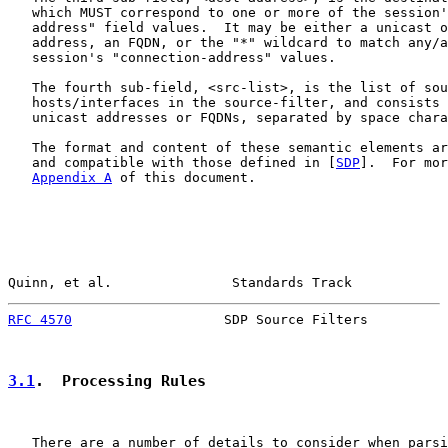
   which MUST correspond to one or more of the session'
   address" field values.  It may be either a unicast o
   address, an FQDN, or the "*" wildcard to match any/a
   session's "connection-address" values.

   The fourth sub-field, <src-list>, is the list of sou
   hosts/interfaces in the source-filter, and consists 
   unicast addresses or FQDNs, separated by space chara
   The format and content of these semantic elements ar
   and compatible with those defined in [
SDP
].  For mor
Appendix A
 of this document.

Quinn, et al.               Standards Track            
RFC 4570
                   SDP Source Filters          
3.1
.  Processing Rules
   There are a number of details to consider when parsi