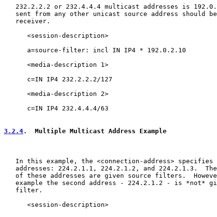
   232.2.2.2 or 232.4.4.4 multicast addresses is 192.0.
   sent from any other unicast source address should be
   receiver.

      <session-description>

      a=source-filter: incl IN IP4 * 192.0.2.10

      <media-description 1>

      c=IN IP4 232.2.2.2/127

      <media-description 2>

      c=IN IP4 232.4.4.4/63

3.2.4
.  Multiple Multicast Address Example
   In this example, the <connection-address> specifies 
   addresses: 224.2.1.1, 224.2.1.2, and 224.2.1.3.  The
   of these addresses are given source filters.  Howeve
   example the second address - 224.2.1.2 - is *not* gi
   filter.

      <session-description>
