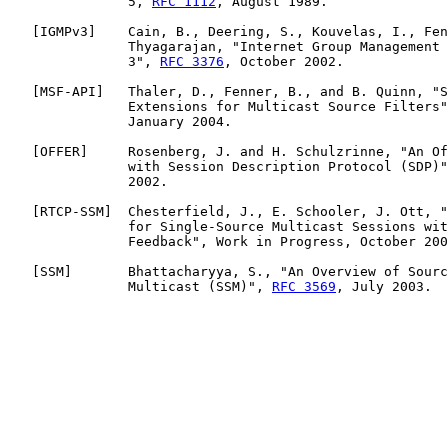
               5, 
RFC 1112
, August 1989.

   [
IGMPv3
]    Cain, B., Deering, S., Kouvelas, I., Fen
               Thyagarajan, "Internet Group Management 
               3", 
RFC 3376
, October 2002.

   [
MSF-API
]   Thaler, D., Fenner, B., and B. Quinn, "S
               Extensions for Multicast Source Filters"
               January 2004.

   [
OFFER
]     Rosenberg, J. and H. Schulzrinne, "An Of
               with Session Description Protocol (SDP)"
               2002.

   [
RTCP-SSM
]  Chesterfield, J., E. Schooler, J. Ott, "
               for Single-Source Multicast Sessions wit
               Feedback", Work in Progress, October 200
   [
SSM
]       Bhattacharyya, S., "An Overview of Sourc
               Multicast (SSM)", 
RFC 3569
, July 2003.
