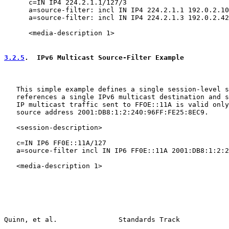
      c=IN IP4 224.2.1.1/127/3

      a=source-filter: incl IN IP4 224.2.1.1 192.0.2.10

      a=source-filter: incl IN IP4 224.2.1.3 192.0.2.42

      <media-description 1>

3.2.5
.  IPv6 Multicast Source-Filter Example
   This simple example defines a single session-level s
   references a single IPv6 multicast destination and s
   IP multicast traffic sent to FFOE::11A is valid only
   source address 2001:DB8:1:2:240:96FF:FE25:8EC9.

   <session-description>

   c=IN IP6 FF0E::11A/127

   a=source-filter incl IN IP6 FF0E::11A 2001:DB8:1:2:2
   <media-description 1>

Quinn, et al.               Standards Track            