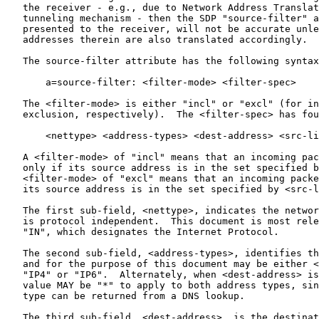
   the receiver - e.g., due to Network Address Translat
   tunneling mechanism - then the SDP "source-filter" a
   presented to the receiver, will not be accurate unle
   addresses therein are also translated accordingly.

   The source-filter attribute has the following syntax
       a=source-filter: <filter-mode> <filter-spec>

   The <filter-mode> is either "incl" or "excl" (for in
   exclusion, respectively).  The <filter-spec> has fou
       <nettype> <address-types> <dest-address> <src-li
   A <filter-mode> of "incl" means that an incoming pac
   only if its source address is in the set specified b
   <filter-mode> of "excl" means that an incoming packe
   its source address is in the set specified by <src-l
   The first sub-field, <nettype>, indicates the networ
   is protocol independent.  This document is most rele
   "IN", which designates the Internet Protocol.

   The second sub-field, <address-types>, identifies th
   and for the purpose of this document may be either <
   "IP4" or "IP6".  Alternately, when <dest-address> is
   value MAY be "*" to apply to both address types, sin
   type can be returned from a DNS lookup.

   The third sub-field, <dest-address>, is the destinat