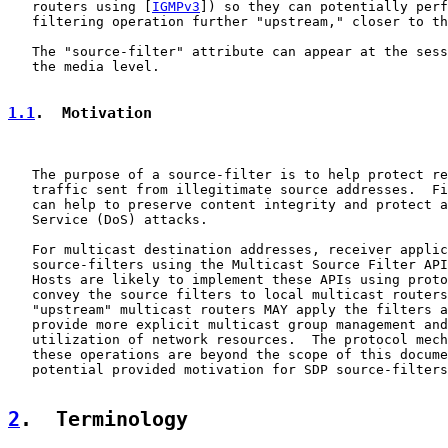
   routers using [
IGMPv3
]) so they can potentially perf
   filtering operation further "upstream," closer to th
   The "source-filter" attribute can appear at the sess
   the media level.

1.1
.  Motivation
   The purpose of a source-filter is to help protect re
   traffic sent from illegitimate source addresses.  Fi
   can help to preserve content integrity and protect a
   Service (DoS) attacks.

   For multicast destination addresses, receiver applic
   source-filters using the Multicast Source Filter API
   Hosts are likely to implement these APIs using proto
   convey the source filters to local multicast routers
   "upstream" multicast routers MAY apply the filters a
   provide more explicit multicast group management and
   utilization of network resources.  The protocol mech
   these operations are beyond the scope of this docume
   potential provided motivation for SDP source-filters
2
.  Terminology