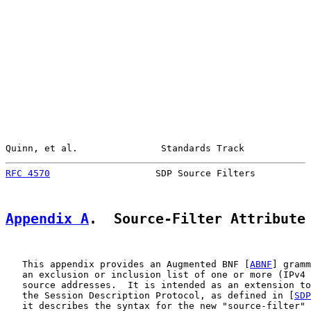
Quinn, et al.               Standards Track            
RFC 4570
                   SDP Source Filters          
Appendix A
.  Source-Filter Attribute
   This appendix provides an Augmented BNF [
ABNF
] gramm
   an exclusion or inclusion list of one or more (IPv4 
   source addresses.  It is intended as an extension to
   the Session Description Protocol, as defined in [
SDP
   it describes the syntax for the new "source-filter" 