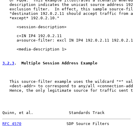
   or FQDN.  This example illustrates a scenario whereb
   description indicates the unicast source address 192
   exclusion filter.  In effect, this sample source-fil
   "destination 192.0.2.11 should accept traffic from a
   *except* 192.0.2.10."

      <session-description>

      c=IN IP4 192.0.2.11

      a=source-filter: excl IN IP4 192.0.2.11 192.0.2.1
      <media-description 1>

3.2.3
.  Multiple Session Address Example
   This source-filter example uses the wildcard "*" val
   <dest-addr> to correspond to any/all <connection-add
   Hence, the only legitimate source for traffic sent t
Quinn, et al.               Standards Track            
RFC 4570
                   SDP Source Filters          