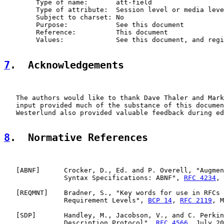
        Type of name:       att-field

        Type of attribute:  Session level or media leve
        Subject to charset: No

        Purpose:            See this document

        Reference:          This document

        Values:             See this document, and regi
7
.  Acknowledgements
   The authors would like to thank Dave Thaler and Mark
   input provided much of the substance of this documen
   Westerlund also provided valuable feedback during ed
8
.  Normative References
   [
ABNF
]      Crocker, D., Ed. and P. Overell, "Augmen
               Syntax Specifications: ABNF", 
RFC 4234
, 
   [
REQMNT
]    Bradner, S., "Key words for use in RFCs 
               Requirement Levels", 
BCP 14
, 
RFC 2119
, M
   [
SDP
]       Handley, M., Jacobson, V., and C. Perkin
               Description Protocol", 
RFC 4566
, July 20