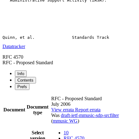
   Administrative Support Activity (IASA).

Datatracker
RFC 4570
RFC - Proposed Standard
Info
Contents
Prefs
RFC - Proposed Standard
July 2006
Document
Document
View errata
Report errata
type
Was
draft-ietf-mmusic-sdp-srcfilter
(
mmusic WG
)
Select
10
version
RFC 4570