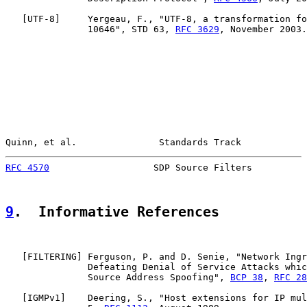
   [
UTF-8
]     Yergeau, F., "UTF-8, a transformation fo
               10646", STD 63, 
RFC 3629
, November 2003.

Quinn, et al.               Standards Track            
RFC 4570
                   SDP Source Filters          
9
.  Informative References
   [
FILTERING
] Ferguson, P. and D. Senie, "Network Ingr
               Defeating Denial of Service Attacks whic
               Source Address Spoofing", 
BCP 38
, 
RFC 28
   [
IGMPv1
]    Deering, S., "Host extensions for IP mul