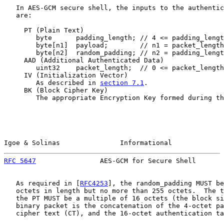
   In AES-GCM secure shell, the inputs to the authentic
   are:

     PT (Plain Text)

        byte      padding_length; // 4 <= padding_lengt
        byte[n1]  payload;        // n1 = packet_length
        byte[n2]  random_padding; // n2 = padding_lengt
     AAD (Additional Authenticated Data)

        uint32    packet_length;  // 0 <= packet_length
     IV (Initialization Vector)

        As described in 
section 7.1
.

     BK (Block Cipher Key)

        The appropriate Encryption Key formed during th
Igoe & Solinas               Informational             
RFC 5647
                AES-GCM for Secure Shell       
   As required in [
RFC4253
], the random_padding MUST be
   octets in length but no more than 255 octets.  The t
   the PT MUST be a multiple of 16 octets (the block si
   binary packet is the concatenation of the 4-octet pa
   cipher text (CT), and the 16-octet authentication ta