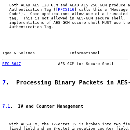
   Both AEAD_AES_128_GCM and AEAD_AES_256_GCM produce a
   Authentication Tag ([
RFC5116
] calls this a "Message 
   Code").  Some applications allow use of a truncated 
   tag.  This is not allowed in AES-GCM secure shell.  
   implementations of AES-GCM secure shell MUST use the
   Authentication Tag.

Igoe & Solinas               Informational             
RFC 5647
                AES-GCM for Secure Shell       
7
.  Processing Binary Packets in AES
7.1
.  IV and Counter Management
   With AES-GCM, the 12-octet IV is broken into two fie
   fixed field and an 8-octet invocation counter field.