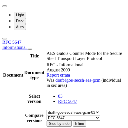
Light
Dark
Auto
RFC 5647
Informational
AES Galois Counter Mode for the Secure
Title
Shell Transport Layer Protocol
RFC - Informational
August 2009
Document
Document
Report errata
type
Was
draft-igoe-secsh-aes-gcm
(individual
in sec area)
Select
03
version
RFC 5647
Compare
versions
Side-by-side
Inline