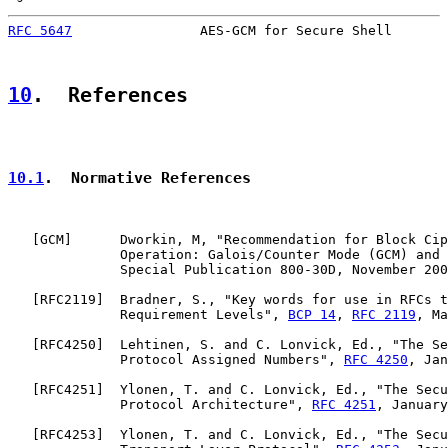
RFC 5647
                AES-GCM for Secure Shell       
10
.  References
10.1
.  Normative References
   [
GCM
]      Dworkin, M, "Recommendation for Block Cip
              Operation: Galois/Counter Mode (GCM) and 
              Special Publication 800-30D, November 200
   [
RFC2119
]  Bradner, S., "Key words for use in RFCs t
              Requirement Levels", 
BCP 14
, 
RFC 2119
, Ma
   [
RFC4250
]  Lehtinen, S. and C. Lonvick, Ed., "The Se
              Protocol Assigned Numbers", 
RFC 4250
, Jan
   [
RFC4251
]  Ylonen, T. and C. Lonvick, Ed., "The Secu
              Protocol Architecture", 
RFC 4251
, January
   [
RFC4253
]  Ylonen, T. and C. Lonvick, Ed., "The Secu