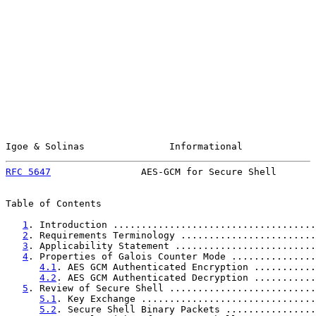
Igoe & Solinas               Informational             
RFC 5647
                AES-GCM for Secure Shell       
Table of Contents

1
. Introduction ....................................
2
. Requirements Terminology ........................
3
. Applicability Statement .........................
4
. Properties of Galois Counter Mode ...............
4.1
. AES GCM Authenticated Encryption ...........
4.2
. AES GCM Authenticated Decryption ...........
5
. Review of Secure Shell ..........................
5.1
. Key Exchange ...............................
5.2
. Secure Shell Binary Packets ................