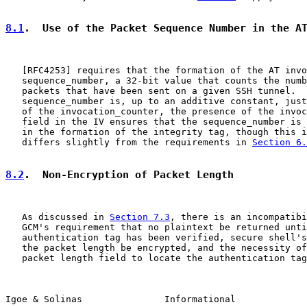
8.1
.  Use of the Packet Sequence Number in the A
   [
RFC4253
] requires that the formation of the AT invo
   sequence_number, a 32-bit value that counts the numb
   packets that have been sent on a given SSH tunnel.  
   sequence_number is, up to an additive constant, just
   of the invocation_counter, the presence of the invoc
   field in the IV ensures that the sequence_number is 
   in the formation of the integrity tag, though this i
   differs slightly from the requirements in 
Section 6.
8.2
.  Non-Encryption of Packet Length
   As discussed in 
Section 7.3
, there is an incompatibi
   GCM's requirement that no plaintext be returned unti
   authentication tag has been verified, secure shell's
   the packet length be encrypted, and the necessity of
   packet length field to locate the authentication tag
Igoe & Solinas               Informational             