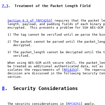
7.3
.  Treatment of the Packet Length Field
Section 6.3 of [RFC4253]
 requires that the packet le
   length, payload, and padding fields of each binary p
   encrypted.  This presents a problem for SSH AES-GCM 
   1) The tag cannot be verified until we parse the bin
   2) The packet cannot be parsed until the packet_leng
      decrypted.

   3) The packet_length cannot be decrypted until the t
      verified.

   When using AES-GCM with secure shell, the packet_len
   be treated as additional authenticated data, not as 
   violates the requirements of [
RFC4253
].  The repercu
   decision are discussed in the following Security Con
   section.

8
.  Security Considerations
   The security considerations in [
RFC4251
] apply.
