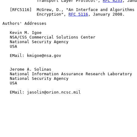
              Transport Layer Protocol", 
RFC 4253
, Janu
   [
RFC5116
]  McGrew, D., "An Interface and Algorithms 
              Encryption", 
RFC 5116
, January 2008.

Authors' Addresses

   Kevin M. Igoe

   NSA/CSS Commercial Solutions Center

   National Security Agency

   USA

   EMail: kmigoe@nsa.gov

   Jerome A. Solinas

   National Information Assurance Research Laboratory

   National Security Agency

   USA

   EMail: jasolin@orion.ncsc.mil
