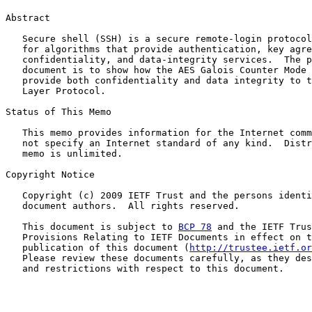
Abstract

   Secure shell (SSH) is a secure remote-login protocol
   for algorithms that provide authentication, key agre
   confidentiality, and data-integrity services.  The p
   document is to show how the AES Galois Counter Mode 
   provide both confidentiality and data integrity to t
   Layer Protocol.

Status of This Memo

   This memo provides information for the Internet comm
   not specify an Internet standard of any kind.  Distr
   memo is unlimited.

Copyright Notice

   Copyright (c) 2009 IETF Trust and the persons identi
   document authors.  All rights reserved.

   This document is subject to 
BCP 78
 and the IETF Trus
   Provisions Relating to IETF Documents in effect on t
   publication of this document (
http://trustee.ietf.or
   Please review these documents carefully, as they des
   and restrictions with respect to this document.
