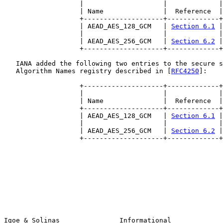
                   |                    |             |

                   | Name               |  Reference  |

                   +--------------------+-------------+

                   | AEAD_AES_128_GCM   | 
Section 6.1
 |

                   |                    |             |

                   | AEAD_AES_256_GCM   | 
Section 6.2
 |

                   +--------------------+-------------+

   IANA added the following two entries to the secure s
   Algorithm Names registry described in [
RFC4250
]:

                   +--------------------+-------------+

                   |                    |             |

                   | Name               |  Reference  |

                   +--------------------+-------------+

                   | AEAD_AES_128_GCM   | 
Section 6.1
 |

                   |                    |             |

                   | AEAD_AES_256_GCM   | 
Section 6.2
 |

                   +--------------------+-------------+

Igoe & Solinas               Informational             