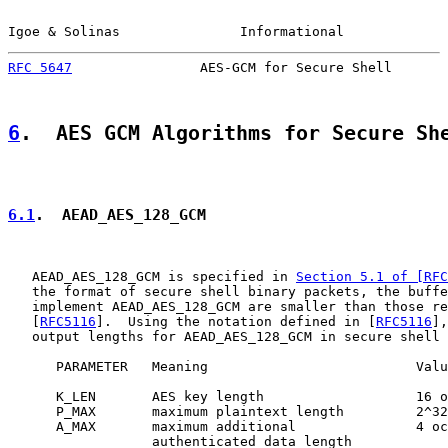
Igoe & Solinas               Informational             
RFC 5647
                AES-GCM for Secure Shell       
6
.  AES GCM Algorithms for Secure Sh
6.1
.  AEAD_AES_128_GCM
   AEAD_AES_128_GCM is specified in 
Section 5.1 of [RFC
   the format of secure shell binary packets, the buffe
   implement AEAD_AES_128_GCM are smaller than those re
   [
RFC5116
].  Using the notation defined in [
RFC5116
],
   output lengths for AEAD_AES_128_GCM in secure shell 
      PARAMETER   Meaning                          Valu
      K_LEN       AES key length                   16 o
      P_MAX       maximum plaintext length         2^32
      A_MAX       maximum additional               4 oc
                  authenticated data length
