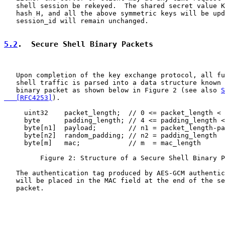
   shell session be rekeyed.  The shared secret value K
   hash H, and all the above symmetric keys will be upd
   session_id will remain unchanged.

5.2
.  Secure Shell Binary Packets
   Upon completion of the key exchange protocol, all fu
   shell traffic is parsed into a data structure known 
   binary packet as shown below in Figure 2 (see also 
S
   [RFC4253]
).

     uint32    packet_length;  // 0 <= packet_length < 
     byte      padding_length; // 4 <= padding_length <
     byte[n1]  payload;        // n1 = packet_length-pa
     byte[n2]  random_padding; // n2 = padding_length

     byte[m]   mac;            // m  = mac_length

         Figure 2: Structure of a Secure Shell Binary P
   The authentication tag produced by AES-GCM authentic
   will be placed in the MAC field at the end of the se
   packet.
