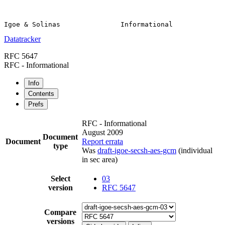
Datatracker
RFC 5647
RFC - Informational
Info
Contents
Prefs
RFC - Informational
August 2009
Document
Document
Report errata
type
Was
draft-igoe-secsh-aes-gcm
(individual
in sec area)
Select
03
version
RFC 5647
Compare
versions