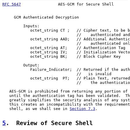
RFC 5647
                AES-GCM for Secure Shell       
     GCM Authenticated Decryption

         Inputs:

            octet_string CT ;   // Cipher text, to be b
                                //    authenticated and
            octet_string AAD;   // Additional Authentic
                                //    authenticated onl
            octet_string AT;    // Authentication Tag

            octet_string IV;    // Initialization Vecto
            octet_string BK;    // Block Cipher Key

         Output:

            Failure_Indicator;  // Returned if the auth
                                //   is invalid

            octet_string  PT;   // Plain Text, returned
                                //    the authenticatio
   AES-GCM is prohibited from returning any portion of 
   until the authentication tag has been validated.  Th
   greatly simplifies the security analysis of any syst
   this creates an incompatibility with the requirement
   shell, as we shall see in 
Section 7.3
.

5
.  Review of Secure Shell