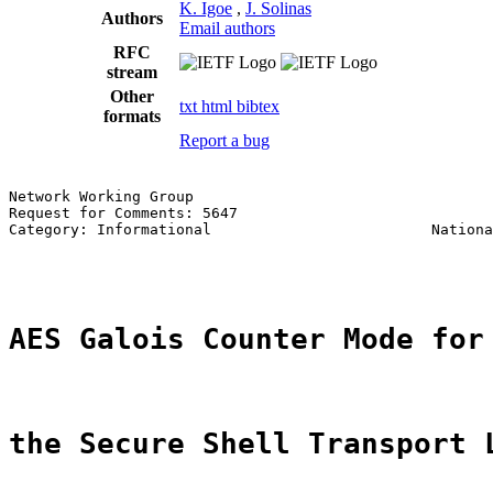
K. Igoe
,
J. Solinas
Authors
Email authors
RFC
stream
Other
txt
html
bibtex
formats
Report a bug
Network Working Group                                  
Request for Comments: 5647                             
Category: Informational                         Nationa
                                                       
AES Galois Counter Mode for
the Secure Shell Transport 