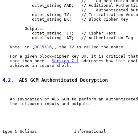
                                //    authenticated and
            octet_string AAD;   // Additional Authentic
                                //    authenticated but
            octet_string IV;    // Initialization Vecto
            octet_string BK;    // Block Cipher Key

         Outputs:

            octet_string  CT;   // Cipher Text

            octet_string  AT;   // Authentication Tag

   Note: in [
RFC5116
], the IV is called the nonce.

   For a given block-cipher key BK, it is critical that
   more than once.  
Section 7.1
 addresses how this goal
   achieved in secure shell.

4.2
.  AES GCM Authenticated Decryption
   An invocation of AES GCM to perform an authenticated
   the following inputs and outputs:

Igoe & Solinas               Informational             