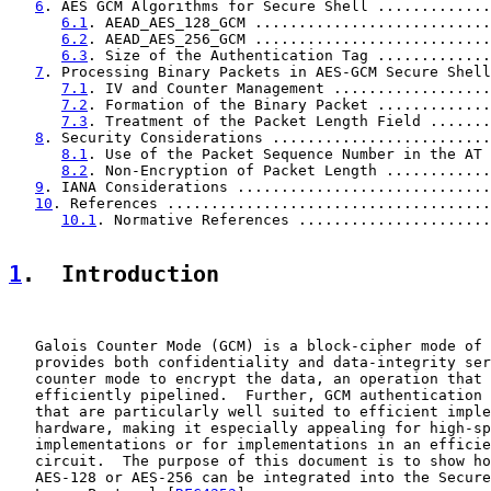
6
. AES GCM Algorithms for Secure Shell .............
6.1
. AEAD_AES_128_GCM ...........................
6.2
. AEAD_AES_256_GCM ...........................
6.3
. Size of the Authentication Tag .............
7
. Processing Binary Packets in AES-GCM Secure Shell
7.1
. IV and Counter Management ..................
7.2
. Formation of the Binary Packet .............
7.3
. Treatment of the Packet Length Field .......
8
. Security Considerations .........................
8.1
. Use of the Packet Sequence Number in the AT 
8.2
. Non-Encryption of Packet Length ............
9
. IANA Considerations .............................
10
. References .....................................
10.1
. Normative References ......................
1
.  Introduction
   Galois Counter Mode (GCM) is a block-cipher mode of 
   provides both confidentiality and data-integrity ser
   counter mode to encrypt the data, an operation that 
   efficiently pipelined.  Further, GCM authentication 
   that are particularly well suited to efficient imple
   hardware, making it especially appealing for high-sp
   implementations or for implementations in an efficie
   circuit.  The purpose of this document is to show ho
   AES-128 or AES-256 can be integrated into the Secure