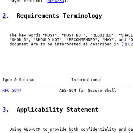
   Layer Protocol [
RFC4253
].

2
.  Requirements Terminology
   The key words "MUST", "MUST NOT", "REQUIRED", "SHALL
   "SHOULD", "SHOULD NOT", "RECOMMENDED", "MAY", and "O
   document are to be interpreted as described in [
RFC2
Igoe & Solinas               Informational             
RFC 5647
                AES-GCM for Secure Shell       
3
.  Applicability Statement
   Using AES-GCM to provide both confidentiality and da