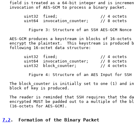
   field is treated as a 64-bit integer and is incremen
   invocation of AES-GCM to process a binary packet.

         uint32  fixed;                  // 4 octets

         uint64  invocation_counter;     // 8 octets

           Figure 3: Structure of an SSH AES-GCM Nonce

   AES-GCM produces a keystream in blocks of 16-octets 
   encrypt the plaintext.  This keystream is produced b
   following 16-octet data structure:

         uint32  fixed;                  // 4 octets

         uint64  invocation_counter;     // 8 octets

         uint32  block_counter;          // 4 octets

           Figure 4: Structure of an AES Input for SSH 
   The block_counter is initially set to one (1) and in
   block of key is produced.

   The reader is reminded that SSH requires that the da
   encrypted MUST be padded out to a multiple of the bl
   (16-octets for AES-GCM).

7.2
.  Formation of the Binary Packet