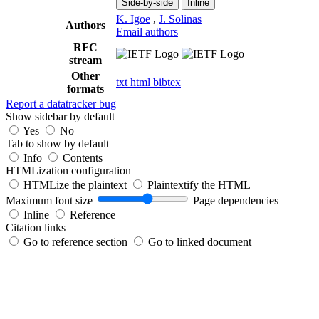
Side-by-side
Inline
K. Igoe
,
J. Solinas
Authors
Email authors
RFC
stream
Other
txt
html
bibtex
formats
Report a datatracker bug
Show sidebar by default
Yes
No
Tab to show by default
Info
Contents
HTMLization configuration
HTMLize the plaintext
Plaintextify the HTML
Maximum font size
Page dependencies
Inline
Reference
Citation links
Go to reference section
Go to linked document