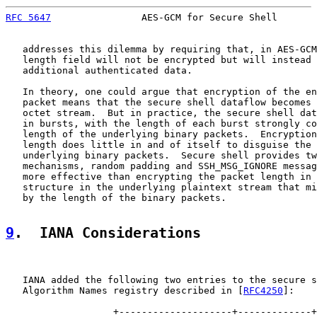
RFC 5647
                AES-GCM for Secure Shell       
   addresses this dilemma by requiring that, in AES-GCM
   length field will not be encrypted but will instead 
   additional authenticated data.

   In theory, one could argue that encryption of the en
   packet means that the secure shell dataflow becomes 
   octet stream.  But in practice, the secure shell dat
   in bursts, with the length of each burst strongly co
   length of the underlying binary packets.  Encryption
   length does little in and of itself to disguise the 
   underlying binary packets.  Secure shell provides tw
   mechanisms, random padding and SSH_MSG_IGNORE messag
   more effective than encrypting the packet length in 
   structure in the underlying plaintext stream that mi
   by the length of the binary packets.

9
.  IANA Considerations
   IANA added the following two entries to the secure s
   Algorithm Names registry described in [
RFC4250
]:

                   +--------------------+-------------+
