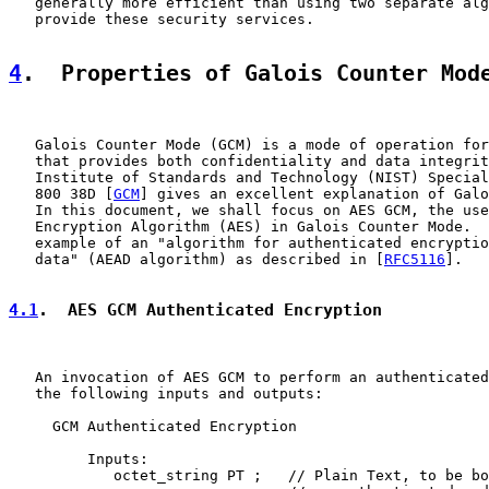
   generally more efficient than using two separate alg
   provide these security services.

4
.  Properties of Galois Counter Mod
   Galois Counter Mode (GCM) is a mode of operation for
   that provides both confidentiality and data integrit
   Institute of Standards and Technology (NIST) Special
   800 38D [
GCM
] gives an excellent explanation of Galo
   In this document, we shall focus on AES GCM, the use
   Encryption Algorithm (AES) in Galois Counter Mode.  
   example of an "algorithm for authenticated encryptio
   data" (AEAD algorithm) as described in [
RFC5116
].

4.1
.  AES GCM Authenticated Encryption
   An invocation of AES GCM to perform an authenticated
   the following inputs and outputs:

     GCM Authenticated Encryption

         Inputs:

            octet_string PT ;   // Plain Text, to be bo