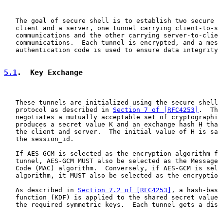
   The goal of secure shell is to establish two secure 
   client and a server, one tunnel carrying client-to-s
   communications and the other carrying server-to-clie
   communications.  Each tunnel is encrypted, and a mes
   authentication code is used to ensure data integrity
5.1
.  Key Exchange
   These tunnels are initialized using the secure shell
   protocol as described in 
Section 7 of [RFC4253]
.  Th
   negotiates a mutually acceptable set of cryptographi
   produces a secret value K and an exchange hash H tha
   the client and server.  The initial value of H is sa
   the session_id.

   If AES-GCM is selected as the encryption algorithm f
   tunnel, AES-GCM MUST also be selected as the Message
   Code (MAC) algorithm.  Conversely, if AES-GCM is sel
   algorithm, it MUST also be selected as the encryptio
   As described in 
Section 7.2 of [RFC4253]
, a hash-bas
   function (KDF) is applied to the shared secret value
   the required symmetric keys.  Each tunnel gets a dis