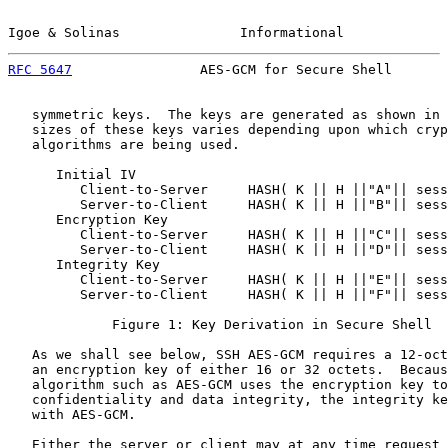
Igoe & Solinas               Informational             
RFC 5647
                AES-GCM for Secure Shell       
   symmetric keys.  The keys are generated as shown in 
   sizes of these keys varies depending upon which cryp
   algorithms are being used.

      Initial IV

         Client-to-Server     HASH( K || H ||"A"|| sess
         Server-to-Client     HASH( K || H ||"B"|| sess
      Encryption Key

         Client-to-Server     HASH( K || H ||"C"|| sess
         Server-to-Client     HASH( K || H ||"D"|| sess
      Integrity Key

         Client-to-Server     HASH( K || H ||"E"|| sess
         Server-to-Client     HASH( K || H ||"F"|| sess
             Figure 1: Key Derivation in Secure Shell

   As we shall see below, SSH AES-GCM requires a 12-oct
   an encryption key of either 16 or 32 octets.  Becaus
   algorithm such as AES-GCM uses the encryption key to
   confidentiality and data integrity, the integrity ke
   with AES-GCM.

   Either the server or client may at any time request 