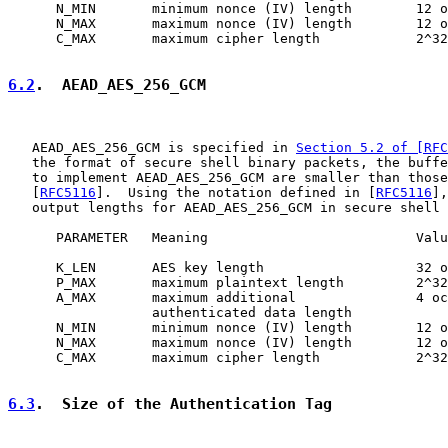
      N_MIN       minimum nonce (IV) length        12 o
      N_MAX       maximum nonce (IV) length        12 o
      C_MAX       maximum cipher length            2^32
6.2
.  AEAD_AES_256_GCM
   AEAD_AES_256_GCM is specified in 
Section 5.2 of [RFC
   the format of secure shell binary packets, the buffe
   to implement AEAD_AES_256_GCM are smaller than those
   [
RFC5116
].  Using the notation defined in [
RFC5116
],
   output lengths for AEAD_AES_256_GCM in secure shell 
      PARAMETER   Meaning                          Valu
      K_LEN       AES key length                   32 o
      P_MAX       maximum plaintext length         2^32
      A_MAX       maximum additional               4 oc
                  authenticated data length

      N_MIN       minimum nonce (IV) length        12 o
      N_MAX       maximum nonce (IV) length        12 o
      C_MAX       maximum cipher length            2^32
6.3
.  Size of the Authentication Tag