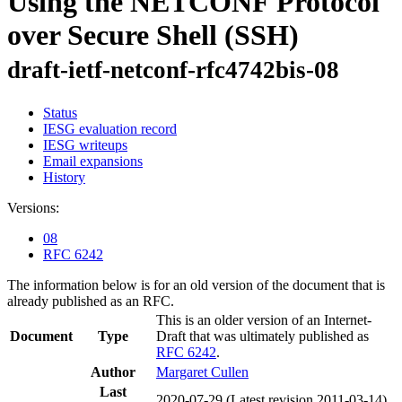
Using the NETCONF Protocol
over Secure Shell (SSH)
draft-ietf-netconf-rfc4742bis-08
Status
IESG evaluation record
IESG writeups
Email expansions
History
Versions:
08
RFC 6242
The information below is for an old version of the document that is
already published as an RFC.
This is an older version of an Internet-
Document
Type
Draft that was ultimately published as
RFC 6242
.
Author
Margaret Cullen
Last
2020-07-29
(Latest revision 2011-03-14)