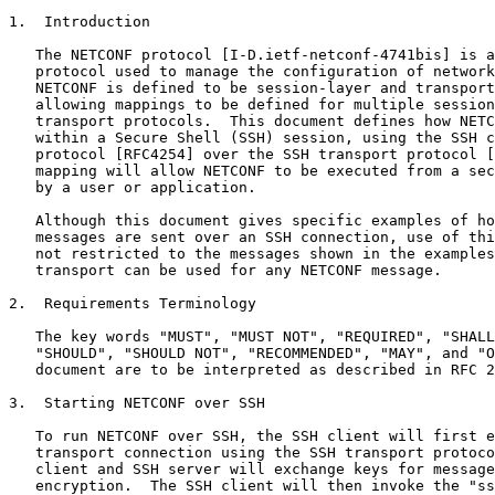
1.  Introduction

   The NETCONF protocol [I-D.ietf-netconf-4741bis] is a
   protocol used to manage the configuration of network
   NETCONF is defined to be session-layer and transport
   allowing mappings to be defined for multiple session
   transport protocols.  This document defines how NETC
   within a Secure Shell (SSH) session, using the SSH c
   protocol [RFC4254] over the SSH transport protocol [
   mapping will allow NETCONF to be executed from a sec
   by a user or application.

   Although this document gives specific examples of ho
   messages are sent over an SSH connection, use of thi
   not restricted to the messages shown in the examples
   transport can be used for any NETCONF message.

2.  Requirements Terminology

   The key words "MUST", "MUST NOT", "REQUIRED", "SHALL
   "SHOULD", "SHOULD NOT", "RECOMMENDED", "MAY", and "O
   document are to be interpreted as described in RFC 2
3.  Starting NETCONF over SSH

   To run NETCONF over SSH, the SSH client will first e
   transport connection using the SSH transport protoco
   client and SSH server will exchange keys for message
   encryption.  The SSH client will then invoke the "ss