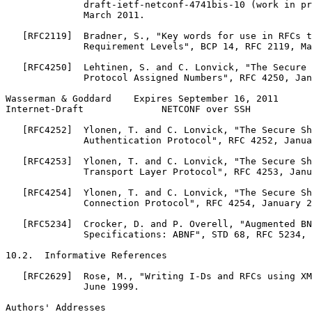
              draft-ietf-netconf-4741bis-10 (work in pr
              March 2011.

   [RFC2119]  Bradner, S., "Key words for use in RFCs t
              Requirement Levels", BCP 14, RFC 2119, Ma
   [RFC4250]  Lehtinen, S. and C. Lonvick, "The Secure 
              Protocol Assigned Numbers", RFC 4250, Jan
Wasserman & Goddard    Expires September 16, 2011      
Internet-Draft              NETCONF over SSH           
   [RFC4252]  Ylonen, T. and C. Lonvick, "The Secure Sh
              Authentication Protocol", RFC 4252, Janua
   [RFC4253]  Ylonen, T. and C. Lonvick, "The Secure Sh
              Transport Layer Protocol", RFC 4253, Janu
   [RFC4254]  Ylonen, T. and C. Lonvick, "The Secure Sh
              Connection Protocol", RFC 4254, January 2
   [RFC5234]  Crocker, D. and P. Overell, "Augmented BN
              Specifications: ABNF", STD 68, RFC 5234, 
10.2.  Informative References

   [RFC2629]  Rose, M., "Writing I-Ds and RFCs using XM
              June 1999.

Authors' Addresses