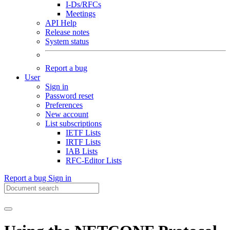
I-Ds/RFCs
Meetings
API Help
Release notes
System status
Report a bug
User
Sign in
Password reset
Preferences
New account
List subscriptions
IETF Lists
IRTF Lists
IAB Lists
RFC-Editor Lists
Report a bug
Sign in