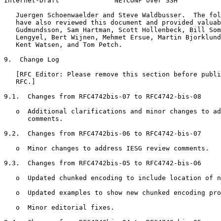
Internet-Draft              NETCONF over SSH           
   Juergen Schoenwaelder and Steve Waldbusser.  The fol
   have also reviewed this document and provided valuab
   Gudmundsson, Sam Hartman, Scott Hollenbeck, Bill Som
   Lengyel, Bert Wijnen, Mehmet Ersue, Martin Bjorklund
   Kent Watsen, and Tom Petch.

9.  Change Log

   [RFC Editor: Please remove this section before publi
   RFC.]

9.1.  Changes from RFC4742bis-07 to RFC4742-bis-08

   o  Additional clarifications and minor changes to ad
      comments.

9.2.  Changes from RFC4742bis-06 to RFC4742-bis-07

   o  Minor changes to address IESG review comments.

9.3.  Changes from RFC4742bis-05 to RFC4742-bis-06

   o  Updated chunked encoding to include location of n
   o  Updated examples to show new chunked encoding pro
   o  Minor editorial fixes.
