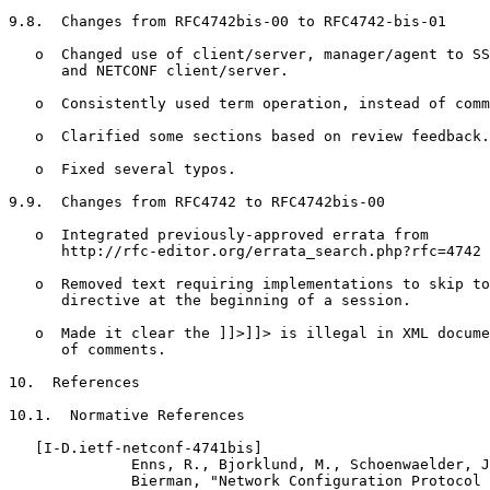
9.8.  Changes from RFC4742bis-00 to RFC4742-bis-01

   o  Changed use of client/server, manager/agent to SS
      and NETCONF client/server.

   o  Consistently used term operation, instead of comm
   o  Clarified some sections based on review feedback.

   o  Fixed several typos.

9.9.  Changes from RFC4742 to RFC4742bis-00

   o  Integrated previously-approved errata from

      http://rfc-editor.org/errata_search.php?rfc=4742

   o  Removed text requiring implementations to skip to
      directive at the beginning of a session.

   o  Made it clear the ]]>]]> is illegal in XML docume
      of comments.

10.  References

10.1.  Normative References

   [I-D.ietf-netconf-4741bis]

              Enns, R., Bjorklund, M., Schoenwaelder, J
              Bierman, "Network Configuration Protocol 