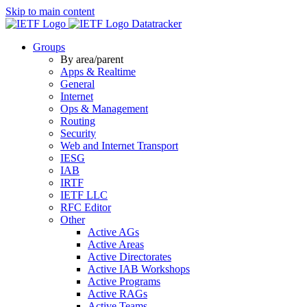
Skip to main content
Datatracker
Groups
By area/parent
Apps & Realtime
General
Internet
Ops & Management
Routing
Security
Web and Internet Transport
IESG
IAB
IRTF
IETF LLC
RFC Editor
Other
Active AGs
Active Areas
Active Directorates
Active IAB Workshops
Active Programs
Active RAGs
Active Teams