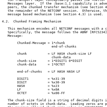
   Messages layer.  If the :base:1.1 capability is adve
   peers, the chunked transfer mechanism (see Section 4
   the remainder of the NETCONF session.  Otherwise, th
   message based mechanism (see Section 4.3) is used.

4.2.  Chunked Framing Mechanism

   This mechanism encodes all NETCONF messages with a c
   Specifically, the message follows the ABNF [RFC5234]
   Message:

        Chunked-Message = 1*chunk

                          end-of-chunks

        chunk           = LF HASH chunk-size LF

                          chunk-data

        chunk-size      = 1*DIGIT1 0*DIGIT

        chunk-data      = 1*OCTET

        end-of-chunks   = LF HASH HASH LF

        DIGIT1          = %x31-39

        DIGIT           = %x30-39

        HASH            = %x23

        LF              = %x0A

        OCTET           = %x00-FF

   The chunk-size field is a string of decimal digits i
   number of octets in chunk-data.  Leading zeros are p