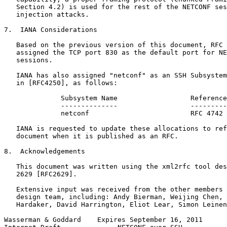
   Section 4.2) is used for the rest of the NETCONF ses
   injection attacks.

7.  IANA Considerations

   Based on the previous version of this document, RFC 
   assigned the TCP port 830 as the default port for NE
   sessions.

   IANA has also assigned "netconf" as an SSH Subsystem
   in [RFC4250], as follows:

              Subsystem Name                  Reference

              --------------                  ---------

              netconf                         RFC 4742

   IANA is requested to update these allocations to ref
   document when it is published as an RFC.

8.  Acknowledgements

   This document was written using the xml2rfc tool des
   2629 [RFC2629].

   Extensive input was received from the other members 
   design team, including: Andy Bierman, Weijing Chen, 
   Hardaker, David Harrington, Eliot Lear, Simon Leinen
Wasserman & Goddard    Expires September 16, 2011      