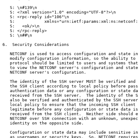
   S: \n#139\n

   S: <?xml version="1.0" encoding="UTF-8"?>\n

   S: <rpc-reply id="106"\n

   S:            xmlns="urn:ietf:params:xml:ns:netconf:
   S:   <ok/>\n

   S: </rpc-reply>

   S: \n##\n

6.  Security Considerations

   NETCONF is used to access configuration and state in
   modify configuration information, so the ability to 
   protocol should be limited to users and systems that
   to view the NETCONF server's configuration and state
   NETCONF server's configuration.

   The identity of the SSH server MUST be verified and 
   the SSH client according to local policy before pass
   authentication data or any configuration or state da
   received from the SSH server.  The identity of the S
   also be verified and authenticated by the SSH server
   local policy to ensure that the incoming SSH client 
   legitimate before any configuration or state data is
   received from the SSH client.  Neither side should e
   NETCONF over SSH connection with an unknown, unexpec
   identity on the opposite side.

   Configuration or state data may include sensitive in
   as usernames or security keys.  So, NETCONF requires