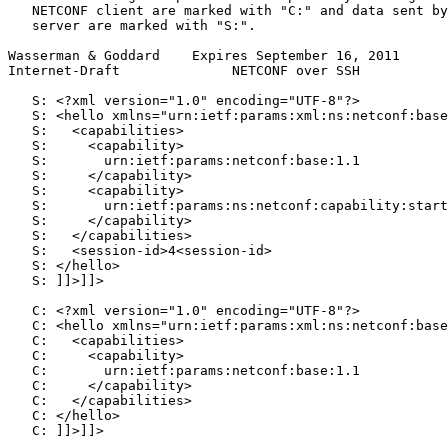
   NETCONF client are marked with "C:" and data sent by
   server are marked with "S:".

Wasserman & Goddard    Expires September 16, 2011      
Internet-Draft              NETCONF over SSH           
   S: <?xml version="1.0" encoding="UTF-8"?>

   S: <hello xmlns="urn:ietf:params:xml:ns:netconf:base
   S:   <capabilities>

   S:     <capability>

   S:       urn:ietf:params:netconf:base:1.1

   S:     </capability>

   S:     <capability>

   S:       urn:ietf:params:ns:netconf:capability:start
   S:     </capability>

   S:   </capabilities>

   S:   <session-id>4<session-id>

   S: </hello>

   S: ]]>]]>

   C: <?xml version="1.0" encoding="UTF-8"?>

   C: <hello xmlns="urn:ietf:params:xml:ns:netconf:base
   C:   <capabilities>

   C:     <capability>

   C:       urn:ietf:params:netconf:base:1.1

   C:     </capability>

   C:   </capabilities>

   C: </hello>

   C: ]]>]]>
