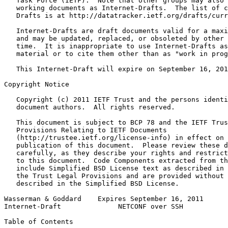
   Task Force (IETF).  Note that other groups may also 
   working documents as Internet-Drafts.  The list of c
   Drafts is at http://datatracker.ietf.org/drafts/curr
   Internet-Drafts are draft documents valid for a maxi
   and may be updated, replaced, or obsoleted by other 
   time.  It is inappropriate to use Internet-Drafts as
   material or to cite them other than as "work in prog
   This Internet-Draft will expire on September 16, 201
Copyright Notice
   Copyright (c) 2011 IETF Trust and the persons identi
   document authors.  All rights reserved.

   This document is subject to BCP 78 and the IETF Trus
   Provisions Relating to IETF Documents

   (http://trustee.ietf.org/license-info) in effect on 
   publication of this document.  Please review these d
   carefully, as they describe your rights and restrict
   to this document.  Code Components extracted from th
   include Simplified BSD License text as described in 
   the Trust Legal Provisions and are provided without 
   described in the Simplified BSD License.

Wasserman & Goddard    Expires September 16, 2011      
Internet-Draft              NETCONF over SSH           
Table of Contents