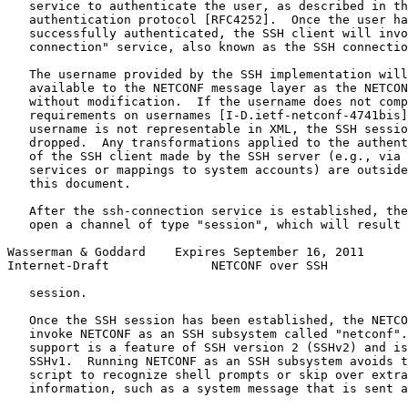
   service to authenticate the user, as described in th
   authentication protocol [RFC4252].  Once the user ha
   successfully authenticated, the SSH client will invo
   connection" service, also known as the SSH connectio
   The username provided by the SSH implementation will
   available to the NETCONF message layer as the NETCON
   without modification.  If the username does not comp
   requirements on usernames [I-D.ietf-netconf-4741bis]
   username is not representable in XML, the SSH sessio
   dropped.  Any transformations applied to the authent
   of the SSH client made by the SSH server (e.g., via 
   services or mappings to system accounts) are outside
   this document.

   After the ssh-connection service is established, the
   open a channel of type "session", which will result 
Wasserman & Goddard    Expires September 16, 2011      
Internet-Draft              NETCONF over SSH           
   session.

   Once the SSH session has been established, the NETCO
   invoke NETCONF as an SSH subsystem called "netconf".
   support is a feature of SSH version 2 (SSHv2) and is
   SSHv1.  Running NETCONF as an SSH subsystem avoids t
   script to recognize shell prompts or skip over extra
   information, such as a system message that is sent a