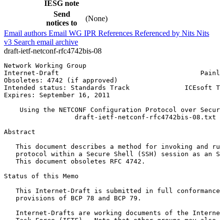
IESG note
Send
(None)
notices to
Email authors
Email WG
IPR
References
Referenced by
Nits
Nits
v3
Search email archive
draft-ietf-netconf-rfc4742bis-08
Network Working Group                                  
Internet-Draft                                    Painl
Obsoletes: 4742 (if approved)                          
Intended status: Standards Track              ICEsoft T
Expires: September 16, 2011                            
    Using the NETCONF Configuration Protocol over Secur
                  draft-ietf-netconf-rfc4742bis-08.txt

Abstract
   This document describes a method for invoking and ru
   protocol within a Secure Shell (SSH) session as an S
   This document obsoletes RFC 4742.

Status of this Memo
   This Internet-Draft is submitted in full conformance
   provisions of BCP 78 and BCP 79.

   Internet-Drafts are working documents of the Interne