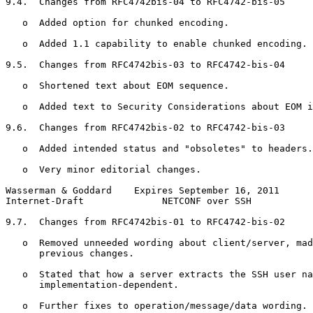
9.4.  Changes from RFC4742bis-04 to RFC4742-bis-05

   o  Added option for chunked encoding.

   o  Added 1.1 capability to enable chunked encoding.

9.5.  Changes from RFC4742bis-03 to RFC4742-bis-04

   o  Shortened text about EOM sequence.

   o  Added text to Security Considerations about EOM i
9.6.  Changes from RFC4742bis-02 to RFC4742-bis-03

   o  Added intended status and "obsoletes" to headers.

   o  Very minor editorial changes.

Wasserman & Goddard    Expires September 16, 2011      
Internet-Draft              NETCONF over SSH           
9.7.  Changes from RFC4742bis-01 to RFC4742-bis-02

   o  Removed unneeded wording about client/server, mad
      previous changes.

   o  Stated that how a server extracts the SSH user na
      implementation-dependent.

   o  Further fixes to operation/message/data wording.
