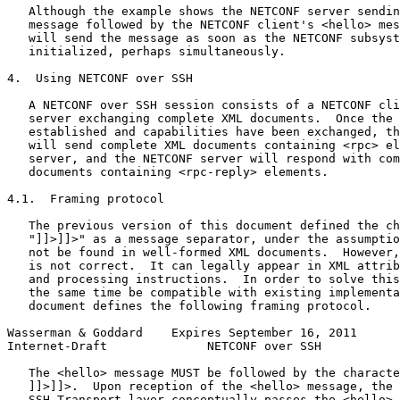
   Although the example shows the NETCONF server sendin
   message followed by the NETCONF client's <hello> mes
   will send the message as soon as the NETCONF subsyst
   initialized, perhaps simultaneously.

4.  Using NETCONF over SSH

   A NETCONF over SSH session consists of a NETCONF cli
   server exchanging complete XML documents.  Once the 
   established and capabilities have been exchanged, th
   will send complete XML documents containing <rpc> el
   server, and the NETCONF server will respond with com
   documents containing <rpc-reply> elements.

4.1.  Framing protocol

   The previous version of this document defined the ch
   "]]>]]>" as a message separator, under the assumptio
   not be found in well-formed XML documents.  However,
   is not correct.  It can legally appear in XML attrib
   and processing instructions.  In order to solve this
   the same time be compatible with existing implementa
   document defines the following framing protocol.

Wasserman & Goddard    Expires September 16, 2011      
Internet-Draft              NETCONF over SSH           
   The <hello> message MUST be followed by the characte
   ]]>]]>.  Upon reception of the <hello> message, the 
   SSH Transport layer conceptually passes the <hello> 