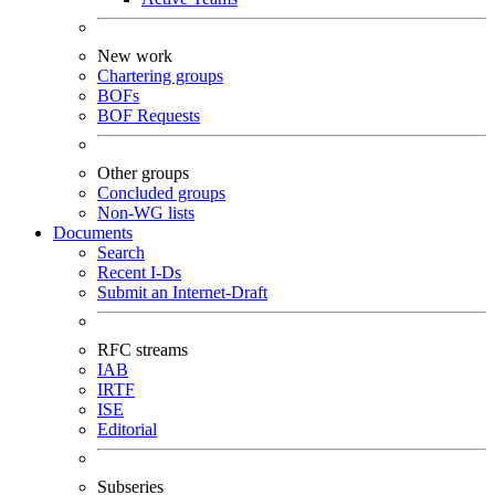
New work
Chartering groups
BOFs
BOF Requests
Other groups
Concluded groups
Non-WG lists
Documents
Search
Recent I-Ds
Submit an Internet-Draft
RFC streams
IAB
IRTF
ISE
Editorial
Subseries