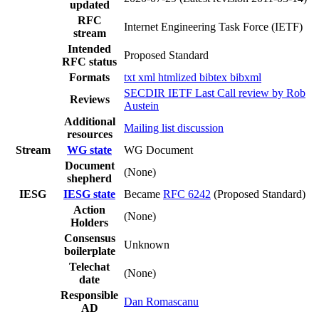
updated
RFC
Internet Engineering Task Force (IETF)
stream
Intended
Proposed Standard
RFC status
Formats
txt
xml
htmlized
bibtex
bibxml
SECDIR IETF Last Call review by Rob
Reviews
Austein
Additional
Mailing list discussion
resources
Stream
WG state
WG Document
Document
(None)
shepherd
IESG
IESG state
Became
RFC 6242
(Proposed Standard)
Action
(None)
Holders
Consensus
Unknown
boilerplate
Telechat
(None)
date
Responsible
Dan Romascanu
AD