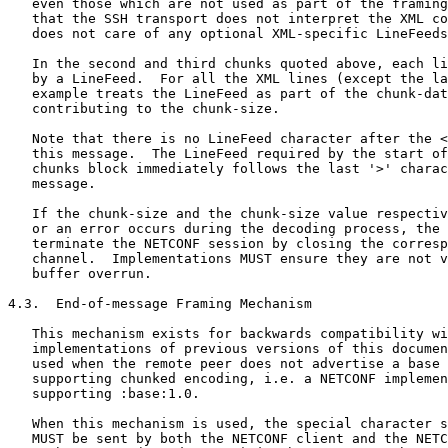
   even those which are not used as part of the framing
   that the SSH transport does not interpret the XML co
   does not care of any optional XML-specific LineFeeds
   In the second and third chunks quoted above, each li
   by a LineFeed.  For all the XML lines (except the la
   example treats the LineFeed as part of the chunk-dat
   contributing to the chunk-size.

   Note that there is no LineFeed character after the <
   this message.  The LineFeed required by the start of
   chunks block immediately follows the last '>' charac
   message.

   If the chunk-size and the chunk-size value respectiv
   or an error occurs during the decoding process, the 
   terminate the NETCONF session by closing the corresp
   channel.  Implementations MUST ensure they are not v
   buffer overrun.

4.3.  End-of-message Framing Mechanism

   This mechanism exists for backwards compatibility wi
   implementations of previous versions of this documen
   used when the remote peer does not advertise a base 
   supporting chunked encoding, i.e. a NETCONF implemen
   supporting :base:1.0.

   When this mechanism is used, the special character s
   MUST be sent by both the NETCONF client and the NETC