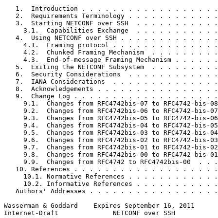
   1.  Introduction . . . . . . . . . . . . . . . . . .
   2.  Requirements Terminology . . . . . . . . . . . .
   3.  Starting NETCONF over SSH  . . . . . . . . . . .
     3.1.  Capabilities Exchange  . . . . . . . . . . .
   4.  Using NETCONF over SSH . . . . . . . . . . . . .
     4.1.  Framing protocol . . . . . . . . . . . . . .
     4.2.  Chunked Framing Mechanism  . . . . . . . . .
     4.3.  End-of-message Framing Mechanism . . . . . .
   5.  Exiting the NETCONF Subsystem  . . . . . . . . .
   6.  Security Considerations  . . . . . . . . . . . .
   7.  IANA Considerations  . . . . . . . . . . . . . .
   8.  Acknowledgements . . . . . . . . . . . . . . . .
   9.  Change Log . . . . . . . . . . . . . . . . . . .
     9.1.  Changes from RFC4742bis-07 to RFC4742-bis-08
     9.2.  Changes from RFC4742bis-06 to RFC4742-bis-07
     9.3.  Changes from RFC4742bis-05 to RFC4742-bis-06
     9.4.  Changes from RFC4742bis-04 to RFC4742-bis-05
     9.5.  Changes from RFC4742bis-03 to RFC4742-bis-04
     9.6.  Changes from RFC4742bis-02 to RFC4742-bis-03
     9.7.  Changes from RFC4742bis-01 to RFC4742-bis-02
     9.8.  Changes from RFC4742bis-00 to RFC4742-bis-01
     9.9.  Changes from RFC4742 to RFC4742bis-00  . . .
   10. References . . . . . . . . . . . . . . . . . . .
     10.1. Normative References . . . . . . . . . . . .
     10.2. Informative References . . . . . . . . . . .
   Authors' Addresses . . . . . . . . . . . . . . . . .
Wasserman & Goddard    Expires September 16, 2011      
Internet-Draft              NETCONF over SSH           