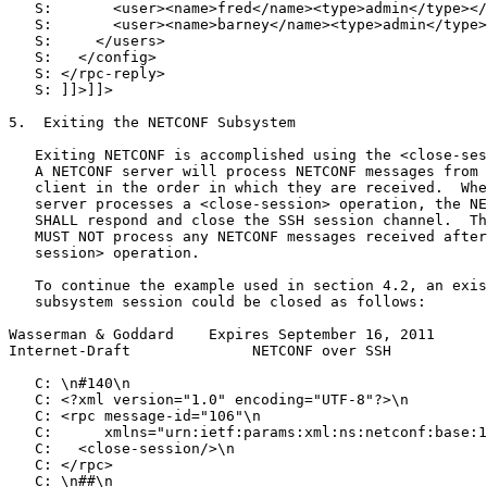
   S:       <user><name>fred</name><type>admin</type></
   S:       <user><name>barney</name><type>admin</type>
   S:     </users>

   S:   </config>

   S: </rpc-reply>

   S: ]]>]]>

5.  Exiting the NETCONF Subsystem

   Exiting NETCONF is accomplished using the <close-ses
   A NETCONF server will process NETCONF messages from 
   client in the order in which they are received.  Whe
   server processes a <close-session> operation, the NE
   SHALL respond and close the SSH session channel.  Th
   MUST NOT process any NETCONF messages received after
   session> operation.

   To continue the example used in section 4.2, an exis
   subsystem session could be closed as follows:

Wasserman & Goddard    Expires September 16, 2011      
Internet-Draft              NETCONF over SSH           
   C: \n#140\n

   C: <?xml version="1.0" encoding="UTF-8"?>\n

   C: <rpc message-id="106"\n

   C:      xmlns="urn:ietf:params:xml:ns:netconf:base:1
   C:   <close-session/>\n

   C: </rpc>

   C: \n##\n
