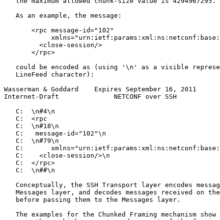
   the maximum allowed chunk-size value is 4294967295.

   As an example, the message:

       <rpc message-id="102"

            xmlns="urn:ietf:params:xml:ns:netconf:base:
         <close-session/>

       </rpc>

   could be encoded as (using '\n' as a visible represe
   LineFeed character):

Wasserman & Goddard    Expires September 16, 2011      
Internet-Draft              NETCONF over SSH           
   C:  \n#4\n

   C:  <rpc

   C:  \n#18\n

   C:   message-id="102"\n

   C:  \n#79\n

   C:       xmlns="urn:ietf:params:xml:ns:netconf:base:
   C:    <close-session/>\n

   C:  </rpc>

   C:  \n##\n

   Conceptually, the SSH Transport layer encodes messag
   Messages layer, and decodes messages received on the
   before passing them to the Messages layer.

   The examples for the Chunked Framing mechanism show 