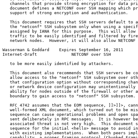
   channels that provide strong encryption for data pri
   document defines a NETCONF over SSH mapping which pr
   support of strong encryption and authentication.

   This document requires that SSH servers default to a
   the "netconf" SSH subsystem only when using a specif
   assigned by IANA for this purpose.  This will allow 
   traffic to be easily identified and filtered by fire
   network nodes.  However, it will also allow NETCONF 
Wasserman & Goddard    Expires September 16, 2011      
Internet-Draft              NETCONF over SSH           
   to be more easily identified by attackers.

   This document also recommends that SSH servers be co
   allow access to the "netconf" SSH subsystem over oth
   that configuration option without corresponding chan
   or network device configuration may unintentionally 
   ability for nodes outside of the firewall or other a
   boundary to gain access to "netconf" SSH subsystem.

   RFC 4742 assumes that the EOM sequence, ]]>]]>, cann
   well-formed XML document, which turned out to be mis
   sequence can cause operational problems and open spa
   sent deliberately in RPC messages.  It is however be
   associated threat is not very high.  This document s
   sequence for the initial <hello> message to avoid in
   with existing implementations.  When both peers impl
   capability, a proper framing protocol (Chunked Frami