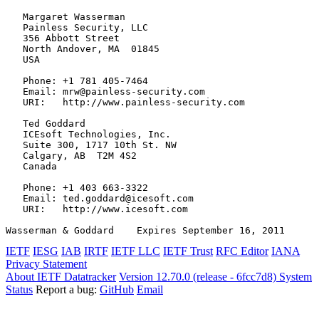
   Margaret Wasserman

   Painless Security, LLC

   356 Abbott Street

   North Andover, MA  01845

   USA

   Phone: +1 781 405-7464

   Email: mrw@painless-security.com

   URI:   http://www.painless-security.com

   Ted Goddard

   ICEsoft Technologies, Inc.

   Suite 300, 1717 10th St. NW

   Calgary, AB  T2M 4S2

   Canada

   Phone: +1 403 663-3322

   Email: ted.goddard@icesoft.com

   URI:   http://www.icesoft.com

Wasserman & Goddard    Expires September 16, 2011      
IETF
IESG
IAB
IRTF
IETF LLC
IETF Trust
RFC Editor
IANA
Privacy Statement
About IETF Datatracker
Version 12.70.0 (release - 6fcc7d8)
System
Status
Report a bug:
GitHub
Email