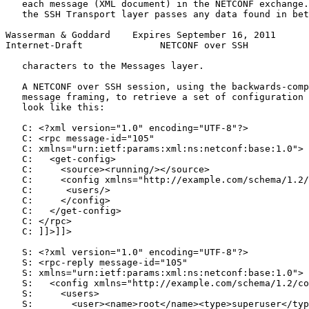
   each message (XML document) in the NETCONF exchange.
   the SSH Transport layer passes any data found in bet
Wasserman & Goddard    Expires September 16, 2011      
Internet-Draft              NETCONF over SSH           
   characters to the Messages layer.

   A NETCONF over SSH session, using the backwards-comp
   message framing, to retrieve a set of configuration 
   look like this:

   C: <?xml version="1.0" encoding="UTF-8"?>

   C: <rpc message-id="105"

   C: xmlns="urn:ietf:params:xml:ns:netconf:base:1.0">

   C:   <get-config>

   C:     <source><running/></source>

   C:     <config xmlns="http://example.com/schema/1.2/
   C:      <users/>

   C:     </config>

   C:   </get-config>

   C: </rpc>

   C: ]]>]]>

   S: <?xml version="1.0" encoding="UTF-8"?>

   S: <rpc-reply message-id="105"

   S: xmlns="urn:ietf:params:xml:ns:netconf:base:1.0">

   S:   <config xmlns="http://example.com/schema/1.2/co
   S:     <users>

   S:       <user><name>root</name><type>superuser</typ