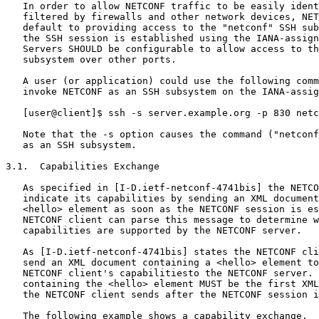
   In order to allow NETCONF traffic to be easily ident
   filtered by firewalls and other network devices, NET
   default to providing access to the "netconf" SSH sub
   the SSH session is established using the IANA-assign
   Servers SHOULD be configurable to allow access to th
   subsystem over other ports.

   A user (or application) could use the following comm
   invoke NETCONF as an SSH subsystem on the IANA-assig
   [user@client]$ ssh -s server.example.org -p 830 netc
   Note that the -s option causes the command ("netconf
   as an SSH subsystem.

3.1.  Capabilities Exchange

   As specified in [I-D.ietf-netconf-4741bis] the NETCO
   indicate its capabilities by sending an XML document
   <hello> element as soon as the NETCONF session is es
   NETCONF client can parse this message to determine w
   capabilities are supported by the NETCONF server.

   As [I-D.ietf-netconf-4741bis] states the NETCONF cli
   send an XML document containing a <hello> element to
   NETCONF client's capabilitiesto the NETCONF server. 
   containing the <hello> element MUST be the first XML
   the NETCONF client sends after the NETCONF session i
   The following example shows a capability exchange.  