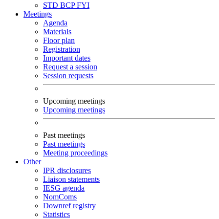
STD
BCP
FYI
Meetings
Agenda
Materials
Floor plan
Registration
Important dates
Request a session
Session requests
Upcoming meetings
Upcoming meetings
Past meetings
Past meetings
Meeting proceedings
Other
IPR disclosures
Liaison statements
IESG agenda
NomComs
Downref registry
Statistics