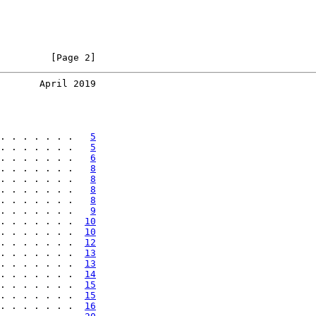
         [Page 2]
       April 2019
. . . . . . .   
5
. . . . . . .   
5
. . . . . . .   
6
. . . . . . .   
8
. . . . . . .   
8
. . . . . . .   
8
. . . . . . .   
8
. . . . . . .   
9
. . . . . . .  
10
. . . . . . .  
10
. . . . . . .  
12
. . . . . . .  
13
. . . . . . .  
13
. . . . . . .  
14
. . . . . . .  
15
. . . . . . .  
15
. . . . . . .  
16