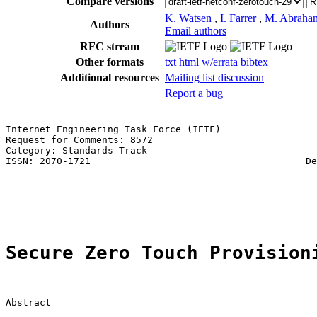
Compare versions
K. Watsen
,
I. Farrer
,
M. Abraha
Authors
Email authors
RFC stream
Other formats
txt
html
w/errata
bibtex
Additional resources
Mailing list discussion
Report a bug
Internet Engineering Task Force (IETF)                 
Request for Comments: 8572                             
Category: Standards Track                              
ISSN: 2070-1721                                      De
                                                       
                                                       
                                                       
Secure Zero Touch Provision
Abstract
