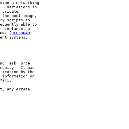
sion a networking

.  Variations in

 private

 the boot image,

ry scripts to

equently able to

r instance, a

ONF (
RFC 8040
)

ent systems.

ng Task Force

munity.  It has

lication by the

 information on

7841
.

t, any errata,
