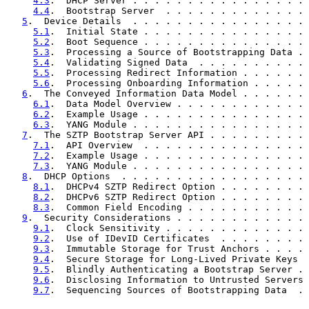
4.3
.  DHCP Server . . . . . . . . . . . . . . . . 
4.4
.  Bootstrap Server  . . . . . . . . . . . . . 
5
.  Device Details  . . . . . . . . . . . . . . . . 
5.1
.  Initial State . . . . . . . . . . . . . . . 
5.2
.  Boot Sequence . . . . . . . . . . . . . . . 
5.3
.  Processing a Source of Bootstrapping Data . 
5.4
.  Validating Signed Data  . . . . . . . . . . 
5.5
.  Processing Redirect Information . . . . . . 
5.6
.  Processing Onboarding Information . . . . . 
6
.  The Conveyed Information Data Model . . . . . . 
6.1
.  Data Model Overview . . . . . . . . . . . . 
6.2
.  Example Usage . . . . . . . . . . . . . . . 
6.3
.  YANG Module . . . . . . . . . . . . . . . . 
7
.  The SZTP Bootstrap Server API . . . . . . . . . 
7.1
.  API Overview  . . . . . . . . . . . . . . . 
7.2
.  Example Usage . . . . . . . . . . . . . . . 
7.3
.  YANG Module . . . . . . . . . . . . . . . . 
8
.  DHCP Options  . . . . . . . . . . . . . . . . . 
8.1
.  DHCPv4 SZTP Redirect Option . . . . . . . . 
8.2
.  DHCPv6 SZTP Redirect Option . . . . . . . . 
8.3
.  Common Field Encoding . . . . . . . . . . . 
9
.  Security Considerations . . . . . . . . . . . . 
9.1
.  Clock Sensitivity . . . . . . . . . . . . . 
9.2
.  Use of IDevID Certificates  . . . . . . . . 
9.3
.  Immutable Storage for Trust Anchors . . . . 
9.4
.  Secure Storage for Long-Lived Private Keys  
9.5
.  Blindly Authenticating a Bootstrap Server . 
9.6
.  Disclosing Information to Untrusted Servers 
9.7
.  Sequencing Sources of Bootstrapping Data  . 