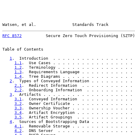
Watsen, et al.               Standards Track           
RFC 8572
          Secure Zero Touch Provisioning (SZTP)
Table of Contents

1
.  Introduction  . . . . . . . . . . . . . . . . . 
1.1
.  Use Cases . . . . . . . . . . . . . . . . . 
1.2
.  Terminology . . . . . . . . . . . . . . . . 
1.3
.  Requirements Language . . . . . . . . . . . 
1.4
.  Tree Diagrams . . . . . . . . . . . . . . . 
2
.  Types of Conveyed Information . . . . . . . . . 
2.1
.  Redirect Information  . . . . . . . . . . . 
2.2
.  Onboarding Information  . . . . . . . . . . 
3
.  Artifacts . . . . . . . . . . . . . . . . . . . 
3.1
.  Conveyed Information  . . . . . . . . . . . 
3.2
.  Owner Certificate . . . . . . . . . . . . . 
3.3
.  Ownership Voucher . . . . . . . . . . . . . 
3.4
.  Artifact Encryption . . . . . . . . . . . . 
3.5
.  Artifact Groupings  . . . . . . . . . . . . 
4
.  Sources of Bootstrapping Data . . . . . . . . . 
4.1
.  Removable Storage . . . . . . . . . . . . . 
4.2
.  DNS Server  . . . . . . . . . . . . . . . . 