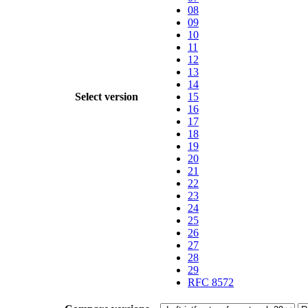
08
09
10
11
12
13
14
Select version
15
16
17
18
19
20
21
22
23
24
25
26
27
28
29
RFC 8572