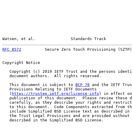
Watsen, et al.               Standards Track           
RFC 8572
          Secure Zero Touch Provisioning (SZTP)
Copyright Notice

   Copyright (c) 2019 IETF Trust and the persons identi
   document authors.  All rights reserved.

   This document is subject to 
BCP 78
 and the IETF Trus
   Provisions Relating to IETF Documents

   (
https://trustee.ietf.org/license-info
) in effect on
   publication of this document.  Please review these d
   carefully, as they describe your rights and restrict
   to this document.  Code Components extracted from th
   include Simplified BSD License text as described in 
   the Trust Legal Provisions and are provided without 
   described in the Simplified BSD License.
