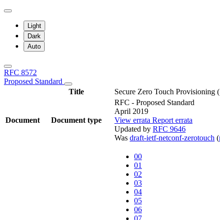
Light
Dark
Auto
RFC 8572
Proposed Standard
Title
Secure Zero Touch Provisioning
RFC - Proposed Standard
April 2019
Document
Document type
View errata
Report errata
Updated by
RFC 9646
Was
draft-ietf-netconf-zerotouch
(
00
01
02
03
04
05
06
07