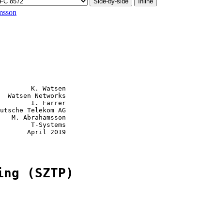
Side-by-side
Inline
msson
        K. Watsen

  Watsen Networks

        I. Farrer

utsche Telekom AG

   M. Abrahamsson

        T-Systems

       April 2019

ing (SZTP)