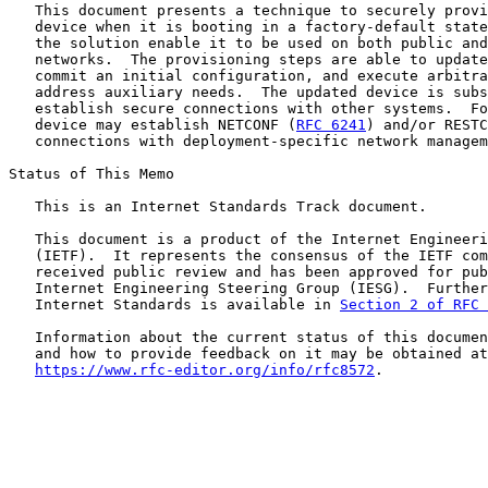
   This document presents a technique to securely provi
   device when it is booting in a factory-default state
   the solution enable it to be used on both public and
   networks.  The provisioning steps are able to update
   commit an initial configuration, and execute arbitra
   address auxiliary needs.  The updated device is subs
   establish secure connections with other systems.  Fo
   device may establish NETCONF (
RFC 6241
) and/or RESTC
   connections with deployment-specific network managem
Status of This Memo

   This is an Internet Standards Track document.

   This document is a product of the Internet Engineeri
   (IETF).  It represents the consensus of the IETF com
   received public review and has been approved for pub
   Internet Engineering Steering Group (IESG).  Further
   Internet Standards is available in 
Section 2 of RFC 
   Information about the current status of this documen
   and how to provide feedback on it may be obtained at

https://www.rfc-editor.org/info/rfc8572
.
