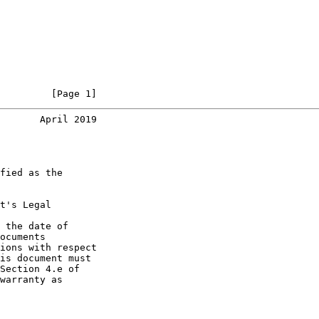
         [Page 1]
       April 2019
fied as the

t's Legal

 the date of

ocuments

ions with respect

is document must

Section 4.e of

warranty as
