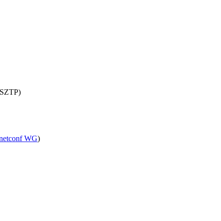
 (SZTP)
netconf WG
)