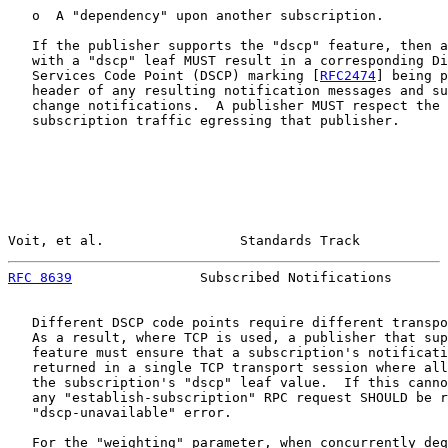
   o  A "dependency" upon another subscription.

   If the publisher supports the "dscp" feature, then a
   with a "dscp" leaf MUST result in a corresponding Di
   Services Code Point (DSCP) marking [
RFC2474
] being p
   header of any resulting notification messages and su
   change notifications.  A publisher MUST respect the 
   subscription traffic egressing that publisher.

Voit, et al.                 Standards Track           
RFC 8639
                Subscribed Notifications       
   Different DSCP code points require different transpo
   As a result, where TCP is used, a publisher that sup
   feature must ensure that a subscription's notificati
   returned in a single TCP transport session where all
   the subscription's "dscp" leaf value.  If this canno
   any "establish-subscription" RPC request SHOULD be r
   "dscp-unavailable" error.

   For the "weighting" parameter, when concurrently deq