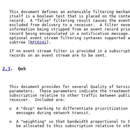
   This document defines an extensible filtering mechan
   itself is a boolean test that is placed on the conte
   record.  A "false" filtering result causes the event
   excluded from delivery to a receiver.  A filter neve
   information being stripped from an event record prio
   record being encapsulated in a notification message.
   optional event stream filtering syntaxes supported a
   subtree [
RFC6241
].

   If no event stream filter is provided in a subscript
   records on an event stream are to be sent.

2.3
.  QoS
   This document provides for several Quality of Servic
   parameters.  These parameters indicate the treatment
   subscription relative to other traffic between publi
   receiver.  Included are:

   o  A "dscp" marking to differentiate prioritization 
      messages during network transit.

   o  A "weighting" so that bandwidth proportional to t
      be allocated to this subscription relative to oth