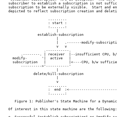
   subscriber to establish a subscription is not suffic
   subscription to be externally visible.  Start and en
   depicted to reflect subscription creation and deleti
                      .........

                      : start :

                      :.......:

                          |

                 establish-subscription

                          |

                          |   .-------modify-subscripti
                          v   v                        
                    .-----------.                      
         .--------. | receiver  |--insufficient CPU, b/
     modify-       '|  active   |                      
     subscription   |           |<----CPU, b/w sufficie
         ---------->'-----------'                      
                          |                            
               delete/kill-subscription                
                          |                            
                          v                            
                      .........                        
                      :  end  :<-----------------------
                      :.......:

      Figure 1: Publisher's State Machine for a Dynamic
   Of interest in this state machine are the following:

   o  Successful "establish-subscription" or "modify-su