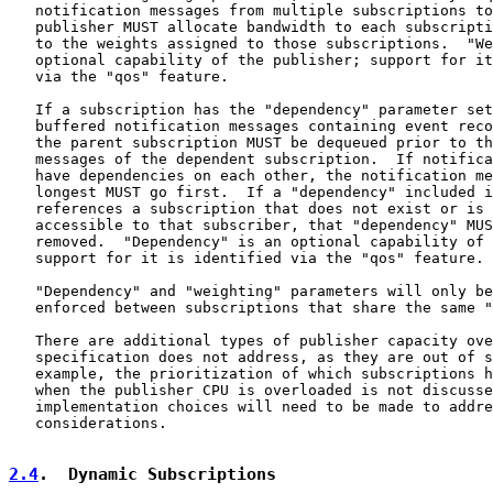
   notification messages from multiple subscriptions to
   publisher MUST allocate bandwidth to each subscripti
   to the weights assigned to those subscriptions.  "We
   optional capability of the publisher; support for it
   via the "qos" feature.

   If a subscription has the "dependency" parameter set
   buffered notification messages containing event reco
   the parent subscription MUST be dequeued prior to th
   messages of the dependent subscription.  If notifica
   have dependencies on each other, the notification me
   longest MUST go first.  If a "dependency" included i
   references a subscription that does not exist or is 
   accessible to that subscriber, that "dependency" MUS
   removed.  "Dependency" is an optional capability of 
   support for it is identified via the "qos" feature.

   "Dependency" and "weighting" parameters will only be
   enforced between subscriptions that share the same "
   There are additional types of publisher capacity ove
   specification does not address, as they are out of s
   example, the prioritization of which subscriptions h
   when the publisher CPU is overloaded is not discusse
   implementation choices will need to be made to addre
   considerations.

2.4
.  Dynamic Subscriptions