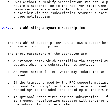
   o  Even without a "modify-subscription" request, a p
      return a subscription to the "active" state when 
      resources are again available.  This is announced
      subscriber via the "subscription-resumed" subscri
      change notification.

2.4.2
.  Establishing a Dynamic Subscription
   The "establish-subscription" RPC allows a subscriber
   creation of a subscription.

   The input parameters of the operation are:

   o  A "stream" name, which identifies the targeted ev
      against which the subscription is applied.

   o  An event stream filter, which may reduce the set 
      pushed.

   o  If the transport used by the RPC supports multipl
      optional "encoding" for the event records pushed.
      "encoding" is included, the encoding of the RPC M
   o  An optional "stop-time" for the subscription.  If
      is present, notification messages will continue t
      the subscription is terminated.
