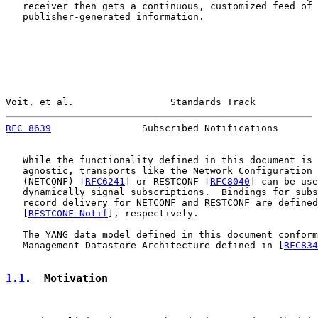
   receiver then gets a continuous, customized feed of

   publisher-generated information.

Voit, et al.                 Standards Track           
RFC 8639
                Subscribed Notifications       
   While the functionality defined in this document is 
   agnostic, transports like the Network Configuration 
   (NETCONF) [
RFC6241
] or RESTCONF [
RFC8040
] can be use
   dynamically signal subscriptions.  Bindings for subs
   record delivery for NETCONF and RESTCONF are defined
   [
RESTCONF-Notif
], respectively.

   The YANG data model defined in this document conform
   Management Datastore Architecture defined in [
RFC834
1.1
.  Motivation