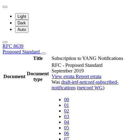
Light
Dark
Auto
RFC 8639
Proposed Standard
Title
Subscription to YANG Notifications
RFC - Proposed Standard
September 2019
Document
Document
View errata
Report errata
type
Was
draft-ietf-netconf-subscribed-
notifications
(
netconf WG
)
00
01
02
03
04
05
06
07