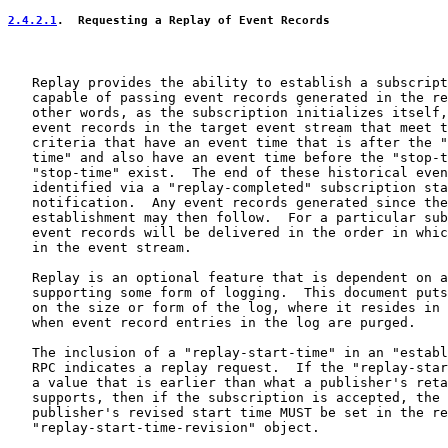
2.4.2.1
.  Requesting a Replay of Event Records
   Replay provides the ability to establish a subscript
   capable of passing event records generated in the re
   other words, as the subscription initializes itself,
   event records in the target event stream that meet t
   criteria that have an event time that is after the "
   time" and also have an event time before the "stop-t
   "stop-time" exist.  The end of these historical even
   identified via a "replay-completed" subscription sta
   notification.  Any event records generated since the
   establishment may then follow.  For a particular sub
   event records will be delivered in the order in whic
   in the event stream.

   Replay is an optional feature that is dependent on a
   supporting some form of logging.  This document puts
   on the size or form of the log, where it resides in 
   when event record entries in the log are purged.

   The inclusion of a "replay-start-time" in an "establ
   RPC indicates a replay request.  If the "replay-star
   a value that is earlier than what a publisher's reta
   supports, then if the subscription is accepted, the 
   publisher's revised start time MUST be set in the re
   "replay-start-time-revision" object.
