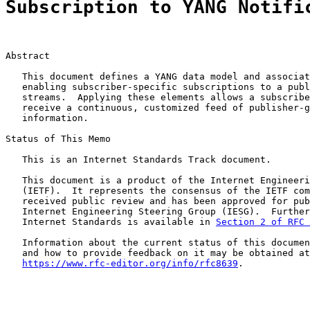
Subscription to YANG Notifi
Abstract

   This document defines a YANG data model and associat
   enabling subscriber-specific subscriptions to a publ
   streams.  Applying these elements allows a subscribe
   receive a continuous, customized feed of publisher-g
   information.

Status of This Memo

   This is an Internet Standards Track document.

   This document is a product of the Internet Engineeri
   (IETF).  It represents the consensus of the IETF com
   received public review and has been approved for pub
   Internet Engineering Steering Group (IESG).  Further
   Internet Standards is available in 
Section 2 of RFC 
   Information about the current status of this documen
   and how to provide feedback on it may be obtained at

https://www.rfc-editor.org/info/rfc8639
.
