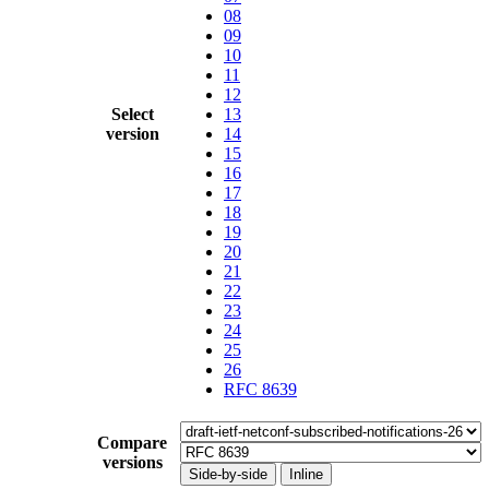
08
09
10
11
12
Select
13
version
14
15
16
17
18
19
20
21
22
23
24
25
26
RFC 8639
Compare
versions
Side-by-side
Inline