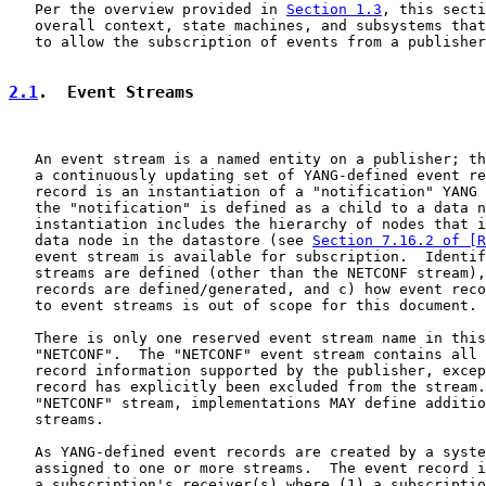
   Per the overview provided in 
Section 1.3
, this secti
   overall context, state machines, and subsystems that
   to allow the subscription of events from a publisher
2.1
.  Event Streams
   An event stream is a named entity on a publisher; th
   a continuously updating set of YANG-defined event re
   record is an instantiation of a "notification" YANG 
   the "notification" is defined as a child to a data n
   instantiation includes the hierarchy of nodes that i
   data node in the datastore (see 
Section 7.16.2 of [R
   event stream is available for subscription.  Identif
   streams are defined (other than the NETCONF stream),
   records are defined/generated, and c) how event reco
   to event streams is out of scope for this document.

   There is only one reserved event stream name in this
   "NETCONF".  The "NETCONF" event stream contains all 
   record information supported by the publisher, excep
   record has explicitly been excluded from the stream.
   "NETCONF" stream, implementations MAY define additio
   streams.

   As YANG-defined event records are created by a syste
   assigned to one or more streams.  The event record i
   a subscription's receiver(s) where (1) a subscriptio