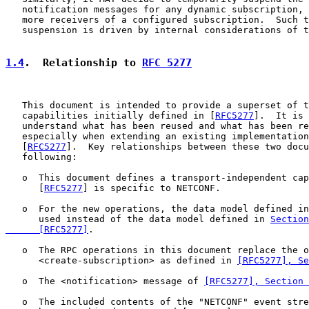
   notification messages for any dynamic subscription, 
   more receivers of a configured subscription.  Such t
   suspension is driven by internal considerations of t
1.4
.  Relationship to 
RFC 5277
   This document is intended to provide a superset of t
   capabilities initially defined in [
RFC5277
].  It is 
   understand what has been reused and what has been re
   especially when extending an existing implementation
   [
RFC5277
].  Key relationships between these two docu
   following:

   o  This document defines a transport-independent cap
      [
RFC5277
] is specific to NETCONF.

   o  For the new operations, the data model defined in
      used instead of the data model defined in 
Section
      [RFC5277]
.

   o  The RPC operations in this document replace the o
      <create-subscription> as defined in 
[RFC5277], Se
   o  The <notification> message of 
[RFC5277], Section 
   o  The included contents of the "NETCONF" event stre