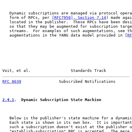
   Dynamic subscriptions are managed via protocol opera
   form of RPCs, per 
[RFC7950], Section 7.14
) made agai
   located in the publisher.  These RPCs have been desi
   so that they may be augmented for subscription targe
   streams.  For examples of such augmentations, see th
   augmentations in the YANG data model provided in [
RF
Voit, et al.                 Standards Track           
RFC 8639
                Subscribed Notifications       
2.4.1
.  Dynamic Subscription State Machine
   Below is the publisher's state machine for a dynamic
   Each state is shown in its own box.  It is important
   such a subscription doesn't exist at the publisher u
   "establish-subscription" RPC is accepted.  The mere 