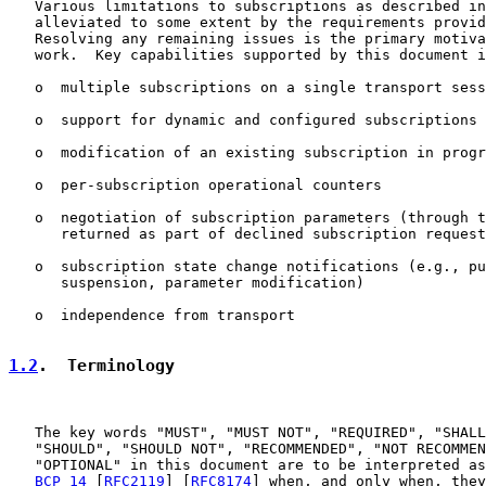
   Various limitations to subscriptions as described in
   alleviated to some extent by the requirements provid
   Resolving any remaining issues is the primary motiva
   work.  Key capabilities supported by this document i
   o  multiple subscriptions on a single transport sess
   o  support for dynamic and configured subscriptions

   o  modification of an existing subscription in progr
   o  per-subscription operational counters

   o  negotiation of subscription parameters (through t
      returned as part of declined subscription request
   o  subscription state change notifications (e.g., pu
      suspension, parameter modification)

   o  independence from transport

1.2
.  Terminology
   The key words "MUST", "MUST NOT", "REQUIRED", "SHALL
   "SHOULD", "SHOULD NOT", "RECOMMENDED", "NOT RECOMMEN
   "OPTIONAL" in this document are to be interpreted as
BCP 14
 [
RFC2119
] [
RFC8174
] when, and only when, they