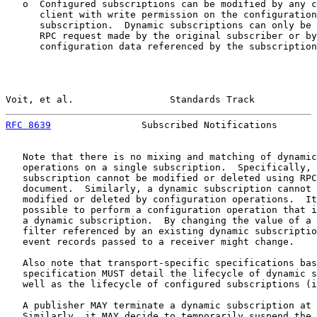
   o  Configured subscriptions can be modified by any c
      client with write permission on the configuration
      subscription.  Dynamic subscriptions can only be 
      RPC request made by the original subscriber or by
      configuration data referenced by the subscription
Voit, et al.                 Standards Track           
RFC 8639
                Subscribed Notifications       
   Note that there is no mixing and matching of dynamic
   operations on a single subscription.  Specifically, 
   subscription cannot be modified or deleted using RPC
   document.  Similarly, a dynamic subscription cannot 
   modified or deleted by configuration operations.  It
   possible to perform a configuration operation that i
   a dynamic subscription.  By changing the value of a 
   filter referenced by an existing dynamic subscriptio
   event records passed to a receiver might change.

   Also note that transport-specific specifications bas
   specification MUST detail the lifecycle of dynamic s
   well as the lifecycle of configured subscriptions (i
   A publisher MAY terminate a dynamic subscription at 
   Similarly, it MAY decide to temporarily suspend the 