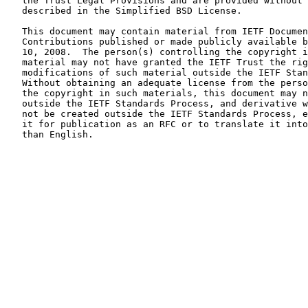
   the Trust Legal Provisions and are provided without 
   described in the Simplified BSD License.

   This document may contain material from IETF Documen
   Contributions published or made publicly available b
   10, 2008.  The person(s) controlling the copyright i
   material may not have granted the IETF Trust the rig
   modifications of such material outside the IETF Stan
   Without obtaining an adequate license from the perso
   the copyright in such materials, this document may n
   outside the IETF Standards Process, and derivative w
   not be created outside the IETF Standards Process, e
   it for publication as an RFC or to translate it into
   than English.
