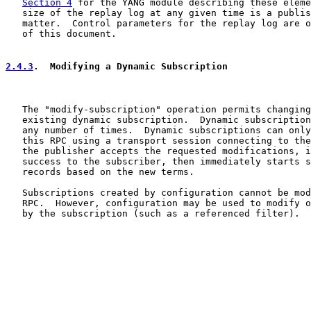
Section 4
 for the YANG module describing these eleme
   size of the replay log at any given time is a publis
   matter.  Control parameters for the replay log are o
   of this document.

2.4.3
.  Modifying a Dynamic Subscription
   The "modify-subscription" operation permits changing
   existing dynamic subscription.  Dynamic subscription
   any number of times.  Dynamic subscriptions can only
   this RPC using a transport session connecting to the
   the publisher accepts the requested modifications, i
   success to the subscriber, then immediately starts s
   records based on the new terms.

   Subscriptions created by configuration cannot be mod
   RPC.  However, configuration may be used to modify o
   by the subscription (such as a referenced filter).
