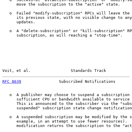
      move the subscription to the "active" state.

   o  Failed "modify-subscription" RPCs will leave the 
      its previous state, with no visible change to any
      updates.

   o  A "delete-subscription" or "kill-subscription" RP
      subscription, as will reaching a "stop-time".

Voit, et al.                 Standards Track           
RFC 8639
                Subscribed Notifications       
   o  A publisher may choose to suspend a subscription 
      sufficient CPU or bandwidth available to service 
      This is announced to the subscriber via the "subs
      suspended" subscription state change notification
   o  A suspended subscription may be modified by the s
      example, in an attempt to use fewer resources).  
      modification returns the subscription to the "act