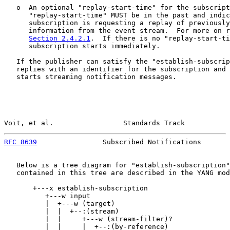
   o  An optional "replay-start-time" for the subscript
      "replay-start-time" MUST be in the past and indic
      subscription is requesting a replay of previously
      information from the event stream.  For more on r
Section 2.4.2.1
.  If there is no "replay-start-ti
      subscription starts immediately.

   If the publisher can satisfy the "establish-subscrip
   replies with an identifier for the subscription and 
   starts streaming notification messages.

Voit, et al.                 Standards Track           
RFC 8639
                Subscribed Notifications       
   Below is a tree diagram for "establish-subscription"
   contained in this tree are described in the YANG mod
       +---x establish-subscription

          +---w input

          |  +---w (target)

          |  |  +--:(stream)

          |  |     +---w (stream-filter)?

          |  |     |  +--:(by-reference)
