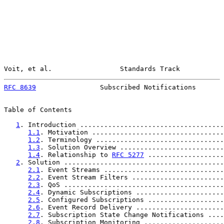
Voit, et al.                 Standards Track           
RFC 8639
                Subscribed Notifications       
Table of Contents

1
. Introduction ....................................
1.1
. Motivation .................................
1.2
. Terminology ................................
1.3
. Solution Overview ..........................
1.4
. Relationship to 
RFC 5277
 ...................
2
. Solution ........................................
2.1
. Event Streams ..............................
2.2
. Event Stream Filters .......................
2.3
. QoS ........................................
2.4
. Dynamic Subscriptions ......................
2.5
. Configured Subscriptions ...................
2.6
. Event Record Delivery ......................
2.7
. Subscription State Change Notifications ....
2.8
. Subscription Monitoring ....................