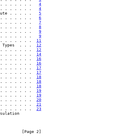
. . . . . . .   
4
. . . . . . .   
4
ute . . . . .   
5
. . . . . . .   
6
. . . . . . .   
7
. . . . . . .   
8
. . . . . . .   
9
. . . . . . .   
9
. . . . . . .  
11
 Types  . . .  
12
. . . . . . .  
12
. . . . . . .  
14
. . . . . . .  
16
. . . . . . .  
16
. . . . . . .  
17
. . . . . . .  
17
. . . . . . .  
18
. . . . . . .  
18
. . . . . . .  
18
. . . . . . .  
19
. . . . . . .  
19
. . . . . . .  
20
. . . . . . .  
21
. . . . . . .  
23
sulation

         [Page 2]