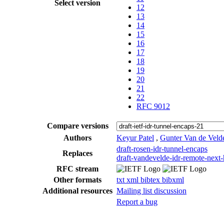
Select version
12
13
14
15
16
17
18
19
20
21
22
RFC 9012
Compare versions
Authors
Keyur Patel
,
Gunter Van de Veld
draft-rosen-idr-tunnel-encaps
Replaces
draft-vandevelde-idr-remote-next
RFC stream
Other formats
txt
xml
bibtex
bibxml
Additional resources
Mailing list discussion
Report a bug