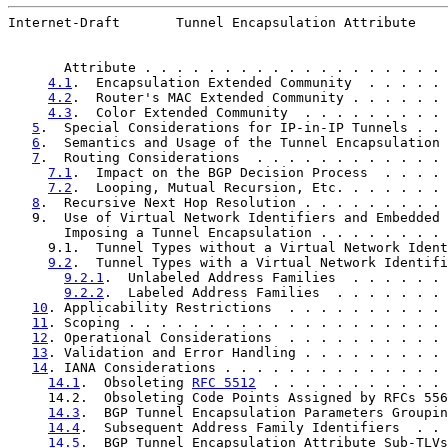
Internet-Draft       Tunnel Encapsulation Attribute    
       Attribute . . . . . . . . . . . . . . . . . . . 
4.1
.  Encapsulation Extended Community  . . . . . 
4.2
.  Router's MAC Extended Community . . . . . . 
4.3
.  Color Extended Community  . . . . . . . . . 
5
.  Special Considerations for IP-in-IP Tunnels . . 
6
.  Semantics and Usage of the Tunnel Encapsulation 
7
.  Routing Considerations  . . . . . . . . . . . . 
7.1
.  Impact on the BGP Decision Process  . . . . 
7.2
.  Looping, Mutual Recursion, Etc. . . . . . . 
8
.  Recursive Next Hop Resolution . . . . . . . . . 
   9.  Use of Virtual Network Identifiers and Embedded 
       Imposing a Tunnel Encapsulation . . . . . . . . 
     9.1.  Tunnel Types without a Virtual Network Ident
9.2
.  Tunnel Types with a Virtual Network Identifi
9.2.1
.  Unlabeled Address Families  . . . . . . 
9.2.2
.  Labeled Address Families  . . . . . . . 
10
. Applicability Restrictions  . . . . . . . . . . 
11
. Scoping . . . . . . . . . . . . . . . . . . . . 
12
. Operational Considerations  . . . . . . . . . . 
13
. Validation and Error Handling . . . . . . . . . 
14
. IANA Considerations . . . . . . . . . . . . . . 
14.1
.  Obsoleting 
RFC 5512
  . . . . . . . . . . . 
     14.2.  Obsoleting Code Points Assigned by RFCs 556
14.3
.  BGP Tunnel Encapsulation Parameters Groupin
14.4
.  Subsequent Address Family Identifiers  . . 
14.5
.  BGP Tunnel Encapsulation Attribute Sub-TLVs