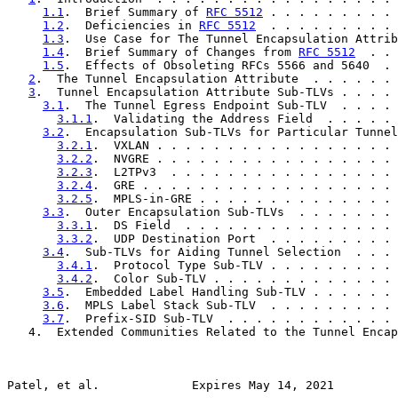
1.1
.  Brief Summary of 
RFC 5512
 . . . . . . . . . 
1.2
.  Deficiencies in 
RFC 5512
  . . . . . . . . . 
1.3
.  Use Case for The Tunnel Encapsulation Attrib
1.4
.  Brief Summary of Changes from 
RFC 5512
  . . 
1.5
.  Effects of Obsoleting RFCs 5566 and 5640  . 
2
.  The Tunnel Encapsulation Attribute  . . . . . . 
3
.  Tunnel Encapsulation Attribute Sub-TLVs . . . . 
3.1
.  The Tunnel Egress Endpoint Sub-TLV  . . . . 
3.1.1
.  Validating the Address Field  . . . . . 
3.2
.  Encapsulation Sub-TLVs for Particular Tunnel
3.2.1
.  VXLAN . . . . . . . . . . . . . . . . . 
3.2.2
.  NVGRE . . . . . . . . . . . . . . . . . 
3.2.3
.  L2TPv3  . . . . . . . . . . . . . . . . 
3.2.4
.  GRE . . . . . . . . . . . . . . . . . . 
3.2.5
.  MPLS-in-GRE . . . . . . . . . . . . . . 
3.3
.  Outer Encapsulation Sub-TLVs  . . . . . . . 
3.3.1
.  DS Field  . . . . . . . . . . . . . . . 
3.3.2
.  UDP Destination Port  . . . . . . . . . 
3.4
.  Sub-TLVs for Aiding Tunnel Selection  . . . 
3.4.1
.  Protocol Type Sub-TLV . . . . . . . . . 
3.4.2
.  Color Sub-TLV . . . . . . . . . . . . . 
3.5
.  Embedded Label Handling Sub-TLV . . . . . . 
3.6
.  MPLS Label Stack Sub-TLV  . . . . . . . . . 
3.7
.  Prefix-SID Sub-TLV  . . . . . . . . . . . . 
   4.  Extended Communities Related to the Tunnel Encap
Patel, et al.             Expires May 14, 2021         