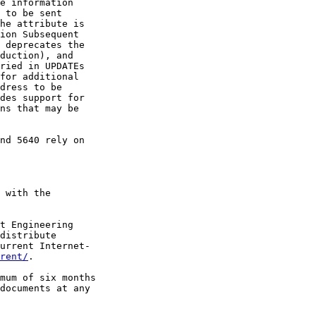
e information

 to be sent

he attribute is

ion Subsequent

 deprecates the

duction), and

ried in UPDATEs

for additional

dress to be

des support for

ns that may be

nd 5640 rely on

 with the

t Engineering

distribute

urrent Internet-

rent/
.

mum of six months

documents at any
