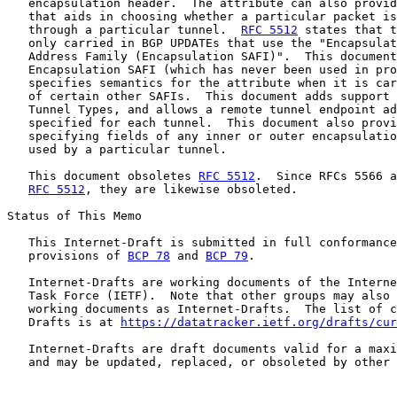
   encapsulation header.  The attribute can also provid
   that aids in choosing whether a particular packet is
   through a particular tunnel.  
RFC 5512
 states that t
   only carried in BGP UPDATEs that use the "Encapsulat
   Address Family (Encapsulation SAFI)".  This document
   Encapsulation SAFI (which has never been used in pro
   specifies semantics for the attribute when it is car
   of certain other SAFIs.  This document adds support 
   Tunnel Types, and allows a remote tunnel endpoint ad
   specified for each tunnel.  This document also provi
   specifying fields of any inner or outer encapsulatio
   used by a particular tunnel.

   This document obsoletes 
RFC 5512
.  Since RFCs 5566 a
RFC 5512
, they are likewise obsoleted.

Status of This Memo

   This Internet-Draft is submitted in full conformance
   provisions of 
BCP 78
 and 
BCP 79
.

   Internet-Drafts are working documents of the Interne
   Task Force (IETF).  Note that other groups may also 
   working documents as Internet-Drafts.  The list of c
   Drafts is at 
https://datatracker.ietf.org/drafts/cur
   Internet-Drafts are draft documents valid for a maxi
   and may be updated, replaced, or obsoleted by other 