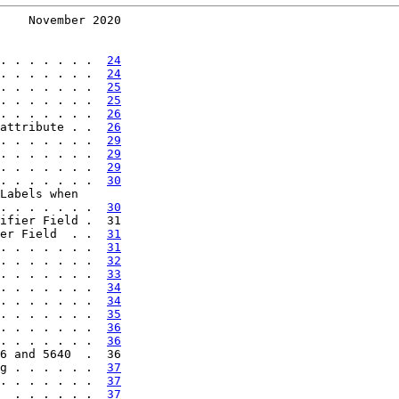
    November 2020
. . . . . . .  
24
. . . . . . .  
24
. . . . . . .  
25
. . . . . . .  
25
. . . . . . .  
26
attribute . .  
26
. . . . . . .  
29
. . . . . . .  
29
. . . . . . .  
29
. . . . . . .  
30
Labels when

. . . . . . .  
30
ifier Field .  31

er Field  . .  
31
. . . . . . .  
31
. . . . . . .  
32
. . . . . . .  
33
. . . . . . .  
34
. . . . . . .  
34
. . . . . . .  
35
. . . . . . .  
36
. . . . . . .  
36
6 and 5640  .  36

g . . . . . .  
37
. . . . . . .  
37
  . . . . . .  
37