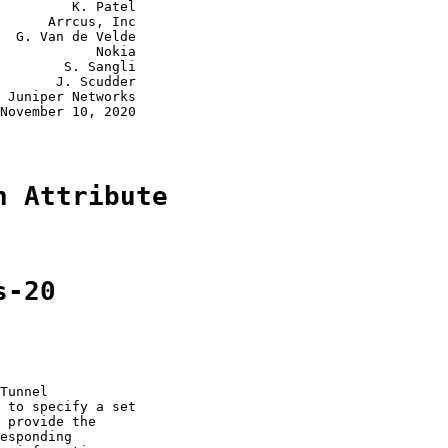
         K. Patel

      Arrcus, Inc

  G. Van de Velde

            Nokia

        S. Sangli

       J. Scudder

 Juniper Networks

November 10, 2020

n Attribute
s-20
Tunnel

 to specify a set

 provide the

esponding
