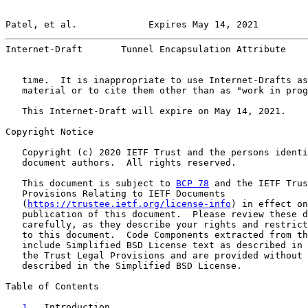
Patel, et al.             Expires May 14, 2021         
Internet-Draft       Tunnel Encapsulation Attribute    
   time.  It is inappropriate to use Internet-Drafts as
   material or to cite them other than as "work in prog
   This Internet-Draft will expire on May 14, 2021.

Copyright Notice

   Copyright (c) 2020 IETF Trust and the persons identi
   document authors.  All rights reserved.

   This document is subject to 
BCP 78
 and the IETF Trus
   Provisions Relating to IETF Documents

   (
https://trustee.ietf.org/license-info
) in effect on
   publication of this document.  Please review these d
   carefully, as they describe your rights and restrict
   to this document.  Code Components extracted from th
   include Simplified BSD License text as described in 
   the Trust Legal Provisions and are provided without 
   described in the Simplified BSD License.

Table of Contents

1
.  Introduction  . . . . . . . . . . . . . . . . . 