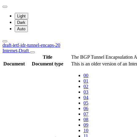
Light
Dark
Auto
draft-ietf-idr-tunnel-encaps-20
Internet-Draft
Title
The BGP Tunnel Encapsulation At
Document
Document type
This is an older version of an Int
00
01
02
03
04
05
06
07
08
09
10
11