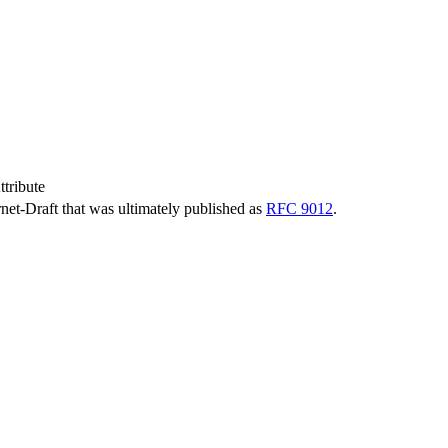
tribute
ernet-Draft that was ultimately published as
RFC 9012
.