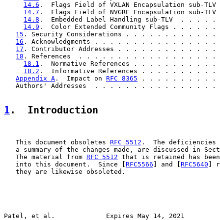
14.6
.  Flags Field of VXLAN Encapsulation sub-TLV 
14.7
.  Flags Field of NVGRE Encapsulation sub-TLV 
14.8
.  Embedded Label Handling sub-TLV  . . . . . 
14.9
.  Color Extended Community Flags . . . . . . 
15
. Security Considerations . . . . . . . . . . . . 
16
. Acknowledgments . . . . . . . . . . . . . . . . 
17
. Contributor Addresses . . . . . . . . . . . . . 
18
. References  . . . . . . . . . . . . . . . . . . 
18.1
.  Normative References . . . . . . . . . . . 
18.2
.  Informative References . . . . . . . . . . 
Appendix A
.  Impact on 
RFC 8365
 . . . . . . . . . . 
   Authors' Addresses  . . . . . . . . . . . . . . . . 
1
.  Introduction
   This document obsoletes 
RFC 5512
.  The deficiencies 
   a summary of the changes made, are discussed in Sect
   The material from 
RFC 5512
 that is retained has been
   into this document.  Since [
RFC5566
] and [
RFC5640
] r
   they are likewise obsoleted.

Patel, et al.             Expires May 14, 2021         