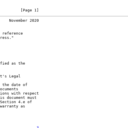
         [Page 1]
    November 2020
 reference

ress."

fied as the

t's Legal

 the date of

ocuments

ions with respect

is document must

Section 4.e of

warranty as

. . . . . . .   
3