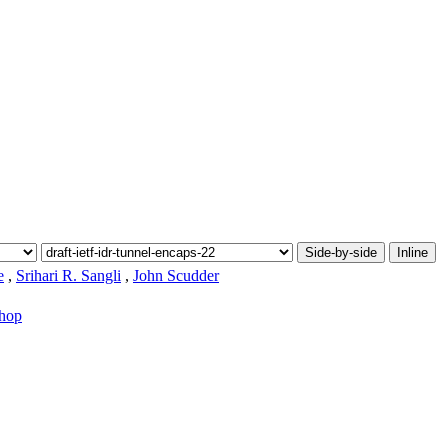
Side-by-side
Inline
e
,
Srihari R. Sangli
,
John Scudder
-hop