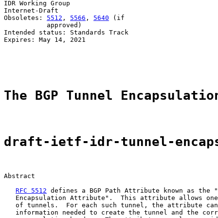
IDR Working Group                                      
Internet-Draft                                         
Obsoletes: 
5512
, 
5566
, 
5640
 (if                        
           approved)                                   
Intended status: Standards Track                       
Expires: May 14, 2021                                  
                                                       
                                                       
The BGP Tunnel Encapsulatio
draft-ietf-idr-tunnel-encap
Abstract

RFC 5512
 defines a BGP Path Attribute known as the "
   Encapsulation Attribute".  This attribute allows one
   of tunnels.  For each such tunnel, the attribute can
   information needed to create the tunnel and the corr