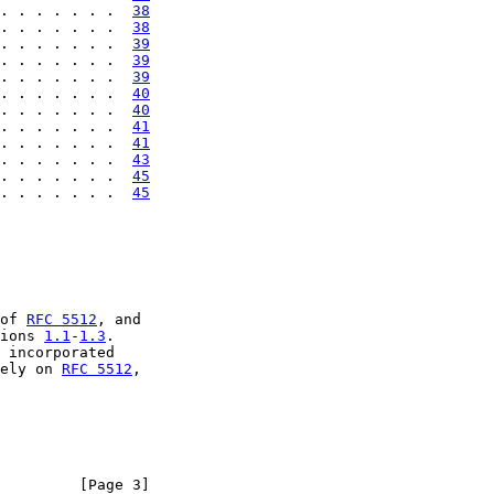
. . . . . . .  
38
. . . . . . .  
38
. . . . . . .  
39
. . . . . . .  
39
. . . . . . .  
39
. . . . . . .  
40
. . . . . . .  
40
. . . . . . .  
41
. . . . . . .  
41
. . . . . . .  
43
. . . . . . .  
45
. . . . . . .  
45
of 
RFC 5512
, and

ions 
1.1
-
1.3
.

 incorporated

ely on 
RFC 5512
,

         [Page 3]