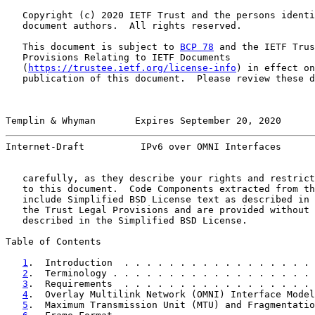
   Copyright (c) 2020 IETF Trust and the persons identi
   document authors.  All rights reserved.

   This document is subject to 
BCP 78
 and the IETF Trus
   Provisions Relating to IETF Documents

   (
https://trustee.ietf.org/license-info
) in effect on
   publication of this document.  Please review these d
Templin & Whyman       Expires September 20, 2020      
Internet-Draft          IPv6 over OMNI Interfaces      
   carefully, as they describe your rights and restrict
   to this document.  Code Components extracted from th
   include Simplified BSD License text as described in 
   the Trust Legal Provisions and are provided without 
   described in the Simplified BSD License.

Table of Contents

1
.  Introduction  . . . . . . . . . . . . . . . . . 
2
.  Terminology . . . . . . . . . . . . . . . . . . 
3
.  Requirements  . . . . . . . . . . . . . . . . . 
4
.  Overlay Multilink Network (OMNI) Interface Model
5
.  Maximum Transmission Unit (MTU) and Fragmentatio