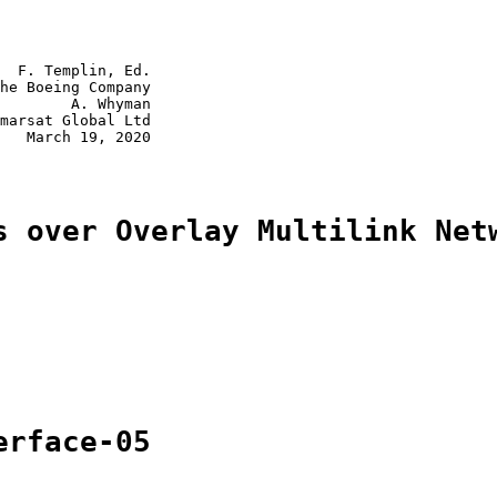
  F. Templin, Ed.

he Boeing Company

        A. Whyman

marsat Global Ltd

   March 19, 2020

s over Overlay Multilink Net
erface-05