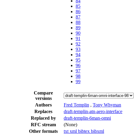
84
85
86
87
88
89
90
91
92
93
94
95
96
97
98
99
Compare
versions
Authors
Fred Templin
,
Tony Whyman
Replaces
draft-templin-atn-aero-interface
Replaced by
draft-templin-6man-omni
RFC stream
(None)
Other formats
txt
xml
bibtex
bibxml