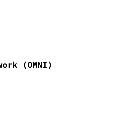
work (OMNI)