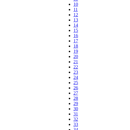
10
11
12
13
14
15
16
17
18
19
20
21
22
23
24
25
26
27
28
29
30
31
32
33
34