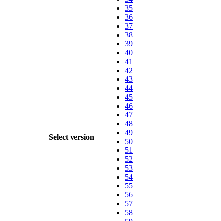
35
36
37
38
39
40
41
42
43
44
45
46
47
48
49
Select version
50
51
52
53
54
55
56
57
58