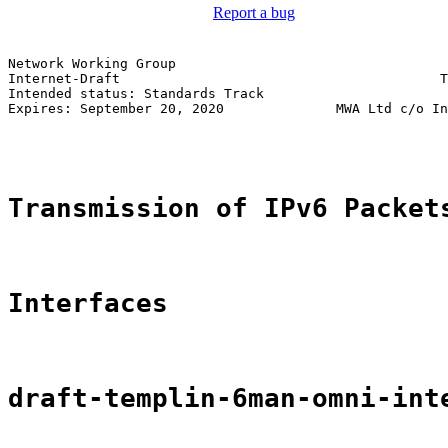
Report a bug
Network Working Group                                  
Internet-Draft                                        T
Intended status: Standards Track                       
Expires: September 20, 2020              MWA Ltd c/o In
                                                       
Transmission of IPv6 Packet
Interfaces
draft-templin-6man-omni-int