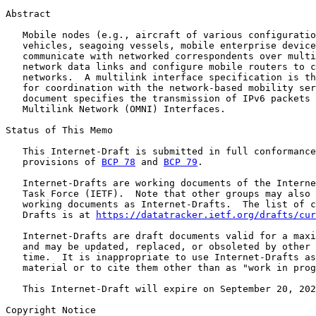
Abstract

   Mobile nodes (e.g., aircraft of various configuratio
   vehicles, seagoing vessels, mobile enterprise device
   communicate with networked correspondents over multi
   network data links and configure mobile routers to c
   networks.  A multilink interface specification is th
   for coordination with the network-based mobility ser
   document specifies the transmission of IPv6 packets 
   Multilink Network (OMNI) Interfaces.

Status of This Memo

   This Internet-Draft is submitted in full conformance
   provisions of 
BCP 78
 and 
BCP 79
.

   Internet-Drafts are working documents of the Interne
   Task Force (IETF).  Note that other groups may also 
   working documents as Internet-Drafts.  The list of c
   Drafts is at 
https://datatracker.ietf.org/drafts/cur
   Internet-Drafts are draft documents valid for a maxi
   and may be updated, replaced, or obsoleted by other 
   time.  It is inappropriate to use Internet-Drafts as
   material or to cite them other than as "work in prog
   This Internet-Draft will expire on September 20, 202
Copyright Notice
