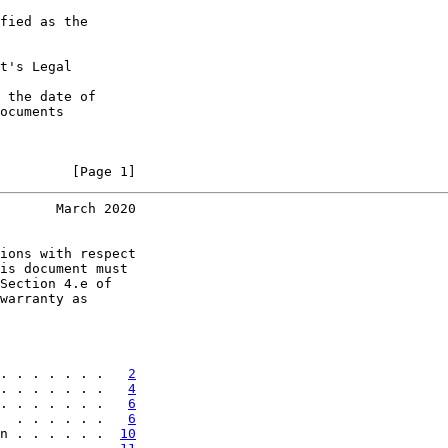
fied as the

t's Legal

 the date of

ocuments

         [Page 1]
       March 2020
ions with respect

is document must

Section 4.e of

warranty as

. . . . . . .   
2
. . . . . . .   
4
. . . . . . .   
6
  . . . . . .   
6
n . . . . . .  
10