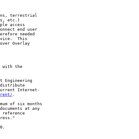
ns, terrestrial

s, etc.)

ple access

onnect end user

erefore needed

vice.  This

over Overlay

 with the

t Engineering

distribute

urrent Internet-

rent/
.

mum of six months

documents at any

 reference

ress."

0.
