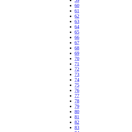
59
60
61
62
63
64
65
66
67
68
69
70
71
72
73
74
75
76
77
78
79
80
81
82
83