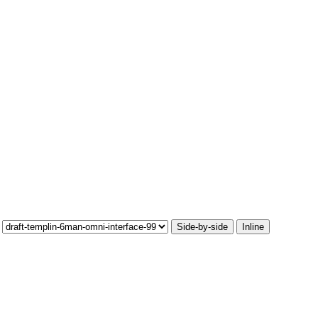
Side-by-side
Inline