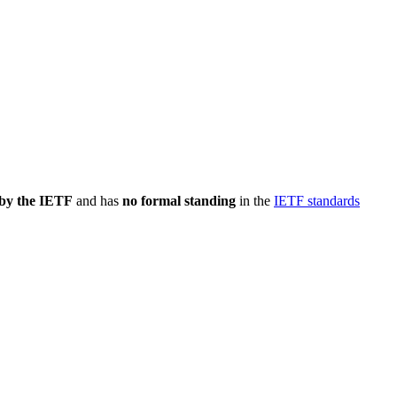
 by the IETF
and has
no formal standing
in the
IETF standards