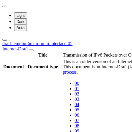
Light
Dark
Auto
draft-templin-6man-omni-interface-05
Internet-Draft
Title
Transmission of IPv6 Packets over O
This is an older version of an Interne
Document
Document type
This document is an Internet-Draft (
process
.
00
01
02
03
04
05
06
07
08
09