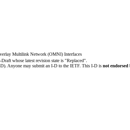
verlay Multilink Network (OMNI) Interfaces
t-Draft whose latest revision state is "Replaced".
I-D). Anyone may submit an I-D to the IETF. This I-D is
not endorsed