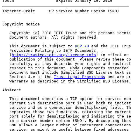
Touch                  Expires January 19, 2019        
Internet-Draft     TCP Service Number Option (SNO)     
Copyright Notice

   Copyright (c) 2018 IETF Trust and the persons identi
   document authors. All rights reserved.

   This document is subject to 
BCP 78
 and the IETF Trus
   Provisions Relating to IETF Documents

   (
http://trustee.ietf.org/license-info
) in effect on 
   publication of this document. Please review these do
   carefully, as they describe your rights and restrict
   respect to this document. Code Components extracted 
   document must include Simplified BSD License text as
   Section 4.e of the 
Trust Legal Provisions
 and are pr
   warranty as described in the Simplified BSD License.

Abstract

   This document specifies a TCP option for service num
   current SYN destination port is used both to indicat
   service and as a connection demultiplexing field. Th
   separates those two functions, retaining the current
   port solely for demultiplexing and indicating the se
   in a service number option (SNO). By decoupling thes
   SNO allows a larger number of concurrent connections
   service, as might be useful between fixed addresses 