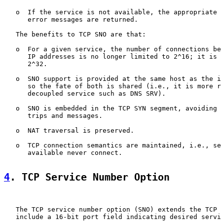
   o  If the service is not available, the appropriate 
      error messages are returned.

   The benefits to TCP SNO are that:

   o  For a given service, the number of connections be
      IP addresses is no longer limited to 2^16; it is 
      2^32.

   o  SNO support is provided at the same host as the i
      so the fate of both is shared (i.e., it is more r
      decoupled service such as DNS SRV).

   o  SNO is embedded in the TCP SYN segment, avoiding 
      trips and messages.

   o  NAT traversal is preserved.

   o  TCP connection semantics are maintained, i.e., se
      available never connect.

4
. TCP Service Number Option
   The TCP service number option (SNO) extends the TCP 
   include a 16-bit port field indicating desired servi