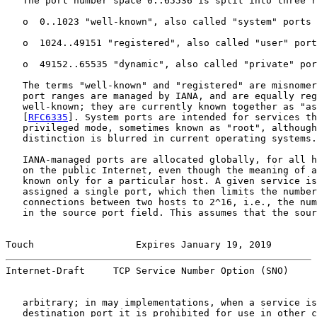
   The port number space 0..65536 is split into three r
   o  0..1023 "well-known", also called "system" ports

   o  1024..49151 "registered", also called "user" port
   o  49152..65535 "dynamic", also called "private" por
   The terms "well-known" and "registered" are misnomer
   port ranges are managed by IANA, and are equally reg
   well-known; they are currently known together as "as
   [
RFC6335
]. System ports are intended for services th
   privileged mode, sometimes known as "root", although
   distinction is blurred in current operating systems.

   IANA-managed ports are allocated globally, for all h
   on the public Internet, even though the meaning of a
   known only for a particular host. A given service is
   assigned a single port, which then limits the number
   connections between two hosts to 2^16, i.e., the num
   in the source port field. This assumes that the sour
Touch                  Expires January 19, 2019        
Internet-Draft     TCP Service Number Option (SNO)     
   arbitrary; in may implementations, when a service is
   destination port it is prohibited for use in other c