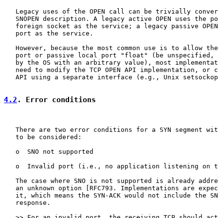
   Legacy uses of the OPEN call can be trivially conver
   SNOPEN description. A legacy active OPEN uses the po
   foreign socket as the service; a legacy passive OPEN
   port as the service.

   However, because the most common use is to allow the
   port or passive local port "float" (be unspecified, 
   by the OS with an arbitrary value), most implementat
   need to modify the TCP OPEN API implementation, or c
   API using a separate interface (e.g., Unix setsockop
4.2
. Error conditions
   There are two error conditions for a SYN segment wit
   to be considered:

   o  SNO not supported

   o  Invalid port (i.e., no application listening on t
   The case where SNO is not supported is already addre
   an unknown option [RFC793. Implementations are expec
   it, which means the SYN-ACK would not include the SN
   response.

   >> For an invalid port, the receiving TCP should act