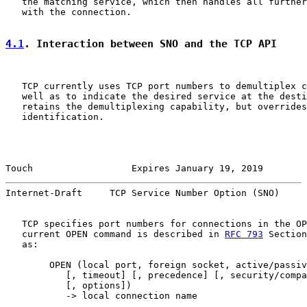
   the matching service, which then handles all further
   with the connection.

4.1
. Interaction between SNO and the TCP API
   TCP currently uses TCP port numbers to demultiplex c
   well as to indicate the desired service at the desti
   retains the demultiplexing capability, but overrides
   identification.

Touch                  Expires January 19, 2019        
Internet-Draft     TCP Service Number Option (SNO)     
   TCP specifies port numbers for connections in the OP
   current OPEN command is described in 
RFC 793
 Section
   as:

        OPEN (local port, foreign socket, active/passiv
           [, timeout] [, precedence] [, security/compa
           [, options])

           -> local connection name
