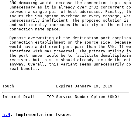
   SNO demuxing would increase the connection tuple spa
   unnecessary as it is already over 2^32 concurrent co
   between a single pair of host addresses. Finally, th
   incurs the SNO option overhead on every message, whi
   unnecessarily inefficient. The proposed solution is 
   and sufficiently increases the utility of the entire
   connection name space.

   Dynamic overwriting of the destination port complica
   connection establishment on the source side, because
   would have a different port pair than the SYN. It wo
   interfere with NAT traversal. The primary utility fo
   the port number would be to facilitate demultiplexin
   receiver, but this is should already include the ent
   anyway. Overall, this variant seems unnecessarily co
   real benefit.

Touch                  Expires January 19, 2019        
Internet-Draft     TCP Service Number Option (SNO)     
5.4
. Implementation Issues