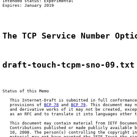
Intended status: Experimental                          
Expires: January 2019

The TCP Service Number Opti
draft-touch-tcpm-sno-09.txt
Status of this Memo

   This Internet-Draft is submitted in full conformance
   provisions of 
BCP 78
 and 
BCP 79
. This document may n
   and derivative works of it may not be created, excep
   as an RFC and to translate it into languages other t
   This document may contain material from IETF Documen
   Contributions published or made publicly available b
   10, 2008. The person(s) controlling the copyright in
   material may not have granted the IETF Trust the rig