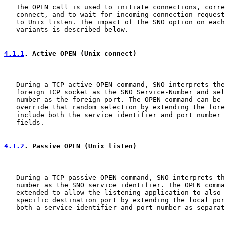
   The OPEN call is used to initiate connections, corre
   connect, and to wait for incoming connection request
   to Unix listen. The impact of the SNO option on each
   variants is described below.

4.1.1
. Active OPEN (Unix connect)
   During a TCP active OPEN command, SNO interprets the
   foreign TCP socket as the SNO Service-Number and sel
   number as the foreign port. The OPEN command can be 
   override that random selection by extending the fore
   include both the service identifier and port number 
   fields.

4.1.2
. Passive OPEN (Unix listen)
   During a TCP passive OPEN command, SNO interprets th
   number as the SNO service identifier. The OPEN comma
   extended to allow the listening application to also 
   specific destination port by extending the local por
   both a service identifier and port number as separat