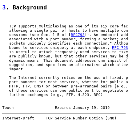
3
. Background
   TCP supports multiplexing as one of its six core fac
   allowing a single pair of hosts to have multiple con
   sessions (see Sec. 1.5 of [
RFC793
]). An endpoint add
   associated with a port number, forming a socket; and
   sockets uniquely identifies each connection." Althou
   bound to services uniquely at each endpoint, 
RFC 793
   is useful to attach frequently-used services to fixe
   are publicly known, but that other services may be d
   dynamic means. This document addresses one impact of
   suggestion, and specifies an alternative which allev
   impact.

   The Internet currently relies on the use of fixed, p
   port numbers for most services, whether for public a
   HTTP, FTP, DNS) or between pre-arranged pairs (e.g.,
   of these services use one public port to negotiate o
   further exchanges (e.g., FTP, H.323, RPC).

Touch                  Expires January 19, 2019        
Internet-Draft     TCP Service Number Option (SNO)     