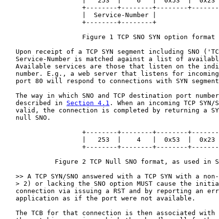
                    |   253  |    6   |  0x53  |  0x23 
                    +--------+--------+--------+-------
                    |  Service-Number |

                    +--------+--------+

                    Figure 1 TCP SNO SYN option format

   Upon receipt of a TCP SYN segment including SNO ('TC
   Service-Number is matched against a list of availabl
   Available services are those that listen on the indi
   number. E.g., a web server that listens for incoming
   port 80 will respond to connections with SYN segment
   The way in which SNO and TCP destination port number
   described in 
Section 4.1
. When an incoming TCP SYN/S
   valid, the connection is completed by returning a SY
   null SNO.

                    +--------+--------+--------+-------
                    |   253  |    4   |  0x53  |  0x23 
                    +--------+--------+--------+-------
             Figure 2 TCP Null SNO format, as used in S
   >> A TCP SYN/SNO answered with a TCP SYN with a non-
   > 2) or lacking the SNO option MUST cause the initia
   connection via issuing a RST and by reporting an err
   application as if the port were not available.

   The TCB for that connection is then associated with 