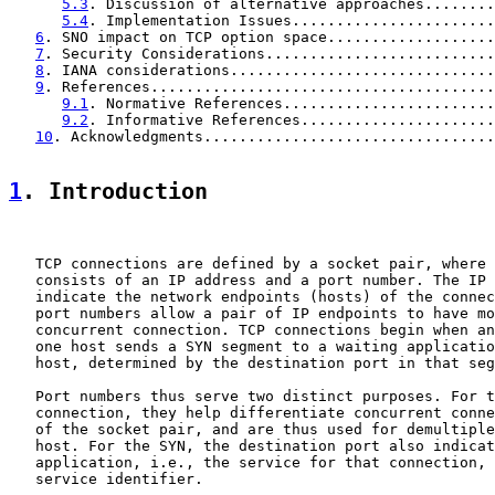
5.3
. Discussion of alternative approaches........
5.4
. Implementation Issues.......................
6
. SNO impact on TCP option space...................
7
. Security Considerations..........................
8
. IANA considerations..............................
9
. References.......................................
9.1
. Normative References........................
9.2
. Informative References......................
10
. Acknowledgments.................................
1
. Introduction
   TCP connections are defined by a socket pair, where 
   consists of an IP address and a port number. The IP 
   indicate the network endpoints (hosts) of the connec
   port numbers allow a pair of IP endpoints to have mo
   concurrent connection. TCP connections begin when an
   one host sends a SYN segment to a waiting applicatio
   host, determined by the destination port in that seg
   Port numbers thus serve two distinct purposes. For t
   connection, they help differentiate concurrent conne
   of the socket pair, and are thus used for demultiple
   host. For the SYN, the destination port also indicat
   application, i.e., the service for that connection, 
   service identifier.
