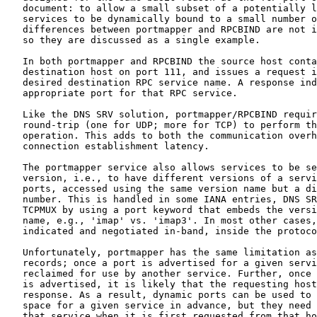
   document: to allow a small subset of a potentially l
   services to be dynamically bound to a small number o
   differences between portmapper and RPCBIND are not i
   so they are discussed as a single example.

   In both portmapper and RPCBIND the source host conta
   destination host on port 111, and issues a request i
   desired destination RPC service name. A response ind
   appropriate port for that RPC service.

   Like the DNS SRV solution, portmapper/RPCBIND requir
   round-trip (one for UDP; more for TCP) to perform th
   operation. This adds to both the communication overh
   connection establishment latency.

   The portmapper service also allows services to be se
   version, i.e., to have different versions of a servi
   ports, accessed using the same version name but a di
   number. This is handled in some IANA entries, DNS SR
   TCPMUX by using a port keyword that embeds the versi
   name, e.g., 'imap' vs. 'imap3'. In most other cases,
   indicated and negotiated in-band, inside the protoco
   Unfortunately, portmapper has the same limitation as
   records; once a port is advertised for a given servi
   reclaimed for use by another service. Further, once 
   is advertised, it is likely that the requesting host
   response. As a result, dynamic ports can be used to 
   space for a given service in advance, but they need 
   that service when it is first requested from that ho