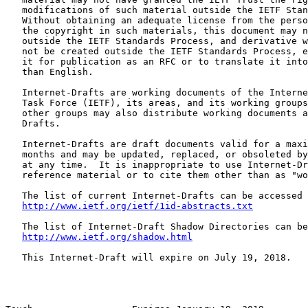
   modifications of such material outside the IETF Stan
   Without obtaining an adequate license from the perso
   the copyright in such materials, this document may n
   outside the IETF Standards Process, and derivative w
   not be created outside the IETF Standards Process, e
   it for publication as an RFC or to translate it into
   than English.

   Internet-Drafts are working documents of the Interne
   Task Force (IETF), its areas, and its working groups
   other groups may also distribute working documents a
   Drafts.

   Internet-Drafts are draft documents valid for a maxi
   months and may be updated, replaced, or obsoleted by
   at any time.  It is inappropriate to use Internet-Dr
   reference material or to cite them other than as "wo
   The list of current Internet-Drafts can be accessed 
http://www.ietf.org/ietf/1id-abstracts.txt
   The list of Internet-Draft Shadow Directories can be
http://www.ietf.org/shadow.html
   This Internet-Draft will expire on July 19, 2018.
