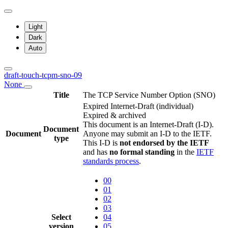
Light
Dark
Auto
draft-touch-tcpm-sno-09
None
Title
The TCP Service Number Option (SNO)
Expired Internet-Draft
(individual)
Expired & archived
This document is an Internet-Draft (I-D).
Document
Document
Anyone may submit an I-D to the IETF.
type
This I-D is
not endorsed by the IETF
and has
no formal standing
in the
IETF
standards process
.
00
01
02
03
Select
04
version
05