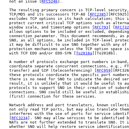
   not an issue [
RFC5246
].

   The resulting primary concern is TCP-level security,
   TCP/MD5 and its successors TCP-AO [
RFC2385
][RFC5925]
   excludes TCP options in its hash calculation; this i
   protect current critical TCP options such as alterna
   window scale, and timestamp options [
RFC793
] [
RFC732
   allows options to be included or excluded, depending
   connection parameter. This document recommends, as p
   SNO, as all options, be included in TCP-level protec
   it may be difficult to use SNO together with any of 
   protection mechanisms unless the TCP option space is
   with TCP EDO and/or EDO-SYN [
To2018a
][To2018b].

   A number of protocols exchange port numbers in-band,
   coordinate separate concurrent connections, e.g., FT
   transfer) and SIP (teleconferencing) [
RFC959
][RFC326
   these protocols coordinate the specific port numbers
   there is no need for SNO to indicate the desired ser
   result, it is unlikely that it would be useful to au
   protocols to support SNO in their creation of subord
   connections. SNO could still be useful in establishi
   (first) connection for these services.

   Network address and port translators, known collecti
   not only read TCP ports, but may also translate them
   interferes with the use of ports for service identif
   [
RFC3234
]. SNO may allow services to be identified b
   NATs are not further extended to translate SNO. It i
   whether SNO will help restore service identification