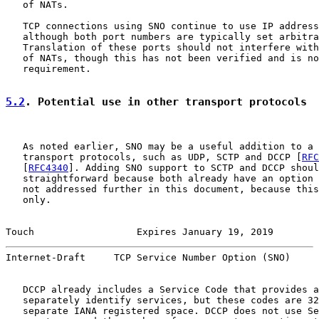
   of NATs.

   TCP connections using SNO continue to use IP address
   although both port numbers are typically set arbitra
   Translation of these ports should not interfere with
   of NATs, though this has not been verified and is no
   requirement.

5.2
. Potential use in other transport protocols
   As noted earlier, SNO may be a useful addition to a 
   transport protocols, such as UDP, SCTP and DCCP [
RFC
   [
RFC4340
]. Adding SNO support to SCTP and DCCP shoul
   straightforward because both already have an option 
   not addressed further in this document, because this
   only.

Touch                  Expires January 19, 2019        
Internet-Draft     TCP Service Number Option (SNO)     
   DCCP already includes a Service Code that provides a
   separately identify services, but these codes are 32
   separate IANA registered space. DCCP does not use Se