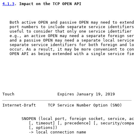
4.1.3
. Impact on the TCP OPEN API
   Both active OPEN and passive OPEN may need to extend
   port numbers to include separate service identifiers
   useful to consider that only one service identifier 
   e.g., an active OPEN may need a separate foreign ser
   and a passive OPEN may need a separate local service
   separate service identifiers for both foreign and lo
   occur. As a result, it may be more convenient to con
   OPEN API as being extended with a single service fie
Touch                  Expires January 19, 2019        
Internet-Draft     TCP Service Number Option (SNO)     
        SNOPEN (local port, foreign socket, service, ac
           [, timeout] [, precedence] [, security/compa
           [, options])

           -> local connection name
