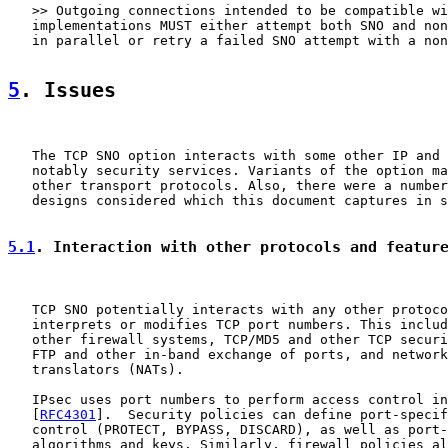
   >> Outgoing connections intended to be compatible wi
   implementations MUST either attempt both SNO and non
   in parallel or retry a failed SNO attempt with a non
5
. Issues
   The TCP SNO option interacts with some other IP and 
   notably security services. Variants of the option ma
   other transport protocols. Also, there were a number
   designs considered which this document captures in s
5.1
. Interaction with other protocols and featur
   TCP SNO potentially interacts with any other protoco
   interprets or modifies TCP port numbers. This includ
   other firewall systems, TCP/MD5 and other TCP securi
   FTP and other in-band exchange of ports, and network
   translators (NATs).

   IPsec uses port numbers to perform access control in
   [
RFC4301
].  Security policies can define port-specif
   control (PROTECT, BYPASS, DISCARD), as well as port-
   algorithms and keys. Similarly, firewall policies al