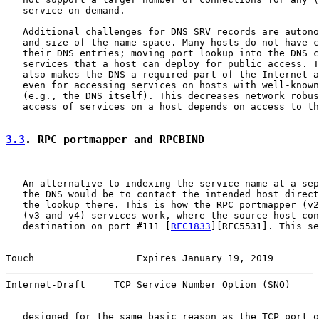
   service on-demand.

   Additional challenges for DNS SRV records are autono
   and size of the name space. Many hosts do not have c
   their DNS entries; moving port lookup into the DNS c
   services that a host can deploy for public access. T
   also makes the DNS a required part of the Internet a
   even for accessing services on hosts with well-known
   (e.g., the DNS itself). This decreases network robus
   access of services on a host depends on access to th
3.3
. RPC portmapper and RPCBIND
   An alternative to indexing the service name at a sep
   the DNS would be to contact the intended host direct
   the lookup there. This is how the RPC portmapper (v2
   (v3 and v4) services work, where the source host con
   destination on port #111 [
RFC1833
][RFC5531]. This se
Touch                  Expires January 19, 2019        
Internet-Draft     TCP Service Number Option (SNO)     
   designed for the same basic reason as the TCP port o