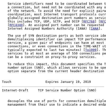
   Service identifiers need to be coordinated between t
   a connection, but need not be coordinated with any o
   of the network. To avoid the need for explicit pairw
   coordination, most Internet transport protocols curr
   globally-assigned destination port numbers as servic
   this includes TCP, UDP, SCTP, and DCCP [
RFC768
] [
RFC
   [
RFC4340
]. An assigned port number can be requested 
   Internet Assigned Numbers Authority (IANA) [
IANA
].

   The use of SYN destination ports as both service ide
   demultiplexing identifier can impact TCP performance
   service, a given pair of endpoints can have at most 
   connections, or even connections in the TIME-WAIT st
   typically expected to last two minutes) [
To1999
]. Th
   services to at most an average of 550 connections pe
   can be a constraint on proxy-to-proxy services.

   To reduce this impact, this document specifies the T
   number option (SNO), which allows services to be spe
   option separate from the current header destination 
Touch                  Expires January 19, 2019        
Internet-Draft     TCP Service Number Option (SNO)     
   decouples the use of ports for connection demultiple
   management from their use to indicate a desired endp