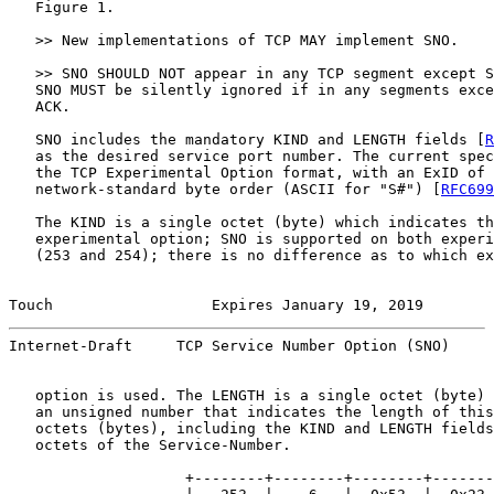
   Figure 1.

   >> New implementations of TCP MAY implement SNO.

   >> SNO SHOULD NOT appear in any TCP segment except S
   SNO MUST be silently ignored if in any segments exce
   ACK.

   SNO includes the mandatory KIND and LENGTH fields [
R
   as the desired service port number. The current spec
   the TCP Experimental Option format, with an ExID of 
   network-standard byte order (ASCII for "S#") [
RFC699
   The KIND is a single octet (byte) which indicates th
   experimental option; SNO is supported on both experi
   (253 and 254); there is no difference as to which ex
Touch                  Expires January 19, 2019        
Internet-Draft     TCP Service Number Option (SNO)     
   option is used. The LENGTH is a single octet (byte) 
   an unsigned number that indicates the length of this
   octets (bytes), including the KIND and LENGTH fields
   octets of the Service-Number.

                    +--------+--------+--------+-------