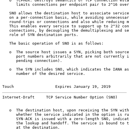
   o  TCPMUX: destroys semantics of TCP connection esta
      limits connections per endpoint pair to 2^16 over
   SNO allows the destination host to associate service
   on a per-connection basis, while avoiding unnecessar
   round-trips or connections and also while reducing m
   This enables every service to support up to 2^32 con
   connections, by decoupling the demultiplexing and se
   role of SYN destination ports.

   The basic operation of SNO is as follows:

   o  The source host issues a SYN, picking both source
      port numbers arbitrarily that are not currently i
      pending connection).

   o  The SYN includes SNO, which indicates the IANA as
      number of the desired service.

Touch                  Expires January 19, 2019        
Internet-Draft     TCP Service Number Option (SNO)     
   o  The destination host, upon receiving the SYN with
      whether the service indicated in the option is ru
      SYN-ACK is issued with a zero-length SNO, indicat
      the lookup and handoff. The service is bound to t
      at the destination.
