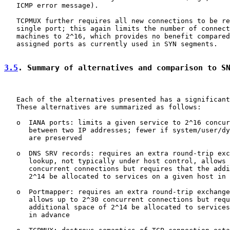
   ICMP error message).

   TCPMUX further requires all new connections to be re
   single port; this again limits the number of connect
   machines to 2^16, which provides no benefit compared
   assigned ports as currently used in SYN segments.

3.5
. Summary of alternatives and comparison to S
   Each of the alternatives presented has a significant
   These alternatives are summarized as follows:

   o  IANA ports: limits a given service to 2^16 concur
      between two IP addresses; fewer if system/user/dy
      are preserved

   o  DNS SRV records: requires an extra round-trip exc
      lookup, not typically under host control, allows 
      concurrent connections but requires that the addi
      2^14 be allocated to services on a given host in 
   o  Portmapper: requires an extra round-trip exchange
      allows up to 2^30 concurrent connections but requ
      additional space of 2^14 be allocated to services
      in advance
