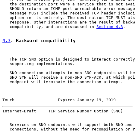
   the destination port were a service that is not avai
   SHOULD return an ICMP port unreachable error message
   message MUST include the received TCP header includi
   option in its entirety. The destination TCP MUST als
   response. Other interactions are the result of backw
   compatibility, and are discussed in 
Section 4.3
.

4.3
. Backward compatibility
   The TCP SNO option is designed to interact correctly
   supporting implementations.

   SNO connection attempts to non-SNO endpoints will be
   SNO SYN will receive a non-SNO SYN-ACK, at which poi
   endpoint will terminate the connection attempt.

Touch                  Expires January 19, 2019        
Internet-Draft     TCP Service Number Option (SNO)     
   Services on SNO endpoints will support both SNO and 
   connections, without the need for recompilation or r