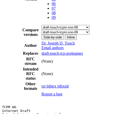
06
07
08
09
Compare
versions
Side-by-side
Inline
Dr. Joseph D. Touch
Author
Email authors
Replaces
draft-touch-tcp-portnames
RFC
(None)
stream
Intended
RFC
(None)
status
Other
txt
bibtex
bibxml
formats
Report a bug
TCPM WG                                                
Internet Draft
