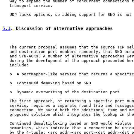
   way to expand the number of concurrent connections t
   transport service.

   UDP lacks options, so adding support for SNO is not 
5.3
. Discussion of alternative approaches
   The current proposal assumes that the source TCP sel
   and destination port numbers randomly, that SNO occu
   and SYN-ACKs. A number of alternative approaches wer
   during the development of the approach presented her
   include:

   o  A portmapper-like service that returns a specific
   o  Continued demuxing based on SNO

   o  Dynamic overwriting of the destination port

   The first approach, of returning a specific port num
   service, requires a separate round trip and messages
   connection. We avoid both the additional time and me
   proposed solution which integrates the lookup in the
   Continued demultiplexing based on SNO would violate 
   semantics, which indicate that a connection be uniqu
   by the 4-tuple: <src addr><src port><dst addr><dst p