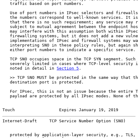
   traffic based on port numbers.

   Use of port numbers in IPsec selectors and firewalls
   the numbers correspond to well-known services. It is
   that there is no such requirement; any service may r
   subject to mutual agreement between the endpoint hos
   may interfere with this assumption both within IPsec
   firewalling systems, but it does not add a new vulne
   implementations of IPsec and firewall systems may wa
   interpreting SNO in these policy rules, but again sh
   either port numbers to indicate a specific service.

   TCP SNO occupies space in the TCP SYN segment. Such 
   severely limited in cases where TCP-level security i
   noted in detail in 
Section 5
.

   >> TCP SNO MUST be protected in the same way that th
   destination port is protected.

   For IPsec, this is not an issue because the entire T
   payload are protected by all IPsec modes. None of th
Touch                  Expires January 19, 2019        
Internet-Draft     TCP Service Number Option (SNO)     
   protected by application-layer security, e.g., TLS, 