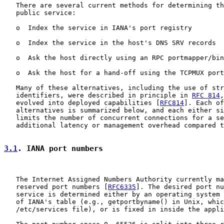
   There are several current methods for determining th
   public service:

   o  Index the service in IANA's port registry

   o  Index the service in the host's DNS SRV records

   o  Ask the host directly using an RPC portmapper/bin
   o  Ask the host for a hand-off using the TCPMUX port
   Many of these alternatives, including the use of str
   identifiers, were described in principle in 
RFC 814
,
   evolved into deployed capabilities [
RFC814
]. Each of
   alternatives is summarized below, and each either si
   limits the number of concurrent connections for a se
   additional latency or management overhead compared t
3.1
. IANA port numbers
   The Internet Assigned Numbers Authority currently ma
   reserved port numbers [
RFC6335
]. The desired port nu
   service is determined either by an operating system 
   of IANA's table (e.g., getportbyname() in Unix, whic
   /etc/services file), or is fixed in inside the appli