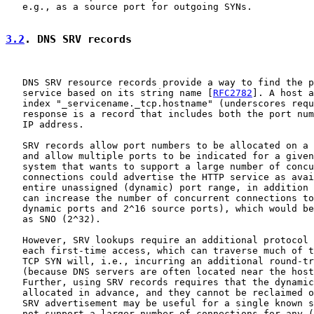
   e.g., as a source port for outgoing SYNs.

3.2
. DNS SRV records
   DNS SRV resource records provide a way to find the p
   service based on its string name [
RFC2782
]. A host a
   index "_servicename._tcp.hostname" (underscores requ
   response is a record that includes both the port num
   IP address.

   SRV records allow port numbers to be allocated on a 
   and allow multiple ports to be indicated for a given
   system that wants to support a large number of concu
   connections could advertise the HTTP service as avai
   entire unassigned (dynamic) port range, in addition 
   can increase the number of concurrent connections to
   dynamic ports and 2^16 source ports), which would be
   as SNO (2^32).

   However, SRV lookups require an additional protocol 
   each first-time access, which can traverse much of t
   TCP SYN will, i.e., incurring an additional round-tr
   (because DNS servers are often located near the host
   Further, using SRV records requires that the dynamic
   allocated in advance, and they cannot be reclaimed o
   SRV advertisement may be useful for a single known s
   not support a larger number of connections for any (