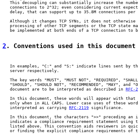
   This decoupling can substantially increase the numbe
   connections to 2^32; even considering current expect
   delay, that can support up to 35.8M connections per 
   Although it changes TCP SYNs, it does not otherwise 
   processing of other TCP segments or the TCP state ma
   be implemented at both ends of a TCP connection to b
2
. Conventions used in this document
   In examples, "C:" and "S:" indicate lines sent by th
   server respectively.

   The key words "MUST", "MUST NOT", "REQUIRED", "SHALL
   "SHOULD", "SHOULD NOT", "RECOMMENDED", "MAY", and "O
   document are to be interpreted as described in 
RFC-2
   In this document, these words will appear with that 
   only when in ALL CAPS. Lower case uses of these word
   interpreted as carrying 
RFC-2119
 significance.

   In this document, the characters ">>" preceding an i
   indicates a compliance requirement statement using t
   listed above. This convention aids reviewers in quic
   or finding the explicit compliance requirements of t