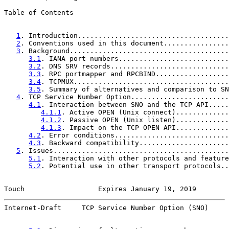
Table of Contents

1
. Introduction.....................................
2
. Conventions used in this document................
3
. Background.......................................
3.1
. IANA port numbers...........................
3.2
. DNS SRV records.............................
3.3
. RPC portmapper and RPCBIND..................
3.4
. TCPMUX......................................
3.5
. Summary of alternatives and comparison to SN
4
. TCP Service Number Option........................
4.1
. Interaction between SNO and the TCP API.....
4.1.1
. Active OPEN (Unix connect).............
4.1.2
. Passive OPEN (Unix listen).............
4.1.3
. Impact on the TCP OPEN API.............
4.2
. Error conditions............................
4.3
. Backward compatibility......................
5
. Issues...........................................
5.1
. Interaction with other protocols and feature
5.2
. Potential use in other transport protocols..
Touch                  Expires January 19, 2019        
Internet-Draft     TCP Service Number Option (SNO)     