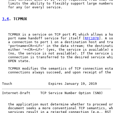
   limits the ability to flexibly support large numbers
   for any (or every) service.

3.4
. TCPMUX
   TCPMUX is a service on TCP port #1 which allows a ho
   port name handoff service for itself [
RFC1078
]. A so
   a connection to port 1 on a destination host and tra
   'portname<CR><LF>' in the data stream; the destinati
   either '+<CR><LF>' (yes, the service is available) o
   (no, the service is not available). If the service i
   connection is transferred to the desired service whi
   OPEN state.

   TCPMUX modifies the semantics of TCP connection esta
   connections always succeed, and upon receipt of the 
Touch                  Expires January 19, 2019        
Internet-Draft     TCP Service Number Option (SNO)     
   the application must determine whether to proceed or
   document seeks a more conventional TCP semantics, wh
   services result in a rejected connection (e.g., RST 